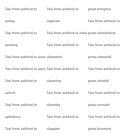
Taxi from ashford to
Taxi from ashford to
great-brington
aveley
clapham
Taxi from ashford to
Taxi from ashford to
Taxi from ashford to clare
great-chesterford
avening
Taxi from ashford to
Taxi from ashford to
Taxi from ashford to avon
claverdon
great-cheverell
Taxi from ashford to awre
Taxi from ashford to
Taxi from ashford to
Taxi from ashford to
clavering
great-chishill
axford
Taxi from ashford to
Taxi from ashford to
Taxi from ashford to
claverley
great-cornard
aylesbury
Taxi from ashford to
Taxi from ashford to
Taxi from ashford to
claygate
great-dunmow