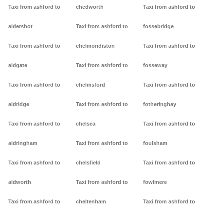
Taxi from ashford to
chedworth
Taxi from ashford to
aldershot
Taxi from ashford to
fossebridge
Taxi from ashford to
chelmondiston
Taxi from ashford to
aldgate
Taxi from ashford to
fosseway
Taxi from ashford to
chelmsford
Taxi from ashford to
aldridge
Taxi from ashford to
fotheringhay
Taxi from ashford to
chelsea
Taxi from ashford to
aldringham
Taxi from ashford to
foulsham
Taxi from ashford to
chelsfield
Taxi from ashford to
aldworth
Taxi from ashford to
fowlmere
Taxi from ashford to
cheltenham
Taxi from ashford to