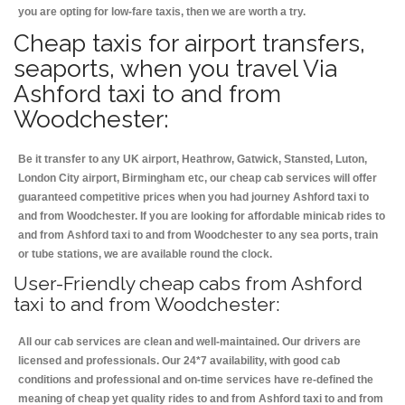
you are opting for low-fare taxis, then we are worth a try.
Cheap taxis for airport transfers,
seaports, when you travel Via
Ashford taxi to and from
Woodchester:
Be it transfer to any UK airport, Heathrow, Gatwick, Stansted, Luton,
London City airport, Birmingham etc, our cheap cab services will offer
guaranteed competitive prices when you had journey Ashford taxi to
and from Woodchester. If you are looking for affordable minicab rides to
and from Ashford taxi to and from Woodchester to any sea ports, train
or tube stations, we are available round the clock.
User-Friendly cheap cabs from Ashford
taxi to and from Woodchester:
All our cab services are clean and well-maintained. Our drivers are
licensed and professionals. Our 24*7 availability, with good cab
conditions and professional and on-time services have re-defined the
meaning of cheap yet quality rides to and from Ashford taxi to and from