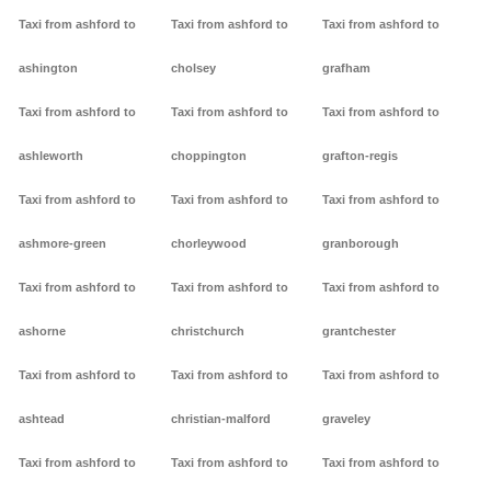
Taxi from ashford to
Taxi from ashford to
Taxi from ashford to
ashington
cholsey
grafham
Taxi from ashford to
Taxi from ashford to
Taxi from ashford to
ashleworth
choppington
grafton-regis
Taxi from ashford to
Taxi from ashford to
Taxi from ashford to
ashmore-green
chorleywood
granborough
Taxi from ashford to
Taxi from ashford to
Taxi from ashford to
ashorne
christchurch
grantchester
Taxi from ashford to
Taxi from ashford to
Taxi from ashford to
ashtead
christian-malford
graveley
Taxi from ashford to
Taxi from ashford to
Taxi from ashford to