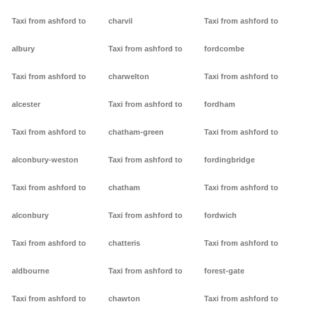
Taxi from ashford to
charvil
Taxi from ashford to
albury
Taxi from ashford to
fordcombe
Taxi from ashford to
charwelton
Taxi from ashford to
alcester
Taxi from ashford to
fordham
Taxi from ashford to
chatham-green
Taxi from ashford to
alconbury-weston
Taxi from ashford to
fordingbridge
Taxi from ashford to
chatham
Taxi from ashford to
alconbury
Taxi from ashford to
fordwich
Taxi from ashford to
chatteris
Taxi from ashford to
aldbourne
Taxi from ashford to
forest-gate
Taxi from ashford to
chawton
Taxi from ashford to