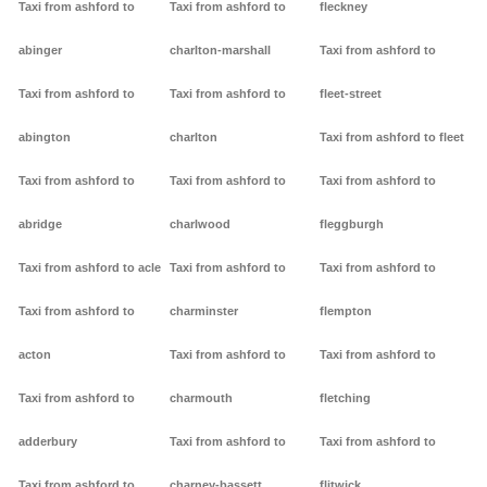
Taxi from ashford to
Taxi from ashford to
fleckney
abinger
charlton-marshall
Taxi from ashford to
Taxi from ashford to
Taxi from ashford to
fleet-street
abington
charlton
Taxi from ashford to fleet
Taxi from ashford to
Taxi from ashford to
Taxi from ashford to
abridge
charlwood
fleggburgh
Taxi from ashford to acle
Taxi from ashford to
Taxi from ashford to
Taxi from ashford to
charminster
flempton
acton
Taxi from ashford to
Taxi from ashford to
Taxi from ashford to
charmouth
fletching
adderbury
Taxi from ashford to
Taxi from ashford to
Taxi from ashford to
charney-bassett
flitwick