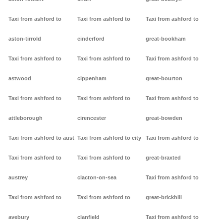
Taxi from ashford to
Taxi from ashford to
Taxi from ashford to
aston-tirrold
cinderford
great-bookham
Taxi from ashford to
Taxi from ashford to
Taxi from ashford to
astwood
cippenham
great-bourton
Taxi from ashford to
Taxi from ashford to
Taxi from ashford to
attleborough
cirencester
great-bowden
Taxi from ashford to aust
Taxi from ashford to city
Taxi from ashford to
Taxi from ashford to
Taxi from ashford to
great-braxted
austrey
clacton-on-sea
Taxi from ashford to
Taxi from ashford to
Taxi from ashford to
great-brickhill
avebury
clanfield
Taxi from ashford to