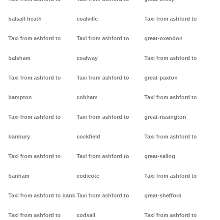
balsall-heath
coalville
Taxi from ashford to
Taxi from ashford to
Taxi from ashford to
great-oxendon
balsham
coalway
Taxi from ashford to
Taxi from ashford to
Taxi from ashford to
great-paxton
bampton
cobham
Taxi from ashford to
Taxi from ashford to
Taxi from ashford to
great-rissington
banbury
cockfield
Taxi from ashford to
Taxi from ashford to
Taxi from ashford to
great-saling
banham
codicote
Taxi from ashford to
Taxi from ashford to bank
Taxi from ashford to
great-shefford
Taxi from ashford to
codsall
Taxi from ashford to