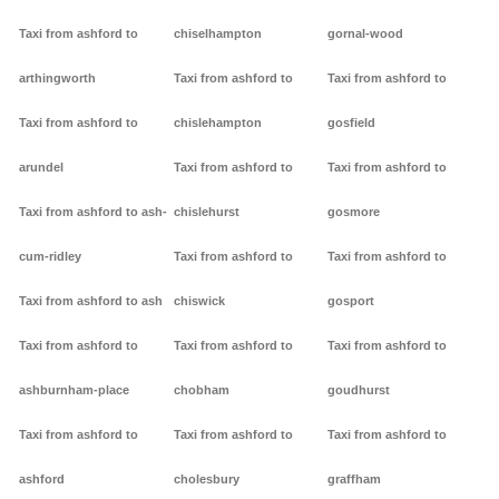
Taxi from ashford to
chiselhampton
gornal-wood
arthingworth
Taxi from ashford to
Taxi from ashford to
Taxi from ashford to
chislehampton
gosfield
arundel
Taxi from ashford to
Taxi from ashford to
Taxi from ashford to ash-
chislehurst
gosmore
cum-ridley
Taxi from ashford to
Taxi from ashford to
Taxi from ashford to ash
chiswick
gosport
Taxi from ashford to
Taxi from ashford to
Taxi from ashford to
ashburnham-place
chobham
goudhurst
Taxi from ashford to
Taxi from ashford to
Taxi from ashford to
ashford
cholesbury
graffham