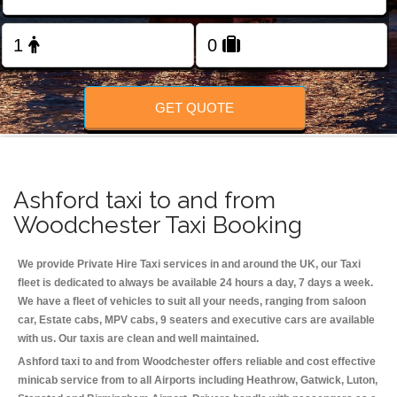
Change Language
FOLLOW US
GET QUOTE
Ashford taxi to and from
Woodchester Taxi Booking
We provide Private Hire Taxi services in and around the UK, our Taxi
fleet is dedicated to always be available 24 hours a day, 7 days a week.
We have a fleet of vehicles to suit all your needs, ranging from saloon
car, Estate cabs, MPV cabs, 9 seaters and executive cars are available
with us. Our taxis are clean and well maintained.
Ashford taxi to and from Woodchester offers reliable and cost effective
minicab service from to all Airports including
Heathrow, Gatwick, Luton,