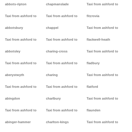
abbots-ripton
chapmanslade
Taxi from ashford to
Taxi from ashford to
Taxi from ashford to
fitzrovia
abbotsbury
chappel
Taxi from ashford to
Taxi from ashford to
Taxi from ashford to
flackwell-heath
abbotsley
charing-cross
Taxi from ashford to
Taxi from ashford to
Taxi from ashford to
fladbury
aberystwyth
charing
Taxi from ashford to
Taxi from ashford to
Taxi from ashford to
flatford
abingdon
charlbury
Taxi from ashford to
Taxi from ashford to
Taxi from ashford to
flaunden
abinger-hammer
charlton-kings
Taxi from ashford to