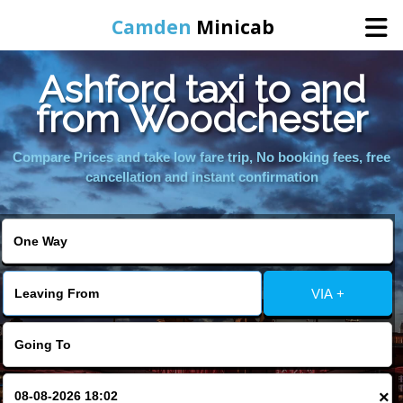
Camden
Minicab
Ashford taxi to and
Home
from Woodchester
Online Booking
Compare Prices and take low fare trip, No booking fees, free
cancellation and instant confirmation
Services
Areas We Cover
VIA +
About Us
Contact Us
×