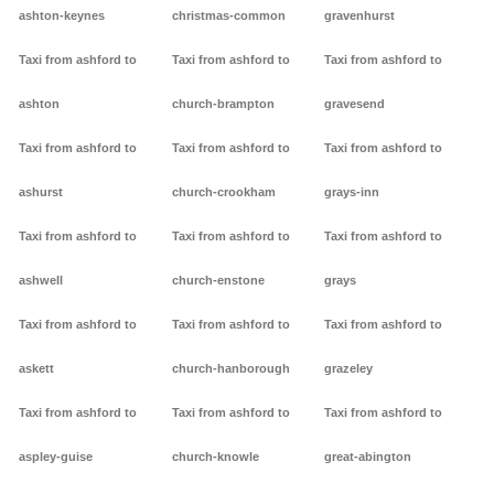
ashton-keynes
christmas-common
gravenhurst
Taxi from ashford to
Taxi from ashford to
Taxi from ashford to
ashton
church-brampton
gravesend
Taxi from ashford to
Taxi from ashford to
Taxi from ashford to
ashurst
church-crookham
grays-inn
Taxi from ashford to
Taxi from ashford to
Taxi from ashford to
ashwell
church-enstone
grays
Taxi from ashford to
Taxi from ashford to
Taxi from ashford to
askett
church-hanborough
grazeley
Taxi from ashford to
Taxi from ashford to
Taxi from ashford to
aspley-guise
church-knowle
great-abington