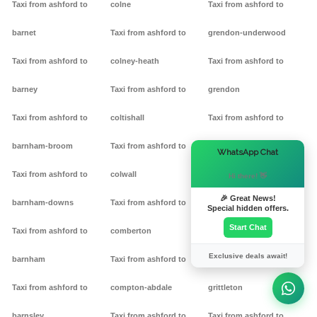
Taxi from ashford to
colne
Taxi from ashford to
barnet
Taxi from ashford to
grendon-underwood
Taxi from ashford to
colney-heath
Taxi from ashford to
barney
Taxi from ashford to
grendon
Taxi from ashford to
coltishall
Taxi from ashford to
barnham-broom
Taxi from ashford to
gretton
×
WhatsApp Chat
Taxi from ashford to
colwall
Taxi from ashford to griff
Hi there! 👋
🎉 Great News!
barnham-downs
Taxi from ashford to
Taxi from ashford to
Special hidden offers.
Start Chat
Taxi from ashford to
comberton
grimston
Exclusive deals await!
barnham
Taxi from ashford to
Taxi from ashford to
Taxi from ashford to
compton-abdale
grittleton
barnsley
Taxi from ashford to
Taxi from ashford to