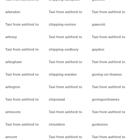
arkesden
Taxi from ashford to
Taxi from ashford to
Taxi from ashford to
chipping-norton
gawcott
arlesey
Taxi from ashford to
Taxi from ashford to
Taxi from ashford to
chipping-sodbury
gaydon
arlingham
Taxi from ashford to
Taxi from ashford to
Taxi from ashford to
chipping-warden
goring-on-thames
arlington
Taxi from ashford to
Taxi from ashford to
Taxi from ashford to
chipstead
goringonthames
armscote
Taxi from ashford to
Taxi from ashford to
Taxi from ashford to
chiseldon
gorleston
arncott
Taxi from ashford to
Taxi from ashford to