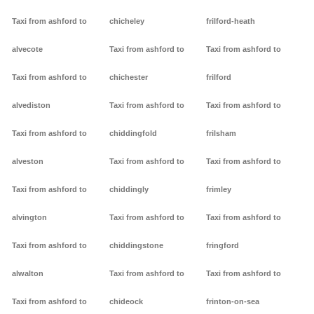
Taxi from ashford to
chicheley
frilford-heath
alvecote
Taxi from ashford to
Taxi from ashford to
Taxi from ashford to
chichester
frilford
alvediston
Taxi from ashford to
Taxi from ashford to
Taxi from ashford to
chiddingfold
frilsham
alveston
Taxi from ashford to
Taxi from ashford to
Taxi from ashford to
chiddingly
frimley
alvington
Taxi from ashford to
Taxi from ashford to
Taxi from ashford to
chiddingstone
fringford
alwalton
Taxi from ashford to
Taxi from ashford to
Taxi from ashford to
chideock
frinton-on-sea