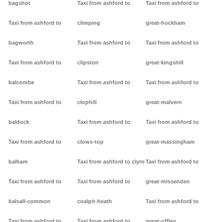
bagshot
Taxi from ashford to
Taxi from ashford to
Taxi from ashford to
climping
great-hockham
bagworth
Taxi from ashford to
Taxi from ashford to
Taxi from ashford to
clipston
great-kingshill
balcombe
Taxi from ashford to
Taxi from ashford to
Taxi from ashford to
clophill
great-malvern
baldock
Taxi from ashford to
Taxi from ashford to
Taxi from ashford to
clows-top
great-massingham
balham
Taxi from ashford to clyro
Taxi from ashford to
Taxi from ashford to
Taxi from ashford to
great-missenden
balsall-common
coalpit-heath
Taxi from ashford to
Taxi from ashford to
Taxi from ashford to
great-offley