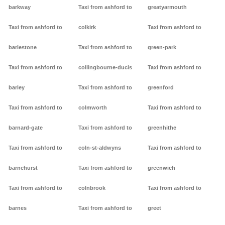
barkway
Taxi from ashford to
greatyarmouth
Taxi from ashford to
colkirk
Taxi from ashford to
barlestone
Taxi from ashford to
green-park
Taxi from ashford to
collingbourne-ducis
Taxi from ashford to
barley
Taxi from ashford to
greenford
Taxi from ashford to
colmworth
Taxi from ashford to
barnard-gate
Taxi from ashford to
greenhithe
Taxi from ashford to
coln-st-aldwyns
Taxi from ashford to
barnehurst
Taxi from ashford to
greenwich
Taxi from ashford to
colnbrook
Taxi from ashford to
barnes
Taxi from ashford to
greet