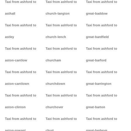
Taxi from ashford to
Taxi from ashford to
Taxi from ashford to
asthall
church-langton
great-baddow
Taxi from ashford to
Taxi from ashford to
Taxi from ashford to
astley
church-lench
great-bardfield
Taxi from ashford to
Taxi from ashford to
Taxi from ashford to
aston-cantlow
churcham
great-barford
Taxi from ashford to
Taxi from ashford to
Taxi from ashford to
aston-cantlown
churchdown
great-barrington
Taxi from ashford to
Taxi from ashford to
Taxi from ashford to
aston-clinton
churchover
great-barton
Taxi from ashford to
Taxi from ashford to
Taxi from ashford to
aston-rowant
churt
great-bedwyn