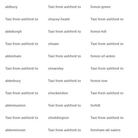
aldbury
Taxi from ashford to
forest-green
Taxi from ashford to
chazey-heath
Taxi from ashford to
aldeburgh
Taxi from ashford to
forest-hill
Taxi from ashford to
cheam
Taxi from ashford to
aldenham
Taxi from ashford to
forest-of-arden
Taxi from ashford to
chearsley
Taxi from ashford to
alderbury
Taxi from ashford to
forest-row
Taxi from ashford to
checkendon
Taxi from ashford to
aldermaston
Taxi from ashford to
forhill
Taxi from ashford to
cheddington
Taxi from ashford to
alderminster
Taxi from ashford to
fornham-all-saints