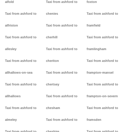
alfold
Taxi from ashford to
foxton
Taxi from ashford to
chenies
Taxi from ashford to
alfriston
Taxi from ashford to
framfield
Taxi from ashford to
cherhill
Taxi from ashford to
allesley
Taxi from ashford to
framlingham
Taxi from ashford to
cheriton
Taxi from ashford to
allhallows-on-sea
Taxi from ashford to
frampton-mansel
Taxi from ashford to
chertsey
Taxi from ashford to
allhallows
Taxi from ashford to
frampton-on-severn
Taxi from ashford to
chesham
Taxi from ashford to
almeley
Taxi from ashford to
framsden
Taxi from ashford to
cheshire
Taxi from ashford to