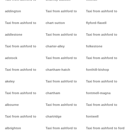
addington
Taxi from ashford to
Taxi from ashford to
Taxi from ashford to
chart-sutton
flyford-flavell
addlestone
Taxi from ashford to
Taxi from ashford to
Taxi from ashford to
charter-alley
folkestone
adstock
Taxi from ashford to
Taxi from ashford to
Taxi from ashford to
chartham-hatch
fonthill-bishop
akeley
Taxi from ashford to
Taxi from ashford to
Taxi from ashford to
chartham
fontmell-magna
albourne
Taxi from ashford to
Taxi from ashford to
Taxi from ashford to
chartridge
fontwell
albrighton
Taxi from ashford to
Taxi from ashford to ford