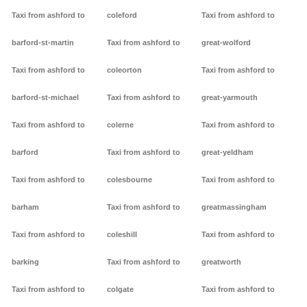
Taxi from ashford to
coleford
Taxi from ashford to
barford-st-martin
Taxi from ashford to
great-wolford
Taxi from ashford to
coleorton
Taxi from ashford to
barford-st-michael
Taxi from ashford to
great-yarmouth
Taxi from ashford to
colerne
Taxi from ashford to
barford
Taxi from ashford to
great-yeldham
Taxi from ashford to
colesbourne
Taxi from ashford to
barham
Taxi from ashford to
greatmassingham
Taxi from ashford to
coleshill
Taxi from ashford to
barking
Taxi from ashford to
greatworth
Taxi from ashford to
colgate
Taxi from ashford to