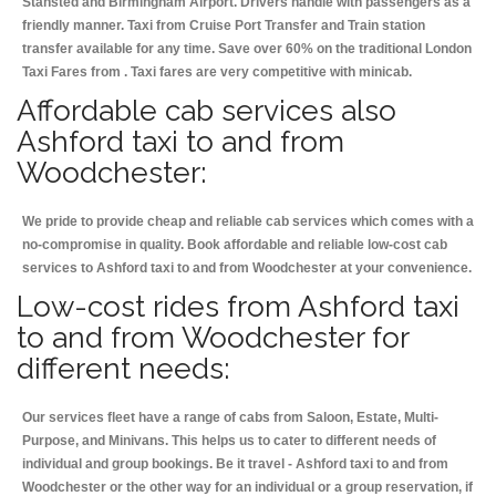
Stansted and Birmingham
Airport. Drivers handle with passengers as a
friendly manner. Taxi from Cruise Port Transfer and Train station
transfer available for any time. Save over 60% on the traditional London
Taxi Fares from . Taxi fares are very competitive with minicab.
Affordable cab services also
Ashford taxi to and from
Woodchester:
We pride to provide cheap and reliable cab services which comes with a
no-compromise in quality. Book affordable and reliable low-cost cab
services to Ashford taxi to and from Woodchester at your convenience.
Low-cost rides from Ashford taxi
to and from Woodchester for
different needs:
Our services fleet have a range of cabs from Saloon, Estate, Multi-
Purpose, and Minivans. This helps us to cater to different needs of
individual and group bookings. Be it travel - Ashford taxi to and from
Woodchester or the other way for an individual or a group reservation, if