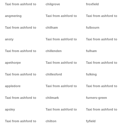
Taxi from ashford to
chilgrove
froxfield
angmering
Taxi from ashford to
Taxi from ashford to
Taxi from ashford to
chilham
fulbourn
ansty
Taxi from ashford to
Taxi from ashford to
Taxi from ashford to
chillenden
fulham
apethorpe
Taxi from ashford to
Taxi from ashford to
Taxi from ashford to
chillesford
fulking
appledore
Taxi from ashford to
Taxi from ashford to
Taxi from ashford to
chilmark
furners-green
apsley
Taxi from ashford to
Taxi from ashford to
Taxi from ashford to
chilton
fyfield