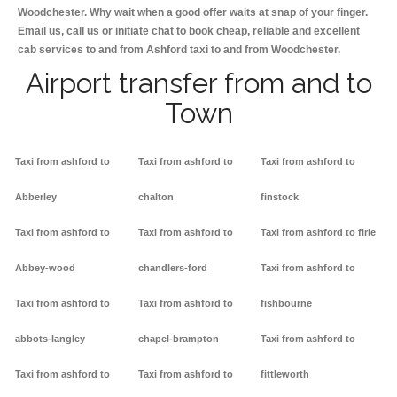
Woodchester. Why wait when a good offer waits at snap of your finger.
Email us, call us or initiate chat to book cheap, reliable and excellent
cab services to and from Ashford taxi to and from Woodchester.
Airport transfer from and to
Town
Taxi from ashford to
Taxi from ashford to
Taxi from ashford to
Abberley
chalton
finstock
Taxi from ashford to
Taxi from ashford to
Taxi from ashford to firle
Abbey-wood
chandlers-ford
Taxi from ashford to
Taxi from ashford to
Taxi from ashford to
fishbourne
abbots-langley
chapel-brampton
Taxi from ashford to
Taxi from ashford to
Taxi from ashford to
fittleworth