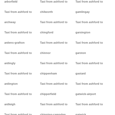
arborfield
Taxi from ashford to
Taxi from ashford to
Taxi from ashford to
chilworth
gamlingay
archway
Taxi from ashford to
Taxi from ashford to
Taxi from ashford to
chingford
garsington
ardens-grafton
Taxi from ashford to
Taxi from ashford to
Taxi from ashford to
chinnor
garston
ardingly
Taxi from ashford to
Taxi from ashford to
Taxi from ashford to
chippenham
gastard
ardington
Taxi from ashford to
Taxi from ashford to
Taxi from ashford to
chipperfield
gatwick-airport
ardleigh
Taxi from ashford to
Taxi from ashford to
Taxi from ashford to
chipping-campden
gatwick