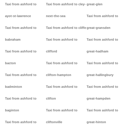
Taxi from ashford to
Taxi from ashford to cley-
great-glen
ayot-st-lawrence
next-the-sea
Taxi from ashford to
Taxi from ashford to
Taxi from ashford to cliffe
great-gransden
babraham
Taxi from ashford to
Taxi from ashford to
Taxi from ashford to
clifford
great-hadham
bacton
Taxi from ashford to
Taxi from ashford to
Taxi from ashford to
clifton-hampton
great-hallingbury
badminton
Taxi from ashford to
Taxi from ashford to
Taxi from ashford to
clifton
great-hampden
baginton
Taxi from ashford to
Taxi from ashford to
Taxi from ashford to
cliftonville
great-hinton