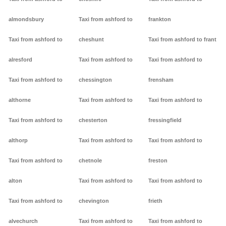
almondsbury
Taxi from ashford to
frankton
Taxi from ashford to
cheshunt
Taxi from ashford to frant
alresford
Taxi from ashford to
Taxi from ashford to
Taxi from ashford to
chessington
frensham
althorne
Taxi from ashford to
Taxi from ashford to
Taxi from ashford to
chesterton
fressingfield
althorp
Taxi from ashford to
Taxi from ashford to
Taxi from ashford to
chetnole
freston
alton
Taxi from ashford to
Taxi from ashford to
Taxi from ashford to
chevington
frieth
alvechurch
Taxi from ashford to
Taxi from ashford to