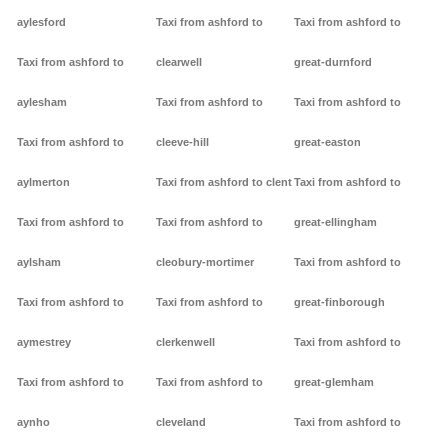
aylesford
Taxi from ashford to
Taxi from ashford to
Taxi from ashford to
clearwell
great-durnford
aylesham
Taxi from ashford to
Taxi from ashford to
Taxi from ashford to
cleeve-hill
great-easton
aylmerton
Taxi from ashford to clent
Taxi from ashford to
Taxi from ashford to
Taxi from ashford to
great-ellingham
aylsham
cleobury-mortimer
Taxi from ashford to
Taxi from ashford to
Taxi from ashford to
great-finborough
aymestrey
clerkenwell
Taxi from ashford to
Taxi from ashford to
Taxi from ashford to
great-glemham
aynho
cleveland
Taxi from ashford to