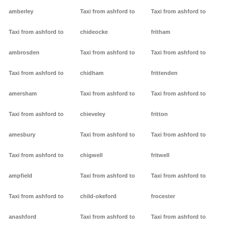
amberley
Taxi from ashford to
Taxi from ashford to
Taxi from ashford to
chideocke
fritham
ambrosden
Taxi from ashford to
Taxi from ashford to
Taxi from ashford to
chidham
frittenden
amersham
Taxi from ashford to
Taxi from ashford to
Taxi from ashford to
chieveley
fritton
amesbury
Taxi from ashford to
Taxi from ashford to
Taxi from ashford to
chigwell
fritwell
ampfield
Taxi from ashford to
Taxi from ashford to
Taxi from ashford to
child-okeford
frocester
anashford
Taxi from ashford to
Taxi from ashford to