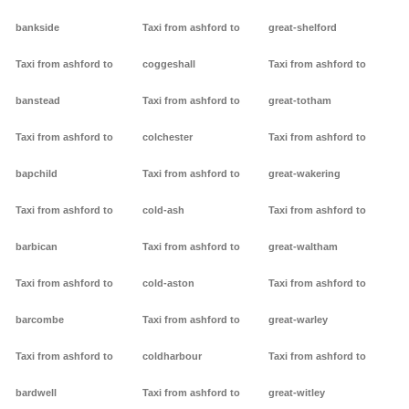
bankside
Taxi from ashford to
great-shelford
Taxi from ashford to
coggeshall
Taxi from ashford to
banstead
Taxi from ashford to
great-totham
Taxi from ashford to
colchester
Taxi from ashford to
bapchild
Taxi from ashford to
great-wakering
Taxi from ashford to
cold-ash
Taxi from ashford to
barbican
Taxi from ashford to
great-waltham
Taxi from ashford to
cold-aston
Taxi from ashford to
barcombe
Taxi from ashford to
great-warley
Taxi from ashford to
coldharbour
Taxi from ashford to
bardwell
Taxi from ashford to
great-witley