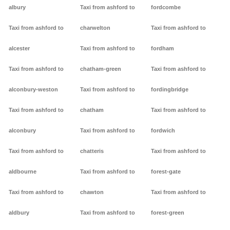
albury
Taxi from ashford to
fordcombe
Taxi from ashford to
charwelton
Taxi from ashford to
alcester
Taxi from ashford to
fordham
Taxi from ashford to
chatham-green
Taxi from ashford to
alconbury-weston
Taxi from ashford to
fordingbridge
Taxi from ashford to
chatham
Taxi from ashford to
alconbury
Taxi from ashford to
fordwich
Taxi from ashford to
chatteris
Taxi from ashford to
aldbourne
Taxi from ashford to
forest-gate
Taxi from ashford to
chawton
Taxi from ashford to
aldbury
Taxi from ashford to
forest-green