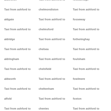
Taxi from ashford to
chelmondiston
Taxi from ashford to
aldgate
Taxi from ashford to
fosseway
Taxi from ashford to
chelmsford
Taxi from ashford to
aldridge
Taxi from ashford to
fotheringhay
Taxi from ashford to
chelsea
Taxi from ashford to
aldringham
Taxi from ashford to
foulsham
Taxi from ashford to
chelsfield
Taxi from ashford to
aldworth
Taxi from ashford to
fowlmere
Taxi from ashford to
cheltenham
Taxi from ashford to
alfold
Taxi from ashford to
foxton
Taxi from ashford to
chenies
Taxi from ashford to