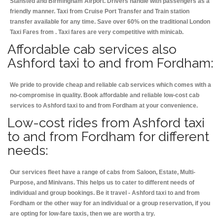
Stansted and Birmingham
Airport. Drivers handle with passengers as a
friendly manner. Taxi from Cruise Port Transfer and Train station
transfer available for any time. Save over 60% on the traditional London
Taxi Fares from . Taxi fares are very competitive with minicab.
Affordable cab services also
Ashford taxi to and from Fordham:
We pride to provide cheap and reliable cab services which comes with a
no-compromise in quality. Book affordable and reliable low-cost cab
services to Ashford taxi to and from Fordham at your convenience.
Low-cost rides from Ashford taxi
to and from Fordham for different
needs:
Our services fleet have a range of cabs from Saloon, Estate, Multi-
Purpose, and Minivans. This helps us to cater to different needs of
individual and group bookings. Be it travel - Ashford taxi to and from
Fordham or the other way for an individual or a group reservation, if you
are opting for low-fare taxis, then we are worth a try.