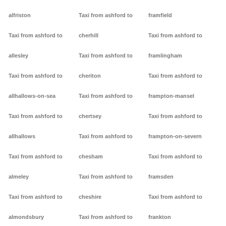
alfriston
Taxi from ashford to
framfield
Taxi from ashford to
cherhill
Taxi from ashford to
allesley
Taxi from ashford to
framlingham
Taxi from ashford to
cheriton
Taxi from ashford to
allhallows-on-sea
Taxi from ashford to
frampton-mansel
Taxi from ashford to
chertsey
Taxi from ashford to
allhallows
Taxi from ashford to
frampton-on-severn
Taxi from ashford to
chesham
Taxi from ashford to
almeley
Taxi from ashford to
framsden
Taxi from ashford to
cheshire
Taxi from ashford to
almondsbury
Taxi from ashford to
frankton