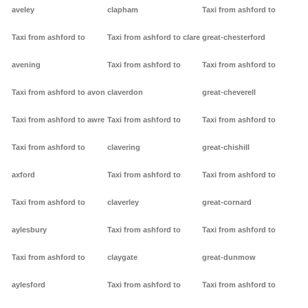
aveley
clapham
Taxi from ashford to
Taxi from ashford to
Taxi from ashford to clare
great-chesterford
avening
Taxi from ashford to
Taxi from ashford to
Taxi from ashford to avon
claverdon
great-cheverell
Taxi from ashford to awre
Taxi from ashford to
Taxi from ashford to
Taxi from ashford to
clavering
great-chishill
axford
Taxi from ashford to
Taxi from ashford to
Taxi from ashford to
claverley
great-cornard
aylesbury
Taxi from ashford to
Taxi from ashford to
Taxi from ashford to
claygate
great-dunmow
aylesford
Taxi from ashford to
Taxi from ashford to