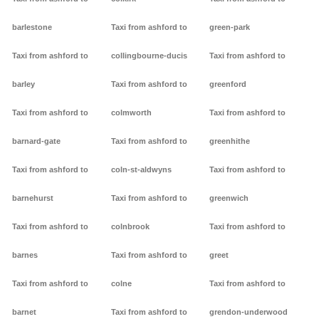
barlestone
Taxi from ashford to
green-park
Taxi from ashford to
collingbourne-ducis
Taxi from ashford to
barley
Taxi from ashford to
greenford
Taxi from ashford to
colmworth
Taxi from ashford to
barnard-gate
Taxi from ashford to
greenhithe
Taxi from ashford to
coln-st-aldwyns
Taxi from ashford to
barnehurst
Taxi from ashford to
greenwich
Taxi from ashford to
colnbrook
Taxi from ashford to
barnes
Taxi from ashford to
greet
Taxi from ashford to
colne
Taxi from ashford to
barnet
Taxi from ashford to
grendon-underwood