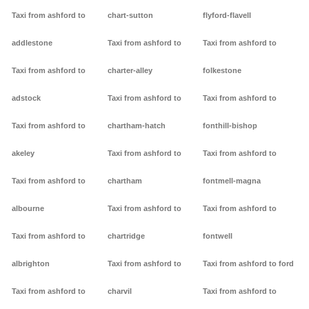
Taxi from ashford to
chart-sutton
flyford-flavell
addlestone
Taxi from ashford to
Taxi from ashford to
Taxi from ashford to
charter-alley
folkestone
adstock
Taxi from ashford to
Taxi from ashford to
Taxi from ashford to
chartham-hatch
fonthill-bishop
akeley
Taxi from ashford to
Taxi from ashford to
Taxi from ashford to
chartham
fontmell-magna
albourne
Taxi from ashford to
Taxi from ashford to
Taxi from ashford to
chartridge
fontwell
albrighton
Taxi from ashford to
Taxi from ashford to ford
Taxi from ashford to
charvil
Taxi from ashford to