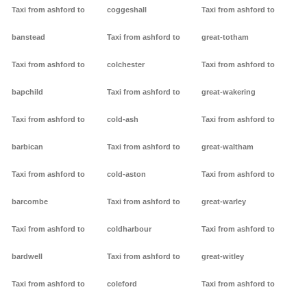
Taxi from ashford to
coggeshall
Taxi from ashford to
banstead
Taxi from ashford to
great-totham
Taxi from ashford to
colchester
Taxi from ashford to
bapchild
Taxi from ashford to
great-wakering
Taxi from ashford to
cold-ash
Taxi from ashford to
barbican
Taxi from ashford to
great-waltham
Taxi from ashford to
cold-aston
Taxi from ashford to
barcombe
Taxi from ashford to
great-warley
Taxi from ashford to
coldharbour
Taxi from ashford to
bardwell
Taxi from ashford to
great-witley
Taxi from ashford to
coleford
Taxi from ashford to