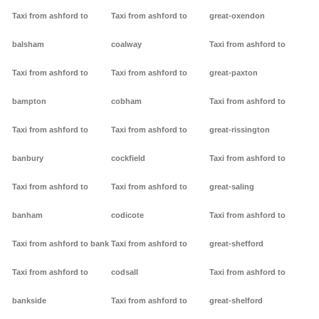
Taxi from ashford to
Taxi from ashford to
great-oxendon
balsham
coalway
Taxi from ashford to
Taxi from ashford to
Taxi from ashford to
great-paxton
bampton
cobham
Taxi from ashford to
Taxi from ashford to
Taxi from ashford to
great-rissington
banbury
cockfield
Taxi from ashford to
Taxi from ashford to
Taxi from ashford to
great-saling
banham
codicote
Taxi from ashford to
Taxi from ashford to bank
Taxi from ashford to
great-shefford
Taxi from ashford to
codsall
Taxi from ashford to
bankside
Taxi from ashford to
great-shelford