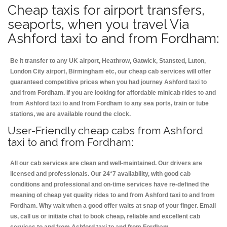
Cheap taxis for airport transfers,
seaports, when you travel Via
Ashford taxi to and from Fordham:
Be it transfer to any UK airport, Heathrow, Gatwick, Stansted, Luton,
London City airport, Birmingham etc, our cheap cab services will offer
guaranteed competitive prices when you had journey Ashford taxi to
and from Fordham. If you are looking for affordable minicab rides to and
from Ashford taxi to and from Fordham to any sea ports, train or tube
stations, we are available round the clock.
User-Friendly cheap cabs from Ashford
taxi to and from Fordham:
All our cab services are clean and well-maintained. Our drivers are
licensed and professionals. Our 24*7 availability, with good cab
conditions and professional and on-time services have re-defined the
meaning of cheap yet quality rides to and from Ashford taxi to and from
Fordham. Why wait when a good offer waits at snap of your finger. Email
us, call us or initiate chat to book cheap, reliable and excellent cab