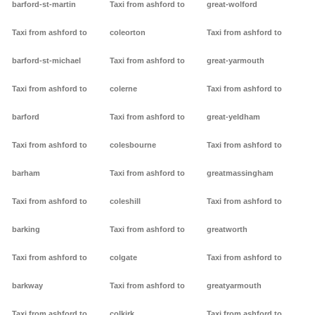
barford-st-martin
Taxi from ashford to
great-wolford
Taxi from ashford to
coleorton
Taxi from ashford to
barford-st-michael
Taxi from ashford to
great-yarmouth
Taxi from ashford to
colerne
Taxi from ashford to
barford
Taxi from ashford to
great-yeldham
Taxi from ashford to
colesbourne
Taxi from ashford to
barham
Taxi from ashford to
greatmassingham
Taxi from ashford to
coleshill
Taxi from ashford to
barking
Taxi from ashford to
greatworth
Taxi from ashford to
colgate
Taxi from ashford to
barkway
Taxi from ashford to
greatyarmouth
Taxi from ashford to
colkirk
Taxi from ashford to