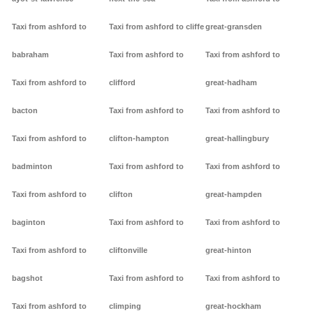
Taxi from ashford to
Taxi from ashford to cliffe
great-gransden
babraham
Taxi from ashford to
Taxi from ashford to
Taxi from ashford to
clifford
great-hadham
bacton
Taxi from ashford to
Taxi from ashford to
Taxi from ashford to
clifton-hampton
great-hallingbury
badminton
Taxi from ashford to
Taxi from ashford to
Taxi from ashford to
clifton
great-hampden
baginton
Taxi from ashford to
Taxi from ashford to
Taxi from ashford to
cliftonville
great-hinton
bagshot
Taxi from ashford to
Taxi from ashford to
Taxi from ashford to
climping
great-hockham