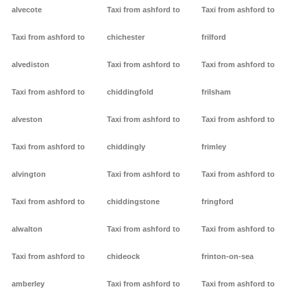
alvecote
Taxi from ashford to
Taxi from ashford to
Taxi from ashford to
chichester
frilford
alvediston
Taxi from ashford to
Taxi from ashford to
Taxi from ashford to
chiddingfold
frilsham
alveston
Taxi from ashford to
Taxi from ashford to
Taxi from ashford to
chiddingly
frimley
alvington
Taxi from ashford to
Taxi from ashford to
Taxi from ashford to
chiddingstone
fringford
alwalton
Taxi from ashford to
Taxi from ashford to
Taxi from ashford to
chideock
frinton-on-sea
amberley
Taxi from ashford to
Taxi from ashford to