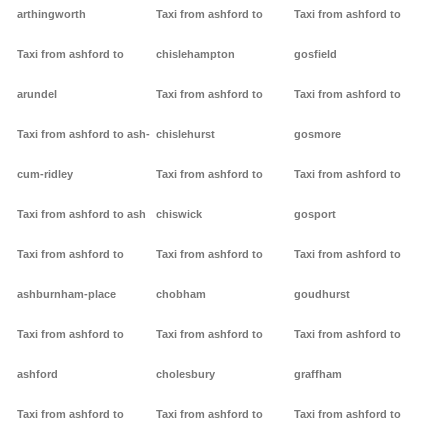
arthingworth
Taxi from ashford to
Taxi from ashford to
Taxi from ashford to
chislehampton
gosfield
arundel
Taxi from ashford to
Taxi from ashford to
Taxi from ashford to ash-
chislehurst
gosmore
cum-ridley
Taxi from ashford to
Taxi from ashford to
Taxi from ashford to ash
chiswick
gosport
Taxi from ashford to
Taxi from ashford to
Taxi from ashford to
ashburnham-place
chobham
goudhurst
Taxi from ashford to
Taxi from ashford to
Taxi from ashford to
ashford
cholesbury
graffham
Taxi from ashford to
Taxi from ashford to
Taxi from ashford to