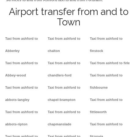
services to and from Ashford taxi to and from Fordham.
Airport transfer from and to
Town
Taxi from ashford to
Taxi from ashford to
Taxi from ashford to
Abberley
chalton
finstock
Taxi from ashford to
Taxi from ashford to
Taxi from ashford to firle
Abbey-wood
chandlers-ford
Taxi from ashford to
Taxi from ashford to
Taxi from ashford to
fishbourne
abbots-langley
chapel-brampton
Taxi from ashford to
Taxi from ashford to
Taxi from ashford to
fittleworth
abbots-ripton
chapmanslade
Taxi from ashford to
Taxi from ashford to
Taxi from ashford to
fitzrovia