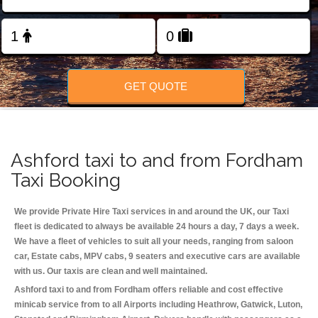
Change Language
FOLLOW US
GET QUOTE
Ashford taxi to and from Fordham
Taxi Booking
We provide Private Hire Taxi services in and around the UK, our Taxi
fleet is dedicated to always be available 24 hours a day, 7 days a week.
We have a fleet of vehicles to suit all your needs, ranging from saloon
car, Estate cabs, MPV cabs, 9 seaters and executive cars are available
with us. Our taxis are clean and well maintained.
Ashford taxi to and from Fordham offers reliable and cost effective
minicab service from to all Airports including
Heathrow, Gatwick, Luton,