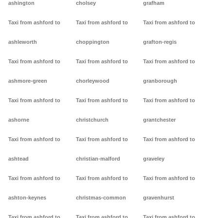
ashington
cholsey
grafham
Taxi from ashford to
Taxi from ashford to
Taxi from ashford to
ashleworth
choppington
grafton-regis
Taxi from ashford to
Taxi from ashford to
Taxi from ashford to
ashmore-green
chorleywood
granborough
Taxi from ashford to
Taxi from ashford to
Taxi from ashford to
ashorne
christchurch
grantchester
Taxi from ashford to
Taxi from ashford to
Taxi from ashford to
ashtead
christian-malford
graveley
Taxi from ashford to
Taxi from ashford to
Taxi from ashford to
ashton-keynes
christmas-common
gravenhurst
Taxi from ashford to
Taxi from ashford to
Taxi from ashford to