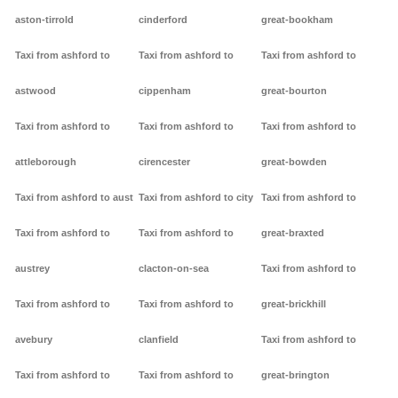
aston-tirrold
cinderford
great-bookham
Taxi from ashford to
Taxi from ashford to
Taxi from ashford to
astwood
cippenham
great-bourton
Taxi from ashford to
Taxi from ashford to
Taxi from ashford to
attleborough
cirencester
great-bowden
Taxi from ashford to aust
Taxi from ashford to city
Taxi from ashford to
Taxi from ashford to
Taxi from ashford to
great-braxted
austrey
clacton-on-sea
Taxi from ashford to
Taxi from ashford to
Taxi from ashford to
great-brickhill
avebury
clanfield
Taxi from ashford to
Taxi from ashford to
Taxi from ashford to
great-brington