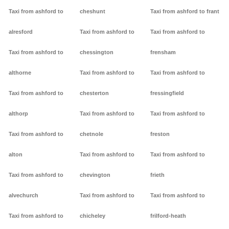
Taxi from ashford to
cheshunt
Taxi from ashford to frant
alresford
Taxi from ashford to
Taxi from ashford to
Taxi from ashford to
chessington
frensham
althorne
Taxi from ashford to
Taxi from ashford to
Taxi from ashford to
chesterton
fressingfield
althorp
Taxi from ashford to
Taxi from ashford to
Taxi from ashford to
chetnole
freston
alton
Taxi from ashford to
Taxi from ashford to
Taxi from ashford to
chevington
frieth
alvechurch
Taxi from ashford to
Taxi from ashford to
Taxi from ashford to
chicheley
frilford-heath