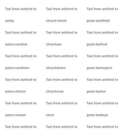
Taxi from ashford to
Taxi from ashford to
Taxi from ashford to
astley
church-lench
great-bardfield
Taxi from ashford to
Taxi from ashford to
Taxi from ashford to
aston-cantlow
churcham
great-barford
Taxi from ashford to
Taxi from ashford to
Taxi from ashford to
aston-cantlown
churchdown
great-barrington
Taxi from ashford to
Taxi from ashford to
Taxi from ashford to
aston-clinton
churchover
great-barton
Taxi from ashford to
Taxi from ashford to
Taxi from ashford to
aston-rowant
churt
great-bedwyn
Taxi from ashford to
Taxi from ashford to
Taxi from ashford to