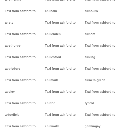
Taxi from ashford to
chilham
fulbourn
ansty
Taxi from ashford to
Taxi from ashford to
Taxi from ashford to
chillenden
fulham
apethorpe
Taxi from ashford to
Taxi from ashford to
Taxi from ashford to
chillesford
fulking
appledore
Taxi from ashford to
Taxi from ashford to
Taxi from ashford to
chilmark
furners-green
apsley
Taxi from ashford to
Taxi from ashford to
Taxi from ashford to
chilton
fyfield
arborfield
Taxi from ashford to
Taxi from ashford to
Taxi from ashford to
chilworth
gamlingay