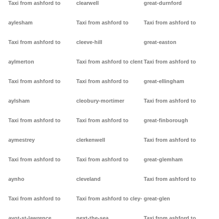
Taxi from ashford to
clearwell
great-durnford
aylesham
Taxi from ashford to
Taxi from ashford to
Taxi from ashford to
cleeve-hill
great-easton
aylmerton
Taxi from ashford to clent
Taxi from ashford to
Taxi from ashford to
Taxi from ashford to
great-ellingham
aylsham
cleobury-mortimer
Taxi from ashford to
Taxi from ashford to
Taxi from ashford to
great-finborough
aymestrey
clerkenwell
Taxi from ashford to
Taxi from ashford to
Taxi from ashford to
great-glemham
aynho
cleveland
Taxi from ashford to
Taxi from ashford to
Taxi from ashford to cley-
great-glen
ayot-st-lawrence
next-the-sea
Taxi from ashford to