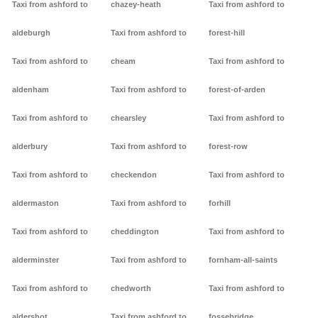
Taxi from ashford to
chazey-heath
Taxi from ashford to
aldeburgh
Taxi from ashford to
forest-hill
Taxi from ashford to
cheam
Taxi from ashford to
aldenham
Taxi from ashford to
forest-of-arden
Taxi from ashford to
chearsley
Taxi from ashford to
alderbury
Taxi from ashford to
forest-row
Taxi from ashford to
checkendon
Taxi from ashford to
aldermaston
Taxi from ashford to
forhill
Taxi from ashford to
cheddington
Taxi from ashford to
alderminster
Taxi from ashford to
fornham-all-saints
Taxi from ashford to
chedworth
Taxi from ashford to
aldershot
Taxi from ashford to
fossebridge