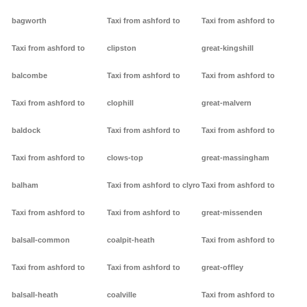
bagworth
Taxi from ashford to
Taxi from ashford to
Taxi from ashford to
clipston
great-kingshill
balcombe
Taxi from ashford to
Taxi from ashford to
Taxi from ashford to
clophill
great-malvern
baldock
Taxi from ashford to
Taxi from ashford to
Taxi from ashford to
clows-top
great-massingham
balham
Taxi from ashford to clyro
Taxi from ashford to
Taxi from ashford to
Taxi from ashford to
great-missenden
balsall-common
coalpit-heath
Taxi from ashford to
Taxi from ashford to
Taxi from ashford to
great-offley
balsall-heath
coalville
Taxi from ashford to