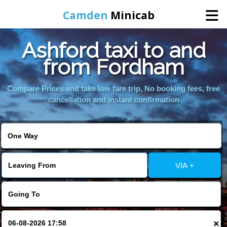
Camden
Minicab
Ashford taxi to and
Home
from Fordham
Online Booking
Compare Prices and take low fare trip, No booking fees, free
cancellation and instant confirmation
Services
Areas We Cover
VIA +
About Us
Contact Us
×