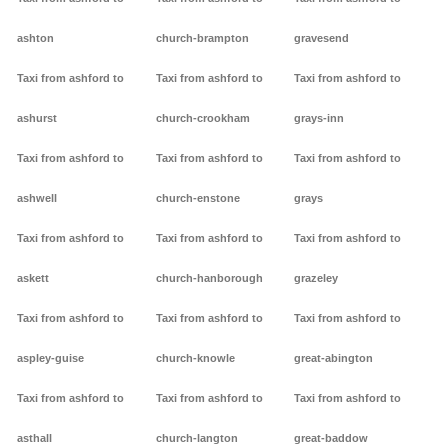
ashton
church-brampton
gravesend
Taxi from ashford to
Taxi from ashford to
Taxi from ashford to
ashurst
church-crookham
grays-inn
Taxi from ashford to
Taxi from ashford to
Taxi from ashford to
ashwell
church-enstone
grays
Taxi from ashford to
Taxi from ashford to
Taxi from ashford to
askett
church-hanborough
grazeley
Taxi from ashford to
Taxi from ashford to
Taxi from ashford to
aspley-guise
church-knowle
great-abington
Taxi from ashford to
Taxi from ashford to
Taxi from ashford to
asthall
church-langton
great-baddow