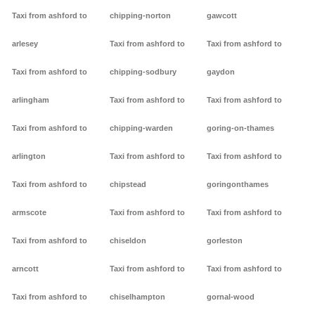
Taxi from ashford to
chipping-norton
gawcott
arlesey
Taxi from ashford to
Taxi from ashford to
Taxi from ashford to
chipping-sodbury
gaydon
arlingham
Taxi from ashford to
Taxi from ashford to
Taxi from ashford to
chipping-warden
goring-on-thames
arlington
Taxi from ashford to
Taxi from ashford to
Taxi from ashford to
chipstead
goringonthames
armscote
Taxi from ashford to
Taxi from ashford to
Taxi from ashford to
chiseldon
gorleston
arncott
Taxi from ashford to
Taxi from ashford to
Taxi from ashford to
chiselhampton
gornal-wood