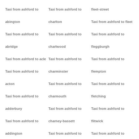
Taxi from ashford to
Taxi from ashford to
fleet-street
abington
charlton
Taxi from ashford to fleet
Taxi from ashford to
Taxi from ashford to
Taxi from ashford to
abridge
charlwood
fleggburgh
Taxi from ashford to acle
Taxi from ashford to
Taxi from ashford to
Taxi from ashford to
charminster
flempton
acton
Taxi from ashford to
Taxi from ashford to
Taxi from ashford to
charmouth
fletching
adderbury
Taxi from ashford to
Taxi from ashford to
Taxi from ashford to
charney-bassett
flitwick
addington
Taxi from ashford to
Taxi from ashford to