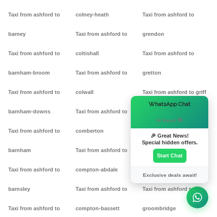
Taxi from ashford to
colney-heath
Taxi from ashford to
barney
Taxi from ashford to
grendon
Taxi from ashford to
coltishall
Taxi from ashford to
barnham-broom
Taxi from ashford to
gretton
Taxi from ashford to
colwall
Taxi from ashford to griff
×
WhatsApp Chat
barnham-downs
Taxi from ashford to
Taxi from ashford to
Hi there! 👋
Taxi from ashford to
comberton
grimston
🎉 Great News!
Special hidden offers.
barnham
Taxi from ashford to
Taxi from ashford to
Start Chat
Taxi from ashford to
compton-abdale
grittleton
Exclusive deals await!
barnsley
Taxi from ashford to
Taxi from ashford to
Taxi from ashford to
compton-bassett
groombridge