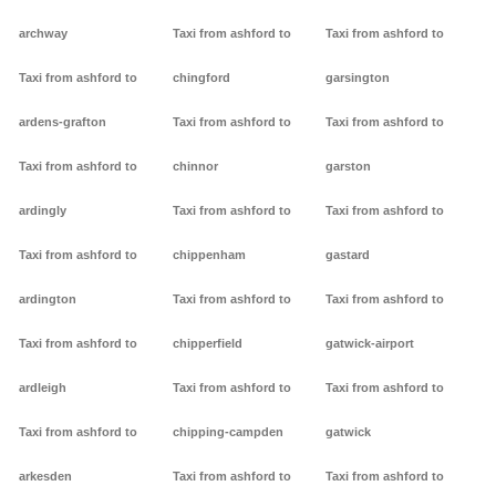
archway
Taxi from ashford to
Taxi from ashford to
Taxi from ashford to
chingford
garsington
ardens-grafton
Taxi from ashford to
Taxi from ashford to
Taxi from ashford to
chinnor
garston
ardingly
Taxi from ashford to
Taxi from ashford to
Taxi from ashford to
chippenham
gastard
ardington
Taxi from ashford to
Taxi from ashford to
Taxi from ashford to
chipperfield
gatwick-airport
ardleigh
Taxi from ashford to
Taxi from ashford to
Taxi from ashford to
chipping-campden
gatwick
arkesden
Taxi from ashford to
Taxi from ashford to