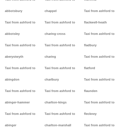
abbotsbury
chappel
Taxi from ashford to
Taxi from ashford to
Taxi from ashford to
flackwell-heath
abbotsley
charing-cross
Taxi from ashford to
Taxi from ashford to
Taxi from ashford to
fladbury
aberystwyth
charing
Taxi from ashford to
Taxi from ashford to
Taxi from ashford to
flatford
abingdon
charlbury
Taxi from ashford to
Taxi from ashford to
Taxi from ashford to
flaunden
abinger-hammer
charlton-kings
Taxi from ashford to
Taxi from ashford to
Taxi from ashford to
fleckney
abinger
charlton-marshall
Taxi from ashford to