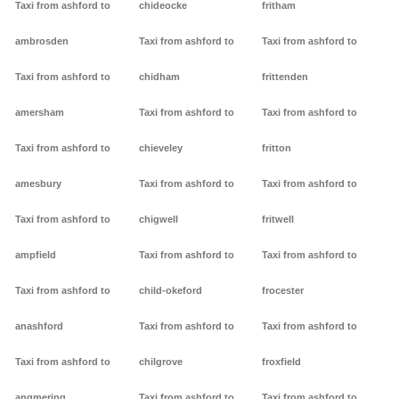
Taxi from ashford to
chideocke
fritham
ambrosden
Taxi from ashford to
Taxi from ashford to
Taxi from ashford to
chidham
frittenden
amersham
Taxi from ashford to
Taxi from ashford to
Taxi from ashford to
chieveley
fritton
amesbury
Taxi from ashford to
Taxi from ashford to
Taxi from ashford to
chigwell
fritwell
ampfield
Taxi from ashford to
Taxi from ashford to
Taxi from ashford to
child-okeford
frocester
anashford
Taxi from ashford to
Taxi from ashford to
Taxi from ashford to
chilgrove
froxfield
angmering
Taxi from ashford to
Taxi from ashford to