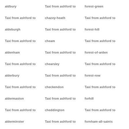
aldbury
Taxi from ashford to
forest-green
Taxi from ashford to
chazey-heath
Taxi from ashford to
aldeburgh
Taxi from ashford to
forest-hill
Taxi from ashford to
cheam
Taxi from ashford to
aldenham
Taxi from ashford to
forest-of-arden
Taxi from ashford to
chearsley
Taxi from ashford to
alderbury
Taxi from ashford to
forest-row
Taxi from ashford to
checkendon
Taxi from ashford to
aldermaston
Taxi from ashford to
forhill
Taxi from ashford to
cheddington
Taxi from ashford to
alderminster
Taxi from ashford to
fornham-all-saints