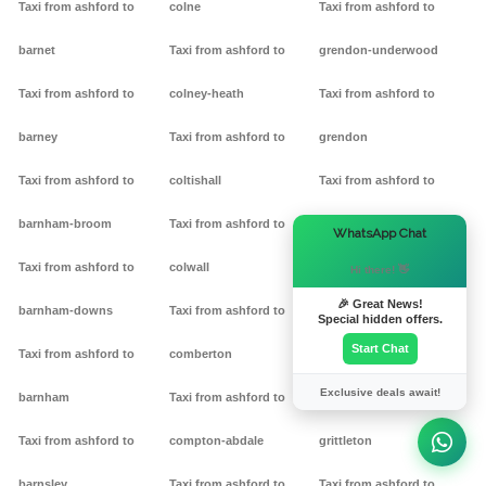
Taxi from ashford to
colne
Taxi from ashford to
barnet
Taxi from ashford to
grendon-underwood
Taxi from ashford to
colney-heath
Taxi from ashford to
barney
Taxi from ashford to
grendon
Taxi from ashford to
coltishall
Taxi from ashford to
barnham-broom
Taxi from ashford to
gretton
×
WhatsApp Chat
Taxi from ashford to
colwall
Taxi from ashford to griff
Hi there! 👋
🎉 Great News!
barnham-downs
Taxi from ashford to
Taxi from ashford to
Special hidden offers.
Start Chat
Taxi from ashford to
comberton
grimston
Exclusive deals await!
barnham
Taxi from ashford to
Taxi from ashford to
Taxi from ashford to
compton-abdale
grittleton
barnsley
Taxi from ashford to
Taxi from ashford to