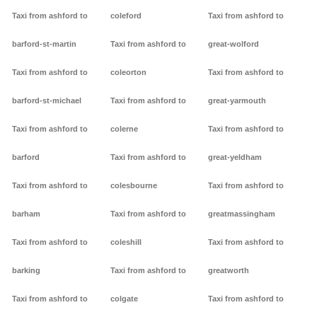
Taxi from ashford to
coleford
Taxi from ashford to
barford-st-martin
Taxi from ashford to
great-wolford
Taxi from ashford to
coleorton
Taxi from ashford to
barford-st-michael
Taxi from ashford to
great-yarmouth
Taxi from ashford to
colerne
Taxi from ashford to
barford
Taxi from ashford to
great-yeldham
Taxi from ashford to
colesbourne
Taxi from ashford to
barham
Taxi from ashford to
greatmassingham
Taxi from ashford to
coleshill
Taxi from ashford to
barking
Taxi from ashford to
greatworth
Taxi from ashford to
colgate
Taxi from ashford to