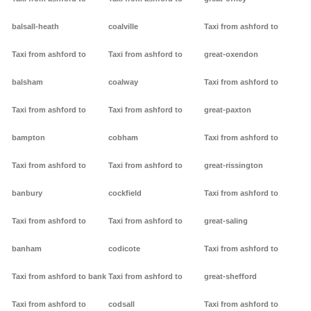
balsall-heath
coalville
Taxi from ashford to
Taxi from ashford to
Taxi from ashford to
great-oxendon
balsham
coalway
Taxi from ashford to
Taxi from ashford to
Taxi from ashford to
great-paxton
bampton
cobham
Taxi from ashford to
Taxi from ashford to
Taxi from ashford to
great-rissington
banbury
cockfield
Taxi from ashford to
Taxi from ashford to
Taxi from ashford to
great-saling
banham
codicote
Taxi from ashford to
Taxi from ashford to bank
Taxi from ashford to
great-shefford
Taxi from ashford to
codsall
Taxi from ashford to