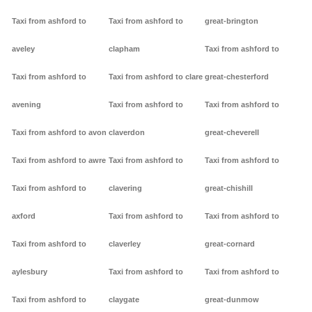
Taxi from ashford to
Taxi from ashford to
great-brington
aveley
clapham
Taxi from ashford to
Taxi from ashford to
Taxi from ashford to clare
great-chesterford
avening
Taxi from ashford to
Taxi from ashford to
Taxi from ashford to avon
claverdon
great-cheverell
Taxi from ashford to awre
Taxi from ashford to
Taxi from ashford to
Taxi from ashford to
clavering
great-chishill
axford
Taxi from ashford to
Taxi from ashford to
Taxi from ashford to
claverley
great-cornard
aylesbury
Taxi from ashford to
Taxi from ashford to
Taxi from ashford to
claygate
great-dunmow