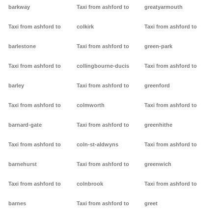
barkway
Taxi from ashford to
greatyarmouth
Taxi from ashford to
colkirk
Taxi from ashford to
barlestone
Taxi from ashford to
green-park
Taxi from ashford to
collingbourne-ducis
Taxi from ashford to
barley
Taxi from ashford to
greenford
Taxi from ashford to
colmworth
Taxi from ashford to
barnard-gate
Taxi from ashford to
greenhithe
Taxi from ashford to
coln-st-aldwyns
Taxi from ashford to
barnehurst
Taxi from ashford to
greenwich
Taxi from ashford to
colnbrook
Taxi from ashford to
barnes
Taxi from ashford to
greet