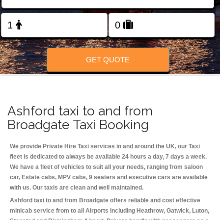
Change Language
FOLLOW US
GET QUOTE
Ashford taxi to and from
Broadgate Taxi Booking
We provide Private Hire Taxi services in and around the UK, our Taxi
fleet is dedicated to always be available 24 hours a day, 7 days a week.
We have a fleet of vehicles to suit all your needs, ranging from saloon
car, Estate cabs, MPV cabs, 9 seaters and executive cars are available
with us. Our taxis are clean and well maintained.
Ashford taxi to and from Broadgate offers reliable and cost effective
minicab service from to all Airports including
Heathrow, Gatwick, Luton,