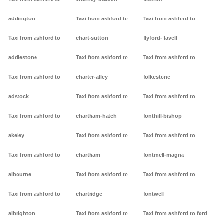
addington
Taxi from ashford to
Taxi from ashford to
Taxi from ashford to
chart-sutton
flyford-flavell
addlestone
Taxi from ashford to
Taxi from ashford to
Taxi from ashford to
charter-alley
folkestone
adstock
Taxi from ashford to
Taxi from ashford to
Taxi from ashford to
chartham-hatch
fonthill-bishop
akeley
Taxi from ashford to
Taxi from ashford to
Taxi from ashford to
chartham
fontmell-magna
albourne
Taxi from ashford to
Taxi from ashford to
Taxi from ashford to
chartridge
fontwell
albrighton
Taxi from ashford to
Taxi from ashford to ford