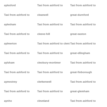
aylesford
Taxi from ashford to
Taxi from ashford to
Taxi from ashford to
clearwell
great-durnford
aylesham
Taxi from ashford to
Taxi from ashford to
Taxi from ashford to
cleeve-hill
great-easton
aylmerton
Taxi from ashford to clent
Taxi from ashford to
Taxi from ashford to
Taxi from ashford to
great-ellingham
aylsham
cleobury-mortimer
Taxi from ashford to
Taxi from ashford to
Taxi from ashford to
great-finborough
aymestrey
clerkenwell
Taxi from ashford to
Taxi from ashford to
Taxi from ashford to
great-glemham
aynho
cleveland
Taxi from ashford to