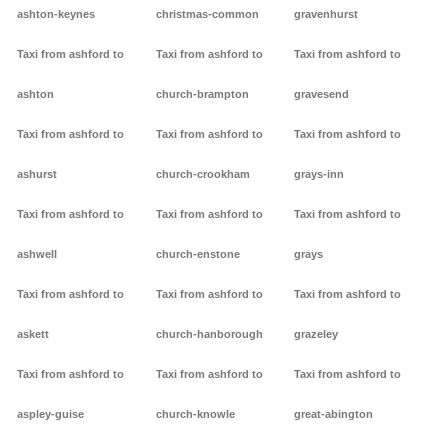
ashton-keynes
christmas-common
gravenhurst
Taxi from ashford to
Taxi from ashford to
Taxi from ashford to
ashton
church-brampton
gravesend
Taxi from ashford to
Taxi from ashford to
Taxi from ashford to
ashurst
church-crookham
grays-inn
Taxi from ashford to
Taxi from ashford to
Taxi from ashford to
ashwell
church-enstone
grays
Taxi from ashford to
Taxi from ashford to
Taxi from ashford to
askett
church-hanborough
grazeley
Taxi from ashford to
Taxi from ashford to
Taxi from ashford to
aspley-guise
church-knowle
great-abington