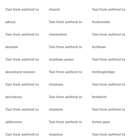
Taxi from ashford to
charvil
Taxi from ashford to
albury
Taxi from ashford to
fordcombe
Taxi from ashford to
charwelton
Taxi from ashford to
alcester
Taxi from ashford to
fordham
Taxi from ashford to
chatham-green
Taxi from ashford to
alconbury-weston
Taxi from ashford to
fordingbridge
Taxi from ashford to
chatham
Taxi from ashford to
alconbury
Taxi from ashford to
fordwich
Taxi from ashford to
chatteris
Taxi from ashford to
aldbourne
Taxi from ashford to
forest-gate
Taxi from ashford to
chawton
Taxi from ashford to