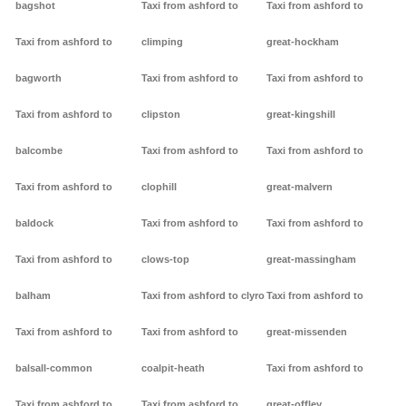
bagshot
Taxi from ashford to
Taxi from ashford to
Taxi from ashford to
climping
great-hockham
bagworth
Taxi from ashford to
Taxi from ashford to
Taxi from ashford to
clipston
great-kingshill
balcombe
Taxi from ashford to
Taxi from ashford to
Taxi from ashford to
clophill
great-malvern
baldock
Taxi from ashford to
Taxi from ashford to
Taxi from ashford to
clows-top
great-massingham
balham
Taxi from ashford to clyro
Taxi from ashford to
Taxi from ashford to
Taxi from ashford to
great-missenden
balsall-common
coalpit-heath
Taxi from ashford to
Taxi from ashford to
Taxi from ashford to
great-offley