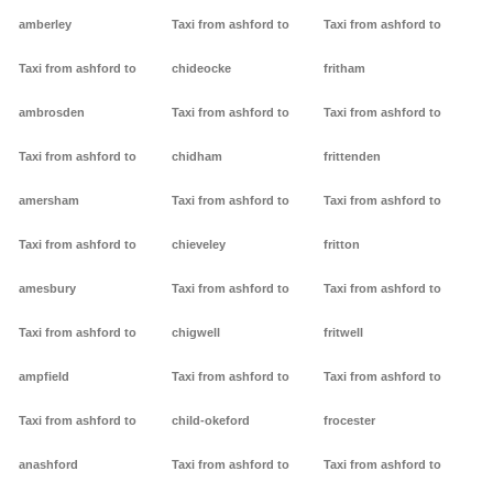
amberley
Taxi from ashford to
Taxi from ashford to
Taxi from ashford to
chideocke
fritham
ambrosden
Taxi from ashford to
Taxi from ashford to
Taxi from ashford to
chidham
frittenden
amersham
Taxi from ashford to
Taxi from ashford to
Taxi from ashford to
chieveley
fritton
amesbury
Taxi from ashford to
Taxi from ashford to
Taxi from ashford to
chigwell
fritwell
ampfield
Taxi from ashford to
Taxi from ashford to
Taxi from ashford to
child-okeford
frocester
anashford
Taxi from ashford to
Taxi from ashford to