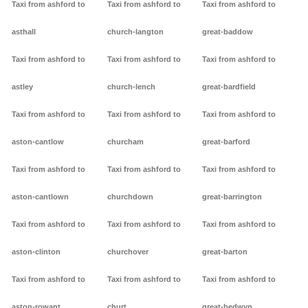
Taxi from ashford to
Taxi from ashford to
Taxi from ashford to
asthall
church-langton
great-baddow
Taxi from ashford to
Taxi from ashford to
Taxi from ashford to
astley
church-lench
great-bardfield
Taxi from ashford to
Taxi from ashford to
Taxi from ashford to
aston-cantlow
churcham
great-barford
Taxi from ashford to
Taxi from ashford to
Taxi from ashford to
aston-cantlown
churchdown
great-barrington
Taxi from ashford to
Taxi from ashford to
Taxi from ashford to
aston-clinton
churchover
great-barton
Taxi from ashford to
Taxi from ashford to
Taxi from ashford to
aston-rowant
churt
great-bedwyn