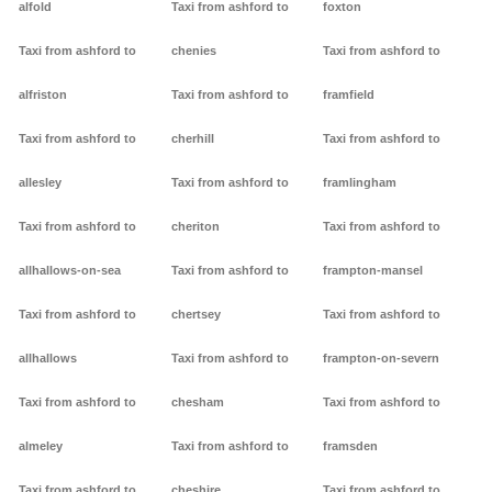
alfold
Taxi from ashford to
foxton
Taxi from ashford to
chenies
Taxi from ashford to
alfriston
Taxi from ashford to
framfield
Taxi from ashford to
cherhill
Taxi from ashford to
allesley
Taxi from ashford to
framlingham
Taxi from ashford to
cheriton
Taxi from ashford to
allhallows-on-sea
Taxi from ashford to
frampton-mansel
Taxi from ashford to
chertsey
Taxi from ashford to
allhallows
Taxi from ashford to
frampton-on-severn
Taxi from ashford to
chesham
Taxi from ashford to
almeley
Taxi from ashford to
framsden
Taxi from ashford to
cheshire
Taxi from ashford to