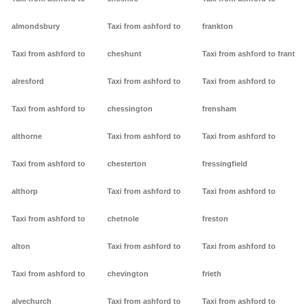
almondsbury
Taxi from ashford to
frankton
Taxi from ashford to
cheshunt
Taxi from ashford to frant
alresford
Taxi from ashford to
Taxi from ashford to
Taxi from ashford to
chessington
frensham
althorne
Taxi from ashford to
Taxi from ashford to
Taxi from ashford to
chesterton
fressingfield
althorp
Taxi from ashford to
Taxi from ashford to
Taxi from ashford to
chetnole
freston
alton
Taxi from ashford to
Taxi from ashford to
Taxi from ashford to
chevington
frieth
alvechurch
Taxi from ashford to
Taxi from ashford to