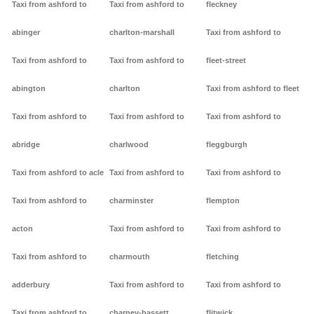
Taxi from ashford to
Taxi from ashford to
fleckney
abinger
charlton-marshall
Taxi from ashford to
Taxi from ashford to
Taxi from ashford to
fleet-street
abington
charlton
Taxi from ashford to fleet
Taxi from ashford to
Taxi from ashford to
Taxi from ashford to
abridge
charlwood
fleggburgh
Taxi from ashford to acle
Taxi from ashford to
Taxi from ashford to
Taxi from ashford to
charminster
flempton
acton
Taxi from ashford to
Taxi from ashford to
Taxi from ashford to
charmouth
fletching
adderbury
Taxi from ashford to
Taxi from ashford to
Taxi from ashford to
charney-bassett
flitwick