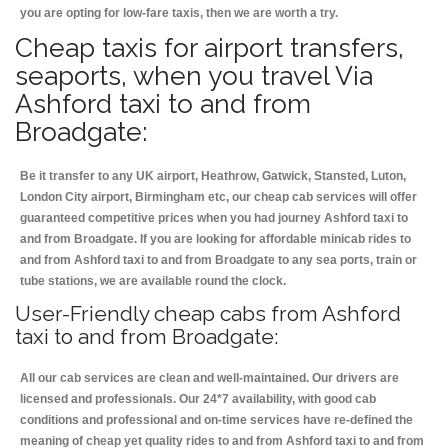
you are opting for low-fare taxis, then we are worth a try.
Cheap taxis for airport transfers,
seaports, when you travel Via
Ashford taxi to and from
Broadgate:
Be it transfer to any UK airport, Heathrow, Gatwick, Stansted, Luton,
London City airport, Birmingham etc, our cheap cab services will offer
guaranteed competitive prices when you had journey Ashford taxi to
and from Broadgate. If you are looking for affordable minicab rides to
and from Ashford taxi to and from Broadgate to any sea ports, train or
tube stations, we are available round the clock.
User-Friendly cheap cabs from Ashford
taxi to and from Broadgate:
All our cab services are clean and well-maintained. Our drivers are
licensed and professionals. Our 24*7 availability, with good cab
conditions and professional and on-time services have re-defined the
meaning of cheap yet quality rides to and from Ashford taxi to and from