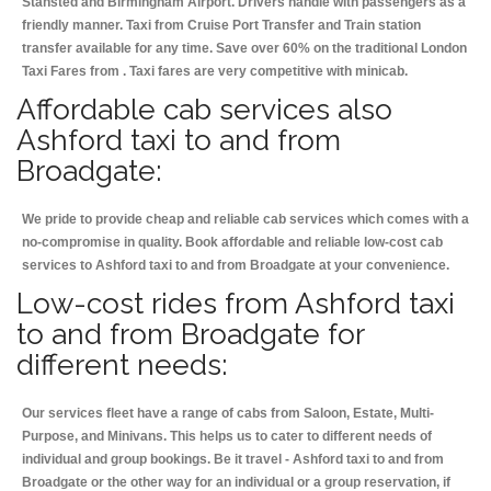
Stansted and Birmingham
Airport. Drivers handle with passengers as a
friendly manner. Taxi from Cruise Port Transfer and Train station
transfer available for any time. Save over 60% on the traditional London
Taxi Fares from . Taxi fares are very competitive with minicab.
Affordable cab services also
Ashford taxi to and from
Broadgate:
We pride to provide cheap and reliable cab services which comes with a
no-compromise in quality. Book affordable and reliable low-cost cab
services to Ashford taxi to and from Broadgate at your convenience.
Low-cost rides from Ashford taxi
to and from Broadgate for
different needs:
Our services fleet have a range of cabs from Saloon, Estate, Multi-
Purpose, and Minivans. This helps us to cater to different needs of
individual and group bookings. Be it travel - Ashford taxi to and from
Broadgate or the other way for an individual or a group reservation, if