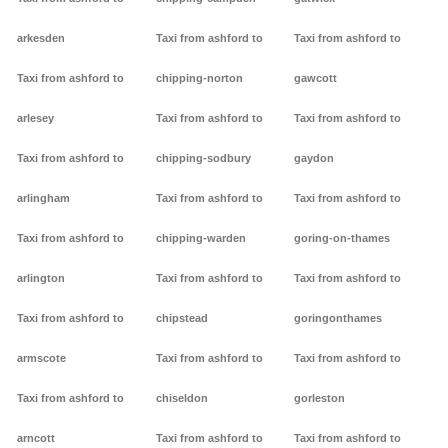
arkesden
Taxi from ashford to
Taxi from ashford to
Taxi from ashford to
chipping-norton
gawcott
arlesey
Taxi from ashford to
Taxi from ashford to
Taxi from ashford to
chipping-sodbury
gaydon
arlingham
Taxi from ashford to
Taxi from ashford to
Taxi from ashford to
chipping-warden
goring-on-thames
arlington
Taxi from ashford to
Taxi from ashford to
Taxi from ashford to
chipstead
goringonthames
armscote
Taxi from ashford to
Taxi from ashford to
Taxi from ashford to
chiseldon
gorleston
arncott
Taxi from ashford to
Taxi from ashford to