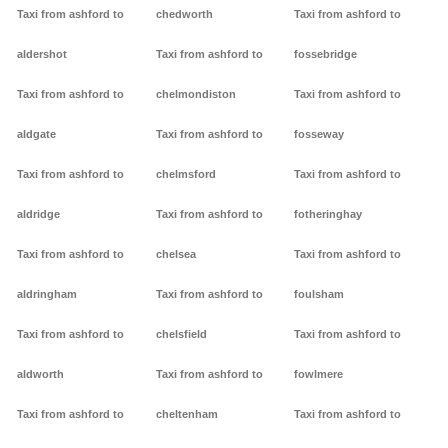
Taxi from ashford to
chedworth
Taxi from ashford to
aldershot
Taxi from ashford to
fossebridge
Taxi from ashford to
chelmondiston
Taxi from ashford to
aldgate
Taxi from ashford to
fosseway
Taxi from ashford to
chelmsford
Taxi from ashford to
aldridge
Taxi from ashford to
fotheringhay
Taxi from ashford to
chelsea
Taxi from ashford to
aldringham
Taxi from ashford to
foulsham
Taxi from ashford to
chelsfield
Taxi from ashford to
aldworth
Taxi from ashford to
fowlmere
Taxi from ashford to
cheltenham
Taxi from ashford to