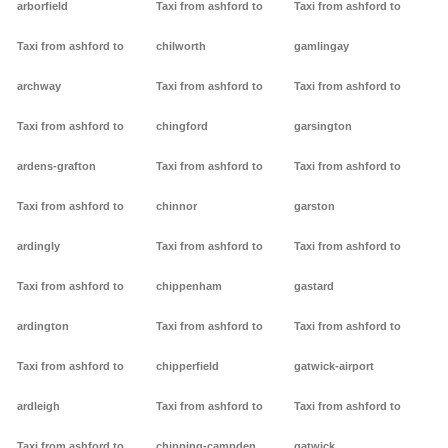
arborfield
Taxi from ashford to
Taxi from ashford to
Taxi from ashford to
chilworth
gamlingay
archway
Taxi from ashford to
Taxi from ashford to
Taxi from ashford to
chingford
garsington
ardens-grafton
Taxi from ashford to
Taxi from ashford to
Taxi from ashford to
chinnor
garston
ardingly
Taxi from ashford to
Taxi from ashford to
Taxi from ashford to
chippenham
gastard
ardington
Taxi from ashford to
Taxi from ashford to
Taxi from ashford to
chipperfield
gatwick-airport
ardleigh
Taxi from ashford to
Taxi from ashford to
Taxi from ashford to
chipping-campden
gatwick