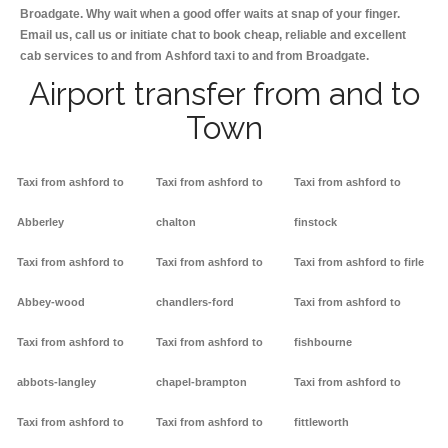
Broadgate. Why wait when a good offer waits at snap of your finger.
Email us, call us or initiate chat to book cheap, reliable and excellent
cab services to and from Ashford taxi to and from Broadgate.
Airport transfer from and to
Town
Taxi from ashford to
Taxi from ashford to
Taxi from ashford to
Abberley
chalton
finstock
Taxi from ashford to
Taxi from ashford to
Taxi from ashford to firle
Abbey-wood
chandlers-ford
Taxi from ashford to
Taxi from ashford to
Taxi from ashford to
fishbourne
abbots-langley
chapel-brampton
Taxi from ashford to
Taxi from ashford to
Taxi from ashford to
fittleworth