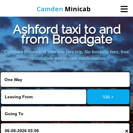
Camden
Minicab
Ashford taxi to and
Home
from Broadgate
Online Booking
Compare Prices and take low fare trip, No booking fees, free
cancellation and instant confirmation
Services
Areas We Cover
VIA +
About Us
Contact Us
×