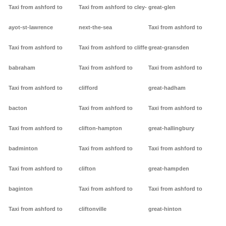
Taxi from ashford to
Taxi from ashford to cley-
great-glen
ayot-st-lawrence
next-the-sea
Taxi from ashford to
Taxi from ashford to
Taxi from ashford to cliffe
great-gransden
babraham
Taxi from ashford to
Taxi from ashford to
Taxi from ashford to
clifford
great-hadham
bacton
Taxi from ashford to
Taxi from ashford to
Taxi from ashford to
clifton-hampton
great-hallingbury
badminton
Taxi from ashford to
Taxi from ashford to
Taxi from ashford to
clifton
great-hampden
baginton
Taxi from ashford to
Taxi from ashford to
Taxi from ashford to
cliftonville
great-hinton