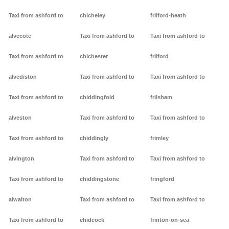
Taxi from ashford to
chicheley
frilford-heath
alvecote
Taxi from ashford to
Taxi from ashford to
Taxi from ashford to
chichester
frilford
alvediston
Taxi from ashford to
Taxi from ashford to
Taxi from ashford to
chiddingfold
frilsham
alveston
Taxi from ashford to
Taxi from ashford to
Taxi from ashford to
chiddingly
frimley
alvington
Taxi from ashford to
Taxi from ashford to
Taxi from ashford to
chiddingstone
fringford
alwalton
Taxi from ashford to
Taxi from ashford to
Taxi from ashford to
chideock
frinton-on-sea