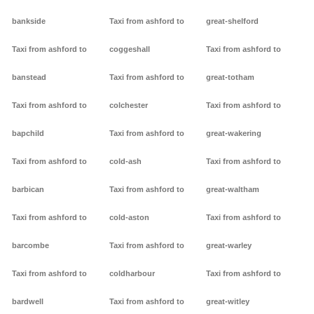
bankside
Taxi from ashford to
great-shelford
Taxi from ashford to
coggeshall
Taxi from ashford to
banstead
Taxi from ashford to
great-totham
Taxi from ashford to
colchester
Taxi from ashford to
bapchild
Taxi from ashford to
great-wakering
Taxi from ashford to
cold-ash
Taxi from ashford to
barbican
Taxi from ashford to
great-waltham
Taxi from ashford to
cold-aston
Taxi from ashford to
barcombe
Taxi from ashford to
great-warley
Taxi from ashford to
coldharbour
Taxi from ashford to
bardwell
Taxi from ashford to
great-witley