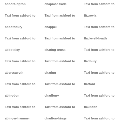
abbots-ripton
chapmanslade
Taxi from ashford to
Taxi from ashford to
Taxi from ashford to
fitzrovia
abbotsbury
chappel
Taxi from ashford to
Taxi from ashford to
Taxi from ashford to
flackwell-heath
abbotsley
charing-cross
Taxi from ashford to
Taxi from ashford to
Taxi from ashford to
fladbury
aberystwyth
charing
Taxi from ashford to
Taxi from ashford to
Taxi from ashford to
flatford
abingdon
charlbury
Taxi from ashford to
Taxi from ashford to
Taxi from ashford to
flaunden
abinger-hammer
charlton-kings
Taxi from ashford to