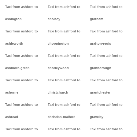
Taxi from ashford to
Taxi from ashford to
Taxi from ashford to
ashington
cholsey
grafham
Taxi from ashford to
Taxi from ashford to
Taxi from ashford to
ashleworth
choppington
grafton-regis
Taxi from ashford to
Taxi from ashford to
Taxi from ashford to
ashmore-green
chorleywood
granborough
Taxi from ashford to
Taxi from ashford to
Taxi from ashford to
ashorne
christchurch
grantchester
Taxi from ashford to
Taxi from ashford to
Taxi from ashford to
ashtead
christian-malford
graveley
Taxi from ashford to
Taxi from ashford to
Taxi from ashford to