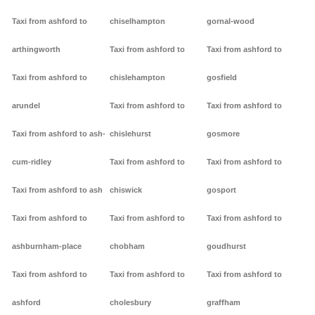
Taxi from ashford to
chiselhampton
gornal-wood
arthingworth
Taxi from ashford to
Taxi from ashford to
Taxi from ashford to
chislehampton
gosfield
arundel
Taxi from ashford to
Taxi from ashford to
Taxi from ashford to ash-
chislehurst
gosmore
cum-ridley
Taxi from ashford to
Taxi from ashford to
Taxi from ashford to ash
chiswick
gosport
Taxi from ashford to
Taxi from ashford to
Taxi from ashford to
ashburnham-place
chobham
goudhurst
Taxi from ashford to
Taxi from ashford to
Taxi from ashford to
ashford
cholesbury
graffham