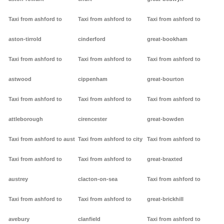
Taxi from ashford to
Taxi from ashford to
Taxi from ashford to
aston-tirrold
cinderford
great-bookham
Taxi from ashford to
Taxi from ashford to
Taxi from ashford to
astwood
cippenham
great-bourton
Taxi from ashford to
Taxi from ashford to
Taxi from ashford to
attleborough
cirencester
great-bowden
Taxi from ashford to aust
Taxi from ashford to city
Taxi from ashford to
Taxi from ashford to
Taxi from ashford to
great-braxted
austrey
clacton-on-sea
Taxi from ashford to
Taxi from ashford to
Taxi from ashford to
great-brickhill
avebury
clanfield
Taxi from ashford to