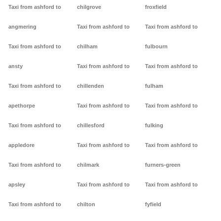
Taxi from ashford to
chilgrove
froxfield
angmering
Taxi from ashford to
Taxi from ashford to
Taxi from ashford to
chilham
fulbourn
ansty
Taxi from ashford to
Taxi from ashford to
Taxi from ashford to
chillenden
fulham
apethorpe
Taxi from ashford to
Taxi from ashford to
Taxi from ashford to
chillesford
fulking
appledore
Taxi from ashford to
Taxi from ashford to
Taxi from ashford to
chilmark
furners-green
apsley
Taxi from ashford to
Taxi from ashford to
Taxi from ashford to
chilton
fyfield