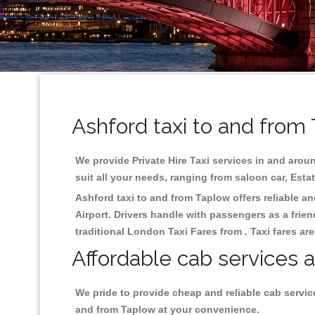
Ashford taxi to and from
We provide Private Hire Taxi services in and aroun
suit all your needs, ranging from saloon car, Esta
Ashford taxi to and from Taplow offers reliable an
Airport. Drivers handle with passengers as a frien
traditional London Taxi Fares from . Taxi fares ar
Affordable cab services a
We pride to provide cheap and reliable cab servic
and from Taplow at your convenience.