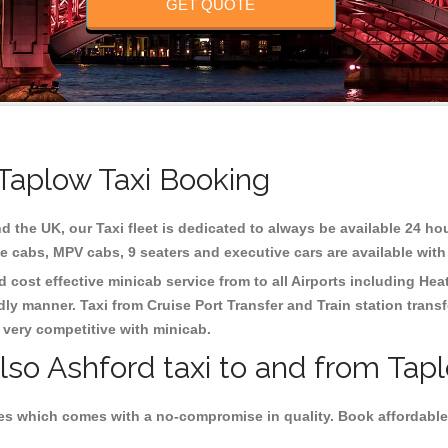
GET QUOTE
 Taplow Taxi Booking
d the UK, our Taxi fleet is dedicated to always be available 24 hou
te cabs, MPV cabs, 9 seaters and executive cars are available with
d cost effective minicab service from to all Airports including
Hea
dly manner. Taxi from Cruise Port Transfer and Train station trans
e very competitive with minicab.
lso Ashford taxi to and from Tapl
es which comes with a no-compromise in quality. Book affordable 