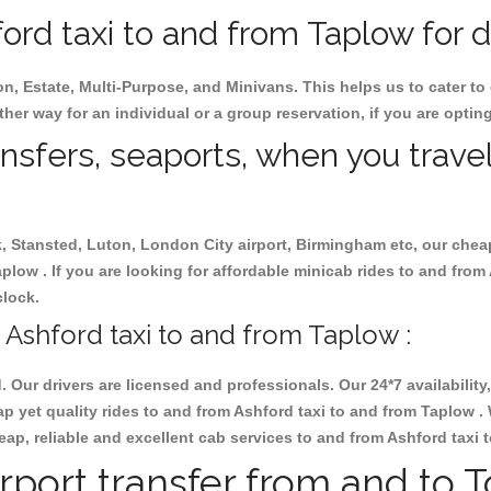
rd taxi to and from Taplow for d
on, Estate, Multi-Purpose, and Minivans. This helps us to cater to
ther way for an individual or a group reservation, if you are opting
ansfers, seaports, when you travel
ck, Stansted, Luton, London City airport, Birmingham etc, our chea
low . If you are looking for affordable minicab rides to and from
clock.
Ashford taxi to and from Taplow :
d. Our drivers are licensed and professionals. Our 24*7 availabili
p yet quality rides to and from Ashford taxi to and from Taplow .
cheap, reliable and excellent cab services to and from Ashford taxi
rport transfer from and to 