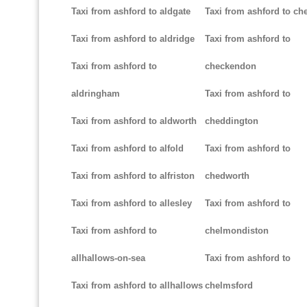
Taxi from ashford to aldgate
Taxi from ashford to ch
Taxi from ashford to aldridge
Taxi from ashford to
Taxi from ashford to
checkendon
aldringham
Taxi from ashford to
Taxi from ashford to aldworth
cheddington
Taxi from ashford to alfold
Taxi from ashford to
Taxi from ashford to alfriston
chedworth
Taxi from ashford to allesley
Taxi from ashford to
Taxi from ashford to
chelmondiston
allhallows-on-sea
Taxi from ashford to
Taxi from ashford to allhallows
chelmsford