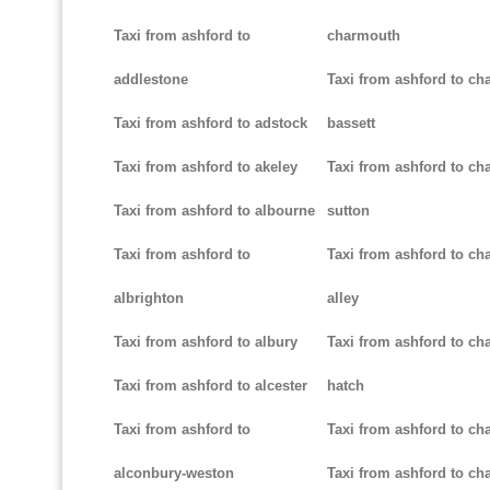
Taxi from ashford to
charmouth
addlestone
Taxi from ashford to ch
Taxi from ashford to adstock
bassett
Taxi from ashford to akeley
Taxi from ashford to cha
Taxi from ashford to albourne
sutton
Taxi from ashford to
Taxi from ashford to cha
albrighton
alley
Taxi from ashford to albury
Taxi from ashford to ch
Taxi from ashford to alcester
hatch
Taxi from ashford to
Taxi from ashford to ch
alconbury-weston
Taxi from ashford to cha