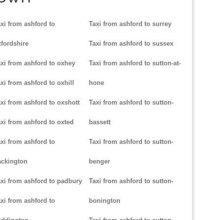
xi from ashford to
Taxi from ashford to surrey
fordshire
Taxi from ashford to sussex
xi from ashford to oxhey
Taxi from ashford to sutton-at-
xi from ashford to oxhill
hone
xi from ashford to oxshott
Taxi from ashford to sutton-
xi from ashford to oxted
bassett
xi from ashford to
Taxi from ashford to sutton-
ackington
benger
xi from ashford to padbury
Taxi from ashford to sutton-
xi from ashford to
bonington