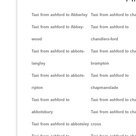
Taxi from ashford to Abberley
Taxi from ashford to ch
Taxi from ashford to Abbey-
Taxi from ashford to
wood
chandlers-ford
Taxi from ashford to abbots-
Taxi from ashford to cha
langley
brampton
Taxi from ashford to abbots-
Taxi from ashford to
ripton
chapmanslade
Taxi from ashford to
Taxi from ashford to ch
abbotsbury
Taxi from ashford to cha
Taxi from ashford to abbotsley
cross