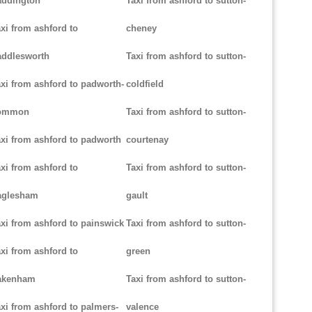
addington
Taxi from ashford to sutton-
xi from ashford to
cheney
addlesworth
Taxi from ashford to sutton-
xi from ashford to padworth-
coldfield
ommon
Taxi from ashford to sutton-
xi from ashford to padworth
courtenay
xi from ashford to
Taxi from ashford to sutton-
aglesham
gault
xi from ashford to painswick
Taxi from ashford to sutton-
xi from ashford to
green
akenham
Taxi from ashford to sutton-
xi from ashford to palmers-
valence