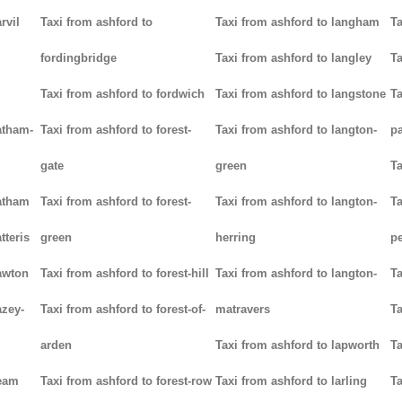
rvil
Taxi from ashford to
Taxi from ashford to langham
Ta
fordingbridge
Taxi from ashford to langley
Ta
Taxi from ashford to fordwich
Taxi from ashford to langstone
Ta
atham-
Taxi from ashford to forest-
Taxi from ashford to langton-
p
gate
green
Ta
hatham
Taxi from ashford to forest-
Taxi from ashford to langton-
Ta
tteris
green
herring
p
awton
Taxi from ashford to forest-hill
Taxi from ashford to langton-
Ta
azey-
Taxi from ashford to forest-of-
matravers
Ta
arden
Taxi from ashford to lapworth
Ta
heam
Taxi from ashford to forest-row
Taxi from ashford to larling
Ta