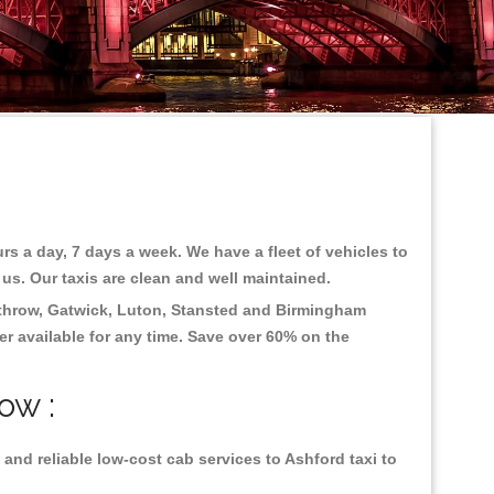
rs a day, 7 days a week. We have a fleet of vehicles to
 us. Our taxis are clean and well maintained.
throw, Gatwick, Luton, Stansted and Birmingham
fer available for any time. Save over 60% on the
ow :
and reliable low-cost cab services to Ashford taxi to