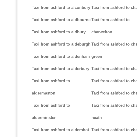
Taxi from ashford to alconbury
Taxi from ashford to cha
Taxi from ashford to aldbourne
Taxi from ashford to
Taxi from ashford to aldbury
charwelton
Taxi from ashford to aldeburgh
Taxi from ashford to ch
Taxi from ashford to aldenham
green
Taxi from ashford to alderbury
Taxi from ashford to c
Taxi from ashford to
Taxi from ashford to cha
aldermaston
Taxi from ashford to ch
Taxi from ashford to
Taxi from ashford to ch
alderminster
heath
Taxi from ashford to aldershot
Taxi from ashford to c