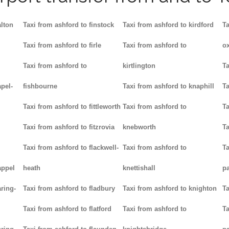
alton
Taxi from ashford to finstock
Taxi from ashford to kirdford
Ta
Taxi from ashford to firle
Taxi from ashford to
ox
Taxi from ashford to
kirtlington
Ta
pel-
fishbourne
Taxi from ashford to knaphill
Ta
Taxi from ashford to fittleworth
Taxi from ashford to
Ta
Taxi from ashford to fitzrovia
knebworth
Ta
Taxi from ashford to flackwell-
Taxi from ashford to
Ta
appel
heath
knettishall
p
ring-
Taxi from ashford to fladbury
Taxi from ashford to knighton
Ta
Taxi from ashford to flatford
Taxi from ashford to
Ta