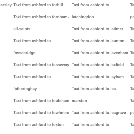
earsley
Taxi from ashford to forhill
Taxi from ashford to
Ta
Taxi from ashford to fornham-
latchingdon
p
all-saints
Taxi from ashford to latimer
Ta
Taxi from ashford to
Taxi from ashford to launton
Ta
fossebridge
Taxi from ashford to lavenham
Ta
Taxi from ashford to fosseway
Taxi from ashford to laxfield
Ta
Taxi from ashford to
Taxi from ashford to layham
Ta
fotheringhay
Taxi from ashford to lea-
Ta
Taxi from ashford to foulsham
marston
Ta
Taxi from ashford to fowlmere
Taxi from ashford to leagrave
pe
Taxi from ashford to foxton
Taxi from ashford to
Ta