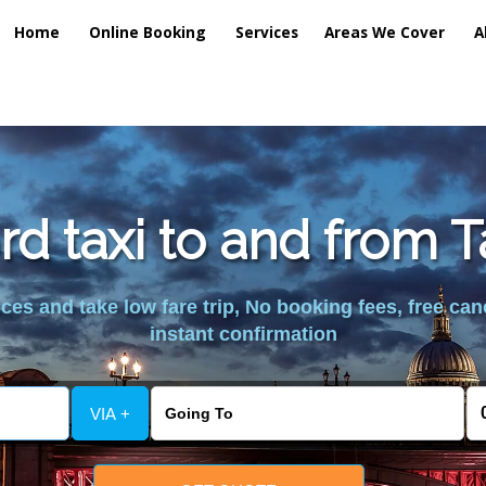
Home
Online Booking
Services
Areas We Cover
A
rd taxi to and from 
es and take low fare trip, No booking fees, free can
instant confirmation
VIA +