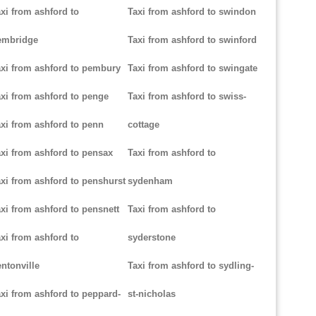
xi from ashford to
Taxi from ashford to swindon
embridge
Taxi from ashford to swinford
xi from ashford to pembury
Taxi from ashford to swingate
xi from ashford to penge
Taxi from ashford to swiss-
xi from ashford to penn
cottage
xi from ashford to pensax
Taxi from ashford to
xi from ashford to penshurst
sydenham
xi from ashford to pensnett
Taxi from ashford to
xi from ashford to
syderstone
ntonville
Taxi from ashford to sydling-
xi from ashford to peppard-
st-nicholas