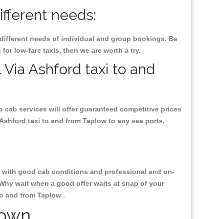
ifferent needs:
 different needs of individual and group bookings. Be
 for low-fare taxis, then we are worth a try.
 Via Ashford taxi to and
p cab services will offer guaranteed competitive prices
 Ashford taxi to and from Taplow to any sea ports,
ty, with good cab conditions and professional and on-
 Why wait when a good offer waits at snap of your
 to and from Taplow .
Town