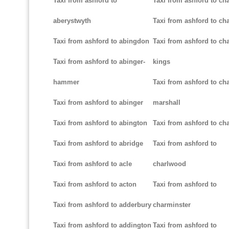
Taxi from ashford to
Taxi from ashford to ch
aberystwyth
Taxi from ashford to ch
Taxi from ashford to abingdon
Taxi from ashford to cha
Taxi from ashford to abinger-
kings
hammer
Taxi from ashford to cha
Taxi from ashford to abinger
marshall
Taxi from ashford to abington
Taxi from ashford to cha
Taxi from ashford to abridge
Taxi from ashford to
Taxi from ashford to acle
charlwood
Taxi from ashford to acton
Taxi from ashford to
Taxi from ashford to adderbury
charminster
Taxi from ashford to addington
Taxi from ashford to