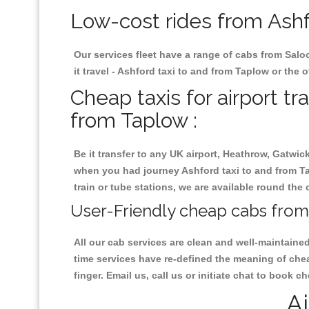
Low-cost rides from Ashfo
Our services fleet have a range of cabs from Salo
it travel - Ashford taxi to and from Taplow or the o
Cheap taxis for airport tr
from Taplow :
Be it transfer to any UK airport, Heathrow, Gatwi
when you had journey Ashford taxi to and from Tap
train or tube stations, we are available round the 
User-Friendly cheap cabs from 
All our cab services are clean and well-maintaine
time services have re-defined the meaning of chea
finger. Email us, call us or initiate chat to book 
Ai