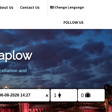
bout Us
Contact Us
Change Language
FOLLOW US
Taplow
cellation and
×