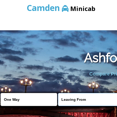
Camden
Minicab
Ashfo
Compare Pric