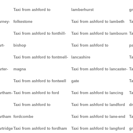
Taxi from ashford to
lamberhurst
g
arney-
folkestone
Taxi from ashford to lambeth
Ta
Taxi from ashford to fonthill-
Taxi from ashford to lambourn
Ta
rt-
bishop
Taxi from ashford to
p
Taxi from ashford to fontmell-
lancashire
Ta
rter-
magna
Taxi from ashford to lancaster-
Ta
Taxi from ashford to fontwell
gate
Ta
artham-
Taxi from ashford to ford
Taxi from ashford to lancing
Ta
Taxi from ashford to
Taxi from ashford to landford
d
artham
fordcombe
Taxi from ashford to lane-end
Ta
rtridge
Taxi from ashford to fordham
Taxi from ashford to langford
g