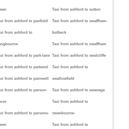
reen
Taxi from ashford to sutton
xi from ashford to panfield
Taxi from ashford to swaffham-
xi from ashford to
bulbeck
angbourne
Taxi from ashford to swaffham
xi from ashford to park-lane
Taxi from ashford to swalcliffe
xi from ashford to parkend
Taxi from ashford to
xi from ashford to parnwell
swallowfield
xi from ashford to parson-
Taxi from ashford to swanage
rove
Taxi from ashford to
xi from ashford to parsons-
swanbourne-
reen
Taxi from ashford to