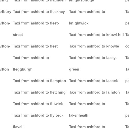
aring
Taxi from ashford to flaunden
knightsbridge
p
arlbury
Taxi from ashford to fleckney
Taxi from ashford to
Ta
rlton-
Taxi from ashford to fleet-
knightwick
p
street
Taxi from ashford to knowl-hill
Ta
rlton-
Taxi from ashford to fleet
Taxi from ashford to knowle
c
Taxi from ashford to
Taxi from ashford to lacey-
Ta
rlton
fleggburgh
green
Ta
Taxi from ashford to flempton
Taxi from ashford to lacock
p
Taxi from ashford to fletching
Taxi from ashford to laindon
Ta
Taxi from ashford to flitwick
Taxi from ashford to
Ta
Taxi from ashford to flyford-
lakenheath
p
flavell
Taxi from ashford to
Ta