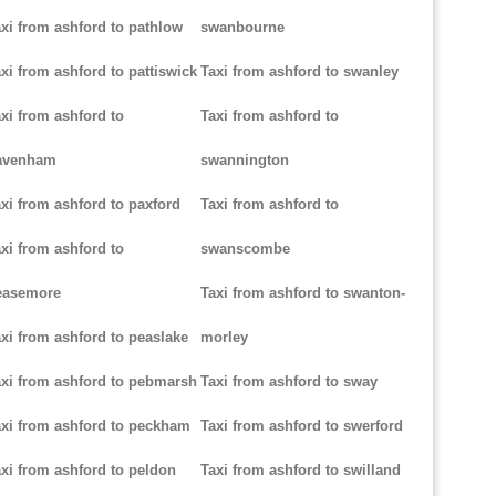
xi from ashford to pathlow
swanbourne
xi from ashford to pattiswick
Taxi from ashford to swanley
xi from ashford to
Taxi from ashford to
avenham
swannington
xi from ashford to paxford
Taxi from ashford to
xi from ashford to
swanscombe
easemore
Taxi from ashford to swanton-
xi from ashford to peaslake
morley
xi from ashford to pebmarsh
Taxi from ashford to sway
xi from ashford to peckham
Taxi from ashford to swerford
xi from ashford to peldon
Taxi from ashford to swilland