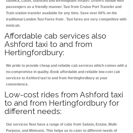
Gatwick, Luton, Stansted and Birmingham
Airport. Drivers handle with
passengers as a friendly manner. Taxi from Cruise Port Transfer and
Train station transfer available for any time. Save over 60% on the
traditional London Taxi Fares from . Taxi fares are very competitive with
minicab.
Affordable cab services also
Ashford taxi to and from
Hertingfordbury:
We pride to provide cheap and reliable cab services which comes with a
no-compromise in quality. Book affordable and reliable low-cost cab
services to Ashford taxi to and from Hertingfordbury at your
convenience.
Low-cost rides from Ashford taxi
to and from Hertingfordbury for
different needs:
Our services fleet have a range of cabs from Saloon, Estate, Multi-
Purpose, and Minivans. This helps us to cater to different needs of