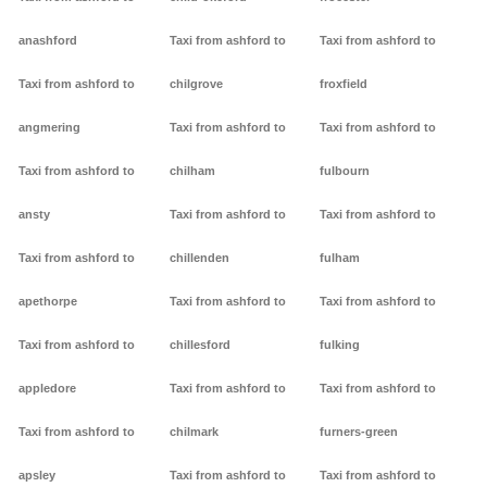
anashford
Taxi from ashford to
Taxi from ashford to
Taxi from ashford to
chilgrove
froxfield
angmering
Taxi from ashford to
Taxi from ashford to
Taxi from ashford to
chilham
fulbourn
ansty
Taxi from ashford to
Taxi from ashford to
Taxi from ashford to
chillenden
fulham
apethorpe
Taxi from ashford to
Taxi from ashford to
Taxi from ashford to
chillesford
fulking
appledore
Taxi from ashford to
Taxi from ashford to
Taxi from ashford to
chilmark
furners-green
apsley
Taxi from ashford to
Taxi from ashford to