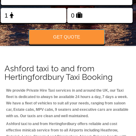
Change Language
FOLLOW US
GET QUOTE
Ashford taxi to and from
Hertingfordbury Taxi Booking
We provide Private Hire Taxi services in and around the UK, our Taxi
fleet is dedicated to always be available 24 hours a day, 7 days a week.
We have a fleet of vehicles to suit all your needs, ranging from saloon
car, Estate cabs, MPV cabs, 9 seaters and executive cars are available
with us. Our taxis are clean and well maintained.
Ashford taxi to and from Hertingfordbury offers reliable and cost
effective minicab service from to all Airports including
Heathrow,