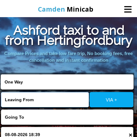
Camden
Minicab
Ashford taxi to and
Home
from Hertingfordbury
Online Booking
Compare Prices and take low fare trip, No booking fees, free
cancellation and instant confirmation
Services
Areas We Cover
VIA +
About Us
Contact Us
×