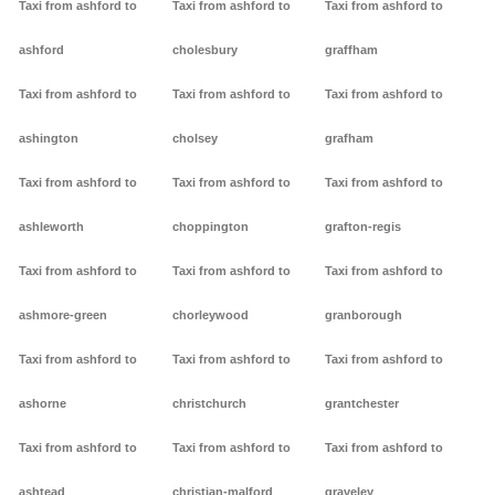
Taxi from ashford to
Taxi from ashford to
Taxi from ashford to
ashford
cholesbury
graffham
Taxi from ashford to
Taxi from ashford to
Taxi from ashford to
ashington
cholsey
grafham
Taxi from ashford to
Taxi from ashford to
Taxi from ashford to
ashleworth
choppington
grafton-regis
Taxi from ashford to
Taxi from ashford to
Taxi from ashford to
ashmore-green
chorleywood
granborough
Taxi from ashford to
Taxi from ashford to
Taxi from ashford to
ashorne
christchurch
grantchester
Taxi from ashford to
Taxi from ashford to
Taxi from ashford to
ashtead
christian-malford
graveley