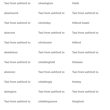
Taxi from ashford to
chevington
frieth
alvechurch
Taxi from ashford to
Taxi from ashford to
Taxi from ashford to
chicheley
frilford-heath
alvecote
Taxi from ashford to
Taxi from ashford to
Taxi from ashford to
chichester
frilford
alvediston
Taxi from ashford to
Taxi from ashford to
Taxi from ashford to
chiddingfold
frilsham
alveston
Taxi from ashford to
Taxi from ashford to
Taxi from ashford to
chiddingly
frimley
alvington
Taxi from ashford to
Taxi from ashford to
Taxi from ashford to
chiddingstone
fringford