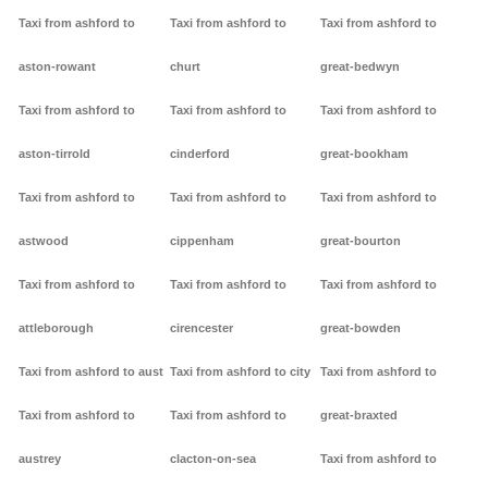
Taxi from ashford to
Taxi from ashford to
Taxi from ashford to
aston-rowant
churt
great-bedwyn
Taxi from ashford to
Taxi from ashford to
Taxi from ashford to
aston-tirrold
cinderford
great-bookham
Taxi from ashford to
Taxi from ashford to
Taxi from ashford to
astwood
cippenham
great-bourton
Taxi from ashford to
Taxi from ashford to
Taxi from ashford to
attleborough
cirencester
great-bowden
Taxi from ashford to aust
Taxi from ashford to city
Taxi from ashford to
Taxi from ashford to
Taxi from ashford to
great-braxted
austrey
clacton-on-sea
Taxi from ashford to