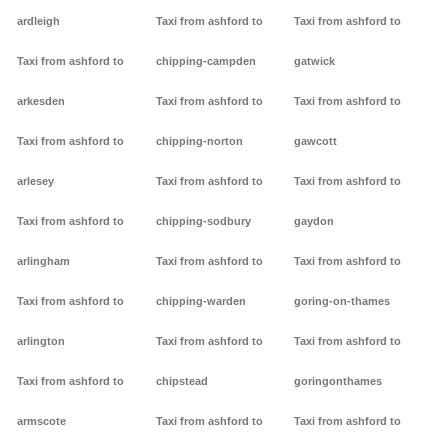
ardleigh
Taxi from ashford to
Taxi from ashford to
Taxi from ashford to
chipping-campden
gatwick
arkesden
Taxi from ashford to
Taxi from ashford to
Taxi from ashford to
chipping-norton
gawcott
arlesey
Taxi from ashford to
Taxi from ashford to
Taxi from ashford to
chipping-sodbury
gaydon
arlingham
Taxi from ashford to
Taxi from ashford to
Taxi from ashford to
chipping-warden
goring-on-thames
arlington
Taxi from ashford to
Taxi from ashford to
Taxi from ashford to
chipstead
goringonthames
armscote
Taxi from ashford to
Taxi from ashford to