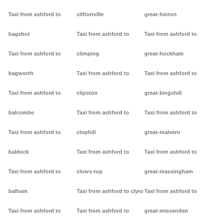
Taxi from ashford to
cliftonville
great-hinton
bagshot
Taxi from ashford to
Taxi from ashford to
Taxi from ashford to
climping
great-hockham
bagworth
Taxi from ashford to
Taxi from ashford to
Taxi from ashford to
clipston
great-kingshill
balcombe
Taxi from ashford to
Taxi from ashford to
Taxi from ashford to
clophill
great-malvern
baldock
Taxi from ashford to
Taxi from ashford to
Taxi from ashford to
clows-top
great-massingham
balham
Taxi from ashford to clyro
Taxi from ashford to
Taxi from ashford to
Taxi from ashford to
great-missenden