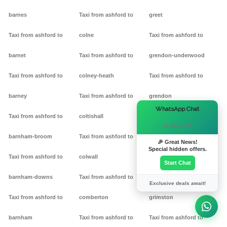
barnes
Taxi from ashford to
greet
Taxi from ashford to
colne
Taxi from ashford to
barnet
Taxi from ashford to
grendon-underwood
Taxi from ashford to
colney-heath
Taxi from ashford to
barney
Taxi from ashford to
grendon
×
WhatsApp Chat
Taxi from ashford to
coltishall
Taxi from ashford to
Hi there! 👋
barnham-broom
Taxi from ashford to
gretton
🎉 Great News!
Special hidden offers.
Taxi from ashford to
colwall
Taxi from ashford to griff
Start Chat
barnham-downs
Taxi from ashford to
Taxi from ashford to
Exclusive deals await!
Taxi from ashford to
comberton
grimston
barnham
Taxi from ashford to
Taxi from ashford to