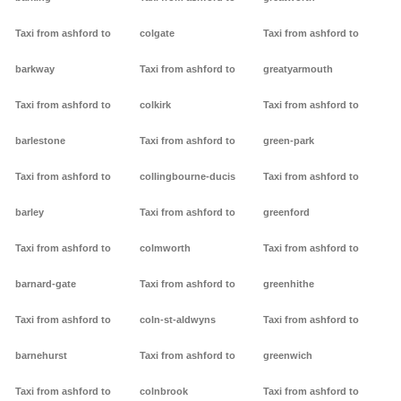
Taxi from ashford to
colgate
Taxi from ashford to
barkway
Taxi from ashford to
greatyarmouth
Taxi from ashford to
colkirk
Taxi from ashford to
barlestone
Taxi from ashford to
green-park
Taxi from ashford to
collingbourne-ducis
Taxi from ashford to
barley
Taxi from ashford to
greenford
Taxi from ashford to
colmworth
Taxi from ashford to
barnard-gate
Taxi from ashford to
greenhithe
Taxi from ashford to
coln-st-aldwyns
Taxi from ashford to
barnehurst
Taxi from ashford to
greenwich
Taxi from ashford to
colnbrook
Taxi from ashford to