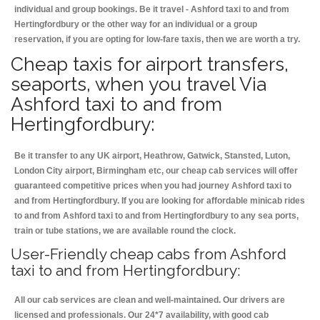
individual and group bookings. Be it travel - Ashford taxi to and from
Hertingfordbury or the other way for an individual or a group
reservation, if you are opting for low-fare taxis, then we are worth a try.
Cheap taxis for airport transfers,
seaports, when you travel Via
Ashford taxi to and from
Hertingfordbury:
Be it transfer to any UK airport, Heathrow, Gatwick, Stansted, Luton,
London City airport, Birmingham etc, our cheap cab services will offer
guaranteed competitive prices when you had journey Ashford taxi to
and from Hertingfordbury. If you are looking for affordable minicab rides
to and from Ashford taxi to and from Hertingfordbury to any sea ports,
train or tube stations, we are available round the clock.
User-Friendly cheap cabs from Ashford
taxi to and from Hertingfordbury:
All our cab services are clean and well-maintained. Our drivers are
licensed and professionals. Our 24*7 availability, with good cab