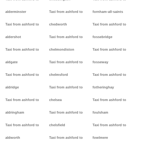
alderminster
Taxi from ashford to
fornham-all-saints
Taxi from ashford to
chedworth
Taxi from ashford to
aldershot
Taxi from ashford to
fossebridge
Taxi from ashford to
chelmondiston
Taxi from ashford to
aldgate
Taxi from ashford to
fosseway
Taxi from ashford to
chelmsford
Taxi from ashford to
aldridge
Taxi from ashford to
fotheringhay
Taxi from ashford to
chelsea
Taxi from ashford to
aldringham
Taxi from ashford to
foulsham
Taxi from ashford to
chelsfield
Taxi from ashford to
aldworth
Taxi from ashford to
fowlmere