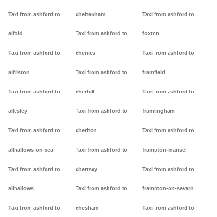
Taxi from ashford to
cheltenham
Taxi from ashford to
alfold
Taxi from ashford to
foxton
Taxi from ashford to
chenies
Taxi from ashford to
alfriston
Taxi from ashford to
framfield
Taxi from ashford to
cherhill
Taxi from ashford to
allesley
Taxi from ashford to
framlingham
Taxi from ashford to
cheriton
Taxi from ashford to
allhallows-on-sea
Taxi from ashford to
frampton-mansel
Taxi from ashford to
chertsey
Taxi from ashford to
allhallows
Taxi from ashford to
frampton-on-severn
Taxi from ashford to
chesham
Taxi from ashford to