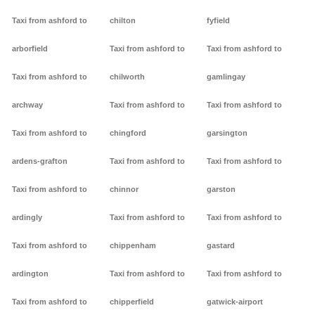
Taxi from ashford to
chilton
fyfield
arborfield
Taxi from ashford to
Taxi from ashford to
Taxi from ashford to
chilworth
gamlingay
archway
Taxi from ashford to
Taxi from ashford to
Taxi from ashford to
chingford
garsington
ardens-grafton
Taxi from ashford to
Taxi from ashford to
Taxi from ashford to
chinnor
garston
ardingly
Taxi from ashford to
Taxi from ashford to
Taxi from ashford to
chippenham
gastard
ardington
Taxi from ashford to
Taxi from ashford to
Taxi from ashford to
chipperfield
gatwick-airport