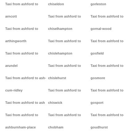
Taxi from ashford to
chiseldon
gorleston
arncott
Taxi from ashford to
Taxi from ashford to
Taxi from ashford to
chiselhampton
gornal-wood
arthingworth
Taxi from ashford to
Taxi from ashford to
Taxi from ashford to
chislehampton
gosfield
arundel
Taxi from ashford to
Taxi from ashford to
Taxi from ashford to ash-
chislehurst
gosmore
cum-ridley
Taxi from ashford to
Taxi from ashford to
Taxi from ashford to ash
chiswick
gosport
Taxi from ashford to
Taxi from ashford to
Taxi from ashford to
ashburnham-place
chobham
goudhurst