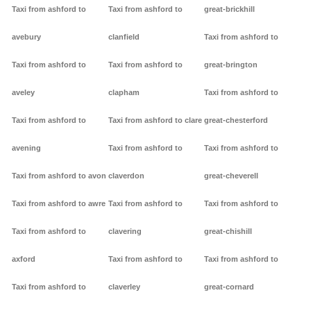
Taxi from ashford to
Taxi from ashford to
great-brickhill
avebury
clanfield
Taxi from ashford to
Taxi from ashford to
Taxi from ashford to
great-brington
aveley
clapham
Taxi from ashford to
Taxi from ashford to
Taxi from ashford to clare
great-chesterford
avening
Taxi from ashford to
Taxi from ashford to
Taxi from ashford to avon
claverdon
great-cheverell
Taxi from ashford to awre
Taxi from ashford to
Taxi from ashford to
Taxi from ashford to
clavering
great-chishill
axford
Taxi from ashford to
Taxi from ashford to
Taxi from ashford to
claverley
great-cornard