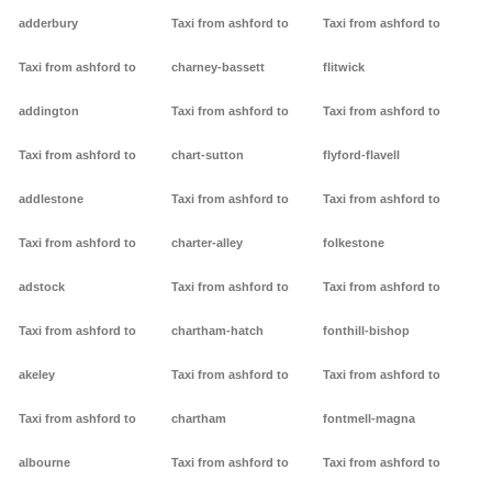
adderbury
Taxi from ashford to
Taxi from ashford to
Taxi from ashford to
charney-bassett
flitwick
addington
Taxi from ashford to
Taxi from ashford to
Taxi from ashford to
chart-sutton
flyford-flavell
addlestone
Taxi from ashford to
Taxi from ashford to
Taxi from ashford to
charter-alley
folkestone
adstock
Taxi from ashford to
Taxi from ashford to
Taxi from ashford to
chartham-hatch
fonthill-bishop
akeley
Taxi from ashford to
Taxi from ashford to
Taxi from ashford to
chartham
fontmell-magna
albourne
Taxi from ashford to
Taxi from ashford to