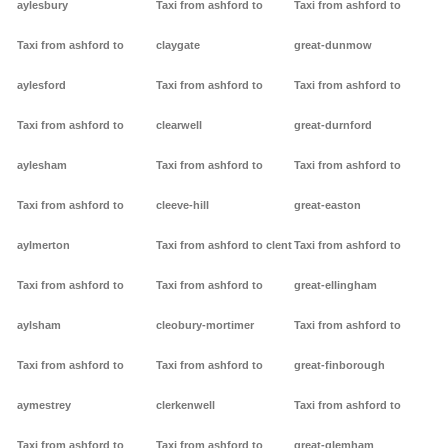
aylesbury
Taxi from ashford to
Taxi from ashford to
Taxi from ashford to
claygate
great-dunmow
aylesford
Taxi from ashford to
Taxi from ashford to
Taxi from ashford to
clearwell
great-durnford
aylesham
Taxi from ashford to
Taxi from ashford to
Taxi from ashford to
cleeve-hill
great-easton
aylmerton
Taxi from ashford to clent
Taxi from ashford to
Taxi from ashford to
Taxi from ashford to
great-ellingham
aylsham
cleobury-mortimer
Taxi from ashford to
Taxi from ashford to
Taxi from ashford to
great-finborough
aymestrey
clerkenwell
Taxi from ashford to
Taxi from ashford to
Taxi from ashford to
great-glemham