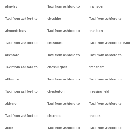
almeley
Taxi from ashford to
framsden
Taxi from ashford to
cheshire
Taxi from ashford to
almondsbury
Taxi from ashford to
frankton
Taxi from ashford to
cheshunt
Taxi from ashford to frant
alresford
Taxi from ashford to
Taxi from ashford to
Taxi from ashford to
chessington
frensham
althorne
Taxi from ashford to
Taxi from ashford to
Taxi from ashford to
chesterton
fressingfield
althorp
Taxi from ashford to
Taxi from ashford to
Taxi from ashford to
chetnole
freston
alton
Taxi from ashford to
Taxi from ashford to