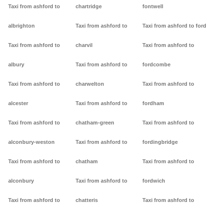
Taxi from ashford to
chartridge
fontwell
albrighton
Taxi from ashford to
Taxi from ashford to ford
Taxi from ashford to
charvil
Taxi from ashford to
albury
Taxi from ashford to
fordcombe
Taxi from ashford to
charwelton
Taxi from ashford to
alcester
Taxi from ashford to
fordham
Taxi from ashford to
chatham-green
Taxi from ashford to
alconbury-weston
Taxi from ashford to
fordingbridge
Taxi from ashford to
chatham
Taxi from ashford to
alconbury
Taxi from ashford to
fordwich
Taxi from ashford to
chatteris
Taxi from ashford to