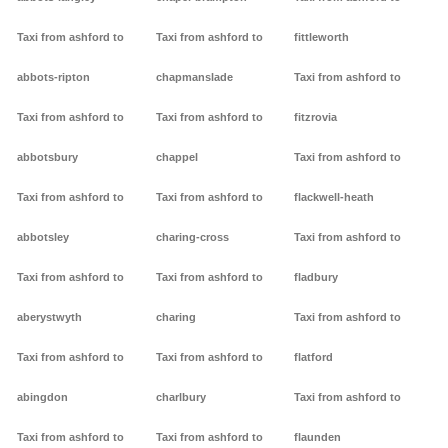
Taxi from ashford to
Taxi from ashford to
fittleworth
abbots-ripton
chapmanslade
Taxi from ashford to
Taxi from ashford to
Taxi from ashford to
fitzrovia
abbotsbury
chappel
Taxi from ashford to
Taxi from ashford to
Taxi from ashford to
flackwell-heath
abbotsley
charing-cross
Taxi from ashford to
Taxi from ashford to
Taxi from ashford to
fladbury
aberystwyth
charing
Taxi from ashford to
Taxi from ashford to
Taxi from ashford to
flatford
abingdon
charlbury
Taxi from ashford to
Taxi from ashford to
Taxi from ashford to
flaunden