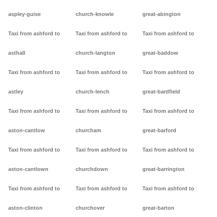
aspley-guise
church-knowle
great-abington
Taxi from ashford to
Taxi from ashford to
Taxi from ashford to
asthall
church-langton
great-baddow
Taxi from ashford to
Taxi from ashford to
Taxi from ashford to
astley
church-lench
great-bardfield
Taxi from ashford to
Taxi from ashford to
Taxi from ashford to
aston-cantlow
churcham
great-barford
Taxi from ashford to
Taxi from ashford to
Taxi from ashford to
aston-cantlown
churchdown
great-barrington
Taxi from ashford to
Taxi from ashford to
Taxi from ashford to
aston-clinton
churchover
great-barton