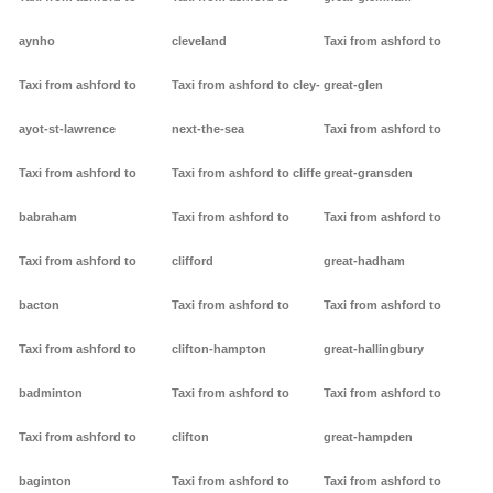
aynho
cleveland
Taxi from ashford to
Taxi from ashford to
Taxi from ashford to cley-
great-glen
ayot-st-lawrence
next-the-sea
Taxi from ashford to
Taxi from ashford to
Taxi from ashford to cliffe
great-gransden
babraham
Taxi from ashford to
Taxi from ashford to
Taxi from ashford to
clifford
great-hadham
bacton
Taxi from ashford to
Taxi from ashford to
Taxi from ashford to
clifton-hampton
great-hallingbury
badminton
Taxi from ashford to
Taxi from ashford to
Taxi from ashford to
clifton
great-hampden
baginton
Taxi from ashford to
Taxi from ashford to