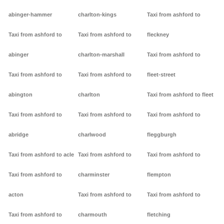
abinger-hammer
charlton-kings
Taxi from ashford to
Taxi from ashford to
Taxi from ashford to
fleckney
abinger
charlton-marshall
Taxi from ashford to
Taxi from ashford to
Taxi from ashford to
fleet-street
abington
charlton
Taxi from ashford to fleet
Taxi from ashford to
Taxi from ashford to
Taxi from ashford to
abridge
charlwood
fleggburgh
Taxi from ashford to acle
Taxi from ashford to
Taxi from ashford to
Taxi from ashford to
charminster
flempton
acton
Taxi from ashford to
Taxi from ashford to
Taxi from ashford to
charmouth
fletching