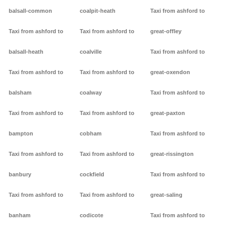
balsall-common
coalpit-heath
Taxi from ashford to
Taxi from ashford to
Taxi from ashford to
great-offley
balsall-heath
coalville
Taxi from ashford to
Taxi from ashford to
Taxi from ashford to
great-oxendon
balsham
coalway
Taxi from ashford to
Taxi from ashford to
Taxi from ashford to
great-paxton
bampton
cobham
Taxi from ashford to
Taxi from ashford to
Taxi from ashford to
great-rissington
banbury
cockfield
Taxi from ashford to
Taxi from ashford to
Taxi from ashford to
great-saling
banham
codicote
Taxi from ashford to