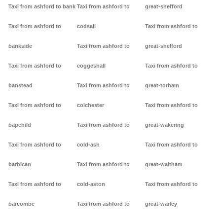
Taxi from ashford to bank
Taxi from ashford to
great-shefford
Taxi from ashford to
codsall
Taxi from ashford to
bankside
Taxi from ashford to
great-shelford
Taxi from ashford to
coggeshall
Taxi from ashford to
banstead
Taxi from ashford to
great-totham
Taxi from ashford to
colchester
Taxi from ashford to
bapchild
Taxi from ashford to
great-wakering
Taxi from ashford to
cold-ash
Taxi from ashford to
barbican
Taxi from ashford to
great-waltham
Taxi from ashford to
cold-aston
Taxi from ashford to
barcombe
Taxi from ashford to
great-warley