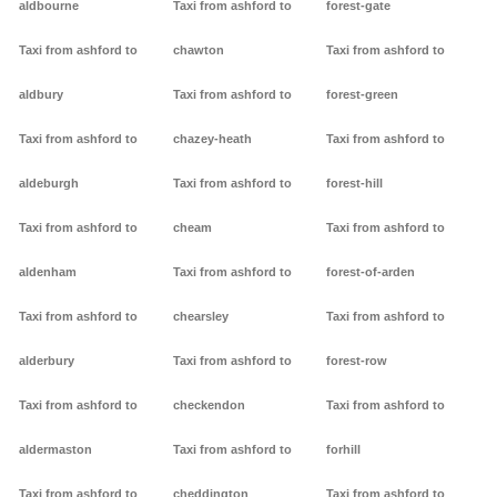
aldbourne
Taxi from ashford to
forest-gate
Taxi from ashford to
chawton
Taxi from ashford to
aldbury
Taxi from ashford to
forest-green
Taxi from ashford to
chazey-heath
Taxi from ashford to
aldeburgh
Taxi from ashford to
forest-hill
Taxi from ashford to
cheam
Taxi from ashford to
aldenham
Taxi from ashford to
forest-of-arden
Taxi from ashford to
chearsley
Taxi from ashford to
alderbury
Taxi from ashford to
forest-row
Taxi from ashford to
checkendon
Taxi from ashford to
aldermaston
Taxi from ashford to
forhill
Taxi from ashford to
cheddington
Taxi from ashford to