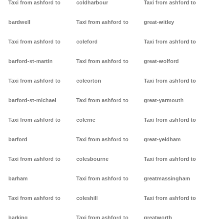
Taxi from ashford to
coldharbour
Taxi from ashford to
bardwell
Taxi from ashford to
great-witley
Taxi from ashford to
coleford
Taxi from ashford to
barford-st-martin
Taxi from ashford to
great-wolford
Taxi from ashford to
coleorton
Taxi from ashford to
barford-st-michael
Taxi from ashford to
great-yarmouth
Taxi from ashford to
colerne
Taxi from ashford to
barford
Taxi from ashford to
great-yeldham
Taxi from ashford to
colesbourne
Taxi from ashford to
barham
Taxi from ashford to
greatmassingham
Taxi from ashford to
coleshill
Taxi from ashford to
barking
Taxi from ashford to
greatworth