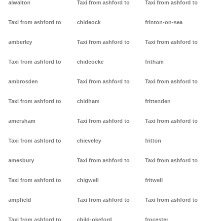
alwalton
Taxi from ashford to
Taxi from ashford to
Taxi from ashford to
chideock
frinton-on-sea
amberley
Taxi from ashford to
Taxi from ashford to
Taxi from ashford to
chideocke
fritham
ambrosden
Taxi from ashford to
Taxi from ashford to
Taxi from ashford to
chidham
frittenden
amersham
Taxi from ashford to
Taxi from ashford to
Taxi from ashford to
chieveley
fritton
amesbury
Taxi from ashford to
Taxi from ashford to
Taxi from ashford to
chigwell
fritwell
ampfield
Taxi from ashford to
Taxi from ashford to
Taxi from ashford to
child-okeford
frocester