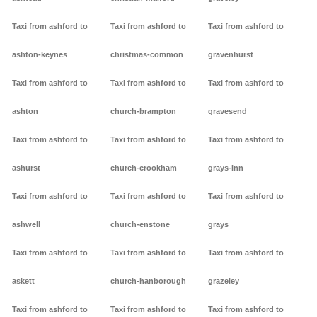
Taxi from ashford to
Taxi from ashford to
Taxi from ashford to
ashton-keynes
christmas-common
gravenhurst
Taxi from ashford to
Taxi from ashford to
Taxi from ashford to
ashton
church-brampton
gravesend
Taxi from ashford to
Taxi from ashford to
Taxi from ashford to
ashurst
church-crookham
grays-inn
Taxi from ashford to
Taxi from ashford to
Taxi from ashford to
ashwell
church-enstone
grays
Taxi from ashford to
Taxi from ashford to
Taxi from ashford to
askett
church-hanborough
grazeley
Taxi from ashford to
Taxi from ashford to
Taxi from ashford to