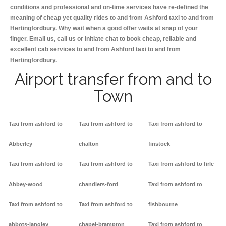
conditions and professional and on-time services have re-defined the
meaning of cheap yet quality rides to and from Ashford taxi to and from
Hertingfordbury. Why wait when a good offer waits at snap of your
finger. Email us, call us or initiate chat to book cheap, reliable and
excellent cab services to and from Ashford taxi to and from
Hertingfordbury.
Airport transfer from and to
Town
Taxi from ashford to
Taxi from ashford to
Taxi from ashford to
Abberley
chalton
finstock
Taxi from ashford to
Taxi from ashford to
Taxi from ashford to firle
Abbey-wood
chandlers-ford
Taxi from ashford to
Taxi from ashford to
Taxi from ashford to
fishbourne
abbots-langley
chapel-brampton
Taxi from ashford to