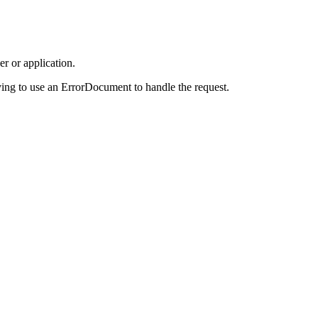
r or application.
ing to use an ErrorDocument to handle the request.