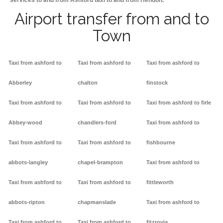
services to and from Ashford taxi to and from Hendon.
Airport transfer from and to
Town
Taxi from ashford to
Taxi from ashford to
Taxi from ashford to
Abberley
chalton
finstock
Taxi from ashford to
Taxi from ashford to
Taxi from ashford to firle
Abbey-wood
chandlers-ford
Taxi from ashford to
Taxi from ashford to
Taxi from ashford to
fishbourne
abbots-langley
chapel-brampton
Taxi from ashford to
Taxi from ashford to
Taxi from ashford to
fittleworth
abbots-ripton
chapmanslade
Taxi from ashford to
Taxi from ashford to
Taxi from ashford to
fitzrovia