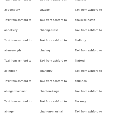
abbotsbury
chappel
Taxi from ashford to
Taxi from ashford to
Taxi from ashford to
flackwell-heath
abbotsley
charing-cross
Taxi from ashford to
Taxi from ashford to
Taxi from ashford to
fladbury
aberystwyth
charing
Taxi from ashford to
Taxi from ashford to
Taxi from ashford to
flatford
abingdon
charlbury
Taxi from ashford to
Taxi from ashford to
Taxi from ashford to
flaunden
abinger-hammer
charlton-kings
Taxi from ashford to
Taxi from ashford to
Taxi from ashford to
fleckney
abinger
charlton-marshall
Taxi from ashford to