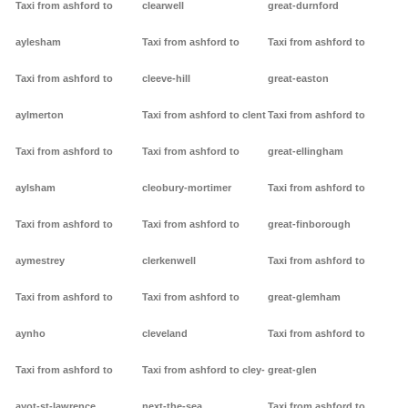
Taxi from ashford to
clearwell
great-durnford
aylesham
Taxi from ashford to
Taxi from ashford to
Taxi from ashford to
cleeve-hill
great-easton
aylmerton
Taxi from ashford to clent
Taxi from ashford to
Taxi from ashford to
Taxi from ashford to
great-ellingham
aylsham
cleobury-mortimer
Taxi from ashford to
Taxi from ashford to
Taxi from ashford to
great-finborough
aymestrey
clerkenwell
Taxi from ashford to
Taxi from ashford to
Taxi from ashford to
great-glemham
aynho
cleveland
Taxi from ashford to
Taxi from ashford to
Taxi from ashford to cley-
great-glen
ayot-st-lawrence
next-the-sea
Taxi from ashford to