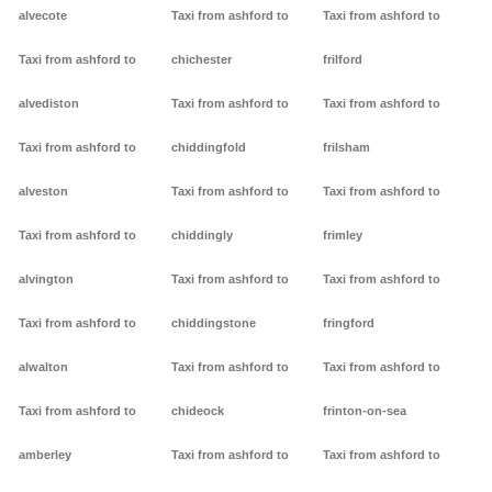
alvecote
Taxi from ashford to
Taxi from ashford to
Taxi from ashford to
chichester
frilford
alvediston
Taxi from ashford to
Taxi from ashford to
Taxi from ashford to
chiddingfold
frilsham
alveston
Taxi from ashford to
Taxi from ashford to
Taxi from ashford to
chiddingly
frimley
alvington
Taxi from ashford to
Taxi from ashford to
Taxi from ashford to
chiddingstone
fringford
alwalton
Taxi from ashford to
Taxi from ashford to
Taxi from ashford to
chideock
frinton-on-sea
amberley
Taxi from ashford to
Taxi from ashford to