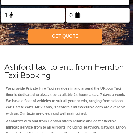
Change Language
FOLLOW US
GET QUOTE
Ashford taxi to and from Hendon
Taxi Booking
We provide Private Hire Taxi services in and around the UK, our Taxi
fleet is dedicated to always be available 24 hours a day, 7 days a week.
We have a fleet of vehicles to suit all your needs, ranging from saloon
car, Estate cabs, MPV cabs, 9 seaters and executive cars are available
with us. Our taxis are clean and well maintained.
Ashford taxi to and from Hendon offers reliable and cost effective
minicab service from to all Airports including
Heathrow, Gatwick, Luton,