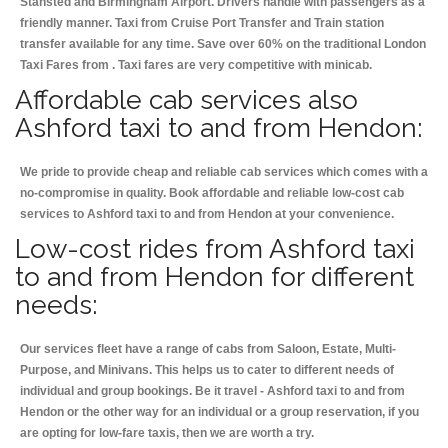
Stansted and Birmingham
Airport. Drivers handle with passengers as a
friendly manner. Taxi from Cruise Port Transfer and Train station
transfer available for any time. Save over 60% on the traditional London
Taxi Fares from . Taxi fares are very competitive with minicab.
Affordable cab services also
Ashford taxi to and from Hendon:
We pride to provide cheap and reliable cab services which comes with a
no-compromise in quality. Book affordable and reliable low-cost cab
services to Ashford taxi to and from Hendon at your convenience.
Low-cost rides from Ashford taxi
to and from Hendon for different
needs:
Our services fleet have a range of cabs from Saloon, Estate, Multi-
Purpose, and Minivans. This helps us to cater to different needs of
individual and group bookings. Be it travel - Ashford taxi to and from
Hendon or the other way for an individual or a group reservation, if you
are opting for low-fare taxis, then we are worth a try.