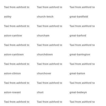
Taxi from ashford to
Taxi from ashford to
Taxi from ashford to
astley
church-lench
great-bardfield
Taxi from ashford to
Taxi from ashford to
Taxi from ashford to
aston-cantlow
churcham
great-barford
Taxi from ashford to
Taxi from ashford to
Taxi from ashford to
aston-cantlown
churchdown
great-barrington
Taxi from ashford to
Taxi from ashford to
Taxi from ashford to
aston-clinton
churchover
great-barton
Taxi from ashford to
Taxi from ashford to
Taxi from ashford to
aston-rowant
churt
great-bedwyn
Taxi from ashford to
Taxi from ashford to
Taxi from ashford to