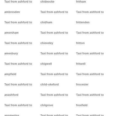
Taxi from ashford to
chideocke
fritham
ambrosden
Taxi from ashford to
Taxi from ashford to
Taxi from ashford to
chidham
frittenden
amersham
Taxi from ashford to
Taxi from ashford to
Taxi from ashford to
chieveley
fritton
amesbury
Taxi from ashford to
Taxi from ashford to
Taxi from ashford to
chigwell
fritwell
ampfield
Taxi from ashford to
Taxi from ashford to
Taxi from ashford to
child-okeford
frocester
anashford
Taxi from ashford to
Taxi from ashford to
Taxi from ashford to
chilgrove
froxfield
angmering
Taxi from ashford to
Taxi from ashford to