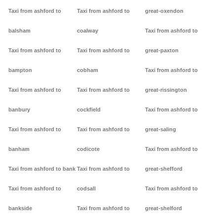
Taxi from ashford to
Taxi from ashford to
great-oxendon
balsham
coalway
Taxi from ashford to
Taxi from ashford to
Taxi from ashford to
great-paxton
bampton
cobham
Taxi from ashford to
Taxi from ashford to
Taxi from ashford to
great-rissington
banbury
cockfield
Taxi from ashford to
Taxi from ashford to
Taxi from ashford to
great-saling
banham
codicote
Taxi from ashford to
Taxi from ashford to bank
Taxi from ashford to
great-shefford
Taxi from ashford to
codsall
Taxi from ashford to
bankside
Taxi from ashford to
great-shelford