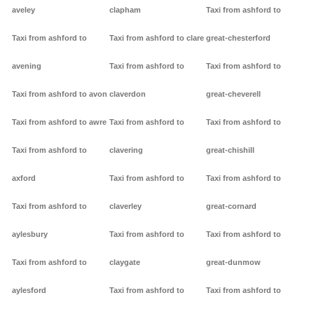
aveley
clapham
Taxi from ashford to
Taxi from ashford to
Taxi from ashford to clare
great-chesterford
avening
Taxi from ashford to
Taxi from ashford to
Taxi from ashford to avon
claverdon
great-cheverell
Taxi from ashford to awre
Taxi from ashford to
Taxi from ashford to
Taxi from ashford to
clavering
great-chishill
axford
Taxi from ashford to
Taxi from ashford to
Taxi from ashford to
claverley
great-cornard
aylesbury
Taxi from ashford to
Taxi from ashford to
Taxi from ashford to
claygate
great-dunmow
aylesford
Taxi from ashford to
Taxi from ashford to