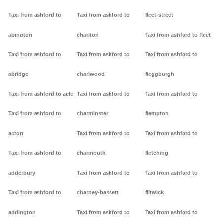
Taxi from ashford to
Taxi from ashford to
fleet-street
abington
charlton
Taxi from ashford to fleet
Taxi from ashford to
Taxi from ashford to
Taxi from ashford to
abridge
charlwood
fleggburgh
Taxi from ashford to acle
Taxi from ashford to
Taxi from ashford to
Taxi from ashford to
charminster
flempton
acton
Taxi from ashford to
Taxi from ashford to
Taxi from ashford to
charmouth
fletching
adderbury
Taxi from ashford to
Taxi from ashford to
Taxi from ashford to
charney-bassett
flitwick
addington
Taxi from ashford to
Taxi from ashford to