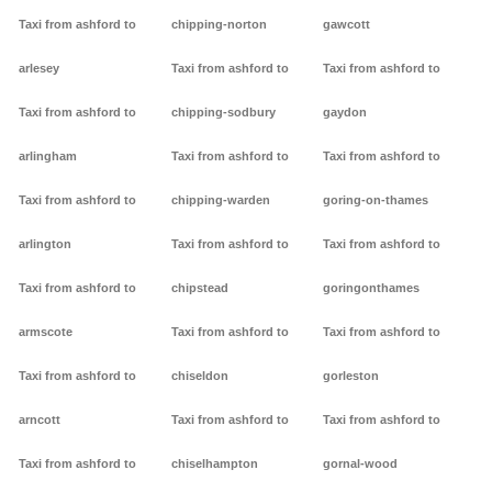
Taxi from ashford to
chipping-norton
gawcott
arlesey
Taxi from ashford to
Taxi from ashford to
Taxi from ashford to
chipping-sodbury
gaydon
arlingham
Taxi from ashford to
Taxi from ashford to
Taxi from ashford to
chipping-warden
goring-on-thames
arlington
Taxi from ashford to
Taxi from ashford to
Taxi from ashford to
chipstead
goringonthames
armscote
Taxi from ashford to
Taxi from ashford to
Taxi from ashford to
chiseldon
gorleston
arncott
Taxi from ashford to
Taxi from ashford to
Taxi from ashford to
chiselhampton
gornal-wood