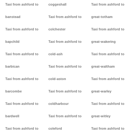
Taxi from ashford to
coggeshall
Taxi from ashford to
banstead
Taxi from ashford to
great-totham
Taxi from ashford to
colchester
Taxi from ashford to
bapchild
Taxi from ashford to
great-wakering
Taxi from ashford to
cold-ash
Taxi from ashford to
barbican
Taxi from ashford to
great-waltham
Taxi from ashford to
cold-aston
Taxi from ashford to
barcombe
Taxi from ashford to
great-warley
Taxi from ashford to
coldharbour
Taxi from ashford to
bardwell
Taxi from ashford to
great-witley
Taxi from ashford to
coleford
Taxi from ashford to