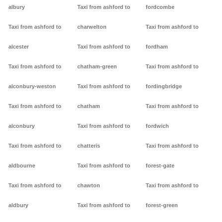
albury
Taxi from ashford to
fordcombe
Taxi from ashford to
charwelton
Taxi from ashford to
alcester
Taxi from ashford to
fordham
Taxi from ashford to
chatham-green
Taxi from ashford to
alconbury-weston
Taxi from ashford to
fordingbridge
Taxi from ashford to
chatham
Taxi from ashford to
alconbury
Taxi from ashford to
fordwich
Taxi from ashford to
chatteris
Taxi from ashford to
aldbourne
Taxi from ashford to
forest-gate
Taxi from ashford to
chawton
Taxi from ashford to
aldbury
Taxi from ashford to
forest-green