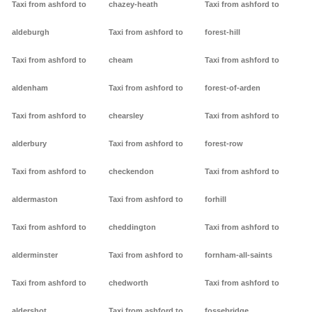
Taxi from ashford to
chazey-heath
Taxi from ashford to
aldeburgh
Taxi from ashford to
forest-hill
Taxi from ashford to
cheam
Taxi from ashford to
aldenham
Taxi from ashford to
forest-of-arden
Taxi from ashford to
chearsley
Taxi from ashford to
alderbury
Taxi from ashford to
forest-row
Taxi from ashford to
checkendon
Taxi from ashford to
aldermaston
Taxi from ashford to
forhill
Taxi from ashford to
cheddington
Taxi from ashford to
alderminster
Taxi from ashford to
fornham-all-saints
Taxi from ashford to
chedworth
Taxi from ashford to
aldershot
Taxi from ashford to
fossebridge