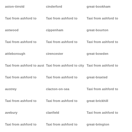
aston-tirrold
cinderford
great-bookham
Taxi from ashford to
Taxi from ashford to
Taxi from ashford to
astwood
cippenham
great-bourton
Taxi from ashford to
Taxi from ashford to
Taxi from ashford to
attleborough
cirencester
great-bowden
Taxi from ashford to aust
Taxi from ashford to city
Taxi from ashford to
Taxi from ashford to
Taxi from ashford to
great-braxted
austrey
clacton-on-sea
Taxi from ashford to
Taxi from ashford to
Taxi from ashford to
great-brickhill
avebury
clanfield
Taxi from ashford to
Taxi from ashford to
Taxi from ashford to
great-brington