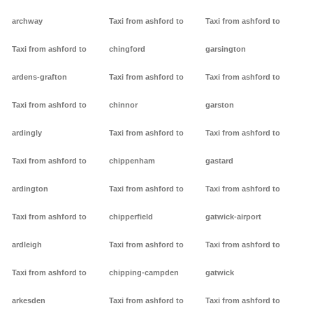
archway
Taxi from ashford to
Taxi from ashford to
Taxi from ashford to
chingford
garsington
ardens-grafton
Taxi from ashford to
Taxi from ashford to
Taxi from ashford to
chinnor
garston
ardingly
Taxi from ashford to
Taxi from ashford to
Taxi from ashford to
chippenham
gastard
ardington
Taxi from ashford to
Taxi from ashford to
Taxi from ashford to
chipperfield
gatwick-airport
ardleigh
Taxi from ashford to
Taxi from ashford to
Taxi from ashford to
chipping-campden
gatwick
arkesden
Taxi from ashford to
Taxi from ashford to