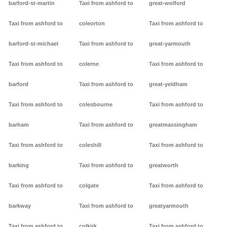
barford-st-martin
Taxi from ashford to
great-wolford
Taxi from ashford to
coleorton
Taxi from ashford to
barford-st-michael
Taxi from ashford to
great-yarmouth
Taxi from ashford to
colerne
Taxi from ashford to
barford
Taxi from ashford to
great-yeldham
Taxi from ashford to
colesbourne
Taxi from ashford to
barham
Taxi from ashford to
greatmassingham
Taxi from ashford to
coleshill
Taxi from ashford to
barking
Taxi from ashford to
greatworth
Taxi from ashford to
colgate
Taxi from ashford to
barkway
Taxi from ashford to
greatyarmouth
Taxi from ashford to
colkirk
Taxi from ashford to