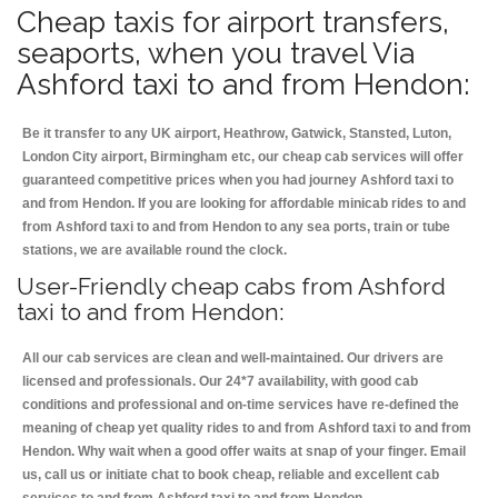
Cheap taxis for airport transfers,
seaports, when you travel Via
Ashford taxi to and from Hendon:
Be it transfer to any UK airport, Heathrow, Gatwick, Stansted, Luton,
London City airport, Birmingham etc, our cheap cab services will offer
guaranteed competitive prices when you had journey Ashford taxi to
and from Hendon. If you are looking for affordable minicab rides to and
from Ashford taxi to and from Hendon to any sea ports, train or tube
stations, we are available round the clock.
User-Friendly cheap cabs from Ashford
taxi to and from Hendon:
All our cab services are clean and well-maintained. Our drivers are
licensed and professionals. Our 24*7 availability, with good cab
conditions and professional and on-time services have re-defined the
meaning of cheap yet quality rides to and from Ashford taxi to and from
Hendon. Why wait when a good offer waits at snap of your finger. Email
us, call us or initiate chat to book cheap, reliable and excellent cab