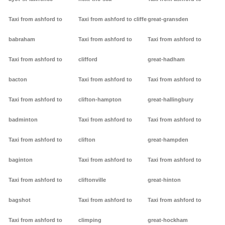
Taxi from ashford to
Taxi from ashford to cliffe
great-gransden
babraham
Taxi from ashford to
Taxi from ashford to
Taxi from ashford to
clifford
great-hadham
bacton
Taxi from ashford to
Taxi from ashford to
Taxi from ashford to
clifton-hampton
great-hallingbury
badminton
Taxi from ashford to
Taxi from ashford to
Taxi from ashford to
clifton
great-hampden
baginton
Taxi from ashford to
Taxi from ashford to
Taxi from ashford to
cliftonville
great-hinton
bagshot
Taxi from ashford to
Taxi from ashford to
Taxi from ashford to
climping
great-hockham