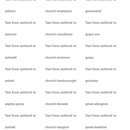
ashton
church-brampton
gravesend
Taxi from ashford to
Taxi from ashford to
Taxi from ashford to
ashurst
church-crookham
grays-inn
Taxi from ashford to
Taxi from ashford to
Taxi from ashford to
ashwell
church-enstone
grays
Taxi from ashford to
Taxi from ashford to
Taxi from ashford to
askett
church-hanborough
grazeley
Taxi from ashford to
Taxi from ashford to
Taxi from ashford to
aspley-guise
church-knowle
great-abington
Taxi from ashford to
Taxi from ashford to
Taxi from ashford to
asthall
church-langton
great-baddow