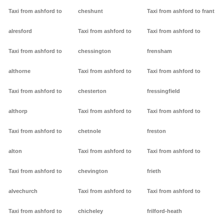
Taxi from ashford to
cheshunt
Taxi from ashford to frant
alresford
Taxi from ashford to
Taxi from ashford to
Taxi from ashford to
chessington
frensham
althorne
Taxi from ashford to
Taxi from ashford to
Taxi from ashford to
chesterton
fressingfield
althorp
Taxi from ashford to
Taxi from ashford to
Taxi from ashford to
chetnole
freston
alton
Taxi from ashford to
Taxi from ashford to
Taxi from ashford to
chevington
frieth
alvechurch
Taxi from ashford to
Taxi from ashford to
Taxi from ashford to
chicheley
frilford-heath