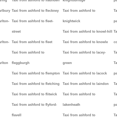
aring
Taxi from ashford to flaunden
knightsbridge
p
arlbury
Taxi from ashford to fleckney
Taxi from ashford to
Ta
rlton-
Taxi from ashford to fleet-
knightwick
p
street
Taxi from ashford to knowl-hill
Ta
rlton-
Taxi from ashford to fleet
Taxi from ashford to knowle
c
Taxi from ashford to
Taxi from ashford to lacey-
Ta
rlton
fleggburgh
green
Ta
Taxi from ashford to flempton
Taxi from ashford to lacock
p
Taxi from ashford to fletching
Taxi from ashford to laindon
Ta
Taxi from ashford to flitwick
Taxi from ashford to
Ta
Taxi from ashford to flyford-
lakenheath
p
flavell
Taxi from ashford to
Ta