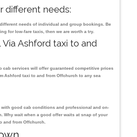
r different needs:
 different needs of individual and group bookings. Be
ing for low-fare taxis, then we are worth a try.
 Via Ashford taxi to and
p cab services will offer guaranteed competitive prices
om Ashford taxi to and from Offchurch to any sea
ty, with good cab conditions and professional and on-
h. Why wait when a good offer waits at snap of your
 to and from Offchurch.
Town