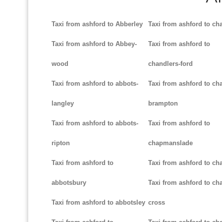
Taxi from ashford to Abberley
Taxi from ashford to ch
Taxi from ashford to Abbey-
Taxi from ashford to
wood
chandlers-ford
Taxi from ashford to abbots-
Taxi from ashford to cha
langley
brampton
Taxi from ashford to abbots-
Taxi from ashford to
ripton
chapmanslade
Taxi from ashford to
Taxi from ashford to ch
abbotsbury
Taxi from ashford to cha
Taxi from ashford to abbotsley
cross