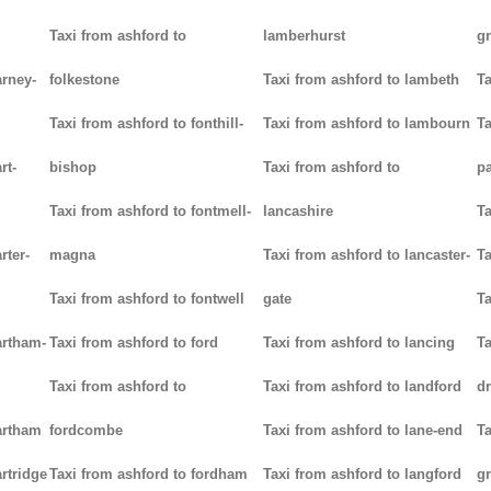
Taxi from ashford to
lamberhurst
g
arney-
folkestone
Taxi from ashford to lambeth
Ta
Taxi from ashford to fonthill-
Taxi from ashford to lambourn
Ta
rt-
bishop
Taxi from ashford to
p
Taxi from ashford to fontmell-
lancashire
Ta
rter-
magna
Taxi from ashford to lancaster-
Ta
Taxi from ashford to fontwell
gate
Ta
artham-
Taxi from ashford to ford
Taxi from ashford to lancing
Ta
Taxi from ashford to
Taxi from ashford to landford
d
artham
fordcombe
Taxi from ashford to lane-end
Ta
rtridge
Taxi from ashford to fordham
Taxi from ashford to langford
g