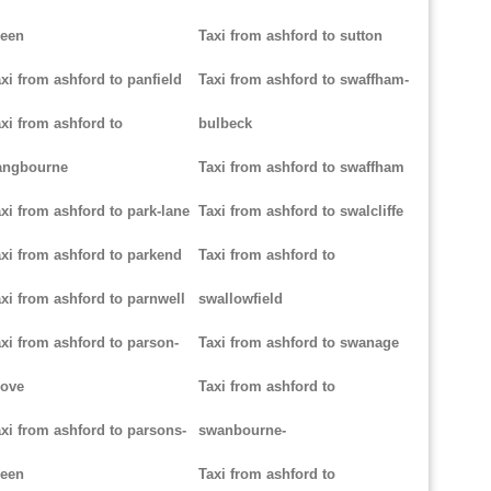
reen
Taxi from ashford to sutton
xi from ashford to panfield
Taxi from ashford to swaffham-
xi from ashford to
bulbeck
angbourne
Taxi from ashford to swaffham
xi from ashford to park-lane
Taxi from ashford to swalcliffe
xi from ashford to parkend
Taxi from ashford to
xi from ashford to parnwell
swallowfield
xi from ashford to parson-
Taxi from ashford to swanage
rove
Taxi from ashford to
xi from ashford to parsons-
swanbourne-
reen
Taxi from ashford to