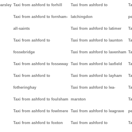
earsley
Taxi from ashford to forhill
Taxi from ashford to
Ta
Taxi from ashford to fornham-
latchingdon
p
all-saints
Taxi from ashford to latimer
Ta
Taxi from ashford to
Taxi from ashford to launton
Ta
fossebridge
Taxi from ashford to lavenham
Ta
Taxi from ashford to fosseway
Taxi from ashford to laxfield
Ta
Taxi from ashford to
Taxi from ashford to layham
Ta
fotheringhay
Taxi from ashford to lea-
Ta
Taxi from ashford to foulsham
marston
Ta
Taxi from ashford to fowlmere
Taxi from ashford to leagrave
pe
Taxi from ashford to foxton
Taxi from ashford to
Ta