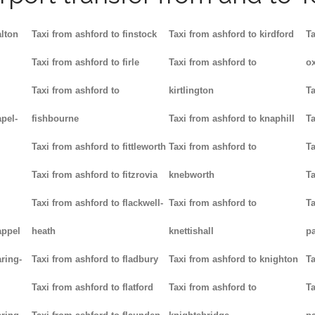
alton
Taxi from ashford to finstock
Taxi from ashford to kirdford
Ta
Taxi from ashford to firle
Taxi from ashford to
ox
Taxi from ashford to
kirtlington
Ta
pel-
fishbourne
Taxi from ashford to knaphill
Ta
Taxi from ashford to fittleworth
Taxi from ashford to
Ta
Taxi from ashford to fitzrovia
knebworth
Ta
Taxi from ashford to flackwell-
Taxi from ashford to
Ta
appel
heath
knettishall
p
ring-
Taxi from ashford to fladbury
Taxi from ashford to knighton
Ta
Taxi from ashford to flatford
Taxi from ashford to
Ta