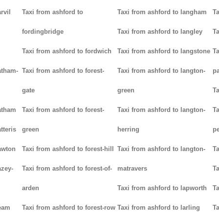
rvil
Taxi from ashford to
Taxi from ashford to langham
Ta
fordingbridge
Taxi from ashford to langley
Ta
Taxi from ashford to fordwich
Taxi from ashford to langstone
Ta
atham-
Taxi from ashford to forest-
Taxi from ashford to langton-
p
gate
green
Ta
hatham
Taxi from ashford to forest-
Taxi from ashford to langton-
Ta
tteris
green
herring
p
awton
Taxi from ashford to forest-hill
Taxi from ashford to langton-
Ta
azey-
Taxi from ashford to forest-of-
matravers
Ta
arden
Taxi from ashford to lapworth
Ta
heam
Taxi from ashford to forest-row
Taxi from ashford to larling
Ta