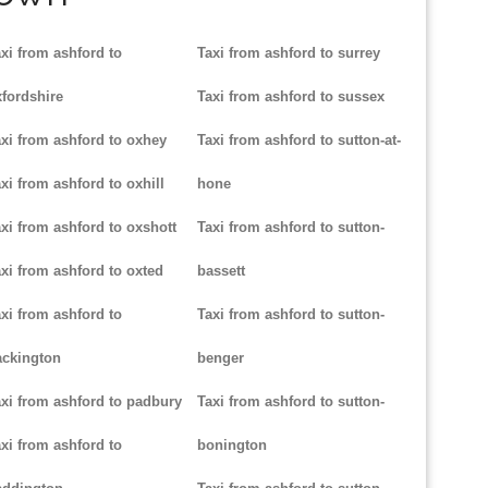
xi from ashford to
Taxi from ashford to surrey
fordshire
Taxi from ashford to sussex
xi from ashford to oxhey
Taxi from ashford to sutton-at-
xi from ashford to oxhill
hone
xi from ashford to oxshott
Taxi from ashford to sutton-
xi from ashford to oxted
bassett
xi from ashford to
Taxi from ashford to sutton-
ackington
benger
xi from ashford to padbury
Taxi from ashford to sutton-
xi from ashford to
bonington