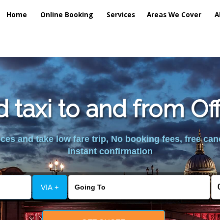
Home
Online Booking
Services
Areas We Cover
A
d taxi to and from Of
es and take low fare trip, No booking fees, free can
instant confirmation
VIA +