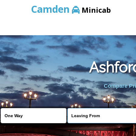
Camden
Minicab
Ashfor
Compare Pric