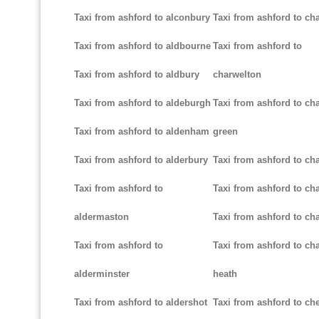
Taxi from ashford to alconbury
Taxi from ashford to cha
Taxi from ashford to aldbourne
Taxi from ashford to
Taxi from ashford to aldbury
charwelton
Taxi from ashford to aldeburgh
Taxi from ashford to ch
Taxi from ashford to aldenham
green
Taxi from ashford to alderbury
Taxi from ashford to c
Taxi from ashford to
Taxi from ashford to cha
aldermaston
Taxi from ashford to ch
Taxi from ashford to
Taxi from ashford to ch
alderminster
heath
Taxi from ashford to aldershot
Taxi from ashford to c