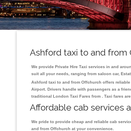
Ashford taxi to and from
We provide Private Hire Taxi services in and aroun
suit all your needs, ranging from saloon car, Esta
Ashford taxi to and from Offchurch offers reliable
Airport. Drivers handle with passengers as a frien
traditional London Taxi Fares from . Taxi fares ar
Affordable cab services a
We pride to provide cheap and reliable cab servic
and from Offchurch at your convenience.