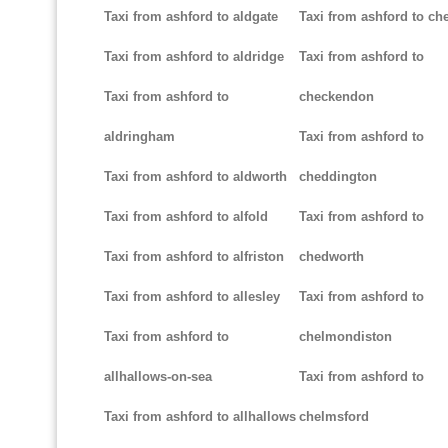
Taxi from ashford to aldgate
Taxi from ashford to ch
Taxi from ashford to aldridge
Taxi from ashford to
Taxi from ashford to
checkendon
aldringham
Taxi from ashford to
Taxi from ashford to aldworth
cheddington
Taxi from ashford to alfold
Taxi from ashford to
Taxi from ashford to alfriston
chedworth
Taxi from ashford to allesley
Taxi from ashford to
Taxi from ashford to
chelmondiston
allhallows-on-sea
Taxi from ashford to
Taxi from ashford to allhallows
chelmsford