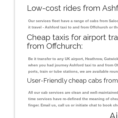
Low-cost rides from Ashfo
Our services fleet have a range of cabs from Salo
it travel - Ashford taxi to and from Offchurch or th
Cheap taxis for airport tr
from Offchurch:
Be it transfer to any UK airport, Heathrow, Gatwi
when you had journey Ashford taxi to and from Off
ports, train or tube stations, we are available rou
User-Friendly cheap cabs from 
All our cab services are clean and well-maintaine
time services have re-defined the meaning of chea
finger. Email us, call us or initiate chat to book 
Ai