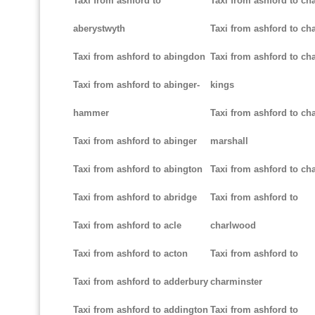
Taxi from ashford to
Taxi from ashford to ch
aberystwyth
Taxi from ashford to ch
Taxi from ashford to abingdon
Taxi from ashford to cha
Taxi from ashford to abinger-
kings
hammer
Taxi from ashford to cha
Taxi from ashford to abinger
marshall
Taxi from ashford to abington
Taxi from ashford to cha
Taxi from ashford to abridge
Taxi from ashford to
Taxi from ashford to acle
charlwood
Taxi from ashford to acton
Taxi from ashford to
Taxi from ashford to adderbury
charminster
Taxi from ashford to addington
Taxi from ashford to