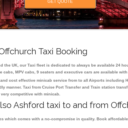
GET QUOTE
 Offchurch Taxi Booking
d the UK, our Taxi fleet is dedicated to always be available 24 hou
te cabs, MPV cabs, 9 seaters and executive cars are available with
 and cost effective minicab service from to all Airports including
H
dly manner. Taxi from Cruise Port Transfer and Train station trans
e very competitive with minicab.
lso Ashford taxi to and from Offc
es which comes with a no-compromise in quality. Book affordable 