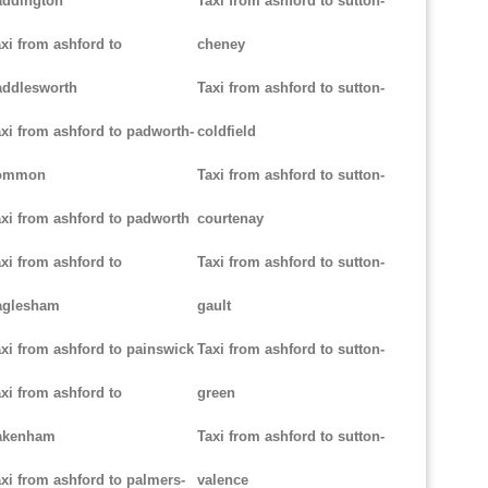
addington
Taxi from ashford to sutton-
xi from ashford to
cheney
addlesworth
Taxi from ashford to sutton-
xi from ashford to padworth-
coldfield
ommon
Taxi from ashford to sutton-
xi from ashford to padworth
courtenay
xi from ashford to
Taxi from ashford to sutton-
aglesham
gault
xi from ashford to painswick
Taxi from ashford to sutton-
xi from ashford to
green
akenham
Taxi from ashford to sutton-
xi from ashford to palmers-
valence