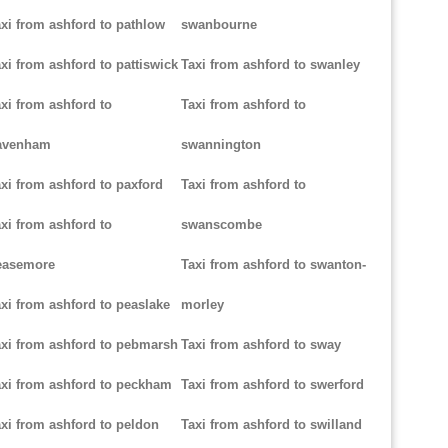
xi from ashford to pathlow
swanbourne
xi from ashford to pattiswick
Taxi from ashford to swanley
xi from ashford to
Taxi from ashford to
avenham
swannington
xi from ashford to paxford
Taxi from ashford to
xi from ashford to
swanscombe
easemore
Taxi from ashford to swanton-
xi from ashford to peaslake
morley
xi from ashford to pebmarsh
Taxi from ashford to sway
xi from ashford to peckham
Taxi from ashford to swerford
xi from ashford to peldon
Taxi from ashford to swilland