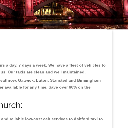
rs a day, 7 days a week. We have a fleet of vehicles to
 us. Our taxis are clean and well maintained.
eathrow, Gatwick, Luton, Stansted and Birmingham
fer available for any time. Save over 60% on the
hurch:
and reliable low-cost cab services to Ashford taxi to