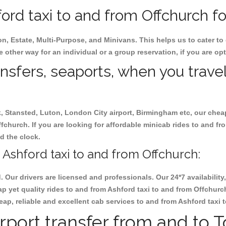
rd taxi to and from Offchurch fo
on, Estate, Multi-Purpose, and Minivans. This helps us to cater to
e other way for an individual or a group reservation, if you are opt
ansfers, seaports, when you travel
ck, Stansted, Luton, London City airport, Birmingham etc, our chea
church. If you are looking for affordable minicab rides to and fr
nd the clock.
Ashford taxi to and from Offchurch:
d. Our drivers are licensed and professionals. Our 24*7 availabili
p yet quality rides to and from Ashford taxi to and from Offchurc
cheap, reliable and excellent cab services to and from Ashford taxi
rport transfer from and to 