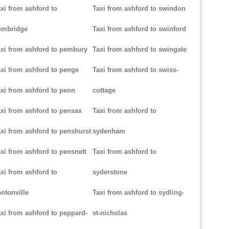
xi from ashford to
Taxi from ashford to swindon
embridge
Taxi from ashford to swinford
xi from ashford to pembury
Taxi from ashford to swingate
xi from ashford to penge
Taxi from ashford to swiss-
xi from ashford to penn
cottage
xi from ashford to pensax
Taxi from ashford to
xi from ashford to penshurst
sydenham
xi from ashford to pensnett
Taxi from ashford to
xi from ashford to
syderstone
ntonville
Taxi from ashford to sydling-
xi from ashford to peppard-
st-nicholas