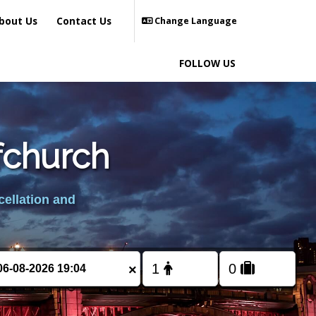
bout Us
Contact Us
Change Language
FOLLOW US
fchurch
cellation and
×