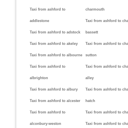
Taxi from ashford to
charmouth
addlestone
Taxi from ashford to ch
Taxi from ashford to adstock
bassett
Taxi from ashford to akeley
Taxi from ashford to cha
Taxi from ashford to albourne
sutton
Taxi from ashford to
Taxi from ashford to cha
albrighton
alley
Taxi from ashford to albury
Taxi from ashford to ch
Taxi from ashford to alcester
hatch
Taxi from ashford to
Taxi from ashford to ch
alconbury-weston
Taxi from ashford to cha