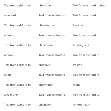
Taxi from ashford to
cheshunt
Taxi from ashford to frant
alresford
Taxi from ashford to
Taxi from ashford to
Taxi from ashford to
chessington
frensham
althorne
Taxi from ashford to
Taxi from ashford to
Taxi from ashford to
chesterton
fressingfield
althorp
Taxi from ashford to
Taxi from ashford to
Taxi from ashford to
chetnole
freston
alton
Taxi from ashford to
Taxi from ashford to
Taxi from ashford to
chevington
frieth
alvechurch
Taxi from ashford to
Taxi from ashford to
Taxi from ashford to
chicheley
frilford-heath