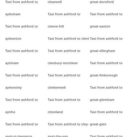
Taxi from ashford to
clearwell
great-durnford
aylesham
Taxi from ashford to
Taxi from ashford to
Taxi from ashford to
cleeve-hill
great-easton
aylmerton
Taxi from ashford to clent
Taxi from ashford to
Taxi from ashford to
Taxi from ashford to
great-ellingham
aylsham
cleobury-mortimer
Taxi from ashford to
Taxi from ashford to
Taxi from ashford to
great-finborough
aymestrey
clerkenwell
Taxi from ashford to
Taxi from ashford to
Taxi from ashford to
great-glemham
aynho
cleveland
Taxi from ashford to
Taxi from ashford to
Taxi from ashford to cley-
great-glen
ayot-st-lawrence
next-the-sea
Taxi from ashford to