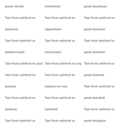
aston-tirrold
cinderford
great-bookham
Taxi from ashford to
Taxi from ashford to
Taxi from ashford to
astwood
cippenham
great-bourton
Taxi from ashford to
Taxi from ashford to
Taxi from ashford to
attleborough
cirencester
great-bowden
Taxi from ashford to aust
Taxi from ashford to city
Taxi from ashford to
Taxi from ashford to
Taxi from ashford to
great-braxted
austrey
clacton-on-sea
Taxi from ashford to
Taxi from ashford to
Taxi from ashford to
great-brickhill
avebury
clanfield
Taxi from ashford to
Taxi from ashford to
Taxi from ashford to
great-brington