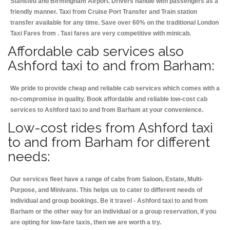
Stansted and Birmingham
Airport. Drivers handle with passengers as a
friendly manner. Taxi from Cruise Port Transfer and Train station
transfer available for any time. Save over 60% on the traditional London
Taxi Fares from . Taxi fares are very competitive with minicab.
Affordable cab services also
Ashford taxi to and from Barham:
We pride to provide cheap and reliable cab services which comes with a
no-compromise in quality. Book affordable and reliable low-cost cab
services to Ashford taxi to and from Barham at your convenience.
Low-cost rides from Ashford taxi
to and from Barham for different
needs:
Our services fleet have a range of cabs from Saloon, Estate, Multi-
Purpose, and Minivans. This helps us to cater to different needs of
individual and group bookings. Be it travel - Ashford taxi to and from
Barham or the other way for an individual or a group reservation, if you
are opting for low-fare taxis, then we are worth a try.