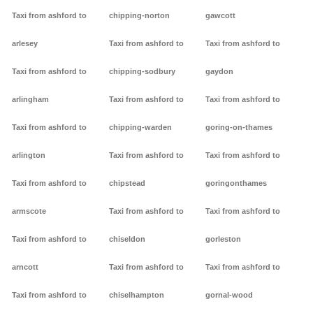
Taxi from ashford to
chipping-norton
gawcott
arlesey
Taxi from ashford to
Taxi from ashford to
Taxi from ashford to
chipping-sodbury
gaydon
arlingham
Taxi from ashford to
Taxi from ashford to
Taxi from ashford to
chipping-warden
goring-on-thames
arlington
Taxi from ashford to
Taxi from ashford to
Taxi from ashford to
chipstead
goringonthames
armscote
Taxi from ashford to
Taxi from ashford to
Taxi from ashford to
chiseldon
gorleston
arncott
Taxi from ashford to
Taxi from ashford to
Taxi from ashford to
chiselhampton
gornal-wood