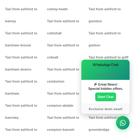
Taxi from ashford to
colney-heath
Taxi from ashford to
barney
Taxi from ashford to
grendon
Taxi from ashford to
coltishall
Taxi from ashford to
barnham-broom
Taxi from ashford to
gretton
Taxi from ashford to
colwall
Taxi from ashford to griff
×
WhatsApp Chat
barnham-downs
Taxi from ashford to
Taxi from ashford to
Hi there! 👋
Taxi from ashford to
comberton
grimston
🎉 Great News!
Special hidden offers.
barnham
Taxi from ashford to
Taxi from ashford to
Start Chat
Taxi from ashford to
compton-abdale
grittleton
Exclusive deals await!
barnsley
Taxi from ashford to
Taxi from ashford to
Taxi from ashford to
compton-bassett
groombridge