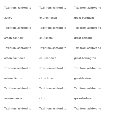
Taxi from ashford to
Taxi from ashford to
Taxi from ashford to
astley
church-lench
great-bardfield
Taxi from ashford to
Taxi from ashford to
Taxi from ashford to
aston-cantlow
churcham
great-barford
Taxi from ashford to
Taxi from ashford to
Taxi from ashford to
aston-cantlown
churchdown
great-barrington
Taxi from ashford to
Taxi from ashford to
Taxi from ashford to
aston-clinton
churchover
great-barton
Taxi from ashford to
Taxi from ashford to
Taxi from ashford to
aston-rowant
churt
great-bedwyn
Taxi from ashford to
Taxi from ashford to
Taxi from ashford to