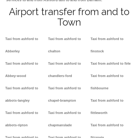
services to and from Ashford taxi to and from Barham.
Airport transfer from and to
Town
Taxi from ashford to
Taxi from ashford to
Taxi from ashford to
Abberley
chalton
finstock
Taxi from ashford to
Taxi from ashford to
Taxi from ashford to firle
Abbey-wood
chandlers-ford
Taxi from ashford to
Taxi from ashford to
Taxi from ashford to
fishbourne
abbots-langley
chapel-brampton
Taxi from ashford to
Taxi from ashford to
Taxi from ashford to
fittleworth
abbots-ripton
chapmanslade
Taxi from ashford to
Taxi from ashford to
Taxi from ashford to
fitzrovia