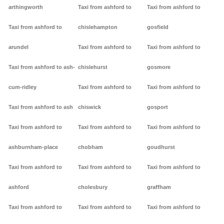
arthingworth
Taxi from ashford to
Taxi from ashford to
Taxi from ashford to
chislehampton
gosfield
arundel
Taxi from ashford to
Taxi from ashford to
Taxi from ashford to ash-
chislehurst
gosmore
cum-ridley
Taxi from ashford to
Taxi from ashford to
Taxi from ashford to ash
chiswick
gosport
Taxi from ashford to
Taxi from ashford to
Taxi from ashford to
ashburnham-place
chobham
goudhurst
Taxi from ashford to
Taxi from ashford to
Taxi from ashford to
ashford
cholesbury
graffham
Taxi from ashford to
Taxi from ashford to
Taxi from ashford to