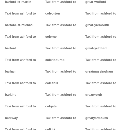
barford-st-martin
Taxi from ashford to
great-wolford
Taxi from ashford to
coleorton
Taxi from ashford to
barford-st-michael
Taxi from ashford to
great-yarmouth
Taxi from ashford to
colerne
Taxi from ashford to
barford
Taxi from ashford to
great-yeldham
Taxi from ashford to
colesbourne
Taxi from ashford to
barham
Taxi from ashford to
greatmassingham
Taxi from ashford to
coleshill
Taxi from ashford to
barking
Taxi from ashford to
greatworth
Taxi from ashford to
colgate
Taxi from ashford to
barkway
Taxi from ashford to
greatyarmouth
Taxi from ashford to
colkirk
Taxi from ashford to