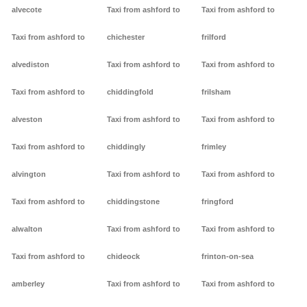
alvecote
Taxi from ashford to
Taxi from ashford to
Taxi from ashford to
chichester
frilford
alvediston
Taxi from ashford to
Taxi from ashford to
Taxi from ashford to
chiddingfold
frilsham
alveston
Taxi from ashford to
Taxi from ashford to
Taxi from ashford to
chiddingly
frimley
alvington
Taxi from ashford to
Taxi from ashford to
Taxi from ashford to
chiddingstone
fringford
alwalton
Taxi from ashford to
Taxi from ashford to
Taxi from ashford to
chideock
frinton-on-sea
amberley
Taxi from ashford to
Taxi from ashford to