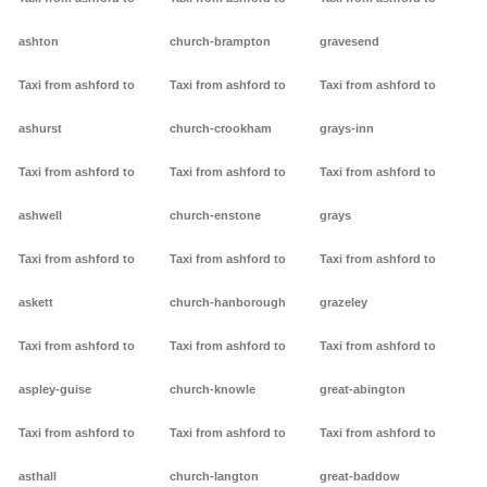
ashton
church-brampton
gravesend
Taxi from ashford to
Taxi from ashford to
Taxi from ashford to
ashurst
church-crookham
grays-inn
Taxi from ashford to
Taxi from ashford to
Taxi from ashford to
ashwell
church-enstone
grays
Taxi from ashford to
Taxi from ashford to
Taxi from ashford to
askett
church-hanborough
grazeley
Taxi from ashford to
Taxi from ashford to
Taxi from ashford to
aspley-guise
church-knowle
great-abington
Taxi from ashford to
Taxi from ashford to
Taxi from ashford to
asthall
church-langton
great-baddow