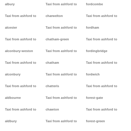
albury
Taxi from ashford to
fordcombe
Taxi from ashford to
charwelton
Taxi from ashford to
alcester
Taxi from ashford to
fordham
Taxi from ashford to
chatham-green
Taxi from ashford to
alconbury-weston
Taxi from ashford to
fordingbridge
Taxi from ashford to
chatham
Taxi from ashford to
alconbury
Taxi from ashford to
fordwich
Taxi from ashford to
chatteris
Taxi from ashford to
aldbourne
Taxi from ashford to
forest-gate
Taxi from ashford to
chawton
Taxi from ashford to
aldbury
Taxi from ashford to
forest-green