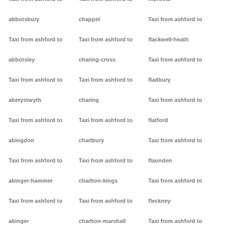
abbotsbury
chappel
Taxi from ashford to
Taxi from ashford to
Taxi from ashford to
flackwell-heath
abbotsley
charing-cross
Taxi from ashford to
Taxi from ashford to
Taxi from ashford to
fladbury
aberystwyth
charing
Taxi from ashford to
Taxi from ashford to
Taxi from ashford to
flatford
abingdon
charlbury
Taxi from ashford to
Taxi from ashford to
Taxi from ashford to
flaunden
abinger-hammer
charlton-kings
Taxi from ashford to
Taxi from ashford to
Taxi from ashford to
fleckney
abinger
charlton-marshall
Taxi from ashford to