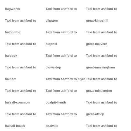
bagworth
Taxi from ashford to
Taxi from ashford to
Taxi from ashford to
clipston
great-kingshill
balcombe
Taxi from ashford to
Taxi from ashford to
Taxi from ashford to
clophill
great-malvern
baldock
Taxi from ashford to
Taxi from ashford to
Taxi from ashford to
clows-top
great-massingham
balham
Taxi from ashford to clyro
Taxi from ashford to
Taxi from ashford to
Taxi from ashford to
great-missenden
balsall-common
coalpit-heath
Taxi from ashford to
Taxi from ashford to
Taxi from ashford to
great-offley
balsall-heath
coalville
Taxi from ashford to