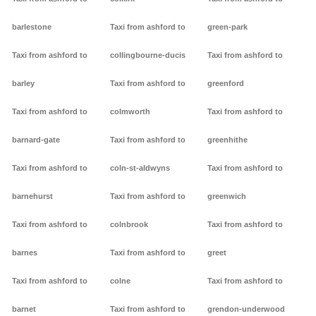
barlestone
Taxi from ashford to
green-park
Taxi from ashford to
collingbourne-ducis
Taxi from ashford to
barley
Taxi from ashford to
greenford
Taxi from ashford to
colmworth
Taxi from ashford to
barnard-gate
Taxi from ashford to
greenhithe
Taxi from ashford to
coln-st-aldwyns
Taxi from ashford to
barnehurst
Taxi from ashford to
greenwich
Taxi from ashford to
colnbrook
Taxi from ashford to
barnes
Taxi from ashford to
greet
Taxi from ashford to
colne
Taxi from ashford to
barnet
Taxi from ashford to
grendon-underwood