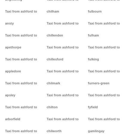
Taxi from ashford to
chilham
fulbourn
ansty
Taxi from ashford to
Taxi from ashford to
Taxi from ashford to
chillenden
fulham
apethorpe
Taxi from ashford to
Taxi from ashford to
Taxi from ashford to
chillesford
fulking
appledore
Taxi from ashford to
Taxi from ashford to
Taxi from ashford to
chilmark
furners-green
apsley
Taxi from ashford to
Taxi from ashford to
Taxi from ashford to
chilton
fyfield
arborfield
Taxi from ashford to
Taxi from ashford to
Taxi from ashford to
chilworth
gamlingay