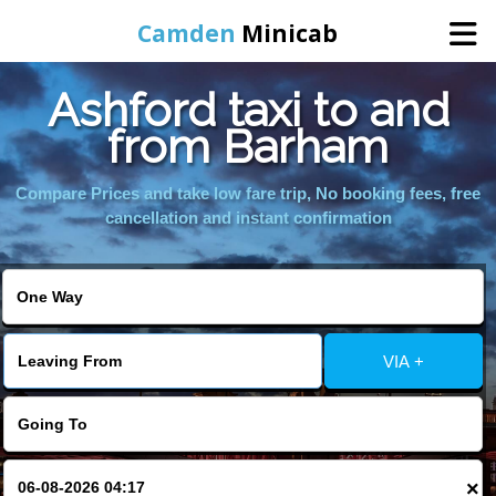
Camden
Minicab
Ashford taxi to and
Home
from Barham
Online Booking
Compare Prices and take low fare trip, No booking fees, free
cancellation and instant confirmation
Services
Areas We Cover
VIA +
About Us
Contact Us
×