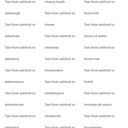
Taxi from ashford to
chazey-heath
Taxi from ashford to
aldeburgh
Taxi from ashford to
forest-hill
Taxi from ashford to
cheam
Taxi from ashford to
aldenham
Taxi from ashford to
forest-of-arden
Taxi from ashford to
chearsley
Taxi from ashford to
alderbury
Taxi from ashford to
forest-row
Taxi from ashford to
checkendon
Taxi from ashford to
aldermaston
Taxi from ashford to
forhill
Taxi from ashford to
cheddington
Taxi from ashford to
alderminster
Taxi from ashford to
fornham-all-saints
Taxi from ashford to
chedworth
Taxi from ashford to
aldershot
Taxi from ashford to
fossebridge