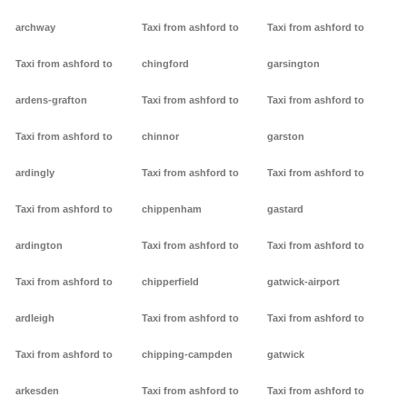
archway
Taxi from ashford to
Taxi from ashford to
Taxi from ashford to
chingford
garsington
ardens-grafton
Taxi from ashford to
Taxi from ashford to
Taxi from ashford to
chinnor
garston
ardingly
Taxi from ashford to
Taxi from ashford to
Taxi from ashford to
chippenham
gastard
ardington
Taxi from ashford to
Taxi from ashford to
Taxi from ashford to
chipperfield
gatwick-airport
ardleigh
Taxi from ashford to
Taxi from ashford to
Taxi from ashford to
chipping-campden
gatwick
arkesden
Taxi from ashford to
Taxi from ashford to