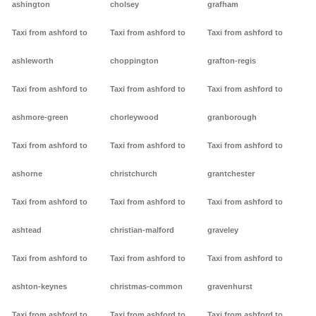
ashington
cholsey
grafham
Taxi from ashford to
Taxi from ashford to
Taxi from ashford to
ashleworth
choppington
grafton-regis
Taxi from ashford to
Taxi from ashford to
Taxi from ashford to
ashmore-green
chorleywood
granborough
Taxi from ashford to
Taxi from ashford to
Taxi from ashford to
ashorne
christchurch
grantchester
Taxi from ashford to
Taxi from ashford to
Taxi from ashford to
ashtead
christian-malford
graveley
Taxi from ashford to
Taxi from ashford to
Taxi from ashford to
ashton-keynes
christmas-common
gravenhurst
Taxi from ashford to
Taxi from ashford to
Taxi from ashford to