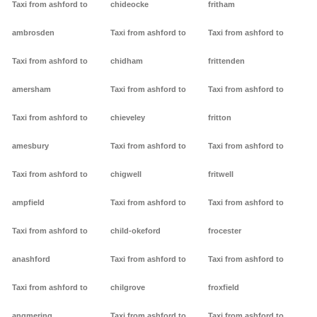
Taxi from ashford to
chideocke
fritham
ambrosden
Taxi from ashford to
Taxi from ashford to
Taxi from ashford to
chidham
frittenden
amersham
Taxi from ashford to
Taxi from ashford to
Taxi from ashford to
chieveley
fritton
amesbury
Taxi from ashford to
Taxi from ashford to
Taxi from ashford to
chigwell
fritwell
ampfield
Taxi from ashford to
Taxi from ashford to
Taxi from ashford to
child-okeford
frocester
anashford
Taxi from ashford to
Taxi from ashford to
Taxi from ashford to
chilgrove
froxfield
angmering
Taxi from ashford to
Taxi from ashford to