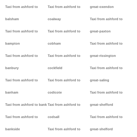
Taxi from ashford to
Taxi from ashford to
great-oxendon
balsham
coalway
Taxi from ashford to
Taxi from ashford to
Taxi from ashford to
great-paxton
bampton
cobham
Taxi from ashford to
Taxi from ashford to
Taxi from ashford to
great-rissington
banbury
cockfield
Taxi from ashford to
Taxi from ashford to
Taxi from ashford to
great-saling
banham
codicote
Taxi from ashford to
Taxi from ashford to bank
Taxi from ashford to
great-shefford
Taxi from ashford to
codsall
Taxi from ashford to
bankside
Taxi from ashford to
great-shelford