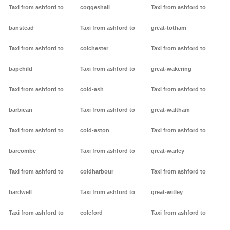
Taxi from ashford to
coggeshall
Taxi from ashford to
banstead
Taxi from ashford to
great-totham
Taxi from ashford to
colchester
Taxi from ashford to
bapchild
Taxi from ashford to
great-wakering
Taxi from ashford to
cold-ash
Taxi from ashford to
barbican
Taxi from ashford to
great-waltham
Taxi from ashford to
cold-aston
Taxi from ashford to
barcombe
Taxi from ashford to
great-warley
Taxi from ashford to
coldharbour
Taxi from ashford to
bardwell
Taxi from ashford to
great-witley
Taxi from ashford to
coleford
Taxi from ashford to