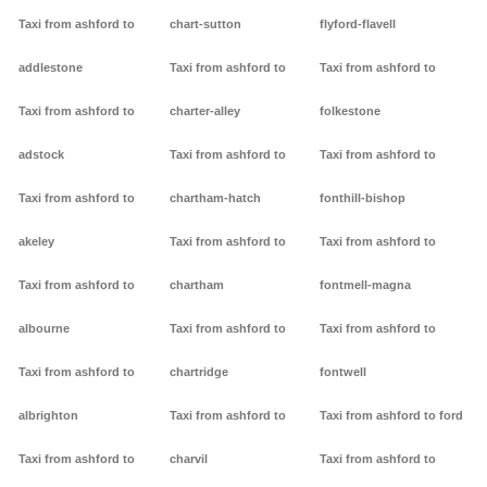
Taxi from ashford to
chart-sutton
flyford-flavell
addlestone
Taxi from ashford to
Taxi from ashford to
Taxi from ashford to
charter-alley
folkestone
adstock
Taxi from ashford to
Taxi from ashford to
Taxi from ashford to
chartham-hatch
fonthill-bishop
akeley
Taxi from ashford to
Taxi from ashford to
Taxi from ashford to
chartham
fontmell-magna
albourne
Taxi from ashford to
Taxi from ashford to
Taxi from ashford to
chartridge
fontwell
albrighton
Taxi from ashford to
Taxi from ashford to ford
Taxi from ashford to
charvil
Taxi from ashford to