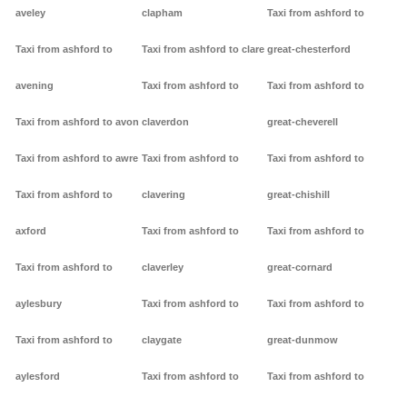
aveley
clapham
Taxi from ashford to
Taxi from ashford to
Taxi from ashford to clare
great-chesterford
avening
Taxi from ashford to
Taxi from ashford to
Taxi from ashford to avon
claverdon
great-cheverell
Taxi from ashford to awre
Taxi from ashford to
Taxi from ashford to
Taxi from ashford to
clavering
great-chishill
axford
Taxi from ashford to
Taxi from ashford to
Taxi from ashford to
claverley
great-cornard
aylesbury
Taxi from ashford to
Taxi from ashford to
Taxi from ashford to
claygate
great-dunmow
aylesford
Taxi from ashford to
Taxi from ashford to