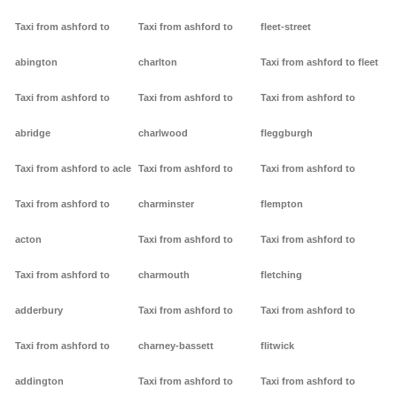
Taxi from ashford to
Taxi from ashford to
fleet-street
abington
charlton
Taxi from ashford to fleet
Taxi from ashford to
Taxi from ashford to
Taxi from ashford to
abridge
charlwood
fleggburgh
Taxi from ashford to acle
Taxi from ashford to
Taxi from ashford to
Taxi from ashford to
charminster
flempton
acton
Taxi from ashford to
Taxi from ashford to
Taxi from ashford to
charmouth
fletching
adderbury
Taxi from ashford to
Taxi from ashford to
Taxi from ashford to
charney-bassett
flitwick
addington
Taxi from ashford to
Taxi from ashford to