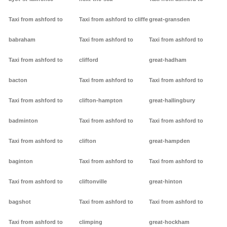
Taxi from ashford to
Taxi from ashford to cliffe
great-gransden
babraham
Taxi from ashford to
Taxi from ashford to
Taxi from ashford to
clifford
great-hadham
bacton
Taxi from ashford to
Taxi from ashford to
Taxi from ashford to
clifton-hampton
great-hallingbury
badminton
Taxi from ashford to
Taxi from ashford to
Taxi from ashford to
clifton
great-hampden
baginton
Taxi from ashford to
Taxi from ashford to
Taxi from ashford to
cliftonville
great-hinton
bagshot
Taxi from ashford to
Taxi from ashford to
Taxi from ashford to
climping
great-hockham