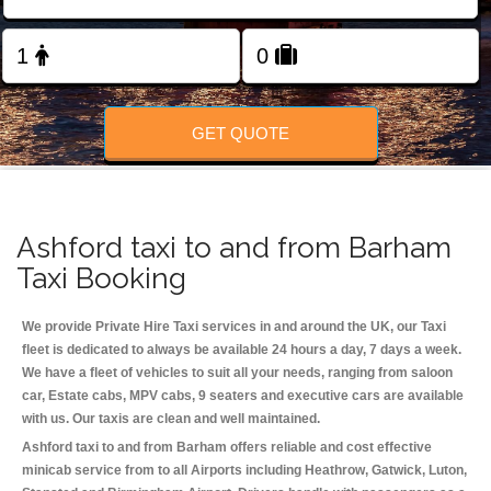
Change Language
FOLLOW US
GET QUOTE
Ashford taxi to and from Barham
Taxi Booking
We provide Private Hire Taxi services in and around the UK, our Taxi
fleet is dedicated to always be available 24 hours a day, 7 days a week.
We have a fleet of vehicles to suit all your needs, ranging from saloon
car, Estate cabs, MPV cabs, 9 seaters and executive cars are available
with us. Our taxis are clean and well maintained.
Ashford taxi to and from Barham offers reliable and cost effective
minicab service from to all Airports including
Heathrow, Gatwick, Luton,