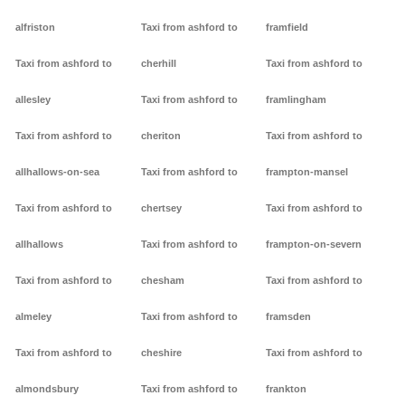
alfriston
Taxi from ashford to
framfield
Taxi from ashford to
cherhill
Taxi from ashford to
allesley
Taxi from ashford to
framlingham
Taxi from ashford to
cheriton
Taxi from ashford to
allhallows-on-sea
Taxi from ashford to
frampton-mansel
Taxi from ashford to
chertsey
Taxi from ashford to
allhallows
Taxi from ashford to
frampton-on-severn
Taxi from ashford to
chesham
Taxi from ashford to
almeley
Taxi from ashford to
framsden
Taxi from ashford to
cheshire
Taxi from ashford to
almondsbury
Taxi from ashford to
frankton