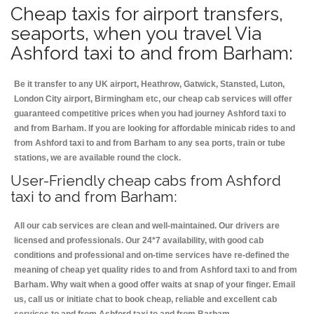
Cheap taxis for airport transfers,
seaports, when you travel Via
Ashford taxi to and from Barham:
Be it transfer to any UK airport, Heathrow, Gatwick, Stansted, Luton,
London City airport, Birmingham etc, our cheap cab services will offer
guaranteed competitive prices when you had journey Ashford taxi to
and from Barham. If you are looking for affordable minicab rides to and
from Ashford taxi to and from Barham to any sea ports, train or tube
stations, we are available round the clock.
User-Friendly cheap cabs from Ashford
taxi to and from Barham:
All our cab services are clean and well-maintained. Our drivers are
licensed and professionals. Our 24*7 availability, with good cab
conditions and professional and on-time services have re-defined the
meaning of cheap yet quality rides to and from Ashford taxi to and from
Barham. Why wait when a good offer waits at snap of your finger. Email
us, call us or initiate chat to book cheap, reliable and excellent cab