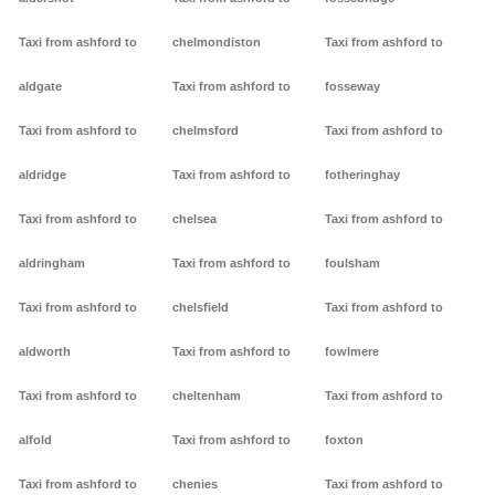
Taxi from ashford to
chelmondiston
Taxi from ashford to
aldgate
Taxi from ashford to
fosseway
Taxi from ashford to
chelmsford
Taxi from ashford to
aldridge
Taxi from ashford to
fotheringhay
Taxi from ashford to
chelsea
Taxi from ashford to
aldringham
Taxi from ashford to
foulsham
Taxi from ashford to
chelsfield
Taxi from ashford to
aldworth
Taxi from ashford to
fowlmere
Taxi from ashford to
cheltenham
Taxi from ashford to
alfold
Taxi from ashford to
foxton
Taxi from ashford to
chenies
Taxi from ashford to