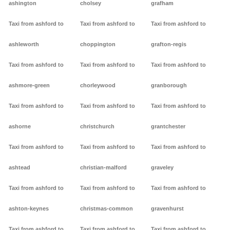
ashington
cholsey
grafham
Taxi from ashford to
Taxi from ashford to
Taxi from ashford to
ashleworth
choppington
grafton-regis
Taxi from ashford to
Taxi from ashford to
Taxi from ashford to
ashmore-green
chorleywood
granborough
Taxi from ashford to
Taxi from ashford to
Taxi from ashford to
ashorne
christchurch
grantchester
Taxi from ashford to
Taxi from ashford to
Taxi from ashford to
ashtead
christian-malford
graveley
Taxi from ashford to
Taxi from ashford to
Taxi from ashford to
ashton-keynes
christmas-common
gravenhurst
Taxi from ashford to
Taxi from ashford to
Taxi from ashford to