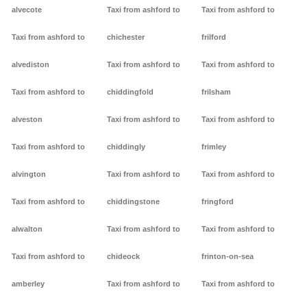
alvecote
Taxi from ashford to
Taxi from ashford to
Taxi from ashford to
chichester
frilford
alvediston
Taxi from ashford to
Taxi from ashford to
Taxi from ashford to
chiddingfold
frilsham
alveston
Taxi from ashford to
Taxi from ashford to
Taxi from ashford to
chiddingly
frimley
alvington
Taxi from ashford to
Taxi from ashford to
Taxi from ashford to
chiddingstone
fringford
alwalton
Taxi from ashford to
Taxi from ashford to
Taxi from ashford to
chideock
frinton-on-sea
amberley
Taxi from ashford to
Taxi from ashford to