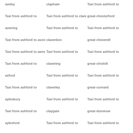
aveley
clapham
Taxi from ashford to
Taxi from ashford to
Taxi from ashford to clare
great-chesterford
avening
Taxi from ashford to
Taxi from ashford to
Taxi from ashford to avon
claverdon
great-cheverell
Taxi from ashford to awre
Taxi from ashford to
Taxi from ashford to
Taxi from ashford to
clavering
great-chishill
axford
Taxi from ashford to
Taxi from ashford to
Taxi from ashford to
claverley
great-cornard
aylesbury
Taxi from ashford to
Taxi from ashford to
Taxi from ashford to
claygate
great-dunmow
aylesford
Taxi from ashford to
Taxi from ashford to