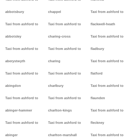
abbotsbury
chappel
Taxi from ashford to
Taxi from ashford to
Taxi from ashford to
flackwell-heath
abbotsley
charing-cross
Taxi from ashford to
Taxi from ashford to
Taxi from ashford to
fladbury
aberystwyth
charing
Taxi from ashford to
Taxi from ashford to
Taxi from ashford to
flatford
abingdon
charlbury
Taxi from ashford to
Taxi from ashford to
Taxi from ashford to
flaunden
abinger-hammer
charlton-kings
Taxi from ashford to
Taxi from ashford to
Taxi from ashford to
fleckney
abinger
charlton-marshall
Taxi from ashford to