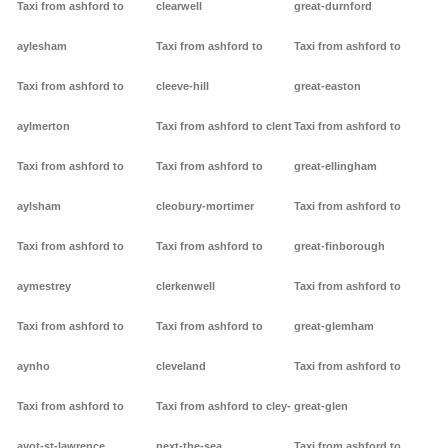
Taxi from ashford to
clearwell
great-durnford
aylesham
Taxi from ashford to
Taxi from ashford to
Taxi from ashford to
cleeve-hill
great-easton
aylmerton
Taxi from ashford to clent
Taxi from ashford to
Taxi from ashford to
Taxi from ashford to
great-ellingham
aylsham
cleobury-mortimer
Taxi from ashford to
Taxi from ashford to
Taxi from ashford to
great-finborough
aymestrey
clerkenwell
Taxi from ashford to
Taxi from ashford to
Taxi from ashford to
great-glemham
aynho
cleveland
Taxi from ashford to
Taxi from ashford to
Taxi from ashford to cley-
great-glen
ayot-st-lawrence
next-the-sea
Taxi from ashford to