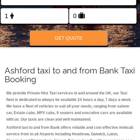
Change Language
FOLLOW US
GET QUOTE
Ashford taxi to and from Bank Taxi
Booking
We provide Private Hire Taxi services in and around the UK, our Taxi
fleet is dedicated to always be available 24 hours a day, 7 days a week.
We have a fleet of vehicles to suit all your needs, ranging from saloon
car, Estate cabs, MPV cabs, 9 seaters and executive cars are available
with us. Our taxis are clean and well maintained.
Ashford taxi to and from Bank offers reliable and cost effective minicab
service from to all Airports including
Heathrow, Gatwick, Luton,