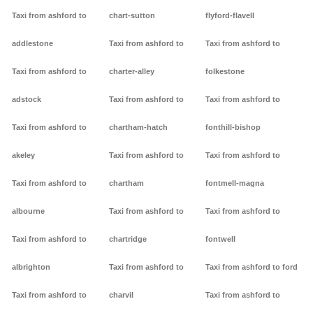
Taxi from ashford to
chart-sutton
flyford-flavell
addlestone
Taxi from ashford to
Taxi from ashford to
Taxi from ashford to
charter-alley
folkestone
adstock
Taxi from ashford to
Taxi from ashford to
Taxi from ashford to
chartham-hatch
fonthill-bishop
akeley
Taxi from ashford to
Taxi from ashford to
Taxi from ashford to
chartham
fontmell-magna
albourne
Taxi from ashford to
Taxi from ashford to
Taxi from ashford to
chartridge
fontwell
albrighton
Taxi from ashford to
Taxi from ashford to ford
Taxi from ashford to
charvil
Taxi from ashford to