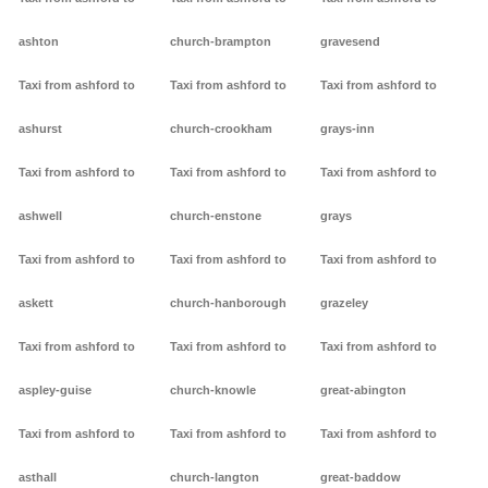
ashton
church-brampton
gravesend
Taxi from ashford to
Taxi from ashford to
Taxi from ashford to
ashurst
church-crookham
grays-inn
Taxi from ashford to
Taxi from ashford to
Taxi from ashford to
ashwell
church-enstone
grays
Taxi from ashford to
Taxi from ashford to
Taxi from ashford to
askett
church-hanborough
grazeley
Taxi from ashford to
Taxi from ashford to
Taxi from ashford to
aspley-guise
church-knowle
great-abington
Taxi from ashford to
Taxi from ashford to
Taxi from ashford to
asthall
church-langton
great-baddow