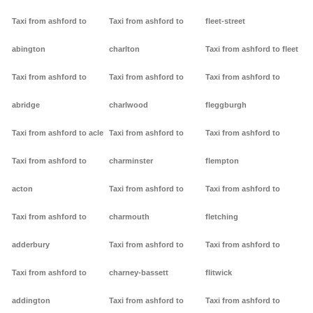
Taxi from ashford to
Taxi from ashford to
fleet-street
abington
charlton
Taxi from ashford to fleet
Taxi from ashford to
Taxi from ashford to
Taxi from ashford to
abridge
charlwood
fleggburgh
Taxi from ashford to acle
Taxi from ashford to
Taxi from ashford to
Taxi from ashford to
charminster
flempton
acton
Taxi from ashford to
Taxi from ashford to
Taxi from ashford to
charmouth
fletching
adderbury
Taxi from ashford to
Taxi from ashford to
Taxi from ashford to
charney-bassett
flitwick
addington
Taxi from ashford to
Taxi from ashford to