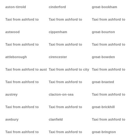
aston-tirrold
cinderford
great-bookham
Taxi from ashford to
Taxi from ashford to
Taxi from ashford to
astwood
cippenham
great-bourton
Taxi from ashford to
Taxi from ashford to
Taxi from ashford to
attleborough
cirencester
great-bowden
Taxi from ashford to aust
Taxi from ashford to city
Taxi from ashford to
Taxi from ashford to
Taxi from ashford to
great-braxted
austrey
clacton-on-sea
Taxi from ashford to
Taxi from ashford to
Taxi from ashford to
great-brickhill
avebury
clanfield
Taxi from ashford to
Taxi from ashford to
Taxi from ashford to
great-brington