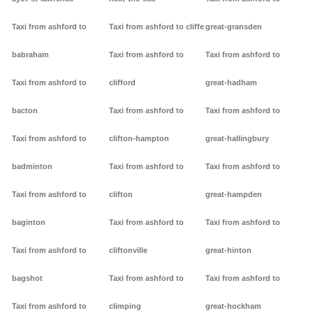
Taxi from ashford to
Taxi from ashford to cliffe
great-gransden
babraham
Taxi from ashford to
Taxi from ashford to
Taxi from ashford to
clifford
great-hadham
bacton
Taxi from ashford to
Taxi from ashford to
Taxi from ashford to
clifton-hampton
great-hallingbury
badminton
Taxi from ashford to
Taxi from ashford to
Taxi from ashford to
clifton
great-hampden
baginton
Taxi from ashford to
Taxi from ashford to
Taxi from ashford to
cliftonville
great-hinton
bagshot
Taxi from ashford to
Taxi from ashford to
Taxi from ashford to
climping
great-hockham