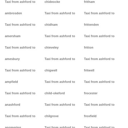
Taxi from ashford to
chideocke
fritham
ambrosden
Taxi from ashford to
Taxi from ashford to
Taxi from ashford to
chidham
frittenden
amersham
Taxi from ashford to
Taxi from ashford to
Taxi from ashford to
chieveley
fritton
amesbury
Taxi from ashford to
Taxi from ashford to
Taxi from ashford to
chigwell
fritwell
ampfield
Taxi from ashford to
Taxi from ashford to
Taxi from ashford to
child-okeford
frocester
anashford
Taxi from ashford to
Taxi from ashford to
Taxi from ashford to
chilgrove
froxfield
angmering
Taxi from ashford to
Taxi from ashford to