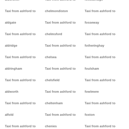
Taxi from ashford to
chelmondiston
Taxi from ashford to
aldgate
Taxi from ashford to
fosseway
Taxi from ashford to
chelmsford
Taxi from ashford to
aldridge
Taxi from ashford to
fotheringhay
Taxi from ashford to
chelsea
Taxi from ashford to
aldringham
Taxi from ashford to
foulsham
Taxi from ashford to
chelsfield
Taxi from ashford to
aldworth
Taxi from ashford to
fowlmere
Taxi from ashford to
cheltenham
Taxi from ashford to
alfold
Taxi from ashford to
foxton
Taxi from ashford to
chenies
Taxi from ashford to