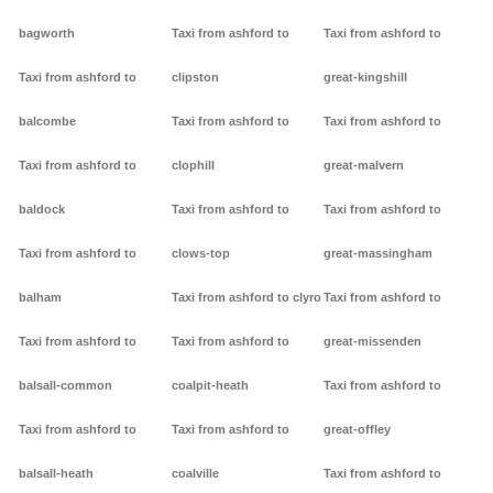
bagworth
Taxi from ashford to
Taxi from ashford to
Taxi from ashford to
clipston
great-kingshill
balcombe
Taxi from ashford to
Taxi from ashford to
Taxi from ashford to
clophill
great-malvern
baldock
Taxi from ashford to
Taxi from ashford to
Taxi from ashford to
clows-top
great-massingham
balham
Taxi from ashford to clyro
Taxi from ashford to
Taxi from ashford to
Taxi from ashford to
great-missenden
balsall-common
coalpit-heath
Taxi from ashford to
Taxi from ashford to
Taxi from ashford to
great-offley
balsall-heath
coalville
Taxi from ashford to