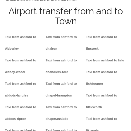
to and from Ashford taxi to and from Bank.
Airport transfer from and to
Town
Taxi from ashford to
Taxi from ashford to
Taxi from ashford to
Abberley
chalton
finstock
Taxi from ashford to
Taxi from ashford to
Taxi from ashford to firle
Abbey-wood
chandlers-ford
Taxi from ashford to
Taxi from ashford to
Taxi from ashford to
fishbourne
abbots-langley
chapel-brampton
Taxi from ashford to
Taxi from ashford to
Taxi from ashford to
fittleworth
abbots-ripton
chapmanslade
Taxi from ashford to
Taxi from ashford to
Taxi from ashford to
fitzrovia