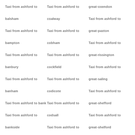
Taxi from ashford to
Taxi from ashford to
great-oxendon
balsham
coalway
Taxi from ashford to
Taxi from ashford to
Taxi from ashford to
great-paxton
bampton
cobham
Taxi from ashford to
Taxi from ashford to
Taxi from ashford to
great-rissington
banbury
cockfield
Taxi from ashford to
Taxi from ashford to
Taxi from ashford to
great-saling
banham
codicote
Taxi from ashford to
Taxi from ashford to bank
Taxi from ashford to
great-shefford
Taxi from ashford to
codsall
Taxi from ashford to
bankside
Taxi from ashford to
great-shelford