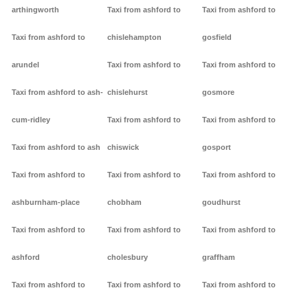
arthingworth
Taxi from ashford to
Taxi from ashford to
Taxi from ashford to
chislehampton
gosfield
arundel
Taxi from ashford to
Taxi from ashford to
Taxi from ashford to ash-
chislehurst
gosmore
cum-ridley
Taxi from ashford to
Taxi from ashford to
Taxi from ashford to ash
chiswick
gosport
Taxi from ashford to
Taxi from ashford to
Taxi from ashford to
ashburnham-place
chobham
goudhurst
Taxi from ashford to
Taxi from ashford to
Taxi from ashford to
ashford
cholesbury
graffham
Taxi from ashford to
Taxi from ashford to
Taxi from ashford to