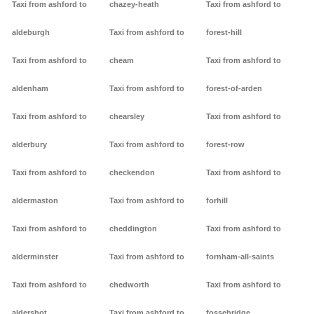
Taxi from ashford to
chazey-heath
Taxi from ashford to
aldeburgh
Taxi from ashford to
forest-hill
Taxi from ashford to
cheam
Taxi from ashford to
aldenham
Taxi from ashford to
forest-of-arden
Taxi from ashford to
chearsley
Taxi from ashford to
alderbury
Taxi from ashford to
forest-row
Taxi from ashford to
checkendon
Taxi from ashford to
aldermaston
Taxi from ashford to
forhill
Taxi from ashford to
cheddington
Taxi from ashford to
alderminster
Taxi from ashford to
fornham-all-saints
Taxi from ashford to
chedworth
Taxi from ashford to
aldershot
Taxi from ashford to
fossebridge