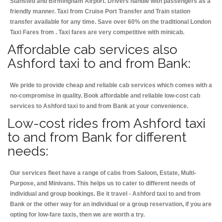
Stansted and Birmingham
Airport. Drivers handle with passengers as a
friendly manner. Taxi from Cruise Port Transfer and Train station
transfer available for any time. Save over 60% on the traditional London
Taxi Fares from . Taxi fares are very competitive with minicab.
Affordable cab services also
Ashford taxi to and from Bank:
We pride to provide cheap and reliable cab services which comes with a
no-compromise in quality. Book affordable and reliable low-cost cab
services to Ashford taxi to and from Bank at your convenience.
Low-cost rides from Ashford taxi
to and from Bank for different
needs:
Our services fleet have a range of cabs from Saloon, Estate, Multi-
Purpose, and Minivans. This helps us to cater to different needs of
individual and group bookings. Be it travel - Ashford taxi to and from
Bank or the other way for an individual or a group reservation, if you are
opting for low-fare taxis, then we are worth a try.