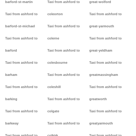
barford-st-martin
Taxi from ashford to
great-wolford
Taxi from ashford to
coleorton
Taxi from ashford to
barford-st-michael
Taxi from ashford to
great-yarmouth
Taxi from ashford to
colerne
Taxi from ashford to
barford
Taxi from ashford to
great-yeldham
Taxi from ashford to
colesbourne
Taxi from ashford to
barham
Taxi from ashford to
greatmassingham
Taxi from ashford to
coleshill
Taxi from ashford to
barking
Taxi from ashford to
greatworth
Taxi from ashford to
colgate
Taxi from ashford to
barkway
Taxi from ashford to
greatyarmouth
Taxi from ashford to
colkirk
Taxi from ashford to