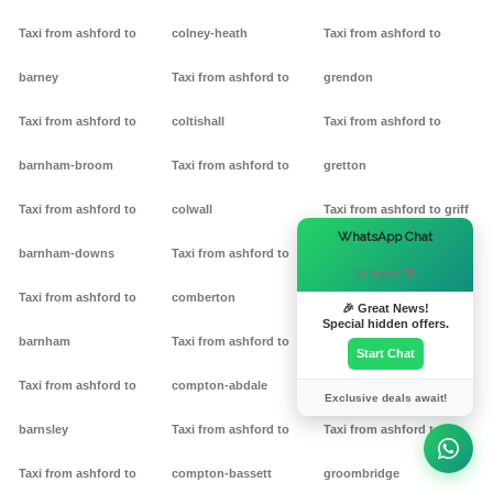
Taxi from ashford to
colney-heath
Taxi from ashford to
barney
Taxi from ashford to
grendon
Taxi from ashford to
coltishall
Taxi from ashford to
barnham-broom
Taxi from ashford to
gretton
Taxi from ashford to
colwall
Taxi from ashford to griff
×
WhatsApp Chat
barnham-downs
Taxi from ashford to
Taxi from ashford to
Hi there! 👋
Taxi from ashford to
comberton
grimston
🎉 Great News!
Special hidden offers.
barnham
Taxi from ashford to
Taxi from ashford to
Start Chat
Taxi from ashford to
compton-abdale
grittleton
Exclusive deals await!
barnsley
Taxi from ashford to
Taxi from ashford to
Taxi from ashford to
compton-bassett
groombridge