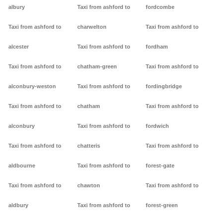
albury
Taxi from ashford to
fordcombe
Taxi from ashford to
charwelton
Taxi from ashford to
alcester
Taxi from ashford to
fordham
Taxi from ashford to
chatham-green
Taxi from ashford to
alconbury-weston
Taxi from ashford to
fordingbridge
Taxi from ashford to
chatham
Taxi from ashford to
alconbury
Taxi from ashford to
fordwich
Taxi from ashford to
chatteris
Taxi from ashford to
aldbourne
Taxi from ashford to
forest-gate
Taxi from ashford to
chawton
Taxi from ashford to
aldbury
Taxi from ashford to
forest-green