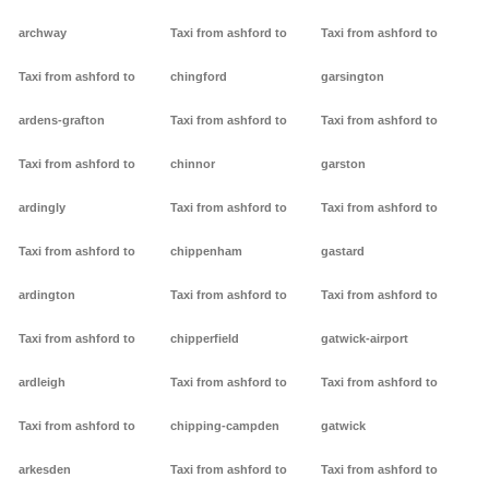
archway
Taxi from ashford to
Taxi from ashford to
Taxi from ashford to
chingford
garsington
ardens-grafton
Taxi from ashford to
Taxi from ashford to
Taxi from ashford to
chinnor
garston
ardingly
Taxi from ashford to
Taxi from ashford to
Taxi from ashford to
chippenham
gastard
ardington
Taxi from ashford to
Taxi from ashford to
Taxi from ashford to
chipperfield
gatwick-airport
ardleigh
Taxi from ashford to
Taxi from ashford to
Taxi from ashford to
chipping-campden
gatwick
arkesden
Taxi from ashford to
Taxi from ashford to