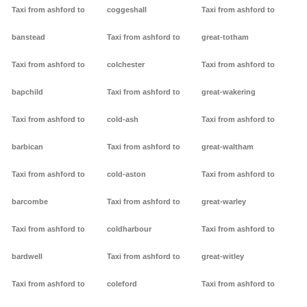
Taxi from ashford to
coggeshall
Taxi from ashford to
banstead
Taxi from ashford to
great-totham
Taxi from ashford to
colchester
Taxi from ashford to
bapchild
Taxi from ashford to
great-wakering
Taxi from ashford to
cold-ash
Taxi from ashford to
barbican
Taxi from ashford to
great-waltham
Taxi from ashford to
cold-aston
Taxi from ashford to
barcombe
Taxi from ashford to
great-warley
Taxi from ashford to
coldharbour
Taxi from ashford to
bardwell
Taxi from ashford to
great-witley
Taxi from ashford to
coleford
Taxi from ashford to