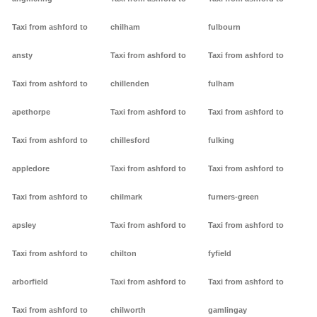
Taxi from ashford to
chilham
fulbourn
ansty
Taxi from ashford to
Taxi from ashford to
Taxi from ashford to
chillenden
fulham
apethorpe
Taxi from ashford to
Taxi from ashford to
Taxi from ashford to
chillesford
fulking
appledore
Taxi from ashford to
Taxi from ashford to
Taxi from ashford to
chilmark
furners-green
apsley
Taxi from ashford to
Taxi from ashford to
Taxi from ashford to
chilton
fyfield
arborfield
Taxi from ashford to
Taxi from ashford to
Taxi from ashford to
chilworth
gamlingay