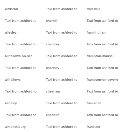
alfriston
Taxi from ashford to
framfield
Taxi from ashford to
cherhill
Taxi from ashford to
allesley
Taxi from ashford to
framlingham
Taxi from ashford to
cheriton
Taxi from ashford to
allhallows-on-sea
Taxi from ashford to
frampton-mansel
Taxi from ashford to
chertsey
Taxi from ashford to
allhallows
Taxi from ashford to
frampton-on-severn
Taxi from ashford to
chesham
Taxi from ashford to
almeley
Taxi from ashford to
framsden
Taxi from ashford to
cheshire
Taxi from ashford to
almondsbury
Taxi from ashford to
frankton