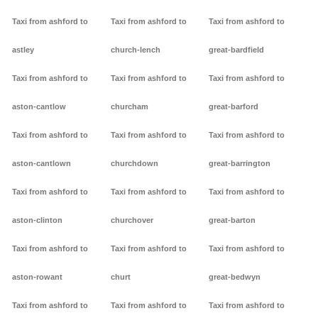
Taxi from ashford to
Taxi from ashford to
Taxi from ashford to
astley
church-lench
great-bardfield
Taxi from ashford to
Taxi from ashford to
Taxi from ashford to
aston-cantlow
churcham
great-barford
Taxi from ashford to
Taxi from ashford to
Taxi from ashford to
aston-cantlown
churchdown
great-barrington
Taxi from ashford to
Taxi from ashford to
Taxi from ashford to
aston-clinton
churchover
great-barton
Taxi from ashford to
Taxi from ashford to
Taxi from ashford to
aston-rowant
churt
great-bedwyn
Taxi from ashford to
Taxi from ashford to
Taxi from ashford to