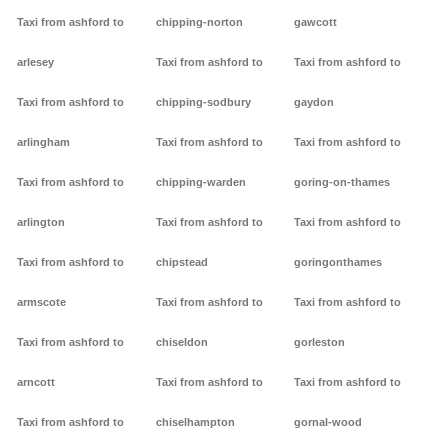
Taxi from ashford to
chipping-norton
gawcott
arlesey
Taxi from ashford to
Taxi from ashford to
Taxi from ashford to
chipping-sodbury
gaydon
arlingham
Taxi from ashford to
Taxi from ashford to
Taxi from ashford to
chipping-warden
goring-on-thames
arlington
Taxi from ashford to
Taxi from ashford to
Taxi from ashford to
chipstead
goringonthames
armscote
Taxi from ashford to
Taxi from ashford to
Taxi from ashford to
chiseldon
gorleston
arncott
Taxi from ashford to
Taxi from ashford to
Taxi from ashford to
chiselhampton
gornal-wood