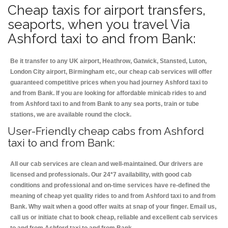
Cheap taxis for airport transfers,
seaports, when you travel Via
Ashford taxi to and from Bank:
Be it transfer to any UK airport, Heathrow, Gatwick, Stansted, Luton,
London City airport, Birmingham etc, our cheap cab services will offer
guaranteed competitive prices when you had journey Ashford taxi to
and from Bank. If you are looking for affordable minicab rides to and
from Ashford taxi to and from Bank to any sea ports, train or tube
stations, we are available round the clock.
User-Friendly cheap cabs from Ashford
taxi to and from Bank:
All our cab services are clean and well-maintained. Our drivers are
licensed and professionals. Our 24*7 availability, with good cab
conditions and professional and on-time services have re-defined the
meaning of cheap yet quality rides to and from Ashford taxi to and from
Bank. Why wait when a good offer waits at snap of your finger. Email us,
call us or initiate chat to book cheap, reliable and excellent cab services