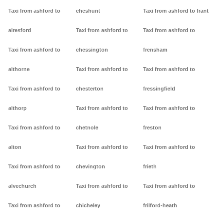
Taxi from ashford to
cheshunt
Taxi from ashford to frant
alresford
Taxi from ashford to
Taxi from ashford to
Taxi from ashford to
chessington
frensham
althorne
Taxi from ashford to
Taxi from ashford to
Taxi from ashford to
chesterton
fressingfield
althorp
Taxi from ashford to
Taxi from ashford to
Taxi from ashford to
chetnole
freston
alton
Taxi from ashford to
Taxi from ashford to
Taxi from ashford to
chevington
frieth
alvechurch
Taxi from ashford to
Taxi from ashford to
Taxi from ashford to
chicheley
frilford-heath