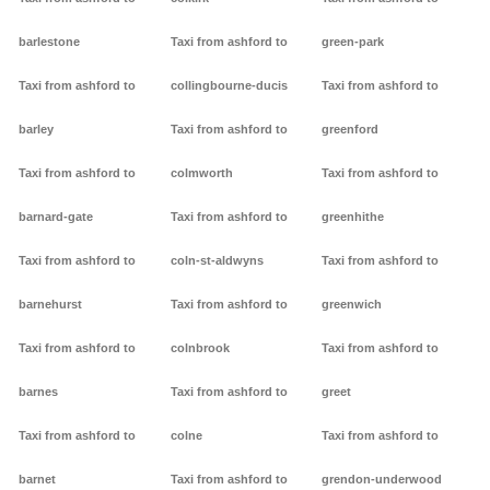
barlestone
Taxi from ashford to
green-park
Taxi from ashford to
collingbourne-ducis
Taxi from ashford to
barley
Taxi from ashford to
greenford
Taxi from ashford to
colmworth
Taxi from ashford to
barnard-gate
Taxi from ashford to
greenhithe
Taxi from ashford to
coln-st-aldwyns
Taxi from ashford to
barnehurst
Taxi from ashford to
greenwich
Taxi from ashford to
colnbrook
Taxi from ashford to
barnes
Taxi from ashford to
greet
Taxi from ashford to
colne
Taxi from ashford to
barnet
Taxi from ashford to
grendon-underwood