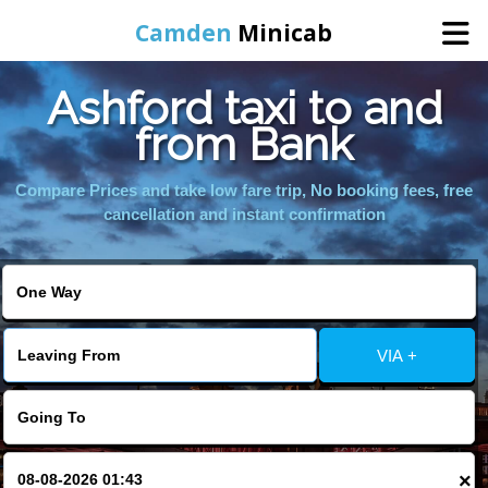
Camden
Minicab
Ashford taxi to and
Home
from Bank
Online Booking
Compare Prices and take low fare trip, No booking fees, free
cancellation and instant confirmation
Services
Areas We Cover
VIA +
About Us
Contact Us
×