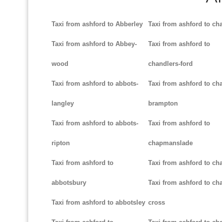
Taxi from ashford to Abberley
Taxi from ashford to ch
Taxi from ashford to Abbey-
Taxi from ashford to
wood
chandlers-ford
Taxi from ashford to abbots-
Taxi from ashford to cha
langley
brampton
Taxi from ashford to abbots-
Taxi from ashford to
ripton
chapmanslade
Taxi from ashford to
Taxi from ashford to ch
abbotsbury
Taxi from ashford to cha
Taxi from ashford to abbotsley
cross