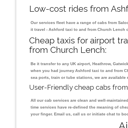
Low-cost rides from Ashf
Our services fleet have a range of cabs from Salo
it travel - Ashford taxi to and from Church Lench o
Cheap taxis for airport tr
from Church Lench:
Be it transfer to any UK airport, Heathrow, Gatwi
when you had journey Ashford taxi to and from Ch
sea ports, train or tube stations, we are available
User-Friendly cheap cabs from
All our cab services are clean and well-maintaine
time services have re-defined the meaning of chea
your finger. Email us, call us or initiate chat to
Ai