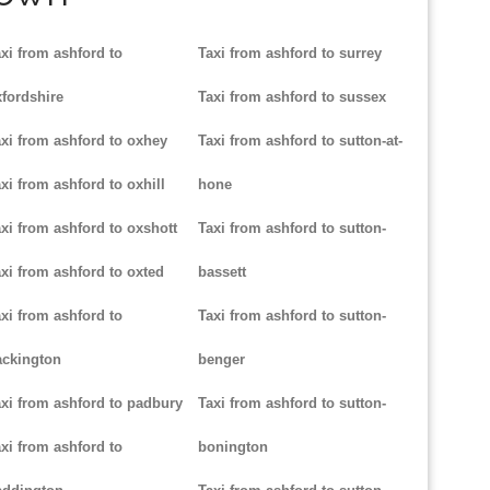
xi from ashford to
Taxi from ashford to surrey
fordshire
Taxi from ashford to sussex
xi from ashford to oxhey
Taxi from ashford to sutton-at-
xi from ashford to oxhill
hone
xi from ashford to oxshott
Taxi from ashford to sutton-
xi from ashford to oxted
bassett
xi from ashford to
Taxi from ashford to sutton-
ackington
benger
xi from ashford to padbury
Taxi from ashford to sutton-
xi from ashford to
bonington