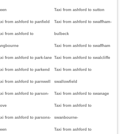
reen
Taxi from ashford to sutton
xi from ashford to panfield
Taxi from ashford to swaffham-
xi from ashford to
bulbeck
angbourne
Taxi from ashford to swaffham
xi from ashford to park-lane
Taxi from ashford to swalcliffe
xi from ashford to parkend
Taxi from ashford to
xi from ashford to parnwell
swallowfield
xi from ashford to parson-
Taxi from ashford to swanage
rove
Taxi from ashford to
xi from ashford to parsons-
swanbourne-
reen
Taxi from ashford to