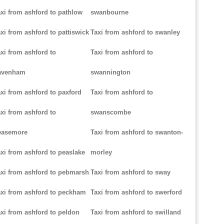
xi from ashford to pathlow
swanbourne
xi from ashford to pattiswick
Taxi from ashford to swanley
xi from ashford to
Taxi from ashford to
avenham
swannington
xi from ashford to paxford
Taxi from ashford to
xi from ashford to
swanscombe
easemore
Taxi from ashford to swanton-
xi from ashford to peaslake
morley
xi from ashford to pebmarsh
Taxi from ashford to sway
xi from ashford to peckham
Taxi from ashford to swerford
xi from ashford to peldon
Taxi from ashford to swilland