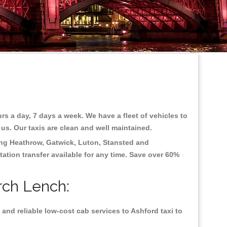
rs a day, 7 days a week. We have a fleet of vehicles to
 us. Our taxis are clean and well maintained.
ing
Heathrow, Gatwick, Luton, Stansted and
tation transfer available for any time. Save over 60%
rch Lench:
and reliable low-cost cab services to Ashford taxi to