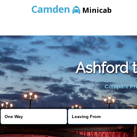
Camden
Minicab
Ashford 
Compare Pric