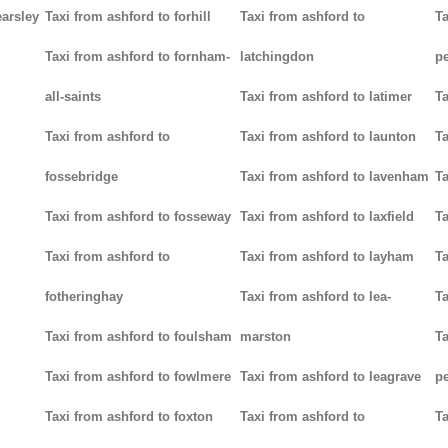
earsley
Taxi from ashford to forhill
Taxi from ashford to
Ta
Taxi from ashford to fornham-
latchingdon
p
all-saints
Taxi from ashford to latimer
Ta
Taxi from ashford to
Taxi from ashford to launton
Ta
fossebridge
Taxi from ashford to lavenham
Ta
Taxi from ashford to fosseway
Taxi from ashford to laxfield
Ta
Taxi from ashford to
Taxi from ashford to layham
Ta
fotheringhay
Taxi from ashford to lea-
Ta
Taxi from ashford to foulsham
marston
Ta
Taxi from ashford to fowlmere
Taxi from ashford to leagrave
pe
Taxi from ashford to foxton
Taxi from ashford to
Ta