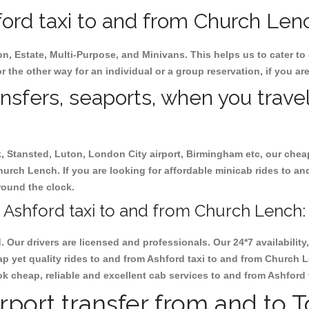
ord taxi to and from Church Lench
on, Estate, Multi-Purpose, and Minivans. This helps us to cater to
r the other way for an individual or a group reservation, if you are
ansfers, seaports, when you travel
ck, Stansted, Luton, London City airport, Birmingham etc, our chea
urch Lench. If you are looking for affordable minicab rides to a
 round the clock.
 Ashford taxi to and from Church Lench:
d. Our drivers are licensed and professionals. Our 24*7 availabili
p yet quality rides to and from Ashford taxi to and from Church 
 book cheap, reliable and excellent cab services to and from Ashfor
rport transfer from and to 