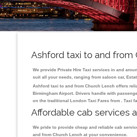
Ashford taxi to and from
We provide Private Hire Taxi services in and aroun
suit all your needs, ranging from saloon car, Esta
Ashford taxi to and from Church Lench offers relia
Birmingham
Airport. Drivers handle with passenger
on the traditional London Taxi Fares from . Taxi f
Affordable cab services 
We pride to provide cheap and reliable cab servic
and from Church Lench at your convenience.