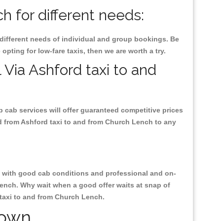
 for different needs:
 different needs of individual and group bookings. Be
 opting for low-fare taxis, then we are worth a try.
 Via Ashford taxi to and
p cab services will offer guaranteed competitive prices
nd from Ashford taxi to and from Church Lench to any
ty, with good cab conditions and professional and on-
Lench. Why wait when a good offer waits at snap of
d taxi to and from Church Lench.
Town