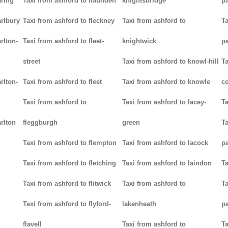
aring
Taxi from ashford to flaunden
knightsbridge
p
arlbury
Taxi from ashford to fleckney
Taxi from ashford to
Ta
rlton-
Taxi from ashford to fleet-
knightwick
p
street
Taxi from ashford to knowl-hill
Ta
rlton-
Taxi from ashford to fleet
Taxi from ashford to knowle
c
Taxi from ashford to
Taxi from ashford to lacey-
Ta
rlton
fleggburgh
green
Ta
Taxi from ashford to flempton
Taxi from ashford to lacock
p
Taxi from ashford to fletching
Taxi from ashford to laindon
Ta
Taxi from ashford to flitwick
Taxi from ashford to
Ta
Taxi from ashford to flyford-
lakenheath
p
flavell
Taxi from ashford to
Ta