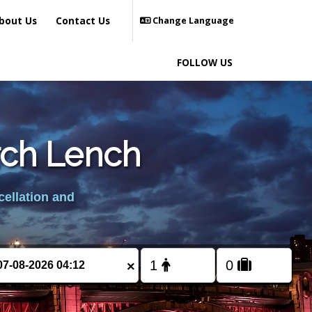
bout Us
Contact Us
Change Language
FOLLOW US
rch Lench
cellation and
×