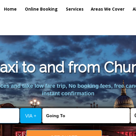
Home
Online Booking
Services
Areas We Cover
A
taxi to and from Chu
es and take low fare trip, No booking fees, free can
instant confirmation
VIA +