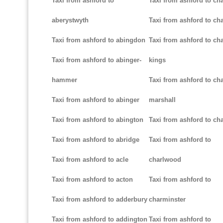
Taxi from ashford to
Taxi from ashford to ch
aberystwyth
Taxi from ashford to ch
Taxi from ashford to abingdon
Taxi from ashford to cha
Taxi from ashford to abinger-
kings
hammer
Taxi from ashford to cha
Taxi from ashford to abinger
marshall
Taxi from ashford to abington
Taxi from ashford to cha
Taxi from ashford to abridge
Taxi from ashford to
Taxi from ashford to acle
charlwood
Taxi from ashford to acton
Taxi from ashford to
Taxi from ashford to adderbury
charminster
Taxi from ashford to addington
Taxi from ashford to