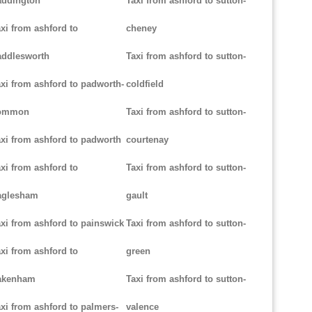
addington
Taxi from ashford to sutton-
xi from ashford to
cheney
addlesworth
Taxi from ashford to sutton-
xi from ashford to padworth-
coldfield
ommon
Taxi from ashford to sutton-
xi from ashford to padworth
courtenay
xi from ashford to
Taxi from ashford to sutton-
aglesham
gault
xi from ashford to painswick
Taxi from ashford to sutton-
xi from ashford to
green
akenham
Taxi from ashford to sutton-
xi from ashford to palmers-
valence