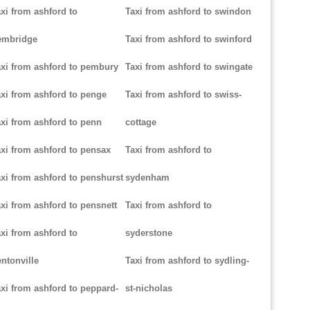
xi from ashford to
Taxi from ashford to swindon
embridge
Taxi from ashford to swinford
xi from ashford to pembury
Taxi from ashford to swingate
xi from ashford to penge
Taxi from ashford to swiss-
xi from ashford to penn
cottage
xi from ashford to pensax
Taxi from ashford to
xi from ashford to penshurst
sydenham
xi from ashford to pensnett
Taxi from ashford to
xi from ashford to
syderstone
ntonville
Taxi from ashford to sydling-
xi from ashford to peppard-
st-nicholas