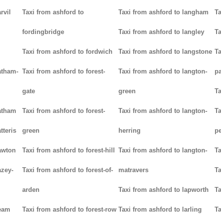
rvil
Taxi from ashford to
Taxi from ashford to langham
Ta
fordingbridge
Taxi from ashford to langley
Ta
Taxi from ashford to fordwich
Taxi from ashford to langstone
Ta
atham-
Taxi from ashford to forest-
Taxi from ashford to langton-
p
gate
green
Ta
hatham
Taxi from ashford to forest-
Taxi from ashford to langton-
Ta
tteris
green
herring
p
awton
Taxi from ashford to forest-hill
Taxi from ashford to langton-
Ta
azey-
Taxi from ashford to forest-of-
matravers
Ta
arden
Taxi from ashford to lapworth
Ta
heam
Taxi from ashford to forest-row
Taxi from ashford to larling
Ta