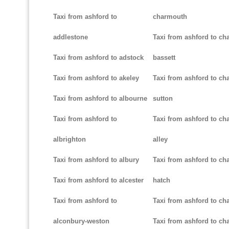
Taxi from ashford to
charmouth
addlestone
Taxi from ashford to ch
Taxi from ashford to adstock
bassett
Taxi from ashford to akeley
Taxi from ashford to cha
Taxi from ashford to albourne
sutton
Taxi from ashford to
Taxi from ashford to cha
albrighton
alley
Taxi from ashford to albury
Taxi from ashford to ch
Taxi from ashford to alcester
hatch
Taxi from ashford to
Taxi from ashford to ch
alconbury-weston
Taxi from ashford to cha