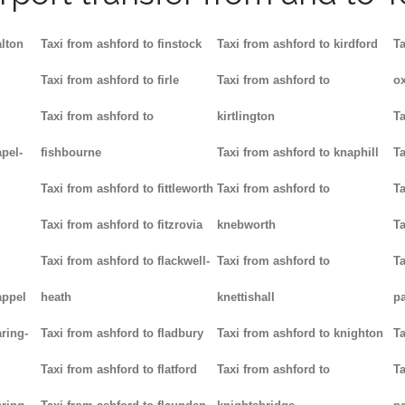
alton
Taxi from ashford to finstock
Taxi from ashford to kirdford
Ta
Taxi from ashford to firle
Taxi from ashford to
ox
Taxi from ashford to
kirtlington
Ta
pel-
fishbourne
Taxi from ashford to knaphill
Ta
Taxi from ashford to fittleworth
Taxi from ashford to
Ta
Taxi from ashford to fitzrovia
knebworth
Ta
Taxi from ashford to flackwell-
Taxi from ashford to
Ta
appel
heath
knettishall
p
ring-
Taxi from ashford to fladbury
Taxi from ashford to knighton
Ta
Taxi from ashford to flatford
Taxi from ashford to
Ta