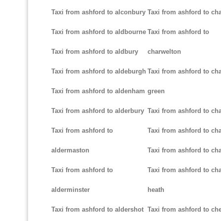
Taxi from ashford to alconbury
Taxi from ashford to cha
Taxi from ashford to aldbourne
Taxi from ashford to
Taxi from ashford to aldbury
charwelton
Taxi from ashford to aldeburgh
Taxi from ashford to ch
Taxi from ashford to aldenham
green
Taxi from ashford to alderbury
Taxi from ashford to c
Taxi from ashford to
Taxi from ashford to cha
aldermaston
Taxi from ashford to ch
Taxi from ashford to
Taxi from ashford to ch
alderminster
heath
Taxi from ashford to aldershot
Taxi from ashford to c