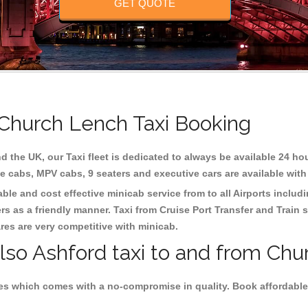
GET QUOTE
 Church Lench Taxi Booking
d the UK, our Taxi fleet is dedicated to always be available 24 hou
te cabs, MPV cabs, 9 seaters and executive cars are available with
ble and cost effective minicab service from to all Airports includ
s as a friendly manner. Taxi from Cruise Port Transfer and Train s
ares are very competitive with minicab.
also Ashford taxi to and from Chu
es which comes with a no-compromise in quality. Book affordable 