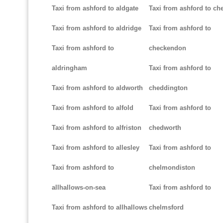
Taxi from ashford to aldgate
Taxi from ashford to ch
Taxi from ashford to aldridge
Taxi from ashford to
Taxi from ashford to
checkendon
aldringham
Taxi from ashford to
Taxi from ashford to aldworth
cheddington
Taxi from ashford to alfold
Taxi from ashford to
Taxi from ashford to alfriston
chedworth
Taxi from ashford to allesley
Taxi from ashford to
Taxi from ashford to
chelmondiston
allhallows-on-sea
Taxi from ashford to
Taxi from ashford to allhallows
chelmsford