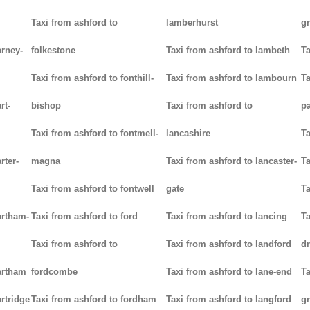
Taxi from ashford to
lamberhurst
g
arney-
folkestone
Taxi from ashford to lambeth
Ta
Taxi from ashford to fonthill-
Taxi from ashford to lambourn
Ta
rt-
bishop
Taxi from ashford to
p
Taxi from ashford to fontmell-
lancashire
Ta
rter-
magna
Taxi from ashford to lancaster-
Ta
Taxi from ashford to fontwell
gate
Ta
artham-
Taxi from ashford to ford
Taxi from ashford to lancing
Ta
Taxi from ashford to
Taxi from ashford to landford
d
artham
fordcombe
Taxi from ashford to lane-end
Ta
rtridge
Taxi from ashford to fordham
Taxi from ashford to langford
g