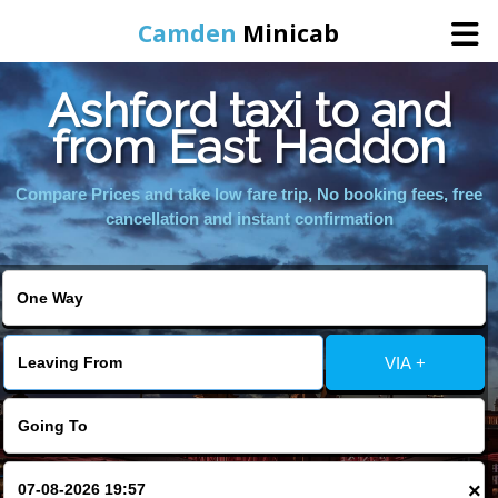
Camden
Minicab
Ashford taxi to and
Home
from East Haddon
Online Booking
Compare Prices and take low fare trip, No booking fees, free
cancellation and instant confirmation
Services
Areas We Cover
VIA +
About Us
Contact Us
×