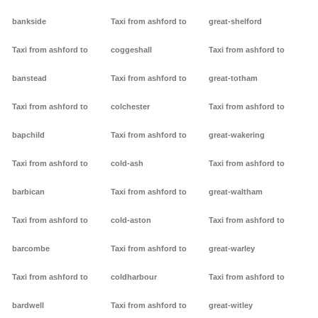
bankside
Taxi from ashford to
great-shelford
Taxi from ashford to
coggeshall
Taxi from ashford to
banstead
Taxi from ashford to
great-totham
Taxi from ashford to
colchester
Taxi from ashford to
bapchild
Taxi from ashford to
great-wakering
Taxi from ashford to
cold-ash
Taxi from ashford to
barbican
Taxi from ashford to
great-waltham
Taxi from ashford to
cold-aston
Taxi from ashford to
barcombe
Taxi from ashford to
great-warley
Taxi from ashford to
coldharbour
Taxi from ashford to
bardwell
Taxi from ashford to
great-witley