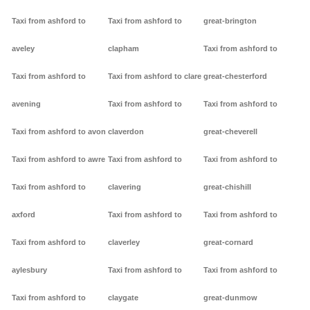
Taxi from ashford to
Taxi from ashford to
great-brington
aveley
clapham
Taxi from ashford to
Taxi from ashford to
Taxi from ashford to clare
great-chesterford
avening
Taxi from ashford to
Taxi from ashford to
Taxi from ashford to avon
claverdon
great-cheverell
Taxi from ashford to awre
Taxi from ashford to
Taxi from ashford to
Taxi from ashford to
clavering
great-chishill
axford
Taxi from ashford to
Taxi from ashford to
Taxi from ashford to
claverley
great-cornard
aylesbury
Taxi from ashford to
Taxi from ashford to
Taxi from ashford to
claygate
great-dunmow