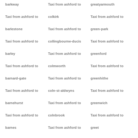
barkway
Taxi from ashford to
greatyarmouth
Taxi from ashford to
colkirk
Taxi from ashford to
barlestone
Taxi from ashford to
green-park
Taxi from ashford to
collingbourne-ducis
Taxi from ashford to
barley
Taxi from ashford to
greenford
Taxi from ashford to
colmworth
Taxi from ashford to
barnard-gate
Taxi from ashford to
greenhithe
Taxi from ashford to
coln-st-aldwyns
Taxi from ashford to
barnehurst
Taxi from ashford to
greenwich
Taxi from ashford to
colnbrook
Taxi from ashford to
barnes
Taxi from ashford to
greet