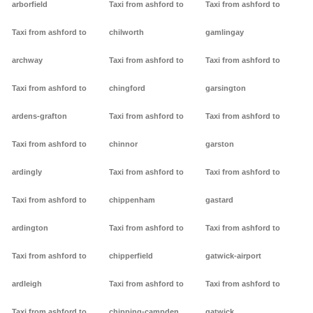
arborfield
Taxi from ashford to
Taxi from ashford to
Taxi from ashford to
chilworth
gamlingay
archway
Taxi from ashford to
Taxi from ashford to
Taxi from ashford to
chingford
garsington
ardens-grafton
Taxi from ashford to
Taxi from ashford to
Taxi from ashford to
chinnor
garston
ardingly
Taxi from ashford to
Taxi from ashford to
Taxi from ashford to
chippenham
gastard
ardington
Taxi from ashford to
Taxi from ashford to
Taxi from ashford to
chipperfield
gatwick-airport
ardleigh
Taxi from ashford to
Taxi from ashford to
Taxi from ashford to
chipping-campden
gatwick