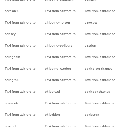
arkesden
Taxi from ashford to
Taxi from ashford to
Taxi from ashford to
chipping-norton
gawcott
arlesey
Taxi from ashford to
Taxi from ashford to
Taxi from ashford to
chipping-sodbury
gaydon
arlingham
Taxi from ashford to
Taxi from ashford to
Taxi from ashford to
chipping-warden
goring-on-thames
arlington
Taxi from ashford to
Taxi from ashford to
Taxi from ashford to
chipstead
goringonthames
armscote
Taxi from ashford to
Taxi from ashford to
Taxi from ashford to
chiseldon
gorleston
arncott
Taxi from ashford to
Taxi from ashford to