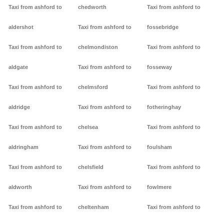
Taxi from ashford to
chedworth
Taxi from ashford to
aldershot
Taxi from ashford to
fossebridge
Taxi from ashford to
chelmondiston
Taxi from ashford to
aldgate
Taxi from ashford to
fosseway
Taxi from ashford to
chelmsford
Taxi from ashford to
aldridge
Taxi from ashford to
fotheringhay
Taxi from ashford to
chelsea
Taxi from ashford to
aldringham
Taxi from ashford to
foulsham
Taxi from ashford to
chelsfield
Taxi from ashford to
aldworth
Taxi from ashford to
fowlmere
Taxi from ashford to
cheltenham
Taxi from ashford to