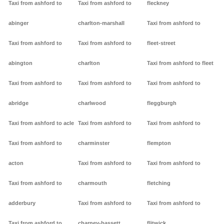
Taxi from ashford to
Taxi from ashford to
fleckney
abinger
charlton-marshall
Taxi from ashford to
Taxi from ashford to
Taxi from ashford to
fleet-street
abington
charlton
Taxi from ashford to fleet
Taxi from ashford to
Taxi from ashford to
Taxi from ashford to
abridge
charlwood
fleggburgh
Taxi from ashford to acle
Taxi from ashford to
Taxi from ashford to
Taxi from ashford to
charminster
flempton
acton
Taxi from ashford to
Taxi from ashford to
Taxi from ashford to
charmouth
fletching
adderbury
Taxi from ashford to
Taxi from ashford to
Taxi from ashford to
charney-bassett
flitwick