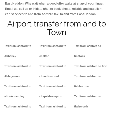
East Haddon. Why wait when a good offer waits at snap of your finger.
Email us, call us or initiate chat to book cheap, reliable and excellent
cab services to and from Ashford taxi to and from East Haddon.
Airport transfer from and to
Town
Taxi from ashford to
Taxi from ashford to
Taxi from ashford to
Abberley
chalton
finstock
Taxi from ashford to
Taxi from ashford to
Taxi from ashford to firle
Abbey-wood
chandlers-ford
Taxi from ashford to
Taxi from ashford to
Taxi from ashford to
fishbourne
abbots-langley
chapel-brampton
Taxi from ashford to
Taxi from ashford to
Taxi from ashford to
fittleworth