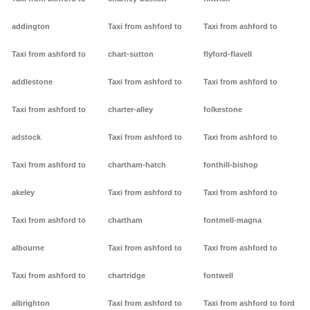
addington
Taxi from ashford to
Taxi from ashford to
Taxi from ashford to
chart-sutton
flyford-flavell
addlestone
Taxi from ashford to
Taxi from ashford to
Taxi from ashford to
charter-alley
folkestone
adstock
Taxi from ashford to
Taxi from ashford to
Taxi from ashford to
chartham-hatch
fonthill-bishop
akeley
Taxi from ashford to
Taxi from ashford to
Taxi from ashford to
chartham
fontmell-magna
albourne
Taxi from ashford to
Taxi from ashford to
Taxi from ashford to
chartridge
fontwell
albrighton
Taxi from ashford to
Taxi from ashford to ford