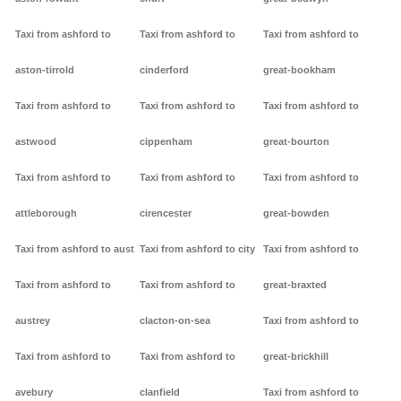
Taxi from ashford to
Taxi from ashford to
Taxi from ashford to
aston-tirrold
cinderford
great-bookham
Taxi from ashford to
Taxi from ashford to
Taxi from ashford to
astwood
cippenham
great-bourton
Taxi from ashford to
Taxi from ashford to
Taxi from ashford to
attleborough
cirencester
great-bowden
Taxi from ashford to aust
Taxi from ashford to city
Taxi from ashford to
Taxi from ashford to
Taxi from ashford to
great-braxted
austrey
clacton-on-sea
Taxi from ashford to
Taxi from ashford to
Taxi from ashford to
great-brickhill
avebury
clanfield
Taxi from ashford to