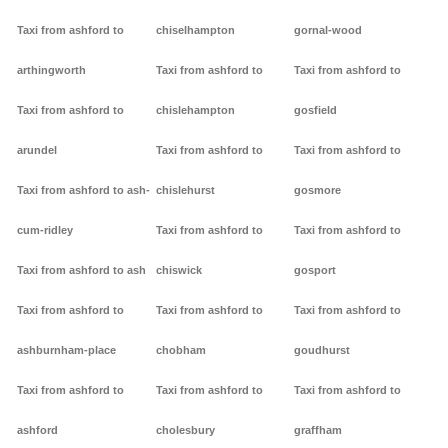
Taxi from ashford to
chiselhampton
gornal-wood
arthingworth
Taxi from ashford to
Taxi from ashford to
Taxi from ashford to
chislehampton
gosfield
arundel
Taxi from ashford to
Taxi from ashford to
Taxi from ashford to ash-
chislehurst
gosmore
cum-ridley
Taxi from ashford to
Taxi from ashford to
Taxi from ashford to ash
chiswick
gosport
Taxi from ashford to
Taxi from ashford to
Taxi from ashford to
ashburnham-place
chobham
goudhurst
Taxi from ashford to
Taxi from ashford to
Taxi from ashford to
ashford
cholesbury
graffham