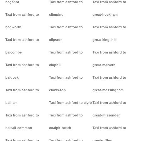
bagshot
Taxi from ashford to
Taxi from ashford to
Taxi from ashford to
climping
great-hockham
bagworth
Taxi from ashford to
Taxi from ashford to
Taxi from ashford to
clipston
great-kingshill
balcombe
Taxi from ashford to
Taxi from ashford to
Taxi from ashford to
clophill
great-malvern
baldock
Taxi from ashford to
Taxi from ashford to
Taxi from ashford to
clows-top
great-massingham
balham
Taxi from ashford to clyro
Taxi from ashford to
Taxi from ashford to
Taxi from ashford to
great-missenden
balsall-common
coalpit-heath
Taxi from ashford to
Taxi from ashford to
Taxi from ashford to
great-offley