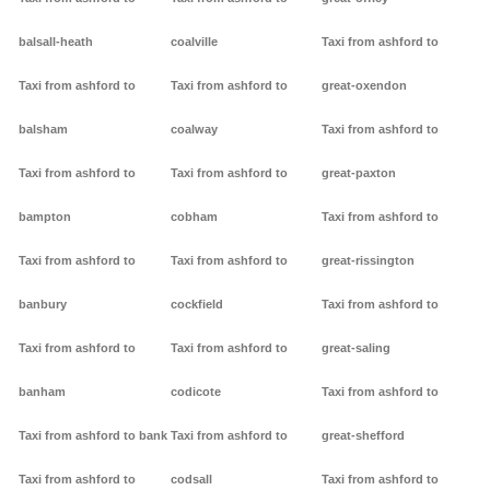
balsall-heath
coalville
Taxi from ashford to
Taxi from ashford to
Taxi from ashford to
great-oxendon
balsham
coalway
Taxi from ashford to
Taxi from ashford to
Taxi from ashford to
great-paxton
bampton
cobham
Taxi from ashford to
Taxi from ashford to
Taxi from ashford to
great-rissington
banbury
cockfield
Taxi from ashford to
Taxi from ashford to
Taxi from ashford to
great-saling
banham
codicote
Taxi from ashford to
Taxi from ashford to bank
Taxi from ashford to
great-shefford
Taxi from ashford to
codsall
Taxi from ashford to