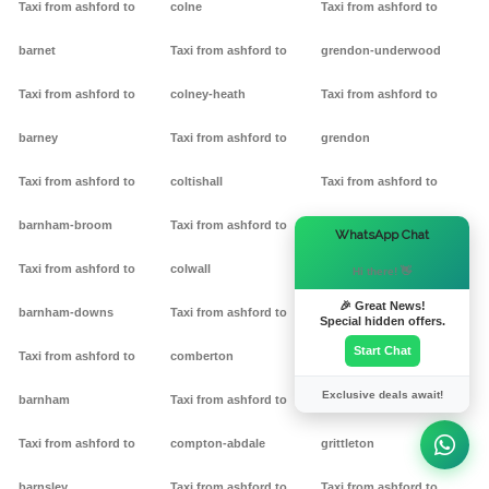
Taxi from ashford to
colne
Taxi from ashford to
barnet
Taxi from ashford to
grendon-underwood
Taxi from ashford to
colney-heath
Taxi from ashford to
barney
Taxi from ashford to
grendon
Taxi from ashford to
coltishall
Taxi from ashford to
barnham-broom
Taxi from ashford to
gretton
×
WhatsApp Chat
Taxi from ashford to
colwall
Taxi from ashford to griff
Hi there! 👋
🎉 Great News!
barnham-downs
Taxi from ashford to
Taxi from ashford to
Special hidden offers.
Start Chat
Taxi from ashford to
comberton
grimston
Exclusive deals await!
barnham
Taxi from ashford to
Taxi from ashford to
Taxi from ashford to
compton-abdale
grittleton
barnsley
Taxi from ashford to
Taxi from ashford to