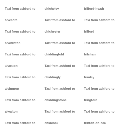
Taxi from ashford to
chicheley
frilford-heath
alvecote
Taxi from ashford to
Taxi from ashford to
Taxi from ashford to
chichester
frilford
alvediston
Taxi from ashford to
Taxi from ashford to
Taxi from ashford to
chiddingfold
frilsham
alveston
Taxi from ashford to
Taxi from ashford to
Taxi from ashford to
chiddingly
frimley
alvington
Taxi from ashford to
Taxi from ashford to
Taxi from ashford to
chiddingstone
fringford
alwalton
Taxi from ashford to
Taxi from ashford to
Taxi from ashford to
chideock
frinton-on-sea