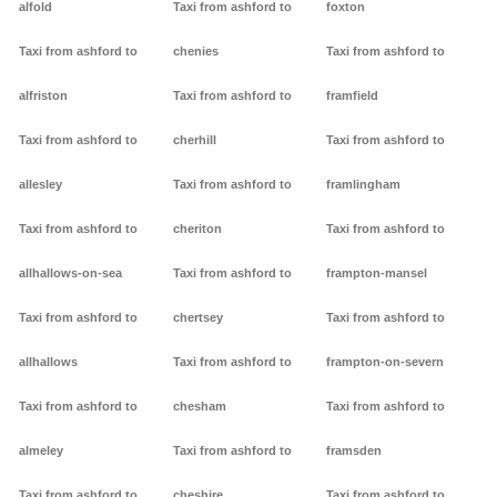
alfold
Taxi from ashford to
foxton
Taxi from ashford to
chenies
Taxi from ashford to
alfriston
Taxi from ashford to
framfield
Taxi from ashford to
cherhill
Taxi from ashford to
allesley
Taxi from ashford to
framlingham
Taxi from ashford to
cheriton
Taxi from ashford to
allhallows-on-sea
Taxi from ashford to
frampton-mansel
Taxi from ashford to
chertsey
Taxi from ashford to
allhallows
Taxi from ashford to
frampton-on-severn
Taxi from ashford to
chesham
Taxi from ashford to
almeley
Taxi from ashford to
framsden
Taxi from ashford to
cheshire
Taxi from ashford to