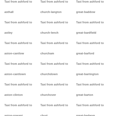
Taxi from ashford to
Taxi from ashford to
Taxi from ashford to
asthall
church-langton
great-baddow
Taxi from ashford to
Taxi from ashford to
Taxi from ashford to
astley
church-lench
great-bardfield
Taxi from ashford to
Taxi from ashford to
Taxi from ashford to
aston-cantlow
churcham
great-barford
Taxi from ashford to
Taxi from ashford to
Taxi from ashford to
aston-cantlown
churchdown
great-barrington
Taxi from ashford to
Taxi from ashford to
Taxi from ashford to
aston-clinton
churchover
great-barton
Taxi from ashford to
Taxi from ashford to
Taxi from ashford to
aston-rowant
churt
great-bedwyn