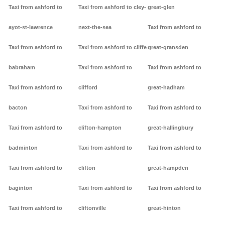
Taxi from ashford to
Taxi from ashford to cley-
great-glen
ayot-st-lawrence
next-the-sea
Taxi from ashford to
Taxi from ashford to
Taxi from ashford to cliffe
great-gransden
babraham
Taxi from ashford to
Taxi from ashford to
Taxi from ashford to
clifford
great-hadham
bacton
Taxi from ashford to
Taxi from ashford to
Taxi from ashford to
clifton-hampton
great-hallingbury
badminton
Taxi from ashford to
Taxi from ashford to
Taxi from ashford to
clifton
great-hampden
baginton
Taxi from ashford to
Taxi from ashford to
Taxi from ashford to
cliftonville
great-hinton