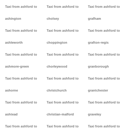
Taxi from ashford to
Taxi from ashford to
Taxi from ashford to
ashington
cholsey
grafham
Taxi from ashford to
Taxi from ashford to
Taxi from ashford to
ashleworth
choppington
grafton-regis
Taxi from ashford to
Taxi from ashford to
Taxi from ashford to
ashmore-green
chorleywood
granborough
Taxi from ashford to
Taxi from ashford to
Taxi from ashford to
ashorne
christchurch
grantchester
Taxi from ashford to
Taxi from ashford to
Taxi from ashford to
ashtead
christian-malford
graveley
Taxi from ashford to
Taxi from ashford to
Taxi from ashford to