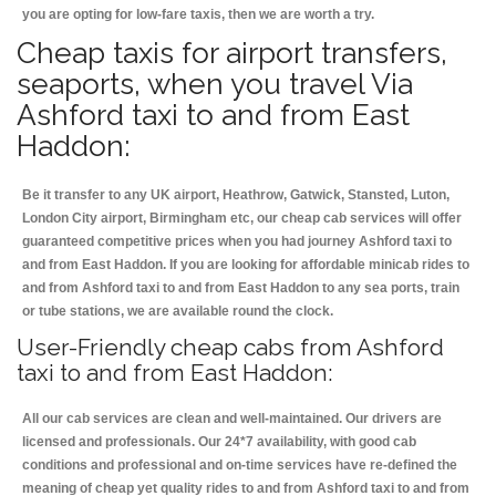
you are opting for low-fare taxis, then we are worth a try.
Cheap taxis for airport transfers,
seaports, when you travel Via
Ashford taxi to and from East
Haddon:
Be it transfer to any UK airport, Heathrow, Gatwick, Stansted, Luton,
London City airport, Birmingham etc, our cheap cab services will offer
guaranteed competitive prices when you had journey Ashford taxi to
and from East Haddon. If you are looking for affordable minicab rides to
and from Ashford taxi to and from East Haddon to any sea ports, train
or tube stations, we are available round the clock.
User-Friendly cheap cabs from Ashford
taxi to and from East Haddon:
All our cab services are clean and well-maintained. Our drivers are
licensed and professionals. Our 24*7 availability, with good cab
conditions and professional and on-time services have re-defined the
meaning of cheap yet quality rides to and from Ashford taxi to and from