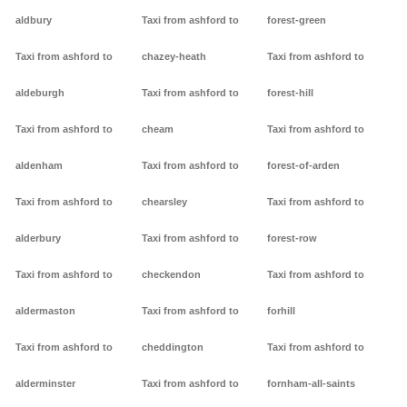
aldbury
Taxi from ashford to
forest-green
Taxi from ashford to
chazey-heath
Taxi from ashford to
aldeburgh
Taxi from ashford to
forest-hill
Taxi from ashford to
cheam
Taxi from ashford to
aldenham
Taxi from ashford to
forest-of-arden
Taxi from ashford to
chearsley
Taxi from ashford to
alderbury
Taxi from ashford to
forest-row
Taxi from ashford to
checkendon
Taxi from ashford to
aldermaston
Taxi from ashford to
forhill
Taxi from ashford to
cheddington
Taxi from ashford to
alderminster
Taxi from ashford to
fornham-all-saints