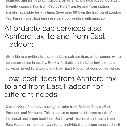
Stansted and Birmingham
Airport. Drivers handle with passengers as a
friendly manner. Taxi from Cruise Port Transfer and Train station
transfer available for any time. Save over 60% on the traditional London
Taxi Fares from . Taxi fares are very competitive with minicab.
Affordable cab services also
Ashford taxi to and from East
Haddon:
We pride to provide cheap and reliable cab services which comes with a
no-compromise in quality. Book affordable and reliable low-cost cab
services to Ashford taxi to and from East Haddon at your convenience.
Low-cost rides from Ashford taxi
to and from East Haddon for
different needs:
Our services fleet have a range of cabs from Saloon, Estate, Multi-
Purpose, and Minivans. This helps us to cater to different needs of
individual and group bookings. Be it travel - Ashford taxi to and from
East Haddon or the other way for an individual or a group reservation, if