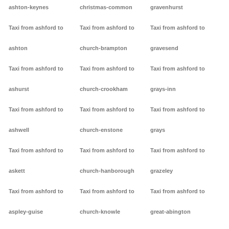
ashton-keynes
christmas-common
gravenhurst
Taxi from ashford to
Taxi from ashford to
Taxi from ashford to
ashton
church-brampton
gravesend
Taxi from ashford to
Taxi from ashford to
Taxi from ashford to
ashurst
church-crookham
grays-inn
Taxi from ashford to
Taxi from ashford to
Taxi from ashford to
ashwell
church-enstone
grays
Taxi from ashford to
Taxi from ashford to
Taxi from ashford to
askett
church-hanborough
grazeley
Taxi from ashford to
Taxi from ashford to
Taxi from ashford to
aspley-guise
church-knowle
great-abington