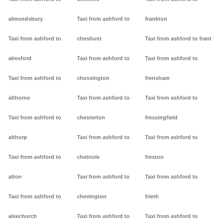
almondsbury
Taxi from ashford to
frankton
Taxi from ashford to
cheshunt
Taxi from ashford to frant
alresford
Taxi from ashford to
Taxi from ashford to
Taxi from ashford to
chessington
frensham
althorne
Taxi from ashford to
Taxi from ashford to
Taxi from ashford to
chesterton
fressingfield
althorp
Taxi from ashford to
Taxi from ashford to
Taxi from ashford to
chetnole
freston
alton
Taxi from ashford to
Taxi from ashford to
Taxi from ashford to
chevington
frieth
alvechurch
Taxi from ashford to
Taxi from ashford to