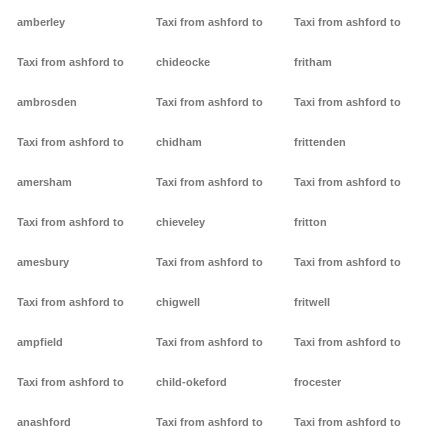
amberley
Taxi from ashford to
Taxi from ashford to
Taxi from ashford to
chideocke
fritham
ambrosden
Taxi from ashford to
Taxi from ashford to
Taxi from ashford to
chidham
frittenden
amersham
Taxi from ashford to
Taxi from ashford to
Taxi from ashford to
chieveley
fritton
amesbury
Taxi from ashford to
Taxi from ashford to
Taxi from ashford to
chigwell
fritwell
ampfield
Taxi from ashford to
Taxi from ashford to
Taxi from ashford to
child-okeford
frocester
anashford
Taxi from ashford to
Taxi from ashford to