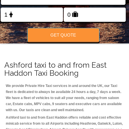
Change Language
FOLLOW US
GET QUOTE
Ashford taxi to and from East
Haddon Taxi Booking
We provide Private Hire Taxi services in and around the UK, our Taxi
fleet is dedicated to always be available 24 hours a day, 7 days a week.
We have a fleet of vehicles to suit all your needs, ranging from saloon
car, Estate cabs, MPV cabs, 9 seaters and executive cars are available
with us. Our taxis are clean and well maintained.
Ashford taxi to and from East Haddon offers reliable and cost effective
minicab service from to all Airports including
Heathrow, Gatwick, Luton,