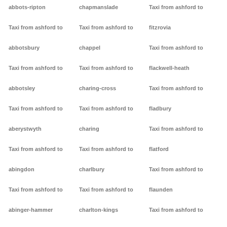
abbots-ripton
chapmanslade
Taxi from ashford to
Taxi from ashford to
Taxi from ashford to
fitzrovia
abbotsbury
chappel
Taxi from ashford to
Taxi from ashford to
Taxi from ashford to
flackwell-heath
abbotsley
charing-cross
Taxi from ashford to
Taxi from ashford to
Taxi from ashford to
fladbury
aberystwyth
charing
Taxi from ashford to
Taxi from ashford to
Taxi from ashford to
flatford
abingdon
charlbury
Taxi from ashford to
Taxi from ashford to
Taxi from ashford to
flaunden
abinger-hammer
charlton-kings
Taxi from ashford to