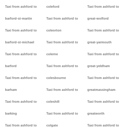
Taxi from ashford to
coleford
Taxi from ashford to
barford-st-martin
Taxi from ashford to
great-wolford
Taxi from ashford to
coleorton
Taxi from ashford to
barford-st-michael
Taxi from ashford to
great-yarmouth
Taxi from ashford to
colerne
Taxi from ashford to
barford
Taxi from ashford to
great-yeldham
Taxi from ashford to
colesbourne
Taxi from ashford to
barham
Taxi from ashford to
greatmassingham
Taxi from ashford to
coleshill
Taxi from ashford to
barking
Taxi from ashford to
greatworth
Taxi from ashford to
colgate
Taxi from ashford to