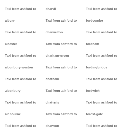
Taxi from ashford to
charvil
Taxi from ashford to
albury
Taxi from ashford to
fordcombe
Taxi from ashford to
charwelton
Taxi from ashford to
alcester
Taxi from ashford to
fordham
Taxi from ashford to
chatham-green
Taxi from ashford to
alconbury-weston
Taxi from ashford to
fordingbridge
Taxi from ashford to
chatham
Taxi from ashford to
alconbury
Taxi from ashford to
fordwich
Taxi from ashford to
chatteris
Taxi from ashford to
aldbourne
Taxi from ashford to
forest-gate
Taxi from ashford to
chawton
Taxi from ashford to