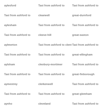
aylesford
Taxi from ashford to
Taxi from ashford to
Taxi from ashford to
clearwell
great-durnford
aylesham
Taxi from ashford to
Taxi from ashford to
Taxi from ashford to
cleeve-hill
great-easton
aylmerton
Taxi from ashford to clent
Taxi from ashford to
Taxi from ashford to
Taxi from ashford to
great-ellingham
aylsham
cleobury-mortimer
Taxi from ashford to
Taxi from ashford to
Taxi from ashford to
great-finborough
aymestrey
clerkenwell
Taxi from ashford to
Taxi from ashford to
Taxi from ashford to
great-glemham
aynho
cleveland
Taxi from ashford to