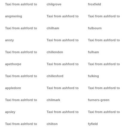
Taxi from ashford to
chilgrove
froxfield
angmering
Taxi from ashford to
Taxi from ashford to
Taxi from ashford to
chilham
fulbourn
ansty
Taxi from ashford to
Taxi from ashford to
Taxi from ashford to
chillenden
fulham
apethorpe
Taxi from ashford to
Taxi from ashford to
Taxi from ashford to
chillesford
fulking
appledore
Taxi from ashford to
Taxi from ashford to
Taxi from ashford to
chilmark
furners-green
apsley
Taxi from ashford to
Taxi from ashford to
Taxi from ashford to
chilton
fyfield