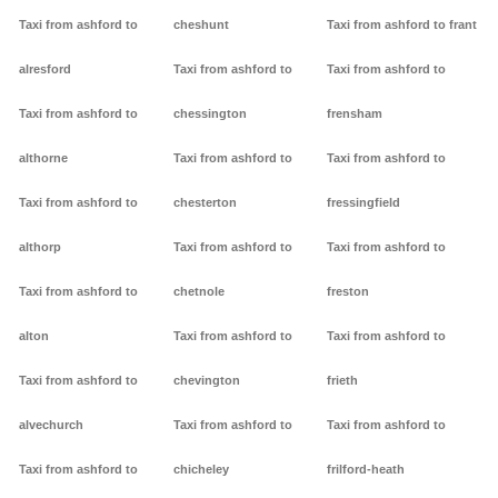
Taxi from ashford to
cheshunt
Taxi from ashford to frant
alresford
Taxi from ashford to
Taxi from ashford to
Taxi from ashford to
chessington
frensham
althorne
Taxi from ashford to
Taxi from ashford to
Taxi from ashford to
chesterton
fressingfield
althorp
Taxi from ashford to
Taxi from ashford to
Taxi from ashford to
chetnole
freston
alton
Taxi from ashford to
Taxi from ashford to
Taxi from ashford to
chevington
frieth
alvechurch
Taxi from ashford to
Taxi from ashford to
Taxi from ashford to
chicheley
frilford-heath