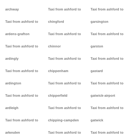
archway
Taxi from ashford to
Taxi from ashford to
Taxi from ashford to
chingford
garsington
ardens-grafton
Taxi from ashford to
Taxi from ashford to
Taxi from ashford to
chinnor
garston
ardingly
Taxi from ashford to
Taxi from ashford to
Taxi from ashford to
chippenham
gastard
ardington
Taxi from ashford to
Taxi from ashford to
Taxi from ashford to
chipperfield
gatwick-airport
ardleigh
Taxi from ashford to
Taxi from ashford to
Taxi from ashford to
chipping-campden
gatwick
arkesden
Taxi from ashford to
Taxi from ashford to