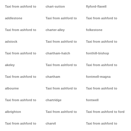
Taxi from ashford to
chart-sutton
flyford-flavell
addlestone
Taxi from ashford to
Taxi from ashford to
Taxi from ashford to
charter-alley
folkestone
adstock
Taxi from ashford to
Taxi from ashford to
Taxi from ashford to
chartham-hatch
fonthill-bishop
akeley
Taxi from ashford to
Taxi from ashford to
Taxi from ashford to
chartham
fontmell-magna
albourne
Taxi from ashford to
Taxi from ashford to
Taxi from ashford to
chartridge
fontwell
albrighton
Taxi from ashford to
Taxi from ashford to ford
Taxi from ashford to
charvil
Taxi from ashford to