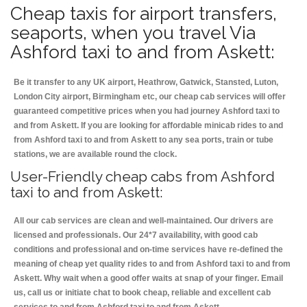
Cheap taxis for airport transfers,
seaports, when you travel Via
Ashford taxi to and from Askett:
Be it transfer to any UK airport, Heathrow, Gatwick, Stansted, Luton,
London City airport, Birmingham etc, our cheap cab services will offer
guaranteed competitive prices when you had journey Ashford taxi to
and from Askett. If you are looking for affordable minicab rides to and
from Ashford taxi to and from Askett to any sea ports, train or tube
stations, we are available round the clock.
User-Friendly cheap cabs from Ashford
taxi to and from Askett:
All our cab services are clean and well-maintained. Our drivers are
licensed and professionals. Our 24*7 availability, with good cab
conditions and professional and on-time services have re-defined the
meaning of cheap yet quality rides to and from Ashford taxi to and from
Askett. Why wait when a good offer waits at snap of your finger. Email
us, call us or initiate chat to book cheap, reliable and excellent cab