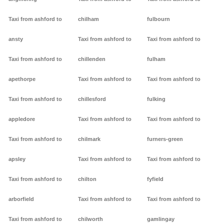
Taxi from ashford to
chilham
fulbourn
ansty
Taxi from ashford to
Taxi from ashford to
Taxi from ashford to
chillenden
fulham
apethorpe
Taxi from ashford to
Taxi from ashford to
Taxi from ashford to
chillesford
fulking
appledore
Taxi from ashford to
Taxi from ashford to
Taxi from ashford to
chilmark
furners-green
apsley
Taxi from ashford to
Taxi from ashford to
Taxi from ashford to
chilton
fyfield
arborfield
Taxi from ashford to
Taxi from ashford to
Taxi from ashford to
chilworth
gamlingay