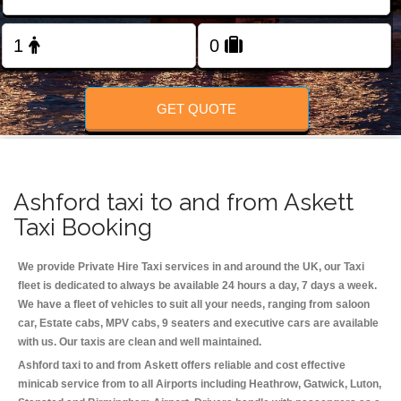
Change Language
FOLLOW US
GET QUOTE
Ashford taxi to and from Askett
Taxi Booking
We provide Private Hire Taxi services in and around the UK, our Taxi
fleet is dedicated to always be available 24 hours a day, 7 days a week.
We have a fleet of vehicles to suit all your needs, ranging from saloon
car, Estate cabs, MPV cabs, 9 seaters and executive cars are available
with us. Our taxis are clean and well maintained.
Ashford taxi to and from Askett offers reliable and cost effective
minicab service from to all Airports including
Heathrow, Gatwick, Luton,