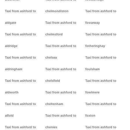
Taxi from ashford to
chelmondiston
Taxi from ashford to
aldgate
Taxi from ashford to
fosseway
Taxi from ashford to
chelmsford
Taxi from ashford to
aldridge
Taxi from ashford to
fotheringhay
Taxi from ashford to
chelsea
Taxi from ashford to
aldringham
Taxi from ashford to
foulsham
Taxi from ashford to
chelsfield
Taxi from ashford to
aldworth
Taxi from ashford to
fowlmere
Taxi from ashford to
cheltenham
Taxi from ashford to
alfold
Taxi from ashford to
foxton
Taxi from ashford to
chenies
Taxi from ashford to