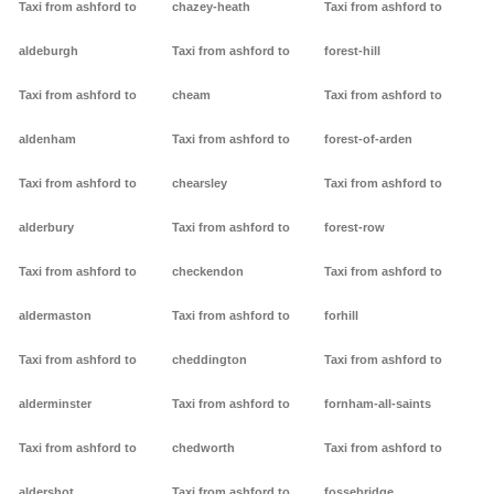
Taxi from ashford to
chazey-heath
Taxi from ashford to
aldeburgh
Taxi from ashford to
forest-hill
Taxi from ashford to
cheam
Taxi from ashford to
aldenham
Taxi from ashford to
forest-of-arden
Taxi from ashford to
chearsley
Taxi from ashford to
alderbury
Taxi from ashford to
forest-row
Taxi from ashford to
checkendon
Taxi from ashford to
aldermaston
Taxi from ashford to
forhill
Taxi from ashford to
cheddington
Taxi from ashford to
alderminster
Taxi from ashford to
fornham-all-saints
Taxi from ashford to
chedworth
Taxi from ashford to
aldershot
Taxi from ashford to
fossebridge