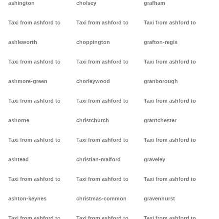
ashington
cholsey
grafham
Taxi from ashford to
Taxi from ashford to
Taxi from ashford to
ashleworth
choppington
grafton-regis
Taxi from ashford to
Taxi from ashford to
Taxi from ashford to
ashmore-green
chorleywood
granborough
Taxi from ashford to
Taxi from ashford to
Taxi from ashford to
ashorne
christchurch
grantchester
Taxi from ashford to
Taxi from ashford to
Taxi from ashford to
ashtead
christian-malford
graveley
Taxi from ashford to
Taxi from ashford to
Taxi from ashford to
ashton-keynes
christmas-common
gravenhurst
Taxi from ashford to
Taxi from ashford to
Taxi from ashford to