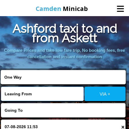
Camden
Minicab
Ashford taxi to and
Home
from Askett
Online Booking
Compare Prices and take low fare trip, No booking fees, free
cancellation and instant confirmation
Services
Areas We Cover
VIA +
About Us
Contact Us
×