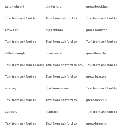
aston-tirrold
cinderford
great-bookham
Taxi from ashford to
Taxi from ashford to
Taxi from ashford to
astwood
cippenham
great-bourton
Taxi from ashford to
Taxi from ashford to
Taxi from ashford to
attleborough
cirencester
great-bowden
Taxi from ashford to aust
Taxi from ashford to city
Taxi from ashford to
Taxi from ashford to
Taxi from ashford to
great-braxted
austrey
clacton-on-sea
Taxi from ashford to
Taxi from ashford to
Taxi from ashford to
great-brickhill
avebury
clanfield
Taxi from ashford to
Taxi from ashford to
Taxi from ashford to
great-brington