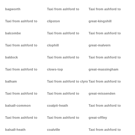
bagworth
Taxi from ashford to
Taxi from ashford to
Taxi from ashford to
clipston
great-kingshill
balcombe
Taxi from ashford to
Taxi from ashford to
Taxi from ashford to
clophill
great-malvern
baldock
Taxi from ashford to
Taxi from ashford to
Taxi from ashford to
clows-top
great-massingham
balham
Taxi from ashford to clyro
Taxi from ashford to
Taxi from ashford to
Taxi from ashford to
great-missenden
balsall-common
coalpit-heath
Taxi from ashford to
Taxi from ashford to
Taxi from ashford to
great-offley
balsall-heath
coalville
Taxi from ashford to