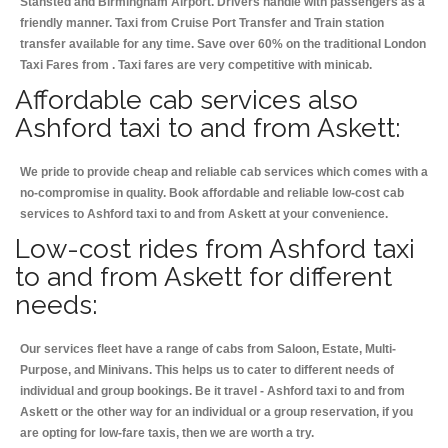
Stansted and Birmingham
Airport. Drivers handle with passengers as a
friendly manner. Taxi from Cruise Port Transfer and Train station
transfer available for any time. Save over 60% on the traditional London
Taxi Fares from . Taxi fares are very competitive with minicab.
Affordable cab services also
Ashford taxi to and from Askett:
We pride to provide cheap and reliable cab services which comes with a
no-compromise in quality. Book affordable and reliable low-cost cab
services to Ashford taxi to and from Askett at your convenience.
Low-cost rides from Ashford taxi
to and from Askett for different
needs:
Our services fleet have a range of cabs from Saloon, Estate, Multi-
Purpose, and Minivans. This helps us to cater to different needs of
individual and group bookings. Be it travel - Ashford taxi to and from
Askett or the other way for an individual or a group reservation, if you
are opting for low-fare taxis, then we are worth a try.