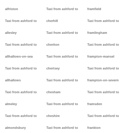
alfriston
Taxi from ashford to
framfield
Taxi from ashford to
cherhill
Taxi from ashford to
allesley
Taxi from ashford to
framlingham
Taxi from ashford to
cheriton
Taxi from ashford to
allhallows-on-sea
Taxi from ashford to
frampton-mansel
Taxi from ashford to
chertsey
Taxi from ashford to
allhallows
Taxi from ashford to
frampton-on-severn
Taxi from ashford to
chesham
Taxi from ashford to
almeley
Taxi from ashford to
framsden
Taxi from ashford to
cheshire
Taxi from ashford to
almondsbury
Taxi from ashford to
frankton