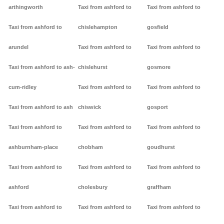
arthingworth
Taxi from ashford to
Taxi from ashford to
Taxi from ashford to
chislehampton
gosfield
arundel
Taxi from ashford to
Taxi from ashford to
Taxi from ashford to ash-
chislehurst
gosmore
cum-ridley
Taxi from ashford to
Taxi from ashford to
Taxi from ashford to ash
chiswick
gosport
Taxi from ashford to
Taxi from ashford to
Taxi from ashford to
ashburnham-place
chobham
goudhurst
Taxi from ashford to
Taxi from ashford to
Taxi from ashford to
ashford
cholesbury
graffham
Taxi from ashford to
Taxi from ashford to
Taxi from ashford to