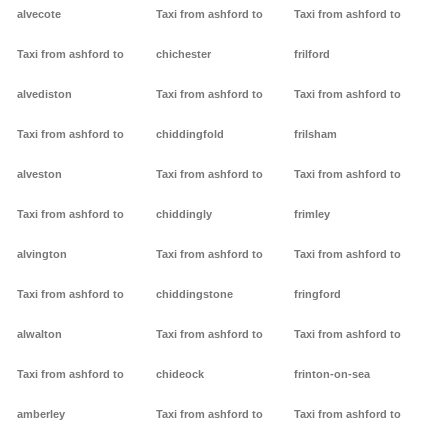
alvecote
Taxi from ashford to
Taxi from ashford to
Taxi from ashford to
chichester
frilford
alvediston
Taxi from ashford to
Taxi from ashford to
Taxi from ashford to
chiddingfold
frilsham
alveston
Taxi from ashford to
Taxi from ashford to
Taxi from ashford to
chiddingly
frimley
alvington
Taxi from ashford to
Taxi from ashford to
Taxi from ashford to
chiddingstone
fringford
alwalton
Taxi from ashford to
Taxi from ashford to
Taxi from ashford to
chideock
frinton-on-sea
amberley
Taxi from ashford to
Taxi from ashford to