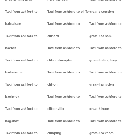
Taxi from ashford to
Taxi from ashford to cliffe
great-gransden
babraham
Taxi from ashford to
Taxi from ashford to
Taxi from ashford to
clifford
great-hadham
bacton
Taxi from ashford to
Taxi from ashford to
Taxi from ashford to
clifton-hampton
great-hallingbury
badminton
Taxi from ashford to
Taxi from ashford to
Taxi from ashford to
clifton
great-hampden
baginton
Taxi from ashford to
Taxi from ashford to
Taxi from ashford to
cliftonville
great-hinton
bagshot
Taxi from ashford to
Taxi from ashford to
Taxi from ashford to
climping
great-hockham