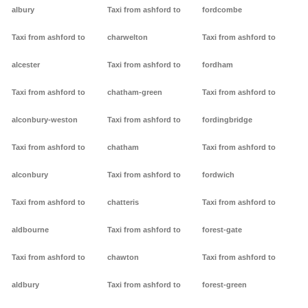
albury
Taxi from ashford to
fordcombe
Taxi from ashford to
charwelton
Taxi from ashford to
alcester
Taxi from ashford to
fordham
Taxi from ashford to
chatham-green
Taxi from ashford to
alconbury-weston
Taxi from ashford to
fordingbridge
Taxi from ashford to
chatham
Taxi from ashford to
alconbury
Taxi from ashford to
fordwich
Taxi from ashford to
chatteris
Taxi from ashford to
aldbourne
Taxi from ashford to
forest-gate
Taxi from ashford to
chawton
Taxi from ashford to
aldbury
Taxi from ashford to
forest-green