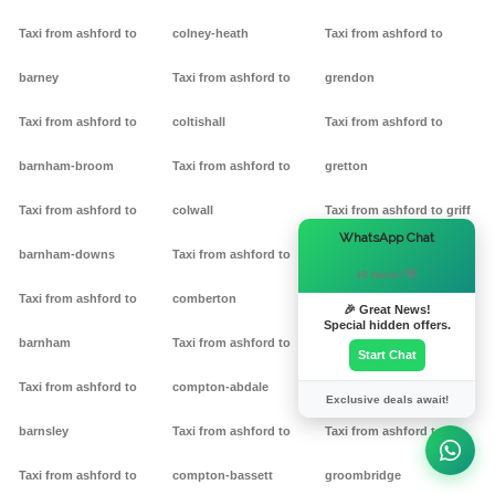
Taxi from ashford to
colney-heath
Taxi from ashford to
barney
Taxi from ashford to
grendon
Taxi from ashford to
coltishall
Taxi from ashford to
barnham-broom
Taxi from ashford to
gretton
Taxi from ashford to
colwall
Taxi from ashford to griff
×
WhatsApp Chat
barnham-downs
Taxi from ashford to
Taxi from ashford to
Hi there! 👋
Taxi from ashford to
comberton
grimston
🎉 Great News!
Special hidden offers.
barnham
Taxi from ashford to
Taxi from ashford to
Start Chat
Taxi from ashford to
compton-abdale
grittleton
Exclusive deals await!
barnsley
Taxi from ashford to
Taxi from ashford to
Taxi from ashford to
compton-bassett
groombridge