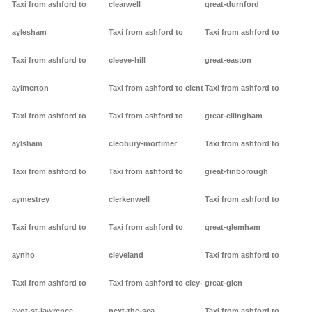
Taxi from ashford to
clearwell
great-durnford
aylesham
Taxi from ashford to
Taxi from ashford to
Taxi from ashford to
cleeve-hill
great-easton
aylmerton
Taxi from ashford to clent
Taxi from ashford to
Taxi from ashford to
Taxi from ashford to
great-ellingham
aylsham
cleobury-mortimer
Taxi from ashford to
Taxi from ashford to
Taxi from ashford to
great-finborough
aymestrey
clerkenwell
Taxi from ashford to
Taxi from ashford to
Taxi from ashford to
great-glemham
aynho
cleveland
Taxi from ashford to
Taxi from ashford to
Taxi from ashford to cley-
great-glen
ayot-st-lawrence
next-the-sea
Taxi from ashford to