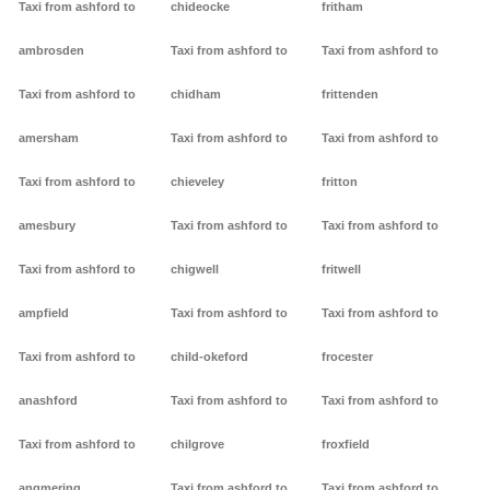
Taxi from ashford to
chideocke
fritham
ambrosden
Taxi from ashford to
Taxi from ashford to
Taxi from ashford to
chidham
frittenden
amersham
Taxi from ashford to
Taxi from ashford to
Taxi from ashford to
chieveley
fritton
amesbury
Taxi from ashford to
Taxi from ashford to
Taxi from ashford to
chigwell
fritwell
ampfield
Taxi from ashford to
Taxi from ashford to
Taxi from ashford to
child-okeford
frocester
anashford
Taxi from ashford to
Taxi from ashford to
Taxi from ashford to
chilgrove
froxfield
angmering
Taxi from ashford to
Taxi from ashford to