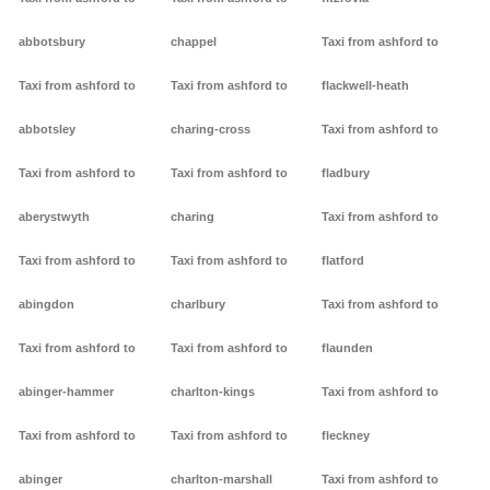
abbotsbury
chappel
Taxi from ashford to
Taxi from ashford to
Taxi from ashford to
flackwell-heath
abbotsley
charing-cross
Taxi from ashford to
Taxi from ashford to
Taxi from ashford to
fladbury
aberystwyth
charing
Taxi from ashford to
Taxi from ashford to
Taxi from ashford to
flatford
abingdon
charlbury
Taxi from ashford to
Taxi from ashford to
Taxi from ashford to
flaunden
abinger-hammer
charlton-kings
Taxi from ashford to
Taxi from ashford to
Taxi from ashford to
fleckney
abinger
charlton-marshall
Taxi from ashford to