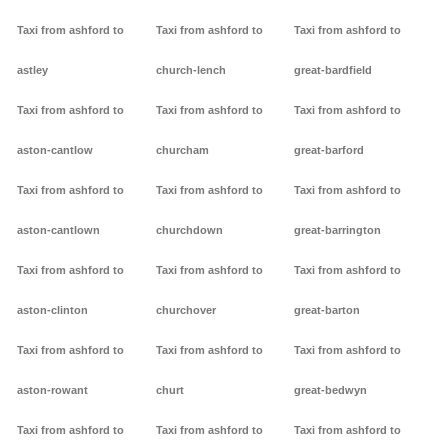
Taxi from ashford to
Taxi from ashford to
Taxi from ashford to
astley
church-lench
great-bardfield
Taxi from ashford to
Taxi from ashford to
Taxi from ashford to
aston-cantlow
churcham
great-barford
Taxi from ashford to
Taxi from ashford to
Taxi from ashford to
aston-cantlown
churchdown
great-barrington
Taxi from ashford to
Taxi from ashford to
Taxi from ashford to
aston-clinton
churchover
great-barton
Taxi from ashford to
Taxi from ashford to
Taxi from ashford to
aston-rowant
churt
great-bedwyn
Taxi from ashford to
Taxi from ashford to
Taxi from ashford to