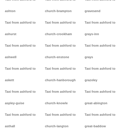
ashton
church-brampton
gravesend
Taxi from ashford to
Taxi from ashford to
Taxi from ashford to
ashurst
church-crookham
grays-inn
Taxi from ashford to
Taxi from ashford to
Taxi from ashford to
ashwell
church-enstone
grays
Taxi from ashford to
Taxi from ashford to
Taxi from ashford to
askett
church-hanborough
grazeley
Taxi from ashford to
Taxi from ashford to
Taxi from ashford to
aspley-guise
church-knowle
great-abington
Taxi from ashford to
Taxi from ashford to
Taxi from ashford to
asthall
church-langton
great-baddow