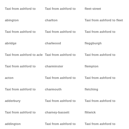
Taxi from ashford to
Taxi from ashford to
fleet-street
abington
charlton
Taxi from ashford to fleet
Taxi from ashford to
Taxi from ashford to
Taxi from ashford to
abridge
charlwood
fleggburgh
Taxi from ashford to acle
Taxi from ashford to
Taxi from ashford to
Taxi from ashford to
charminster
flempton
acton
Taxi from ashford to
Taxi from ashford to
Taxi from ashford to
charmouth
fletching
adderbury
Taxi from ashford to
Taxi from ashford to
Taxi from ashford to
charney-bassett
flitwick
addington
Taxi from ashford to
Taxi from ashford to