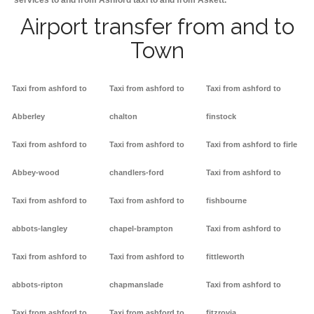
services to and from Ashford taxi to and from Askett.
Airport transfer from and to
Town
Taxi from ashford to
Taxi from ashford to
Taxi from ashford to
Abberley
chalton
finstock
Taxi from ashford to
Taxi from ashford to
Taxi from ashford to firle
Abbey-wood
chandlers-ford
Taxi from ashford to
Taxi from ashford to
Taxi from ashford to
fishbourne
abbots-langley
chapel-brampton
Taxi from ashford to
Taxi from ashford to
Taxi from ashford to
fittleworth
abbots-ripton
chapmanslade
Taxi from ashford to
Taxi from ashford to
Taxi from ashford to
fitzrovia