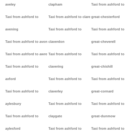
aveley
clapham
Taxi from ashford to
Taxi from ashford to
Taxi from ashford to clare
great-chesterford
avening
Taxi from ashford to
Taxi from ashford to
Taxi from ashford to avon
claverdon
great-cheverell
Taxi from ashford to awre
Taxi from ashford to
Taxi from ashford to
Taxi from ashford to
clavering
great-chishill
axford
Taxi from ashford to
Taxi from ashford to
Taxi from ashford to
claverley
great-cornard
aylesbury
Taxi from ashford to
Taxi from ashford to
Taxi from ashford to
claygate
great-dunmow
aylesford
Taxi from ashford to
Taxi from ashford to