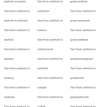
barford-st-martin
Taxi from ashford to
great-wolford
Taxi from ashford to
coleorton
Taxi from ashford to
barford-st-michael
Taxi from ashford to
great-yarmouth
Taxi from ashford to
colerne
Taxi from ashford to
barford
Taxi from ashford to
great-yeldham
Taxi from ashford to
colesbourne
Taxi from ashford to
barham
Taxi from ashford to
greatmassingham
Taxi from ashford to
coleshill
Taxi from ashford to
barking
Taxi from ashford to
greatworth
Taxi from ashford to
colgate
Taxi from ashford to
barkway
Taxi from ashford to
greatyarmouth
Taxi from ashford to
colkirk
Taxi from ashford to