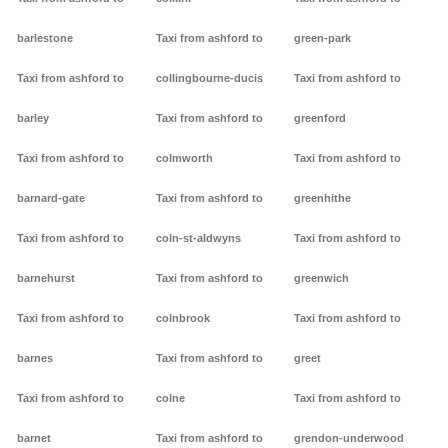
barlestone
Taxi from ashford to
green-park
Taxi from ashford to
collingbourne-ducis
Taxi from ashford to
barley
Taxi from ashford to
greenford
Taxi from ashford to
colmworth
Taxi from ashford to
barnard-gate
Taxi from ashford to
greenhithe
Taxi from ashford to
coln-st-aldwyns
Taxi from ashford to
barnehurst
Taxi from ashford to
greenwich
Taxi from ashford to
colnbrook
Taxi from ashford to
barnes
Taxi from ashford to
greet
Taxi from ashford to
colne
Taxi from ashford to
barnet
Taxi from ashford to
grendon-underwood