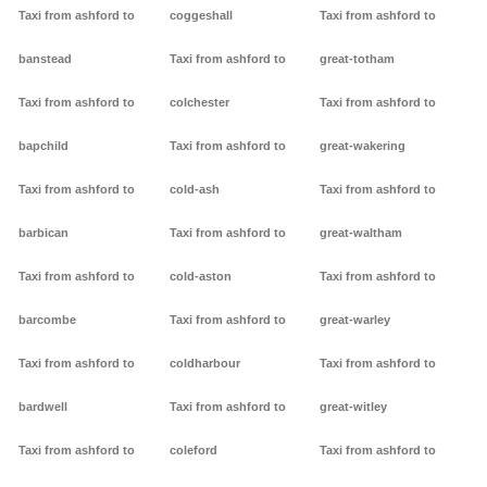
Taxi from ashford to
coggeshall
Taxi from ashford to
banstead
Taxi from ashford to
great-totham
Taxi from ashford to
colchester
Taxi from ashford to
bapchild
Taxi from ashford to
great-wakering
Taxi from ashford to
cold-ash
Taxi from ashford to
barbican
Taxi from ashford to
great-waltham
Taxi from ashford to
cold-aston
Taxi from ashford to
barcombe
Taxi from ashford to
great-warley
Taxi from ashford to
coldharbour
Taxi from ashford to
bardwell
Taxi from ashford to
great-witley
Taxi from ashford to
coleford
Taxi from ashford to