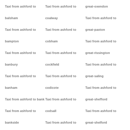
Taxi from ashford to
Taxi from ashford to
great-oxendon
balsham
coalway
Taxi from ashford to
Taxi from ashford to
Taxi from ashford to
great-paxton
bampton
cobham
Taxi from ashford to
Taxi from ashford to
Taxi from ashford to
great-rissington
banbury
cockfield
Taxi from ashford to
Taxi from ashford to
Taxi from ashford to
great-saling
banham
codicote
Taxi from ashford to
Taxi from ashford to bank
Taxi from ashford to
great-shefford
Taxi from ashford to
codsall
Taxi from ashford to
bankside
Taxi from ashford to
great-shelford