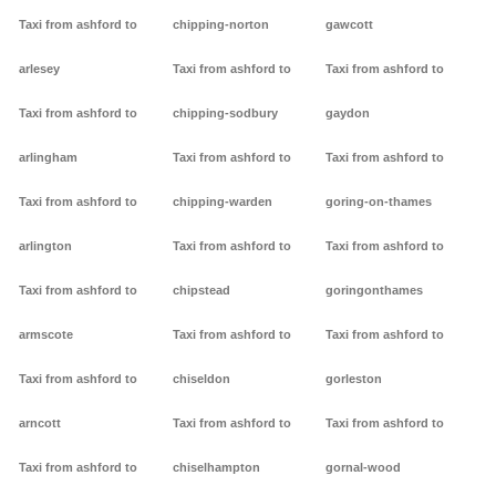
Taxi from ashford to
chipping-norton
gawcott
arlesey
Taxi from ashford to
Taxi from ashford to
Taxi from ashford to
chipping-sodbury
gaydon
arlingham
Taxi from ashford to
Taxi from ashford to
Taxi from ashford to
chipping-warden
goring-on-thames
arlington
Taxi from ashford to
Taxi from ashford to
Taxi from ashford to
chipstead
goringonthames
armscote
Taxi from ashford to
Taxi from ashford to
Taxi from ashford to
chiseldon
gorleston
arncott
Taxi from ashford to
Taxi from ashford to
Taxi from ashford to
chiselhampton
gornal-wood