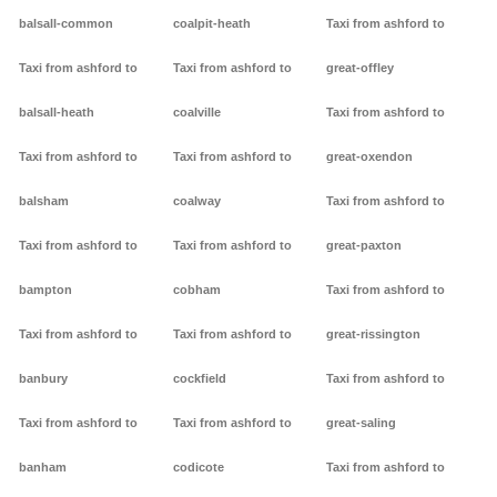
balsall-common
coalpit-heath
Taxi from ashford to
Taxi from ashford to
Taxi from ashford to
great-offley
balsall-heath
coalville
Taxi from ashford to
Taxi from ashford to
Taxi from ashford to
great-oxendon
balsham
coalway
Taxi from ashford to
Taxi from ashford to
Taxi from ashford to
great-paxton
bampton
cobham
Taxi from ashford to
Taxi from ashford to
Taxi from ashford to
great-rissington
banbury
cockfield
Taxi from ashford to
Taxi from ashford to
Taxi from ashford to
great-saling
banham
codicote
Taxi from ashford to