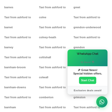
barnes
Taxi from ashford to
greet
Taxi from ashford to
colne
Taxi from ashford to
barnet
Taxi from ashford to
grendon-underwood
Taxi from ashford to
colney-heath
Taxi from ashford to
barney
Taxi from ashford to
grendon
×
WhatsApp Chat
Taxi from ashford to
coltishall
Taxi from ashford to
Hi there! 👋
barnham-broom
Taxi from ashford to
gretton
🎉 Great News!
Special hidden offers.
Taxi from ashford to
colwall
Taxi from ashford to griff
Start Chat
barnham-downs
Taxi from ashford to
Taxi from ashford to
Exclusive deals await!
Taxi from ashford to
comberton
grimston
barnham
Taxi from ashford to
Taxi from ashford to