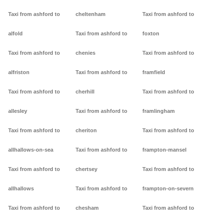
Taxi from ashford to
cheltenham
Taxi from ashford to
alfold
Taxi from ashford to
foxton
Taxi from ashford to
chenies
Taxi from ashford to
alfriston
Taxi from ashford to
framfield
Taxi from ashford to
cherhill
Taxi from ashford to
allesley
Taxi from ashford to
framlingham
Taxi from ashford to
cheriton
Taxi from ashford to
allhallows-on-sea
Taxi from ashford to
frampton-mansel
Taxi from ashford to
chertsey
Taxi from ashford to
allhallows
Taxi from ashford to
frampton-on-severn
Taxi from ashford to
chesham
Taxi from ashford to