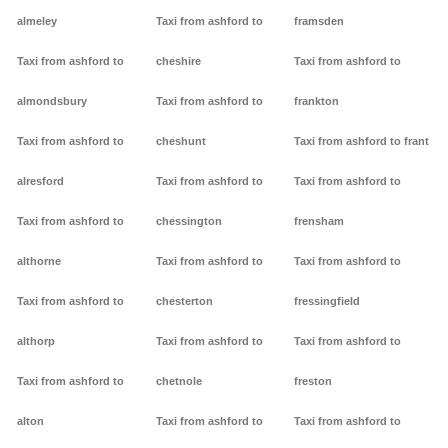
almeley
Taxi from ashford to
framsden
Taxi from ashford to
cheshire
Taxi from ashford to
almondsbury
Taxi from ashford to
frankton
Taxi from ashford to
cheshunt
Taxi from ashford to frant
alresford
Taxi from ashford to
Taxi from ashford to
Taxi from ashford to
chessington
frensham
althorne
Taxi from ashford to
Taxi from ashford to
Taxi from ashford to
chesterton
fressingfield
althorp
Taxi from ashford to
Taxi from ashford to
Taxi from ashford to
chetnole
freston
alton
Taxi from ashford to
Taxi from ashford to