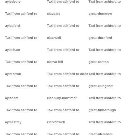
aylesbury
Taxi from ashford to
Taxi from ashford to
Taxi from ashford to
claygate
great-dunmow
aylesford
Taxi from ashford to
Taxi from ashford to
Taxi from ashford to
clearwell
great-durnford
aylesham
Taxi from ashford to
Taxi from ashford to
Taxi from ashford to
cleeve-hill
great-easton
aylmerton
Taxi from ashford to clent
Taxi from ashford to
Taxi from ashford to
Taxi from ashford to
great-ellingham
aylsham
cleobury-mortimer
Taxi from ashford to
Taxi from ashford to
Taxi from ashford to
great-finborough
aymestrey
clerkenwell
Taxi from ashford to
Taxi from ashford to
Taxi from ashford to
great-glemham