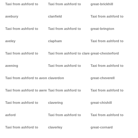
Taxi from ashford to
Taxi from ashford to
great-brickhill
avebury
clanfield
Taxi from ashford to
Taxi from ashford to
Taxi from ashford to
great-brington
aveley
clapham
Taxi from ashford to
Taxi from ashford to
Taxi from ashford to clare
great-chesterford
avening
Taxi from ashford to
Taxi from ashford to
Taxi from ashford to avon
claverdon
great-cheverell
Taxi from ashford to awre
Taxi from ashford to
Taxi from ashford to
Taxi from ashford to
clavering
great-chishill
axford
Taxi from ashford to
Taxi from ashford to
Taxi from ashford to
claverley
great-cornard