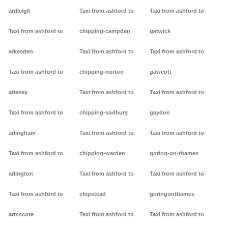
ardleigh
Taxi from ashford to
Taxi from ashford to
Taxi from ashford to
chipping-campden
gatwick
arkesden
Taxi from ashford to
Taxi from ashford to
Taxi from ashford to
chipping-norton
gawcott
arlesey
Taxi from ashford to
Taxi from ashford to
Taxi from ashford to
chipping-sodbury
gaydon
arlingham
Taxi from ashford to
Taxi from ashford to
Taxi from ashford to
chipping-warden
goring-on-thames
arlington
Taxi from ashford to
Taxi from ashford to
Taxi from ashford to
chipstead
goringonthames
armscote
Taxi from ashford to
Taxi from ashford to