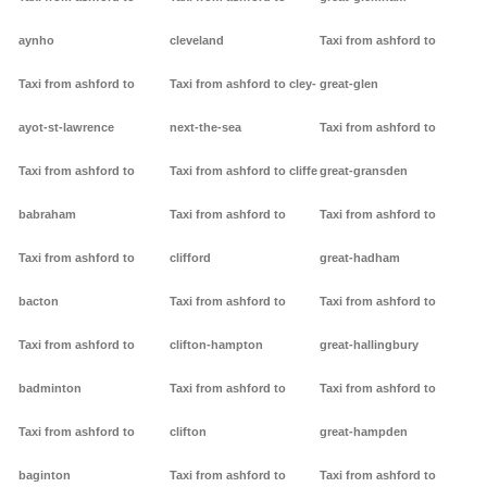
aynho
cleveland
Taxi from ashford to
Taxi from ashford to
Taxi from ashford to cley-
great-glen
ayot-st-lawrence
next-the-sea
Taxi from ashford to
Taxi from ashford to
Taxi from ashford to cliffe
great-gransden
babraham
Taxi from ashford to
Taxi from ashford to
Taxi from ashford to
clifford
great-hadham
bacton
Taxi from ashford to
Taxi from ashford to
Taxi from ashford to
clifton-hampton
great-hallingbury
badminton
Taxi from ashford to
Taxi from ashford to
Taxi from ashford to
clifton
great-hampden
baginton
Taxi from ashford to
Taxi from ashford to