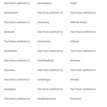
Taxi from ashford to
chevington
frieth
alvechurch
Taxi from ashford to
Taxi from ashford to
Taxi from ashford to
chicheley
frilford-heath
alvecote
Taxi from ashford to
Taxi from ashford to
Taxi from ashford to
chichester
frilford
alvediston
Taxi from ashford to
Taxi from ashford to
Taxi from ashford to
chiddingfold
frilsham
alveston
Taxi from ashford to
Taxi from ashford to
Taxi from ashford to
chiddingly
frimley
alvington
Taxi from ashford to
Taxi from ashford to
Taxi from ashford to
chiddingstone
fringford