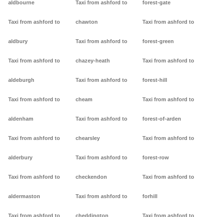
aldbourne
Taxi from ashford to
forest-gate
Taxi from ashford to
chawton
Taxi from ashford to
aldbury
Taxi from ashford to
forest-green
Taxi from ashford to
chazey-heath
Taxi from ashford to
aldeburgh
Taxi from ashford to
forest-hill
Taxi from ashford to
cheam
Taxi from ashford to
aldenham
Taxi from ashford to
forest-of-arden
Taxi from ashford to
chearsley
Taxi from ashford to
alderbury
Taxi from ashford to
forest-row
Taxi from ashford to
checkendon
Taxi from ashford to
aldermaston
Taxi from ashford to
forhill
Taxi from ashford to
cheddington
Taxi from ashford to