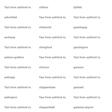
Taxi from ashford to
chilton
fyfield
arborfield
Taxi from ashford to
Taxi from ashford to
Taxi from ashford to
chilworth
gamlingay
archway
Taxi from ashford to
Taxi from ashford to
Taxi from ashford to
chingford
garsington
ardens-grafton
Taxi from ashford to
Taxi from ashford to
Taxi from ashford to
chinnor
garston
ardingly
Taxi from ashford to
Taxi from ashford to
Taxi from ashford to
chippenham
gastard
ardington
Taxi from ashford to
Taxi from ashford to
Taxi from ashford to
chipperfield
gatwick-airport