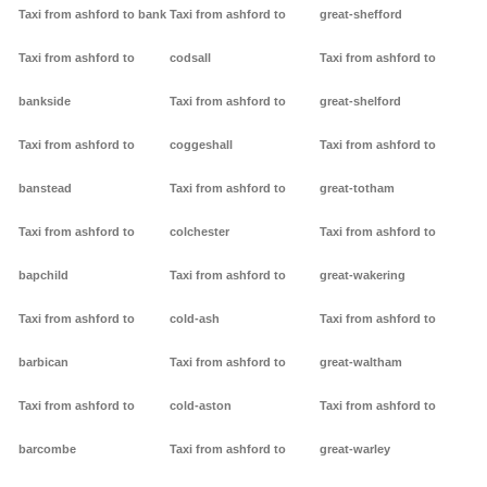
Taxi from ashford to bank
Taxi from ashford to
great-shefford
Taxi from ashford to
codsall
Taxi from ashford to
bankside
Taxi from ashford to
great-shelford
Taxi from ashford to
coggeshall
Taxi from ashford to
banstead
Taxi from ashford to
great-totham
Taxi from ashford to
colchester
Taxi from ashford to
bapchild
Taxi from ashford to
great-wakering
Taxi from ashford to
cold-ash
Taxi from ashford to
barbican
Taxi from ashford to
great-waltham
Taxi from ashford to
cold-aston
Taxi from ashford to
barcombe
Taxi from ashford to
great-warley