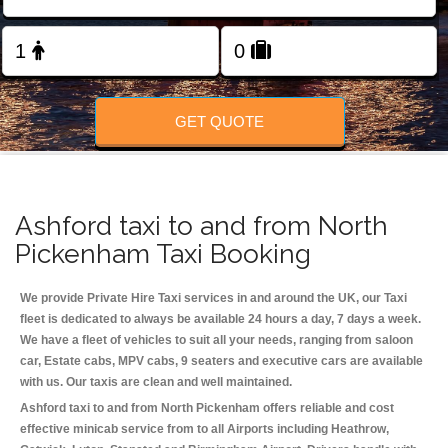
Change Language
FOLLOW US
GET QUOTE
Ashford taxi to and from North
Pickenham Taxi Booking
We provide Private Hire Taxi services in and around the UK, our Taxi
fleet is dedicated to always be available 24 hours a day, 7 days a week.
We have a fleet of vehicles to suit all your needs, ranging from saloon
car, Estate cabs, MPV cabs, 9 seaters and executive cars are available
with us. Our taxis are clean and well maintained.
Ashford taxi to and from North Pickenham offers reliable and cost
effective minicab service from to all Airports including
Heathrow,