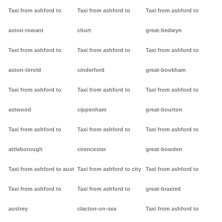
Taxi from ashford to
Taxi from ashford to
Taxi from ashford to
aston-rowant
churt
great-bedwyn
Taxi from ashford to
Taxi from ashford to
Taxi from ashford to
aston-tirrold
cinderford
great-bookham
Taxi from ashford to
Taxi from ashford to
Taxi from ashford to
astwood
cippenham
great-bourton
Taxi from ashford to
Taxi from ashford to
Taxi from ashford to
attleborough
cirencester
great-bowden
Taxi from ashford to aust
Taxi from ashford to city
Taxi from ashford to
Taxi from ashford to
Taxi from ashford to
great-braxted
austrey
clacton-on-sea
Taxi from ashford to