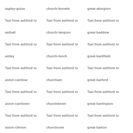
aspley-guise
church-knowle
great-abington
Taxi from ashford to
Taxi from ashford to
Taxi from ashford to
asthall
church-langton
great-baddow
Taxi from ashford to
Taxi from ashford to
Taxi from ashford to
astley
church-lench
great-bardfield
Taxi from ashford to
Taxi from ashford to
Taxi from ashford to
aston-cantlow
churcham
great-barford
Taxi from ashford to
Taxi from ashford to
Taxi from ashford to
aston-cantlown
churchdown
great-barrington
Taxi from ashford to
Taxi from ashford to
Taxi from ashford to
aston-clinton
churchover
great-barton