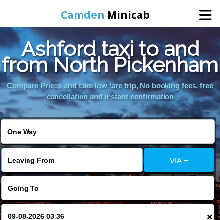
Camden
Minicab
Ashford taxi to and
Home
from North Pickenham
Online Booking
Compare Prices and take low fare trip, No booking fees, free
cancellation and instant confirmation
Services
Areas We Cover
VIA +
About Us
Contact Us
×