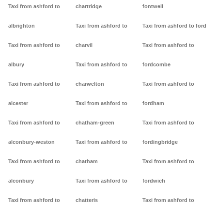
Taxi from ashford to
chartridge
fontwell
albrighton
Taxi from ashford to
Taxi from ashford to ford
Taxi from ashford to
charvil
Taxi from ashford to
albury
Taxi from ashford to
fordcombe
Taxi from ashford to
charwelton
Taxi from ashford to
alcester
Taxi from ashford to
fordham
Taxi from ashford to
chatham-green
Taxi from ashford to
alconbury-weston
Taxi from ashford to
fordingbridge
Taxi from ashford to
chatham
Taxi from ashford to
alconbury
Taxi from ashford to
fordwich
Taxi from ashford to
chatteris
Taxi from ashford to