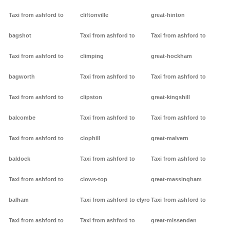
Taxi from ashford to
cliftonville
great-hinton
bagshot
Taxi from ashford to
Taxi from ashford to
Taxi from ashford to
climping
great-hockham
bagworth
Taxi from ashford to
Taxi from ashford to
Taxi from ashford to
clipston
great-kingshill
balcombe
Taxi from ashford to
Taxi from ashford to
Taxi from ashford to
clophill
great-malvern
baldock
Taxi from ashford to
Taxi from ashford to
Taxi from ashford to
clows-top
great-massingham
balham
Taxi from ashford to clyro
Taxi from ashford to
Taxi from ashford to
Taxi from ashford to
great-missenden