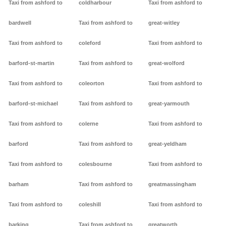
Taxi from ashford to
coldharbour
Taxi from ashford to
bardwell
Taxi from ashford to
great-witley
Taxi from ashford to
coleford
Taxi from ashford to
barford-st-martin
Taxi from ashford to
great-wolford
Taxi from ashford to
coleorton
Taxi from ashford to
barford-st-michael
Taxi from ashford to
great-yarmouth
Taxi from ashford to
colerne
Taxi from ashford to
barford
Taxi from ashford to
great-yeldham
Taxi from ashford to
colesbourne
Taxi from ashford to
barham
Taxi from ashford to
greatmassingham
Taxi from ashford to
coleshill
Taxi from ashford to
barking
Taxi from ashford to
greatworth