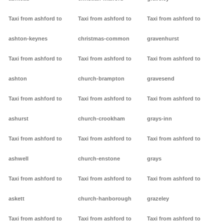
Taxi from ashford to
Taxi from ashford to
Taxi from ashford to
ashton-keynes
christmas-common
gravenhurst
Taxi from ashford to
Taxi from ashford to
Taxi from ashford to
ashton
church-brampton
gravesend
Taxi from ashford to
Taxi from ashford to
Taxi from ashford to
ashurst
church-crookham
grays-inn
Taxi from ashford to
Taxi from ashford to
Taxi from ashford to
ashwell
church-enstone
grays
Taxi from ashford to
Taxi from ashford to
Taxi from ashford to
askett
church-hanborough
grazeley
Taxi from ashford to
Taxi from ashford to
Taxi from ashford to