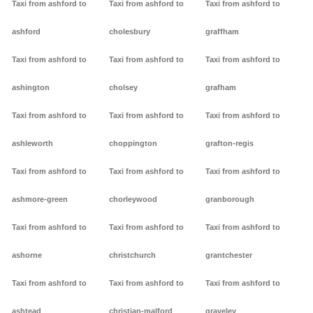
Taxi from ashford to
Taxi from ashford to
Taxi from ashford to
ashford
cholesbury
graffham
Taxi from ashford to
Taxi from ashford to
Taxi from ashford to
ashington
cholsey
grafham
Taxi from ashford to
Taxi from ashford to
Taxi from ashford to
ashleworth
choppington
grafton-regis
Taxi from ashford to
Taxi from ashford to
Taxi from ashford to
ashmore-green
chorleywood
granborough
Taxi from ashford to
Taxi from ashford to
Taxi from ashford to
ashorne
christchurch
grantchester
Taxi from ashford to
Taxi from ashford to
Taxi from ashford to
ashtead
christian-malford
graveley