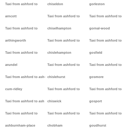
Taxi from ashford to
chiseldon
gorleston
arncott
Taxi from ashford to
Taxi from ashford to
Taxi from ashford to
chiselhampton
gornal-wood
arthingworth
Taxi from ashford to
Taxi from ashford to
Taxi from ashford to
chislehampton
gosfield
arundel
Taxi from ashford to
Taxi from ashford to
Taxi from ashford to ash-
chislehurst
gosmore
cum-ridley
Taxi from ashford to
Taxi from ashford to
Taxi from ashford to ash
chiswick
gosport
Taxi from ashford to
Taxi from ashford to
Taxi from ashford to
ashburnham-place
chobham
goudhurst