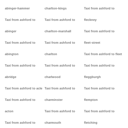
abinger-hammer
charlton-kings
Taxi from ashford to
Taxi from ashford to
Taxi from ashford to
fleckney
abinger
charlton-marshall
Taxi from ashford to
Taxi from ashford to
Taxi from ashford to
fleet-street
abington
charlton
Taxi from ashford to fleet
Taxi from ashford to
Taxi from ashford to
Taxi from ashford to
abridge
charlwood
fleggburgh
Taxi from ashford to acle
Taxi from ashford to
Taxi from ashford to
Taxi from ashford to
charminster
flempton
acton
Taxi from ashford to
Taxi from ashford to
Taxi from ashford to
charmouth
fletching