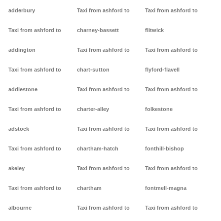
adderbury
Taxi from ashford to
Taxi from ashford to
Taxi from ashford to
charney-bassett
flitwick
addington
Taxi from ashford to
Taxi from ashford to
Taxi from ashford to
chart-sutton
flyford-flavell
addlestone
Taxi from ashford to
Taxi from ashford to
Taxi from ashford to
charter-alley
folkestone
adstock
Taxi from ashford to
Taxi from ashford to
Taxi from ashford to
chartham-hatch
fonthill-bishop
akeley
Taxi from ashford to
Taxi from ashford to
Taxi from ashford to
chartham
fontmell-magna
albourne
Taxi from ashford to
Taxi from ashford to