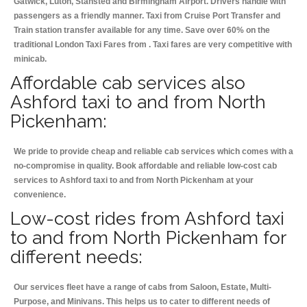
Gatwick, Luton, Stansted and Birmingham
Airport. Drivers handle with
passengers as a friendly manner. Taxi from Cruise Port Transfer and
Train station transfer available for any time. Save over 60% on the
traditional London Taxi Fares from . Taxi fares are very competitive with
minicab.
Affordable cab services also
Ashford taxi to and from North
Pickenham:
We pride to provide cheap and reliable cab services which comes with a
no-compromise in quality. Book affordable and reliable low-cost cab
services to Ashford taxi to and from North Pickenham at your
convenience.
Low-cost rides from Ashford taxi
to and from North Pickenham for
different needs:
Our services fleet have a range of cabs from Saloon, Estate, Multi-
Purpose, and Minivans. This helps us to cater to different needs of