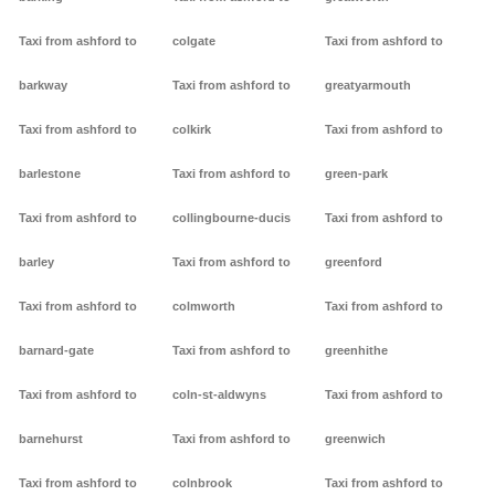
Taxi from ashford to
colgate
Taxi from ashford to
barkway
Taxi from ashford to
greatyarmouth
Taxi from ashford to
colkirk
Taxi from ashford to
barlestone
Taxi from ashford to
green-park
Taxi from ashford to
collingbourne-ducis
Taxi from ashford to
barley
Taxi from ashford to
greenford
Taxi from ashford to
colmworth
Taxi from ashford to
barnard-gate
Taxi from ashford to
greenhithe
Taxi from ashford to
coln-st-aldwyns
Taxi from ashford to
barnehurst
Taxi from ashford to
greenwich
Taxi from ashford to
colnbrook
Taxi from ashford to