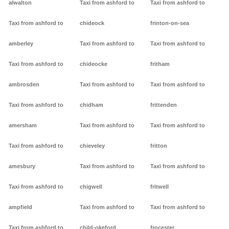
alwalton
Taxi from ashford to
Taxi from ashford to
Taxi from ashford to
chideock
frinton-on-sea
amberley
Taxi from ashford to
Taxi from ashford to
Taxi from ashford to
chideocke
fritham
ambrosden
Taxi from ashford to
Taxi from ashford to
Taxi from ashford to
chidham
frittenden
amersham
Taxi from ashford to
Taxi from ashford to
Taxi from ashford to
chieveley
fritton
amesbury
Taxi from ashford to
Taxi from ashford to
Taxi from ashford to
chigwell
fritwell
ampfield
Taxi from ashford to
Taxi from ashford to
Taxi from ashford to
child-okeford
frocester