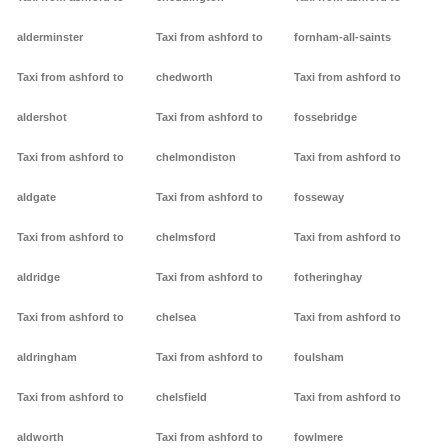
alderminster
Taxi from ashford to
fornham-all-saints
Taxi from ashford to
chedworth
Taxi from ashford to
aldershot
Taxi from ashford to
fossebridge
Taxi from ashford to
chelmondiston
Taxi from ashford to
aldgate
Taxi from ashford to
fosseway
Taxi from ashford to
chelmsford
Taxi from ashford to
aldridge
Taxi from ashford to
fotheringhay
Taxi from ashford to
chelsea
Taxi from ashford to
aldringham
Taxi from ashford to
foulsham
Taxi from ashford to
chelsfield
Taxi from ashford to
aldworth
Taxi from ashford to
fowlmere