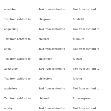
anashford
Taxi from ashford to
Taxi from ashford to
Taxi from ashford to
chilgrove
froxfield
angmering
Taxi from ashford to
Taxi from ashford to
Taxi from ashford to
chilham
fulbourn
ansty
Taxi from ashford to
Taxi from ashford to
Taxi from ashford to
chillenden
fulham
apethorpe
Taxi from ashford to
Taxi from ashford to
Taxi from ashford to
chillesford
fulking
appledore
Taxi from ashford to
Taxi from ashford to
Taxi from ashford to
chilmark
furners-green
apsley
Taxi from ashford to
Taxi from ashford to