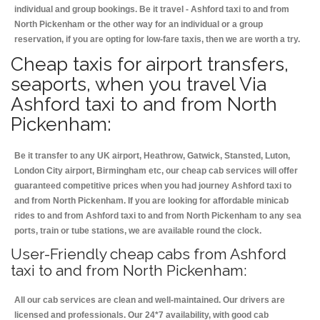
individual and group bookings. Be it travel - Ashford taxi to and from
North Pickenham or the other way for an individual or a group
reservation, if you are opting for low-fare taxis, then we are worth a try.
Cheap taxis for airport transfers,
seaports, when you travel Via
Ashford taxi to and from North
Pickenham:
Be it transfer to any UK airport, Heathrow, Gatwick, Stansted, Luton,
London City airport, Birmingham etc, our cheap cab services will offer
guaranteed competitive prices when you had journey Ashford taxi to
and from North Pickenham. If you are looking for affordable minicab
rides to and from Ashford taxi to and from North Pickenham to any sea
ports, train or tube stations, we are available round the clock.
User-Friendly cheap cabs from Ashford
taxi to and from North Pickenham:
All our cab services are clean and well-maintained. Our drivers are
licensed and professionals. Our 24*7 availability, with good cab