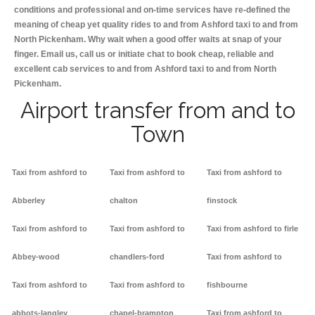
conditions and professional and on-time services have re-defined the
meaning of cheap yet quality rides to and from Ashford taxi to and from
North Pickenham. Why wait when a good offer waits at snap of your
finger. Email us, call us or initiate chat to book cheap, reliable and
excellent cab services to and from Ashford taxi to and from North
Pickenham.
Airport transfer from and to
Town
Taxi from ashford to
Taxi from ashford to
Taxi from ashford to
Abberley
chalton
finstock
Taxi from ashford to
Taxi from ashford to
Taxi from ashford to firle
Abbey-wood
chandlers-ford
Taxi from ashford to
Taxi from ashford to
Taxi from ashford to
fishbourne
abbots-langley
chapel-brampton
Taxi from ashford to