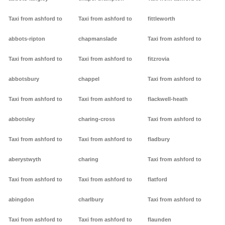
Taxi from ashford to
Taxi from ashford to
fittleworth
abbots-ripton
chapmanslade
Taxi from ashford to
Taxi from ashford to
Taxi from ashford to
fitzrovia
abbotsbury
chappel
Taxi from ashford to
Taxi from ashford to
Taxi from ashford to
flackwell-heath
abbotsley
charing-cross
Taxi from ashford to
Taxi from ashford to
Taxi from ashford to
fladbury
aberystwyth
charing
Taxi from ashford to
Taxi from ashford to
Taxi from ashford to
flatford
abingdon
charlbury
Taxi from ashford to
Taxi from ashford to
Taxi from ashford to
flaunden