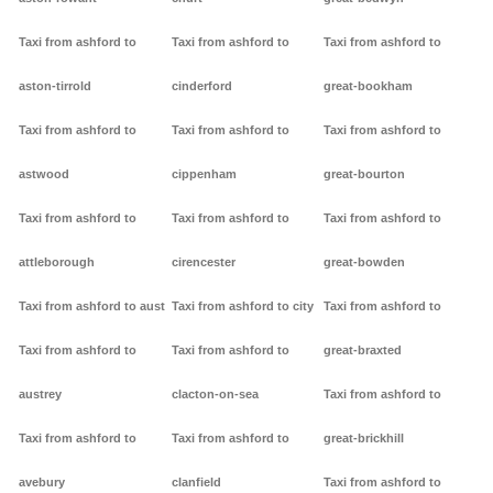
Taxi from ashford to
Taxi from ashford to
Taxi from ashford to
aston-tirrold
cinderford
great-bookham
Taxi from ashford to
Taxi from ashford to
Taxi from ashford to
astwood
cippenham
great-bourton
Taxi from ashford to
Taxi from ashford to
Taxi from ashford to
attleborough
cirencester
great-bowden
Taxi from ashford to aust
Taxi from ashford to city
Taxi from ashford to
Taxi from ashford to
Taxi from ashford to
great-braxted
austrey
clacton-on-sea
Taxi from ashford to
Taxi from ashford to
Taxi from ashford to
great-brickhill
avebury
clanfield
Taxi from ashford to