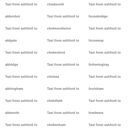
Taxi from ashford to
chedworth
Taxi from ashford to
aldershot
Taxi from ashford to
fossebridge
Taxi from ashford to
chelmondiston
Taxi from ashford to
aldgate
Taxi from ashford to
fosseway
Taxi from ashford to
chelmsford
Taxi from ashford to
aldridge
Taxi from ashford to
fotheringhay
Taxi from ashford to
chelsea
Taxi from ashford to
aldringham
Taxi from ashford to
foulsham
Taxi from ashford to
chelsfield
Taxi from ashford to
aldworth
Taxi from ashford to
fowlmere
Taxi from ashford to
cheltenham
Taxi from ashford to