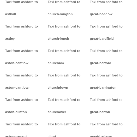
Taxi from ashford to
Taxi from ashford to
Taxi from ashford to
asthall
church-langton
great-baddow
Taxi from ashford to
Taxi from ashford to
Taxi from ashford to
astley
church-lench
great-bardfield
Taxi from ashford to
Taxi from ashford to
Taxi from ashford to
aston-cantlow
churcham
great-barford
Taxi from ashford to
Taxi from ashford to
Taxi from ashford to
aston-cantlown
churchdown
great-barrington
Taxi from ashford to
Taxi from ashford to
Taxi from ashford to
aston-clinton
churchover
great-barton
Taxi from ashford to
Taxi from ashford to
Taxi from ashford to
aston-rowant
churt
great-bedwyn