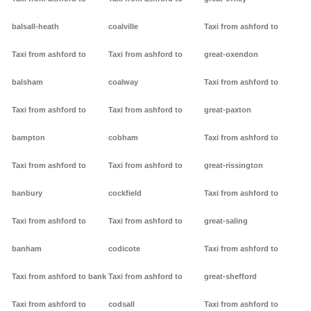
balsall-heath
coalville
Taxi from ashford to
Taxi from ashford to
Taxi from ashford to
great-oxendon
balsham
coalway
Taxi from ashford to
Taxi from ashford to
Taxi from ashford to
great-paxton
bampton
cobham
Taxi from ashford to
Taxi from ashford to
Taxi from ashford to
great-rissington
banbury
cockfield
Taxi from ashford to
Taxi from ashford to
Taxi from ashford to
great-saling
banham
codicote
Taxi from ashford to
Taxi from ashford to bank
Taxi from ashford to
great-shefford
Taxi from ashford to
codsall
Taxi from ashford to