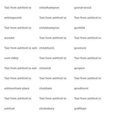
Taxi from ashford to
chiselhampton
gornal-wood
arthingworth
Taxi from ashford to
Taxi from ashford to
Taxi from ashford to
chislehampton
gosfield
arundel
Taxi from ashford to
Taxi from ashford to
Taxi from ashford to ash-
chislehurst
gosmore
cum-ridley
Taxi from ashford to
Taxi from ashford to
Taxi from ashford to ash
chiswick
gosport
Taxi from ashford to
Taxi from ashford to
Taxi from ashford to
ashburnham-place
chobham
goudhurst
Taxi from ashford to
Taxi from ashford to
Taxi from ashford to
ashford
cholesbury
graffham