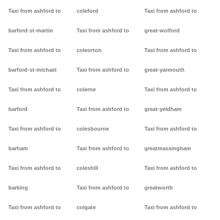
Taxi from ashford to
coleford
Taxi from ashford to
barford-st-martin
Taxi from ashford to
great-wolford
Taxi from ashford to
coleorton
Taxi from ashford to
barford-st-michael
Taxi from ashford to
great-yarmouth
Taxi from ashford to
colerne
Taxi from ashford to
barford
Taxi from ashford to
great-yeldham
Taxi from ashford to
colesbourne
Taxi from ashford to
barham
Taxi from ashford to
greatmassingham
Taxi from ashford to
coleshill
Taxi from ashford to
barking
Taxi from ashford to
greatworth
Taxi from ashford to
colgate
Taxi from ashford to