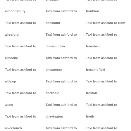
almondsbury
Taxi from ashford to
frankton
Taxi from ashford to
cheshunt
Taxi from ashford to frant
alresford
Taxi from ashford to
Taxi from ashford to
Taxi from ashford to
chessington
frensham
althorne
Taxi from ashford to
Taxi from ashford to
Taxi from ashford to
chesterton
fressingfield
althorp
Taxi from ashford to
Taxi from ashford to
Taxi from ashford to
chetnole
freston
alton
Taxi from ashford to
Taxi from ashford to
Taxi from ashford to
chevington
frieth
alvechurch
Taxi from ashford to
Taxi from ashford to