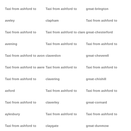
Taxi from ashford to
Taxi from ashford to
great-brington
aveley
clapham
Taxi from ashford to
Taxi from ashford to
Taxi from ashford to clare
great-chesterford
avening
Taxi from ashford to
Taxi from ashford to
Taxi from ashford to avon
claverdon
great-cheverell
Taxi from ashford to awre
Taxi from ashford to
Taxi from ashford to
Taxi from ashford to
clavering
great-chishill
axford
Taxi from ashford to
Taxi from ashford to
Taxi from ashford to
claverley
great-cornard
aylesbury
Taxi from ashford to
Taxi from ashford to
Taxi from ashford to
claygate
great-dunmow