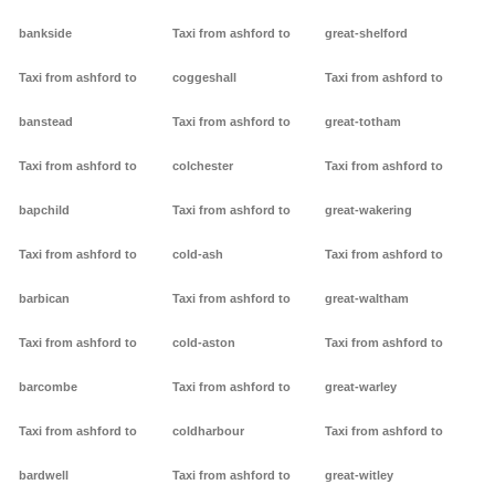
bankside
Taxi from ashford to
great-shelford
Taxi from ashford to
coggeshall
Taxi from ashford to
banstead
Taxi from ashford to
great-totham
Taxi from ashford to
colchester
Taxi from ashford to
bapchild
Taxi from ashford to
great-wakering
Taxi from ashford to
cold-ash
Taxi from ashford to
barbican
Taxi from ashford to
great-waltham
Taxi from ashford to
cold-aston
Taxi from ashford to
barcombe
Taxi from ashford to
great-warley
Taxi from ashford to
coldharbour
Taxi from ashford to
bardwell
Taxi from ashford to
great-witley