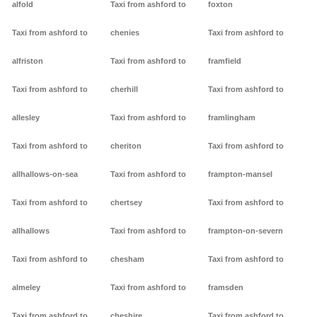
alfold
Taxi from ashford to
foxton
Taxi from ashford to
chenies
Taxi from ashford to
alfriston
Taxi from ashford to
framfield
Taxi from ashford to
cherhill
Taxi from ashford to
allesley
Taxi from ashford to
framlingham
Taxi from ashford to
cheriton
Taxi from ashford to
allhallows-on-sea
Taxi from ashford to
frampton-mansel
Taxi from ashford to
chertsey
Taxi from ashford to
allhallows
Taxi from ashford to
frampton-on-severn
Taxi from ashford to
chesham
Taxi from ashford to
almeley
Taxi from ashford to
framsden
Taxi from ashford to
cheshire
Taxi from ashford to