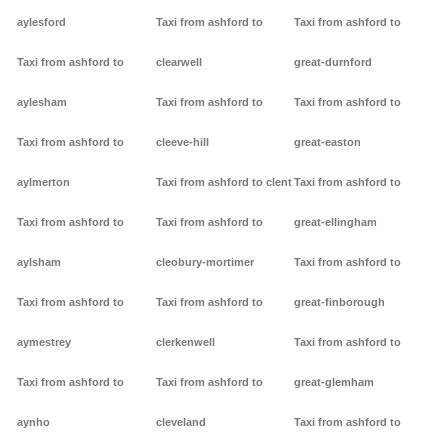
aylesford
Taxi from ashford to
Taxi from ashford to
Taxi from ashford to
clearwell
great-durnford
aylesham
Taxi from ashford to
Taxi from ashford to
Taxi from ashford to
cleeve-hill
great-easton
aylmerton
Taxi from ashford to clent
Taxi from ashford to
Taxi from ashford to
Taxi from ashford to
great-ellingham
aylsham
cleobury-mortimer
Taxi from ashford to
Taxi from ashford to
Taxi from ashford to
great-finborough
aymestrey
clerkenwell
Taxi from ashford to
Taxi from ashford to
Taxi from ashford to
great-glemham
aynho
cleveland
Taxi from ashford to