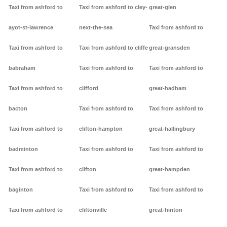
Taxi from ashford to
Taxi from ashford to cley-
great-glen
ayot-st-lawrence
next-the-sea
Taxi from ashford to
Taxi from ashford to
Taxi from ashford to cliffe
great-gransden
babraham
Taxi from ashford to
Taxi from ashford to
Taxi from ashford to
clifford
great-hadham
bacton
Taxi from ashford to
Taxi from ashford to
Taxi from ashford to
clifton-hampton
great-hallingbury
badminton
Taxi from ashford to
Taxi from ashford to
Taxi from ashford to
clifton
great-hampden
baginton
Taxi from ashford to
Taxi from ashford to
Taxi from ashford to
cliftonville
great-hinton