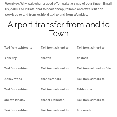
Wembley. Why wait when a good offer waits at snap of your finger. Email
us, call us or initiate chat to book cheap, reliable and excellent cab
services to and from Ashford taxi to and from Wembley.
Airport transfer from and to
Town
Taxi from ashford to
Taxi from ashford to
Taxi from ashford to
Abberley
chalton
finstock
Taxi from ashford to
Taxi from ashford to
Taxi from ashford to firle
Abbey-wood
chandlers-ford
Taxi from ashford to
Taxi from ashford to
Taxi from ashford to
fishbourne
abbots-langley
chapel-brampton
Taxi from ashford to
Taxi from ashford to
Taxi from ashford to
fittleworth