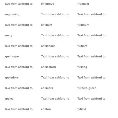
Taxi from ashford to
chilgrove
froxfield
angmering
Taxi from ashford to
Taxi from ashford to
Taxi from ashford to
chilham
fulbourn
ansty
Taxi from ashford to
Taxi from ashford to
Taxi from ashford to
chillenden
fulham
apethorpe
Taxi from ashford to
Taxi from ashford to
Taxi from ashford to
chillesford
fulking
appledore
Taxi from ashford to
Taxi from ashford to
Taxi from ashford to
chilmark
furners-green
apsley
Taxi from ashford to
Taxi from ashford to
Taxi from ashford to
chilton
fyfield