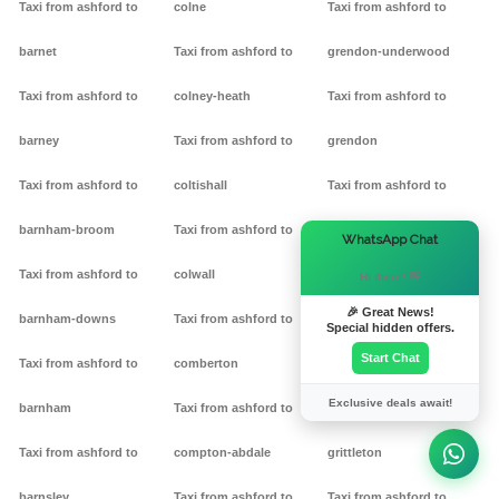
Taxi from ashford to
colne
Taxi from ashford to
barnet
Taxi from ashford to
grendon-underwood
Taxi from ashford to
colney-heath
Taxi from ashford to
barney
Taxi from ashford to
grendon
Taxi from ashford to
coltishall
Taxi from ashford to
barnham-broom
Taxi from ashford to
gretton
×
WhatsApp Chat
Taxi from ashford to
colwall
Taxi from ashford to griff
Hi there! 👋
🎉 Great News!
barnham-downs
Taxi from ashford to
Taxi from ashford to
Special hidden offers.
Start Chat
Taxi from ashford to
comberton
grimston
Exclusive deals await!
barnham
Taxi from ashford to
Taxi from ashford to
Taxi from ashford to
compton-abdale
grittleton
barnsley
Taxi from ashford to
Taxi from ashford to