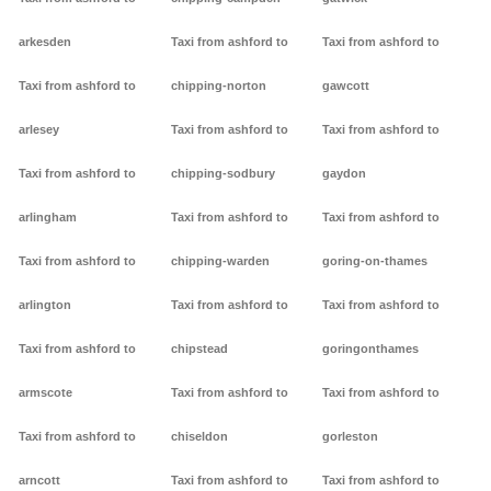
arkesden
Taxi from ashford to
Taxi from ashford to
Taxi from ashford to
chipping-norton
gawcott
arlesey
Taxi from ashford to
Taxi from ashford to
Taxi from ashford to
chipping-sodbury
gaydon
arlingham
Taxi from ashford to
Taxi from ashford to
Taxi from ashford to
chipping-warden
goring-on-thames
arlington
Taxi from ashford to
Taxi from ashford to
Taxi from ashford to
chipstead
goringonthames
armscote
Taxi from ashford to
Taxi from ashford to
Taxi from ashford to
chiseldon
gorleston
arncott
Taxi from ashford to
Taxi from ashford to