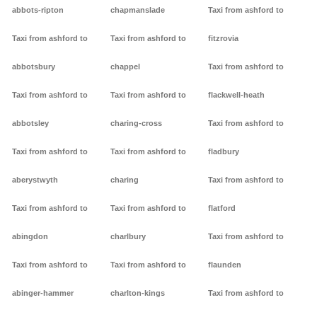
abbots-ripton
chapmanslade
Taxi from ashford to
Taxi from ashford to
Taxi from ashford to
fitzrovia
abbotsbury
chappel
Taxi from ashford to
Taxi from ashford to
Taxi from ashford to
flackwell-heath
abbotsley
charing-cross
Taxi from ashford to
Taxi from ashford to
Taxi from ashford to
fladbury
aberystwyth
charing
Taxi from ashford to
Taxi from ashford to
Taxi from ashford to
flatford
abingdon
charlbury
Taxi from ashford to
Taxi from ashford to
Taxi from ashford to
flaunden
abinger-hammer
charlton-kings
Taxi from ashford to