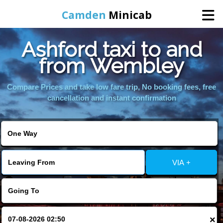
Camden
Minicab
Ashford taxi to and
Home
from Wembley
Online Booking
Compare Prices and take low fare trip, No booking fees, free
cancellation and instant confirmation
Services
Areas We Cover
VIA +
About Us
Contact Us
×