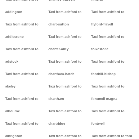
addington
Taxi from ashford to
Taxi from ashford to
Taxi from ashford to
chart-sutton
flyford-flavell
addlestone
Taxi from ashford to
Taxi from ashford to
Taxi from ashford to
charter-alley
folkestone
adstock
Taxi from ashford to
Taxi from ashford to
Taxi from ashford to
chartham-hatch
fonthill-bishop
akeley
Taxi from ashford to
Taxi from ashford to
Taxi from ashford to
chartham
fontmell-magna
albourne
Taxi from ashford to
Taxi from ashford to
Taxi from ashford to
chartridge
fontwell
albrighton
Taxi from ashford to
Taxi from ashford to ford