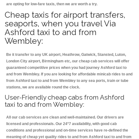
are opting for low-fare taxis, then we are worth a try.
Cheap taxis for airport transfers,
seaports, when you travel Via
Ashford taxi to and from
Wembley:
Be it transfer to any UK airport, Heathrow, Gatwick, Stansted, Luton,
London City airport, Birmingham etc, our cheap cab services will offer
guaranteed competitive prices when you had journey Ashford taxi to
and from Wembley. If you are looking for affordable minicab rides to and
from Ashford taxi to and from Wembley to any sea ports, train or tube
stations, we are available round the clock.
User-Friendly cheap cabs from Ashford
taxi to and from Wembley:
All our cab services are clean and well-maintained. Our drivers are
licensed and professionals. Our 24*7 availability, with good cab
conditions and professional and on-time services have re-defined the
meaning of cheap yet quality rides to and from Ashford taxi to and from