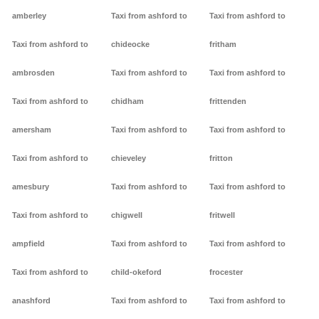
amberley
Taxi from ashford to
Taxi from ashford to
Taxi from ashford to
chideocke
fritham
ambrosden
Taxi from ashford to
Taxi from ashford to
Taxi from ashford to
chidham
frittenden
amersham
Taxi from ashford to
Taxi from ashford to
Taxi from ashford to
chieveley
fritton
amesbury
Taxi from ashford to
Taxi from ashford to
Taxi from ashford to
chigwell
fritwell
ampfield
Taxi from ashford to
Taxi from ashford to
Taxi from ashford to
child-okeford
frocester
anashford
Taxi from ashford to
Taxi from ashford to