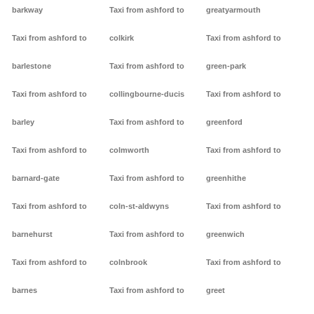
barkway
Taxi from ashford to
greatyarmouth
Taxi from ashford to
colkirk
Taxi from ashford to
barlestone
Taxi from ashford to
green-park
Taxi from ashford to
collingbourne-ducis
Taxi from ashford to
barley
Taxi from ashford to
greenford
Taxi from ashford to
colmworth
Taxi from ashford to
barnard-gate
Taxi from ashford to
greenhithe
Taxi from ashford to
coln-st-aldwyns
Taxi from ashford to
barnehurst
Taxi from ashford to
greenwich
Taxi from ashford to
colnbrook
Taxi from ashford to
barnes
Taxi from ashford to
greet