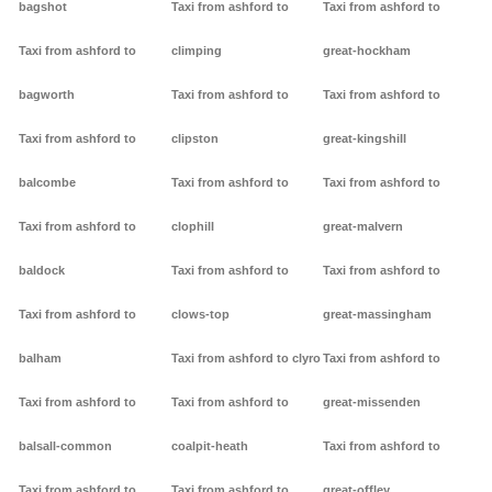
bagshot
Taxi from ashford to
Taxi from ashford to
Taxi from ashford to
climping
great-hockham
bagworth
Taxi from ashford to
Taxi from ashford to
Taxi from ashford to
clipston
great-kingshill
balcombe
Taxi from ashford to
Taxi from ashford to
Taxi from ashford to
clophill
great-malvern
baldock
Taxi from ashford to
Taxi from ashford to
Taxi from ashford to
clows-top
great-massingham
balham
Taxi from ashford to clyro
Taxi from ashford to
Taxi from ashford to
Taxi from ashford to
great-missenden
balsall-common
coalpit-heath
Taxi from ashford to
Taxi from ashford to
Taxi from ashford to
great-offley