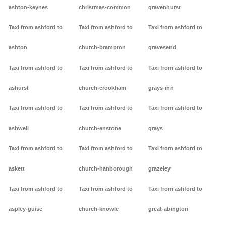
ashton-keynes
christmas-common
gravenhurst
Taxi from ashford to
Taxi from ashford to
Taxi from ashford to
ashton
church-brampton
gravesend
Taxi from ashford to
Taxi from ashford to
Taxi from ashford to
ashurst
church-crookham
grays-inn
Taxi from ashford to
Taxi from ashford to
Taxi from ashford to
ashwell
church-enstone
grays
Taxi from ashford to
Taxi from ashford to
Taxi from ashford to
askett
church-hanborough
grazeley
Taxi from ashford to
Taxi from ashford to
Taxi from ashford to
aspley-guise
church-knowle
great-abington