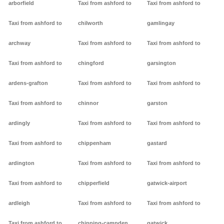
arborfield
Taxi from ashford to
Taxi from ashford to
Taxi from ashford to
chilworth
gamlingay
archway
Taxi from ashford to
Taxi from ashford to
Taxi from ashford to
chingford
garsington
ardens-grafton
Taxi from ashford to
Taxi from ashford to
Taxi from ashford to
chinnor
garston
ardingly
Taxi from ashford to
Taxi from ashford to
Taxi from ashford to
chippenham
gastard
ardington
Taxi from ashford to
Taxi from ashford to
Taxi from ashford to
chipperfield
gatwick-airport
ardleigh
Taxi from ashford to
Taxi from ashford to
Taxi from ashford to
chipping-campden
gatwick