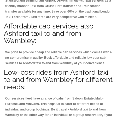
Stansted and Birmingham
Airport. Drivers handle with passengers as a
friendly manner. Taxi from Cruise Port Transfer and Train station
transfer available for any time. Save over 60% on the traditional London
Taxi Fares from . Taxi fares are very competitive with minicab.
Affordable cab services also
Ashford taxi to and from
Wembley:
We pride to provide cheap and reliable cab services which comes with a
no-compromise in quality. Book affordable and reliable low-cost cab
services to Ashford taxi to and from Wembley at your convenience.
Low-cost rides from Ashford taxi
to and from Wembley for different
needs:
Our services fleet have a range of cabs from Saloon, Estate, Multi-
Purpose, and Minivans. This helps us to cater to different needs of
individual and group bookings. Be it travel - Ashford taxi to and from
Wembley or the other way for an individual or a group reservation, if you