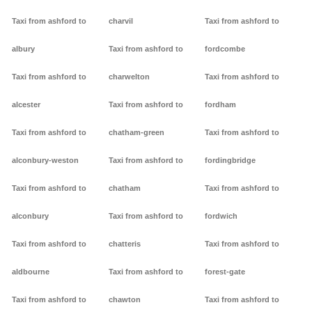
Taxi from ashford to
charvil
Taxi from ashford to
albury
Taxi from ashford to
fordcombe
Taxi from ashford to
charwelton
Taxi from ashford to
alcester
Taxi from ashford to
fordham
Taxi from ashford to
chatham-green
Taxi from ashford to
alconbury-weston
Taxi from ashford to
fordingbridge
Taxi from ashford to
chatham
Taxi from ashford to
alconbury
Taxi from ashford to
fordwich
Taxi from ashford to
chatteris
Taxi from ashford to
aldbourne
Taxi from ashford to
forest-gate
Taxi from ashford to
chawton
Taxi from ashford to