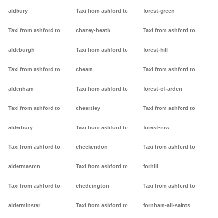
aldbury
Taxi from ashford to
forest-green
Taxi from ashford to
chazey-heath
Taxi from ashford to
aldeburgh
Taxi from ashford to
forest-hill
Taxi from ashford to
cheam
Taxi from ashford to
aldenham
Taxi from ashford to
forest-of-arden
Taxi from ashford to
chearsley
Taxi from ashford to
alderbury
Taxi from ashford to
forest-row
Taxi from ashford to
checkendon
Taxi from ashford to
aldermaston
Taxi from ashford to
forhill
Taxi from ashford to
cheddington
Taxi from ashford to
alderminster
Taxi from ashford to
fornham-all-saints