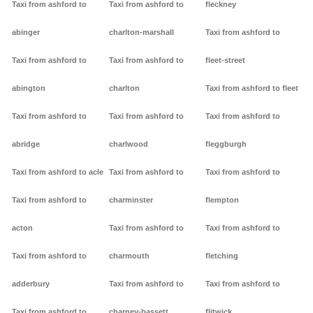
Taxi from ashford to
Taxi from ashford to
fleckney
abinger
charlton-marshall
Taxi from ashford to
Taxi from ashford to
Taxi from ashford to
fleet-street
abington
charlton
Taxi from ashford to fleet
Taxi from ashford to
Taxi from ashford to
Taxi from ashford to
abridge
charlwood
fleggburgh
Taxi from ashford to acle
Taxi from ashford to
Taxi from ashford to
Taxi from ashford to
charminster
flempton
acton
Taxi from ashford to
Taxi from ashford to
Taxi from ashford to
charmouth
fletching
adderbury
Taxi from ashford to
Taxi from ashford to
Taxi from ashford to
charney-bassett
flitwick