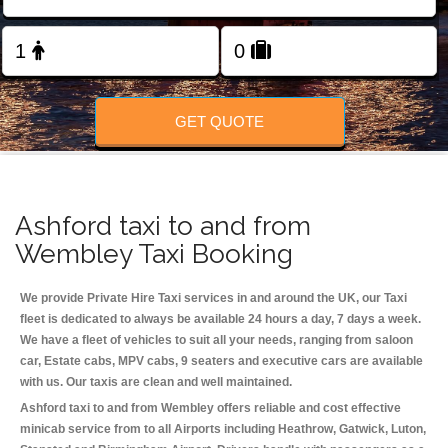
Change Language
FOLLOW US
GET QUOTE
Ashford taxi to and from
Wembley Taxi Booking
We provide Private Hire Taxi services in and around the UK, our Taxi
fleet is dedicated to always be available 24 hours a day, 7 days a week.
We have a fleet of vehicles to suit all your needs, ranging from saloon
car, Estate cabs, MPV cabs, 9 seaters and executive cars are available
with us. Our taxis are clean and well maintained.
Ashford taxi to and from Wembley offers reliable and cost effective
minicab service from to all Airports including
Heathrow, Gatwick, Luton,