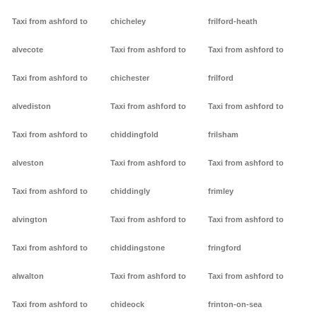
Taxi from ashford to
chicheley
frilford-heath
alvecote
Taxi from ashford to
Taxi from ashford to
Taxi from ashford to
chichester
frilford
alvediston
Taxi from ashford to
Taxi from ashford to
Taxi from ashford to
chiddingfold
frilsham
alveston
Taxi from ashford to
Taxi from ashford to
Taxi from ashford to
chiddingly
frimley
alvington
Taxi from ashford to
Taxi from ashford to
Taxi from ashford to
chiddingstone
fringford
alwalton
Taxi from ashford to
Taxi from ashford to
Taxi from ashford to
chideock
frinton-on-sea