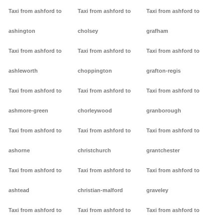
Taxi from ashford to
Taxi from ashford to
Taxi from ashford to
ashington
cholsey
grafham
Taxi from ashford to
Taxi from ashford to
Taxi from ashford to
ashleworth
choppington
grafton-regis
Taxi from ashford to
Taxi from ashford to
Taxi from ashford to
ashmore-green
chorleywood
granborough
Taxi from ashford to
Taxi from ashford to
Taxi from ashford to
ashorne
christchurch
grantchester
Taxi from ashford to
Taxi from ashford to
Taxi from ashford to
ashtead
christian-malford
graveley
Taxi from ashford to
Taxi from ashford to
Taxi from ashford to