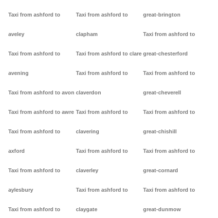
Taxi from ashford to
Taxi from ashford to
great-brington
aveley
clapham
Taxi from ashford to
Taxi from ashford to
Taxi from ashford to clare
great-chesterford
avening
Taxi from ashford to
Taxi from ashford to
Taxi from ashford to avon
claverdon
great-cheverell
Taxi from ashford to awre
Taxi from ashford to
Taxi from ashford to
Taxi from ashford to
clavering
great-chishill
axford
Taxi from ashford to
Taxi from ashford to
Taxi from ashford to
claverley
great-cornard
aylesbury
Taxi from ashford to
Taxi from ashford to
Taxi from ashford to
claygate
great-dunmow