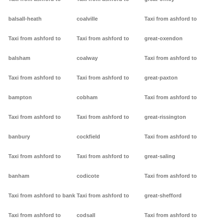
balsall-heath
coalville
Taxi from ashford to
Taxi from ashford to
Taxi from ashford to
great-oxendon
balsham
coalway
Taxi from ashford to
Taxi from ashford to
Taxi from ashford to
great-paxton
bampton
cobham
Taxi from ashford to
Taxi from ashford to
Taxi from ashford to
great-rissington
banbury
cockfield
Taxi from ashford to
Taxi from ashford to
Taxi from ashford to
great-saling
banham
codicote
Taxi from ashford to
Taxi from ashford to bank
Taxi from ashford to
great-shefford
Taxi from ashford to
codsall
Taxi from ashford to