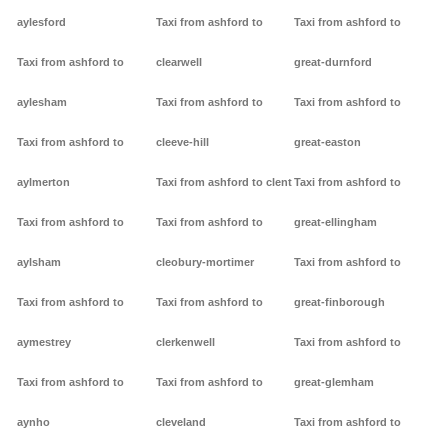
aylesford
Taxi from ashford to
Taxi from ashford to
Taxi from ashford to
clearwell
great-durnford
aylesham
Taxi from ashford to
Taxi from ashford to
Taxi from ashford to
cleeve-hill
great-easton
aylmerton
Taxi from ashford to clent
Taxi from ashford to
Taxi from ashford to
Taxi from ashford to
great-ellingham
aylsham
cleobury-mortimer
Taxi from ashford to
Taxi from ashford to
Taxi from ashford to
great-finborough
aymestrey
clerkenwell
Taxi from ashford to
Taxi from ashford to
Taxi from ashford to
great-glemham
aynho
cleveland
Taxi from ashford to