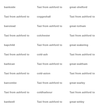
bankside
Taxi from ashford to
great-shelford
Taxi from ashford to
coggeshall
Taxi from ashford to
banstead
Taxi from ashford to
great-totham
Taxi from ashford to
colchester
Taxi from ashford to
bapchild
Taxi from ashford to
great-wakering
Taxi from ashford to
cold-ash
Taxi from ashford to
barbican
Taxi from ashford to
great-waltham
Taxi from ashford to
cold-aston
Taxi from ashford to
barcombe
Taxi from ashford to
great-warley
Taxi from ashford to
coldharbour
Taxi from ashford to
bardwell
Taxi from ashford to
great-witley