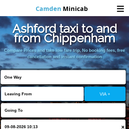
Camden
Minicab
Ashford taxi to and
Home
from Chippenham
Online Booking
Compare Prices and take low fare trip, No booking fees, free
cancellation and instant confirmation
Services
Areas We Cover
VIA +
About Us
Contact Us
×