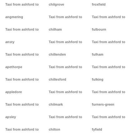
Taxi from ashford to
chilgrove
froxfield
angmering
Taxi from ashford to
Taxi from ashford to
Taxi from ashford to
chilham
fulbourn
ansty
Taxi from ashford to
Taxi from ashford to
Taxi from ashford to
chillenden
fulham
apethorpe
Taxi from ashford to
Taxi from ashford to
Taxi from ashford to
chillesford
fulking
appledore
Taxi from ashford to
Taxi from ashford to
Taxi from ashford to
chilmark
furners-green
apsley
Taxi from ashford to
Taxi from ashford to
Taxi from ashford to
chilton
fyfield