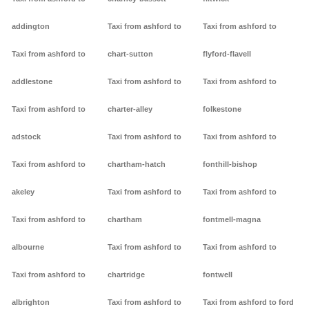
addington
Taxi from ashford to
Taxi from ashford to
Taxi from ashford to
chart-sutton
flyford-flavell
addlestone
Taxi from ashford to
Taxi from ashford to
Taxi from ashford to
charter-alley
folkestone
adstock
Taxi from ashford to
Taxi from ashford to
Taxi from ashford to
chartham-hatch
fonthill-bishop
akeley
Taxi from ashford to
Taxi from ashford to
Taxi from ashford to
chartham
fontmell-magna
albourne
Taxi from ashford to
Taxi from ashford to
Taxi from ashford to
chartridge
fontwell
albrighton
Taxi from ashford to
Taxi from ashford to ford