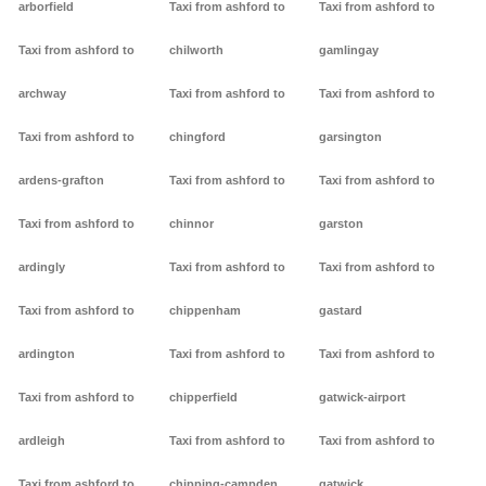
arborfield
Taxi from ashford to
Taxi from ashford to
Taxi from ashford to
chilworth
gamlingay
archway
Taxi from ashford to
Taxi from ashford to
Taxi from ashford to
chingford
garsington
ardens-grafton
Taxi from ashford to
Taxi from ashford to
Taxi from ashford to
chinnor
garston
ardingly
Taxi from ashford to
Taxi from ashford to
Taxi from ashford to
chippenham
gastard
ardington
Taxi from ashford to
Taxi from ashford to
Taxi from ashford to
chipperfield
gatwick-airport
ardleigh
Taxi from ashford to
Taxi from ashford to
Taxi from ashford to
chipping-campden
gatwick