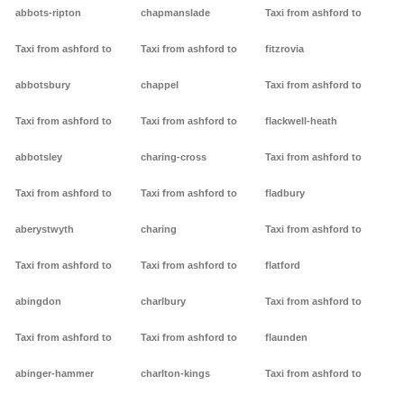
abbots-ripton
chapmanslade
Taxi from ashford to
Taxi from ashford to
Taxi from ashford to
fitzrovia
abbotsbury
chappel
Taxi from ashford to
Taxi from ashford to
Taxi from ashford to
flackwell-heath
abbotsley
charing-cross
Taxi from ashford to
Taxi from ashford to
Taxi from ashford to
fladbury
aberystwyth
charing
Taxi from ashford to
Taxi from ashford to
Taxi from ashford to
flatford
abingdon
charlbury
Taxi from ashford to
Taxi from ashford to
Taxi from ashford to
flaunden
abinger-hammer
charlton-kings
Taxi from ashford to