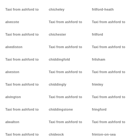
Taxi from ashford to
chicheley
frilford-heath
alvecote
Taxi from ashford to
Taxi from ashford to
Taxi from ashford to
chichester
frilford
alvediston
Taxi from ashford to
Taxi from ashford to
Taxi from ashford to
chiddingfold
frilsham
alveston
Taxi from ashford to
Taxi from ashford to
Taxi from ashford to
chiddingly
frimley
alvington
Taxi from ashford to
Taxi from ashford to
Taxi from ashford to
chiddingstone
fringford
alwalton
Taxi from ashford to
Taxi from ashford to
Taxi from ashford to
chideock
frinton-on-sea