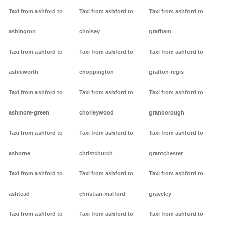
Taxi from ashford to
Taxi from ashford to
Taxi from ashford to
ashington
cholsey
grafham
Taxi from ashford to
Taxi from ashford to
Taxi from ashford to
ashleworth
choppington
grafton-regis
Taxi from ashford to
Taxi from ashford to
Taxi from ashford to
ashmore-green
chorleywood
granborough
Taxi from ashford to
Taxi from ashford to
Taxi from ashford to
ashorne
christchurch
grantchester
Taxi from ashford to
Taxi from ashford to
Taxi from ashford to
ashtead
christian-malford
graveley
Taxi from ashford to
Taxi from ashford to
Taxi from ashford to