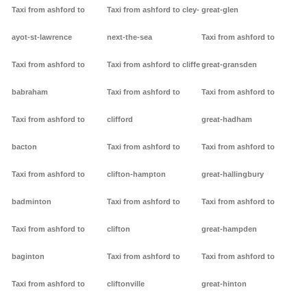
Taxi from ashford to
Taxi from ashford to cley-
great-glen
ayot-st-lawrence
next-the-sea
Taxi from ashford to
Taxi from ashford to
Taxi from ashford to cliffe
great-gransden
babraham
Taxi from ashford to
Taxi from ashford to
Taxi from ashford to
clifford
great-hadham
bacton
Taxi from ashford to
Taxi from ashford to
Taxi from ashford to
clifton-hampton
great-hallingbury
badminton
Taxi from ashford to
Taxi from ashford to
Taxi from ashford to
clifton
great-hampden
baginton
Taxi from ashford to
Taxi from ashford to
Taxi from ashford to
cliftonville
great-hinton