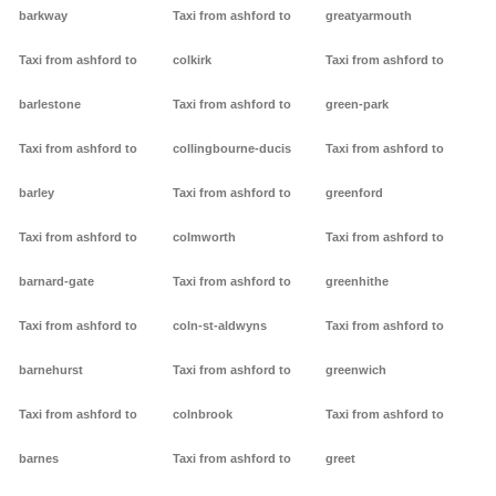
barkway
Taxi from ashford to
greatyarmouth
Taxi from ashford to
colkirk
Taxi from ashford to
barlestone
Taxi from ashford to
green-park
Taxi from ashford to
collingbourne-ducis
Taxi from ashford to
barley
Taxi from ashford to
greenford
Taxi from ashford to
colmworth
Taxi from ashford to
barnard-gate
Taxi from ashford to
greenhithe
Taxi from ashford to
coln-st-aldwyns
Taxi from ashford to
barnehurst
Taxi from ashford to
greenwich
Taxi from ashford to
colnbrook
Taxi from ashford to
barnes
Taxi from ashford to
greet