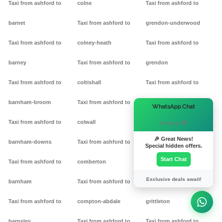
Taxi from ashford to
colne
Taxi from ashford to
barnet
Taxi from ashford to
grendon-underwood
Taxi from ashford to
colney-heath
Taxi from ashford to
barney
Taxi from ashford to
grendon
Taxi from ashford to
coltishall
Taxi from ashford to
barnham-broom
Taxi from ashford to
gretton
×
WhatsApp Chat
Taxi from ashford to
colwall
Taxi from ashford to griff
Hi there! 👋
🎉 Great News!
barnham-downs
Taxi from ashford to
Taxi from ashford to
Special hidden offers.
Start Chat
Taxi from ashford to
comberton
grimston
Exclusive deals await!
barnham
Taxi from ashford to
Taxi from ashford to
Taxi from ashford to
compton-abdale
grittleton
barnsley
Taxi from ashford to
Taxi from ashford to