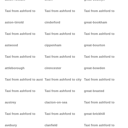
Taxi from ashford to
Taxi from ashford to
Taxi from ashford to
aston-tirrold
cinderford
great-bookham
Taxi from ashford to
Taxi from ashford to
Taxi from ashford to
astwood
cippenham
great-bourton
Taxi from ashford to
Taxi from ashford to
Taxi from ashford to
attleborough
cirencester
great-bowden
Taxi from ashford to aust
Taxi from ashford to city
Taxi from ashford to
Taxi from ashford to
Taxi from ashford to
great-braxted
austrey
clacton-on-sea
Taxi from ashford to
Taxi from ashford to
Taxi from ashford to
great-brickhill
avebury
clanfield
Taxi from ashford to