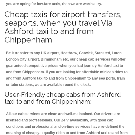
you are opting for low-fare taxis, then we are worth a try.
Cheap taxis for airport transfers,
seaports, when you travel Via
Ashford taxi to and from
Chippenham:
Be it transfer to any UK airport, Heathrow, Gatwick, Stansted, Luton,
London City airport, Birmingham etc, our cheap cab services will offer
guaranteed competitive prices when you had journey Ashford taxi to
and from Chippenham. If you are looking for affordable minicab rides to
and from Ashford taxi to and from Chippenham to any sea ports, train
or tube stations, we are available round the clock.
User-Friendly cheap cabs from Ashford
taxi to and from Chippenham:
All our cab services are clean and well-maintained. Our drivers are
licensed and professionals. Our 24*7 availability, with good cab
conditions and professional and on-time services have re-defined the
meaning of cheap yet quality rides to and from Ashford taxi to and from