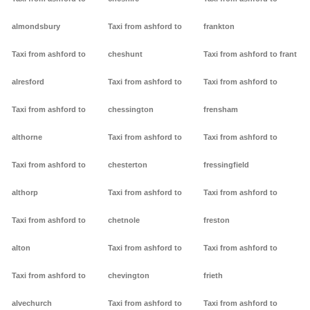
almondsbury
Taxi from ashford to
frankton
Taxi from ashford to
cheshunt
Taxi from ashford to frant
alresford
Taxi from ashford to
Taxi from ashford to
Taxi from ashford to
chessington
frensham
althorne
Taxi from ashford to
Taxi from ashford to
Taxi from ashford to
chesterton
fressingfield
althorp
Taxi from ashford to
Taxi from ashford to
Taxi from ashford to
chetnole
freston
alton
Taxi from ashford to
Taxi from ashford to
Taxi from ashford to
chevington
frieth
alvechurch
Taxi from ashford to
Taxi from ashford to