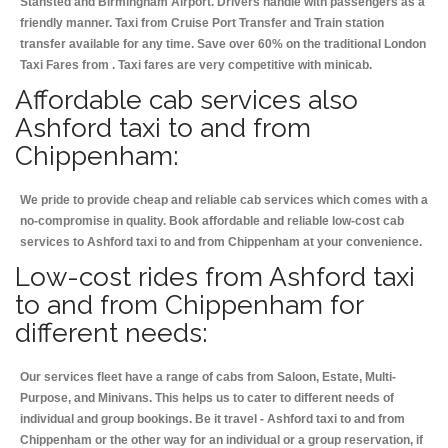
Stansted and Birmingham
Airport. Drivers handle with passengers as a
friendly manner. Taxi from Cruise Port Transfer and Train station
transfer available for any time. Save over 60% on the traditional London
Taxi Fares from . Taxi fares are very competitive with minicab.
Affordable cab services also
Ashford taxi to and from
Chippenham:
We pride to provide cheap and reliable cab services which comes with a
no-compromise in quality. Book affordable and reliable low-cost cab
services to Ashford taxi to and from Chippenham at your convenience.
Low-cost rides from Ashford taxi
to and from Chippenham for
different needs:
Our services fleet have a range of cabs from Saloon, Estate, Multi-
Purpose, and Minivans. This helps us to cater to different needs of
individual and group bookings. Be it travel - Ashford taxi to and from
Chippenham or the other way for an individual or a group reservation, if