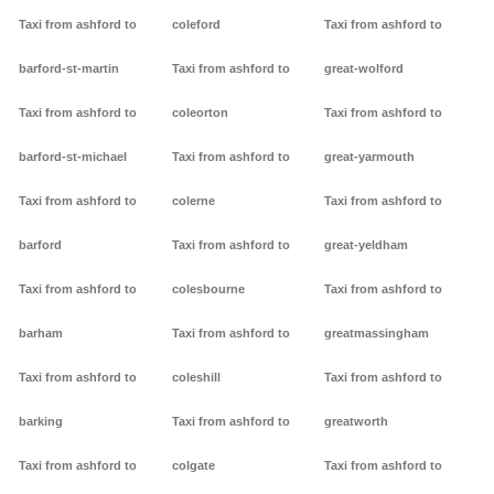
Taxi from ashford to
coleford
Taxi from ashford to
barford-st-martin
Taxi from ashford to
great-wolford
Taxi from ashford to
coleorton
Taxi from ashford to
barford-st-michael
Taxi from ashford to
great-yarmouth
Taxi from ashford to
colerne
Taxi from ashford to
barford
Taxi from ashford to
great-yeldham
Taxi from ashford to
colesbourne
Taxi from ashford to
barham
Taxi from ashford to
greatmassingham
Taxi from ashford to
coleshill
Taxi from ashford to
barking
Taxi from ashford to
greatworth
Taxi from ashford to
colgate
Taxi from ashford to