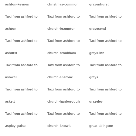
ashton-keynes
christmas-common
gravenhurst
Taxi from ashford to
Taxi from ashford to
Taxi from ashford to
ashton
church-brampton
gravesend
Taxi from ashford to
Taxi from ashford to
Taxi from ashford to
ashurst
church-crookham
grays-inn
Taxi from ashford to
Taxi from ashford to
Taxi from ashford to
ashwell
church-enstone
grays
Taxi from ashford to
Taxi from ashford to
Taxi from ashford to
askett
church-hanborough
grazeley
Taxi from ashford to
Taxi from ashford to
Taxi from ashford to
aspley-guise
church-knowle
great-abington