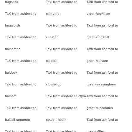
bagshot
Taxi from ashford to
Taxi from ashford to
Taxi from ashford to
climping
great-hockham
bagworth
Taxi from ashford to
Taxi from ashford to
Taxi from ashford to
clipston
great-kingshill
balcombe
Taxi from ashford to
Taxi from ashford to
Taxi from ashford to
clophill
great-malvern
baldock
Taxi from ashford to
Taxi from ashford to
Taxi from ashford to
clows-top
great-massingham
balham
Taxi from ashford to clyro
Taxi from ashford to
Taxi from ashford to
Taxi from ashford to
great-missenden
balsall-common
coalpit-heath
Taxi from ashford to
Taxi from ashford to
Taxi from ashford to
great-offley