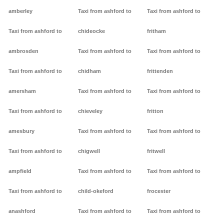
amberley
Taxi from ashford to
Taxi from ashford to
Taxi from ashford to
chideocke
fritham
ambrosden
Taxi from ashford to
Taxi from ashford to
Taxi from ashford to
chidham
frittenden
amersham
Taxi from ashford to
Taxi from ashford to
Taxi from ashford to
chieveley
fritton
amesbury
Taxi from ashford to
Taxi from ashford to
Taxi from ashford to
chigwell
fritwell
ampfield
Taxi from ashford to
Taxi from ashford to
Taxi from ashford to
child-okeford
frocester
anashford
Taxi from ashford to
Taxi from ashford to