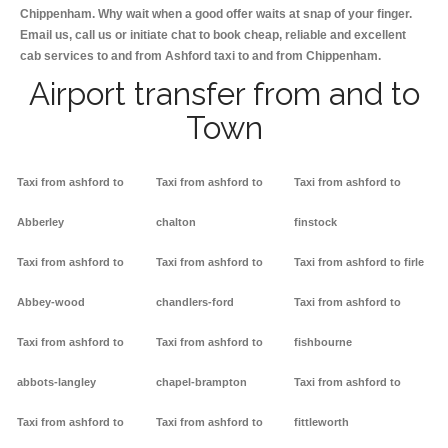
Chippenham. Why wait when a good offer waits at snap of your finger.
Email us, call us or initiate chat to book cheap, reliable and excellent
cab services to and from Ashford taxi to and from Chippenham.
Airport transfer from and to
Town
Taxi from ashford to
Taxi from ashford to
Taxi from ashford to
Abberley
chalton
finstock
Taxi from ashford to
Taxi from ashford to
Taxi from ashford to firle
Abbey-wood
chandlers-ford
Taxi from ashford to
Taxi from ashford to
Taxi from ashford to
fishbourne
abbots-langley
chapel-brampton
Taxi from ashford to
Taxi from ashford to
Taxi from ashford to
fittleworth