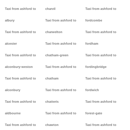
Taxi from ashford to
charvil
Taxi from ashford to
albury
Taxi from ashford to
fordcombe
Taxi from ashford to
charwelton
Taxi from ashford to
alcester
Taxi from ashford to
fordham
Taxi from ashford to
chatham-green
Taxi from ashford to
alconbury-weston
Taxi from ashford to
fordingbridge
Taxi from ashford to
chatham
Taxi from ashford to
alconbury
Taxi from ashford to
fordwich
Taxi from ashford to
chatteris
Taxi from ashford to
aldbourne
Taxi from ashford to
forest-gate
Taxi from ashford to
chawton
Taxi from ashford to