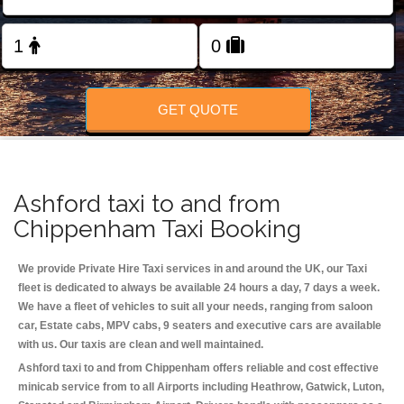
Change Language
FOLLOW US
GET QUOTE
Ashford taxi to and from
Chippenham Taxi Booking
We provide Private Hire Taxi services in and around the UK, our Taxi
fleet is dedicated to always be available 24 hours a day, 7 days a week.
We have a fleet of vehicles to suit all your needs, ranging from saloon
car, Estate cabs, MPV cabs, 9 seaters and executive cars are available
with us. Our taxis are clean and well maintained.
Ashford taxi to and from Chippenham offers reliable and cost effective
minicab service from to all Airports including
Heathrow, Gatwick, Luton,