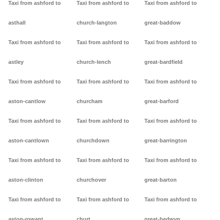
Taxi from ashford to
Taxi from ashford to
Taxi from ashford to
asthall
church-langton
great-baddow
Taxi from ashford to
Taxi from ashford to
Taxi from ashford to
astley
church-lench
great-bardfield
Taxi from ashford to
Taxi from ashford to
Taxi from ashford to
aston-cantlow
churcham
great-barford
Taxi from ashford to
Taxi from ashford to
Taxi from ashford to
aston-cantlown
churchdown
great-barrington
Taxi from ashford to
Taxi from ashford to
Taxi from ashford to
aston-clinton
churchover
great-barton
Taxi from ashford to
Taxi from ashford to
Taxi from ashford to
aston-rowant
churt
great-bedwyn