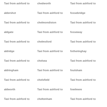
Taxi from ashford to
chedworth
Taxi from ashford to
aldershot
Taxi from ashford to
fossebridge
Taxi from ashford to
chelmondiston
Taxi from ashford to
aldgate
Taxi from ashford to
fosseway
Taxi from ashford to
chelmsford
Taxi from ashford to
aldridge
Taxi from ashford to
fotheringhay
Taxi from ashford to
chelsea
Taxi from ashford to
aldringham
Taxi from ashford to
foulsham
Taxi from ashford to
chelsfield
Taxi from ashford to
aldworth
Taxi from ashford to
fowlmere
Taxi from ashford to
cheltenham
Taxi from ashford to