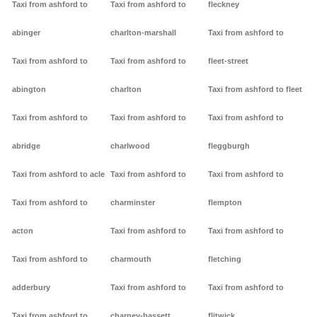
Taxi from ashford to
Taxi from ashford to
fleckney
abinger
charlton-marshall
Taxi from ashford to
Taxi from ashford to
Taxi from ashford to
fleet-street
abington
charlton
Taxi from ashford to fleet
Taxi from ashford to
Taxi from ashford to
Taxi from ashford to
abridge
charlwood
fleggburgh
Taxi from ashford to acle
Taxi from ashford to
Taxi from ashford to
Taxi from ashford to
charminster
flempton
acton
Taxi from ashford to
Taxi from ashford to
Taxi from ashford to
charmouth
fletching
adderbury
Taxi from ashford to
Taxi from ashford to
Taxi from ashford to
charney-bassett
flitwick