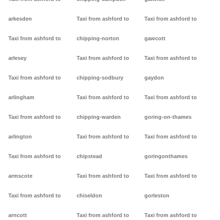
arkesden
Taxi from ashford to
Taxi from ashford to
Taxi from ashford to
chipping-norton
gawcott
arlesey
Taxi from ashford to
Taxi from ashford to
Taxi from ashford to
chipping-sodbury
gaydon
arlingham
Taxi from ashford to
Taxi from ashford to
Taxi from ashford to
chipping-warden
goring-on-thames
arlington
Taxi from ashford to
Taxi from ashford to
Taxi from ashford to
chipstead
goringonthames
armscote
Taxi from ashford to
Taxi from ashford to
Taxi from ashford to
chiseldon
gorleston
arncott
Taxi from ashford to
Taxi from ashford to