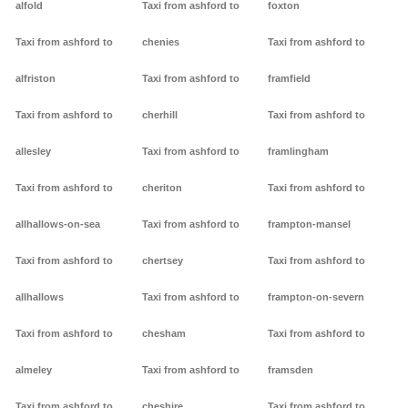
alfold
Taxi from ashford to
foxton
Taxi from ashford to
chenies
Taxi from ashford to
alfriston
Taxi from ashford to
framfield
Taxi from ashford to
cherhill
Taxi from ashford to
allesley
Taxi from ashford to
framlingham
Taxi from ashford to
cheriton
Taxi from ashford to
allhallows-on-sea
Taxi from ashford to
frampton-mansel
Taxi from ashford to
chertsey
Taxi from ashford to
allhallows
Taxi from ashford to
frampton-on-severn
Taxi from ashford to
chesham
Taxi from ashford to
almeley
Taxi from ashford to
framsden
Taxi from ashford to
cheshire
Taxi from ashford to