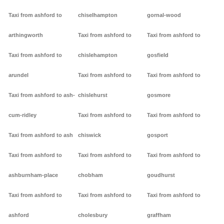
Taxi from ashford to
chiselhampton
gornal-wood
arthingworth
Taxi from ashford to
Taxi from ashford to
Taxi from ashford to
chislehampton
gosfield
arundel
Taxi from ashford to
Taxi from ashford to
Taxi from ashford to ash-
chislehurst
gosmore
cum-ridley
Taxi from ashford to
Taxi from ashford to
Taxi from ashford to ash
chiswick
gosport
Taxi from ashford to
Taxi from ashford to
Taxi from ashford to
ashburnham-place
chobham
goudhurst
Taxi from ashford to
Taxi from ashford to
Taxi from ashford to
ashford
cholesbury
graffham