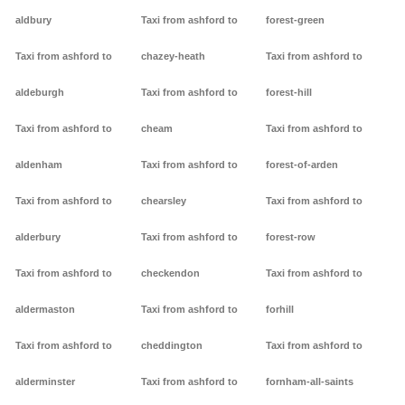
aldbury
Taxi from ashford to
forest-green
Taxi from ashford to
chazey-heath
Taxi from ashford to
aldeburgh
Taxi from ashford to
forest-hill
Taxi from ashford to
cheam
Taxi from ashford to
aldenham
Taxi from ashford to
forest-of-arden
Taxi from ashford to
chearsley
Taxi from ashford to
alderbury
Taxi from ashford to
forest-row
Taxi from ashford to
checkendon
Taxi from ashford to
aldermaston
Taxi from ashford to
forhill
Taxi from ashford to
cheddington
Taxi from ashford to
alderminster
Taxi from ashford to
fornham-all-saints