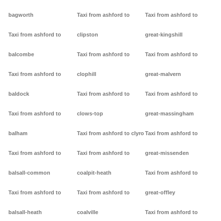
bagworth
Taxi from ashford to
Taxi from ashford to
Taxi from ashford to
clipston
great-kingshill
balcombe
Taxi from ashford to
Taxi from ashford to
Taxi from ashford to
clophill
great-malvern
baldock
Taxi from ashford to
Taxi from ashford to
Taxi from ashford to
clows-top
great-massingham
balham
Taxi from ashford to clyro
Taxi from ashford to
Taxi from ashford to
Taxi from ashford to
great-missenden
balsall-common
coalpit-heath
Taxi from ashford to
Taxi from ashford to
Taxi from ashford to
great-offley
balsall-heath
coalville
Taxi from ashford to