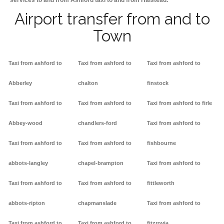
services to and from Ashford taxi to and from Halstead.
Airport transfer from and to
Town
Taxi from ashford to
Taxi from ashford to
Taxi from ashford to
Abberley
chalton
finstock
Taxi from ashford to
Taxi from ashford to
Taxi from ashford to firle
Abbey-wood
chandlers-ford
Taxi from ashford to
Taxi from ashford to
Taxi from ashford to
fishbourne
abbots-langley
chapel-brampton
Taxi from ashford to
Taxi from ashford to
Taxi from ashford to
fittleworth
abbots-ripton
chapmanslade
Taxi from ashford to
Taxi from ashford to
Taxi from ashford to
fitzrovia