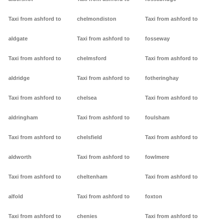
Taxi from ashford to
chelmondiston
Taxi from ashford to
aldgate
Taxi from ashford to
fosseway
Taxi from ashford to
chelmsford
Taxi from ashford to
aldridge
Taxi from ashford to
fotheringhay
Taxi from ashford to
chelsea
Taxi from ashford to
aldringham
Taxi from ashford to
foulsham
Taxi from ashford to
chelsfield
Taxi from ashford to
aldworth
Taxi from ashford to
fowlmere
Taxi from ashford to
cheltenham
Taxi from ashford to
alfold
Taxi from ashford to
foxton
Taxi from ashford to
chenies
Taxi from ashford to