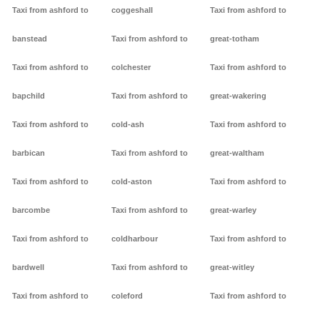
Taxi from ashford to
coggeshall
Taxi from ashford to
banstead
Taxi from ashford to
great-totham
Taxi from ashford to
colchester
Taxi from ashford to
bapchild
Taxi from ashford to
great-wakering
Taxi from ashford to
cold-ash
Taxi from ashford to
barbican
Taxi from ashford to
great-waltham
Taxi from ashford to
cold-aston
Taxi from ashford to
barcombe
Taxi from ashford to
great-warley
Taxi from ashford to
coldharbour
Taxi from ashford to
bardwell
Taxi from ashford to
great-witley
Taxi from ashford to
coleford
Taxi from ashford to