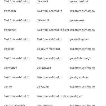
Taxi from ashford to
clearwell
great-durnford
aylesham
Taxi from ashford to
Taxi from ashford to
Taxi from ashford to
cleeve-hill
great-easton
aylmerton
Taxi from ashford to clent
Taxi from ashford to
Taxi from ashford to
Taxi from ashford to
great-ellingham
aylsham
cleobury-mortimer
Taxi from ashford to
Taxi from ashford to
Taxi from ashford to
great-finborough
aymestrey
clerkenwell
Taxi from ashford to
Taxi from ashford to
Taxi from ashford to
great-glemham
aynho
cleveland
Taxi from ashford to
Taxi from ashford to
Taxi from ashford to cley-
great-glen
ayot-st-lawrence
next-the-sea
Taxi from ashford to