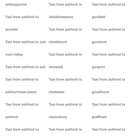
arthingworth
Taxi from ashford to
Taxi from ashford to
Taxi from ashford to
chislehampton
gosfield
arundel
Taxi from ashford to
Taxi from ashford to
Taxi from ashford to ash-
chislehurst
gosmore
cum-ridley
Taxi from ashford to
Taxi from ashford to
Taxi from ashford to ash
chiswick
gosport
Taxi from ashford to
Taxi from ashford to
Taxi from ashford to
ashburnham-place
chobham
goudhurst
Taxi from ashford to
Taxi from ashford to
Taxi from ashford to
ashford
cholesbury
graffham
Taxi from ashford to
Taxi from ashford to
Taxi from ashford to