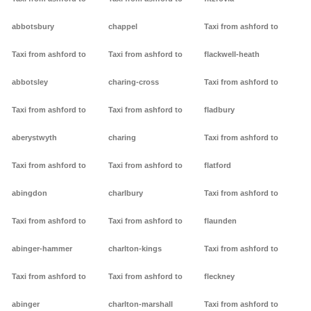
abbotsbury
chappel
Taxi from ashford to
Taxi from ashford to
Taxi from ashford to
flackwell-heath
abbotsley
charing-cross
Taxi from ashford to
Taxi from ashford to
Taxi from ashford to
fladbury
aberystwyth
charing
Taxi from ashford to
Taxi from ashford to
Taxi from ashford to
flatford
abingdon
charlbury
Taxi from ashford to
Taxi from ashford to
Taxi from ashford to
flaunden
abinger-hammer
charlton-kings
Taxi from ashford to
Taxi from ashford to
Taxi from ashford to
fleckney
abinger
charlton-marshall
Taxi from ashford to