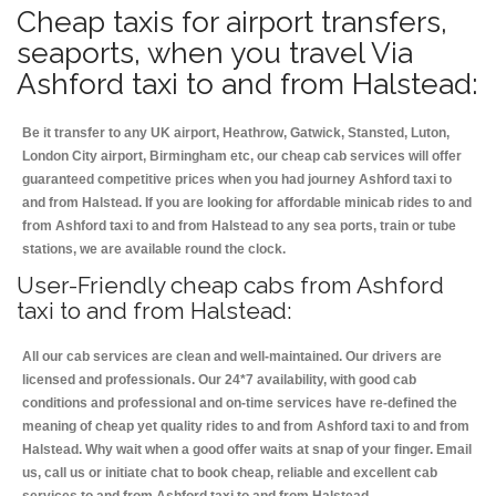
Cheap taxis for airport transfers,
seaports, when you travel Via
Ashford taxi to and from Halstead:
Be it transfer to any UK airport, Heathrow, Gatwick, Stansted, Luton,
London City airport, Birmingham etc, our cheap cab services will offer
guaranteed competitive prices when you had journey Ashford taxi to
and from Halstead. If you are looking for affordable minicab rides to and
from Ashford taxi to and from Halstead to any sea ports, train or tube
stations, we are available round the clock.
User-Friendly cheap cabs from Ashford
taxi to and from Halstead:
All our cab services are clean and well-maintained. Our drivers are
licensed and professionals. Our 24*7 availability, with good cab
conditions and professional and on-time services have re-defined the
meaning of cheap yet quality rides to and from Ashford taxi to and from
Halstead. Why wait when a good offer waits at snap of your finger. Email
us, call us or initiate chat to book cheap, reliable and excellent cab