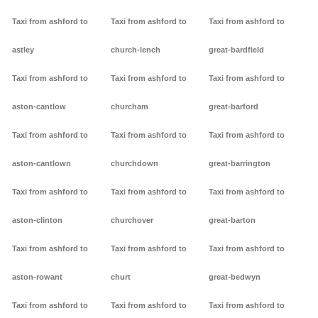
Taxi from ashford to
Taxi from ashford to
Taxi from ashford to
astley
church-lench
great-bardfield
Taxi from ashford to
Taxi from ashford to
Taxi from ashford to
aston-cantlow
churcham
great-barford
Taxi from ashford to
Taxi from ashford to
Taxi from ashford to
aston-cantlown
churchdown
great-barrington
Taxi from ashford to
Taxi from ashford to
Taxi from ashford to
aston-clinton
churchover
great-barton
Taxi from ashford to
Taxi from ashford to
Taxi from ashford to
aston-rowant
churt
great-bedwyn
Taxi from ashford to
Taxi from ashford to
Taxi from ashford to