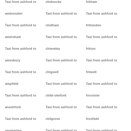
Taxi from ashford to
chideocke
fritham
ambrosden
Taxi from ashford to
Taxi from ashford to
Taxi from ashford to
chidham
frittenden
amersham
Taxi from ashford to
Taxi from ashford to
Taxi from ashford to
chieveley
fritton
amesbury
Taxi from ashford to
Taxi from ashford to
Taxi from ashford to
chigwell
fritwell
ampfield
Taxi from ashford to
Taxi from ashford to
Taxi from ashford to
child-okeford
frocester
anashford
Taxi from ashford to
Taxi from ashford to
Taxi from ashford to
chilgrove
froxfield
angmering
Taxi from ashford to
Taxi from ashford to