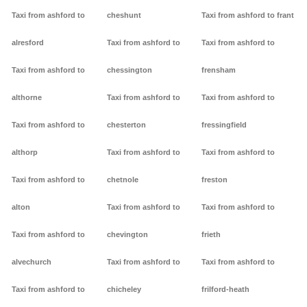
Taxi from ashford to
cheshunt
Taxi from ashford to frant
alresford
Taxi from ashford to
Taxi from ashford to
Taxi from ashford to
chessington
frensham
althorne
Taxi from ashford to
Taxi from ashford to
Taxi from ashford to
chesterton
fressingfield
althorp
Taxi from ashford to
Taxi from ashford to
Taxi from ashford to
chetnole
freston
alton
Taxi from ashford to
Taxi from ashford to
Taxi from ashford to
chevington
frieth
alvechurch
Taxi from ashford to
Taxi from ashford to
Taxi from ashford to
chicheley
frilford-heath