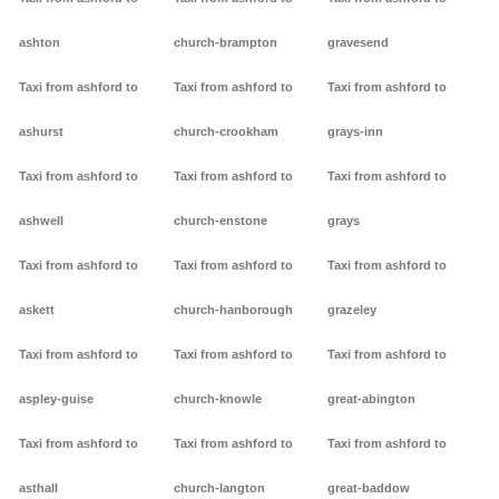
ashton
church-brampton
gravesend
Taxi from ashford to
Taxi from ashford to
Taxi from ashford to
ashurst
church-crookham
grays-inn
Taxi from ashford to
Taxi from ashford to
Taxi from ashford to
ashwell
church-enstone
grays
Taxi from ashford to
Taxi from ashford to
Taxi from ashford to
askett
church-hanborough
grazeley
Taxi from ashford to
Taxi from ashford to
Taxi from ashford to
aspley-guise
church-knowle
great-abington
Taxi from ashford to
Taxi from ashford to
Taxi from ashford to
asthall
church-langton
great-baddow