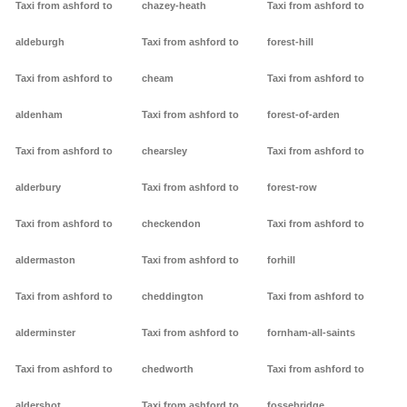
Taxi from ashford to
chazey-heath
Taxi from ashford to
aldeburgh
Taxi from ashford to
forest-hill
Taxi from ashford to
cheam
Taxi from ashford to
aldenham
Taxi from ashford to
forest-of-arden
Taxi from ashford to
chearsley
Taxi from ashford to
alderbury
Taxi from ashford to
forest-row
Taxi from ashford to
checkendon
Taxi from ashford to
aldermaston
Taxi from ashford to
forhill
Taxi from ashford to
cheddington
Taxi from ashford to
alderminster
Taxi from ashford to
fornham-all-saints
Taxi from ashford to
chedworth
Taxi from ashford to
aldershot
Taxi from ashford to
fossebridge