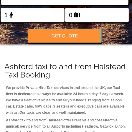
Change Language
FOLLOW US
GET QUOTE
Ashford taxi to and from Halstead
Taxi Booking
We provide Private Hire Taxi services in and around the UK, our Taxi
fleet is dedicated to always be available 24 hours a day, 7 days a week.
We have a fleet of vehicles to suit all your needs, ranging from saloon
car, Estate cabs, MPV cabs, 9 seaters and executive cars are available
with us. Our taxis are clean and well maintained.
Ashford taxi to and from Halstead offers reliable and cost effective
minicab service from to all Airports including
Heathrow, Gatwick, Luton,