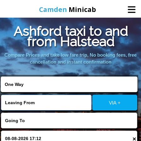
Camden
Minicab
Ashford taxi to and
Home
from Halstead
Online Booking
Compare Prices and take low fare trip, No booking fees, free
cancellation and instant confirmation
Services
Areas We Cover
VIA +
About Us
Contact Us
×