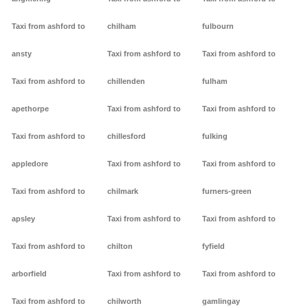
Taxi from ashford to
chilham
fulbourn
ansty
Taxi from ashford to
Taxi from ashford to
Taxi from ashford to
chillenden
fulham
apethorpe
Taxi from ashford to
Taxi from ashford to
Taxi from ashford to
chillesford
fulking
appledore
Taxi from ashford to
Taxi from ashford to
Taxi from ashford to
chilmark
furners-green
apsley
Taxi from ashford to
Taxi from ashford to
Taxi from ashford to
chilton
fyfield
arborfield
Taxi from ashford to
Taxi from ashford to
Taxi from ashford to
chilworth
gamlingay