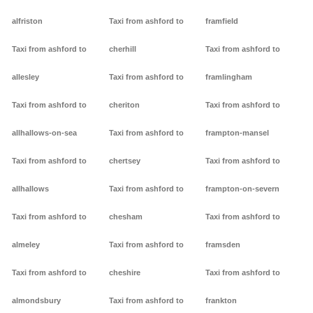
alfriston
Taxi from ashford to
framfield
Taxi from ashford to
cherhill
Taxi from ashford to
allesley
Taxi from ashford to
framlingham
Taxi from ashford to
cheriton
Taxi from ashford to
allhallows-on-sea
Taxi from ashford to
frampton-mansel
Taxi from ashford to
chertsey
Taxi from ashford to
allhallows
Taxi from ashford to
frampton-on-severn
Taxi from ashford to
chesham
Taxi from ashford to
almeley
Taxi from ashford to
framsden
Taxi from ashford to
cheshire
Taxi from ashford to
almondsbury
Taxi from ashford to
frankton