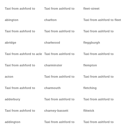
Taxi from ashford to
Taxi from ashford to
fleet-street
abington
charlton
Taxi from ashford to fleet
Taxi from ashford to
Taxi from ashford to
Taxi from ashford to
abridge
charlwood
fleggburgh
Taxi from ashford to acle
Taxi from ashford to
Taxi from ashford to
Taxi from ashford to
charminster
flempton
acton
Taxi from ashford to
Taxi from ashford to
Taxi from ashford to
charmouth
fletching
adderbury
Taxi from ashford to
Taxi from ashford to
Taxi from ashford to
charney-bassett
flitwick
addington
Taxi from ashford to
Taxi from ashford to