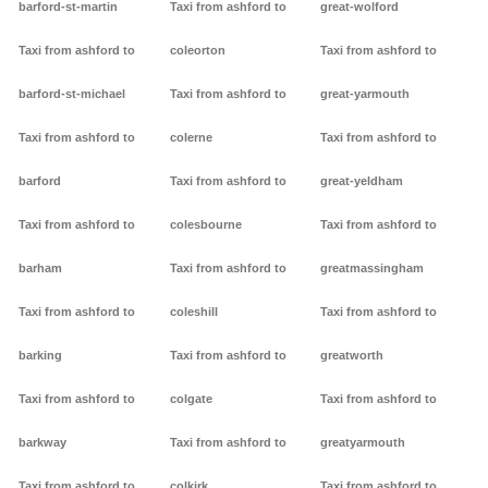
barford-st-martin
Taxi from ashford to
great-wolford
Taxi from ashford to
coleorton
Taxi from ashford to
barford-st-michael
Taxi from ashford to
great-yarmouth
Taxi from ashford to
colerne
Taxi from ashford to
barford
Taxi from ashford to
great-yeldham
Taxi from ashford to
colesbourne
Taxi from ashford to
barham
Taxi from ashford to
greatmassingham
Taxi from ashford to
coleshill
Taxi from ashford to
barking
Taxi from ashford to
greatworth
Taxi from ashford to
colgate
Taxi from ashford to
barkway
Taxi from ashford to
greatyarmouth
Taxi from ashford to
colkirk
Taxi from ashford to