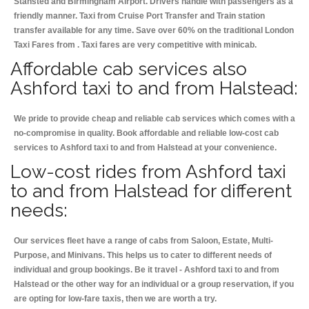
Stansted and Birmingham
Airport. Drivers handle with passengers as a
friendly manner. Taxi from Cruise Port Transfer and Train station
transfer available for any time. Save over 60% on the traditional London
Taxi Fares from . Taxi fares are very competitive with minicab.
Affordable cab services also
Ashford taxi to and from Halstead:
We pride to provide cheap and reliable cab services which comes with a
no-compromise in quality. Book affordable and reliable low-cost cab
services to Ashford taxi to and from Halstead at your convenience.
Low-cost rides from Ashford taxi
to and from Halstead for different
needs:
Our services fleet have a range of cabs from Saloon, Estate, Multi-
Purpose, and Minivans. This helps us to cater to different needs of
individual and group bookings. Be it travel - Ashford taxi to and from
Halstead or the other way for an individual or a group reservation, if you
are opting for low-fare taxis, then we are worth a try.