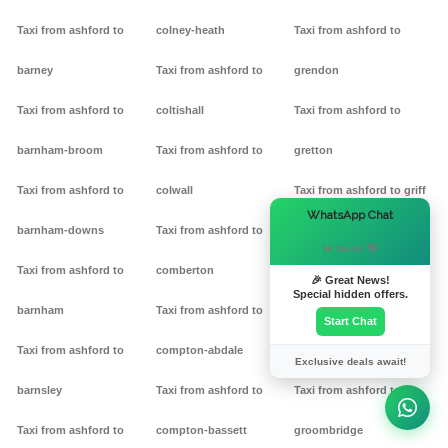
Taxi from ashford to
colney-heath
Taxi from ashford to
barney
Taxi from ashford to
grendon
Taxi from ashford to
coltishall
Taxi from ashford to
barnham-broom
Taxi from ashford to
gretton
Taxi from ashford to
colwall
Taxi from ashford to griff
×
WhatsApp Chat
barnham-downs
Taxi from ashford to
Taxi from ashford to
Hi there! 👋
Taxi from ashford to
comberton
grimston
🎉 Great News!
Special hidden offers.
barnham
Taxi from ashford to
Taxi from ashford to
Start Chat
Taxi from ashford to
compton-abdale
grittleton
Exclusive deals await!
barnsley
Taxi from ashford to
Taxi from ashford to
Taxi from ashford to
compton-bassett
groombridge