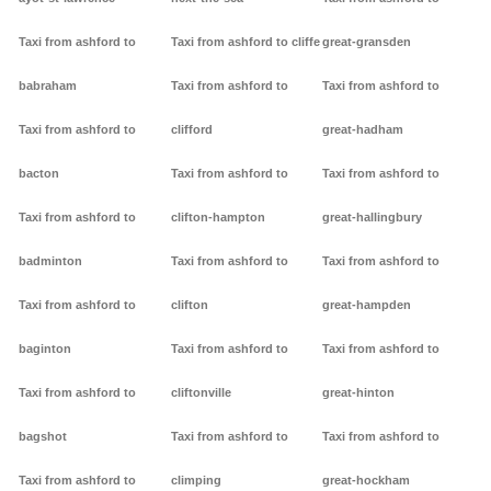
Taxi from ashford to
Taxi from ashford to cliffe
great-gransden
babraham
Taxi from ashford to
Taxi from ashford to
Taxi from ashford to
clifford
great-hadham
bacton
Taxi from ashford to
Taxi from ashford to
Taxi from ashford to
clifton-hampton
great-hallingbury
badminton
Taxi from ashford to
Taxi from ashford to
Taxi from ashford to
clifton
great-hampden
baginton
Taxi from ashford to
Taxi from ashford to
Taxi from ashford to
cliftonville
great-hinton
bagshot
Taxi from ashford to
Taxi from ashford to
Taxi from ashford to
climping
great-hockham