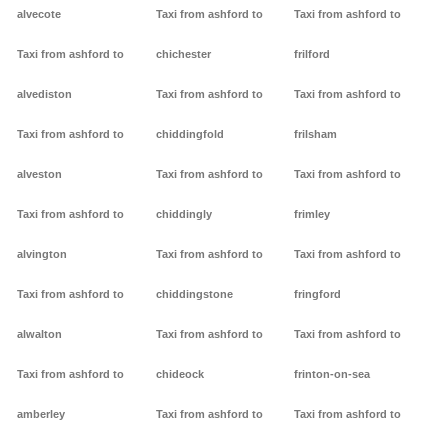
alvecote
Taxi from ashford to
Taxi from ashford to
Taxi from ashford to
chichester
frilford
alvediston
Taxi from ashford to
Taxi from ashford to
Taxi from ashford to
chiddingfold
frilsham
alveston
Taxi from ashford to
Taxi from ashford to
Taxi from ashford to
chiddingly
frimley
alvington
Taxi from ashford to
Taxi from ashford to
Taxi from ashford to
chiddingstone
fringford
alwalton
Taxi from ashford to
Taxi from ashford to
Taxi from ashford to
chideock
frinton-on-sea
amberley
Taxi from ashford to
Taxi from ashford to