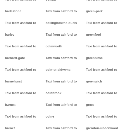
barlestone
Taxi from ashford to
green-park
Taxi from ashford to
collingbourne-ducis
Taxi from ashford to
barley
Taxi from ashford to
greenford
Taxi from ashford to
colmworth
Taxi from ashford to
barnard-gate
Taxi from ashford to
greenhithe
Taxi from ashford to
coln-st-aldwyns
Taxi from ashford to
barnehurst
Taxi from ashford to
greenwich
Taxi from ashford to
colnbrook
Taxi from ashford to
barnes
Taxi from ashford to
greet
Taxi from ashford to
colne
Taxi from ashford to
barnet
Taxi from ashford to
grendon-underwood