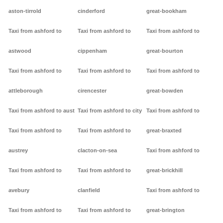
aston-tirrold
cinderford
great-bookham
Taxi from ashford to
Taxi from ashford to
Taxi from ashford to
astwood
cippenham
great-bourton
Taxi from ashford to
Taxi from ashford to
Taxi from ashford to
attleborough
cirencester
great-bowden
Taxi from ashford to aust
Taxi from ashford to city
Taxi from ashford to
Taxi from ashford to
Taxi from ashford to
great-braxted
austrey
clacton-on-sea
Taxi from ashford to
Taxi from ashford to
Taxi from ashford to
great-brickhill
avebury
clanfield
Taxi from ashford to
Taxi from ashford to
Taxi from ashford to
great-brington