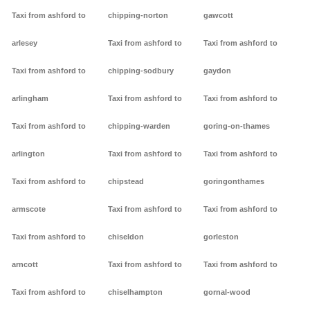
Taxi from ashford to
chipping-norton
gawcott
arlesey
Taxi from ashford to
Taxi from ashford to
Taxi from ashford to
chipping-sodbury
gaydon
arlingham
Taxi from ashford to
Taxi from ashford to
Taxi from ashford to
chipping-warden
goring-on-thames
arlington
Taxi from ashford to
Taxi from ashford to
Taxi from ashford to
chipstead
goringonthames
armscote
Taxi from ashford to
Taxi from ashford to
Taxi from ashford to
chiseldon
gorleston
arncott
Taxi from ashford to
Taxi from ashford to
Taxi from ashford to
chiselhampton
gornal-wood