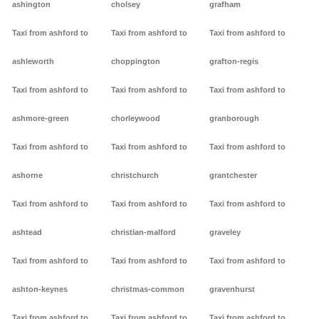
ashington
cholsey
grafham
Taxi from ashford to
Taxi from ashford to
Taxi from ashford to
ashleworth
choppington
grafton-regis
Taxi from ashford to
Taxi from ashford to
Taxi from ashford to
ashmore-green
chorleywood
granborough
Taxi from ashford to
Taxi from ashford to
Taxi from ashford to
ashorne
christchurch
grantchester
Taxi from ashford to
Taxi from ashford to
Taxi from ashford to
ashtead
christian-malford
graveley
Taxi from ashford to
Taxi from ashford to
Taxi from ashford to
ashton-keynes
christmas-common
gravenhurst
Taxi from ashford to
Taxi from ashford to
Taxi from ashford to