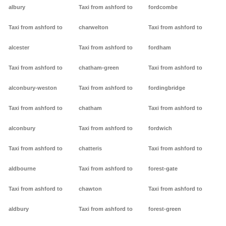
albury
Taxi from ashford to
fordcombe
Taxi from ashford to
charwelton
Taxi from ashford to
alcester
Taxi from ashford to
fordham
Taxi from ashford to
chatham-green
Taxi from ashford to
alconbury-weston
Taxi from ashford to
fordingbridge
Taxi from ashford to
chatham
Taxi from ashford to
alconbury
Taxi from ashford to
fordwich
Taxi from ashford to
chatteris
Taxi from ashford to
aldbourne
Taxi from ashford to
forest-gate
Taxi from ashford to
chawton
Taxi from ashford to
aldbury
Taxi from ashford to
forest-green