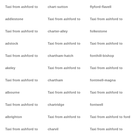
Taxi from ashford to
chart-sutton
flyford-flavell
addlestone
Taxi from ashford to
Taxi from ashford to
Taxi from ashford to
charter-alley
folkestone
adstock
Taxi from ashford to
Taxi from ashford to
Taxi from ashford to
chartham-hatch
fonthill-bishop
akeley
Taxi from ashford to
Taxi from ashford to
Taxi from ashford to
chartham
fontmell-magna
albourne
Taxi from ashford to
Taxi from ashford to
Taxi from ashford to
chartridge
fontwell
albrighton
Taxi from ashford to
Taxi from ashford to ford
Taxi from ashford to
charvil
Taxi from ashford to