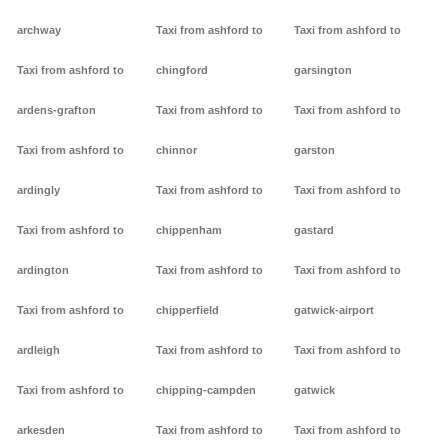
archway
Taxi from ashford to
Taxi from ashford to
Taxi from ashford to
chingford
garsington
ardens-grafton
Taxi from ashford to
Taxi from ashford to
Taxi from ashford to
chinnor
garston
ardingly
Taxi from ashford to
Taxi from ashford to
Taxi from ashford to
chippenham
gastard
ardington
Taxi from ashford to
Taxi from ashford to
Taxi from ashford to
chipperfield
gatwick-airport
ardleigh
Taxi from ashford to
Taxi from ashford to
Taxi from ashford to
chipping-campden
gatwick
arkesden
Taxi from ashford to
Taxi from ashford to