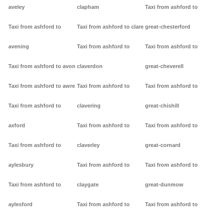
aveley
clapham
Taxi from ashford to
Taxi from ashford to
Taxi from ashford to clare
great-chesterford
avening
Taxi from ashford to
Taxi from ashford to
Taxi from ashford to avon
claverdon
great-cheverell
Taxi from ashford to awre
Taxi from ashford to
Taxi from ashford to
Taxi from ashford to
clavering
great-chishill
axford
Taxi from ashford to
Taxi from ashford to
Taxi from ashford to
claverley
great-cornard
aylesbury
Taxi from ashford to
Taxi from ashford to
Taxi from ashford to
claygate
great-dunmow
aylesford
Taxi from ashford to
Taxi from ashford to