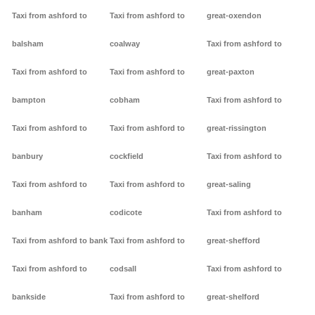
Taxi from ashford to
Taxi from ashford to
great-oxendon
balsham
coalway
Taxi from ashford to
Taxi from ashford to
Taxi from ashford to
great-paxton
bampton
cobham
Taxi from ashford to
Taxi from ashford to
Taxi from ashford to
great-rissington
banbury
cockfield
Taxi from ashford to
Taxi from ashford to
Taxi from ashford to
great-saling
banham
codicote
Taxi from ashford to
Taxi from ashford to bank
Taxi from ashford to
great-shefford
Taxi from ashford to
codsall
Taxi from ashford to
bankside
Taxi from ashford to
great-shelford