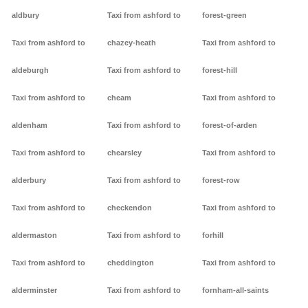
aldbury
Taxi from ashford to
forest-green
Taxi from ashford to
chazey-heath
Taxi from ashford to
aldeburgh
Taxi from ashford to
forest-hill
Taxi from ashford to
cheam
Taxi from ashford to
aldenham
Taxi from ashford to
forest-of-arden
Taxi from ashford to
chearsley
Taxi from ashford to
alderbury
Taxi from ashford to
forest-row
Taxi from ashford to
checkendon
Taxi from ashford to
aldermaston
Taxi from ashford to
forhill
Taxi from ashford to
cheddington
Taxi from ashford to
alderminster
Taxi from ashford to
fornham-all-saints