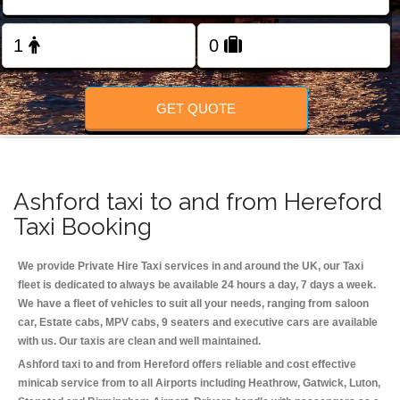
Change Language
FOLLOW US
GET QUOTE
Ashford taxi to and from Hereford
Taxi Booking
We provide Private Hire Taxi services in and around the UK, our Taxi
fleet is dedicated to always be available 24 hours a day, 7 days a week.
We have a fleet of vehicles to suit all your needs, ranging from saloon
car, Estate cabs, MPV cabs, 9 seaters and executive cars are available
with us. Our taxis are clean and well maintained.
Ashford taxi to and from Hereford offers reliable and cost effective
minicab service from to all Airports including
Heathrow, Gatwick, Luton,