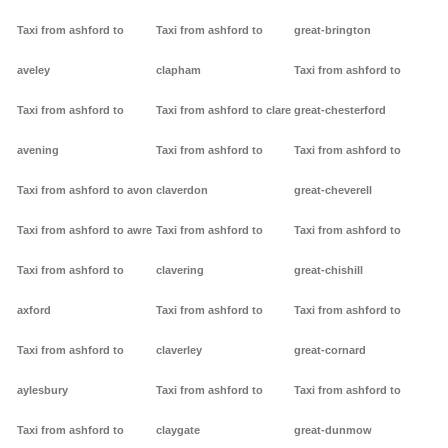
Taxi from ashford to
Taxi from ashford to
great-brington
aveley
clapham
Taxi from ashford to
Taxi from ashford to
Taxi from ashford to clare
great-chesterford
avening
Taxi from ashford to
Taxi from ashford to
Taxi from ashford to avon
claverdon
great-cheverell
Taxi from ashford to awre
Taxi from ashford to
Taxi from ashford to
Taxi from ashford to
clavering
great-chishill
axford
Taxi from ashford to
Taxi from ashford to
Taxi from ashford to
claverley
great-cornard
aylesbury
Taxi from ashford to
Taxi from ashford to
Taxi from ashford to
claygate
great-dunmow