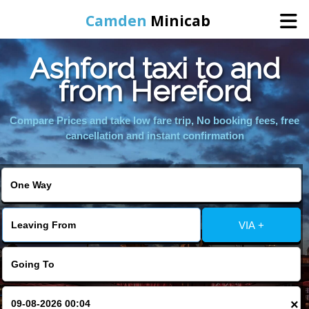
Camden
Minicab
Ashford taxi to and
Home
from Hereford
Online Booking
Compare Prices and take low fare trip, No booking fees, free
cancellation and instant confirmation
Services
Areas We Cover
VIA +
About Us
Contact Us
×