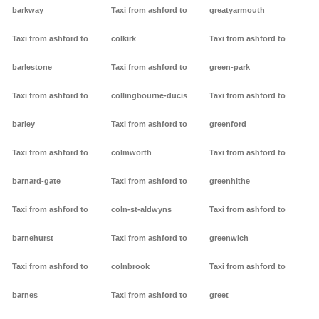
barkway
Taxi from ashford to
greatyarmouth
Taxi from ashford to
colkirk
Taxi from ashford to
barlestone
Taxi from ashford to
green-park
Taxi from ashford to
collingbourne-ducis
Taxi from ashford to
barley
Taxi from ashford to
greenford
Taxi from ashford to
colmworth
Taxi from ashford to
barnard-gate
Taxi from ashford to
greenhithe
Taxi from ashford to
coln-st-aldwyns
Taxi from ashford to
barnehurst
Taxi from ashford to
greenwich
Taxi from ashford to
colnbrook
Taxi from ashford to
barnes
Taxi from ashford to
greet