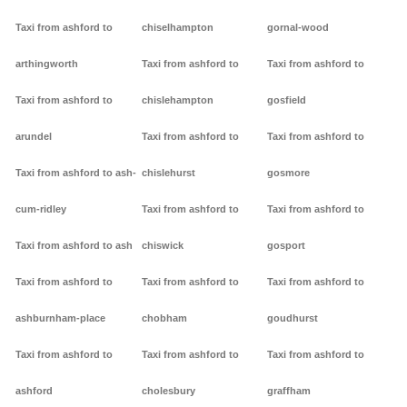
Taxi from ashford to
chiselhampton
gornal-wood
arthingworth
Taxi from ashford to
Taxi from ashford to
Taxi from ashford to
chislehampton
gosfield
arundel
Taxi from ashford to
Taxi from ashford to
Taxi from ashford to ash-
chislehurst
gosmore
cum-ridley
Taxi from ashford to
Taxi from ashford to
Taxi from ashford to ash
chiswick
gosport
Taxi from ashford to
Taxi from ashford to
Taxi from ashford to
ashburnham-place
chobham
goudhurst
Taxi from ashford to
Taxi from ashford to
Taxi from ashford to
ashford
cholesbury
graffham