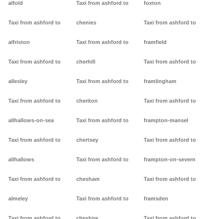
alfold
Taxi from ashford to
foxton
Taxi from ashford to
chenies
Taxi from ashford to
alfriston
Taxi from ashford to
framfield
Taxi from ashford to
cherhill
Taxi from ashford to
allesley
Taxi from ashford to
framlingham
Taxi from ashford to
cheriton
Taxi from ashford to
allhallows-on-sea
Taxi from ashford to
frampton-mansel
Taxi from ashford to
chertsey
Taxi from ashford to
allhallows
Taxi from ashford to
frampton-on-severn
Taxi from ashford to
chesham
Taxi from ashford to
almeley
Taxi from ashford to
framsden
Taxi from ashford to
cheshire
Taxi from ashford to