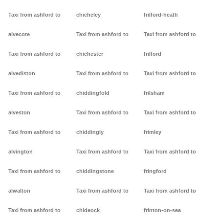
Taxi from ashford to
chicheley
frilford-heath
alvecote
Taxi from ashford to
Taxi from ashford to
Taxi from ashford to
chichester
frilford
alvediston
Taxi from ashford to
Taxi from ashford to
Taxi from ashford to
chiddingfold
frilsham
alveston
Taxi from ashford to
Taxi from ashford to
Taxi from ashford to
chiddingly
frimley
alvington
Taxi from ashford to
Taxi from ashford to
Taxi from ashford to
chiddingstone
fringford
alwalton
Taxi from ashford to
Taxi from ashford to
Taxi from ashford to
chideock
frinton-on-sea