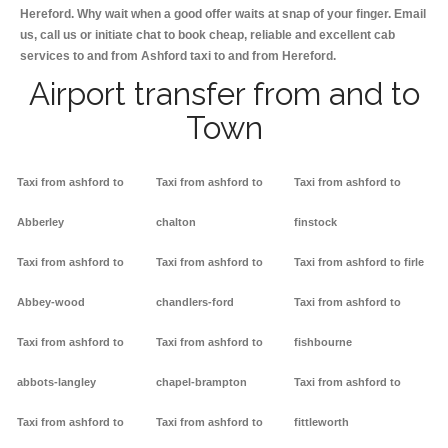
Hereford. Why wait when a good offer waits at snap of your finger. Email
us, call us or initiate chat to book cheap, reliable and excellent cab
services to and from Ashford taxi to and from Hereford.
Airport transfer from and to
Town
Taxi from ashford to
Taxi from ashford to
Taxi from ashford to
Abberley
chalton
finstock
Taxi from ashford to
Taxi from ashford to
Taxi from ashford to firle
Abbey-wood
chandlers-ford
Taxi from ashford to
Taxi from ashford to
Taxi from ashford to
fishbourne
abbots-langley
chapel-brampton
Taxi from ashford to
Taxi from ashford to
Taxi from ashford to
fittleworth