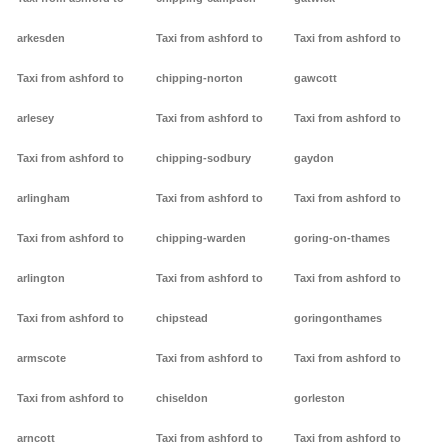
arkesden
Taxi from ashford to
Taxi from ashford to
Taxi from ashford to
chipping-norton
gawcott
arlesey
Taxi from ashford to
Taxi from ashford to
Taxi from ashford to
chipping-sodbury
gaydon
arlingham
Taxi from ashford to
Taxi from ashford to
Taxi from ashford to
chipping-warden
goring-on-thames
arlington
Taxi from ashford to
Taxi from ashford to
Taxi from ashford to
chipstead
goringonthames
armscote
Taxi from ashford to
Taxi from ashford to
Taxi from ashford to
chiseldon
gorleston
arncott
Taxi from ashford to
Taxi from ashford to