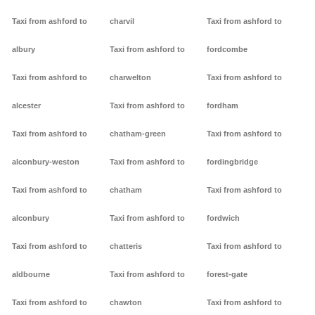
Taxi from ashford to
charvil
Taxi from ashford to
albury
Taxi from ashford to
fordcombe
Taxi from ashford to
charwelton
Taxi from ashford to
alcester
Taxi from ashford to
fordham
Taxi from ashford to
chatham-green
Taxi from ashford to
alconbury-weston
Taxi from ashford to
fordingbridge
Taxi from ashford to
chatham
Taxi from ashford to
alconbury
Taxi from ashford to
fordwich
Taxi from ashford to
chatteris
Taxi from ashford to
aldbourne
Taxi from ashford to
forest-gate
Taxi from ashford to
chawton
Taxi from ashford to