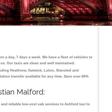
rs a day, 7 days a week. We have a fleet of vehicles to
 us. Our taxis are clean and well maintained.
luding
Heathrow, Gatwick, Luton, Stansted and
tation transfer available for any time. Save over 60%
stian Malford:
and reliable low-cost cab services to Ashford taxi to