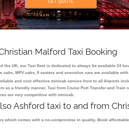
GET QUOTE
Christian Malford Taxi Booking
d the UK, our Taxi fleet is dedicated to always be available 24 hou
te cabs, MPV cabs, 9 seaters and executive cars are available with
eliable and cost effective minicab service from to all Airports inc
s as a friendly manner. Taxi from Cruise Port Transfer and Train s
ares are very competitive with minicab.
lso Ashford taxi to and from Chri
es which comes with a no-compromise in quality. Book affordable 