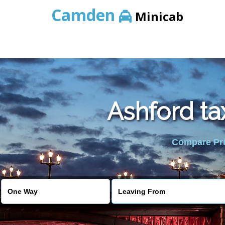
Camden
Minicab
Ashford ta
Compare Pric