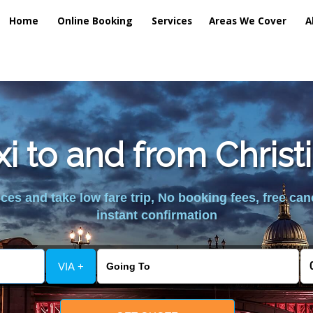
Home
Online Booking
Services
Areas We Cover
A
xi to and from Christ
es and take low fare trip, No booking fees, free can
instant confirmation
VIA +