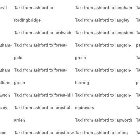
rvil
Taxi from ashford to
Taxi from ashford to langham
Ta
fordingbridge
Taxi from ashford to langley
Ta
Taxi from ashford to fordwich
Taxi from ashford to langstone
Ta
atham-
Taxi from ashford to forest-
Taxi from ashford to langton-
p
gate
green
Ta
hatham
Taxi from ashford to forest-
Taxi from ashford to langton-
Ta
tteris
green
herring
p
awton
Taxi from ashford to forest-hill
Taxi from ashford to langton-
Ta
azey-
Taxi from ashford to forest-of-
matravers
Ta
arden
Taxi from ashford to lapworth
Ta
heam
Taxi from ashford to forest-row
Taxi from ashford to larling
Ta