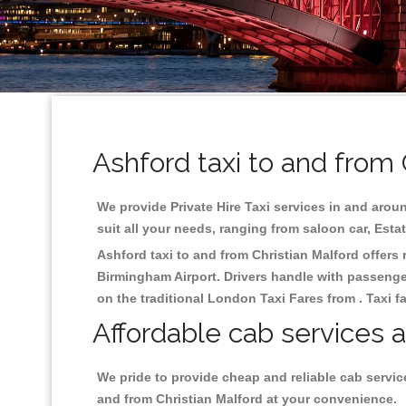
Ashford taxi to and from 
We provide Private Hire Taxi services in and aroun
suit all your needs, ranging from saloon car, Esta
Ashford taxi to and from Christian Malford offers r
Birmingham
Airport. Drivers handle with passenger
on the traditional London Taxi Fares from . Taxi f
Affordable cab services a
We pride to provide cheap and reliable cab servic
and from Christian Malford at your convenience.