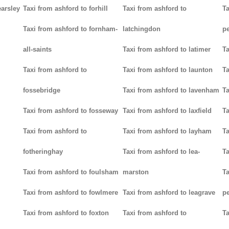
earsley
Taxi from ashford to forhill
Taxi from ashford to
Ta
Taxi from ashford to fornham-
latchingdon
p
all-saints
Taxi from ashford to latimer
Ta
Taxi from ashford to
Taxi from ashford to launton
Ta
fossebridge
Taxi from ashford to lavenham
Ta
Taxi from ashford to fosseway
Taxi from ashford to laxfield
Ta
Taxi from ashford to
Taxi from ashford to layham
Ta
fotheringhay
Taxi from ashford to lea-
Ta
Taxi from ashford to foulsham
marston
Ta
Taxi from ashford to fowlmere
Taxi from ashford to leagrave
pe
Taxi from ashford to foxton
Taxi from ashford to
Ta