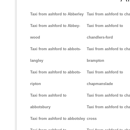
Taxi from ashford to Abberley
Taxi from ashford to ch
Taxi from ashford to Abbey-
Taxi from ashford to
wood
chandlers-ford
Taxi from ashford to abbots-
Taxi from ashford to cha
langley
brampton
Taxi from ashford to abbots-
Taxi from ashford to
ripton
chapmanslade
Taxi from ashford to
Taxi from ashford to ch
abbotsbury
Taxi from ashford to cha
Taxi from ashford to abbotsley
cross