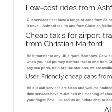
Low-cost rides from Ashfo
Our services fleet have a range of cabs from Salo
it travel - Ashford taxi to and from Christian Malfo
Cheap taxis for airport tr
from Christian Malford:
Be it transfer to any UK airport, Heathrow, Gatwi
when you had journey Ashford taxi to and from Chri
any sea ports, train or tube stations, we are avail
User-Friendly cheap cabs from 
All our cab services are clean and well-maintaine
time services have re-defined the meaning of chea
your finger. Email us, call us or initiate chat to 
Ai