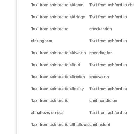
Taxi from ashford to aldgate
Taxi from ashford to ch
Taxi from ashford to aldridge
Taxi from ashford to
Taxi from ashford to
checkendon
aldringham
Taxi from ashford to
Taxi from ashford to aldworth
cheddington
Taxi from ashford to alfold
Taxi from ashford to
Taxi from ashford to alfriston
chedworth
Taxi from ashford to allesley
Taxi from ashford to
Taxi from ashford to
chelmondiston
allhallows-on-sea
Taxi from ashford to
Taxi from ashford to allhallows
chelmsford