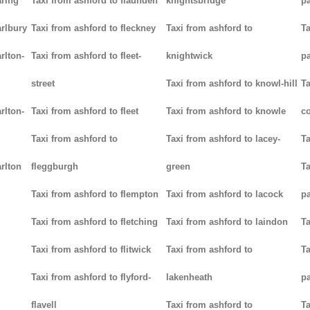
aring
Taxi from ashford to flaunden
knightsbridge
p
arlbury
Taxi from ashford to fleckney
Taxi from ashford to
Ta
rlton-
Taxi from ashford to fleet-
knightwick
p
street
Taxi from ashford to knowl-hill
Ta
rlton-
Taxi from ashford to fleet
Taxi from ashford to knowle
c
Taxi from ashford to
Taxi from ashford to lacey-
Ta
rlton
fleggburgh
green
Ta
Taxi from ashford to flempton
Taxi from ashford to lacock
p
Taxi from ashford to fletching
Taxi from ashford to laindon
Ta
Taxi from ashford to flitwick
Taxi from ashford to
Ta
Taxi from ashford to flyford-
lakenheath
p
flavell
Taxi from ashford to
Ta