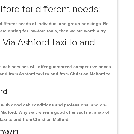
ford for different needs:
 different needs of individual and group bookings. Be
are opting for low-fare taxis, then we are worth a try.
 Via Ashford taxi to and
p cab services will offer guaranteed competitive prices
 and from Ashford taxi to and from Christian Malford to
rd:
ty, with good cab conditions and professional and on-
n Malford. Why wait when a good offer waits at snap of
 taxi to and from Christian Malford.
Town