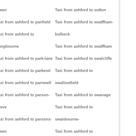
reen
Taxi from ashford to sutton
xi from ashford to panfield
Taxi from ashford to swaffham-
xi from ashford to
bulbeck
angbourne
Taxi from ashford to swaffham
xi from ashford to park-lane
Taxi from ashford to swalcliffe
xi from ashford to parkend
Taxi from ashford to
xi from ashford to parnwell
swallowfield
xi from ashford to parson-
Taxi from ashford to swanage
rove
Taxi from ashford to
xi from ashford to parsons-
swanbourne-
reen
Taxi from ashford to