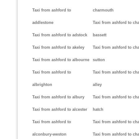
Taxi from ashford to
charmouth
addlestone
Taxi from ashford to ch
Taxi from ashford to adstock
bassett
Taxi from ashford to akeley
Taxi from ashford to cha
Taxi from ashford to albourne
sutton
Taxi from ashford to
Taxi from ashford to cha
albrighton
alley
Taxi from ashford to albury
Taxi from ashford to ch
Taxi from ashford to alcester
hatch
Taxi from ashford to
Taxi from ashford to ch
alconbury-weston
Taxi from ashford to cha