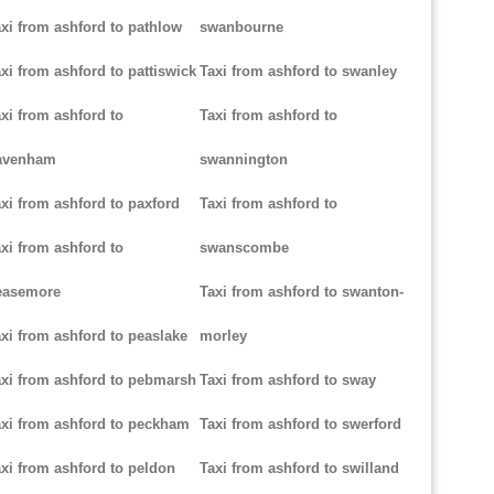
xi from ashford to pathlow
swanbourne
xi from ashford to pattiswick
Taxi from ashford to swanley
xi from ashford to
Taxi from ashford to
avenham
swannington
xi from ashford to paxford
Taxi from ashford to
xi from ashford to
swanscombe
easemore
Taxi from ashford to swanton-
xi from ashford to peaslake
morley
xi from ashford to pebmarsh
Taxi from ashford to sway
xi from ashford to peckham
Taxi from ashford to swerford
xi from ashford to peldon
Taxi from ashford to swilland