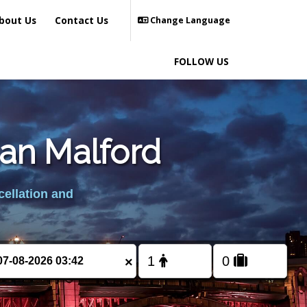
bout Us
Contact Us
Change Language
FOLLOW US
ian Malford
cellation and
×