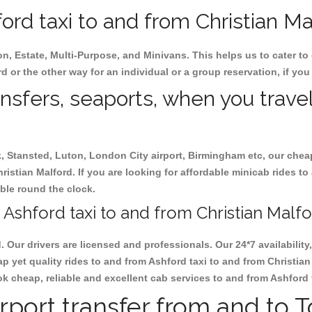
rd taxi to and from Christian Mal
on, Estate, Multi-Purpose, and Minivans. This helps us to cater to
rd or the other way for an individual or a group reservation, if you 
ansfers, seaports, when you travel
ck, Stansted, Luton, London City airport, Birmingham etc, our chea
stian Malford. If you are looking for affordable minicab rides to
able round the clock.
Ashford taxi to and from Christian Malfo
d. Our drivers are licensed and professionals. Our 24*7 availabili
p yet quality rides to and from Ashford taxi to and from Christia
book cheap, reliable and excellent cab services to and from Ashford
rport transfer from and to 