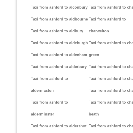
Taxi from ashford to alconbury
Taxi from ashford to cha
Taxi from ashford to aldbourne
Taxi from ashford to
Taxi from ashford to aldbury
charwelton
Taxi from ashford to aldeburgh
Taxi from ashford to ch
Taxi from ashford to aldenham
green
Taxi from ashford to alderbury
Taxi from ashford to c
Taxi from ashford to
Taxi from ashford to cha
aldermaston
Taxi from ashford to ch
Taxi from ashford to
Taxi from ashford to ch
alderminster
heath
Taxi from ashford to aldershot
Taxi from ashford to c