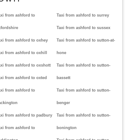
xi from ashford to
Taxi from ashford to surrey
fordshire
Taxi from ashford to sussex
xi from ashford to oxhey
Taxi from ashford to sutton-at-
xi from ashford to oxhill
hone
xi from ashford to oxshott
Taxi from ashford to sutton-
xi from ashford to oxted
bassett
xi from ashford to
Taxi from ashford to sutton-
ackington
benger
xi from ashford to padbury
Taxi from ashford to sutton-
xi from ashford to
bonington