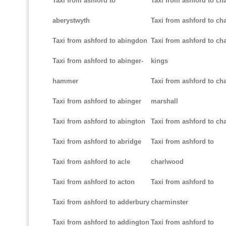
Taxi from ashford to
Taxi from ashford to ch
aberystwyth
Taxi from ashford to ch
Taxi from ashford to abingdon
Taxi from ashford to cha
Taxi from ashford to abinger-
kings
hammer
Taxi from ashford to cha
Taxi from ashford to abinger
marshall
Taxi from ashford to abington
Taxi from ashford to cha
Taxi from ashford to abridge
Taxi from ashford to
Taxi from ashford to acle
charlwood
Taxi from ashford to acton
Taxi from ashford to
Taxi from ashford to adderbury
charminster
Taxi from ashford to addington
Taxi from ashford to