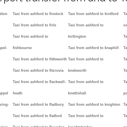
alton
Taxi from ashford to finstock
Taxi from ashford to kirdford
Ta
Taxi from ashford to firle
Taxi from ashford to
ox
Taxi from ashford to
kirtlington
Ta
pel-
fishbourne
Taxi from ashford to knaphill
Ta
Taxi from ashford to fittleworth
Taxi from ashford to
Ta
Taxi from ashford to fitzrovia
knebworth
Ta
Taxi from ashford to flackwell-
Taxi from ashford to
Ta
appel
heath
knettishall
p
ring-
Taxi from ashford to fladbury
Taxi from ashford to knighton
Ta
Taxi from ashford to flatford
Taxi from ashford to
Ta