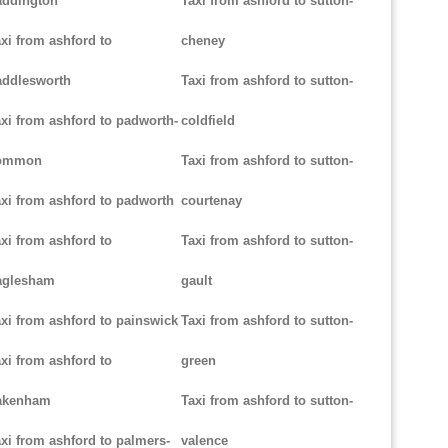
addington
Taxi from ashford to sutton-
xi from ashford to
cheney
addlesworth
Taxi from ashford to sutton-
xi from ashford to padworth-
coldfield
ommon
Taxi from ashford to sutton-
xi from ashford to padworth
courtenay
xi from ashford to
Taxi from ashford to sutton-
aglesham
gault
xi from ashford to painswick
Taxi from ashford to sutton-
xi from ashford to
green
akenham
Taxi from ashford to sutton-
xi from ashford to palmers-
valence