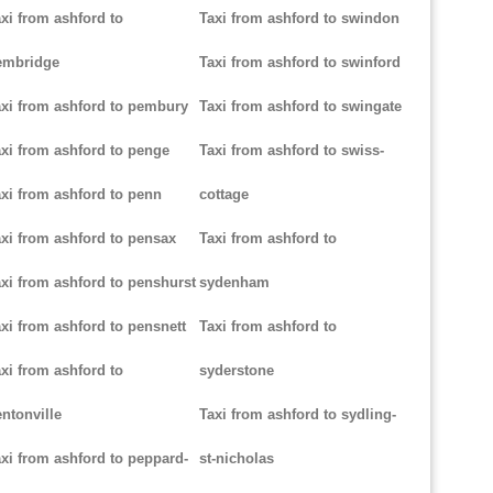
xi from ashford to
Taxi from ashford to swindon
embridge
Taxi from ashford to swinford
xi from ashford to pembury
Taxi from ashford to swingate
xi from ashford to penge
Taxi from ashford to swiss-
xi from ashford to penn
cottage
xi from ashford to pensax
Taxi from ashford to
xi from ashford to penshurst
sydenham
xi from ashford to pensnett
Taxi from ashford to
xi from ashford to
syderstone
ntonville
Taxi from ashford to sydling-
xi from ashford to peppard-
st-nicholas