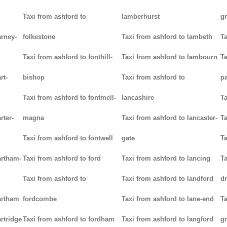
Taxi from ashford to
lamberhurst
g
arney-
folkestone
Taxi from ashford to lambeth
Ta
Taxi from ashford to fonthill-
Taxi from ashford to lambourn
Ta
rt-
bishop
Taxi from ashford to
p
Taxi from ashford to fontmell-
lancashire
Ta
rter-
magna
Taxi from ashford to lancaster-
Ta
Taxi from ashford to fontwell
gate
Ta
artham-
Taxi from ashford to ford
Taxi from ashford to lancing
Ta
Taxi from ashford to
Taxi from ashford to landford
d
artham
fordcombe
Taxi from ashford to lane-end
Ta
rtridge
Taxi from ashford to fordham
Taxi from ashford to langford
g