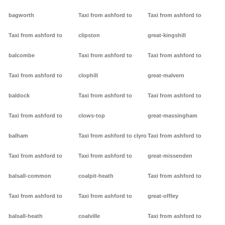
bagworth
Taxi from ashford to
Taxi from ashford to
Taxi from ashford to
clipston
great-kingshill
balcombe
Taxi from ashford to
Taxi from ashford to
Taxi from ashford to
clophill
great-malvern
baldock
Taxi from ashford to
Taxi from ashford to
Taxi from ashford to
clows-top
great-massingham
balham
Taxi from ashford to clyro
Taxi from ashford to
Taxi from ashford to
Taxi from ashford to
great-missenden
balsall-common
coalpit-heath
Taxi from ashford to
Taxi from ashford to
Taxi from ashford to
great-offley
balsall-heath
coalville
Taxi from ashford to