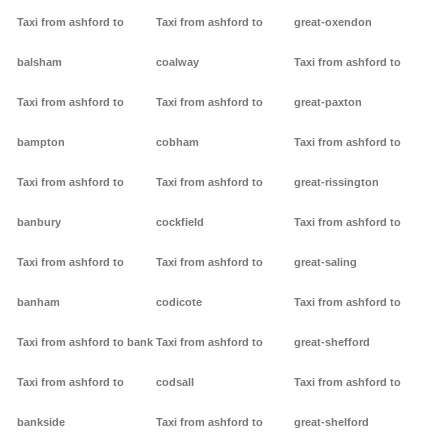
Taxi from ashford to
Taxi from ashford to
great-oxendon
balsham
coalway
Taxi from ashford to
Taxi from ashford to
Taxi from ashford to
great-paxton
bampton
cobham
Taxi from ashford to
Taxi from ashford to
Taxi from ashford to
great-rissington
banbury
cockfield
Taxi from ashford to
Taxi from ashford to
Taxi from ashford to
great-saling
banham
codicote
Taxi from ashford to
Taxi from ashford to bank
Taxi from ashford to
great-shefford
Taxi from ashford to
codsall
Taxi from ashford to
bankside
Taxi from ashford to
great-shelford