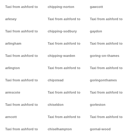
Taxi from ashford to
chipping-norton
gawcott
arlesey
Taxi from ashford to
Taxi from ashford to
Taxi from ashford to
chipping-sodbury
gaydon
arlingham
Taxi from ashford to
Taxi from ashford to
Taxi from ashford to
chipping-warden
goring-on-thames
arlington
Taxi from ashford to
Taxi from ashford to
Taxi from ashford to
chipstead
goringonthames
armscote
Taxi from ashford to
Taxi from ashford to
Taxi from ashford to
chiseldon
gorleston
arncott
Taxi from ashford to
Taxi from ashford to
Taxi from ashford to
chiselhampton
gornal-wood