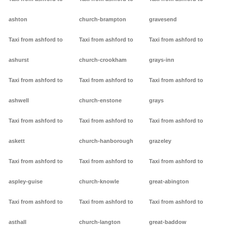
ashton
church-brampton
gravesend
Taxi from ashford to
Taxi from ashford to
Taxi from ashford to
ashurst
church-crookham
grays-inn
Taxi from ashford to
Taxi from ashford to
Taxi from ashford to
ashwell
church-enstone
grays
Taxi from ashford to
Taxi from ashford to
Taxi from ashford to
askett
church-hanborough
grazeley
Taxi from ashford to
Taxi from ashford to
Taxi from ashford to
aspley-guise
church-knowle
great-abington
Taxi from ashford to
Taxi from ashford to
Taxi from ashford to
asthall
church-langton
great-baddow