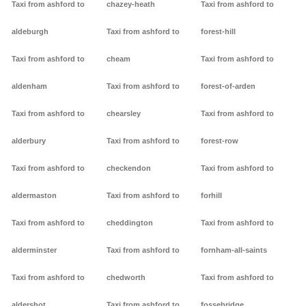
Taxi from ashford to
chazey-heath
Taxi from ashford to
aldeburgh
Taxi from ashford to
forest-hill
Taxi from ashford to
cheam
Taxi from ashford to
aldenham
Taxi from ashford to
forest-of-arden
Taxi from ashford to
chearsley
Taxi from ashford to
alderbury
Taxi from ashford to
forest-row
Taxi from ashford to
checkendon
Taxi from ashford to
aldermaston
Taxi from ashford to
forhill
Taxi from ashford to
cheddington
Taxi from ashford to
alderminster
Taxi from ashford to
fornham-all-saints
Taxi from ashford to
chedworth
Taxi from ashford to
aldershot
Taxi from ashford to
fossebridge