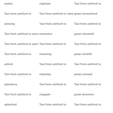
aveley
clapham
Taxi from ashford to
Taxi from ashford to
Taxi from ashford to clare
great-chesterford
avening
Taxi from ashford to
Taxi from ashford to
Taxi from ashford to avon
claverdon
great-cheverell
Taxi from ashford to awre
Taxi from ashford to
Taxi from ashford to
Taxi from ashford to
clavering
great-chishill
axford
Taxi from ashford to
Taxi from ashford to
Taxi from ashford to
claverley
great-cornard
aylesbury
Taxi from ashford to
Taxi from ashford to
Taxi from ashford to
claygate
great-dunmow
aylesford
Taxi from ashford to
Taxi from ashford to