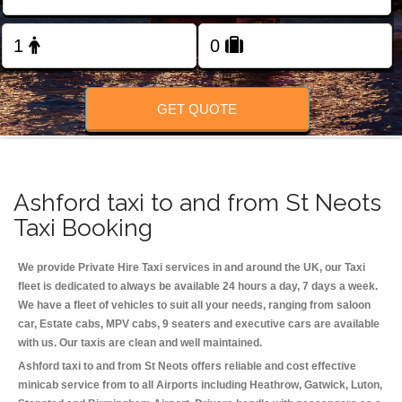
Change Language
FOLLOW US
GET QUOTE
Ashford taxi to and from St Neots
Taxi Booking
We provide Private Hire Taxi services in and around the UK, our Taxi
fleet is dedicated to always be available 24 hours a day, 7 days a week.
We have a fleet of vehicles to suit all your needs, ranging from saloon
car, Estate cabs, MPV cabs, 9 seaters and executive cars are available
with us. Our taxis are clean and well maintained.
Ashford taxi to and from St Neots offers reliable and cost effective
minicab service from to all Airports including
Heathrow, Gatwick, Luton,