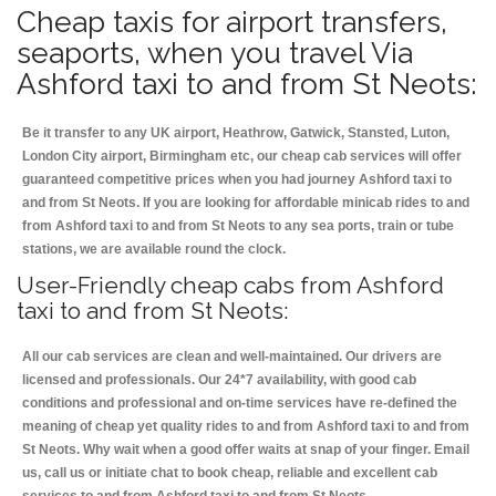
Cheap taxis for airport transfers,
seaports, when you travel Via
Ashford taxi to and from St Neots:
Be it transfer to any UK airport, Heathrow, Gatwick, Stansted, Luton,
London City airport, Birmingham etc, our cheap cab services will offer
guaranteed competitive prices when you had journey Ashford taxi to
and from St Neots. If you are looking for affordable minicab rides to and
from Ashford taxi to and from St Neots to any sea ports, train or tube
stations, we are available round the clock.
User-Friendly cheap cabs from Ashford
taxi to and from St Neots:
All our cab services are clean and well-maintained. Our drivers are
licensed and professionals. Our 24*7 availability, with good cab
conditions and professional and on-time services have re-defined the
meaning of cheap yet quality rides to and from Ashford taxi to and from
St Neots. Why wait when a good offer waits at snap of your finger. Email
us, call us or initiate chat to book cheap, reliable and excellent cab