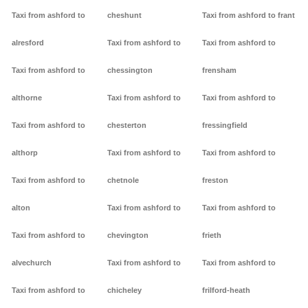
Taxi from ashford to
cheshunt
Taxi from ashford to frant
alresford
Taxi from ashford to
Taxi from ashford to
Taxi from ashford to
chessington
frensham
althorne
Taxi from ashford to
Taxi from ashford to
Taxi from ashford to
chesterton
fressingfield
althorp
Taxi from ashford to
Taxi from ashford to
Taxi from ashford to
chetnole
freston
alton
Taxi from ashford to
Taxi from ashford to
Taxi from ashford to
chevington
frieth
alvechurch
Taxi from ashford to
Taxi from ashford to
Taxi from ashford to
chicheley
frilford-heath