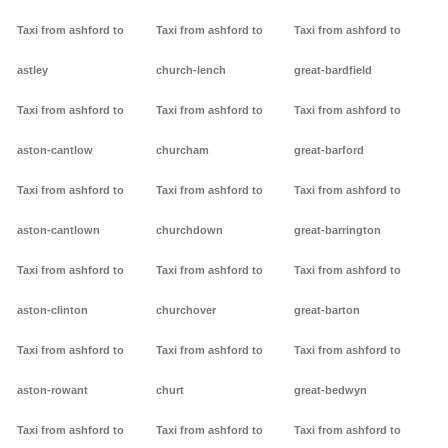
Taxi from ashford to
Taxi from ashford to
Taxi from ashford to
astley
church-lench
great-bardfield
Taxi from ashford to
Taxi from ashford to
Taxi from ashford to
aston-cantlow
churcham
great-barford
Taxi from ashford to
Taxi from ashford to
Taxi from ashford to
aston-cantlown
churchdown
great-barrington
Taxi from ashford to
Taxi from ashford to
Taxi from ashford to
aston-clinton
churchover
great-barton
Taxi from ashford to
Taxi from ashford to
Taxi from ashford to
aston-rowant
churt
great-bedwyn
Taxi from ashford to
Taxi from ashford to
Taxi from ashford to