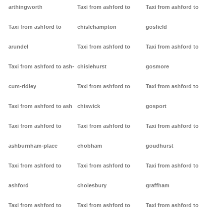
arthingworth
Taxi from ashford to
Taxi from ashford to
Taxi from ashford to
chislehampton
gosfield
arundel
Taxi from ashford to
Taxi from ashford to
Taxi from ashford to ash-
chislehurst
gosmore
cum-ridley
Taxi from ashford to
Taxi from ashford to
Taxi from ashford to ash
chiswick
gosport
Taxi from ashford to
Taxi from ashford to
Taxi from ashford to
ashburnham-place
chobham
goudhurst
Taxi from ashford to
Taxi from ashford to
Taxi from ashford to
ashford
cholesbury
graffham
Taxi from ashford to
Taxi from ashford to
Taxi from ashford to