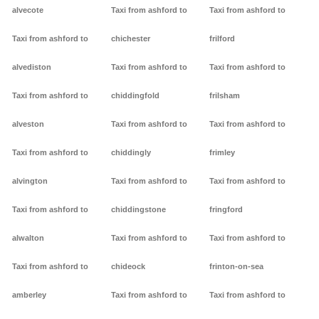
alvecote
Taxi from ashford to
Taxi from ashford to
Taxi from ashford to
chichester
frilford
alvediston
Taxi from ashford to
Taxi from ashford to
Taxi from ashford to
chiddingfold
frilsham
alveston
Taxi from ashford to
Taxi from ashford to
Taxi from ashford to
chiddingly
frimley
alvington
Taxi from ashford to
Taxi from ashford to
Taxi from ashford to
chiddingstone
fringford
alwalton
Taxi from ashford to
Taxi from ashford to
Taxi from ashford to
chideock
frinton-on-sea
amberley
Taxi from ashford to
Taxi from ashford to