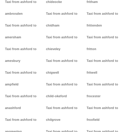
Taxi from ashford to
chideocke
fritham
ambrosden
Taxi from ashford to
Taxi from ashford to
Taxi from ashford to
chidham
frittenden
amersham
Taxi from ashford to
Taxi from ashford to
Taxi from ashford to
chieveley
fritton
amesbury
Taxi from ashford to
Taxi from ashford to
Taxi from ashford to
chigwell
fritwell
ampfield
Taxi from ashford to
Taxi from ashford to
Taxi from ashford to
child-okeford
frocester
anashford
Taxi from ashford to
Taxi from ashford to
Taxi from ashford to
chilgrove
froxfield
angmering
Taxi from ashford to
Taxi from ashford to