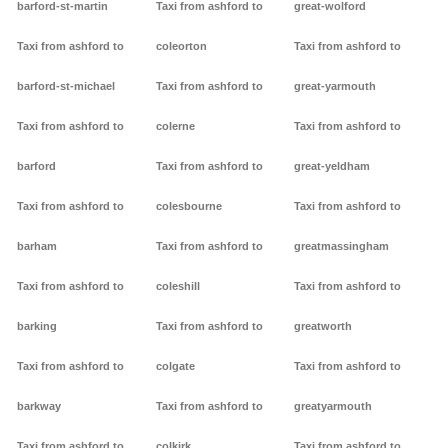
barford-st-martin
Taxi from ashford to
great-wolford
Taxi from ashford to
coleorton
Taxi from ashford to
barford-st-michael
Taxi from ashford to
great-yarmouth
Taxi from ashford to
colerne
Taxi from ashford to
barford
Taxi from ashford to
great-yeldham
Taxi from ashford to
colesbourne
Taxi from ashford to
barham
Taxi from ashford to
greatmassingham
Taxi from ashford to
coleshill
Taxi from ashford to
barking
Taxi from ashford to
greatworth
Taxi from ashford to
colgate
Taxi from ashford to
barkway
Taxi from ashford to
greatyarmouth
Taxi from ashford to
colkirk
Taxi from ashford to