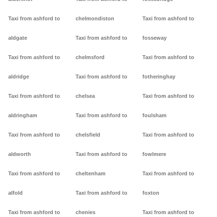
Taxi from ashford to
chelmondiston
Taxi from ashford to
aldgate
Taxi from ashford to
fosseway
Taxi from ashford to
chelmsford
Taxi from ashford to
aldridge
Taxi from ashford to
fotheringhay
Taxi from ashford to
chelsea
Taxi from ashford to
aldringham
Taxi from ashford to
foulsham
Taxi from ashford to
chelsfield
Taxi from ashford to
aldworth
Taxi from ashford to
fowlmere
Taxi from ashford to
cheltenham
Taxi from ashford to
alfold
Taxi from ashford to
foxton
Taxi from ashford to
chenies
Taxi from ashford to