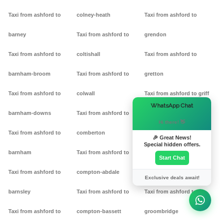
Taxi from ashford to
colney-heath
Taxi from ashford to
barney
Taxi from ashford to
grendon
Taxi from ashford to
coltishall
Taxi from ashford to
barnham-broom
Taxi from ashford to
gretton
Taxi from ashford to
colwall
Taxi from ashford to griff
×
WhatsApp Chat
barnham-downs
Taxi from ashford to
Taxi from ashford to
Hi there! 👋
Taxi from ashford to
comberton
grimston
🎉 Great News!
Special hidden offers.
barnham
Taxi from ashford to
Taxi from ashford to
Start Chat
Taxi from ashford to
compton-abdale
grittleton
Exclusive deals await!
barnsley
Taxi from ashford to
Taxi from ashford to
Taxi from ashford to
compton-bassett
groombridge