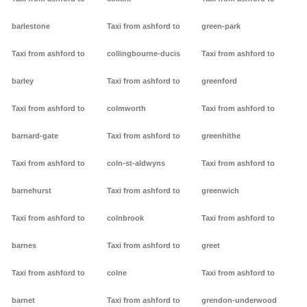
barlestone
Taxi from ashford to
green-park
Taxi from ashford to
collingbourne-ducis
Taxi from ashford to
barley
Taxi from ashford to
greenford
Taxi from ashford to
colmworth
Taxi from ashford to
barnard-gate
Taxi from ashford to
greenhithe
Taxi from ashford to
coln-st-aldwyns
Taxi from ashford to
barnehurst
Taxi from ashford to
greenwich
Taxi from ashford to
colnbrook
Taxi from ashford to
barnes
Taxi from ashford to
greet
Taxi from ashford to
colne
Taxi from ashford to
barnet
Taxi from ashford to
grendon-underwood