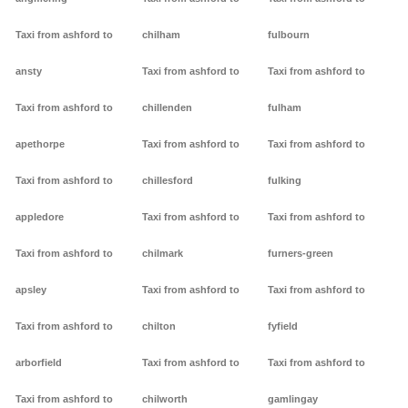
Taxi from ashford to
chilham
fulbourn
ansty
Taxi from ashford to
Taxi from ashford to
Taxi from ashford to
chillenden
fulham
apethorpe
Taxi from ashford to
Taxi from ashford to
Taxi from ashford to
chillesford
fulking
appledore
Taxi from ashford to
Taxi from ashford to
Taxi from ashford to
chilmark
furners-green
apsley
Taxi from ashford to
Taxi from ashford to
Taxi from ashford to
chilton
fyfield
arborfield
Taxi from ashford to
Taxi from ashford to
Taxi from ashford to
chilworth
gamlingay