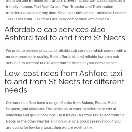
Stansted and Birmingham
Airport. Drivers handle with passengers as a
friendly manner. Taxi from Cruise Port Transfer and Train station
transfer available for any time. Save over 60% on the traditional London
Taxi Fares from . Taxi fares are very competitive with minicab.
Affordable cab services also
Ashford taxi to and from St Neots:
We pride to provide cheap and reliable cab services which comes with a
no-compromise in quality. Book affordable and reliable low-cost cab
services to Ashford taxi to and from St Neots at your convenience.
Low-cost rides from Ashford taxi
to and from St Neots for different
needs:
Our services fleet have a range of cabs from Saloon, Estate, Multi-
Purpose, and Minivans. This helps us to cater to different needs of
individual and group bookings. Be it travel - Ashford taxi to and from St
Neots or the other way for an individual or a group reservation, if you
are opting for low-fare taxis, then we are worth a try.