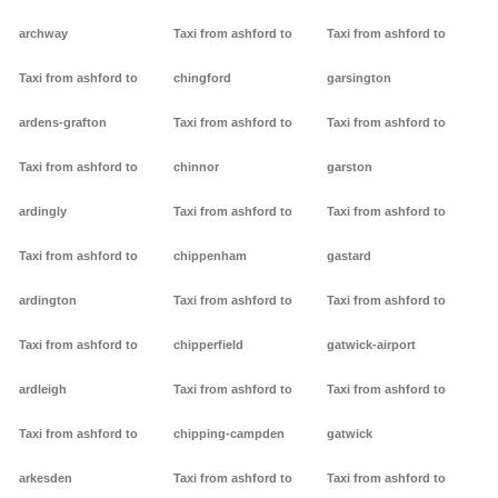
archway
Taxi from ashford to
Taxi from ashford to
Taxi from ashford to
chingford
garsington
ardens-grafton
Taxi from ashford to
Taxi from ashford to
Taxi from ashford to
chinnor
garston
ardingly
Taxi from ashford to
Taxi from ashford to
Taxi from ashford to
chippenham
gastard
ardington
Taxi from ashford to
Taxi from ashford to
Taxi from ashford to
chipperfield
gatwick-airport
ardleigh
Taxi from ashford to
Taxi from ashford to
Taxi from ashford to
chipping-campden
gatwick
arkesden
Taxi from ashford to
Taxi from ashford to