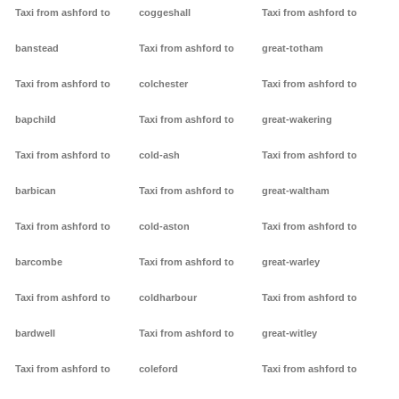
Taxi from ashford to
coggeshall
Taxi from ashford to
banstead
Taxi from ashford to
great-totham
Taxi from ashford to
colchester
Taxi from ashford to
bapchild
Taxi from ashford to
great-wakering
Taxi from ashford to
cold-ash
Taxi from ashford to
barbican
Taxi from ashford to
great-waltham
Taxi from ashford to
cold-aston
Taxi from ashford to
barcombe
Taxi from ashford to
great-warley
Taxi from ashford to
coldharbour
Taxi from ashford to
bardwell
Taxi from ashford to
great-witley
Taxi from ashford to
coleford
Taxi from ashford to