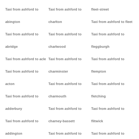
Taxi from ashford to
Taxi from ashford to
fleet-street
abington
charlton
Taxi from ashford to fleet
Taxi from ashford to
Taxi from ashford to
Taxi from ashford to
abridge
charlwood
fleggburgh
Taxi from ashford to acle
Taxi from ashford to
Taxi from ashford to
Taxi from ashford to
charminster
flempton
acton
Taxi from ashford to
Taxi from ashford to
Taxi from ashford to
charmouth
fletching
adderbury
Taxi from ashford to
Taxi from ashford to
Taxi from ashford to
charney-bassett
flitwick
addington
Taxi from ashford to
Taxi from ashford to