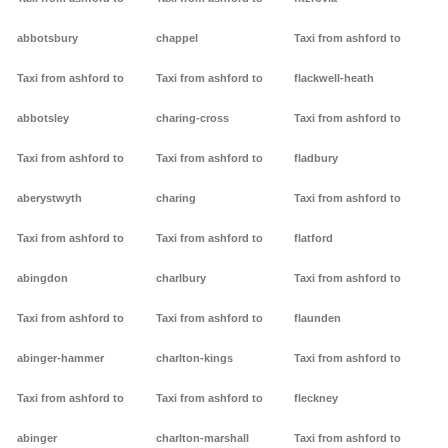
abbotsbury
chappel
Taxi from ashford to
Taxi from ashford to
Taxi from ashford to
flackwell-heath
abbotsley
charing-cross
Taxi from ashford to
Taxi from ashford to
Taxi from ashford to
fladbury
aberystwyth
charing
Taxi from ashford to
Taxi from ashford to
Taxi from ashford to
flatford
abingdon
charlbury
Taxi from ashford to
Taxi from ashford to
Taxi from ashford to
flaunden
abinger-hammer
charlton-kings
Taxi from ashford to
Taxi from ashford to
Taxi from ashford to
fleckney
abinger
charlton-marshall
Taxi from ashford to