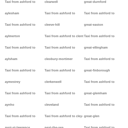
Taxi from ashford to
clearwell
great-durnford
aylesham
Taxi from ashford to
Taxi from ashford to
Taxi from ashford to
cleeve-hill
great-easton
aylmerton
Taxi from ashford to clent
Taxi from ashford to
Taxi from ashford to
Taxi from ashford to
great-ellingham
aylsham
cleobury-mortimer
Taxi from ashford to
Taxi from ashford to
Taxi from ashford to
great-finborough
aymestrey
clerkenwell
Taxi from ashford to
Taxi from ashford to
Taxi from ashford to
great-glemham
aynho
cleveland
Taxi from ashford to
Taxi from ashford to
Taxi from ashford to cley-
great-glen
ayot-st-lawrence
next-the-sea
Taxi from ashford to