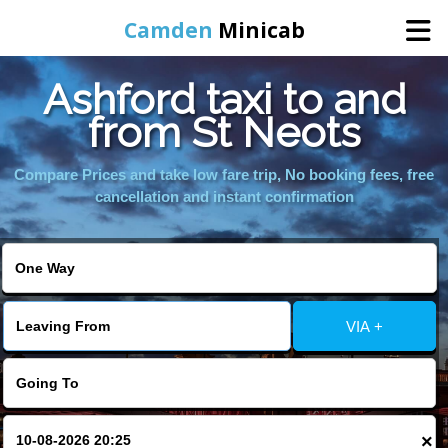
Camden
Minicab
Ashford taxi to and
Home
from St Neots
Online Booking
Compare Prices and take low fare trip, No booking fees, free
cancellation and instant confirmation
Services
Areas We Cover
VIA +
About Us
Contact Us
×