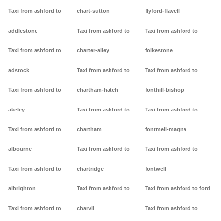
Taxi from ashford to
chart-sutton
flyford-flavell
addlestone
Taxi from ashford to
Taxi from ashford to
Taxi from ashford to
charter-alley
folkestone
adstock
Taxi from ashford to
Taxi from ashford to
Taxi from ashford to
chartham-hatch
fonthill-bishop
akeley
Taxi from ashford to
Taxi from ashford to
Taxi from ashford to
chartham
fontmell-magna
albourne
Taxi from ashford to
Taxi from ashford to
Taxi from ashford to
chartridge
fontwell
albrighton
Taxi from ashford to
Taxi from ashford to ford
Taxi from ashford to
charvil
Taxi from ashford to