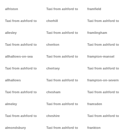
alfriston
Taxi from ashford to
framfield
Taxi from ashford to
cherhill
Taxi from ashford to
allesley
Taxi from ashford to
framlingham
Taxi from ashford to
cheriton
Taxi from ashford to
allhallows-on-sea
Taxi from ashford to
frampton-mansel
Taxi from ashford to
chertsey
Taxi from ashford to
allhallows
Taxi from ashford to
frampton-on-severn
Taxi from ashford to
chesham
Taxi from ashford to
almeley
Taxi from ashford to
framsden
Taxi from ashford to
cheshire
Taxi from ashford to
almondsbury
Taxi from ashford to
frankton