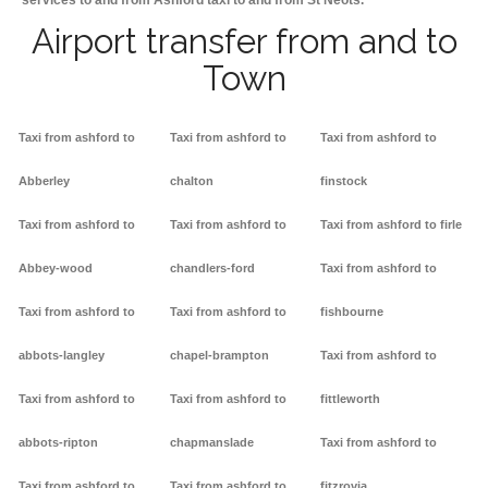
services to and from Ashford taxi to and from St Neots.
Airport transfer from and to
Town
Taxi from ashford to
Taxi from ashford to
Taxi from ashford to
Abberley
chalton
finstock
Taxi from ashford to
Taxi from ashford to
Taxi from ashford to firle
Abbey-wood
chandlers-ford
Taxi from ashford to
Taxi from ashford to
Taxi from ashford to
fishbourne
abbots-langley
chapel-brampton
Taxi from ashford to
Taxi from ashford to
Taxi from ashford to
fittleworth
abbots-ripton
chapmanslade
Taxi from ashford to
Taxi from ashford to
Taxi from ashford to
fitzrovia