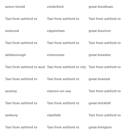
aston-tirrold
cinderford
great-bookham
Taxi from ashford to
Taxi from ashford to
Taxi from ashford to
astwood
cippenham
great-bourton
Taxi from ashford to
Taxi from ashford to
Taxi from ashford to
attleborough
cirencester
great-bowden
Taxi from ashford to aust
Taxi from ashford to city
Taxi from ashford to
Taxi from ashford to
Taxi from ashford to
great-braxted
austrey
clacton-on-sea
Taxi from ashford to
Taxi from ashford to
Taxi from ashford to
great-brickhill
avebury
clanfield
Taxi from ashford to
Taxi from ashford to
Taxi from ashford to
great-brington