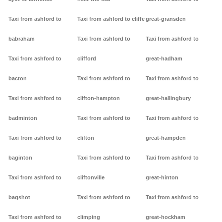
Taxi from ashford to
Taxi from ashford to cliffe
great-gransden
babraham
Taxi from ashford to
Taxi from ashford to
Taxi from ashford to
clifford
great-hadham
bacton
Taxi from ashford to
Taxi from ashford to
Taxi from ashford to
clifton-hampton
great-hallingbury
badminton
Taxi from ashford to
Taxi from ashford to
Taxi from ashford to
clifton
great-hampden
baginton
Taxi from ashford to
Taxi from ashford to
Taxi from ashford to
cliftonville
great-hinton
bagshot
Taxi from ashford to
Taxi from ashford to
Taxi from ashford to
climping
great-hockham