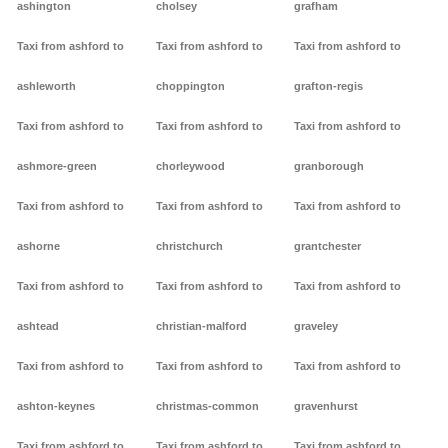
ashington
cholsey
grafham
Taxi from ashford to
Taxi from ashford to
Taxi from ashford to
ashleworth
choppington
grafton-regis
Taxi from ashford to
Taxi from ashford to
Taxi from ashford to
ashmore-green
chorleywood
granborough
Taxi from ashford to
Taxi from ashford to
Taxi from ashford to
ashorne
christchurch
grantchester
Taxi from ashford to
Taxi from ashford to
Taxi from ashford to
ashtead
christian-malford
graveley
Taxi from ashford to
Taxi from ashford to
Taxi from ashford to
ashton-keynes
christmas-common
gravenhurst
Taxi from ashford to
Taxi from ashford to
Taxi from ashford to