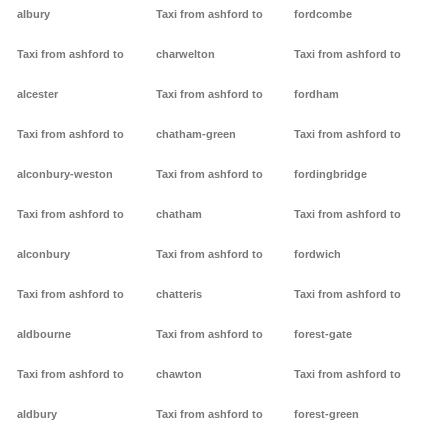
albury
Taxi from ashford to
fordcombe
Taxi from ashford to
charwelton
Taxi from ashford to
alcester
Taxi from ashford to
fordham
Taxi from ashford to
chatham-green
Taxi from ashford to
alconbury-weston
Taxi from ashford to
fordingbridge
Taxi from ashford to
chatham
Taxi from ashford to
alconbury
Taxi from ashford to
fordwich
Taxi from ashford to
chatteris
Taxi from ashford to
aldbourne
Taxi from ashford to
forest-gate
Taxi from ashford to
chawton
Taxi from ashford to
aldbury
Taxi from ashford to
forest-green