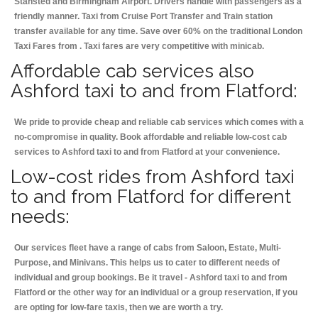
Stansted and Birmingham
Airport. Drivers handle with passengers as a
friendly manner. Taxi from Cruise Port Transfer and Train station
transfer available for any time. Save over 60% on the traditional London
Taxi Fares from . Taxi fares are very competitive with minicab.
Affordable cab services also
Ashford taxi to and from Flatford:
We pride to provide cheap and reliable cab services which comes with a
no-compromise in quality. Book affordable and reliable low-cost cab
services to Ashford taxi to and from Flatford at your convenience.
Low-cost rides from Ashford taxi
to and from Flatford for different
needs:
Our services fleet have a range of cabs from Saloon, Estate, Multi-
Purpose, and Minivans. This helps us to cater to different needs of
individual and group bookings. Be it travel - Ashford taxi to and from
Flatford or the other way for an individual or a group reservation, if you
are opting for low-fare taxis, then we are worth a try.