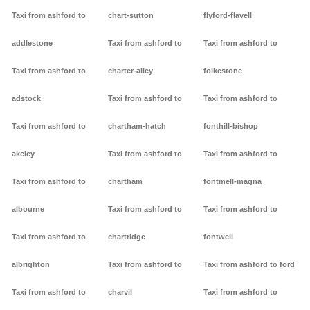
Taxi from ashford to
chart-sutton
flyford-flavell
addlestone
Taxi from ashford to
Taxi from ashford to
Taxi from ashford to
charter-alley
folkestone
adstock
Taxi from ashford to
Taxi from ashford to
Taxi from ashford to
chartham-hatch
fonthill-bishop
akeley
Taxi from ashford to
Taxi from ashford to
Taxi from ashford to
chartham
fontmell-magna
albourne
Taxi from ashford to
Taxi from ashford to
Taxi from ashford to
chartridge
fontwell
albrighton
Taxi from ashford to
Taxi from ashford to ford
Taxi from ashford to
charvil
Taxi from ashford to