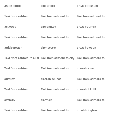
aston-tirrold
cinderford
great-bookham
Taxi from ashford to
Taxi from ashford to
Taxi from ashford to
astwood
cippenham
great-bourton
Taxi from ashford to
Taxi from ashford to
Taxi from ashford to
attleborough
cirencester
great-bowden
Taxi from ashford to aust
Taxi from ashford to city
Taxi from ashford to
Taxi from ashford to
Taxi from ashford to
great-braxted
austrey
clacton-on-sea
Taxi from ashford to
Taxi from ashford to
Taxi from ashford to
great-brickhill
avebury
clanfield
Taxi from ashford to
Taxi from ashford to
Taxi from ashford to
great-brington