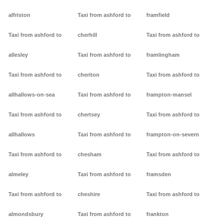
alfriston
Taxi from ashford to
framfield
Taxi from ashford to
cherhill
Taxi from ashford to
allesley
Taxi from ashford to
framlingham
Taxi from ashford to
cheriton
Taxi from ashford to
allhallows-on-sea
Taxi from ashford to
frampton-mansel
Taxi from ashford to
chertsey
Taxi from ashford to
allhallows
Taxi from ashford to
frampton-on-severn
Taxi from ashford to
chesham
Taxi from ashford to
almeley
Taxi from ashford to
framsden
Taxi from ashford to
cheshire
Taxi from ashford to
almondsbury
Taxi from ashford to
frankton