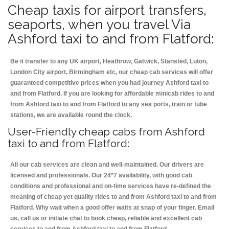
Cheap taxis for airport transfers,
seaports, when you travel Via
Ashford taxi to and from Flatford:
Be it transfer to any UK airport, Heathrow, Gatwick, Stansted, Luton,
London City airport, Birmingham etc, our cheap cab services will offer
guaranteed competitive prices when you had journey Ashford taxi to
and from Flatford. If you are looking for affordable minicab rides to and
from Ashford taxi to and from Flatford to any sea ports, train or tube
stations, we are available round the clock.
User-Friendly cheap cabs from Ashford
taxi to and from Flatford:
All our cab services are clean and well-maintained. Our drivers are
licensed and professionals. Our 24*7 availability, with good cab
conditions and professional and on-time services have re-defined the
meaning of cheap yet quality rides to and from Ashford taxi to and from
Flatford. Why wait when a good offer waits at snap of your finger. Email
us, call us or initiate chat to book cheap, reliable and excellent cab