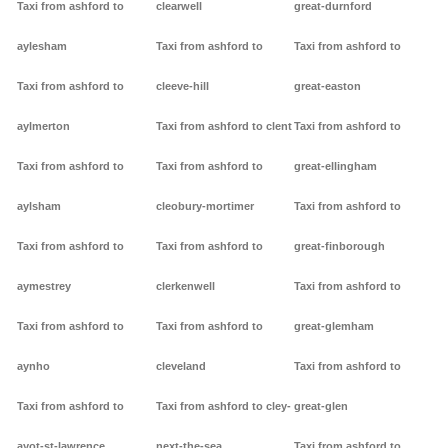
Taxi from ashford to
clearwell
great-durnford
aylesham
Taxi from ashford to
Taxi from ashford to
Taxi from ashford to
cleeve-hill
great-easton
aylmerton
Taxi from ashford to clent
Taxi from ashford to
Taxi from ashford to
Taxi from ashford to
great-ellingham
aylsham
cleobury-mortimer
Taxi from ashford to
Taxi from ashford to
Taxi from ashford to
great-finborough
aymestrey
clerkenwell
Taxi from ashford to
Taxi from ashford to
Taxi from ashford to
great-glemham
aynho
cleveland
Taxi from ashford to
Taxi from ashford to
Taxi from ashford to cley-
great-glen
ayot-st-lawrence
next-the-sea
Taxi from ashford to