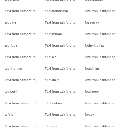
Taxi from ashford to
chelmondiston
Taxi from ashford to
aldgate
Taxi from ashford to
fosseway
Taxi from ashford to
chelmsford
Taxi from ashford to
aldridge
Taxi from ashford to
fotheringhay
Taxi from ashford to
chelsea
Taxi from ashford to
aldringham
Taxi from ashford to
foulsham
Taxi from ashford to
chelsfield
Taxi from ashford to
aldworth
Taxi from ashford to
fowlmere
Taxi from ashford to
cheltenham
Taxi from ashford to
alfold
Taxi from ashford to
foxton
Taxi from ashford to
chenies
Taxi from ashford to