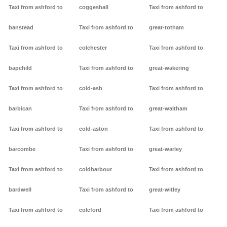
Taxi from ashford to
coggeshall
Taxi from ashford to
banstead
Taxi from ashford to
great-totham
Taxi from ashford to
colchester
Taxi from ashford to
bapchild
Taxi from ashford to
great-wakering
Taxi from ashford to
cold-ash
Taxi from ashford to
barbican
Taxi from ashford to
great-waltham
Taxi from ashford to
cold-aston
Taxi from ashford to
barcombe
Taxi from ashford to
great-warley
Taxi from ashford to
coldharbour
Taxi from ashford to
bardwell
Taxi from ashford to
great-witley
Taxi from ashford to
coleford
Taxi from ashford to