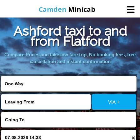
Camden
Minicab
Ashford taxi to and
Home
from Flatford
Online Booking
Compare Prices and take low fare trip, No booking fees, free
cancellation and instant confirmation
Services
Areas We Cover
VIA +
About Us
Contact Us
×