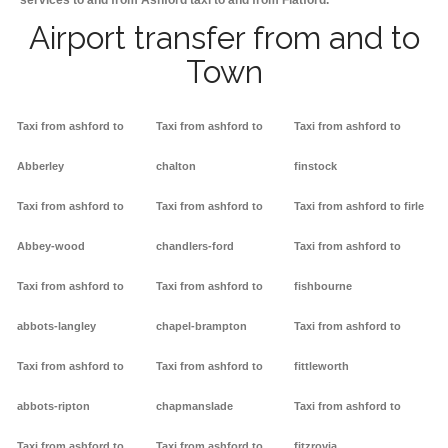
services to and from Ashford taxi to and from Flatford.
Airport transfer from and to
Town
Taxi from ashford to
Taxi from ashford to
Taxi from ashford to
Abberley
chalton
finstock
Taxi from ashford to
Taxi from ashford to
Taxi from ashford to firle
Abbey-wood
chandlers-ford
Taxi from ashford to
Taxi from ashford to
Taxi from ashford to
fishbourne
abbots-langley
chapel-brampton
Taxi from ashford to
Taxi from ashford to
Taxi from ashford to
fittleworth
abbots-ripton
chapmanslade
Taxi from ashford to
Taxi from ashford to
Taxi from ashford to
fitzrovia