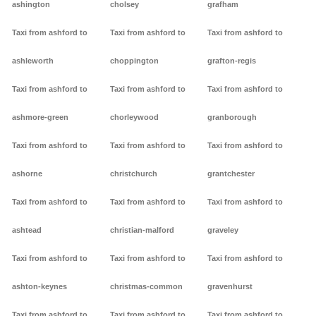
ashington
cholsey
grafham
Taxi from ashford to
Taxi from ashford to
Taxi from ashford to
ashleworth
choppington
grafton-regis
Taxi from ashford to
Taxi from ashford to
Taxi from ashford to
ashmore-green
chorleywood
granborough
Taxi from ashford to
Taxi from ashford to
Taxi from ashford to
ashorne
christchurch
grantchester
Taxi from ashford to
Taxi from ashford to
Taxi from ashford to
ashtead
christian-malford
graveley
Taxi from ashford to
Taxi from ashford to
Taxi from ashford to
ashton-keynes
christmas-common
gravenhurst
Taxi from ashford to
Taxi from ashford to
Taxi from ashford to