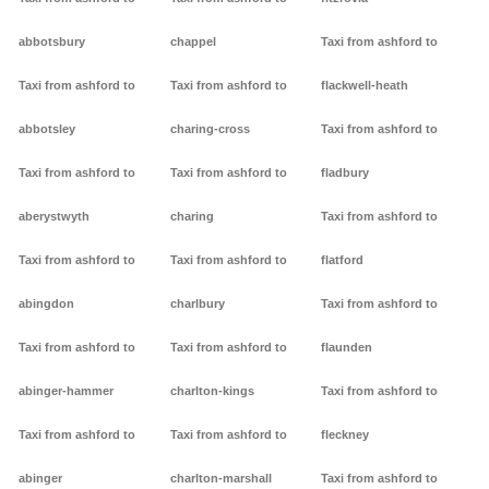
abbotsbury
chappel
Taxi from ashford to
Taxi from ashford to
Taxi from ashford to
flackwell-heath
abbotsley
charing-cross
Taxi from ashford to
Taxi from ashford to
Taxi from ashford to
fladbury
aberystwyth
charing
Taxi from ashford to
Taxi from ashford to
Taxi from ashford to
flatford
abingdon
charlbury
Taxi from ashford to
Taxi from ashford to
Taxi from ashford to
flaunden
abinger-hammer
charlton-kings
Taxi from ashford to
Taxi from ashford to
Taxi from ashford to
fleckney
abinger
charlton-marshall
Taxi from ashford to