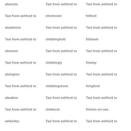
alvecote
Taxi from ashford to
Taxi from ashford to
Taxi from ashford to
chichester
frilford
alvediston
Taxi from ashford to
Taxi from ashford to
Taxi from ashford to
chiddingfold
frilsham
alveston
Taxi from ashford to
Taxi from ashford to
Taxi from ashford to
chiddingly
frimley
alvington
Taxi from ashford to
Taxi from ashford to
Taxi from ashford to
chiddingstone
fringford
alwalton
Taxi from ashford to
Taxi from ashford to
Taxi from ashford to
chideock
frinton-on-sea
amberley
Taxi from ashford to
Taxi from ashford to