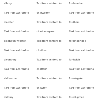
albury
Taxi from ashford to
fordcombe
Taxi from ashford to
charwelton
Taxi from ashford to
alcester
Taxi from ashford to
fordham
Taxi from ashford to
chatham-green
Taxi from ashford to
alconbury-weston
Taxi from ashford to
fordingbridge
Taxi from ashford to
chatham
Taxi from ashford to
alconbury
Taxi from ashford to
fordwich
Taxi from ashford to
chatteris
Taxi from ashford to
aldbourne
Taxi from ashford to
forest-gate
Taxi from ashford to
chawton
Taxi from ashford to
aldbury
Taxi from ashford to
forest-green