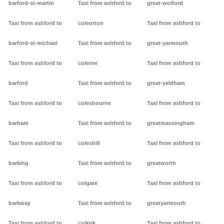
barford-st-martin
Taxi from ashford to
great-wolford
Taxi from ashford to
coleorton
Taxi from ashford to
barford-st-michael
Taxi from ashford to
great-yarmouth
Taxi from ashford to
colerne
Taxi from ashford to
barford
Taxi from ashford to
great-yeldham
Taxi from ashford to
colesbourne
Taxi from ashford to
barham
Taxi from ashford to
greatmassingham
Taxi from ashford to
coleshill
Taxi from ashford to
barking
Taxi from ashford to
greatworth
Taxi from ashford to
colgate
Taxi from ashford to
barkway
Taxi from ashford to
greatyarmouth
Taxi from ashford to
colkirk
Taxi from ashford to