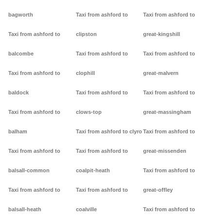
bagworth
Taxi from ashford to
Taxi from ashford to
Taxi from ashford to
clipston
great-kingshill
balcombe
Taxi from ashford to
Taxi from ashford to
Taxi from ashford to
clophill
great-malvern
baldock
Taxi from ashford to
Taxi from ashford to
Taxi from ashford to
clows-top
great-massingham
balham
Taxi from ashford to clyro
Taxi from ashford to
Taxi from ashford to
Taxi from ashford to
great-missenden
balsall-common
coalpit-heath
Taxi from ashford to
Taxi from ashford to
Taxi from ashford to
great-offley
balsall-heath
coalville
Taxi from ashford to