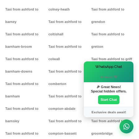
Taxi from ashford to
colney-heath
Taxi from ashford to
barney
Taxi from ashford to
grendon
Taxi from ashford to
coltishall
Taxi from ashford to
barnham-broom
Taxi from ashford to
gretton
Taxi from ashford to
colwall
Taxi from ashford to griff
×
WhatsApp Chat
barnham-downs
Taxi from ashford to
Taxi from ashford to
Hi there! 👋
Taxi from ashford to
comberton
grimston
🎉 Great News!
Special hidden offers.
barnham
Taxi from ashford to
Taxi from ashford to
Start Chat
Taxi from ashford to
compton-abdale
grittleton
Exclusive deals await!
barnsley
Taxi from ashford to
Taxi from ashford to
Taxi from ashford to
compton-bassett
groombridge