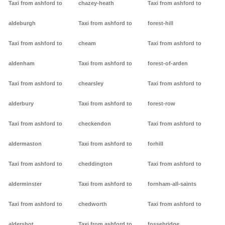
Taxi from ashford to
chazey-heath
Taxi from ashford to
aldeburgh
Taxi from ashford to
forest-hill
Taxi from ashford to
cheam
Taxi from ashford to
aldenham
Taxi from ashford to
forest-of-arden
Taxi from ashford to
chearsley
Taxi from ashford to
alderbury
Taxi from ashford to
forest-row
Taxi from ashford to
checkendon
Taxi from ashford to
aldermaston
Taxi from ashford to
forhill
Taxi from ashford to
cheddington
Taxi from ashford to
alderminster
Taxi from ashford to
fornham-all-saints
Taxi from ashford to
chedworth
Taxi from ashford to
aldershot
Taxi from ashford to
fossebridge