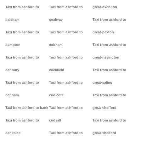
Taxi from ashford to
Taxi from ashford to
great-oxendon
balsham
coalway
Taxi from ashford to
Taxi from ashford to
Taxi from ashford to
great-paxton
bampton
cobham
Taxi from ashford to
Taxi from ashford to
Taxi from ashford to
great-rissington
banbury
cockfield
Taxi from ashford to
Taxi from ashford to
Taxi from ashford to
great-saling
banham
codicote
Taxi from ashford to
Taxi from ashford to bank
Taxi from ashford to
great-shefford
Taxi from ashford to
codsall
Taxi from ashford to
bankside
Taxi from ashford to
great-shelford