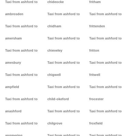
Taxi from ashford to
chideocke
fritham
ambrosden
Taxi from ashford to
Taxi from ashford to
Taxi from ashford to
chidham
frittenden
amersham
Taxi from ashford to
Taxi from ashford to
Taxi from ashford to
chieveley
fritton
amesbury
Taxi from ashford to
Taxi from ashford to
Taxi from ashford to
chigwell
fritwell
ampfield
Taxi from ashford to
Taxi from ashford to
Taxi from ashford to
child-okeford
frocester
anashford
Taxi from ashford to
Taxi from ashford to
Taxi from ashford to
chilgrove
froxfield
angmering
Taxi from ashford to
Taxi from ashford to