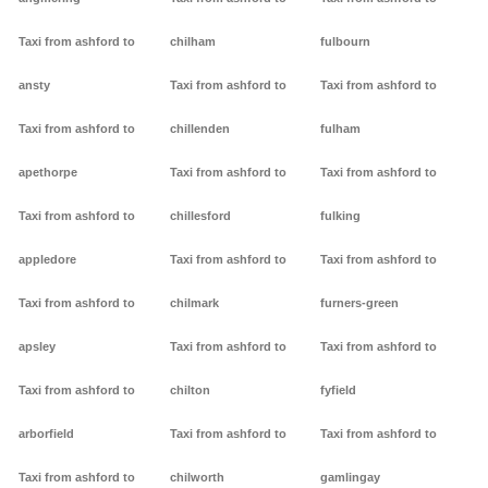
Taxi from ashford to
chilham
fulbourn
ansty
Taxi from ashford to
Taxi from ashford to
Taxi from ashford to
chillenden
fulham
apethorpe
Taxi from ashford to
Taxi from ashford to
Taxi from ashford to
chillesford
fulking
appledore
Taxi from ashford to
Taxi from ashford to
Taxi from ashford to
chilmark
furners-green
apsley
Taxi from ashford to
Taxi from ashford to
Taxi from ashford to
chilton
fyfield
arborfield
Taxi from ashford to
Taxi from ashford to
Taxi from ashford to
chilworth
gamlingay