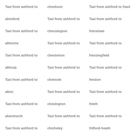
Taxi from ashford to
cheshunt
Taxi from ashford to frant
alresford
Taxi from ashford to
Taxi from ashford to
Taxi from ashford to
chessington
frensham
althorne
Taxi from ashford to
Taxi from ashford to
Taxi from ashford to
chesterton
fressingfield
althorp
Taxi from ashford to
Taxi from ashford to
Taxi from ashford to
chetnole
freston
alton
Taxi from ashford to
Taxi from ashford to
Taxi from ashford to
chevington
frieth
alvechurch
Taxi from ashford to
Taxi from ashford to
Taxi from ashford to
chicheley
frilford-heath