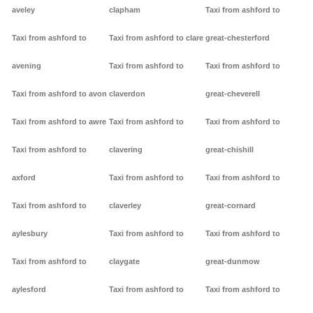
aveley
clapham
Taxi from ashford to
Taxi from ashford to
Taxi from ashford to clare
great-chesterford
avening
Taxi from ashford to
Taxi from ashford to
Taxi from ashford to avon
claverdon
great-cheverell
Taxi from ashford to awre
Taxi from ashford to
Taxi from ashford to
Taxi from ashford to
clavering
great-chishill
axford
Taxi from ashford to
Taxi from ashford to
Taxi from ashford to
claverley
great-cornard
aylesbury
Taxi from ashford to
Taxi from ashford to
Taxi from ashford to
claygate
great-dunmow
aylesford
Taxi from ashford to
Taxi from ashford to