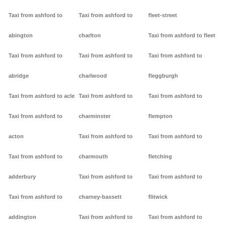
Taxi from ashford to
Taxi from ashford to
fleet-street
abington
charlton
Taxi from ashford to fleet
Taxi from ashford to
Taxi from ashford to
Taxi from ashford to
abridge
charlwood
fleggburgh
Taxi from ashford to acle
Taxi from ashford to
Taxi from ashford to
Taxi from ashford to
charminster
flempton
acton
Taxi from ashford to
Taxi from ashford to
Taxi from ashford to
charmouth
fletching
adderbury
Taxi from ashford to
Taxi from ashford to
Taxi from ashford to
charney-bassett
flitwick
addington
Taxi from ashford to
Taxi from ashford to