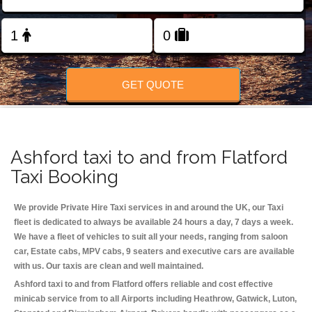
Change Language
FOLLOW US
GET QUOTE
Ashford taxi to and from Flatford
Taxi Booking
We provide Private Hire Taxi services in and around the UK, our Taxi
fleet is dedicated to always be available 24 hours a day, 7 days a week.
We have a fleet of vehicles to suit all your needs, ranging from saloon
car, Estate cabs, MPV cabs, 9 seaters and executive cars are available
with us. Our taxis are clean and well maintained.
Ashford taxi to and from Flatford offers reliable and cost effective
minicab service from to all Airports including
Heathrow, Gatwick, Luton,