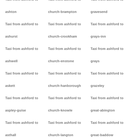
ashton
church-brampton
gravesend
Taxi from ashford to
Taxi from ashford to
Taxi from ashford to
ashurst
church-crookham
grays-inn
Taxi from ashford to
Taxi from ashford to
Taxi from ashford to
ashwell
church-enstone
grays
Taxi from ashford to
Taxi from ashford to
Taxi from ashford to
askett
church-hanborough
grazeley
Taxi from ashford to
Taxi from ashford to
Taxi from ashford to
aspley-guise
church-knowle
great-abington
Taxi from ashford to
Taxi from ashford to
Taxi from ashford to
asthall
church-langton
great-baddow