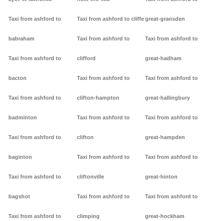
Taxi from ashford to
Taxi from ashford to cliffe
great-gransden
babraham
Taxi from ashford to
Taxi from ashford to
Taxi from ashford to
clifford
great-hadham
bacton
Taxi from ashford to
Taxi from ashford to
Taxi from ashford to
clifton-hampton
great-hallingbury
badminton
Taxi from ashford to
Taxi from ashford to
Taxi from ashford to
clifton
great-hampden
baginton
Taxi from ashford to
Taxi from ashford to
Taxi from ashford to
cliftonville
great-hinton
bagshot
Taxi from ashford to
Taxi from ashford to
Taxi from ashford to
climping
great-hockham