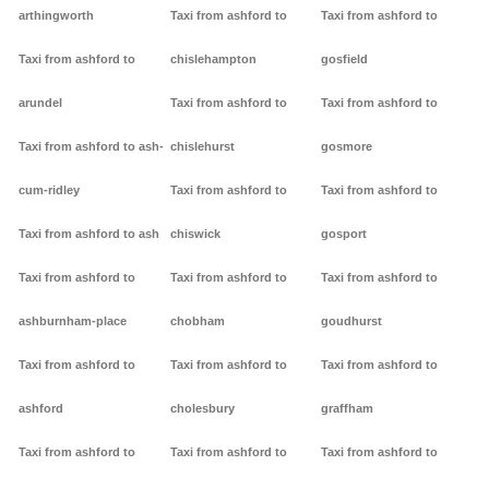
arthingworth
Taxi from ashford to
Taxi from ashford to
Taxi from ashford to
chislehampton
gosfield
arundel
Taxi from ashford to
Taxi from ashford to
Taxi from ashford to ash-
chislehurst
gosmore
cum-ridley
Taxi from ashford to
Taxi from ashford to
Taxi from ashford to ash
chiswick
gosport
Taxi from ashford to
Taxi from ashford to
Taxi from ashford to
ashburnham-place
chobham
goudhurst
Taxi from ashford to
Taxi from ashford to
Taxi from ashford to
ashford
cholesbury
graffham
Taxi from ashford to
Taxi from ashford to
Taxi from ashford to