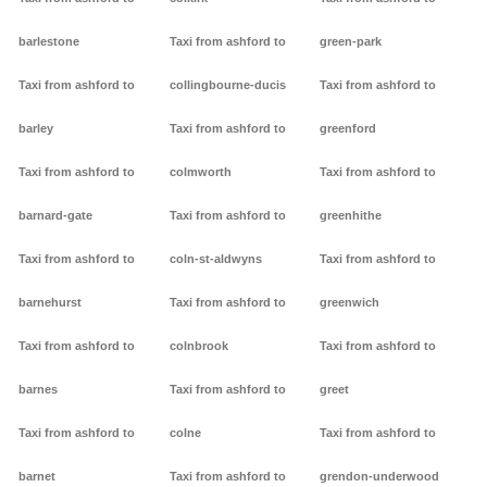
barlestone
Taxi from ashford to
green-park
Taxi from ashford to
collingbourne-ducis
Taxi from ashford to
barley
Taxi from ashford to
greenford
Taxi from ashford to
colmworth
Taxi from ashford to
barnard-gate
Taxi from ashford to
greenhithe
Taxi from ashford to
coln-st-aldwyns
Taxi from ashford to
barnehurst
Taxi from ashford to
greenwich
Taxi from ashford to
colnbrook
Taxi from ashford to
barnes
Taxi from ashford to
greet
Taxi from ashford to
colne
Taxi from ashford to
barnet
Taxi from ashford to
grendon-underwood