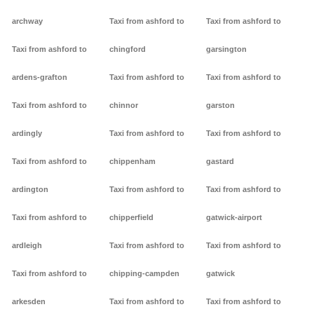
archway
Taxi from ashford to
Taxi from ashford to
Taxi from ashford to
chingford
garsington
ardens-grafton
Taxi from ashford to
Taxi from ashford to
Taxi from ashford to
chinnor
garston
ardingly
Taxi from ashford to
Taxi from ashford to
Taxi from ashford to
chippenham
gastard
ardington
Taxi from ashford to
Taxi from ashford to
Taxi from ashford to
chipperfield
gatwick-airport
ardleigh
Taxi from ashford to
Taxi from ashford to
Taxi from ashford to
chipping-campden
gatwick
arkesden
Taxi from ashford to
Taxi from ashford to