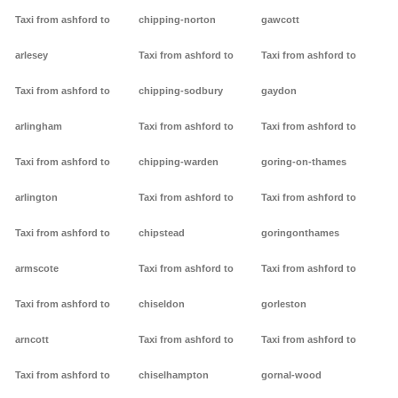
Taxi from ashford to
chipping-norton
gawcott
arlesey
Taxi from ashford to
Taxi from ashford to
Taxi from ashford to
chipping-sodbury
gaydon
arlingham
Taxi from ashford to
Taxi from ashford to
Taxi from ashford to
chipping-warden
goring-on-thames
arlington
Taxi from ashford to
Taxi from ashford to
Taxi from ashford to
chipstead
goringonthames
armscote
Taxi from ashford to
Taxi from ashford to
Taxi from ashford to
chiseldon
gorleston
arncott
Taxi from ashford to
Taxi from ashford to
Taxi from ashford to
chiselhampton
gornal-wood