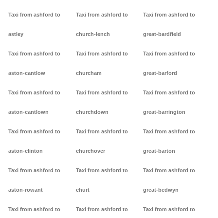
Taxi from ashford to
Taxi from ashford to
Taxi from ashford to
astley
church-lench
great-bardfield
Taxi from ashford to
Taxi from ashford to
Taxi from ashford to
aston-cantlow
churcham
great-barford
Taxi from ashford to
Taxi from ashford to
Taxi from ashford to
aston-cantlown
churchdown
great-barrington
Taxi from ashford to
Taxi from ashford to
Taxi from ashford to
aston-clinton
churchover
great-barton
Taxi from ashford to
Taxi from ashford to
Taxi from ashford to
aston-rowant
churt
great-bedwyn
Taxi from ashford to
Taxi from ashford to
Taxi from ashford to