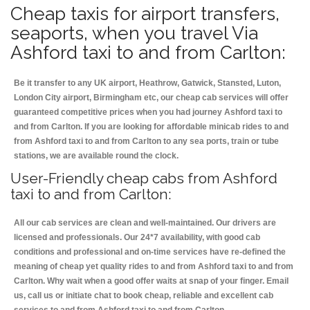
Cheap taxis for airport transfers,
seaports, when you travel Via
Ashford taxi to and from Carlton:
Be it transfer to any UK airport, Heathrow, Gatwick, Stansted, Luton,
London City airport, Birmingham etc, our cheap cab services will offer
guaranteed competitive prices when you had journey Ashford taxi to
and from Carlton. If you are looking for affordable minicab rides to and
from Ashford taxi to and from Carlton to any sea ports, train or tube
stations, we are available round the clock.
User-Friendly cheap cabs from Ashford
taxi to and from Carlton:
All our cab services are clean and well-maintained. Our drivers are
licensed and professionals. Our 24*7 availability, with good cab
conditions and professional and on-time services have re-defined the
meaning of cheap yet quality rides to and from Ashford taxi to and from
Carlton. Why wait when a good offer waits at snap of your finger. Email
us, call us or initiate chat to book cheap, reliable and excellent cab