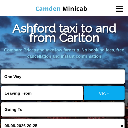
Camden
Minicab
Ashford taxi to and
Home
from Carlton
Online Booking
Compare Prices and take low fare trip, No booking fees, free
cancellation and instant confirmation
Services
Areas We Cover
VIA +
About Us
Contact Us
×