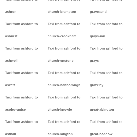
ashton
church-brampton
gravesend
Taxi from ashford to
Taxi from ashford to
Taxi from ashford to
ashurst
church-crookham
grays-inn
Taxi from ashford to
Taxi from ashford to
Taxi from ashford to
ashwell
church-enstone
grays
Taxi from ashford to
Taxi from ashford to
Taxi from ashford to
askett
church-hanborough
grazeley
Taxi from ashford to
Taxi from ashford to
Taxi from ashford to
aspley-guise
church-knowle
great-abington
Taxi from ashford to
Taxi from ashford to
Taxi from ashford to
asthall
church-langton
great-baddow