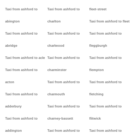
Taxi from ashford to
Taxi from ashford to
fleet-street
abington
charlton
Taxi from ashford to fleet
Taxi from ashford to
Taxi from ashford to
Taxi from ashford to
abridge
charlwood
fleggburgh
Taxi from ashford to acle
Taxi from ashford to
Taxi from ashford to
Taxi from ashford to
charminster
flempton
acton
Taxi from ashford to
Taxi from ashford to
Taxi from ashford to
charmouth
fletching
adderbury
Taxi from ashford to
Taxi from ashford to
Taxi from ashford to
charney-bassett
flitwick
addington
Taxi from ashford to
Taxi from ashford to