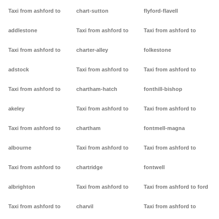
Taxi from ashford to
chart-sutton
flyford-flavell
addlestone
Taxi from ashford to
Taxi from ashford to
Taxi from ashford to
charter-alley
folkestone
adstock
Taxi from ashford to
Taxi from ashford to
Taxi from ashford to
chartham-hatch
fonthill-bishop
akeley
Taxi from ashford to
Taxi from ashford to
Taxi from ashford to
chartham
fontmell-magna
albourne
Taxi from ashford to
Taxi from ashford to
Taxi from ashford to
chartridge
fontwell
albrighton
Taxi from ashford to
Taxi from ashford to ford
Taxi from ashford to
charvil
Taxi from ashford to