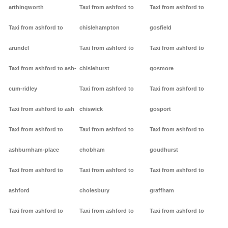
arthingworth
Taxi from ashford to
Taxi from ashford to
Taxi from ashford to
chislehampton
gosfield
arundel
Taxi from ashford to
Taxi from ashford to
Taxi from ashford to ash-
chislehurst
gosmore
cum-ridley
Taxi from ashford to
Taxi from ashford to
Taxi from ashford to ash
chiswick
gosport
Taxi from ashford to
Taxi from ashford to
Taxi from ashford to
ashburnham-place
chobham
goudhurst
Taxi from ashford to
Taxi from ashford to
Taxi from ashford to
ashford
cholesbury
graffham
Taxi from ashford to
Taxi from ashford to
Taxi from ashford to