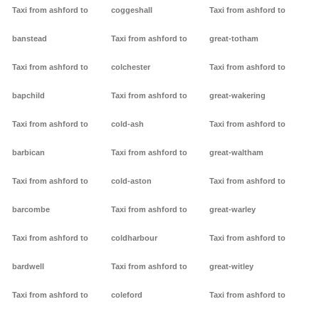
Taxi from ashford to
coggeshall
Taxi from ashford to
banstead
Taxi from ashford to
great-totham
Taxi from ashford to
colchester
Taxi from ashford to
bapchild
Taxi from ashford to
great-wakering
Taxi from ashford to
cold-ash
Taxi from ashford to
barbican
Taxi from ashford to
great-waltham
Taxi from ashford to
cold-aston
Taxi from ashford to
barcombe
Taxi from ashford to
great-warley
Taxi from ashford to
coldharbour
Taxi from ashford to
bardwell
Taxi from ashford to
great-witley
Taxi from ashford to
coleford
Taxi from ashford to