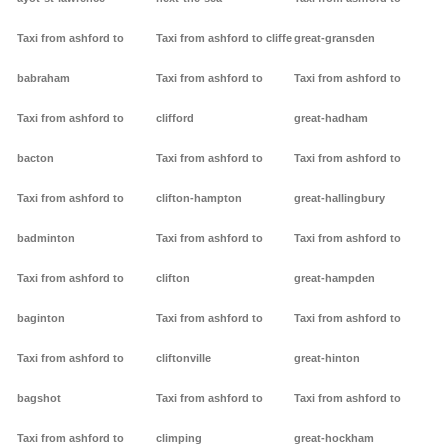
Taxi from ashford to
Taxi from ashford to cliffe
great-gransden
babraham
Taxi from ashford to
Taxi from ashford to
Taxi from ashford to
clifford
great-hadham
bacton
Taxi from ashford to
Taxi from ashford to
Taxi from ashford to
clifton-hampton
great-hallingbury
badminton
Taxi from ashford to
Taxi from ashford to
Taxi from ashford to
clifton
great-hampden
baginton
Taxi from ashford to
Taxi from ashford to
Taxi from ashford to
cliftonville
great-hinton
bagshot
Taxi from ashford to
Taxi from ashford to
Taxi from ashford to
climping
great-hockham