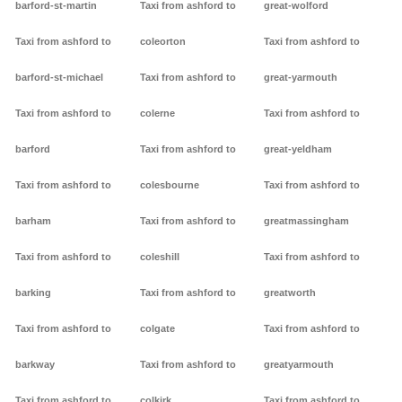
barford-st-martin
Taxi from ashford to
great-wolford
Taxi from ashford to
coleorton
Taxi from ashford to
barford-st-michael
Taxi from ashford to
great-yarmouth
Taxi from ashford to
colerne
Taxi from ashford to
barford
Taxi from ashford to
great-yeldham
Taxi from ashford to
colesbourne
Taxi from ashford to
barham
Taxi from ashford to
greatmassingham
Taxi from ashford to
coleshill
Taxi from ashford to
barking
Taxi from ashford to
greatworth
Taxi from ashford to
colgate
Taxi from ashford to
barkway
Taxi from ashford to
greatyarmouth
Taxi from ashford to
colkirk
Taxi from ashford to