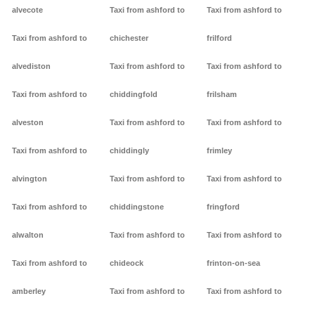
alvecote
Taxi from ashford to
Taxi from ashford to
Taxi from ashford to
chichester
frilford
alvediston
Taxi from ashford to
Taxi from ashford to
Taxi from ashford to
chiddingfold
frilsham
alveston
Taxi from ashford to
Taxi from ashford to
Taxi from ashford to
chiddingly
frimley
alvington
Taxi from ashford to
Taxi from ashford to
Taxi from ashford to
chiddingstone
fringford
alwalton
Taxi from ashford to
Taxi from ashford to
Taxi from ashford to
chideock
frinton-on-sea
amberley
Taxi from ashford to
Taxi from ashford to