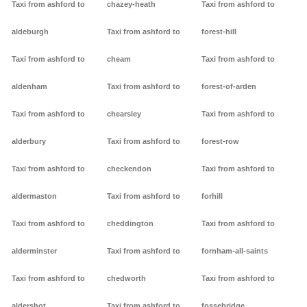
Taxi from ashford to
chazey-heath
Taxi from ashford to
aldeburgh
Taxi from ashford to
forest-hill
Taxi from ashford to
cheam
Taxi from ashford to
aldenham
Taxi from ashford to
forest-of-arden
Taxi from ashford to
chearsley
Taxi from ashford to
alderbury
Taxi from ashford to
forest-row
Taxi from ashford to
checkendon
Taxi from ashford to
aldermaston
Taxi from ashford to
forhill
Taxi from ashford to
cheddington
Taxi from ashford to
alderminster
Taxi from ashford to
fornham-all-saints
Taxi from ashford to
chedworth
Taxi from ashford to
aldershot
Taxi from ashford to
fossebridge