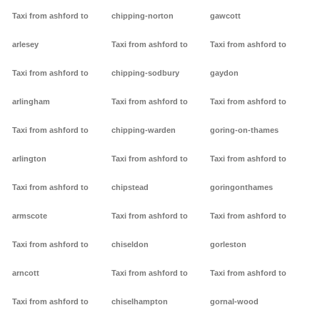
Taxi from ashford to
chipping-norton
gawcott
arlesey
Taxi from ashford to
Taxi from ashford to
Taxi from ashford to
chipping-sodbury
gaydon
arlingham
Taxi from ashford to
Taxi from ashford to
Taxi from ashford to
chipping-warden
goring-on-thames
arlington
Taxi from ashford to
Taxi from ashford to
Taxi from ashford to
chipstead
goringonthames
armscote
Taxi from ashford to
Taxi from ashford to
Taxi from ashford to
chiseldon
gorleston
arncott
Taxi from ashford to
Taxi from ashford to
Taxi from ashford to
chiselhampton
gornal-wood