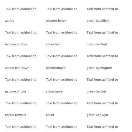
Taxi from ashford to
Taxi from ashford to
Taxi from ashford to
astley
church-lench
great-bardfield
Taxi from ashford to
Taxi from ashford to
Taxi from ashford to
aston-cantlow
churcham
great-barford
Taxi from ashford to
Taxi from ashford to
Taxi from ashford to
aston-cantlown
churchdown
great-barrington
Taxi from ashford to
Taxi from ashford to
Taxi from ashford to
aston-clinton
churchover
great-barton
Taxi from ashford to
Taxi from ashford to
Taxi from ashford to
aston-rowant
churt
great-bedwyn
Taxi from ashford to
Taxi from ashford to
Taxi from ashford to