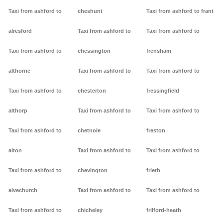
Taxi from ashford to
cheshunt
Taxi from ashford to frant
alresford
Taxi from ashford to
Taxi from ashford to
Taxi from ashford to
chessington
frensham
althorne
Taxi from ashford to
Taxi from ashford to
Taxi from ashford to
chesterton
fressingfield
althorp
Taxi from ashford to
Taxi from ashford to
Taxi from ashford to
chetnole
freston
alton
Taxi from ashford to
Taxi from ashford to
Taxi from ashford to
chevington
frieth
alvechurch
Taxi from ashford to
Taxi from ashford to
Taxi from ashford to
chicheley
frilford-heath