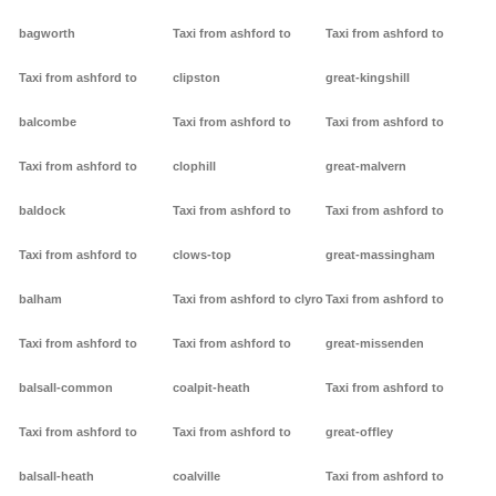
bagworth
Taxi from ashford to
Taxi from ashford to
Taxi from ashford to
clipston
great-kingshill
balcombe
Taxi from ashford to
Taxi from ashford to
Taxi from ashford to
clophill
great-malvern
baldock
Taxi from ashford to
Taxi from ashford to
Taxi from ashford to
clows-top
great-massingham
balham
Taxi from ashford to clyro
Taxi from ashford to
Taxi from ashford to
Taxi from ashford to
great-missenden
balsall-common
coalpit-heath
Taxi from ashford to
Taxi from ashford to
Taxi from ashford to
great-offley
balsall-heath
coalville
Taxi from ashford to