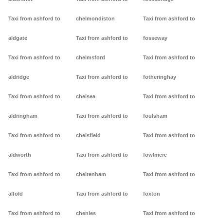
Taxi from ashford to
chelmondiston
Taxi from ashford to
aldgate
Taxi from ashford to
fosseway
Taxi from ashford to
chelmsford
Taxi from ashford to
aldridge
Taxi from ashford to
fotheringhay
Taxi from ashford to
chelsea
Taxi from ashford to
aldringham
Taxi from ashford to
foulsham
Taxi from ashford to
chelsfield
Taxi from ashford to
aldworth
Taxi from ashford to
fowlmere
Taxi from ashford to
cheltenham
Taxi from ashford to
alfold
Taxi from ashford to
foxton
Taxi from ashford to
chenies
Taxi from ashford to