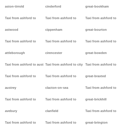
aston-tirrold
cinderford
great-bookham
Taxi from ashford to
Taxi from ashford to
Taxi from ashford to
astwood
cippenham
great-bourton
Taxi from ashford to
Taxi from ashford to
Taxi from ashford to
attleborough
cirencester
great-bowden
Taxi from ashford to aust
Taxi from ashford to city
Taxi from ashford to
Taxi from ashford to
Taxi from ashford to
great-braxted
austrey
clacton-on-sea
Taxi from ashford to
Taxi from ashford to
Taxi from ashford to
great-brickhill
avebury
clanfield
Taxi from ashford to
Taxi from ashford to
Taxi from ashford to
great-brington