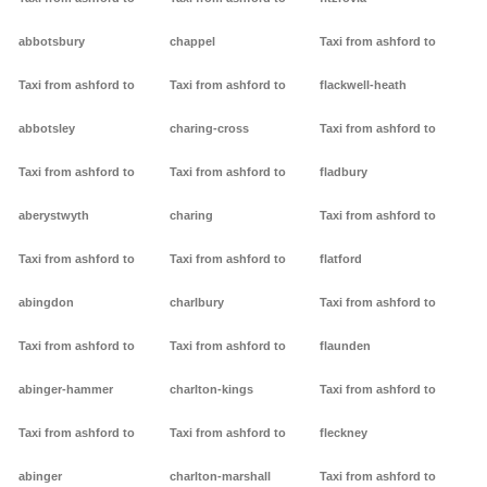
abbotsbury
chappel
Taxi from ashford to
Taxi from ashford to
Taxi from ashford to
flackwell-heath
abbotsley
charing-cross
Taxi from ashford to
Taxi from ashford to
Taxi from ashford to
fladbury
aberystwyth
charing
Taxi from ashford to
Taxi from ashford to
Taxi from ashford to
flatford
abingdon
charlbury
Taxi from ashford to
Taxi from ashford to
Taxi from ashford to
flaunden
abinger-hammer
charlton-kings
Taxi from ashford to
Taxi from ashford to
Taxi from ashford to
fleckney
abinger
charlton-marshall
Taxi from ashford to