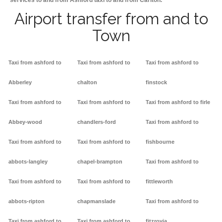
services to and from Ashford taxi to and from Carlton.
Airport transfer from and to
Town
Taxi from ashford to
Taxi from ashford to
Taxi from ashford to
Abberley
chalton
finstock
Taxi from ashford to
Taxi from ashford to
Taxi from ashford to firle
Abbey-wood
chandlers-ford
Taxi from ashford to
Taxi from ashford to
Taxi from ashford to
fishbourne
abbots-langley
chapel-brampton
Taxi from ashford to
Taxi from ashford to
Taxi from ashford to
fittleworth
abbots-ripton
chapmanslade
Taxi from ashford to
Taxi from ashford to
Taxi from ashford to
fitzrovia