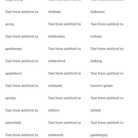
Taxi from ashford to
chilham
fulbourn
ansty
Taxi from ashford to
Taxi from ashford to
Taxi from ashford to
chillenden
fulham
apethorpe
Taxi from ashford to
Taxi from ashford to
Taxi from ashford to
chillesford
fulking
appledore
Taxi from ashford to
Taxi from ashford to
Taxi from ashford to
chilmark
furners-green
apsley
Taxi from ashford to
Taxi from ashford to
Taxi from ashford to
chilton
fyfield
arborfield
Taxi from ashford to
Taxi from ashford to
Taxi from ashford to
chilworth
gamlingay