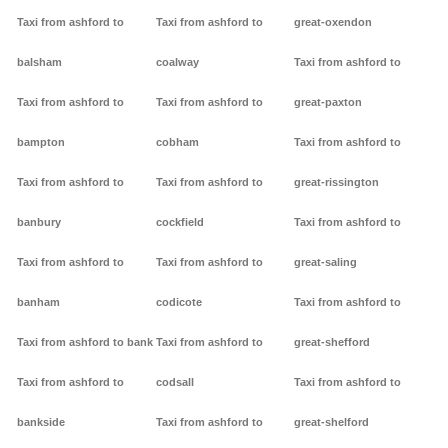
Taxi from ashford to
Taxi from ashford to
great-oxendon
balsham
coalway
Taxi from ashford to
Taxi from ashford to
Taxi from ashford to
great-paxton
bampton
cobham
Taxi from ashford to
Taxi from ashford to
Taxi from ashford to
great-rissington
banbury
cockfield
Taxi from ashford to
Taxi from ashford to
Taxi from ashford to
great-saling
banham
codicote
Taxi from ashford to
Taxi from ashford to bank
Taxi from ashford to
great-shefford
Taxi from ashford to
codsall
Taxi from ashford to
bankside
Taxi from ashford to
great-shelford