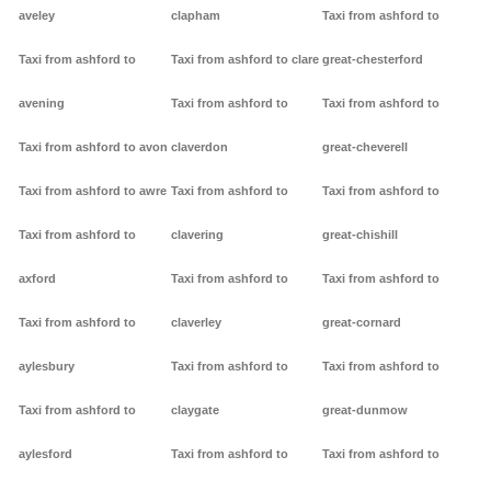
aveley
clapham
Taxi from ashford to
Taxi from ashford to
Taxi from ashford to clare
great-chesterford
avening
Taxi from ashford to
Taxi from ashford to
Taxi from ashford to avon
claverdon
great-cheverell
Taxi from ashford to awre
Taxi from ashford to
Taxi from ashford to
Taxi from ashford to
clavering
great-chishill
axford
Taxi from ashford to
Taxi from ashford to
Taxi from ashford to
claverley
great-cornard
aylesbury
Taxi from ashford to
Taxi from ashford to
Taxi from ashford to
claygate
great-dunmow
aylesford
Taxi from ashford to
Taxi from ashford to