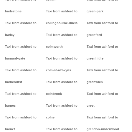
barlestone
Taxi from ashford to
green-park
Taxi from ashford to
collingbourne-ducis
Taxi from ashford to
barley
Taxi from ashford to
greenford
Taxi from ashford to
colmworth
Taxi from ashford to
barnard-gate
Taxi from ashford to
greenhithe
Taxi from ashford to
coln-st-aldwyns
Taxi from ashford to
barnehurst
Taxi from ashford to
greenwich
Taxi from ashford to
colnbrook
Taxi from ashford to
barnes
Taxi from ashford to
greet
Taxi from ashford to
colne
Taxi from ashford to
barnet
Taxi from ashford to
grendon-underwood