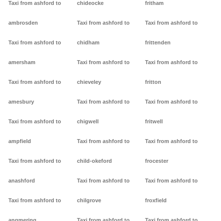
Taxi from ashford to
chideocke
fritham
ambrosden
Taxi from ashford to
Taxi from ashford to
Taxi from ashford to
chidham
frittenden
amersham
Taxi from ashford to
Taxi from ashford to
Taxi from ashford to
chieveley
fritton
amesbury
Taxi from ashford to
Taxi from ashford to
Taxi from ashford to
chigwell
fritwell
ampfield
Taxi from ashford to
Taxi from ashford to
Taxi from ashford to
child-okeford
frocester
anashford
Taxi from ashford to
Taxi from ashford to
Taxi from ashford to
chilgrove
froxfield
angmering
Taxi from ashford to
Taxi from ashford to