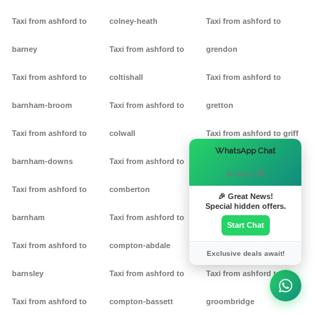
Taxi from ashford to
colney-heath
Taxi from ashford to
barney
Taxi from ashford to
grendon
Taxi from ashford to
coltishall
Taxi from ashford to
barnham-broom
Taxi from ashford to
gretton
Taxi from ashford to
colwall
Taxi from ashford to griff
×
WhatsApp Chat
barnham-downs
Taxi from ashford to
Taxi from ashford to
Hi there! 👋
Taxi from ashford to
comberton
grimston
🎉 Great News!
Special hidden offers.
barnham
Taxi from ashford to
Taxi from ashford to
Start Chat
Taxi from ashford to
compton-abdale
grittleton
Exclusive deals await!
barnsley
Taxi from ashford to
Taxi from ashford to
Taxi from ashford to
compton-bassett
groombridge