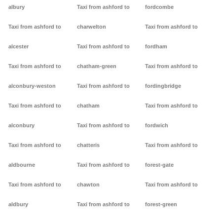
albury
Taxi from ashford to
fordcombe
Taxi from ashford to
charwelton
Taxi from ashford to
alcester
Taxi from ashford to
fordham
Taxi from ashford to
chatham-green
Taxi from ashford to
alconbury-weston
Taxi from ashford to
fordingbridge
Taxi from ashford to
chatham
Taxi from ashford to
alconbury
Taxi from ashford to
fordwich
Taxi from ashford to
chatteris
Taxi from ashford to
aldbourne
Taxi from ashford to
forest-gate
Taxi from ashford to
chawton
Taxi from ashford to
aldbury
Taxi from ashford to
forest-green