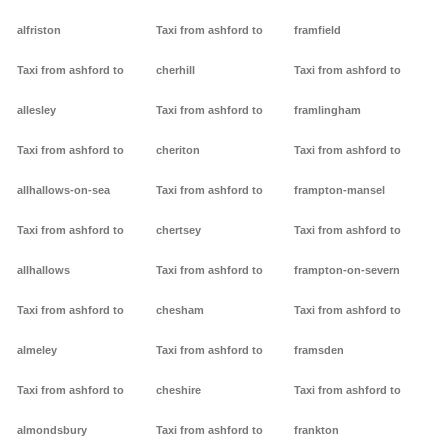
alfriston
Taxi from ashford to
framfield
Taxi from ashford to
cherhill
Taxi from ashford to
allesley
Taxi from ashford to
framlingham
Taxi from ashford to
cheriton
Taxi from ashford to
allhallows-on-sea
Taxi from ashford to
frampton-mansel
Taxi from ashford to
chertsey
Taxi from ashford to
allhallows
Taxi from ashford to
frampton-on-severn
Taxi from ashford to
chesham
Taxi from ashford to
almeley
Taxi from ashford to
framsden
Taxi from ashford to
cheshire
Taxi from ashford to
almondsbury
Taxi from ashford to
frankton