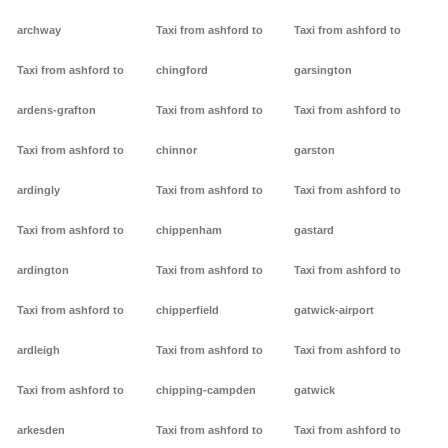
archway
Taxi from ashford to
Taxi from ashford to
Taxi from ashford to
chingford
garsington
ardens-grafton
Taxi from ashford to
Taxi from ashford to
Taxi from ashford to
chinnor
garston
ardingly
Taxi from ashford to
Taxi from ashford to
Taxi from ashford to
chippenham
gastard
ardington
Taxi from ashford to
Taxi from ashford to
Taxi from ashford to
chipperfield
gatwick-airport
ardleigh
Taxi from ashford to
Taxi from ashford to
Taxi from ashford to
chipping-campden
gatwick
arkesden
Taxi from ashford to
Taxi from ashford to