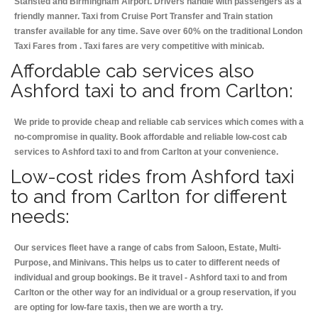
Stansted and Birmingham
Airport. Drivers handle with passengers as a
friendly manner. Taxi from Cruise Port Transfer and Train station
transfer available for any time. Save over 60% on the traditional London
Taxi Fares from . Taxi fares are very competitive with minicab.
Affordable cab services also
Ashford taxi to and from Carlton:
We pride to provide cheap and reliable cab services which comes with a
no-compromise in quality. Book affordable and reliable low-cost cab
services to Ashford taxi to and from Carlton at your convenience.
Low-cost rides from Ashford taxi
to and from Carlton for different
needs:
Our services fleet have a range of cabs from Saloon, Estate, Multi-
Purpose, and Minivans. This helps us to cater to different needs of
individual and group bookings. Be it travel - Ashford taxi to and from
Carlton or the other way for an individual or a group reservation, if you
are opting for low-fare taxis, then we are worth a try.