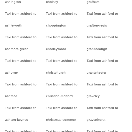
ashington
cholsey
grafham
Taxi from ashford to
Taxi from ashford to
Taxi from ashford to
ashleworth
choppington
grafton-regis
Taxi from ashford to
Taxi from ashford to
Taxi from ashford to
ashmore-green
chorleywood
granborough
Taxi from ashford to
Taxi from ashford to
Taxi from ashford to
ashorne
christchurch
grantchester
Taxi from ashford to
Taxi from ashford to
Taxi from ashford to
ashtead
christian-malford
graveley
Taxi from ashford to
Taxi from ashford to
Taxi from ashford to
ashton-keynes
christmas-common
gravenhurst
Taxi from ashford to
Taxi from ashford to
Taxi from ashford to