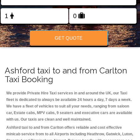
Change Language
FOLLOW US
GET QUOTE
Ashford taxi to and from Carlton
Taxi Booking
We provide Private Hire Taxi services in and around the UK, our Taxi
fleet is dedicated to always be available 24 hours a day, 7 days a week.
We have a fleet of vehicles to suit all your needs, ranging from saloon
car, Estate cabs, MPV cabs, 9 seaters and executive cars are available
with us. Our taxis are clean and well maintained.
Ashford taxi to and from Carlton offers reliable and cost effective
minicab service from to all Airports including
Heathrow, Gatwick, Luton,