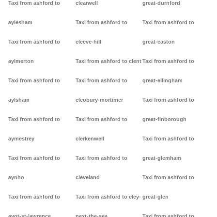
Taxi from ashford to
clearwell
great-durnford
aylesham
Taxi from ashford to
Taxi from ashford to
Taxi from ashford to
cleeve-hill
great-easton
aylmerton
Taxi from ashford to clent
Taxi from ashford to
Taxi from ashford to
Taxi from ashford to
great-ellingham
aylsham
cleobury-mortimer
Taxi from ashford to
Taxi from ashford to
Taxi from ashford to
great-finborough
aymestrey
clerkenwell
Taxi from ashford to
Taxi from ashford to
Taxi from ashford to
great-glemham
aynho
cleveland
Taxi from ashford to
Taxi from ashford to
Taxi from ashford to cley-
great-glen
ayot-st-lawrence
next-the-sea
Taxi from ashford to