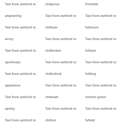
Taxi from ashford to
chilgrove
froxfield
angmering
Taxi from ashford to
Taxi from ashford to
Taxi from ashford to
chilham
fulbourn
ansty
Taxi from ashford to
Taxi from ashford to
Taxi from ashford to
chillenden
fulham
apethorpe
Taxi from ashford to
Taxi from ashford to
Taxi from ashford to
chillesford
fulking
appledore
Taxi from ashford to
Taxi from ashford to
Taxi from ashford to
chilmark
furners-green
apsley
Taxi from ashford to
Taxi from ashford to
Taxi from ashford to
chilton
fyfield