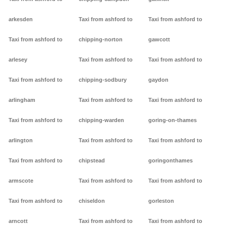
arkesden
Taxi from ashford to
Taxi from ashford to
Taxi from ashford to
chipping-norton
gawcott
arlesey
Taxi from ashford to
Taxi from ashford to
Taxi from ashford to
chipping-sodbury
gaydon
arlingham
Taxi from ashford to
Taxi from ashford to
Taxi from ashford to
chipping-warden
goring-on-thames
arlington
Taxi from ashford to
Taxi from ashford to
Taxi from ashford to
chipstead
goringonthames
armscote
Taxi from ashford to
Taxi from ashford to
Taxi from ashford to
chiseldon
gorleston
arncott
Taxi from ashford to
Taxi from ashford to