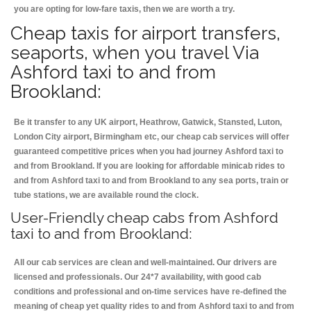
you are opting for low-fare taxis, then we are worth a try.
Cheap taxis for airport transfers,
seaports, when you travel Via
Ashford taxi to and from
Brookland:
Be it transfer to any UK airport, Heathrow, Gatwick, Stansted, Luton,
London City airport, Birmingham etc, our cheap cab services will offer
guaranteed competitive prices when you had journey Ashford taxi to
and from Brookland. If you are looking for affordable minicab rides to
and from Ashford taxi to and from Brookland to any sea ports, train or
tube stations, we are available round the clock.
User-Friendly cheap cabs from Ashford
taxi to and from Brookland:
All our cab services are clean and well-maintained. Our drivers are
licensed and professionals. Our 24*7 availability, with good cab
conditions and professional and on-time services have re-defined the
meaning of cheap yet quality rides to and from Ashford taxi to and from