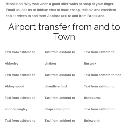
Brookland. Why wait when a good offer waits at snap of your finger.
Email us, call us or initiate chat to book cheap, reliable and excellent
cab services to and from Ashford taxi to and from Brookland.
Airport transfer from and to
Town
Taxi from ashford to
Taxi from ashford to
Taxi from ashford to
Abberley
chalton
finstock
Taxi from ashford to
Taxi from ashford to
Taxi from ashford to firle
Abbey-wood
chandlers-ford
Taxi from ashford to
Taxi from ashford to
Taxi from ashford to
fishbourne
abbots-langley
chapel-brampton
Taxi from ashford to
Taxi from ashford to
Taxi from ashford to
fittleworth