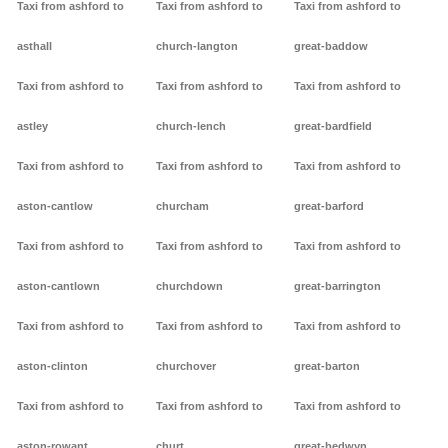
Taxi from ashford to
Taxi from ashford to
Taxi from ashford to
asthall
church-langton
great-baddow
Taxi from ashford to
Taxi from ashford to
Taxi from ashford to
astley
church-lench
great-bardfield
Taxi from ashford to
Taxi from ashford to
Taxi from ashford to
aston-cantlow
churcham
great-barford
Taxi from ashford to
Taxi from ashford to
Taxi from ashford to
aston-cantlown
churchdown
great-barrington
Taxi from ashford to
Taxi from ashford to
Taxi from ashford to
aston-clinton
churchover
great-barton
Taxi from ashford to
Taxi from ashford to
Taxi from ashford to
aston-rowant
churt
great-bedwyn