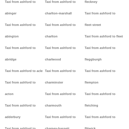
Taxi from ashford to
Taxi from ashford to
fleckney
abinger
charlton-marshall
Taxi from ashford to
Taxi from ashford to
Taxi from ashford to
fleet-street
abington
charlton
Taxi from ashford to fleet
Taxi from ashford to
Taxi from ashford to
Taxi from ashford to
abridge
charlwood
fleggburgh
Taxi from ashford to acle
Taxi from ashford to
Taxi from ashford to
Taxi from ashford to
charminster
flempton
acton
Taxi from ashford to
Taxi from ashford to
Taxi from ashford to
charmouth
fletching
adderbury
Taxi from ashford to
Taxi from ashford to
Taxi from ashford to
charney-bassett
flitwick