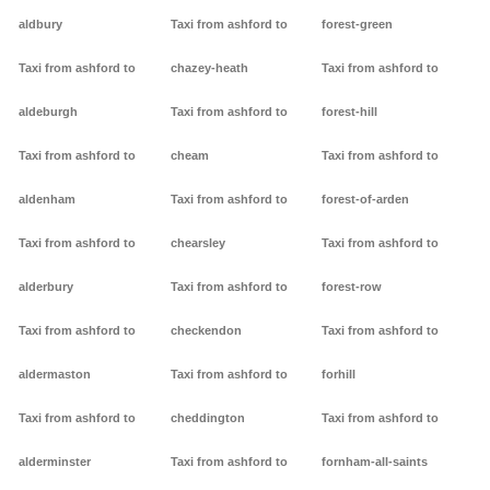
aldbury
Taxi from ashford to
forest-green
Taxi from ashford to
chazey-heath
Taxi from ashford to
aldeburgh
Taxi from ashford to
forest-hill
Taxi from ashford to
cheam
Taxi from ashford to
aldenham
Taxi from ashford to
forest-of-arden
Taxi from ashford to
chearsley
Taxi from ashford to
alderbury
Taxi from ashford to
forest-row
Taxi from ashford to
checkendon
Taxi from ashford to
aldermaston
Taxi from ashford to
forhill
Taxi from ashford to
cheddington
Taxi from ashford to
alderminster
Taxi from ashford to
fornham-all-saints