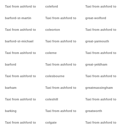
Taxi from ashford to
coleford
Taxi from ashford to
barford-st-martin
Taxi from ashford to
great-wolford
Taxi from ashford to
coleorton
Taxi from ashford to
barford-st-michael
Taxi from ashford to
great-yarmouth
Taxi from ashford to
colerne
Taxi from ashford to
barford
Taxi from ashford to
great-yeldham
Taxi from ashford to
colesbourne
Taxi from ashford to
barham
Taxi from ashford to
greatmassingham
Taxi from ashford to
coleshill
Taxi from ashford to
barking
Taxi from ashford to
greatworth
Taxi from ashford to
colgate
Taxi from ashford to