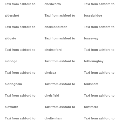
Taxi from ashford to
chedworth
Taxi from ashford to
aldershot
Taxi from ashford to
fossebridge
Taxi from ashford to
chelmondiston
Taxi from ashford to
aldgate
Taxi from ashford to
fosseway
Taxi from ashford to
chelmsford
Taxi from ashford to
aldridge
Taxi from ashford to
fotheringhay
Taxi from ashford to
chelsea
Taxi from ashford to
aldringham
Taxi from ashford to
foulsham
Taxi from ashford to
chelsfield
Taxi from ashford to
aldworth
Taxi from ashford to
fowlmere
Taxi from ashford to
cheltenham
Taxi from ashford to