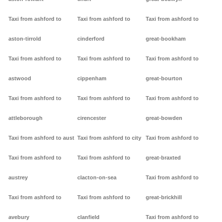
Taxi from ashford to
Taxi from ashford to
Taxi from ashford to
aston-tirrold
cinderford
great-bookham
Taxi from ashford to
Taxi from ashford to
Taxi from ashford to
astwood
cippenham
great-bourton
Taxi from ashford to
Taxi from ashford to
Taxi from ashford to
attleborough
cirencester
great-bowden
Taxi from ashford to aust
Taxi from ashford to city
Taxi from ashford to
Taxi from ashford to
Taxi from ashford to
great-braxted
austrey
clacton-on-sea
Taxi from ashford to
Taxi from ashford to
Taxi from ashford to
great-brickhill
avebury
clanfield
Taxi from ashford to