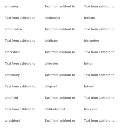
amberley
Taxi from ashford to
Taxi from ashford to
Taxi from ashford to
chideocke
fritham
ambrosden
Taxi from ashford to
Taxi from ashford to
Taxi from ashford to
chidham
frittenden
amersham
Taxi from ashford to
Taxi from ashford to
Taxi from ashford to
chieveley
fritton
amesbury
Taxi from ashford to
Taxi from ashford to
Taxi from ashford to
chigwell
fritwell
ampfield
Taxi from ashford to
Taxi from ashford to
Taxi from ashford to
child-okeford
frocester
anashford
Taxi from ashford to
Taxi from ashford to