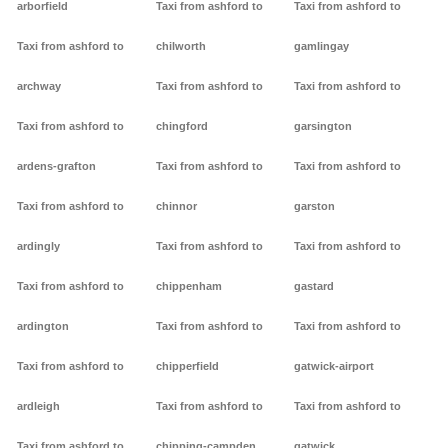
arborfield
Taxi from ashford to
Taxi from ashford to
Taxi from ashford to
chilworth
gamlingay
archway
Taxi from ashford to
Taxi from ashford to
Taxi from ashford to
chingford
garsington
ardens-grafton
Taxi from ashford to
Taxi from ashford to
Taxi from ashford to
chinnor
garston
ardingly
Taxi from ashford to
Taxi from ashford to
Taxi from ashford to
chippenham
gastard
ardington
Taxi from ashford to
Taxi from ashford to
Taxi from ashford to
chipperfield
gatwick-airport
ardleigh
Taxi from ashford to
Taxi from ashford to
Taxi from ashford to
chipping-campden
gatwick