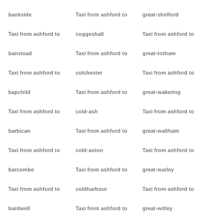
bankside
Taxi from ashford to
great-shelford
Taxi from ashford to
coggeshall
Taxi from ashford to
banstead
Taxi from ashford to
great-totham
Taxi from ashford to
colchester
Taxi from ashford to
bapchild
Taxi from ashford to
great-wakering
Taxi from ashford to
cold-ash
Taxi from ashford to
barbican
Taxi from ashford to
great-waltham
Taxi from ashford to
cold-aston
Taxi from ashford to
barcombe
Taxi from ashford to
great-warley
Taxi from ashford to
coldharbour
Taxi from ashford to
bardwell
Taxi from ashford to
great-witley