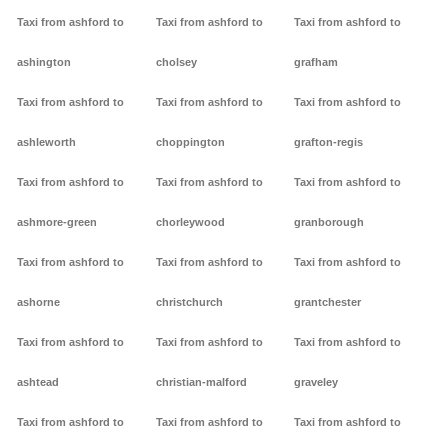
Taxi from ashford to
Taxi from ashford to
Taxi from ashford to
ashington
cholsey
grafham
Taxi from ashford to
Taxi from ashford to
Taxi from ashford to
ashleworth
choppington
grafton-regis
Taxi from ashford to
Taxi from ashford to
Taxi from ashford to
ashmore-green
chorleywood
granborough
Taxi from ashford to
Taxi from ashford to
Taxi from ashford to
ashorne
christchurch
grantchester
Taxi from ashford to
Taxi from ashford to
Taxi from ashford to
ashtead
christian-malford
graveley
Taxi from ashford to
Taxi from ashford to
Taxi from ashford to