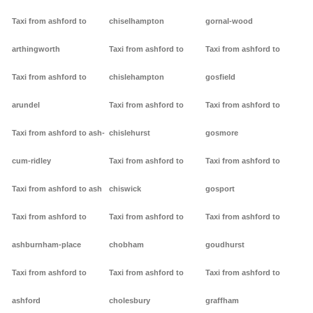
Taxi from ashford to
chiselhampton
gornal-wood
arthingworth
Taxi from ashford to
Taxi from ashford to
Taxi from ashford to
chislehampton
gosfield
arundel
Taxi from ashford to
Taxi from ashford to
Taxi from ashford to ash-
chislehurst
gosmore
cum-ridley
Taxi from ashford to
Taxi from ashford to
Taxi from ashford to ash
chiswick
gosport
Taxi from ashford to
Taxi from ashford to
Taxi from ashford to
ashburnham-place
chobham
goudhurst
Taxi from ashford to
Taxi from ashford to
Taxi from ashford to
ashford
cholesbury
graffham