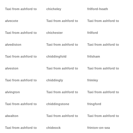
Taxi from ashford to
chicheley
frilford-heath
alvecote
Taxi from ashford to
Taxi from ashford to
Taxi from ashford to
chichester
frilford
alvediston
Taxi from ashford to
Taxi from ashford to
Taxi from ashford to
chiddingfold
frilsham
alveston
Taxi from ashford to
Taxi from ashford to
Taxi from ashford to
chiddingly
frimley
alvington
Taxi from ashford to
Taxi from ashford to
Taxi from ashford to
chiddingstone
fringford
alwalton
Taxi from ashford to
Taxi from ashford to
Taxi from ashford to
chideock
frinton-on-sea