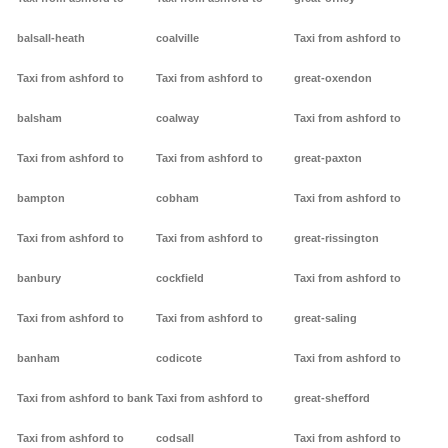
balsall-heath
coalville
Taxi from ashford to
Taxi from ashford to
Taxi from ashford to
great-oxendon
balsham
coalway
Taxi from ashford to
Taxi from ashford to
Taxi from ashford to
great-paxton
bampton
cobham
Taxi from ashford to
Taxi from ashford to
Taxi from ashford to
great-rissington
banbury
cockfield
Taxi from ashford to
Taxi from ashford to
Taxi from ashford to
great-saling
banham
codicote
Taxi from ashford to
Taxi from ashford to bank
Taxi from ashford to
great-shefford
Taxi from ashford to
codsall
Taxi from ashford to