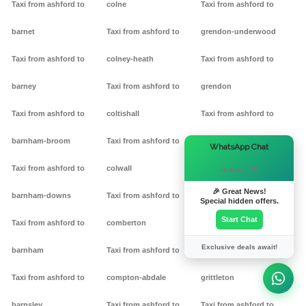
Taxi from ashford to
colne
Taxi from ashford to
barnet
Taxi from ashford to
grendon-underwood
Taxi from ashford to
colney-heath
Taxi from ashford to
barney
Taxi from ashford to
grendon
Taxi from ashford to
coltishall
Taxi from ashford to
barnham-broom
Taxi from ashford to
gretton
×
WhatsApp Chat
Taxi from ashford to
colwall
Taxi from ashford to griff
Hi there! 👋
🎉 Great News!
barnham-downs
Taxi from ashford to
Taxi from ashford to
Special hidden offers.
Start Chat
Taxi from ashford to
comberton
grimston
Exclusive deals await!
barnham
Taxi from ashford to
Taxi from ashford to
Taxi from ashford to
compton-abdale
grittleton
barnsley
Taxi from ashford to
Taxi from ashford to