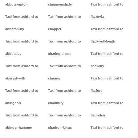
abbots-ripton
chapmanslade
Taxi from ashford to
Taxi from ashford to
Taxi from ashford to
fitzrovia
abbotsbury
chappel
Taxi from ashford to
Taxi from ashford to
Taxi from ashford to
flackwell-heath
abbotsley
charing-cross
Taxi from ashford to
Taxi from ashford to
Taxi from ashford to
fladbury
aberystwyth
charing
Taxi from ashford to
Taxi from ashford to
Taxi from ashford to
flatford
abingdon
charlbury
Taxi from ashford to
Taxi from ashford to
Taxi from ashford to
flaunden
abinger-hammer
charlton-kings
Taxi from ashford to