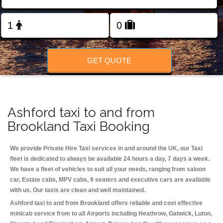
Change Language
FOLLOW US
GET QUOTE
Ashford taxi to and from
Brookland Taxi Booking
We provide Private Hire Taxi services in and around the UK, our Taxi
fleet is dedicated to always be available 24 hours a day, 7 days a week.
We have a fleet of vehicles to suit all your needs, ranging from saloon
car, Estate cabs, MPV cabs, 9 seaters and executive cars are available
with us. Our taxis are clean and well maintained.
Ashford taxi to and from Brookland offers reliable and cost effective
minicab service from to all Airports including
Heathrow, Gatwick, Luton,