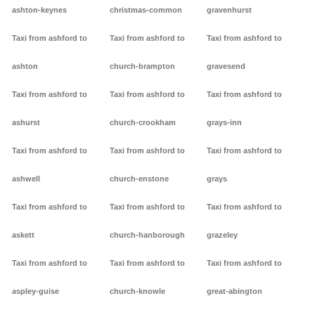
ashton-keynes
christmas-common
gravenhurst
Taxi from ashford to
Taxi from ashford to
Taxi from ashford to
ashton
church-brampton
gravesend
Taxi from ashford to
Taxi from ashford to
Taxi from ashford to
ashurst
church-crookham
grays-inn
Taxi from ashford to
Taxi from ashford to
Taxi from ashford to
ashwell
church-enstone
grays
Taxi from ashford to
Taxi from ashford to
Taxi from ashford to
askett
church-hanborough
grazeley
Taxi from ashford to
Taxi from ashford to
Taxi from ashford to
aspley-guise
church-knowle
great-abington