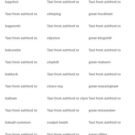
bagshot
Taxi from ashford to
Taxi from ashford to
Taxi from ashford to
climping
great-hockham
bagworth
Taxi from ashford to
Taxi from ashford to
Taxi from ashford to
clipston
great-kingshill
balcombe
Taxi from ashford to
Taxi from ashford to
Taxi from ashford to
clophill
great-malvern
baldock
Taxi from ashford to
Taxi from ashford to
Taxi from ashford to
clows-top
great-massingham
balham
Taxi from ashford to clyro
Taxi from ashford to
Taxi from ashford to
Taxi from ashford to
great-missenden
balsall-common
coalpit-heath
Taxi from ashford to
Taxi from ashford to
Taxi from ashford to
great-offley