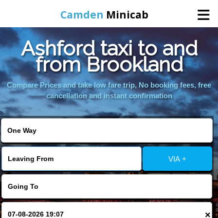
Camden
Minicab
Ashford taxi to and
Home
from Brookland
Online Booking
Compare Prices and take low fare trip, No booking fees, free
cancellation and instant confirmation
Services
Areas We Cover
VIA +
About Us
Contact Us
×