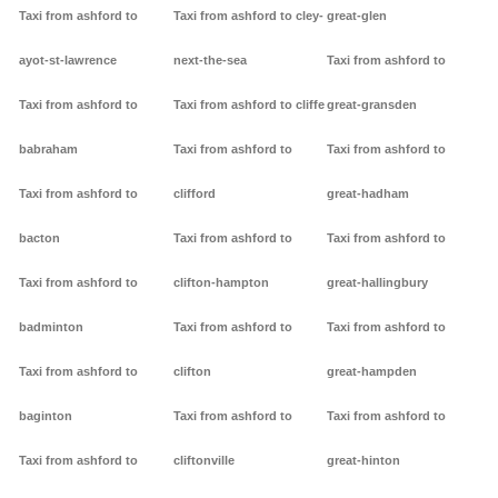
Taxi from ashford to
Taxi from ashford to cley-
great-glen
ayot-st-lawrence
next-the-sea
Taxi from ashford to
Taxi from ashford to
Taxi from ashford to cliffe
great-gransden
babraham
Taxi from ashford to
Taxi from ashford to
Taxi from ashford to
clifford
great-hadham
bacton
Taxi from ashford to
Taxi from ashford to
Taxi from ashford to
clifton-hampton
great-hallingbury
badminton
Taxi from ashford to
Taxi from ashford to
Taxi from ashford to
clifton
great-hampden
baginton
Taxi from ashford to
Taxi from ashford to
Taxi from ashford to
cliftonville
great-hinton