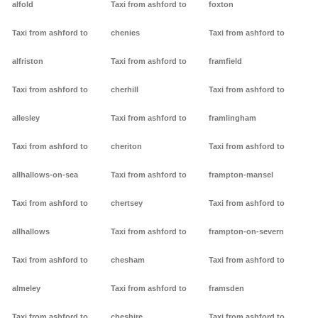
alfold
Taxi from ashford to
foxton
Taxi from ashford to
chenies
Taxi from ashford to
alfriston
Taxi from ashford to
framfield
Taxi from ashford to
cherhill
Taxi from ashford to
allesley
Taxi from ashford to
framlingham
Taxi from ashford to
cheriton
Taxi from ashford to
allhallows-on-sea
Taxi from ashford to
frampton-mansel
Taxi from ashford to
chertsey
Taxi from ashford to
allhallows
Taxi from ashford to
frampton-on-severn
Taxi from ashford to
chesham
Taxi from ashford to
almeley
Taxi from ashford to
framsden
Taxi from ashford to
cheshire
Taxi from ashford to