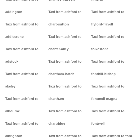
addington
Taxi from ashford to
Taxi from ashford to
Taxi from ashford to
chart-sutton
flyford-flavell
addlestone
Taxi from ashford to
Taxi from ashford to
Taxi from ashford to
charter-alley
folkestone
adstock
Taxi from ashford to
Taxi from ashford to
Taxi from ashford to
chartham-hatch
fonthill-bishop
akeley
Taxi from ashford to
Taxi from ashford to
Taxi from ashford to
chartham
fontmell-magna
albourne
Taxi from ashford to
Taxi from ashford to
Taxi from ashford to
chartridge
fontwell
albrighton
Taxi from ashford to
Taxi from ashford to ford