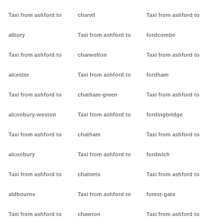
Taxi from ashford to
charvil
Taxi from ashford to
albury
Taxi from ashford to
fordcombe
Taxi from ashford to
charwelton
Taxi from ashford to
alcester
Taxi from ashford to
fordham
Taxi from ashford to
chatham-green
Taxi from ashford to
alconbury-weston
Taxi from ashford to
fordingbridge
Taxi from ashford to
chatham
Taxi from ashford to
alconbury
Taxi from ashford to
fordwich
Taxi from ashford to
chatteris
Taxi from ashford to
aldbourne
Taxi from ashford to
forest-gate
Taxi from ashford to
chawton
Taxi from ashford to