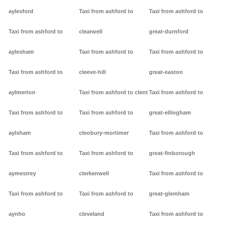
aylesford
Taxi from ashford to
Taxi from ashford to
Taxi from ashford to
clearwell
great-durnford
aylesham
Taxi from ashford to
Taxi from ashford to
Taxi from ashford to
cleeve-hill
great-easton
aylmerton
Taxi from ashford to clent
Taxi from ashford to
Taxi from ashford to
Taxi from ashford to
great-ellingham
aylsham
cleobury-mortimer
Taxi from ashford to
Taxi from ashford to
Taxi from ashford to
great-finborough
aymestrey
clerkenwell
Taxi from ashford to
Taxi from ashford to
Taxi from ashford to
great-glemham
aynho
cleveland
Taxi from ashford to