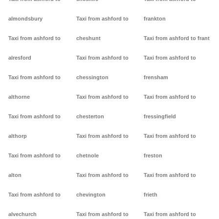
almondsbury
Taxi from ashford to
frankton
Taxi from ashford to
cheshunt
Taxi from ashford to frant
alresford
Taxi from ashford to
Taxi from ashford to
Taxi from ashford to
chessington
frensham
althorne
Taxi from ashford to
Taxi from ashford to
Taxi from ashford to
chesterton
fressingfield
althorp
Taxi from ashford to
Taxi from ashford to
Taxi from ashford to
chetnole
freston
alton
Taxi from ashford to
Taxi from ashford to
Taxi from ashford to
chevington
frieth
alvechurch
Taxi from ashford to
Taxi from ashford to