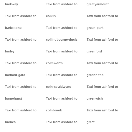
barkway
Taxi from ashford to
greatyarmouth
Taxi from ashford to
colkirk
Taxi from ashford to
barlestone
Taxi from ashford to
green-park
Taxi from ashford to
collingbourne-ducis
Taxi from ashford to
barley
Taxi from ashford to
greenford
Taxi from ashford to
colmworth
Taxi from ashford to
barnard-gate
Taxi from ashford to
greenhithe
Taxi from ashford to
coln-st-aldwyns
Taxi from ashford to
barnehurst
Taxi from ashford to
greenwich
Taxi from ashford to
colnbrook
Taxi from ashford to
barnes
Taxi from ashford to
greet