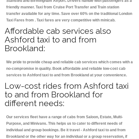
Stansted and Birmingham
Airport. Drivers handle with passengers as a
friendly manner. Taxi from Cruise Port Transfer and Train station
transfer available for any time. Save over 60% on the traditional London
Taxi Fares from . Taxi fares are very competitive with minicab.
Affordable cab services also
Ashford taxi to and from
Brookland:
We pride to provide cheap and reliable cab services which comes with a
no-compromise in quality. Book affordable and reliable low-cost cab
services to Ashford taxi to and from Brookland at your convenience.
Low-cost rides from Ashford taxi
to and from Brookland for
different needs:
Our services fleet have a range of cabs from Saloon, Estate, Multi-
Purpose, and Minivans. This helps us to cater to different needs of
individual and group bookings. Be it travel - Ashford taxi to and from
Brookland or the other way for an individual or a group reservation, if