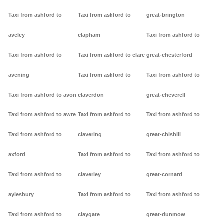
Taxi from ashford to
Taxi from ashford to
great-brington
aveley
clapham
Taxi from ashford to
Taxi from ashford to
Taxi from ashford to clare
great-chesterford
avening
Taxi from ashford to
Taxi from ashford to
Taxi from ashford to avon
claverdon
great-cheverell
Taxi from ashford to awre
Taxi from ashford to
Taxi from ashford to
Taxi from ashford to
clavering
great-chishill
axford
Taxi from ashford to
Taxi from ashford to
Taxi from ashford to
claverley
great-cornard
aylesbury
Taxi from ashford to
Taxi from ashford to
Taxi from ashford to
claygate
great-dunmow