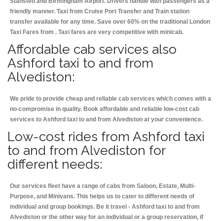
Stansted and Birmingham
Airport. Drivers handle with passengers as a
friendly manner. Taxi from Cruise Port Transfer and Train station
transfer available for any time. Save over 60% on the traditional London
Taxi Fares from . Taxi fares are very competitive with minicab.
Affordable cab services also
Ashford taxi to and from
Alvediston:
We pride to provide cheap and reliable cab services which comes with a
no-compromise in quality. Book affordable and reliable low-cost cab
services to Ashford taxi to and from Alvediston at your convenience.
Low-cost rides from Ashford taxi
to and from Alvediston for
different needs:
Our services fleet have a range of cabs from Saloon, Estate, Multi-
Purpose, and Minivans. This helps us to cater to different needs of
individual and group bookings. Be it travel - Ashford taxi to and from
Alvediston or the other way for an individual or a group reservation, if