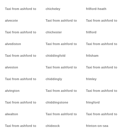
Taxi from ashford to
chicheley
frilford-heath
alvecote
Taxi from ashford to
Taxi from ashford to
Taxi from ashford to
chichester
frilford
alvediston
Taxi from ashford to
Taxi from ashford to
Taxi from ashford to
chiddingfold
frilsham
alveston
Taxi from ashford to
Taxi from ashford to
Taxi from ashford to
chiddingly
frimley
alvington
Taxi from ashford to
Taxi from ashford to
Taxi from ashford to
chiddingstone
fringford
alwalton
Taxi from ashford to
Taxi from ashford to
Taxi from ashford to
chideock
frinton-on-sea