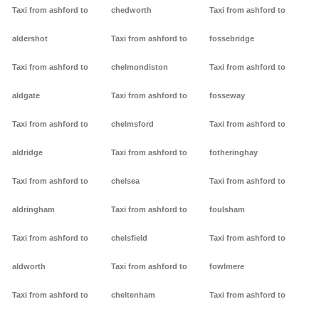
Taxi from ashford to
chedworth
Taxi from ashford to
aldershot
Taxi from ashford to
fossebridge
Taxi from ashford to
chelmondiston
Taxi from ashford to
aldgate
Taxi from ashford to
fosseway
Taxi from ashford to
chelmsford
Taxi from ashford to
aldridge
Taxi from ashford to
fotheringhay
Taxi from ashford to
chelsea
Taxi from ashford to
aldringham
Taxi from ashford to
foulsham
Taxi from ashford to
chelsfield
Taxi from ashford to
aldworth
Taxi from ashford to
fowlmere
Taxi from ashford to
cheltenham
Taxi from ashford to