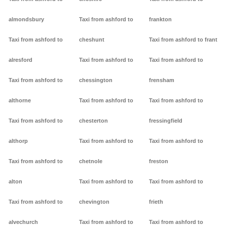
almondsbury
Taxi from ashford to
frankton
Taxi from ashford to
cheshunt
Taxi from ashford to frant
alresford
Taxi from ashford to
Taxi from ashford to
Taxi from ashford to
chessington
frensham
althorne
Taxi from ashford to
Taxi from ashford to
Taxi from ashford to
chesterton
fressingfield
althorp
Taxi from ashford to
Taxi from ashford to
Taxi from ashford to
chetnole
freston
alton
Taxi from ashford to
Taxi from ashford to
Taxi from ashford to
chevington
frieth
alvechurch
Taxi from ashford to
Taxi from ashford to