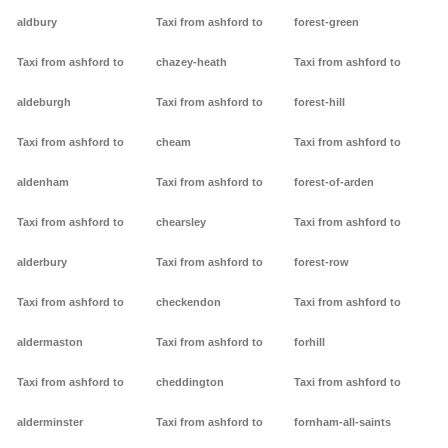
aldbury
Taxi from ashford to
forest-green
Taxi from ashford to
chazey-heath
Taxi from ashford to
aldeburgh
Taxi from ashford to
forest-hill
Taxi from ashford to
cheam
Taxi from ashford to
aldenham
Taxi from ashford to
forest-of-arden
Taxi from ashford to
chearsley
Taxi from ashford to
alderbury
Taxi from ashford to
forest-row
Taxi from ashford to
checkendon
Taxi from ashford to
aldermaston
Taxi from ashford to
forhill
Taxi from ashford to
cheddington
Taxi from ashford to
alderminster
Taxi from ashford to
fornham-all-saints