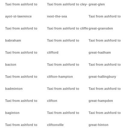
Taxi from ashford to
Taxi from ashford to cley-
great-glen
ayot-st-lawrence
next-the-sea
Taxi from ashford to
Taxi from ashford to
Taxi from ashford to cliffe
great-gransden
babraham
Taxi from ashford to
Taxi from ashford to
Taxi from ashford to
clifford
great-hadham
bacton
Taxi from ashford to
Taxi from ashford to
Taxi from ashford to
clifton-hampton
great-hallingbury
badminton
Taxi from ashford to
Taxi from ashford to
Taxi from ashford to
clifton
great-hampden
baginton
Taxi from ashford to
Taxi from ashford to
Taxi from ashford to
cliftonville
great-hinton