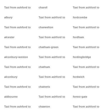
Taxi from ashford to
charvil
Taxi from ashford to
albury
Taxi from ashford to
fordcombe
Taxi from ashford to
charwelton
Taxi from ashford to
alcester
Taxi from ashford to
fordham
Taxi from ashford to
chatham-green
Taxi from ashford to
alconbury-weston
Taxi from ashford to
fordingbridge
Taxi from ashford to
chatham
Taxi from ashford to
alconbury
Taxi from ashford to
fordwich
Taxi from ashford to
chatteris
Taxi from ashford to
aldbourne
Taxi from ashford to
forest-gate
Taxi from ashford to
chawton
Taxi from ashford to