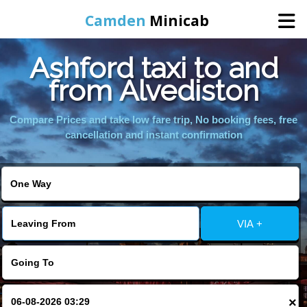
Camden
Minicab
Ashford taxi to and
Home
from Alvediston
Online Booking
Compare Prices and take low fare trip, No booking fees, free
cancellation and instant confirmation
Services
Areas We Cover
VIA +
About Us
Contact Us
×