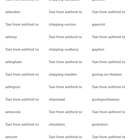
arkesden
Taxi from ashford to
Taxi from ashford to
Taxi from ashford to
chipping-norton
gawcott
arlesey
Taxi from ashford to
Taxi from ashford to
Taxi from ashford to
chipping-sodbury
gaydon
arlingham
Taxi from ashford to
Taxi from ashford to
Taxi from ashford to
chipping-warden
goring-on-thames
arlington
Taxi from ashford to
Taxi from ashford to
Taxi from ashford to
chipstead
goringonthames
armscote
Taxi from ashford to
Taxi from ashford to
Taxi from ashford to
chiseldon
gorleston
arncott
Taxi from ashford to
Taxi from ashford to