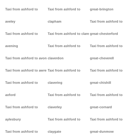
Taxi from ashford to
Taxi from ashford to
great-brington
aveley
clapham
Taxi from ashford to
Taxi from ashford to
Taxi from ashford to clare
great-chesterford
avening
Taxi from ashford to
Taxi from ashford to
Taxi from ashford to avon
claverdon
great-cheverell
Taxi from ashford to awre
Taxi from ashford to
Taxi from ashford to
Taxi from ashford to
clavering
great-chishill
axford
Taxi from ashford to
Taxi from ashford to
Taxi from ashford to
claverley
great-cornard
aylesbury
Taxi from ashford to
Taxi from ashford to
Taxi from ashford to
claygate
great-dunmow