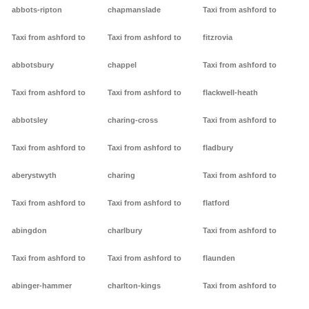
abbots-ripton
chapmanslade
Taxi from ashford to
Taxi from ashford to
Taxi from ashford to
fitzrovia
abbotsbury
chappel
Taxi from ashford to
Taxi from ashford to
Taxi from ashford to
flackwell-heath
abbotsley
charing-cross
Taxi from ashford to
Taxi from ashford to
Taxi from ashford to
fladbury
aberystwyth
charing
Taxi from ashford to
Taxi from ashford to
Taxi from ashford to
flatford
abingdon
charlbury
Taxi from ashford to
Taxi from ashford to
Taxi from ashford to
flaunden
abinger-hammer
charlton-kings
Taxi from ashford to