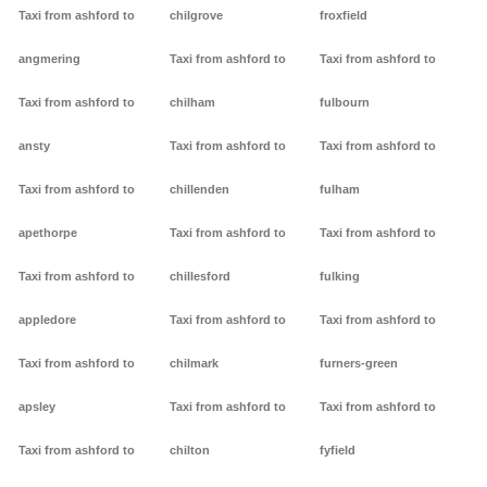
Taxi from ashford to
chilgrove
froxfield
angmering
Taxi from ashford to
Taxi from ashford to
Taxi from ashford to
chilham
fulbourn
ansty
Taxi from ashford to
Taxi from ashford to
Taxi from ashford to
chillenden
fulham
apethorpe
Taxi from ashford to
Taxi from ashford to
Taxi from ashford to
chillesford
fulking
appledore
Taxi from ashford to
Taxi from ashford to
Taxi from ashford to
chilmark
furners-green
apsley
Taxi from ashford to
Taxi from ashford to
Taxi from ashford to
chilton
fyfield