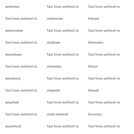
amberley
Taxi from ashford to
Taxi from ashford to
Taxi from ashford to
chideocke
fritham
ambrosden
Taxi from ashford to
Taxi from ashford to
Taxi from ashford to
chidham
frittenden
amersham
Taxi from ashford to
Taxi from ashford to
Taxi from ashford to
chieveley
fritton
amesbury
Taxi from ashford to
Taxi from ashford to
Taxi from ashford to
chigwell
fritwell
ampfield
Taxi from ashford to
Taxi from ashford to
Taxi from ashford to
child-okeford
frocester
anashford
Taxi from ashford to
Taxi from ashford to