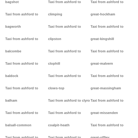
bagshot
Taxi from ashford to
Taxi from ashford to
Taxi from ashford to
climping
great-hockham
bagworth
Taxi from ashford to
Taxi from ashford to
Taxi from ashford to
clipston
great-kingshill
balcombe
Taxi from ashford to
Taxi from ashford to
Taxi from ashford to
clophill
great-malvern
baldock
Taxi from ashford to
Taxi from ashford to
Taxi from ashford to
clows-top
great-massingham
balham
Taxi from ashford to clyro
Taxi from ashford to
Taxi from ashford to
Taxi from ashford to
great-missenden
balsall-common
coalpit-heath
Taxi from ashford to
Taxi from ashford to
Taxi from ashford to
great-offley