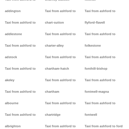
addington
Taxi from ashford to
Taxi from ashford to
Taxi from ashford to
chart-sutton
flyford-flavell
addlestone
Taxi from ashford to
Taxi from ashford to
Taxi from ashford to
charter-alley
folkestone
adstock
Taxi from ashford to
Taxi from ashford to
Taxi from ashford to
chartham-hatch
fonthill-bishop
akeley
Taxi from ashford to
Taxi from ashford to
Taxi from ashford to
chartham
fontmell-magna
albourne
Taxi from ashford to
Taxi from ashford to
Taxi from ashford to
chartridge
fontwell
albrighton
Taxi from ashford to
Taxi from ashford to ford