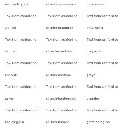
ashton-keynes
christmas-common
gravenhurst
Taxi from ashford to
Taxi from ashford to
Taxi from ashford to
ashton
church-brampton
gravesend
Taxi from ashford to
Taxi from ashford to
Taxi from ashford to
ashurst
church-crookham
grays-inn
Taxi from ashford to
Taxi from ashford to
Taxi from ashford to
ashwell
church-enstone
grays
Taxi from ashford to
Taxi from ashford to
Taxi from ashford to
askett
church-hanborough
grazeley
Taxi from ashford to
Taxi from ashford to
Taxi from ashford to
aspley-guise
church-knowle
great-abington