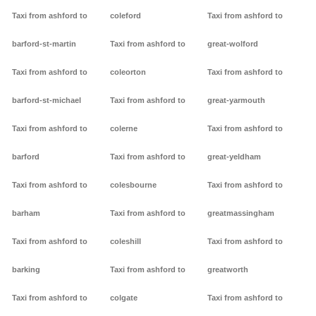
Taxi from ashford to
coleford
Taxi from ashford to
barford-st-martin
Taxi from ashford to
great-wolford
Taxi from ashford to
coleorton
Taxi from ashford to
barford-st-michael
Taxi from ashford to
great-yarmouth
Taxi from ashford to
colerne
Taxi from ashford to
barford
Taxi from ashford to
great-yeldham
Taxi from ashford to
colesbourne
Taxi from ashford to
barham
Taxi from ashford to
greatmassingham
Taxi from ashford to
coleshill
Taxi from ashford to
barking
Taxi from ashford to
greatworth
Taxi from ashford to
colgate
Taxi from ashford to