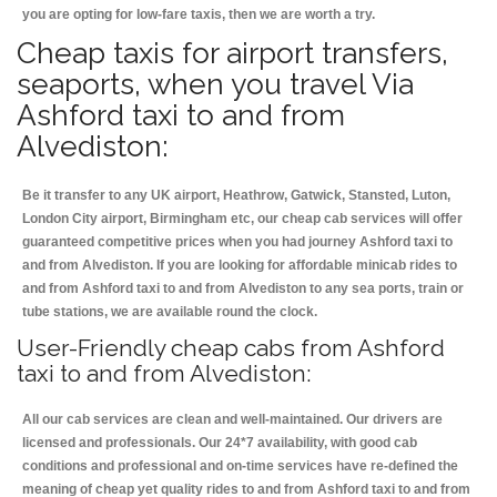
you are opting for low-fare taxis, then we are worth a try.
Cheap taxis for airport transfers,
seaports, when you travel Via
Ashford taxi to and from
Alvediston:
Be it transfer to any UK airport, Heathrow, Gatwick, Stansted, Luton,
London City airport, Birmingham etc, our cheap cab services will offer
guaranteed competitive prices when you had journey Ashford taxi to
and from Alvediston. If you are looking for affordable minicab rides to
and from Ashford taxi to and from Alvediston to any sea ports, train or
tube stations, we are available round the clock.
User-Friendly cheap cabs from Ashford
taxi to and from Alvediston:
All our cab services are clean and well-maintained. Our drivers are
licensed and professionals. Our 24*7 availability, with good cab
conditions and professional and on-time services have re-defined the
meaning of cheap yet quality rides to and from Ashford taxi to and from