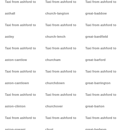
Taxi from ashford to
Taxi from ashford to
Taxi from ashford to
asthall
church-langton
great-baddow
Taxi from ashford to
Taxi from ashford to
Taxi from ashford to
astley
church-lench
great-bardfield
Taxi from ashford to
Taxi from ashford to
Taxi from ashford to
aston-cantlow
churcham
great-barford
Taxi from ashford to
Taxi from ashford to
Taxi from ashford to
aston-cantlown
churchdown
great-barrington
Taxi from ashford to
Taxi from ashford to
Taxi from ashford to
aston-clinton
churchover
great-barton
Taxi from ashford to
Taxi from ashford to
Taxi from ashford to
aston-rowant
churt
great-bedwyn