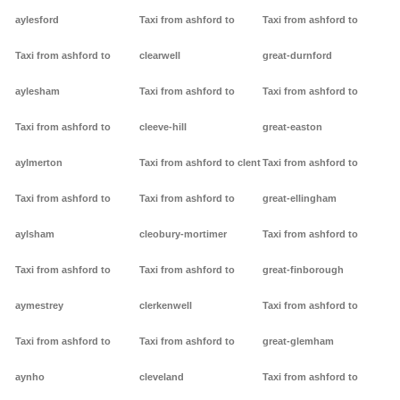
aylesford
Taxi from ashford to
Taxi from ashford to
Taxi from ashford to
clearwell
great-durnford
aylesham
Taxi from ashford to
Taxi from ashford to
Taxi from ashford to
cleeve-hill
great-easton
aylmerton
Taxi from ashford to clent
Taxi from ashford to
Taxi from ashford to
Taxi from ashford to
great-ellingham
aylsham
cleobury-mortimer
Taxi from ashford to
Taxi from ashford to
Taxi from ashford to
great-finborough
aymestrey
clerkenwell
Taxi from ashford to
Taxi from ashford to
Taxi from ashford to
great-glemham
aynho
cleveland
Taxi from ashford to