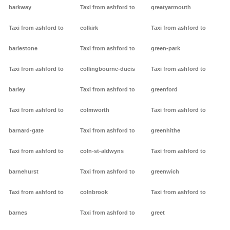
barkway
Taxi from ashford to
greatyarmouth
Taxi from ashford to
colkirk
Taxi from ashford to
barlestone
Taxi from ashford to
green-park
Taxi from ashford to
collingbourne-ducis
Taxi from ashford to
barley
Taxi from ashford to
greenford
Taxi from ashford to
colmworth
Taxi from ashford to
barnard-gate
Taxi from ashford to
greenhithe
Taxi from ashford to
coln-st-aldwyns
Taxi from ashford to
barnehurst
Taxi from ashford to
greenwich
Taxi from ashford to
colnbrook
Taxi from ashford to
barnes
Taxi from ashford to
greet