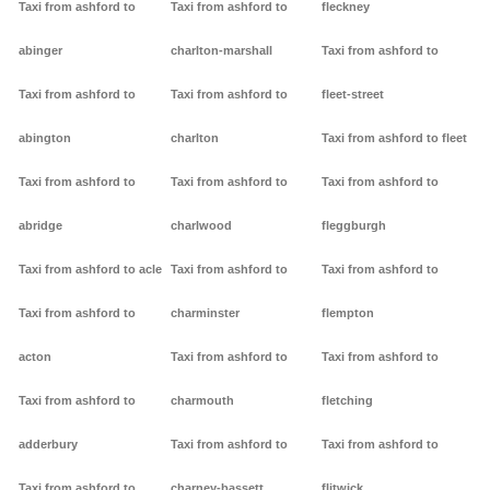
Taxi from ashford to
Taxi from ashford to
fleckney
abinger
charlton-marshall
Taxi from ashford to
Taxi from ashford to
Taxi from ashford to
fleet-street
abington
charlton
Taxi from ashford to fleet
Taxi from ashford to
Taxi from ashford to
Taxi from ashford to
abridge
charlwood
fleggburgh
Taxi from ashford to acle
Taxi from ashford to
Taxi from ashford to
Taxi from ashford to
charminster
flempton
acton
Taxi from ashford to
Taxi from ashford to
Taxi from ashford to
charmouth
fletching
adderbury
Taxi from ashford to
Taxi from ashford to
Taxi from ashford to
charney-bassett
flitwick