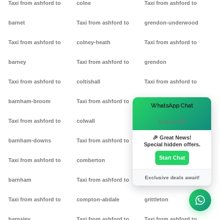
Taxi from ashford to
colne
Taxi from ashford to
barnet
Taxi from ashford to
grendon-underwood
Taxi from ashford to
colney-heath
Taxi from ashford to
barney
Taxi from ashford to
grendon
Taxi from ashford to
coltishall
Taxi from ashford to
barnham-broom
Taxi from ashford to
gretton
×
WhatsApp Chat
Taxi from ashford to
colwall
Taxi from ashford to griff
Hi there! 👋
🎉 Great News!
barnham-downs
Taxi from ashford to
Taxi from ashford to
Special hidden offers.
Start Chat
Taxi from ashford to
comberton
grimston
Exclusive deals await!
barnham
Taxi from ashford to
Taxi from ashford to
Taxi from ashford to
compton-abdale
grittleton
barnsley
Taxi from ashford to
Taxi from ashford to