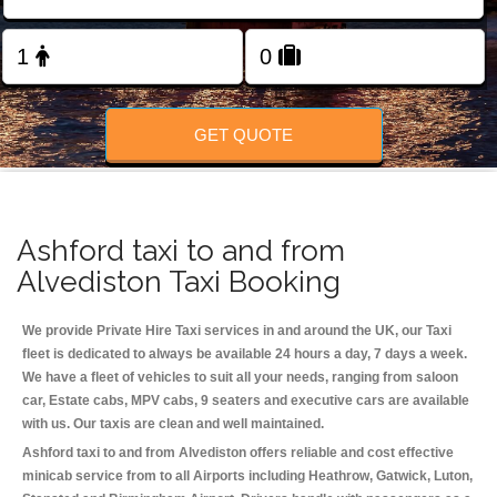
Change Language
FOLLOW US
GET QUOTE
Ashford taxi to and from
Alvediston Taxi Booking
We provide Private Hire Taxi services in and around the UK, our Taxi
fleet is dedicated to always be available 24 hours a day, 7 days a week.
We have a fleet of vehicles to suit all your needs, ranging from saloon
car, Estate cabs, MPV cabs, 9 seaters and executive cars are available
with us. Our taxis are clean and well maintained.
Ashford taxi to and from Alvediston offers reliable and cost effective
minicab service from to all Airports including
Heathrow, Gatwick, Luton,