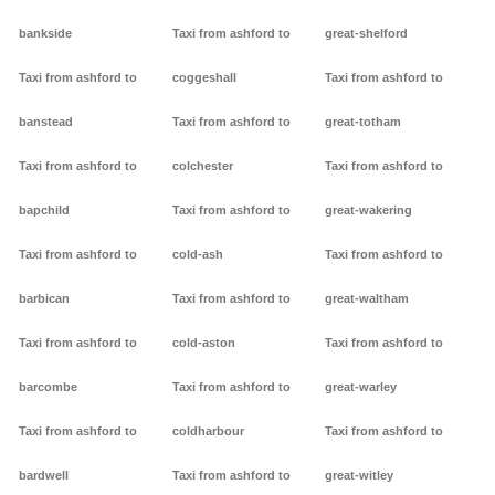
bankside
Taxi from ashford to
great-shelford
Taxi from ashford to
coggeshall
Taxi from ashford to
banstead
Taxi from ashford to
great-totham
Taxi from ashford to
colchester
Taxi from ashford to
bapchild
Taxi from ashford to
great-wakering
Taxi from ashford to
cold-ash
Taxi from ashford to
barbican
Taxi from ashford to
great-waltham
Taxi from ashford to
cold-aston
Taxi from ashford to
barcombe
Taxi from ashford to
great-warley
Taxi from ashford to
coldharbour
Taxi from ashford to
bardwell
Taxi from ashford to
great-witley