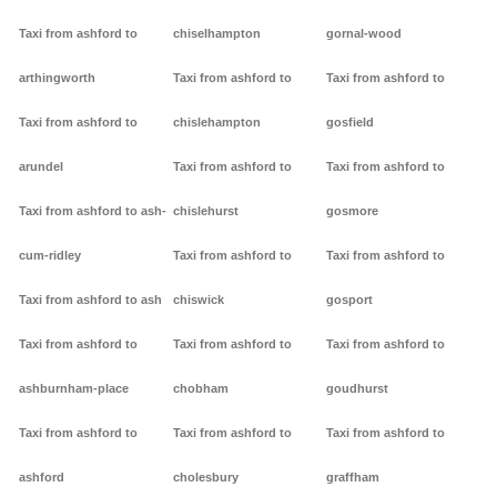
Taxi from ashford to
chiselhampton
gornal-wood
arthingworth
Taxi from ashford to
Taxi from ashford to
Taxi from ashford to
chislehampton
gosfield
arundel
Taxi from ashford to
Taxi from ashford to
Taxi from ashford to ash-
chislehurst
gosmore
cum-ridley
Taxi from ashford to
Taxi from ashford to
Taxi from ashford to ash
chiswick
gosport
Taxi from ashford to
Taxi from ashford to
Taxi from ashford to
ashburnham-place
chobham
goudhurst
Taxi from ashford to
Taxi from ashford to
Taxi from ashford to
ashford
cholesbury
graffham