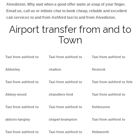
Alvediston. Why wait when a good offer waits at snap of your finger.
Email us, call us or initiate chat to book cheap, reliable and excellent
cab services to and from Ashford taxi to and from Alvediston.
Airport transfer from and to
Town
Taxi from ashford to
Taxi from ashford to
Taxi from ashford to
Abberley
chalton
finstock
Taxi from ashford to
Taxi from ashford to
Taxi from ashford to firle
Abbey-wood
chandlers-ford
Taxi from ashford to
Taxi from ashford to
Taxi from ashford to
fishbourne
abbots-langley
chapel-brampton
Taxi from ashford to
Taxi from ashford to
Taxi from ashford to
fittleworth