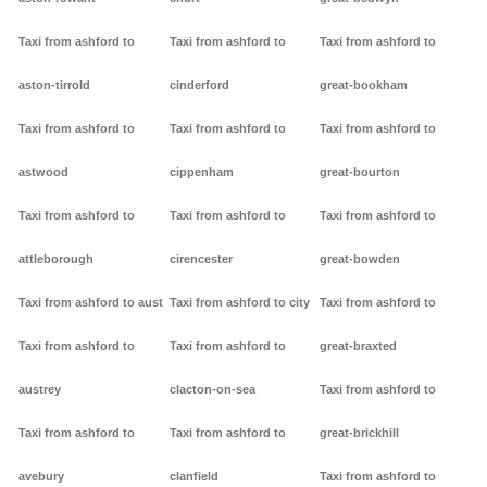
Taxi from ashford to
Taxi from ashford to
Taxi from ashford to
aston-tirrold
cinderford
great-bookham
Taxi from ashford to
Taxi from ashford to
Taxi from ashford to
astwood
cippenham
great-bourton
Taxi from ashford to
Taxi from ashford to
Taxi from ashford to
attleborough
cirencester
great-bowden
Taxi from ashford to aust
Taxi from ashford to city
Taxi from ashford to
Taxi from ashford to
Taxi from ashford to
great-braxted
austrey
clacton-on-sea
Taxi from ashford to
Taxi from ashford to
Taxi from ashford to
great-brickhill
avebury
clanfield
Taxi from ashford to