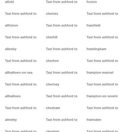
alfold
Taxi from ashford to
foxton
Taxi from ashford to
chenies
Taxi from ashford to
alfriston
Taxi from ashford to
framfield
Taxi from ashford to
cherhill
Taxi from ashford to
allesley
Taxi from ashford to
framlingham
Taxi from ashford to
cheriton
Taxi from ashford to
allhallows-on-sea
Taxi from ashford to
frampton-mansel
Taxi from ashford to
chertsey
Taxi from ashford to
allhallows
Taxi from ashford to
frampton-on-severn
Taxi from ashford to
chesham
Taxi from ashford to
almeley
Taxi from ashford to
framsden
Taxi from ashford to
cheshire
Taxi from ashford to