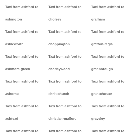
Taxi from ashford to
Taxi from ashford to
Taxi from ashford to
ashington
cholsey
grafham
Taxi from ashford to
Taxi from ashford to
Taxi from ashford to
ashleworth
choppington
grafton-regis
Taxi from ashford to
Taxi from ashford to
Taxi from ashford to
ashmore-green
chorleywood
granborough
Taxi from ashford to
Taxi from ashford to
Taxi from ashford to
ashorne
christchurch
grantchester
Taxi from ashford to
Taxi from ashford to
Taxi from ashford to
ashtead
christian-malford
graveley
Taxi from ashford to
Taxi from ashford to
Taxi from ashford to