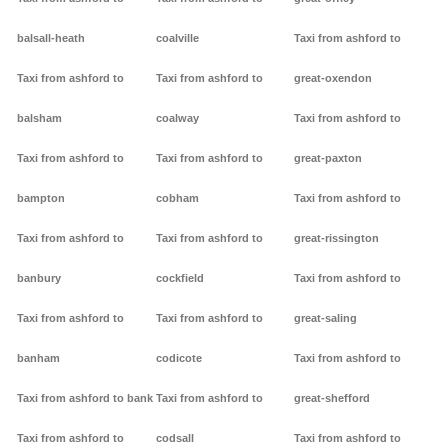
balsall-heath
coalville
Taxi from ashford to
Taxi from ashford to
Taxi from ashford to
great-oxendon
balsham
coalway
Taxi from ashford to
Taxi from ashford to
Taxi from ashford to
great-paxton
bampton
cobham
Taxi from ashford to
Taxi from ashford to
Taxi from ashford to
great-rissington
banbury
cockfield
Taxi from ashford to
Taxi from ashford to
Taxi from ashford to
great-saling
banham
codicote
Taxi from ashford to
Taxi from ashford to bank
Taxi from ashford to
great-shefford
Taxi from ashford to
codsall
Taxi from ashford to