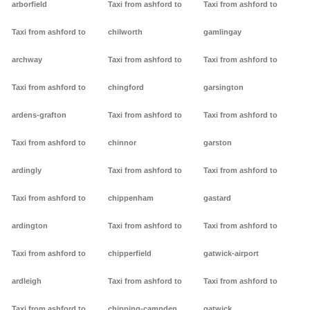
arborfield
Taxi from ashford to
Taxi from ashford to
Taxi from ashford to
chilworth
gamlingay
archway
Taxi from ashford to
Taxi from ashford to
Taxi from ashford to
chingford
garsington
ardens-grafton
Taxi from ashford to
Taxi from ashford to
Taxi from ashford to
chinnor
garston
ardingly
Taxi from ashford to
Taxi from ashford to
Taxi from ashford to
chippenham
gastard
ardington
Taxi from ashford to
Taxi from ashford to
Taxi from ashford to
chipperfield
gatwick-airport
ardleigh
Taxi from ashford to
Taxi from ashford to
Taxi from ashford to
chipping-campden
gatwick