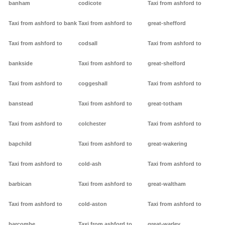
banham
codicote
Taxi from ashford to
Taxi from ashford to bank
Taxi from ashford to
great-shefford
Taxi from ashford to
codsall
Taxi from ashford to
bankside
Taxi from ashford to
great-shelford
Taxi from ashford to
coggeshall
Taxi from ashford to
banstead
Taxi from ashford to
great-totham
Taxi from ashford to
colchester
Taxi from ashford to
bapchild
Taxi from ashford to
great-wakering
Taxi from ashford to
cold-ash
Taxi from ashford to
barbican
Taxi from ashford to
great-waltham
Taxi from ashford to
cold-aston
Taxi from ashford to
barcombe
Taxi from ashford to
great-warley