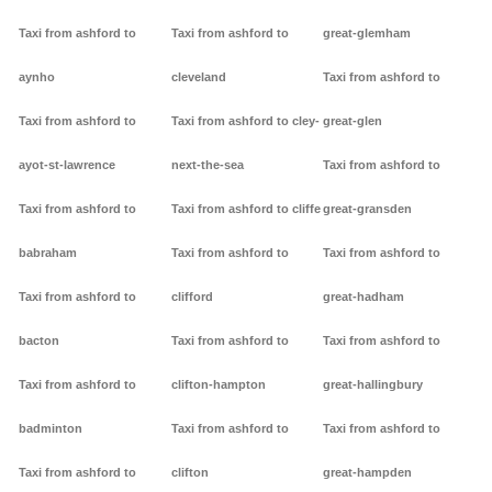
Taxi from ashford to
Taxi from ashford to
great-glemham
aynho
cleveland
Taxi from ashford to
Taxi from ashford to
Taxi from ashford to cley-
great-glen
ayot-st-lawrence
next-the-sea
Taxi from ashford to
Taxi from ashford to
Taxi from ashford to cliffe
great-gransden
babraham
Taxi from ashford to
Taxi from ashford to
Taxi from ashford to
clifford
great-hadham
bacton
Taxi from ashford to
Taxi from ashford to
Taxi from ashford to
clifton-hampton
great-hallingbury
badminton
Taxi from ashford to
Taxi from ashford to
Taxi from ashford to
clifton
great-hampden