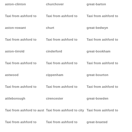
aston-clinton
churchover
great-barton
Taxi from ashford to
Taxi from ashford to
Taxi from ashford to
aston-rowant
churt
great-bedwyn
Taxi from ashford to
Taxi from ashford to
Taxi from ashford to
aston-tirrold
cinderford
great-bookham
Taxi from ashford to
Taxi from ashford to
Taxi from ashford to
astwood
cippenham
great-bourton
Taxi from ashford to
Taxi from ashford to
Taxi from ashford to
attleborough
cirencester
great-bowden
Taxi from ashford to aust
Taxi from ashford to city
Taxi from ashford to
Taxi from ashford to
Taxi from ashford to
great-braxted