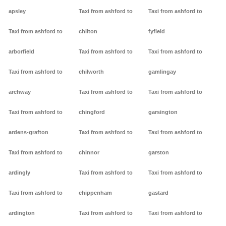
apsley
Taxi from ashford to
Taxi from ashford to
Taxi from ashford to
chilton
fyfield
arborfield
Taxi from ashford to
Taxi from ashford to
Taxi from ashford to
chilworth
gamlingay
archway
Taxi from ashford to
Taxi from ashford to
Taxi from ashford to
chingford
garsington
ardens-grafton
Taxi from ashford to
Taxi from ashford to
Taxi from ashford to
chinnor
garston
ardingly
Taxi from ashford to
Taxi from ashford to
Taxi from ashford to
chippenham
gastard
ardington
Taxi from ashford to
Taxi from ashford to