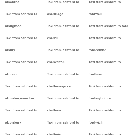
albourne
Taxi from ashford to
Taxi from ashford to
Taxi from ashford to
chartridge
fontwell
albrighton
Taxi from ashford to
Taxi from ashford to ford
Taxi from ashford to
charvil
Taxi from ashford to
albury
Taxi from ashford to
fordcombe
Taxi from ashford to
charwelton
Taxi from ashford to
alcester
Taxi from ashford to
fordham
Taxi from ashford to
chatham-green
Taxi from ashford to
alconbury-weston
Taxi from ashford to
fordingbridge
Taxi from ashford to
chatham
Taxi from ashford to
alconbury
Taxi from ashford to
fordwich
Taxi from ashford to
chatteris
Taxi from ashford to