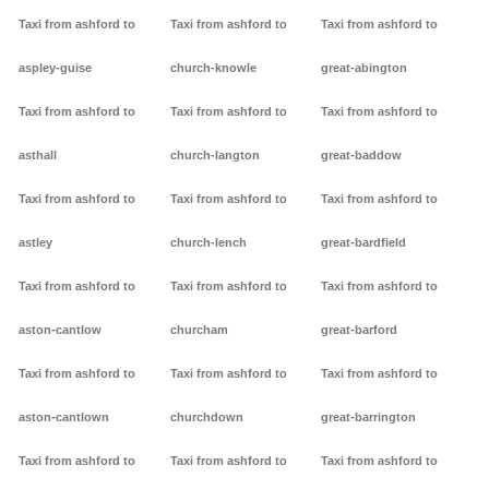
Taxi from ashford to
Taxi from ashford to
Taxi from ashford to
aspley-guise
church-knowle
great-abington
Taxi from ashford to
Taxi from ashford to
Taxi from ashford to
asthall
church-langton
great-baddow
Taxi from ashford to
Taxi from ashford to
Taxi from ashford to
astley
church-lench
great-bardfield
Taxi from ashford to
Taxi from ashford to
Taxi from ashford to
aston-cantlow
churcham
great-barford
Taxi from ashford to
Taxi from ashford to
Taxi from ashford to
aston-cantlown
churchdown
great-barrington
Taxi from ashford to
Taxi from ashford to
Taxi from ashford to