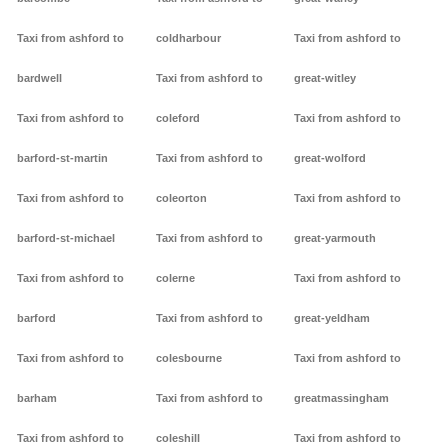
Taxi from ashford to
coldharbour
Taxi from ashford to
bardwell
Taxi from ashford to
great-witley
Taxi from ashford to
coleford
Taxi from ashford to
barford-st-martin
Taxi from ashford to
great-wolford
Taxi from ashford to
coleorton
Taxi from ashford to
barford-st-michael
Taxi from ashford to
great-yarmouth
Taxi from ashford to
colerne
Taxi from ashford to
barford
Taxi from ashford to
great-yeldham
Taxi from ashford to
colesbourne
Taxi from ashford to
barham
Taxi from ashford to
greatmassingham
Taxi from ashford to
coleshill
Taxi from ashford to