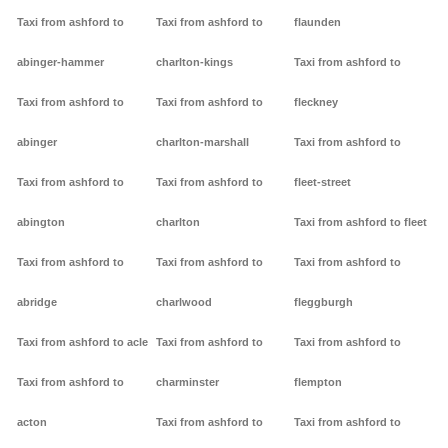
Taxi from ashford to
Taxi from ashford to
flaunden
abinger-hammer
charlton-kings
Taxi from ashford to
Taxi from ashford to
Taxi from ashford to
fleckney
abinger
charlton-marshall
Taxi from ashford to
Taxi from ashford to
Taxi from ashford to
fleet-street
abington
charlton
Taxi from ashford to fleet
Taxi from ashford to
Taxi from ashford to
Taxi from ashford to
abridge
charlwood
fleggburgh
Taxi from ashford to acle
Taxi from ashford to
Taxi from ashford to
Taxi from ashford to
charminster
flempton
acton
Taxi from ashford to
Taxi from ashford to