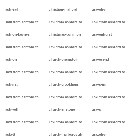
ashtead
christian-malford
graveley
Taxi from ashford to
Taxi from ashford to
Taxi from ashford to
ashton-keynes
christmas-common
gravenhurst
Taxi from ashford to
Taxi from ashford to
Taxi from ashford to
ashton
church-brampton
gravesend
Taxi from ashford to
Taxi from ashford to
Taxi from ashford to
ashurst
church-crookham
grays-inn
Taxi from ashford to
Taxi from ashford to
Taxi from ashford to
ashwell
church-enstone
grays
Taxi from ashford to
Taxi from ashford to
Taxi from ashford to
askett
church-hanborough
grazeley