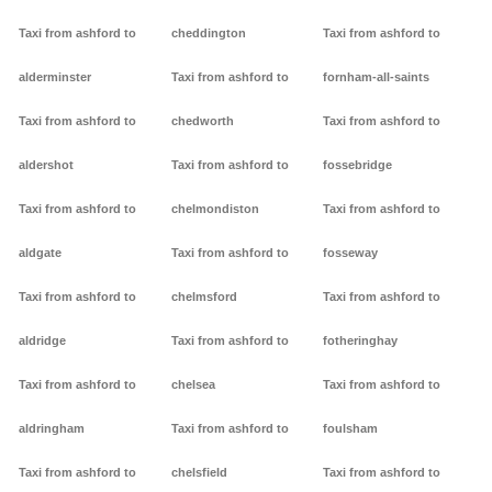
Taxi from ashford to
cheddington
Taxi from ashford to
alderminster
Taxi from ashford to
fornham-all-saints
Taxi from ashford to
chedworth
Taxi from ashford to
aldershot
Taxi from ashford to
fossebridge
Taxi from ashford to
chelmondiston
Taxi from ashford to
aldgate
Taxi from ashford to
fosseway
Taxi from ashford to
chelmsford
Taxi from ashford to
aldridge
Taxi from ashford to
fotheringhay
Taxi from ashford to
chelsea
Taxi from ashford to
aldringham
Taxi from ashford to
foulsham
Taxi from ashford to
chelsfield
Taxi from ashford to