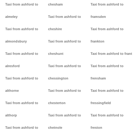
Taxi from ashford to
chesham
Taxi from ashford to
almeley
Taxi from ashford to
framsden
Taxi from ashford to
cheshire
Taxi from ashford to
almondsbury
Taxi from ashford to
frankton
Taxi from ashford to
cheshunt
Taxi from ashford to frant
alresford
Taxi from ashford to
Taxi from ashford to
Taxi from ashford to
chessington
frensham
althorne
Taxi from ashford to
Taxi from ashford to
Taxi from ashford to
chesterton
fressingfield
althorp
Taxi from ashford to
Taxi from ashford to
Taxi from ashford to
chetnole
freston