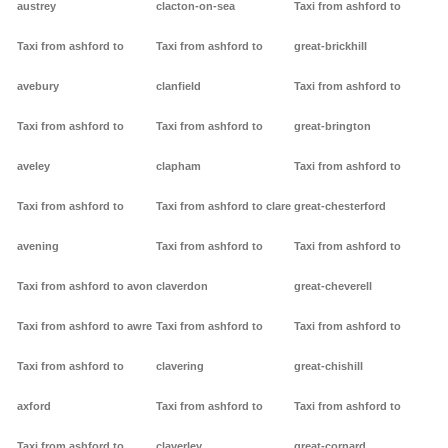
austrey
clacton-on-sea
Taxi from ashford to
Taxi from ashford to
Taxi from ashford to
great-brickhill
avebury
clanfield
Taxi from ashford to
Taxi from ashford to
Taxi from ashford to
great-brington
aveley
clapham
Taxi from ashford to
Taxi from ashford to
Taxi from ashford to clare
great-chesterford
avening
Taxi from ashford to
Taxi from ashford to
Taxi from ashford to avon
claverdon
great-cheverell
Taxi from ashford to awre
Taxi from ashford to
Taxi from ashford to
Taxi from ashford to
clavering
great-chishill
axford
Taxi from ashford to
Taxi from ashford to
Taxi from ashford to
claverley
great-cornard