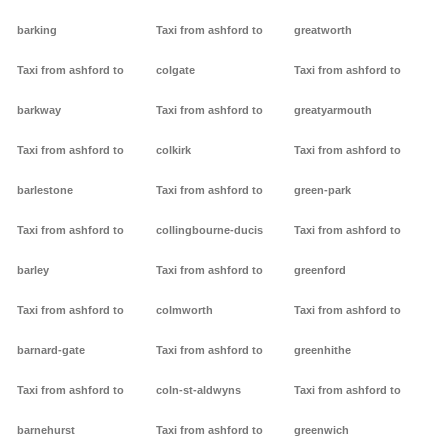
barking
Taxi from ashford to
greatworth
Taxi from ashford to
colgate
Taxi from ashford to
barkway
Taxi from ashford to
greatyarmouth
Taxi from ashford to
colkirk
Taxi from ashford to
barlestone
Taxi from ashford to
green-park
Taxi from ashford to
collingbourne-ducis
Taxi from ashford to
barley
Taxi from ashford to
greenford
Taxi from ashford to
colmworth
Taxi from ashford to
barnard-gate
Taxi from ashford to
greenhithe
Taxi from ashford to
coln-st-aldwyns
Taxi from ashford to
barnehurst
Taxi from ashford to
greenwich