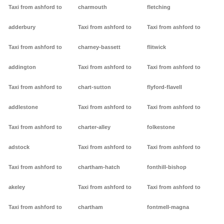
Taxi from ashford to
charmouth
fletching
adderbury
Taxi from ashford to
Taxi from ashford to
Taxi from ashford to
charney-bassett
flitwick
addington
Taxi from ashford to
Taxi from ashford to
Taxi from ashford to
chart-sutton
flyford-flavell
addlestone
Taxi from ashford to
Taxi from ashford to
Taxi from ashford to
charter-alley
folkestone
adstock
Taxi from ashford to
Taxi from ashford to
Taxi from ashford to
chartham-hatch
fonthill-bishop
akeley
Taxi from ashford to
Taxi from ashford to
Taxi from ashford to
chartham
fontmell-magna