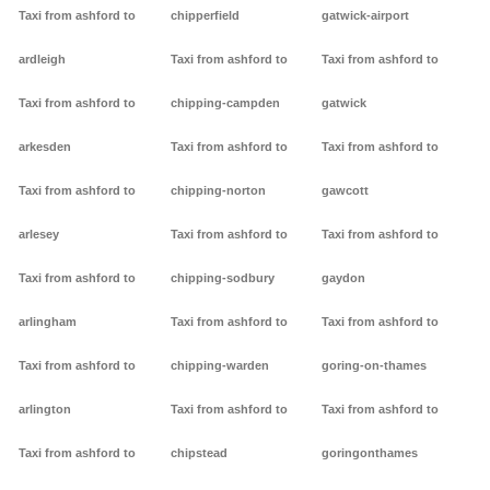
Taxi from ashford to
chipperfield
gatwick-airport
ardleigh
Taxi from ashford to
Taxi from ashford to
Taxi from ashford to
chipping-campden
gatwick
arkesden
Taxi from ashford to
Taxi from ashford to
Taxi from ashford to
chipping-norton
gawcott
arlesey
Taxi from ashford to
Taxi from ashford to
Taxi from ashford to
chipping-sodbury
gaydon
arlingham
Taxi from ashford to
Taxi from ashford to
Taxi from ashford to
chipping-warden
goring-on-thames
arlington
Taxi from ashford to
Taxi from ashford to
Taxi from ashford to
chipstead
goringonthames