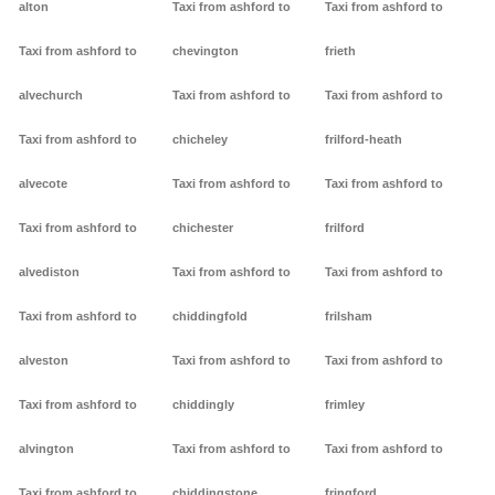
alton
Taxi from ashford to
Taxi from ashford to
Taxi from ashford to
chevington
frieth
alvechurch
Taxi from ashford to
Taxi from ashford to
Taxi from ashford to
chicheley
frilford-heath
alvecote
Taxi from ashford to
Taxi from ashford to
Taxi from ashford to
chichester
frilford
alvediston
Taxi from ashford to
Taxi from ashford to
Taxi from ashford to
chiddingfold
frilsham
alveston
Taxi from ashford to
Taxi from ashford to
Taxi from ashford to
chiddingly
frimley
alvington
Taxi from ashford to
Taxi from ashford to
Taxi from ashford to
chiddingstone
fringford