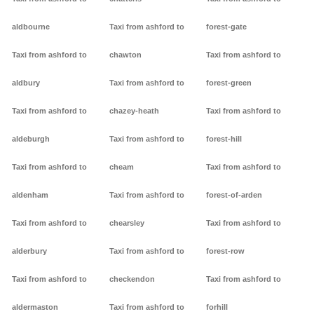
aldbourne
Taxi from ashford to
forest-gate
Taxi from ashford to
chawton
Taxi from ashford to
aldbury
Taxi from ashford to
forest-green
Taxi from ashford to
chazey-heath
Taxi from ashford to
aldeburgh
Taxi from ashford to
forest-hill
Taxi from ashford to
cheam
Taxi from ashford to
aldenham
Taxi from ashford to
forest-of-arden
Taxi from ashford to
chearsley
Taxi from ashford to
alderbury
Taxi from ashford to
forest-row
Taxi from ashford to
checkendon
Taxi from ashford to
aldermaston
Taxi from ashford to
forhill