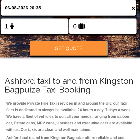
Change Language
×
FOLLOW US
GET QUOTE
Ashford taxi to and from Kingston
Bagpuize Taxi Booking
We provide Private Hire Taxi services in and around the UK, our Taxi
fleet is dedicated to always be available 24 hours a day, 7 days a week.
We have a fleet of vehicles to suit all your needs, ranging from saloon
car, Estate cabs, MPV cabs, 9 seaters and executive cars are available
with us. Our taxis are clean and well maintained.
Ashford taxi to and from Kingston Bagpuize offers reliable and cost