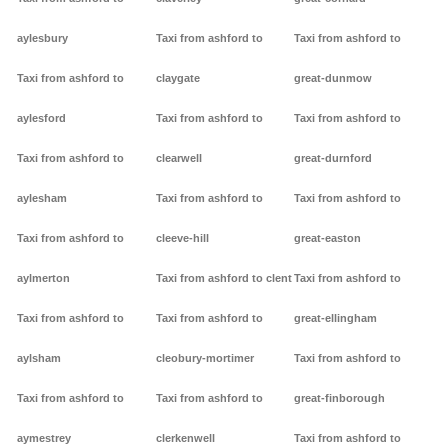
aylesbury
Taxi from ashford to
Taxi from ashford to
Taxi from ashford to
claygate
great-dunmow
aylesford
Taxi from ashford to
Taxi from ashford to
Taxi from ashford to
clearwell
great-durnford
aylesham
Taxi from ashford to
Taxi from ashford to
Taxi from ashford to
cleeve-hill
great-easton
aylmerton
Taxi from ashford to clent
Taxi from ashford to
Taxi from ashford to
Taxi from ashford to
great-ellingham
aylsham
cleobury-mortimer
Taxi from ashford to
Taxi from ashford to
Taxi from ashford to
great-finborough
aymestrey
clerkenwell
Taxi from ashford to