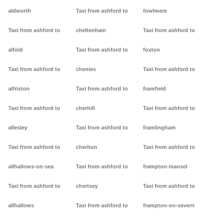
aldworth
Taxi from ashford to
fowlmere
Taxi from ashford to
cheltenham
Taxi from ashford to
alfold
Taxi from ashford to
foxton
Taxi from ashford to
chenies
Taxi from ashford to
alfriston
Taxi from ashford to
framfield
Taxi from ashford to
cherhill
Taxi from ashford to
allesley
Taxi from ashford to
framlingham
Taxi from ashford to
cheriton
Taxi from ashford to
allhallows-on-sea
Taxi from ashford to
frampton-mansel
Taxi from ashford to
chertsey
Taxi from ashford to
allhallows
Taxi from ashford to
frampton-on-severn