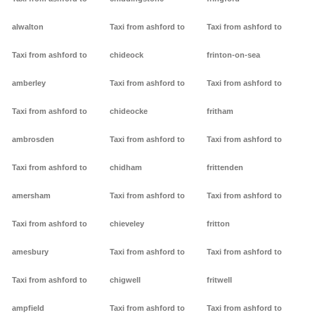
alwalton
Taxi from ashford to
Taxi from ashford to
Taxi from ashford to
chideock
frinton-on-sea
amberley
Taxi from ashford to
Taxi from ashford to
Taxi from ashford to
chideocke
fritham
ambrosden
Taxi from ashford to
Taxi from ashford to
Taxi from ashford to
chidham
frittenden
amersham
Taxi from ashford to
Taxi from ashford to
Taxi from ashford to
chieveley
fritton
amesbury
Taxi from ashford to
Taxi from ashford to
Taxi from ashford to
chigwell
fritwell
ampfield
Taxi from ashford to
Taxi from ashford to