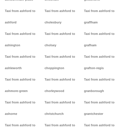
Taxi from ashford to
Taxi from ashford to
Taxi from ashford to
ashford
cholesbury
graffham
Taxi from ashford to
Taxi from ashford to
Taxi from ashford to
ashington
cholsey
grafham
Taxi from ashford to
Taxi from ashford to
Taxi from ashford to
ashleworth
choppington
grafton-regis
Taxi from ashford to
Taxi from ashford to
Taxi from ashford to
ashmore-green
chorleywood
granborough
Taxi from ashford to
Taxi from ashford to
Taxi from ashford to
ashorne
christchurch
grantchester
Taxi from ashford to
Taxi from ashford to
Taxi from ashford to