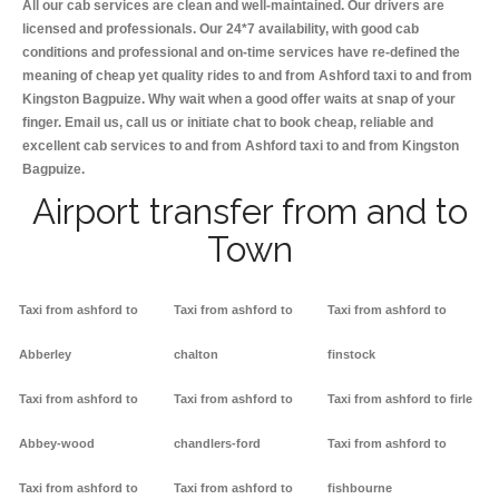
All our cab services are clean and well-maintained. Our drivers are
licensed and professionals. Our 24*7 availability, with good cab
conditions and professional and on-time services have re-defined the
meaning of cheap yet quality rides to and from Ashford taxi to and from
Kingston Bagpuize. Why wait when a good offer waits at snap of your
finger. Email us, call us or initiate chat to book cheap, reliable and
excellent cab services to and from Ashford taxi to and from Kingston
Bagpuize.
Airport transfer from and to
Town
Taxi from ashford to
Taxi from ashford to
Taxi from ashford to
Abberley
chalton
finstock
Taxi from ashford to
Taxi from ashford to
Taxi from ashford to firle
Abbey-wood
chandlers-ford
Taxi from ashford to
Taxi from ashford to
Taxi from ashford to
fishbourne