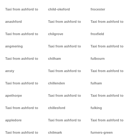
Taxi from ashford to
child-okeford
frocester
anashford
Taxi from ashford to
Taxi from ashford to
Taxi from ashford to
chilgrove
froxfield
angmering
Taxi from ashford to
Taxi from ashford to
Taxi from ashford to
chilham
fulbourn
ansty
Taxi from ashford to
Taxi from ashford to
Taxi from ashford to
chillenden
fulham
apethorpe
Taxi from ashford to
Taxi from ashford to
Taxi from ashford to
chillesford
fulking
appledore
Taxi from ashford to
Taxi from ashford to
Taxi from ashford to
chilmark
furners-green