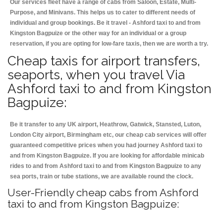
Our services fleet have a range of cabs from Saloon, Estate, Multi-
Purpose, and Minivans. This helps us to cater to different needs of
individual and group bookings. Be it travel - Ashford taxi to and from
Kingston Bagpuize or the other way for an individual or a group
reservation, if you are opting for low-fare taxis, then we are worth a try.
Cheap taxis for airport transfers,
seaports, when you travel Via
Ashford taxi to and from Kingston
Bagpuize:
Be it transfer to any UK airport, Heathrow, Gatwick, Stansted, Luton,
London City airport, Birmingham etc, our cheap cab services will offer
guaranteed competitive prices when you had journey Ashford taxi to
and from Kingston Bagpuize. If you are looking for affordable minicab
rides to and from Ashford taxi to and from Kingston Bagpuize to any
sea ports, train or tube stations, we are available round the clock.
User-Friendly cheap cabs from Ashford
taxi to and from Kingston Bagpuize: