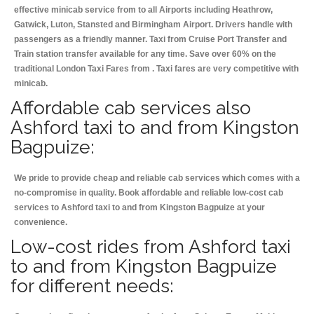
effective minicab service from to all Airports including
Heathrow,
Gatwick, Luton, Stansted and Birmingham
Airport. Drivers handle with
passengers as a friendly manner. Taxi from Cruise Port Transfer and
Train station transfer available for any time. Save over 60% on the
traditional London Taxi Fares from . Taxi fares are very competitive with
minicab.
Affordable cab services also
Ashford taxi to and from Kingston
Bagpuize:
We pride to provide cheap and reliable cab services which comes with a
no-compromise in quality. Book affordable and reliable low-cost cab
services to Ashford taxi to and from Kingston Bagpuize at your
convenience.
Low-cost rides from Ashford taxi
to and from Kingston Bagpuize
for different needs: