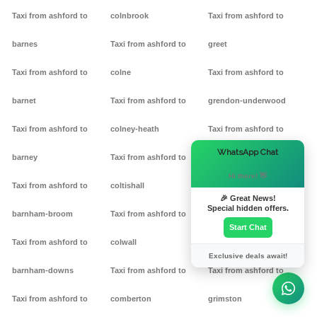
Taxi from ashford to
colnbrook
Taxi from ashford to
barnes
Taxi from ashford to
greet
Taxi from ashford to
colne
Taxi from ashford to
barnet
Taxi from ashford to
grendon-underwood
Taxi from ashford to
colney-heath
Taxi from ashford to
×
WhatsApp Chat
barney
Taxi from ashford to
grendon
Hi there! 👋
Taxi from ashford to
coltishall
Taxi from ashford to
🎉 Great News!
Special hidden offers.
barnham-broom
Taxi from ashford to
gretton
Start Chat
Taxi from ashford to
colwall
Taxi from ashford to griff
Exclusive deals await!
barnham-downs
Taxi from ashford to
Taxi from ashford to
Taxi from ashford to
comberton
grimston