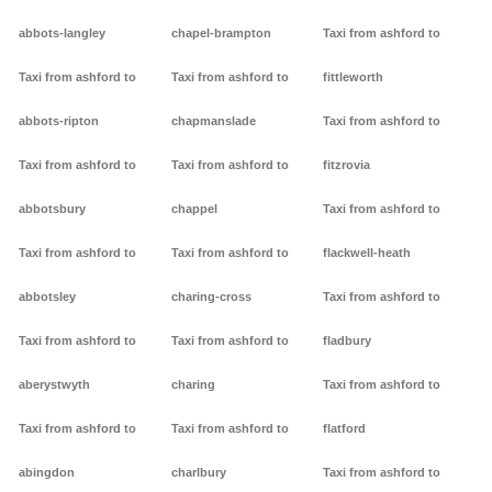
abbots-langley
chapel-brampton
Taxi from ashford to
Taxi from ashford to
Taxi from ashford to
fittleworth
abbots-ripton
chapmanslade
Taxi from ashford to
Taxi from ashford to
Taxi from ashford to
fitzrovia
abbotsbury
chappel
Taxi from ashford to
Taxi from ashford to
Taxi from ashford to
flackwell-heath
abbotsley
charing-cross
Taxi from ashford to
Taxi from ashford to
Taxi from ashford to
fladbury
aberystwyth
charing
Taxi from ashford to
Taxi from ashford to
Taxi from ashford to
flatford
abingdon
charlbury
Taxi from ashford to