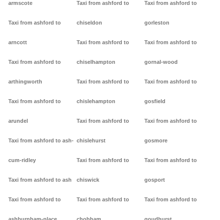
armscote
Taxi from ashford to
Taxi from ashford to
Taxi from ashford to
chiseldon
gorleston
arncott
Taxi from ashford to
Taxi from ashford to
Taxi from ashford to
chiselhampton
gornal-wood
arthingworth
Taxi from ashford to
Taxi from ashford to
Taxi from ashford to
chislehampton
gosfield
arundel
Taxi from ashford to
Taxi from ashford to
Taxi from ashford to ash-
chislehurst
gosmore
cum-ridley
Taxi from ashford to
Taxi from ashford to
Taxi from ashford to ash
chiswick
gosport
Taxi from ashford to
Taxi from ashford to
Taxi from ashford to
ashburnham-place
chobham
goudhurst