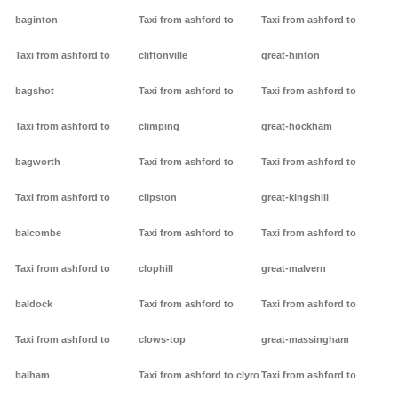
baginton
Taxi from ashford to
Taxi from ashford to
Taxi from ashford to
cliftonville
great-hinton
bagshot
Taxi from ashford to
Taxi from ashford to
Taxi from ashford to
climping
great-hockham
bagworth
Taxi from ashford to
Taxi from ashford to
Taxi from ashford to
clipston
great-kingshill
balcombe
Taxi from ashford to
Taxi from ashford to
Taxi from ashford to
clophill
great-malvern
baldock
Taxi from ashford to
Taxi from ashford to
Taxi from ashford to
clows-top
great-massingham
balham
Taxi from ashford to clyro
Taxi from ashford to