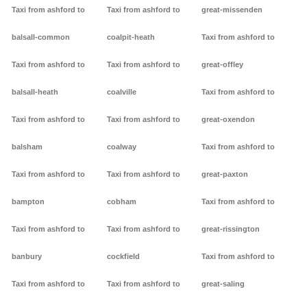
Taxi from ashford to
Taxi from ashford to
great-missenden
balsall-common
coalpit-heath
Taxi from ashford to
Taxi from ashford to
Taxi from ashford to
great-offley
balsall-heath
coalville
Taxi from ashford to
Taxi from ashford to
Taxi from ashford to
great-oxendon
balsham
coalway
Taxi from ashford to
Taxi from ashford to
Taxi from ashford to
great-paxton
bampton
cobham
Taxi from ashford to
Taxi from ashford to
Taxi from ashford to
great-rissington
banbury
cockfield
Taxi from ashford to
Taxi from ashford to
Taxi from ashford to
great-saling