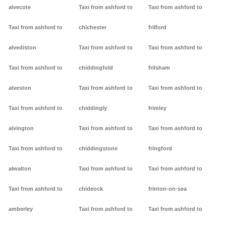
alvecote
Taxi from ashford to
Taxi from ashford to
Taxi from ashford to
chichester
frilford
alvediston
Taxi from ashford to
Taxi from ashford to
Taxi from ashford to
chiddingfold
frilsham
alveston
Taxi from ashford to
Taxi from ashford to
Taxi from ashford to
chiddingly
frimley
alvington
Taxi from ashford to
Taxi from ashford to
Taxi from ashford to
chiddingstone
fringford
alwalton
Taxi from ashford to
Taxi from ashford to
Taxi from ashford to
chideock
frinton-on-sea
amberley
Taxi from ashford to
Taxi from ashford to