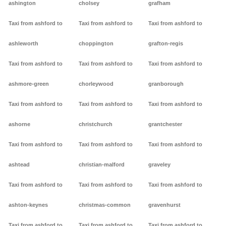
ashington
cholsey
grafham
Taxi from ashford to
Taxi from ashford to
Taxi from ashford to
ashleworth
choppington
grafton-regis
Taxi from ashford to
Taxi from ashford to
Taxi from ashford to
ashmore-green
chorleywood
granborough
Taxi from ashford to
Taxi from ashford to
Taxi from ashford to
ashorne
christchurch
grantchester
Taxi from ashford to
Taxi from ashford to
Taxi from ashford to
ashtead
christian-malford
graveley
Taxi from ashford to
Taxi from ashford to
Taxi from ashford to
ashton-keynes
christmas-common
gravenhurst
Taxi from ashford to
Taxi from ashford to
Taxi from ashford to