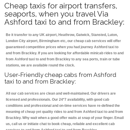
Cheap taxis for airport transfers,
seaports, when you travel Via
Ashford taxi to and from Brackley:
Be it transfer to any UK airport, Heathrow, Gatwick, Stansted, Luton,
London City airport, Birmingham etc, our cheap cab services will offer
guaranteed competitive prices when you had journey Ashford taxi to
and from Brackley. If you are looking for affordable minicab rides to and
from Ashford taxi to and from Brackley to any sea ports, train or tube
stations, we are available round the clock.
User-Friendly cheap cabs from Ashford
taxi to and from Brackley:
All our cab services are clean and well-maintained. Our drivers are
licensed and professionals. Our 24*7 availability, with good cab
conditions and professional and on-time services have re-defined the
meaning of cheap yet quality rides to and from Ashford taxi to and from
Brackley. Why wait when a good offer waits at snap of your finger. Email
us, call us or initiate chat to book cheap, reliable and excellent cab