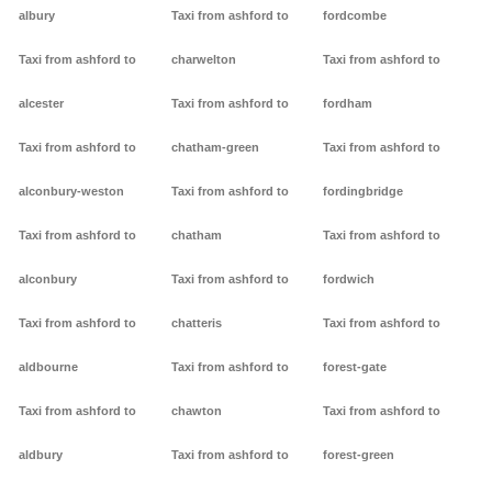
albury
Taxi from ashford to
fordcombe
Taxi from ashford to
charwelton
Taxi from ashford to
alcester
Taxi from ashford to
fordham
Taxi from ashford to
chatham-green
Taxi from ashford to
alconbury-weston
Taxi from ashford to
fordingbridge
Taxi from ashford to
chatham
Taxi from ashford to
alconbury
Taxi from ashford to
fordwich
Taxi from ashford to
chatteris
Taxi from ashford to
aldbourne
Taxi from ashford to
forest-gate
Taxi from ashford to
chawton
Taxi from ashford to
aldbury
Taxi from ashford to
forest-green