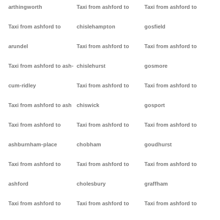
arthingworth
Taxi from ashford to
Taxi from ashford to
Taxi from ashford to
chislehampton
gosfield
arundel
Taxi from ashford to
Taxi from ashford to
Taxi from ashford to ash-
chislehurst
gosmore
cum-ridley
Taxi from ashford to
Taxi from ashford to
Taxi from ashford to ash
chiswick
gosport
Taxi from ashford to
Taxi from ashford to
Taxi from ashford to
ashburnham-place
chobham
goudhurst
Taxi from ashford to
Taxi from ashford to
Taxi from ashford to
ashford
cholesbury
graffham
Taxi from ashford to
Taxi from ashford to
Taxi from ashford to