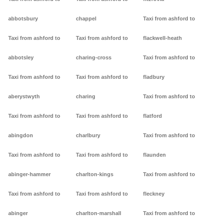
abbotsbury
chappel
Taxi from ashford to
Taxi from ashford to
Taxi from ashford to
flackwell-heath
abbotsley
charing-cross
Taxi from ashford to
Taxi from ashford to
Taxi from ashford to
fladbury
aberystwyth
charing
Taxi from ashford to
Taxi from ashford to
Taxi from ashford to
flatford
abingdon
charlbury
Taxi from ashford to
Taxi from ashford to
Taxi from ashford to
flaunden
abinger-hammer
charlton-kings
Taxi from ashford to
Taxi from ashford to
Taxi from ashford to
fleckney
abinger
charlton-marshall
Taxi from ashford to