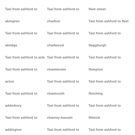
Taxi from ashford to
Taxi from ashford to
fleet-street
abington
charlton
Taxi from ashford to fleet
Taxi from ashford to
Taxi from ashford to
Taxi from ashford to
abridge
charlwood
fleggburgh
Taxi from ashford to acle
Taxi from ashford to
Taxi from ashford to
Taxi from ashford to
charminster
flempton
acton
Taxi from ashford to
Taxi from ashford to
Taxi from ashford to
charmouth
fletching
adderbury
Taxi from ashford to
Taxi from ashford to
Taxi from ashford to
charney-bassett
flitwick
addington
Taxi from ashford to
Taxi from ashford to