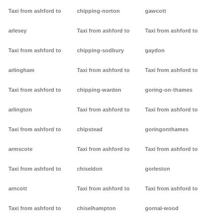
Taxi from ashford to
chipping-norton
gawcott
arlesey
Taxi from ashford to
Taxi from ashford to
Taxi from ashford to
chipping-sodbury
gaydon
arlingham
Taxi from ashford to
Taxi from ashford to
Taxi from ashford to
chipping-warden
goring-on-thames
arlington
Taxi from ashford to
Taxi from ashford to
Taxi from ashford to
chipstead
goringonthames
armscote
Taxi from ashford to
Taxi from ashford to
Taxi from ashford to
chiseldon
gorleston
arncott
Taxi from ashford to
Taxi from ashford to
Taxi from ashford to
chiselhampton
gornal-wood