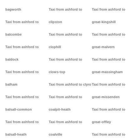
bagworth
Taxi from ashford to
Taxi from ashford to
Taxi from ashford to
clipston
great-kingshill
balcombe
Taxi from ashford to
Taxi from ashford to
Taxi from ashford to
clophill
great-malvern
baldock
Taxi from ashford to
Taxi from ashford to
Taxi from ashford to
clows-top
great-massingham
balham
Taxi from ashford to clyro
Taxi from ashford to
Taxi from ashford to
Taxi from ashford to
great-missenden
balsall-common
coalpit-heath
Taxi from ashford to
Taxi from ashford to
Taxi from ashford to
great-offley
balsall-heath
coalville
Taxi from ashford to