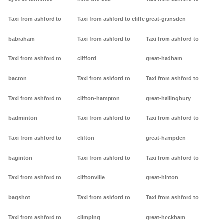
Taxi from ashford to
Taxi from ashford to cliffe
great-gransden
babraham
Taxi from ashford to
Taxi from ashford to
Taxi from ashford to
clifford
great-hadham
bacton
Taxi from ashford to
Taxi from ashford to
Taxi from ashford to
clifton-hampton
great-hallingbury
badminton
Taxi from ashford to
Taxi from ashford to
Taxi from ashford to
clifton
great-hampden
baginton
Taxi from ashford to
Taxi from ashford to
Taxi from ashford to
cliftonville
great-hinton
bagshot
Taxi from ashford to
Taxi from ashford to
Taxi from ashford to
climping
great-hockham