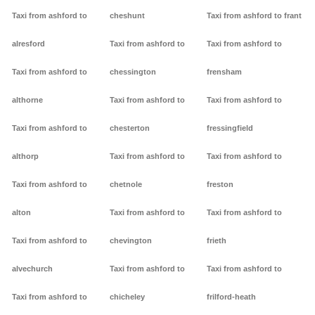
Taxi from ashford to
cheshunt
Taxi from ashford to frant
alresford
Taxi from ashford to
Taxi from ashford to
Taxi from ashford to
chessington
frensham
althorne
Taxi from ashford to
Taxi from ashford to
Taxi from ashford to
chesterton
fressingfield
althorp
Taxi from ashford to
Taxi from ashford to
Taxi from ashford to
chetnole
freston
alton
Taxi from ashford to
Taxi from ashford to
Taxi from ashford to
chevington
frieth
alvechurch
Taxi from ashford to
Taxi from ashford to
Taxi from ashford to
chicheley
frilford-heath