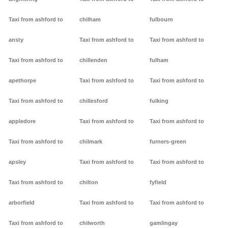
Taxi from ashford to
chilham
fulbourn
ansty
Taxi from ashford to
Taxi from ashford to
Taxi from ashford to
chillenden
fulham
apethorpe
Taxi from ashford to
Taxi from ashford to
Taxi from ashford to
chillesford
fulking
appledore
Taxi from ashford to
Taxi from ashford to
Taxi from ashford to
chilmark
furners-green
apsley
Taxi from ashford to
Taxi from ashford to
Taxi from ashford to
chilton
fyfield
arborfield
Taxi from ashford to
Taxi from ashford to
Taxi from ashford to
chilworth
gamlingay