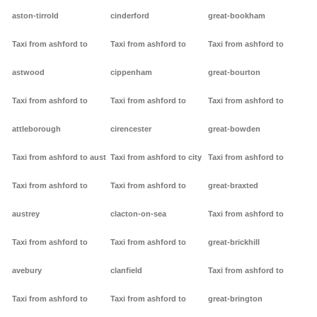
aston-tirrold
cinderford
great-bookham
Taxi from ashford to
Taxi from ashford to
Taxi from ashford to
astwood
cippenham
great-bourton
Taxi from ashford to
Taxi from ashford to
Taxi from ashford to
attleborough
cirencester
great-bowden
Taxi from ashford to aust
Taxi from ashford to city
Taxi from ashford to
Taxi from ashford to
Taxi from ashford to
great-braxted
austrey
clacton-on-sea
Taxi from ashford to
Taxi from ashford to
Taxi from ashford to
great-brickhill
avebury
clanfield
Taxi from ashford to
Taxi from ashford to
Taxi from ashford to
great-brington