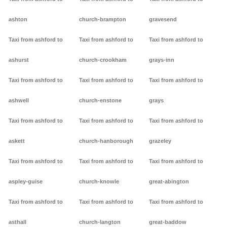
ashton
church-brampton
gravesend
Taxi from ashford to
Taxi from ashford to
Taxi from ashford to
ashurst
church-crookham
grays-inn
Taxi from ashford to
Taxi from ashford to
Taxi from ashford to
ashwell
church-enstone
grays
Taxi from ashford to
Taxi from ashford to
Taxi from ashford to
askett
church-hanborough
grazeley
Taxi from ashford to
Taxi from ashford to
Taxi from ashford to
aspley-guise
church-knowle
great-abington
Taxi from ashford to
Taxi from ashford to
Taxi from ashford to
asthall
church-langton
great-baddow