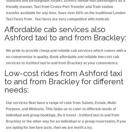
Stansted and Birmingham
Airport. Drivers handle with passengers as a
friendly manner. Taxi from Cruise Port Transfer and Train station
transfer available for any time. Save over 60% on the traditional London
Taxi Fares from . Taxi fares are very competitive with minicab.
Affordable cab services also
Ashford taxi to and from Brackley:
We pride to provide cheap and reliable cab services which comes with a
no-compromise in quality. Book affordable and reliable low-cost cab
services to Ashford taxi to and from Brackley at your convenience.
Low-cost rides from Ashford taxi
to and from Brackley for different
needs:
Our services fleet have a range of cabs from Saloon, Estate, Multi-
Purpose, and Minivans. This helps us to cater to different needs of
individual and group bookings. Be it travel - Ashford taxi to and from
Brackley or the other way for an individual or a group reservation, if you
are opting for low-fare taxis, then we are worth a try.