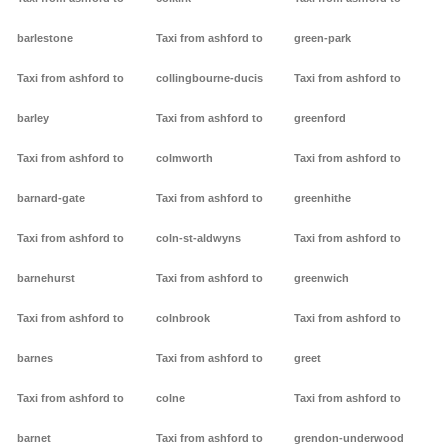
barlestone
Taxi from ashford to
green-park
Taxi from ashford to
collingbourne-ducis
Taxi from ashford to
barley
Taxi from ashford to
greenford
Taxi from ashford to
colmworth
Taxi from ashford to
barnard-gate
Taxi from ashford to
greenhithe
Taxi from ashford to
coln-st-aldwyns
Taxi from ashford to
barnehurst
Taxi from ashford to
greenwich
Taxi from ashford to
colnbrook
Taxi from ashford to
barnes
Taxi from ashford to
greet
Taxi from ashford to
colne
Taxi from ashford to
barnet
Taxi from ashford to
grendon-underwood