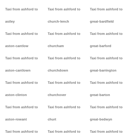
Taxi from ashford to
Taxi from ashford to
Taxi from ashford to
astley
church-lench
great-bardfield
Taxi from ashford to
Taxi from ashford to
Taxi from ashford to
aston-cantlow
churcham
great-barford
Taxi from ashford to
Taxi from ashford to
Taxi from ashford to
aston-cantlown
churchdown
great-barrington
Taxi from ashford to
Taxi from ashford to
Taxi from ashford to
aston-clinton
churchover
great-barton
Taxi from ashford to
Taxi from ashford to
Taxi from ashford to
aston-rowant
churt
great-bedwyn
Taxi from ashford to
Taxi from ashford to
Taxi from ashford to