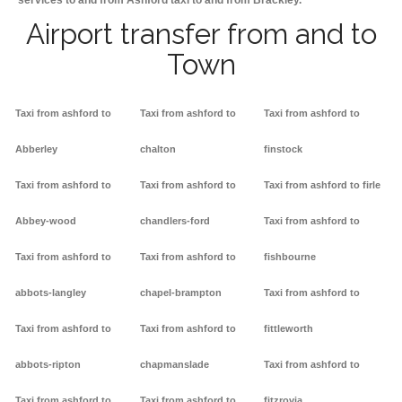
services to and from Ashford taxi to and from Brackley.
Airport transfer from and to
Town
Taxi from ashford to
Taxi from ashford to
Taxi from ashford to
Abberley
chalton
finstock
Taxi from ashford to
Taxi from ashford to
Taxi from ashford to firle
Abbey-wood
chandlers-ford
Taxi from ashford to
Taxi from ashford to
Taxi from ashford to
fishbourne
abbots-langley
chapel-brampton
Taxi from ashford to
Taxi from ashford to
Taxi from ashford to
fittleworth
abbots-ripton
chapmanslade
Taxi from ashford to
Taxi from ashford to
Taxi from ashford to
fitzrovia