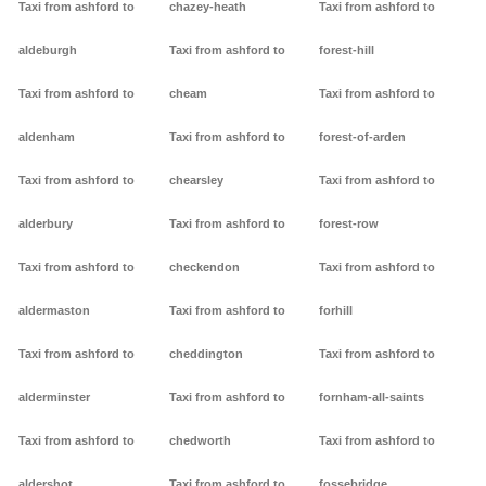
Taxi from ashford to
chazey-heath
Taxi from ashford to
aldeburgh
Taxi from ashford to
forest-hill
Taxi from ashford to
cheam
Taxi from ashford to
aldenham
Taxi from ashford to
forest-of-arden
Taxi from ashford to
chearsley
Taxi from ashford to
alderbury
Taxi from ashford to
forest-row
Taxi from ashford to
checkendon
Taxi from ashford to
aldermaston
Taxi from ashford to
forhill
Taxi from ashford to
cheddington
Taxi from ashford to
alderminster
Taxi from ashford to
fornham-all-saints
Taxi from ashford to
chedworth
Taxi from ashford to
aldershot
Taxi from ashford to
fossebridge