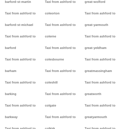
barford-st-martin
Taxi from ashford to
great-wolford
Taxi from ashford to
coleorton
Taxi from ashford to
barford-st-michael
Taxi from ashford to
great-yarmouth
Taxi from ashford to
colerne
Taxi from ashford to
barford
Taxi from ashford to
great-yeldham
Taxi from ashford to
colesbourne
Taxi from ashford to
barham
Taxi from ashford to
greatmassingham
Taxi from ashford to
coleshill
Taxi from ashford to
barking
Taxi from ashford to
greatworth
Taxi from ashford to
colgate
Taxi from ashford to
barkway
Taxi from ashford to
greatyarmouth
Taxi from ashford to
colkirk
Taxi from ashford to