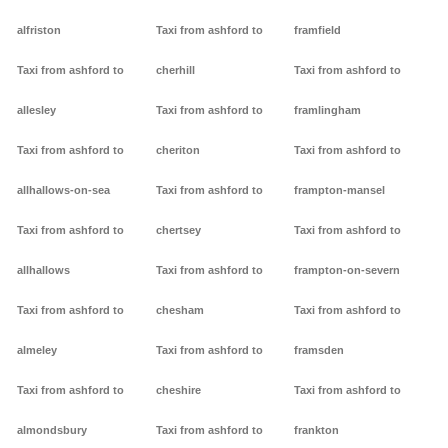
alfriston
Taxi from ashford to
framfield
Taxi from ashford to
cherhill
Taxi from ashford to
allesley
Taxi from ashford to
framlingham
Taxi from ashford to
cheriton
Taxi from ashford to
allhallows-on-sea
Taxi from ashford to
frampton-mansel
Taxi from ashford to
chertsey
Taxi from ashford to
allhallows
Taxi from ashford to
frampton-on-severn
Taxi from ashford to
chesham
Taxi from ashford to
almeley
Taxi from ashford to
framsden
Taxi from ashford to
cheshire
Taxi from ashford to
almondsbury
Taxi from ashford to
frankton