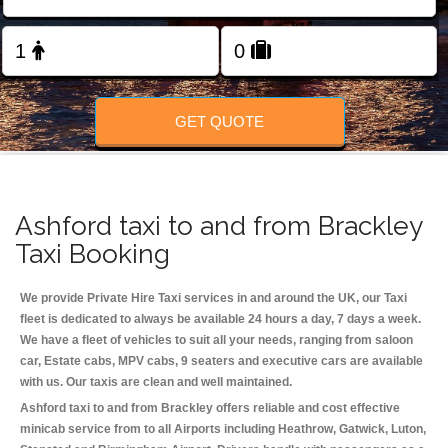
Change Language
FOLLOW US
GET QUOTE
Ashford taxi to and from Brackley
Taxi Booking
We provide Private Hire Taxi services in and around the UK, our Taxi
fleet is dedicated to always be available 24 hours a day, 7 days a week.
We have a fleet of vehicles to suit all your needs, ranging from saloon
car, Estate cabs, MPV cabs, 9 seaters and executive cars are available
with us. Our taxis are clean and well maintained.
Ashford taxi to and from Brackley offers reliable and cost effective
minicab service from to all Airports including
Heathrow, Gatwick, Luton,