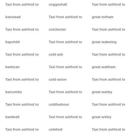
Taxi from ashford to
coggeshall
Taxi from ashford to
banstead
Taxi from ashford to
great-totham
Taxi from ashford to
colchester
Taxi from ashford to
bapchild
Taxi from ashford to
great-wakering
Taxi from ashford to
cold-ash
Taxi from ashford to
barbican
Taxi from ashford to
great-waltham
Taxi from ashford to
cold-aston
Taxi from ashford to
barcombe
Taxi from ashford to
great-warley
Taxi from ashford to
coldharbour
Taxi from ashford to
bardwell
Taxi from ashford to
great-witley
Taxi from ashford to
coleford
Taxi from ashford to