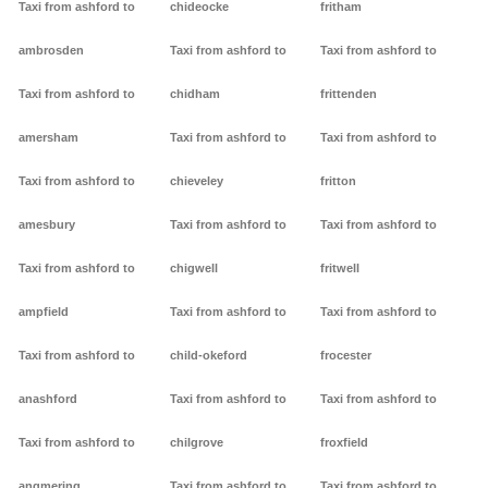
Taxi from ashford to
chideocke
fritham
ambrosden
Taxi from ashford to
Taxi from ashford to
Taxi from ashford to
chidham
frittenden
amersham
Taxi from ashford to
Taxi from ashford to
Taxi from ashford to
chieveley
fritton
amesbury
Taxi from ashford to
Taxi from ashford to
Taxi from ashford to
chigwell
fritwell
ampfield
Taxi from ashford to
Taxi from ashford to
Taxi from ashford to
child-okeford
frocester
anashford
Taxi from ashford to
Taxi from ashford to
Taxi from ashford to
chilgrove
froxfield
angmering
Taxi from ashford to
Taxi from ashford to