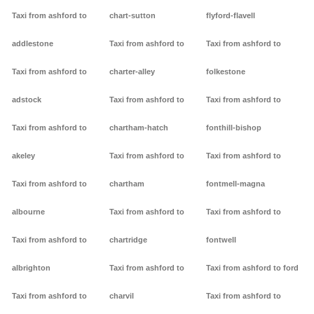
Taxi from ashford to
chart-sutton
flyford-flavell
addlestone
Taxi from ashford to
Taxi from ashford to
Taxi from ashford to
charter-alley
folkestone
adstock
Taxi from ashford to
Taxi from ashford to
Taxi from ashford to
chartham-hatch
fonthill-bishop
akeley
Taxi from ashford to
Taxi from ashford to
Taxi from ashford to
chartham
fontmell-magna
albourne
Taxi from ashford to
Taxi from ashford to
Taxi from ashford to
chartridge
fontwell
albrighton
Taxi from ashford to
Taxi from ashford to ford
Taxi from ashford to
charvil
Taxi from ashford to