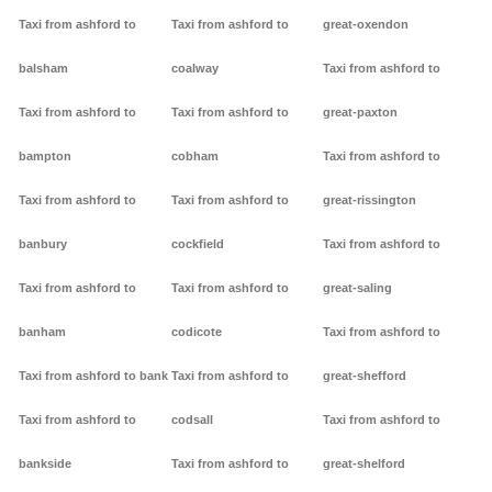
Taxi from ashford to
Taxi from ashford to
great-oxendon
balsham
coalway
Taxi from ashford to
Taxi from ashford to
Taxi from ashford to
great-paxton
bampton
cobham
Taxi from ashford to
Taxi from ashford to
Taxi from ashford to
great-rissington
banbury
cockfield
Taxi from ashford to
Taxi from ashford to
Taxi from ashford to
great-saling
banham
codicote
Taxi from ashford to
Taxi from ashford to bank
Taxi from ashford to
great-shefford
Taxi from ashford to
codsall
Taxi from ashford to
bankside
Taxi from ashford to
great-shelford