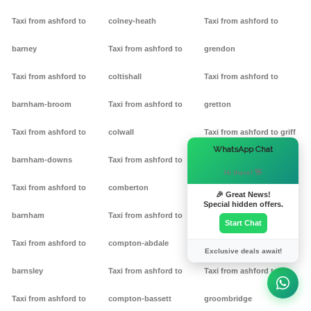
Taxi from ashford to
colney-heath
Taxi from ashford to
barney
Taxi from ashford to
grendon
Taxi from ashford to
coltishall
Taxi from ashford to
barnham-broom
Taxi from ashford to
gretton
Taxi from ashford to
colwall
Taxi from ashford to griff
×
WhatsApp Chat
barnham-downs
Taxi from ashford to
Taxi from ashford to
Hi there! 👋
Taxi from ashford to
comberton
grimston
🎉 Great News!
Special hidden offers.
barnham
Taxi from ashford to
Taxi from ashford to
Start Chat
Taxi from ashford to
compton-abdale
grittleton
Exclusive deals await!
barnsley
Taxi from ashford to
Taxi from ashford to
Taxi from ashford to
compton-bassett
groombridge