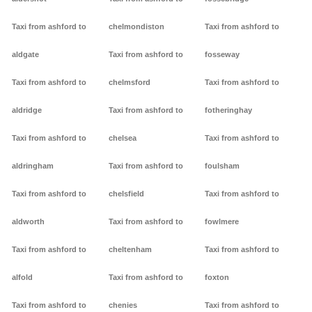
Taxi from ashford to
chelmondiston
Taxi from ashford to
aldgate
Taxi from ashford to
fosseway
Taxi from ashford to
chelmsford
Taxi from ashford to
aldridge
Taxi from ashford to
fotheringhay
Taxi from ashford to
chelsea
Taxi from ashford to
aldringham
Taxi from ashford to
foulsham
Taxi from ashford to
chelsfield
Taxi from ashford to
aldworth
Taxi from ashford to
fowlmere
Taxi from ashford to
cheltenham
Taxi from ashford to
alfold
Taxi from ashford to
foxton
Taxi from ashford to
chenies
Taxi from ashford to