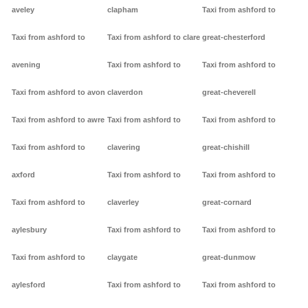
aveley
clapham
Taxi from ashford to
Taxi from ashford to
Taxi from ashford to clare
great-chesterford
avening
Taxi from ashford to
Taxi from ashford to
Taxi from ashford to avon
claverdon
great-cheverell
Taxi from ashford to awre
Taxi from ashford to
Taxi from ashford to
Taxi from ashford to
clavering
great-chishill
axford
Taxi from ashford to
Taxi from ashford to
Taxi from ashford to
claverley
great-cornard
aylesbury
Taxi from ashford to
Taxi from ashford to
Taxi from ashford to
claygate
great-dunmow
aylesford
Taxi from ashford to
Taxi from ashford to