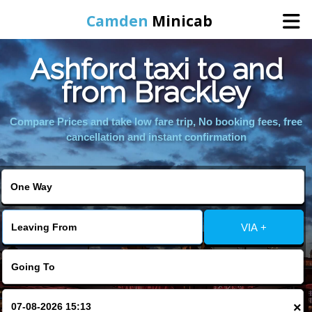
Camden
Minicab
Ashford taxi to and
Home
from Brackley
Online Booking
Compare Prices and take low fare trip, No booking fees, free
cancellation and instant confirmation
Services
Areas We Cover
VIA +
About Us
Contact Us
×