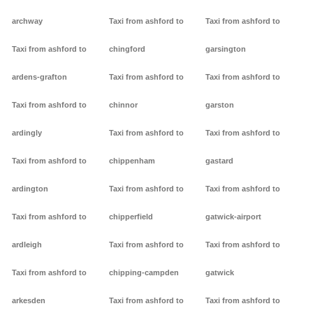
archway
Taxi from ashford to
Taxi from ashford to
Taxi from ashford to
chingford
garsington
ardens-grafton
Taxi from ashford to
Taxi from ashford to
Taxi from ashford to
chinnor
garston
ardingly
Taxi from ashford to
Taxi from ashford to
Taxi from ashford to
chippenham
gastard
ardington
Taxi from ashford to
Taxi from ashford to
Taxi from ashford to
chipperfield
gatwick-airport
ardleigh
Taxi from ashford to
Taxi from ashford to
Taxi from ashford to
chipping-campden
gatwick
arkesden
Taxi from ashford to
Taxi from ashford to