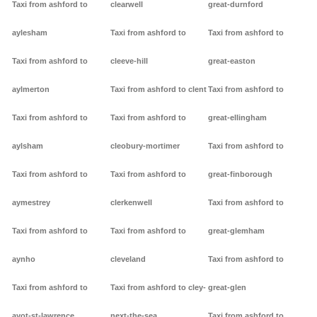
Taxi from ashford to
clearwell
great-durnford
aylesham
Taxi from ashford to
Taxi from ashford to
Taxi from ashford to
cleeve-hill
great-easton
aylmerton
Taxi from ashford to clent
Taxi from ashford to
Taxi from ashford to
Taxi from ashford to
great-ellingham
aylsham
cleobury-mortimer
Taxi from ashford to
Taxi from ashford to
Taxi from ashford to
great-finborough
aymestrey
clerkenwell
Taxi from ashford to
Taxi from ashford to
Taxi from ashford to
great-glemham
aynho
cleveland
Taxi from ashford to
Taxi from ashford to
Taxi from ashford to cley-
great-glen
ayot-st-lawrence
next-the-sea
Taxi from ashford to