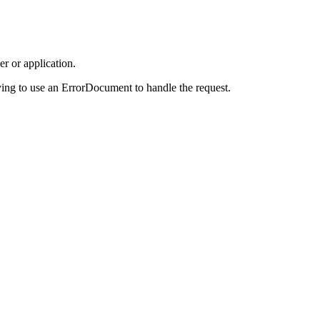
r or application.
ing to use an ErrorDocument to handle the request.