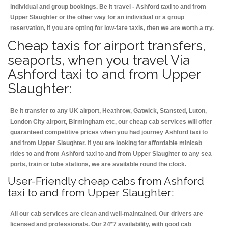
individual and group bookings. Be it travel - Ashford taxi to and from
Upper Slaughter or the other way for an individual or a group
reservation, if you are opting for low-fare taxis, then we are worth a try.
Cheap taxis for airport transfers,
seaports, when you travel Via
Ashford taxi to and from Upper
Slaughter:
Be it transfer to any UK airport, Heathrow, Gatwick, Stansted, Luton,
London City airport, Birmingham etc, our cheap cab services will offer
guaranteed competitive prices when you had journey Ashford taxi to
and from Upper Slaughter. If you are looking for affordable minicab
rides to and from Ashford taxi to and from Upper Slaughter to any sea
ports, train or tube stations, we are available round the clock.
User-Friendly cheap cabs from Ashford
taxi to and from Upper Slaughter:
All our cab services are clean and well-maintained. Our drivers are
licensed and professionals. Our 24*7 availability, with good cab