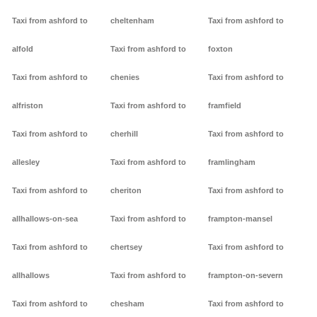
Taxi from ashford to
cheltenham
Taxi from ashford to
alfold
Taxi from ashford to
foxton
Taxi from ashford to
chenies
Taxi from ashford to
alfriston
Taxi from ashford to
framfield
Taxi from ashford to
cherhill
Taxi from ashford to
allesley
Taxi from ashford to
framlingham
Taxi from ashford to
cheriton
Taxi from ashford to
allhallows-on-sea
Taxi from ashford to
frampton-mansel
Taxi from ashford to
chertsey
Taxi from ashford to
allhallows
Taxi from ashford to
frampton-on-severn
Taxi from ashford to
chesham
Taxi from ashford to