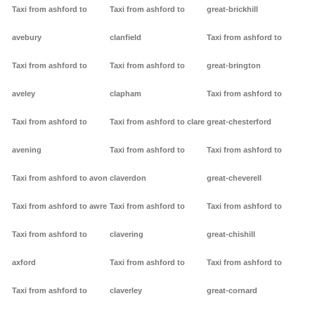
Taxi from ashford to
Taxi from ashford to
great-brickhill
avebury
clanfield
Taxi from ashford to
Taxi from ashford to
Taxi from ashford to
great-brington
aveley
clapham
Taxi from ashford to
Taxi from ashford to
Taxi from ashford to clare
great-chesterford
avening
Taxi from ashford to
Taxi from ashford to
Taxi from ashford to avon
claverdon
great-cheverell
Taxi from ashford to awre
Taxi from ashford to
Taxi from ashford to
Taxi from ashford to
clavering
great-chishill
axford
Taxi from ashford to
Taxi from ashford to
Taxi from ashford to
claverley
great-cornard