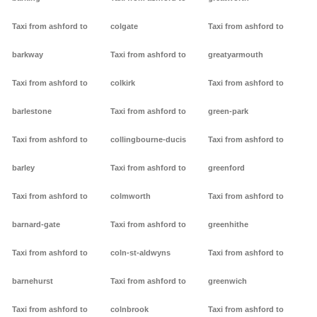
Taxi from ashford to
colgate
Taxi from ashford to
barkway
Taxi from ashford to
greatyarmouth
Taxi from ashford to
colkirk
Taxi from ashford to
barlestone
Taxi from ashford to
green-park
Taxi from ashford to
collingbourne-ducis
Taxi from ashford to
barley
Taxi from ashford to
greenford
Taxi from ashford to
colmworth
Taxi from ashford to
barnard-gate
Taxi from ashford to
greenhithe
Taxi from ashford to
coln-st-aldwyns
Taxi from ashford to
barnehurst
Taxi from ashford to
greenwich
Taxi from ashford to
colnbrook
Taxi from ashford to