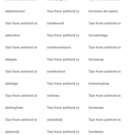
alderminster
Taxi from ashford to
fornham-all-saints
Taxi from ashford to
chedworth
Taxi from ashford to
aldershot
Taxi from ashford to
fossebridge
Taxi from ashford to
chelmondiston
Taxi from ashford to
aldgate
Taxi from ashford to
fosseway
Taxi from ashford to
chelmsford
Taxi from ashford to
aldridge
Taxi from ashford to
fotheringhay
Taxi from ashford to
chelsea
Taxi from ashford to
aldringham
Taxi from ashford to
foulsham
Taxi from ashford to
chelsfield
Taxi from ashford to
aldworth
Taxi from ashford to
fowlmere