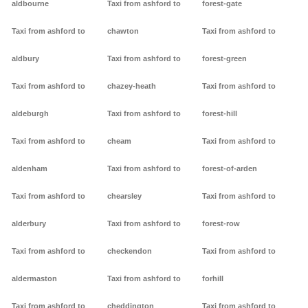
aldbourne
Taxi from ashford to
forest-gate
Taxi from ashford to
chawton
Taxi from ashford to
aldbury
Taxi from ashford to
forest-green
Taxi from ashford to
chazey-heath
Taxi from ashford to
aldeburgh
Taxi from ashford to
forest-hill
Taxi from ashford to
cheam
Taxi from ashford to
aldenham
Taxi from ashford to
forest-of-arden
Taxi from ashford to
chearsley
Taxi from ashford to
alderbury
Taxi from ashford to
forest-row
Taxi from ashford to
checkendon
Taxi from ashford to
aldermaston
Taxi from ashford to
forhill
Taxi from ashford to
cheddington
Taxi from ashford to