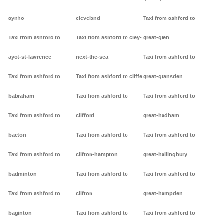
aynho
cleveland
Taxi from ashford to
Taxi from ashford to
Taxi from ashford to cley-
great-glen
ayot-st-lawrence
next-the-sea
Taxi from ashford to
Taxi from ashford to
Taxi from ashford to cliffe
great-gransden
babraham
Taxi from ashford to
Taxi from ashford to
Taxi from ashford to
clifford
great-hadham
bacton
Taxi from ashford to
Taxi from ashford to
Taxi from ashford to
clifton-hampton
great-hallingbury
badminton
Taxi from ashford to
Taxi from ashford to
Taxi from ashford to
clifton
great-hampden
baginton
Taxi from ashford to
Taxi from ashford to