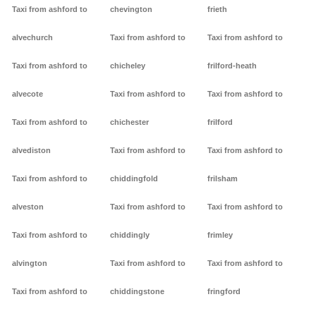
Taxi from ashford to
chevington
frieth
alvechurch
Taxi from ashford to
Taxi from ashford to
Taxi from ashford to
chicheley
frilford-heath
alvecote
Taxi from ashford to
Taxi from ashford to
Taxi from ashford to
chichester
frilford
alvediston
Taxi from ashford to
Taxi from ashford to
Taxi from ashford to
chiddingfold
frilsham
alveston
Taxi from ashford to
Taxi from ashford to
Taxi from ashford to
chiddingly
frimley
alvington
Taxi from ashford to
Taxi from ashford to
Taxi from ashford to
chiddingstone
fringford