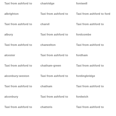
Taxi from ashford to
chartridge
fontwell
albrighton
Taxi from ashford to
Taxi from ashford to ford
Taxi from ashford to
charvil
Taxi from ashford to
albury
Taxi from ashford to
fordcombe
Taxi from ashford to
charwelton
Taxi from ashford to
alcester
Taxi from ashford to
fordham
Taxi from ashford to
chatham-green
Taxi from ashford to
alconbury-weston
Taxi from ashford to
fordingbridge
Taxi from ashford to
chatham
Taxi from ashford to
alconbury
Taxi from ashford to
fordwich
Taxi from ashford to
chatteris
Taxi from ashford to