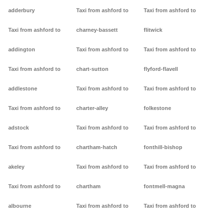
adderbury
Taxi from ashford to
Taxi from ashford to
Taxi from ashford to
charney-bassett
flitwick
addington
Taxi from ashford to
Taxi from ashford to
Taxi from ashford to
chart-sutton
flyford-flavell
addlestone
Taxi from ashford to
Taxi from ashford to
Taxi from ashford to
charter-alley
folkestone
adstock
Taxi from ashford to
Taxi from ashford to
Taxi from ashford to
chartham-hatch
fonthill-bishop
akeley
Taxi from ashford to
Taxi from ashford to
Taxi from ashford to
chartham
fontmell-magna
albourne
Taxi from ashford to
Taxi from ashford to