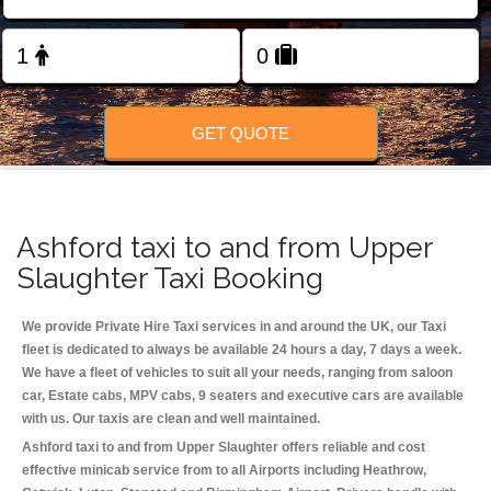
Change Language
FOLLOW US
GET QUOTE
Ashford taxi to and from Upper
Slaughter Taxi Booking
We provide Private Hire Taxi services in and around the UK, our Taxi
fleet is dedicated to always be available 24 hours a day, 7 days a week.
We have a fleet of vehicles to suit all your needs, ranging from saloon
car, Estate cabs, MPV cabs, 9 seaters and executive cars are available
with us. Our taxis are clean and well maintained.
Ashford taxi to and from Upper Slaughter offers reliable and cost
effective minicab service from to all Airports including
Heathrow,