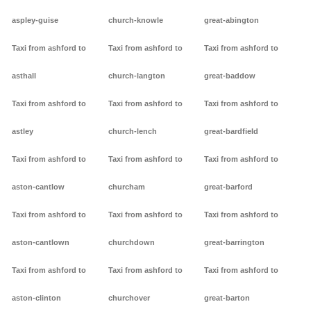
aspley-guise
church-knowle
great-abington
Taxi from ashford to
Taxi from ashford to
Taxi from ashford to
asthall
church-langton
great-baddow
Taxi from ashford to
Taxi from ashford to
Taxi from ashford to
astley
church-lench
great-bardfield
Taxi from ashford to
Taxi from ashford to
Taxi from ashford to
aston-cantlow
churcham
great-barford
Taxi from ashford to
Taxi from ashford to
Taxi from ashford to
aston-cantlown
churchdown
great-barrington
Taxi from ashford to
Taxi from ashford to
Taxi from ashford to
aston-clinton
churchover
great-barton