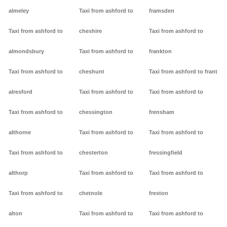
almeley
Taxi from ashford to
framsden
Taxi from ashford to
cheshire
Taxi from ashford to
almondsbury
Taxi from ashford to
frankton
Taxi from ashford to
cheshunt
Taxi from ashford to frant
alresford
Taxi from ashford to
Taxi from ashford to
Taxi from ashford to
chessington
frensham
althorne
Taxi from ashford to
Taxi from ashford to
Taxi from ashford to
chesterton
fressingfield
althorp
Taxi from ashford to
Taxi from ashford to
Taxi from ashford to
chetnole
freston
alton
Taxi from ashford to
Taxi from ashford to