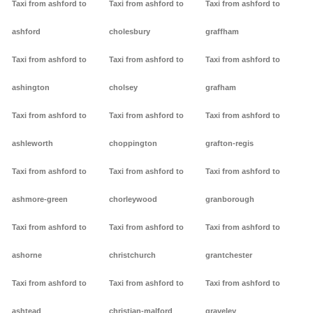
Taxi from ashford to
Taxi from ashford to
Taxi from ashford to
ashford
cholesbury
graffham
Taxi from ashford to
Taxi from ashford to
Taxi from ashford to
ashington
cholsey
grafham
Taxi from ashford to
Taxi from ashford to
Taxi from ashford to
ashleworth
choppington
grafton-regis
Taxi from ashford to
Taxi from ashford to
Taxi from ashford to
ashmore-green
chorleywood
granborough
Taxi from ashford to
Taxi from ashford to
Taxi from ashford to
ashorne
christchurch
grantchester
Taxi from ashford to
Taxi from ashford to
Taxi from ashford to
ashtead
christian-malford
graveley