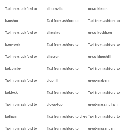
Taxi from ashford to
cliftonville
great-hinton
bagshot
Taxi from ashford to
Taxi from ashford to
Taxi from ashford to
climping
great-hockham
bagworth
Taxi from ashford to
Taxi from ashford to
Taxi from ashford to
clipston
great-kingshill
balcombe
Taxi from ashford to
Taxi from ashford to
Taxi from ashford to
clophill
great-malvern
baldock
Taxi from ashford to
Taxi from ashford to
Taxi from ashford to
clows-top
great-massingham
balham
Taxi from ashford to clyro
Taxi from ashford to
Taxi from ashford to
Taxi from ashford to
great-missenden