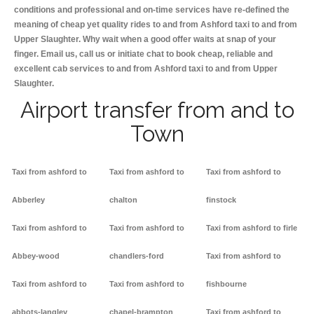
conditions and professional and on-time services have re-defined the
meaning of cheap yet quality rides to and from Ashford taxi to and from
Upper Slaughter. Why wait when a good offer waits at snap of your
finger. Email us, call us or initiate chat to book cheap, reliable and
excellent cab services to and from Ashford taxi to and from Upper
Slaughter.
Airport transfer from and to
Town
Taxi from ashford to
Taxi from ashford to
Taxi from ashford to
Abberley
chalton
finstock
Taxi from ashford to
Taxi from ashford to
Taxi from ashford to firle
Abbey-wood
chandlers-ford
Taxi from ashford to
Taxi from ashford to
Taxi from ashford to
fishbourne
abbots-langley
chapel-brampton
Taxi from ashford to