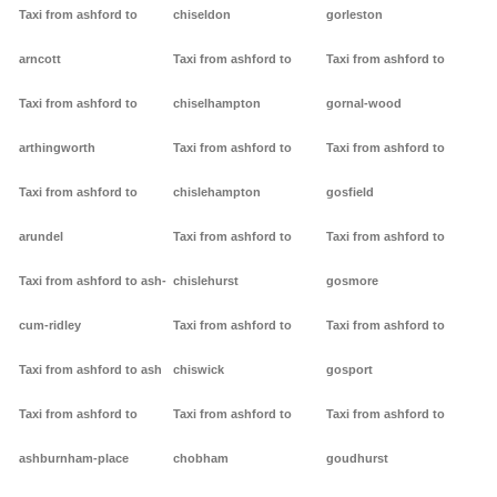
Taxi from ashford to
chiseldon
gorleston
arncott
Taxi from ashford to
Taxi from ashford to
Taxi from ashford to
chiselhampton
gornal-wood
arthingworth
Taxi from ashford to
Taxi from ashford to
Taxi from ashford to
chislehampton
gosfield
arundel
Taxi from ashford to
Taxi from ashford to
Taxi from ashford to ash-
chislehurst
gosmore
cum-ridley
Taxi from ashford to
Taxi from ashford to
Taxi from ashford to ash
chiswick
gosport
Taxi from ashford to
Taxi from ashford to
Taxi from ashford to
ashburnham-place
chobham
goudhurst