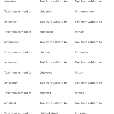
alwalton
Taxi from ashford to
Taxi from ashford to
Taxi from ashford to
chideock
frinton-on-sea
amberley
Taxi from ashford to
Taxi from ashford to
Taxi from ashford to
chideocke
fritham
ambrosden
Taxi from ashford to
Taxi from ashford to
Taxi from ashford to
chidham
frittenden
amersham
Taxi from ashford to
Taxi from ashford to
Taxi from ashford to
chieveley
fritton
amesbury
Taxi from ashford to
Taxi from ashford to
Taxi from ashford to
chigwell
fritwell
ampfield
Taxi from ashford to
Taxi from ashford to
Taxi from ashford to
child-okeford
frocester