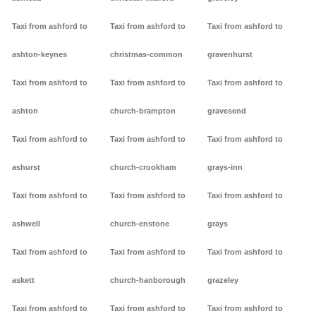
Taxi from ashford to
Taxi from ashford to
Taxi from ashford to
ashton-keynes
christmas-common
gravenhurst
Taxi from ashford to
Taxi from ashford to
Taxi from ashford to
ashton
church-brampton
gravesend
Taxi from ashford to
Taxi from ashford to
Taxi from ashford to
ashurst
church-crookham
grays-inn
Taxi from ashford to
Taxi from ashford to
Taxi from ashford to
ashwell
church-enstone
grays
Taxi from ashford to
Taxi from ashford to
Taxi from ashford to
askett
church-hanborough
grazeley
Taxi from ashford to
Taxi from ashford to
Taxi from ashford to