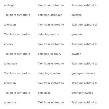
ardleigh
Taxi from ashford to
Taxi from ashford to
Taxi from ashford to
chipping-campden
gatwick
arkesden
Taxi from ashford to
Taxi from ashford to
Taxi from ashford to
chipping-norton
gawcott
arlesey
Taxi from ashford to
Taxi from ashford to
Taxi from ashford to
chipping-sodbury
gaydon
arlingham
Taxi from ashford to
Taxi from ashford to
Taxi from ashford to
chipping-warden
goring-on-thames
arlington
Taxi from ashford to
Taxi from ashford to
Taxi from ashford to
chipstead
goringonthames
armscote
Taxi from ashford to
Taxi from ashford to