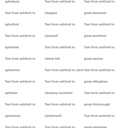
aylesbury
Taxi from ashford to
Taxi from ashford to
Taxi from ashford to
claygate
great-dunmow
aylesford
Taxi from ashford to
Taxi from ashford to
Taxi from ashford to
clearwell
great-durnford
aylesham
Taxi from ashford to
Taxi from ashford to
Taxi from ashford to
cleeve-hill
great-easton
aylmerton
Taxi from ashford to clent
Taxi from ashford to
Taxi from ashford to
Taxi from ashford to
great-ellingham
aylsham
cleobury-mortimer
Taxi from ashford to
Taxi from ashford to
Taxi from ashford to
great-finborough
aymestrey
clerkenwell
Taxi from ashford to
Taxi from ashford to
Taxi from ashford to
great-glemham