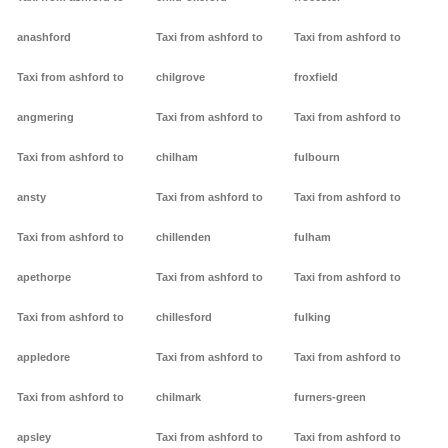
anashford
Taxi from ashford to
Taxi from ashford to
Taxi from ashford to
chilgrove
froxfield
angmering
Taxi from ashford to
Taxi from ashford to
Taxi from ashford to
chilham
fulbourn
ansty
Taxi from ashford to
Taxi from ashford to
Taxi from ashford to
chillenden
fulham
apethorpe
Taxi from ashford to
Taxi from ashford to
Taxi from ashford to
chillesford
fulking
appledore
Taxi from ashford to
Taxi from ashford to
Taxi from ashford to
chilmark
furners-green
apsley
Taxi from ashford to
Taxi from ashford to