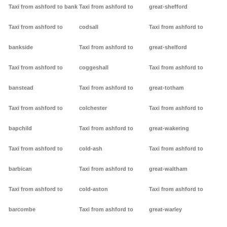
Taxi from ashford to bank
Taxi from ashford to
great-shefford
Taxi from ashford to
codsall
Taxi from ashford to
bankside
Taxi from ashford to
great-shelford
Taxi from ashford to
coggeshall
Taxi from ashford to
banstead
Taxi from ashford to
great-totham
Taxi from ashford to
colchester
Taxi from ashford to
bapchild
Taxi from ashford to
great-wakering
Taxi from ashford to
cold-ash
Taxi from ashford to
barbican
Taxi from ashford to
great-waltham
Taxi from ashford to
cold-aston
Taxi from ashford to
barcombe
Taxi from ashford to
great-warley