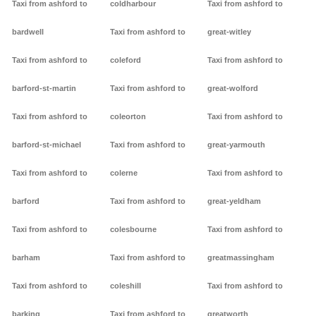
Taxi from ashford to
coldharbour
Taxi from ashford to
bardwell
Taxi from ashford to
great-witley
Taxi from ashford to
coleford
Taxi from ashford to
barford-st-martin
Taxi from ashford to
great-wolford
Taxi from ashford to
coleorton
Taxi from ashford to
barford-st-michael
Taxi from ashford to
great-yarmouth
Taxi from ashford to
colerne
Taxi from ashford to
barford
Taxi from ashford to
great-yeldham
Taxi from ashford to
colesbourne
Taxi from ashford to
barham
Taxi from ashford to
greatmassingham
Taxi from ashford to
coleshill
Taxi from ashford to
barking
Taxi from ashford to
greatworth