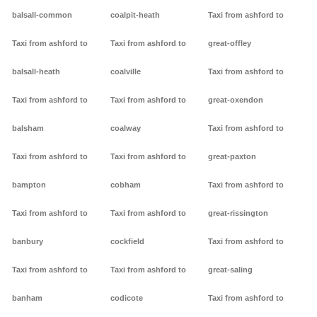
balsall-common
coalpit-heath
Taxi from ashford to
Taxi from ashford to
Taxi from ashford to
great-offley
balsall-heath
coalville
Taxi from ashford to
Taxi from ashford to
Taxi from ashford to
great-oxendon
balsham
coalway
Taxi from ashford to
Taxi from ashford to
Taxi from ashford to
great-paxton
bampton
cobham
Taxi from ashford to
Taxi from ashford to
Taxi from ashford to
great-rissington
banbury
cockfield
Taxi from ashford to
Taxi from ashford to
Taxi from ashford to
great-saling
banham
codicote
Taxi from ashford to