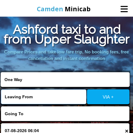
Camden
Minicab
Ashford taxi to and
Home
from Upper Slaughter
Online Booking
Compare Prices and take low fare trip, No booking fees, free
cancellation and instant confirmation
Services
Areas We Cover
VIA +
About Us
Contact Us
×