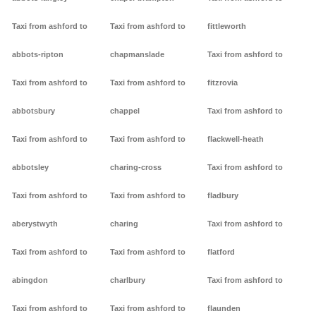
Taxi from ashford to
Taxi from ashford to
fittleworth
abbots-ripton
chapmanslade
Taxi from ashford to
Taxi from ashford to
Taxi from ashford to
fitzrovia
abbotsbury
chappel
Taxi from ashford to
Taxi from ashford to
Taxi from ashford to
flackwell-heath
abbotsley
charing-cross
Taxi from ashford to
Taxi from ashford to
Taxi from ashford to
fladbury
aberystwyth
charing
Taxi from ashford to
Taxi from ashford to
Taxi from ashford to
flatford
abingdon
charlbury
Taxi from ashford to
Taxi from ashford to
Taxi from ashford to
flaunden