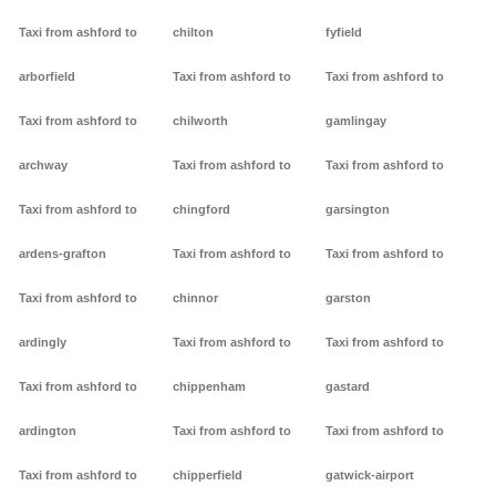
Taxi from ashford to
chilton
fyfield
arborfield
Taxi from ashford to
Taxi from ashford to
Taxi from ashford to
chilworth
gamlingay
archway
Taxi from ashford to
Taxi from ashford to
Taxi from ashford to
chingford
garsington
ardens-grafton
Taxi from ashford to
Taxi from ashford to
Taxi from ashford to
chinnor
garston
ardingly
Taxi from ashford to
Taxi from ashford to
Taxi from ashford to
chippenham
gastard
ardington
Taxi from ashford to
Taxi from ashford to
Taxi from ashford to
chipperfield
gatwick-airport