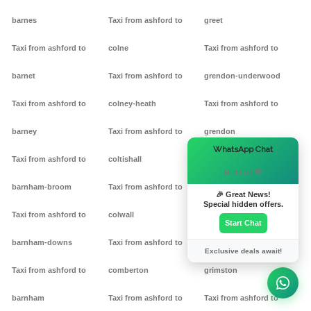
barnes
Taxi from ashford to
greet
Taxi from ashford to
colne
Taxi from ashford to
barnet
Taxi from ashford to
grendon-underwood
Taxi from ashford to
colney-heath
Taxi from ashford to
barney
Taxi from ashford to
grendon
×
WhatsApp Chat
Taxi from ashford to
coltishall
Taxi from ashford to
Hi there! 👋
barnham-broom
Taxi from ashford to
gretton
🎉 Great News!
Special hidden offers.
Taxi from ashford to
colwall
Taxi from ashford to griff
Start Chat
barnham-downs
Taxi from ashford to
Taxi from ashford to
Exclusive deals await!
Taxi from ashford to
comberton
grimston
barnham
Taxi from ashford to
Taxi from ashford to