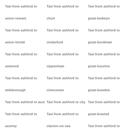
Taxi from ashford to
Taxi from ashford to
Taxi from ashford to
aston-rowant
churt
great-bedwyn
Taxi from ashford to
Taxi from ashford to
Taxi from ashford to
aston-tirrold
cinderford
great-bookham
Taxi from ashford to
Taxi from ashford to
Taxi from ashford to
astwood
cippenham
great-bourton
Taxi from ashford to
Taxi from ashford to
Taxi from ashford to
attleborough
cirencester
great-bowden
Taxi from ashford to aust
Taxi from ashford to city
Taxi from ashford to
Taxi from ashford to
Taxi from ashford to
great-braxted
austrey
clacton-on-sea
Taxi from ashford to