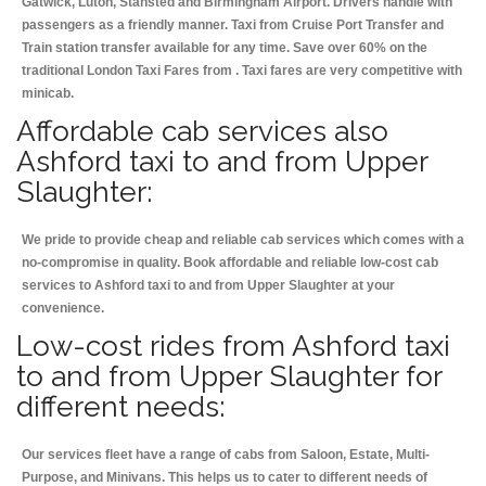
Gatwick, Luton, Stansted and Birmingham
Airport. Drivers handle with
passengers as a friendly manner. Taxi from Cruise Port Transfer and
Train station transfer available for any time. Save over 60% on the
traditional London Taxi Fares from . Taxi fares are very competitive with
minicab.
Affordable cab services also
Ashford taxi to and from Upper
Slaughter:
We pride to provide cheap and reliable cab services which comes with a
no-compromise in quality. Book affordable and reliable low-cost cab
services to Ashford taxi to and from Upper Slaughter at your
convenience.
Low-cost rides from Ashford taxi
to and from Upper Slaughter for
different needs:
Our services fleet have a range of cabs from Saloon, Estate, Multi-
Purpose, and Minivans. This helps us to cater to different needs of