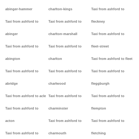
abinger-hammer
charlton-kings
Taxi from ashford to
Taxi from ashford to
Taxi from ashford to
fleckney
abinger
charlton-marshall
Taxi from ashford to
Taxi from ashford to
Taxi from ashford to
fleet-street
abington
charlton
Taxi from ashford to fleet
Taxi from ashford to
Taxi from ashford to
Taxi from ashford to
abridge
charlwood
fleggburgh
Taxi from ashford to acle
Taxi from ashford to
Taxi from ashford to
Taxi from ashford to
charminster
flempton
acton
Taxi from ashford to
Taxi from ashford to
Taxi from ashford to
charmouth
fletching