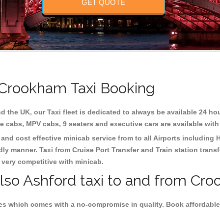
GET QUOTE
 Crookham Taxi Booking
d the UK, our Taxi fleet is dedicated to always be available 24 hou
te cabs, MPV cabs, 9 seaters and executive cars are available with
and cost effective minicab service from to all Airports including
H
dly manner. Taxi from Cruise Port Transfer and Train station trans
e very competitive with minicab.
also Ashford taxi to and from Cr
es which comes with a no-compromise in quality. Book affordable 