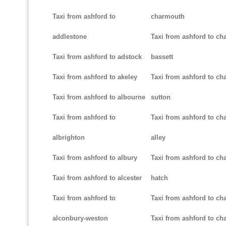
Taxi from ashford to
charmouth
addlestone
Taxi from ashford to ch
Taxi from ashford to adstock
bassett
Taxi from ashford to akeley
Taxi from ashford to cha
Taxi from ashford to albourne
sutton
Taxi from ashford to
Taxi from ashford to cha
albrighton
alley
Taxi from ashford to albury
Taxi from ashford to ch
Taxi from ashford to alcester
hatch
Taxi from ashford to
Taxi from ashford to ch
alconbury-weston
Taxi from ashford to cha