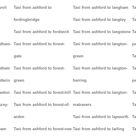
rvil
Taxi from ashford to
Taxi from ashford to langham
Ta
fordingbridge
Taxi from ashford to langley
Ta
Taxi from ashford to fordwich
Taxi from ashford to langstone
Ta
atham-
Taxi from ashford to forest-
Taxi from ashford to langton-
p
gate
green
Ta
hatham
Taxi from ashford to forest-
Taxi from ashford to langton-
Ta
tteris
green
herring
p
awton
Taxi from ashford to forest-hill
Taxi from ashford to langton-
Ta
azey-
Taxi from ashford to forest-of-
matravers
Ta
arden
Taxi from ashford to lapworth
Ta
heam
Taxi from ashford to forest-row
Taxi from ashford to larling
Ta