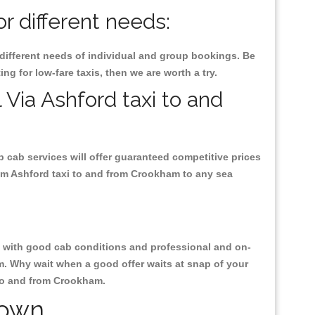
r different needs:
 different needs of individual and group bookings. Be
ng for low-fare taxis, then we are worth a try.
 Via Ashford taxi to and
p cab services will offer guaranteed competitive prices
rom Ashford taxi to and from Crookham to any sea
ty, with good cab conditions and professional and on-
m. Why wait when a good offer waits at snap of your
i to and from Crookham.
Town