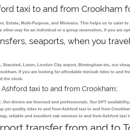
ord taxi to and from Crookham fo
on, Estate, Multi-Purpose, and Minivans. This helps us to cater to
e other way for an individual or a group reservation, if you are opti
ansfers, seaports, when you travel
ck, Stansted, Luton, London City airport, Birmingham etc, our chea
ookham. If you are looking for affordable minicab rides to and f
nd the clock.
 Ashford taxi to and from Crookham:
d. Our drivers are licensed and professionals. Our 24*7 availabili
ap yet quality rides to and from Ashford taxi to and from Crookha
 cheap, reliable and excellent cab services to and from Ashford tax
rport transfer from and to 