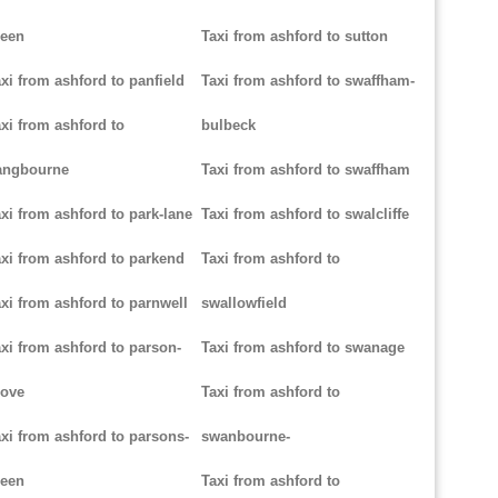
reen
Taxi from ashford to sutton
xi from ashford to panfield
Taxi from ashford to swaffham-
xi from ashford to
bulbeck
angbourne
Taxi from ashford to swaffham
xi from ashford to park-lane
Taxi from ashford to swalcliffe
xi from ashford to parkend
Taxi from ashford to
xi from ashford to parnwell
swallowfield
xi from ashford to parson-
Taxi from ashford to swanage
rove
Taxi from ashford to
xi from ashford to parsons-
swanbourne-
reen
Taxi from ashford to