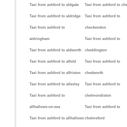
Taxi from ashford to aldgate
Taxi from ashford to ch
Taxi from ashford to aldridge
Taxi from ashford to
Taxi from ashford to
checkendon
aldringham
Taxi from ashford to
Taxi from ashford to aldworth
cheddington
Taxi from ashford to alfold
Taxi from ashford to
Taxi from ashford to alfriston
chedworth
Taxi from ashford to allesley
Taxi from ashford to
Taxi from ashford to
chelmondiston
allhallows-on-sea
Taxi from ashford to
Taxi from ashford to allhallows
chelmsford