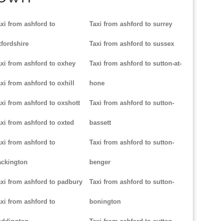
xi from ashford to
Taxi from ashford to surrey
fordshire
Taxi from ashford to sussex
xi from ashford to oxhey
Taxi from ashford to sutton-at-
xi from ashford to oxhill
hone
xi from ashford to oxshott
Taxi from ashford to sutton-
xi from ashford to oxted
bassett
xi from ashford to
Taxi from ashford to sutton-
ackington
benger
xi from ashford to padbury
Taxi from ashford to sutton-
xi from ashford to
bonington