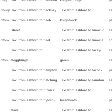
aring
Taxi from ashford to flaunden
knightsbridge
p
arlbury
Taxi from ashford to fleckney
Taxi from ashford to
Ta
rlton-
Taxi from ashford to fleet-
knightwick
p
street
Taxi from ashford to knowl-hill
Ta
rlton-
Taxi from ashford to fleet
Taxi from ashford to knowle
c
Taxi from ashford to
Taxi from ashford to lacey-
Ta
rlton
fleggburgh
green
Ta
Taxi from ashford to flempton
Taxi from ashford to lacock
p
Taxi from ashford to fletching
Taxi from ashford to laindon
Ta
Taxi from ashford to flitwick
Taxi from ashford to
Ta
Taxi from ashford to flyford-
lakenheath
p
flavell
Taxi from ashford to
Ta