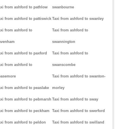
xi from ashford to pathlow
swanbourne
xi from ashford to pattiswick
Taxi from ashford to swanley
xi from ashford to
Taxi from ashford to
avenham
swannington
xi from ashford to paxford
Taxi from ashford to
xi from ashford to
swanscombe
easemore
Taxi from ashford to swanton-
xi from ashford to peaslake
morley
xi from ashford to pebmarsh
Taxi from ashford to sway
xi from ashford to peckham
Taxi from ashford to swerford
xi from ashford to peldon
Taxi from ashford to swilland