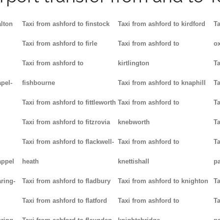
alton
Taxi from ashford to finstock
Taxi from ashford to kirdford
Ta
Taxi from ashford to firle
Taxi from ashford to
ox
Taxi from ashford to
kirtlington
Ta
pel-
fishbourne
Taxi from ashford to knaphill
Ta
Taxi from ashford to fittleworth
Taxi from ashford to
Ta
Taxi from ashford to fitzrovia
knebworth
Ta
Taxi from ashford to flackwell-
Taxi from ashford to
Ta
appel
heath
knettishall
p
ring-
Taxi from ashford to fladbury
Taxi from ashford to knighton
Ta
Taxi from ashford to flatford
Taxi from ashford to
Ta