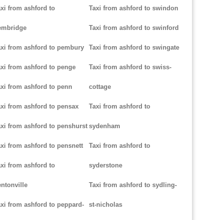
xi from ashford to
Taxi from ashford to swindon
embridge
Taxi from ashford to swinford
xi from ashford to pembury
Taxi from ashford to swingate
xi from ashford to penge
Taxi from ashford to swiss-
xi from ashford to penn
cottage
xi from ashford to pensax
Taxi from ashford to
xi from ashford to penshurst
sydenham
xi from ashford to pensnett
Taxi from ashford to
xi from ashford to
syderstone
ntonville
Taxi from ashford to sydling-
xi from ashford to peppard-
st-nicholas