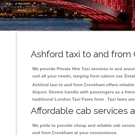
Ashford taxi to and from
We provide Private Hire Taxi services in and aroun
suit all your needs, ranging from saloon car, Esta
Ashford taxi to and from Crookham offers reliable 
Airport. Drivers handle with passengers as a frien
traditional London Taxi Fares from . Taxi fares ar
Affordable cab services 
We pride to provide cheap and reliable cab servic
and from Crookham at your convenience.