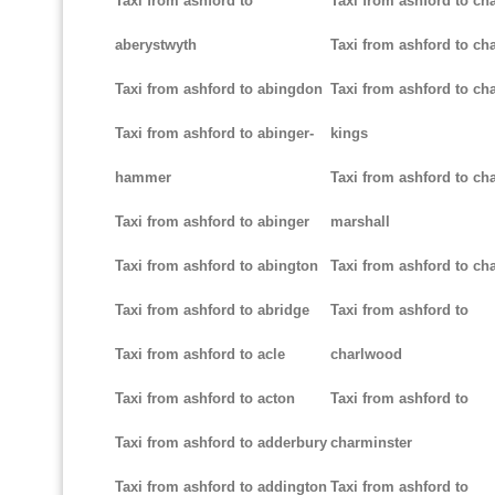
Taxi from ashford to
Taxi from ashford to ch
aberystwyth
Taxi from ashford to ch
Taxi from ashford to abingdon
Taxi from ashford to cha
Taxi from ashford to abinger-
kings
hammer
Taxi from ashford to cha
Taxi from ashford to abinger
marshall
Taxi from ashford to abington
Taxi from ashford to cha
Taxi from ashford to abridge
Taxi from ashford to
Taxi from ashford to acle
charlwood
Taxi from ashford to acton
Taxi from ashford to
Taxi from ashford to adderbury
charminster
Taxi from ashford to addington
Taxi from ashford to