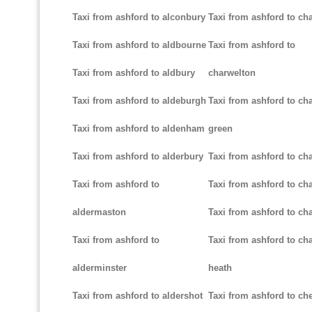
Taxi from ashford to alconbury
Taxi from ashford to cha
Taxi from ashford to aldbourne
Taxi from ashford to
Taxi from ashford to aldbury
charwelton
Taxi from ashford to aldeburgh
Taxi from ashford to ch
Taxi from ashford to aldenham
green
Taxi from ashford to alderbury
Taxi from ashford to c
Taxi from ashford to
Taxi from ashford to cha
aldermaston
Taxi from ashford to ch
Taxi from ashford to
Taxi from ashford to ch
alderminster
heath
Taxi from ashford to aldershot
Taxi from ashford to c