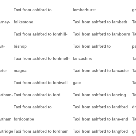
Taxi from ashford to
lamberhurst
g
arney-
folkestone
Taxi from ashford to lambeth
Ta
Taxi from ashford to fonthill-
Taxi from ashford to lambourn
Ta
rt-
bishop
Taxi from ashford to
p
Taxi from ashford to fontmell-
lancashire
Ta
rter-
magna
Taxi from ashford to lancaster-
Ta
Taxi from ashford to fontwell
gate
Ta
artham-
Taxi from ashford to ford
Taxi from ashford to lancing
Ta
Taxi from ashford to
Taxi from ashford to landford
d
artham
fordcombe
Taxi from ashford to lane-end
Ta
rtridge
Taxi from ashford to fordham
Taxi from ashford to langford
g