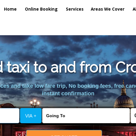
Home
Online Booking
Services
Areas We Cover
A
d taxi to and from C
es and take low fare trip, No booking fees, free can
instant confirmation
VIA +