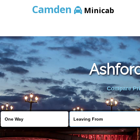
Camden
Minicab
Ashfor
Compare Pric