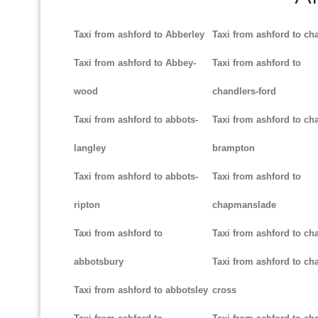
Taxi from ashford to Abberley
Taxi from ashford to ch
Taxi from ashford to Abbey-
Taxi from ashford to
wood
chandlers-ford
Taxi from ashford to abbots-
Taxi from ashford to cha
langley
brampton
Taxi from ashford to abbots-
Taxi from ashford to
ripton
chapmanslade
Taxi from ashford to
Taxi from ashford to ch
abbotsbury
Taxi from ashford to cha
Taxi from ashford to abbotsley
cross