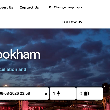
bout Us
Contact Us
Change Language
FOLLOW US
rookham
cellation and
×