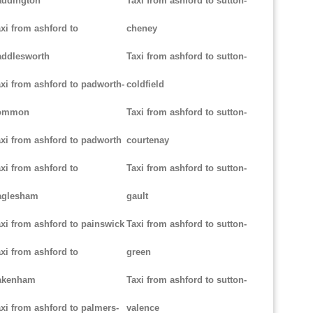
addington
Taxi from ashford to sutton-
xi from ashford to
cheney
addlesworth
Taxi from ashford to sutton-
xi from ashford to padworth-
coldfield
ommon
Taxi from ashford to sutton-
xi from ashford to padworth
courtenay
xi from ashford to
Taxi from ashford to sutton-
aglesham
gault
xi from ashford to painswick
Taxi from ashford to sutton-
xi from ashford to
green
akenham
Taxi from ashford to sutton-
xi from ashford to palmers-
valence