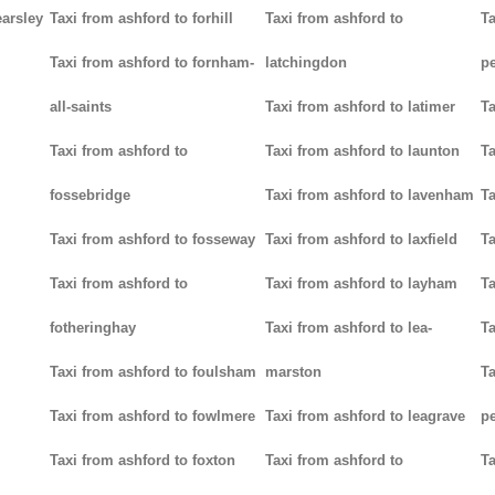
earsley
Taxi from ashford to forhill
Taxi from ashford to
Ta
Taxi from ashford to fornham-
latchingdon
p
all-saints
Taxi from ashford to latimer
Ta
Taxi from ashford to
Taxi from ashford to launton
Ta
fossebridge
Taxi from ashford to lavenham
Ta
Taxi from ashford to fosseway
Taxi from ashford to laxfield
Ta
Taxi from ashford to
Taxi from ashford to layham
Ta
fotheringhay
Taxi from ashford to lea-
Ta
Taxi from ashford to foulsham
marston
Ta
Taxi from ashford to fowlmere
Taxi from ashford to leagrave
pe
Taxi from ashford to foxton
Taxi from ashford to
Ta