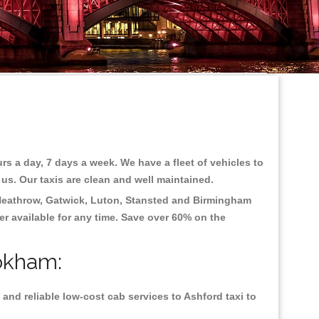
rs a day, 7 days a week. We have a fleet of vehicles to
 us. Our taxis are clean and well maintained.
eathrow, Gatwick, Luton, Stansted and Birmingham
fer available for any time. Save over 60% on the
ookham:
and reliable low-cost cab services to Ashford taxi to