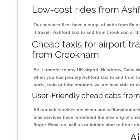
Low-cost rides from Ashf
Our services fleet have a range of cabs from Salo
it travel - Ashford taxi to and from Crookham or th
Cheap taxis for airport tr
from Crookham:
Be it transfer to any UK airport, Heathrow, Gatwi
when you had journey Ashford taxi to and from Cr
ports, train or tube stations, we are available rou
User-Friendly cheap cabs from
All our cab services are clean and well-maintaine
time services have re-defined the meaning of che
finger. Email us, call us or initiate chat to book
Ai