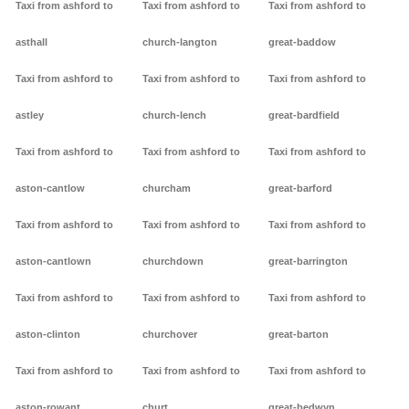
Taxi from ashford to
Taxi from ashford to
Taxi from ashford to
asthall
church-langton
great-baddow
Taxi from ashford to
Taxi from ashford to
Taxi from ashford to
astley
church-lench
great-bardfield
Taxi from ashford to
Taxi from ashford to
Taxi from ashford to
aston-cantlow
churcham
great-barford
Taxi from ashford to
Taxi from ashford to
Taxi from ashford to
aston-cantlown
churchdown
great-barrington
Taxi from ashford to
Taxi from ashford to
Taxi from ashford to
aston-clinton
churchover
great-barton
Taxi from ashford to
Taxi from ashford to
Taxi from ashford to
aston-rowant
churt
great-bedwyn