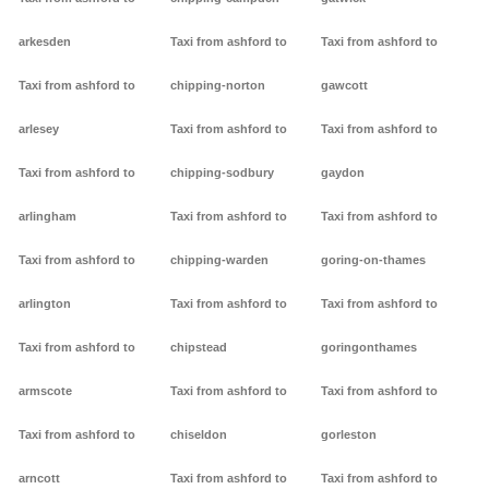
arkesden
Taxi from ashford to
Taxi from ashford to
Taxi from ashford to
chipping-norton
gawcott
arlesey
Taxi from ashford to
Taxi from ashford to
Taxi from ashford to
chipping-sodbury
gaydon
arlingham
Taxi from ashford to
Taxi from ashford to
Taxi from ashford to
chipping-warden
goring-on-thames
arlington
Taxi from ashford to
Taxi from ashford to
Taxi from ashford to
chipstead
goringonthames
armscote
Taxi from ashford to
Taxi from ashford to
Taxi from ashford to
chiseldon
gorleston
arncott
Taxi from ashford to
Taxi from ashford to