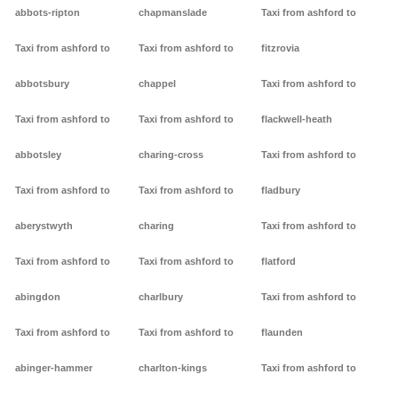
abbots-ripton
chapmanslade
Taxi from ashford to
Taxi from ashford to
Taxi from ashford to
fitzrovia
abbotsbury
chappel
Taxi from ashford to
Taxi from ashford to
Taxi from ashford to
flackwell-heath
abbotsley
charing-cross
Taxi from ashford to
Taxi from ashford to
Taxi from ashford to
fladbury
aberystwyth
charing
Taxi from ashford to
Taxi from ashford to
Taxi from ashford to
flatford
abingdon
charlbury
Taxi from ashford to
Taxi from ashford to
Taxi from ashford to
flaunden
abinger-hammer
charlton-kings
Taxi from ashford to