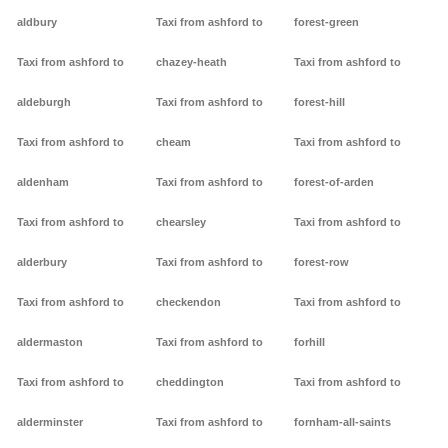
aldbury
Taxi from ashford to
forest-green
Taxi from ashford to
chazey-heath
Taxi from ashford to
aldeburgh
Taxi from ashford to
forest-hill
Taxi from ashford to
cheam
Taxi from ashford to
aldenham
Taxi from ashford to
forest-of-arden
Taxi from ashford to
chearsley
Taxi from ashford to
alderbury
Taxi from ashford to
forest-row
Taxi from ashford to
checkendon
Taxi from ashford to
aldermaston
Taxi from ashford to
forhill
Taxi from ashford to
cheddington
Taxi from ashford to
alderminster
Taxi from ashford to
fornham-all-saints