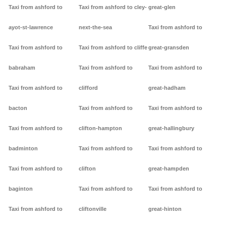
Taxi from ashford to
Taxi from ashford to cley-
great-glen
ayot-st-lawrence
next-the-sea
Taxi from ashford to
Taxi from ashford to
Taxi from ashford to cliffe
great-gransden
babraham
Taxi from ashford to
Taxi from ashford to
Taxi from ashford to
clifford
great-hadham
bacton
Taxi from ashford to
Taxi from ashford to
Taxi from ashford to
clifton-hampton
great-hallingbury
badminton
Taxi from ashford to
Taxi from ashford to
Taxi from ashford to
clifton
great-hampden
baginton
Taxi from ashford to
Taxi from ashford to
Taxi from ashford to
cliftonville
great-hinton