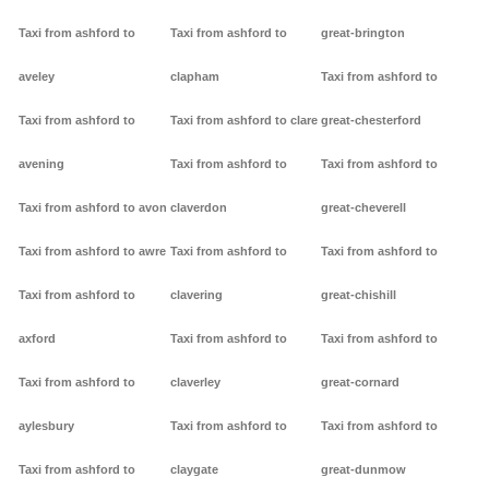
Taxi from ashford to
Taxi from ashford to
great-brington
aveley
clapham
Taxi from ashford to
Taxi from ashford to
Taxi from ashford to clare
great-chesterford
avening
Taxi from ashford to
Taxi from ashford to
Taxi from ashford to avon
claverdon
great-cheverell
Taxi from ashford to awre
Taxi from ashford to
Taxi from ashford to
Taxi from ashford to
clavering
great-chishill
axford
Taxi from ashford to
Taxi from ashford to
Taxi from ashford to
claverley
great-cornard
aylesbury
Taxi from ashford to
Taxi from ashford to
Taxi from ashford to
claygate
great-dunmow