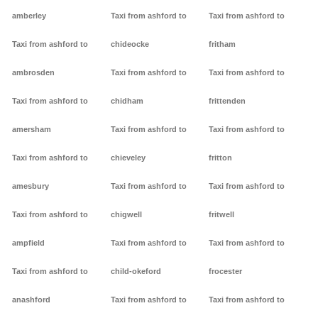
amberley
Taxi from ashford to
Taxi from ashford to
Taxi from ashford to
chideocke
fritham
ambrosden
Taxi from ashford to
Taxi from ashford to
Taxi from ashford to
chidham
frittenden
amersham
Taxi from ashford to
Taxi from ashford to
Taxi from ashford to
chieveley
fritton
amesbury
Taxi from ashford to
Taxi from ashford to
Taxi from ashford to
chigwell
fritwell
ampfield
Taxi from ashford to
Taxi from ashford to
Taxi from ashford to
child-okeford
frocester
anashford
Taxi from ashford to
Taxi from ashford to