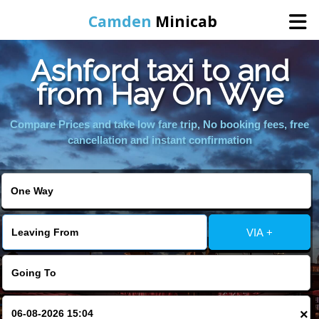
Camden
Minicab
Ashford taxi to and
Home
from Hay On Wye
Online Booking
Compare Prices and take low fare trip, No booking fees, free
cancellation and instant confirmation
Services
Areas We Cover
VIA +
About Us
Contact Us
×