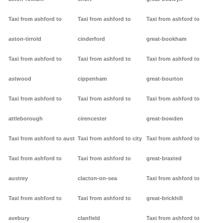
Taxi from ashford to
Taxi from ashford to
Taxi from ashford to
aston-tirrold
cinderford
great-bookham
Taxi from ashford to
Taxi from ashford to
Taxi from ashford to
astwood
cippenham
great-bourton
Taxi from ashford to
Taxi from ashford to
Taxi from ashford to
attleborough
cirencester
great-bowden
Taxi from ashford to aust
Taxi from ashford to city
Taxi from ashford to
Taxi from ashford to
Taxi from ashford to
great-braxted
austrey
clacton-on-sea
Taxi from ashford to
Taxi from ashford to
Taxi from ashford to
great-brickhill
avebury
clanfield
Taxi from ashford to