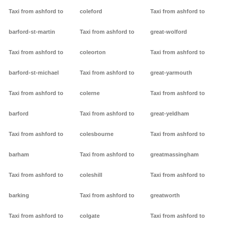
Taxi from ashford to
coleford
Taxi from ashford to
barford-st-martin
Taxi from ashford to
great-wolford
Taxi from ashford to
coleorton
Taxi from ashford to
barford-st-michael
Taxi from ashford to
great-yarmouth
Taxi from ashford to
colerne
Taxi from ashford to
barford
Taxi from ashford to
great-yeldham
Taxi from ashford to
colesbourne
Taxi from ashford to
barham
Taxi from ashford to
greatmassingham
Taxi from ashford to
coleshill
Taxi from ashford to
barking
Taxi from ashford to
greatworth
Taxi from ashford to
colgate
Taxi from ashford to