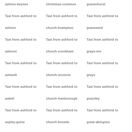
ashton-keynes
christmas-common
gravenhurst
Taxi from ashford to
Taxi from ashford to
Taxi from ashford to
ashton
church-brampton
gravesend
Taxi from ashford to
Taxi from ashford to
Taxi from ashford to
ashurst
church-crookham
grays-inn
Taxi from ashford to
Taxi from ashford to
Taxi from ashford to
ashwell
church-enstone
grays
Taxi from ashford to
Taxi from ashford to
Taxi from ashford to
askett
church-hanborough
grazeley
Taxi from ashford to
Taxi from ashford to
Taxi from ashford to
aspley-guise
church-knowle
great-abington