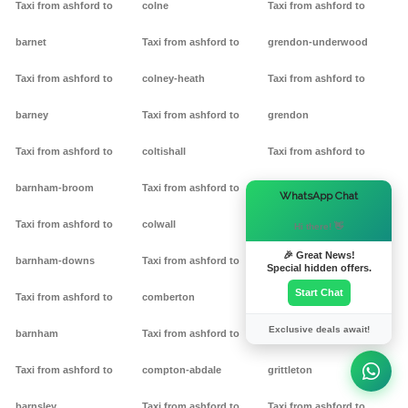
Taxi from ashford to
colne
Taxi from ashford to
barnet
Taxi from ashford to
grendon-underwood
Taxi from ashford to
colney-heath
Taxi from ashford to
barney
Taxi from ashford to
grendon
Taxi from ashford to
coltishall
Taxi from ashford to
barnham-broom
Taxi from ashford to
gretton
×
WhatsApp Chat
Taxi from ashford to
colwall
Taxi from ashford to griff
Hi there! 👋
🎉 Great News!
barnham-downs
Taxi from ashford to
Taxi from ashford to
Special hidden offers.
Start Chat
Taxi from ashford to
comberton
grimston
Exclusive deals await!
barnham
Taxi from ashford to
Taxi from ashford to
Taxi from ashford to
compton-abdale
grittleton
barnsley
Taxi from ashford to
Taxi from ashford to