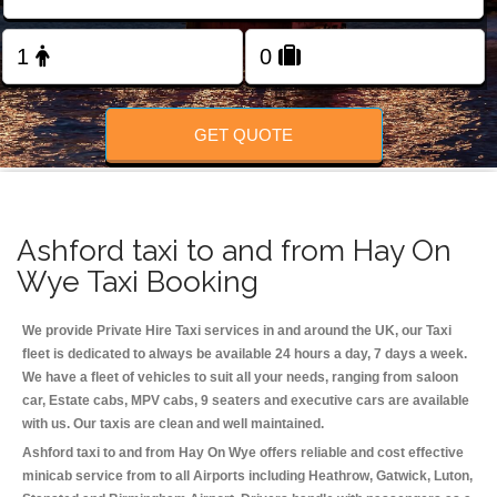
Change Language
FOLLOW US
GET QUOTE
Ashford taxi to and from Hay On
Wye Taxi Booking
We provide Private Hire Taxi services in and around the UK, our Taxi
fleet is dedicated to always be available 24 hours a day, 7 days a week.
We have a fleet of vehicles to suit all your needs, ranging from saloon
car, Estate cabs, MPV cabs, 9 seaters and executive cars are available
with us. Our taxis are clean and well maintained.
Ashford taxi to and from Hay On Wye offers reliable and cost effective
minicab service from to all Airports including
Heathrow, Gatwick, Luton,