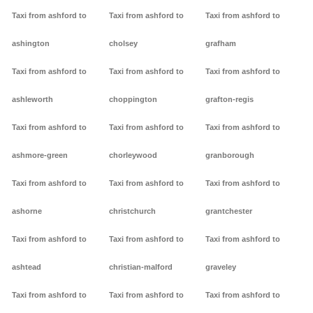
Taxi from ashford to
Taxi from ashford to
Taxi from ashford to
ashington
cholsey
grafham
Taxi from ashford to
Taxi from ashford to
Taxi from ashford to
ashleworth
choppington
grafton-regis
Taxi from ashford to
Taxi from ashford to
Taxi from ashford to
ashmore-green
chorleywood
granborough
Taxi from ashford to
Taxi from ashford to
Taxi from ashford to
ashorne
christchurch
grantchester
Taxi from ashford to
Taxi from ashford to
Taxi from ashford to
ashtead
christian-malford
graveley
Taxi from ashford to
Taxi from ashford to
Taxi from ashford to