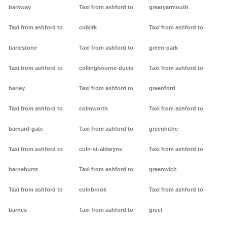
barkway
Taxi from ashford to
greatyarmouth
Taxi from ashford to
colkirk
Taxi from ashford to
barlestone
Taxi from ashford to
green-park
Taxi from ashford to
collingbourne-ducis
Taxi from ashford to
barley
Taxi from ashford to
greenford
Taxi from ashford to
colmworth
Taxi from ashford to
barnard-gate
Taxi from ashford to
greenhithe
Taxi from ashford to
coln-st-aldwyns
Taxi from ashford to
barnehurst
Taxi from ashford to
greenwich
Taxi from ashford to
colnbrook
Taxi from ashford to
barnes
Taxi from ashford to
greet