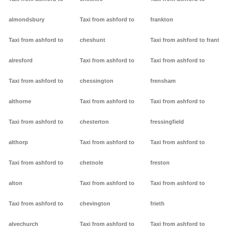
almondsbury
Taxi from ashford to
frankton
Taxi from ashford to
cheshunt
Taxi from ashford to frant
alresford
Taxi from ashford to
Taxi from ashford to
Taxi from ashford to
chessington
frensham
althorne
Taxi from ashford to
Taxi from ashford to
Taxi from ashford to
chesterton
fressingfield
althorp
Taxi from ashford to
Taxi from ashford to
Taxi from ashford to
chetnole
freston
alton
Taxi from ashford to
Taxi from ashford to
Taxi from ashford to
chevington
frieth
alvechurch
Taxi from ashford to
Taxi from ashford to