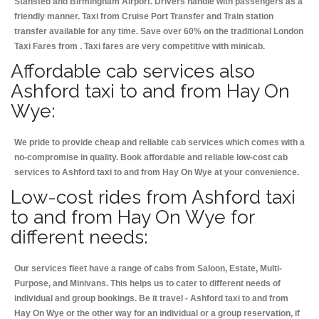
Stansted and Birmingham
Airport. Drivers handle with passengers as a
friendly manner. Taxi from Cruise Port Transfer and Train station
transfer available for any time. Save over 60% on the traditional London
Taxi Fares from . Taxi fares are very competitive with minicab.
Affordable cab services also
Ashford taxi to and from Hay On
Wye:
We pride to provide cheap and reliable cab services which comes with a
no-compromise in quality. Book affordable and reliable low-cost cab
services to Ashford taxi to and from Hay On Wye at your convenience.
Low-cost rides from Ashford taxi
to and from Hay On Wye for
different needs:
Our services fleet have a range of cabs from Saloon, Estate, Multi-
Purpose, and Minivans. This helps us to cater to different needs of
individual and group bookings. Be it travel - Ashford taxi to and from
Hay On Wye or the other way for an individual or a group reservation, if