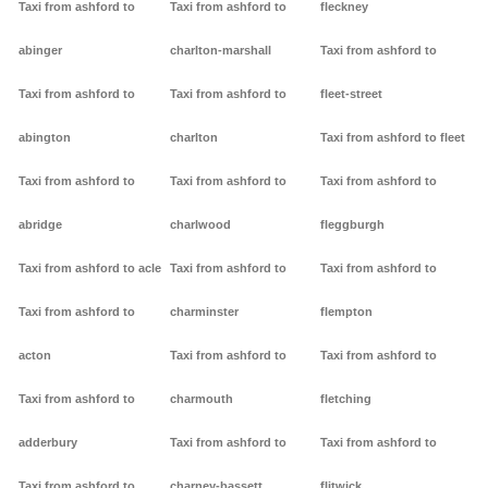
Taxi from ashford to
Taxi from ashford to
fleckney
abinger
charlton-marshall
Taxi from ashford to
Taxi from ashford to
Taxi from ashford to
fleet-street
abington
charlton
Taxi from ashford to fleet
Taxi from ashford to
Taxi from ashford to
Taxi from ashford to
abridge
charlwood
fleggburgh
Taxi from ashford to acle
Taxi from ashford to
Taxi from ashford to
Taxi from ashford to
charminster
flempton
acton
Taxi from ashford to
Taxi from ashford to
Taxi from ashford to
charmouth
fletching
adderbury
Taxi from ashford to
Taxi from ashford to
Taxi from ashford to
charney-bassett
flitwick