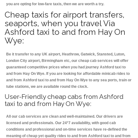
you are opting for low-fare taxis, then we are worth a try.
Cheap taxis for airport transfers,
seaports, when you travel Via
Ashford taxi to and from Hay On
Wye:
Be it transfer to any UK airport, Heathrow, Gatwick, Stansted, Luton,
London City airport, Birmingham etc, our cheap cab services will offer
guaranteed competitive prices when you had journey Ashford taxi to
and from Hay On Wye. If you are looking for affordable minicab rides to
and from Ashford taxi to and from Hay On Wye to any sea ports, train or
tube stations, we are available round the clock.
User-Friendly cheap cabs from Ashford
taxi to and from Hay On Wye:
All our cab services are clean and well-maintained. Our drivers are
licensed and professionals. Our 24*7 availability, with good cab
conditions and professional and on-time services have re-defined the
meaning of cheap yet quality rides to and from Ashford taxi to and from