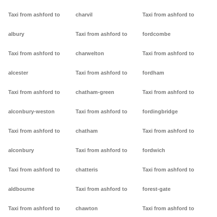
Taxi from ashford to
charvil
Taxi from ashford to
albury
Taxi from ashford to
fordcombe
Taxi from ashford to
charwelton
Taxi from ashford to
alcester
Taxi from ashford to
fordham
Taxi from ashford to
chatham-green
Taxi from ashford to
alconbury-weston
Taxi from ashford to
fordingbridge
Taxi from ashford to
chatham
Taxi from ashford to
alconbury
Taxi from ashford to
fordwich
Taxi from ashford to
chatteris
Taxi from ashford to
aldbourne
Taxi from ashford to
forest-gate
Taxi from ashford to
chawton
Taxi from ashford to