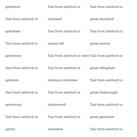
aylesford
Taxi from ashford to
Taxi from ashford to
Taxi from ashford to
clearwell
great-durnford
aylesham
Taxi from ashford to
Taxi from ashford to
Taxi from ashford to
cleeve-hill
great-easton
aylmerton
Taxi from ashford to clent
Taxi from ashford to
Taxi from ashford to
Taxi from ashford to
great-ellingham
aylsham
cleobury-mortimer
Taxi from ashford to
Taxi from ashford to
Taxi from ashford to
great-finborough
aymestrey
clerkenwell
Taxi from ashford to
Taxi from ashford to
Taxi from ashford to
great-glemham
aynho
cleveland
Taxi from ashford to