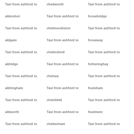
Taxi from ashford to
chedworth
Taxi from ashford to
aldershot
Taxi from ashford to
fossebridge
Taxi from ashford to
chelmondiston
Taxi from ashford to
aldgate
Taxi from ashford to
fosseway
Taxi from ashford to
chelmsford
Taxi from ashford to
aldridge
Taxi from ashford to
fotheringhay
Taxi from ashford to
chelsea
Taxi from ashford to
aldringham
Taxi from ashford to
foulsham
Taxi from ashford to
chelsfield
Taxi from ashford to
aldworth
Taxi from ashford to
fowlmere
Taxi from ashford to
cheltenham
Taxi from ashford to