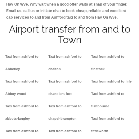
Hay On Wye. Why wait when a good offer waits at snap of your finger.
Email us, call us or initiate chat to book cheap, reliable and excellent
cab services to and from Ashford taxi to and from Hay On Wye.
Airport transfer from and to
Town
Taxi from ashford to
Taxi from ashford to
Taxi from ashford to
Abberley
chalton
finstock
Taxi from ashford to
Taxi from ashford to
Taxi from ashford to firle
Abbey-wood
chandlers-ford
Taxi from ashford to
Taxi from ashford to
Taxi from ashford to
fishbourne
abbots-langley
chapel-brampton
Taxi from ashford to
Taxi from ashford to
Taxi from ashford to
fittleworth