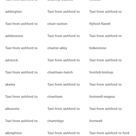
addington
Taxi from ashford to
Taxi from ashford to
Taxi from ashford to
chart-sutton
flyford-flavell
addlestone
Taxi from ashford to
Taxi from ashford to
Taxi from ashford to
charter-alley
folkestone
adstock
Taxi from ashford to
Taxi from ashford to
Taxi from ashford to
chartham-hatch
fonthill-bishop
akeley
Taxi from ashford to
Taxi from ashford to
Taxi from ashford to
chartham
fontmell-magna
albourne
Taxi from ashford to
Taxi from ashford to
Taxi from ashford to
chartridge
fontwell
albrighton
Taxi from ashford to
Taxi from ashford to ford