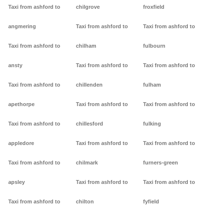
Taxi from ashford to
chilgrove
froxfield
angmering
Taxi from ashford to
Taxi from ashford to
Taxi from ashford to
chilham
fulbourn
ansty
Taxi from ashford to
Taxi from ashford to
Taxi from ashford to
chillenden
fulham
apethorpe
Taxi from ashford to
Taxi from ashford to
Taxi from ashford to
chillesford
fulking
appledore
Taxi from ashford to
Taxi from ashford to
Taxi from ashford to
chilmark
furners-green
apsley
Taxi from ashford to
Taxi from ashford to
Taxi from ashford to
chilton
fyfield