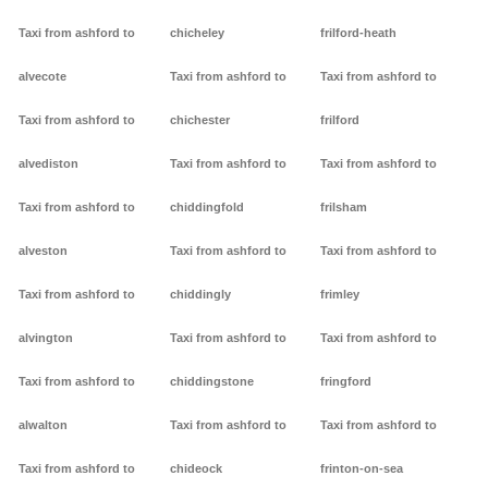
Taxi from ashford to
chicheley
frilford-heath
alvecote
Taxi from ashford to
Taxi from ashford to
Taxi from ashford to
chichester
frilford
alvediston
Taxi from ashford to
Taxi from ashford to
Taxi from ashford to
chiddingfold
frilsham
alveston
Taxi from ashford to
Taxi from ashford to
Taxi from ashford to
chiddingly
frimley
alvington
Taxi from ashford to
Taxi from ashford to
Taxi from ashford to
chiddingstone
fringford
alwalton
Taxi from ashford to
Taxi from ashford to
Taxi from ashford to
chideock
frinton-on-sea