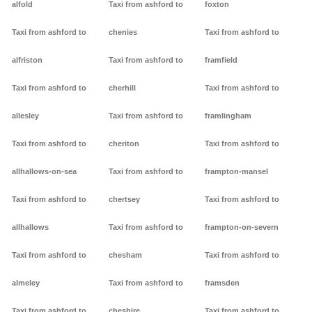
alfold
Taxi from ashford to
foxton
Taxi from ashford to
chenies
Taxi from ashford to
alfriston
Taxi from ashford to
framfield
Taxi from ashford to
cherhill
Taxi from ashford to
allesley
Taxi from ashford to
framlingham
Taxi from ashford to
cheriton
Taxi from ashford to
allhallows-on-sea
Taxi from ashford to
frampton-mansel
Taxi from ashford to
chertsey
Taxi from ashford to
allhallows
Taxi from ashford to
frampton-on-severn
Taxi from ashford to
chesham
Taxi from ashford to
almeley
Taxi from ashford to
framsden
Taxi from ashford to
cheshire
Taxi from ashford to