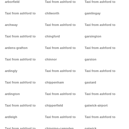
arborfield
Taxi from ashford to
Taxi from ashford to
Taxi from ashford to
chilworth
gamlingay
archway
Taxi from ashford to
Taxi from ashford to
Taxi from ashford to
chingford
garsington
ardens-grafton
Taxi from ashford to
Taxi from ashford to
Taxi from ashford to
chinnor
garston
ardingly
Taxi from ashford to
Taxi from ashford to
Taxi from ashford to
chippenham
gastard
ardington
Taxi from ashford to
Taxi from ashford to
Taxi from ashford to
chipperfield
gatwick-airport
ardleigh
Taxi from ashford to
Taxi from ashford to
Taxi from ashford to
chipping-campden
gatwick