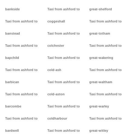
bankside
Taxi from ashford to
great-shelford
Taxi from ashford to
coggeshall
Taxi from ashford to
banstead
Taxi from ashford to
great-totham
Taxi from ashford to
colchester
Taxi from ashford to
bapchild
Taxi from ashford to
great-wakering
Taxi from ashford to
cold-ash
Taxi from ashford to
barbican
Taxi from ashford to
great-waltham
Taxi from ashford to
cold-aston
Taxi from ashford to
barcombe
Taxi from ashford to
great-warley
Taxi from ashford to
coldharbour
Taxi from ashford to
bardwell
Taxi from ashford to
great-witley