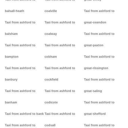
balsall-heath
coalville
Taxi from ashford to
Taxi from ashford to
Taxi from ashford to
great-oxendon
balsham
coalway
Taxi from ashford to
Taxi from ashford to
Taxi from ashford to
great-paxton
bampton
cobham
Taxi from ashford to
Taxi from ashford to
Taxi from ashford to
great-rissington
banbury
cockfield
Taxi from ashford to
Taxi from ashford to
Taxi from ashford to
great-saling
banham
codicote
Taxi from ashford to
Taxi from ashford to bank
Taxi from ashford to
great-shefford
Taxi from ashford to
codsall
Taxi from ashford to