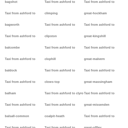
bagshot
Taxi from ashford to
Taxi from ashford to
Taxi from ashford to
climping
great-hockham
bagworth
Taxi from ashford to
Taxi from ashford to
Taxi from ashford to
clipston
great-kingshill
balcombe
Taxi from ashford to
Taxi from ashford to
Taxi from ashford to
clophill
great-malvern
baldock
Taxi from ashford to
Taxi from ashford to
Taxi from ashford to
clows-top
great-massingham
balham
Taxi from ashford to clyro
Taxi from ashford to
Taxi from ashford to
Taxi from ashford to
great-missenden
balsall-common
coalpit-heath
Taxi from ashford to
Taxi from ashford to
Taxi from ashford to
great-offley