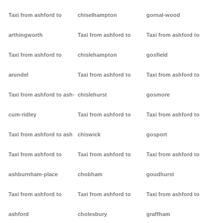
Taxi from ashford to
chiselhampton
gornal-wood
arthingworth
Taxi from ashford to
Taxi from ashford to
Taxi from ashford to
chislehampton
gosfield
arundel
Taxi from ashford to
Taxi from ashford to
Taxi from ashford to ash-
chislehurst
gosmore
cum-ridley
Taxi from ashford to
Taxi from ashford to
Taxi from ashford to ash
chiswick
gosport
Taxi from ashford to
Taxi from ashford to
Taxi from ashford to
ashburnham-place
chobham
goudhurst
Taxi from ashford to
Taxi from ashford to
Taxi from ashford to
ashford
cholesbury
graffham