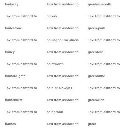
barkway
Taxi from ashford to
greatyarmouth
Taxi from ashford to
colkirk
Taxi from ashford to
barlestone
Taxi from ashford to
green-park
Taxi from ashford to
collingbourne-ducis
Taxi from ashford to
barley
Taxi from ashford to
greenford
Taxi from ashford to
colmworth
Taxi from ashford to
barnard-gate
Taxi from ashford to
greenhithe
Taxi from ashford to
coln-st-aldwyns
Taxi from ashford to
barnehurst
Taxi from ashford to
greenwich
Taxi from ashford to
colnbrook
Taxi from ashford to
barnes
Taxi from ashford to
greet