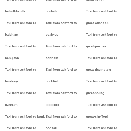
balsall-heath
coalville
Taxi from ashford to
Taxi from ashford to
Taxi from ashford to
great-oxendon
balsham
coalway
Taxi from ashford to
Taxi from ashford to
Taxi from ashford to
great-paxton
bampton
cobham
Taxi from ashford to
Taxi from ashford to
Taxi from ashford to
great-rissington
banbury
cockfield
Taxi from ashford to
Taxi from ashford to
Taxi from ashford to
great-saling
banham
codicote
Taxi from ashford to
Taxi from ashford to bank
Taxi from ashford to
great-shefford
Taxi from ashford to
codsall
Taxi from ashford to