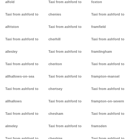
alfold
Taxi from ashford to
foxton
Taxi from ashford to
chenies
Taxi from ashford to
alfriston
Taxi from ashford to
framfield
Taxi from ashford to
cherhill
Taxi from ashford to
allesley
Taxi from ashford to
framlingham
Taxi from ashford to
cheriton
Taxi from ashford to
allhallows-on-sea
Taxi from ashford to
frampton-mansel
Taxi from ashford to
chertsey
Taxi from ashford to
allhallows
Taxi from ashford to
frampton-on-severn
Taxi from ashford to
chesham
Taxi from ashford to
almeley
Taxi from ashford to
framsden
Taxi from ashford to
cheshire
Taxi from ashford to