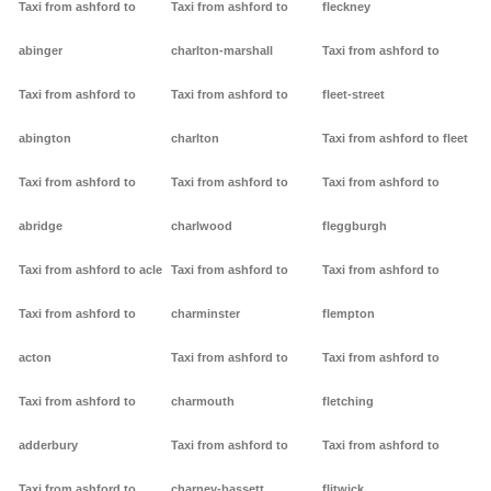
Taxi from ashford to
Taxi from ashford to
fleckney
abinger
charlton-marshall
Taxi from ashford to
Taxi from ashford to
Taxi from ashford to
fleet-street
abington
charlton
Taxi from ashford to fleet
Taxi from ashford to
Taxi from ashford to
Taxi from ashford to
abridge
charlwood
fleggburgh
Taxi from ashford to acle
Taxi from ashford to
Taxi from ashford to
Taxi from ashford to
charminster
flempton
acton
Taxi from ashford to
Taxi from ashford to
Taxi from ashford to
charmouth
fletching
adderbury
Taxi from ashford to
Taxi from ashford to
Taxi from ashford to
charney-bassett
flitwick