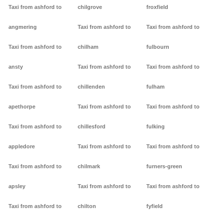
Taxi from ashford to
chilgrove
froxfield
angmering
Taxi from ashford to
Taxi from ashford to
Taxi from ashford to
chilham
fulbourn
ansty
Taxi from ashford to
Taxi from ashford to
Taxi from ashford to
chillenden
fulham
apethorpe
Taxi from ashford to
Taxi from ashford to
Taxi from ashford to
chillesford
fulking
appledore
Taxi from ashford to
Taxi from ashford to
Taxi from ashford to
chilmark
furners-green
apsley
Taxi from ashford to
Taxi from ashford to
Taxi from ashford to
chilton
fyfield