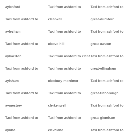
aylesford
Taxi from ashford to
Taxi from ashford to
Taxi from ashford to
clearwell
great-durnford
aylesham
Taxi from ashford to
Taxi from ashford to
Taxi from ashford to
cleeve-hill
great-easton
aylmerton
Taxi from ashford to clent
Taxi from ashford to
Taxi from ashford to
Taxi from ashford to
great-ellingham
aylsham
cleobury-mortimer
Taxi from ashford to
Taxi from ashford to
Taxi from ashford to
great-finborough
aymestrey
clerkenwell
Taxi from ashford to
Taxi from ashford to
Taxi from ashford to
great-glemham
aynho
cleveland
Taxi from ashford to