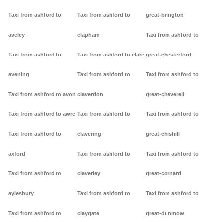
Taxi from ashford to
Taxi from ashford to
great-brington
aveley
clapham
Taxi from ashford to
Taxi from ashford to
Taxi from ashford to clare
great-chesterford
avening
Taxi from ashford to
Taxi from ashford to
Taxi from ashford to avon
claverdon
great-cheverell
Taxi from ashford to awre
Taxi from ashford to
Taxi from ashford to
Taxi from ashford to
clavering
great-chishill
axford
Taxi from ashford to
Taxi from ashford to
Taxi from ashford to
claverley
great-cornard
aylesbury
Taxi from ashford to
Taxi from ashford to
Taxi from ashford to
claygate
great-dunmow