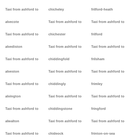
Taxi from ashford to
chicheley
frilford-heath
alvecote
Taxi from ashford to
Taxi from ashford to
Taxi from ashford to
chichester
frilford
alvediston
Taxi from ashford to
Taxi from ashford to
Taxi from ashford to
chiddingfold
frilsham
alveston
Taxi from ashford to
Taxi from ashford to
Taxi from ashford to
chiddingly
frimley
alvington
Taxi from ashford to
Taxi from ashford to
Taxi from ashford to
chiddingstone
fringford
alwalton
Taxi from ashford to
Taxi from ashford to
Taxi from ashford to
chideock
frinton-on-sea