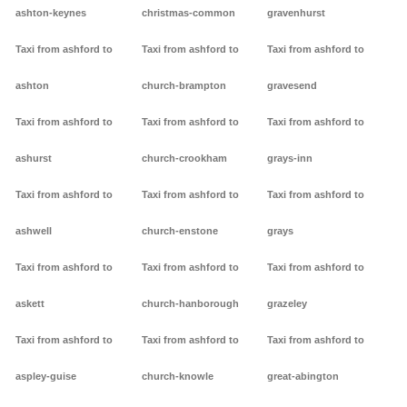
ashton-keynes
christmas-common
gravenhurst
Taxi from ashford to
Taxi from ashford to
Taxi from ashford to
ashton
church-brampton
gravesend
Taxi from ashford to
Taxi from ashford to
Taxi from ashford to
ashurst
church-crookham
grays-inn
Taxi from ashford to
Taxi from ashford to
Taxi from ashford to
ashwell
church-enstone
grays
Taxi from ashford to
Taxi from ashford to
Taxi from ashford to
askett
church-hanborough
grazeley
Taxi from ashford to
Taxi from ashford to
Taxi from ashford to
aspley-guise
church-knowle
great-abington