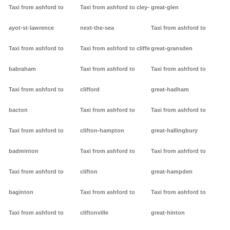
Taxi from ashford to
Taxi from ashford to cley-
great-glen
ayot-st-lawrence
next-the-sea
Taxi from ashford to
Taxi from ashford to
Taxi from ashford to cliffe
great-gransden
babraham
Taxi from ashford to
Taxi from ashford to
Taxi from ashford to
clifford
great-hadham
bacton
Taxi from ashford to
Taxi from ashford to
Taxi from ashford to
clifton-hampton
great-hallingbury
badminton
Taxi from ashford to
Taxi from ashford to
Taxi from ashford to
clifton
great-hampden
baginton
Taxi from ashford to
Taxi from ashford to
Taxi from ashford to
cliftonville
great-hinton