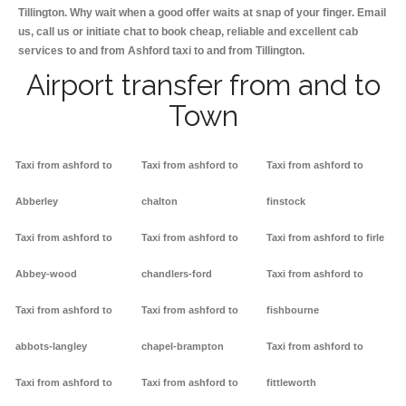
Tillington. Why wait when a good offer waits at snap of your finger. Email
us, call us or initiate chat to book cheap, reliable and excellent cab
services to and from Ashford taxi to and from Tillington.
Airport transfer from and to
Town
Taxi from ashford to
Taxi from ashford to
Taxi from ashford to
Abberley
chalton
finstock
Taxi from ashford to
Taxi from ashford to
Taxi from ashford to firle
Abbey-wood
chandlers-ford
Taxi from ashford to
Taxi from ashford to
Taxi from ashford to
fishbourne
abbots-langley
chapel-brampton
Taxi from ashford to
Taxi from ashford to
Taxi from ashford to
fittleworth