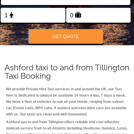
Change Language
FOLLOW US
GET QUOTE
Ashford taxi to and from Tillington
Taxi Booking
We provide Private Hire Taxi services in and around the UK, our Taxi
fleet is dedicated to always be available 24 hours a day, 7 days a week.
We have a fleet of vehicles to suit all your needs, ranging from saloon
car, Estate cabs, MPV cabs, 9 seaters and executive cars are available
with us. Our taxis are clean and well maintained.
Ashford taxi to and from Tillington offers reliable and cost effective
minicab service from to all Airports including
Heathrow, Gatwick, Luton,