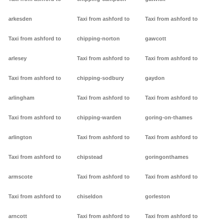
arkesden
Taxi from ashford to
Taxi from ashford to
Taxi from ashford to
chipping-norton
gawcott
arlesey
Taxi from ashford to
Taxi from ashford to
Taxi from ashford to
chipping-sodbury
gaydon
arlingham
Taxi from ashford to
Taxi from ashford to
Taxi from ashford to
chipping-warden
goring-on-thames
arlington
Taxi from ashford to
Taxi from ashford to
Taxi from ashford to
chipstead
goringonthames
armscote
Taxi from ashford to
Taxi from ashford to
Taxi from ashford to
chiseldon
gorleston
arncott
Taxi from ashford to
Taxi from ashford to