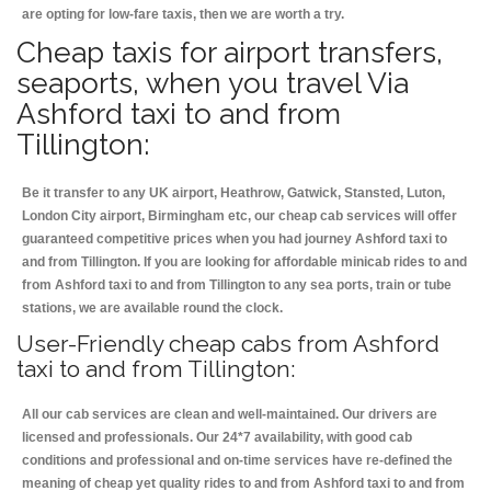
are opting for low-fare taxis, then we are worth a try.
Cheap taxis for airport transfers,
seaports, when you travel Via
Ashford taxi to and from
Tillington:
Be it transfer to any UK airport, Heathrow, Gatwick, Stansted, Luton,
London City airport, Birmingham etc, our cheap cab services will offer
guaranteed competitive prices when you had journey Ashford taxi to
and from Tillington. If you are looking for affordable minicab rides to and
from Ashford taxi to and from Tillington to any sea ports, train or tube
stations, we are available round the clock.
User-Friendly cheap cabs from Ashford
taxi to and from Tillington:
All our cab services are clean and well-maintained. Our drivers are
licensed and professionals. Our 24*7 availability, with good cab
conditions and professional and on-time services have re-defined the
meaning of cheap yet quality rides to and from Ashford taxi to and from