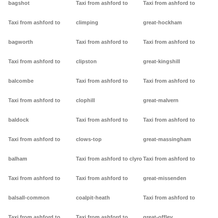
bagshot
Taxi from ashford to
Taxi from ashford to
Taxi from ashford to
climping
great-hockham
bagworth
Taxi from ashford to
Taxi from ashford to
Taxi from ashford to
clipston
great-kingshill
balcombe
Taxi from ashford to
Taxi from ashford to
Taxi from ashford to
clophill
great-malvern
baldock
Taxi from ashford to
Taxi from ashford to
Taxi from ashford to
clows-top
great-massingham
balham
Taxi from ashford to clyro
Taxi from ashford to
Taxi from ashford to
Taxi from ashford to
great-missenden
balsall-common
coalpit-heath
Taxi from ashford to
Taxi from ashford to
Taxi from ashford to
great-offley