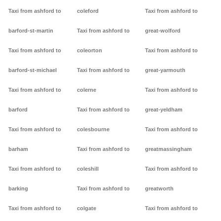
Taxi from ashford to
coleford
Taxi from ashford to
barford-st-martin
Taxi from ashford to
great-wolford
Taxi from ashford to
coleorton
Taxi from ashford to
barford-st-michael
Taxi from ashford to
great-yarmouth
Taxi from ashford to
colerne
Taxi from ashford to
barford
Taxi from ashford to
great-yeldham
Taxi from ashford to
colesbourne
Taxi from ashford to
barham
Taxi from ashford to
greatmassingham
Taxi from ashford to
coleshill
Taxi from ashford to
barking
Taxi from ashford to
greatworth
Taxi from ashford to
colgate
Taxi from ashford to