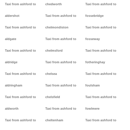
Taxi from ashford to
chedworth
Taxi from ashford to
aldershot
Taxi from ashford to
fossebridge
Taxi from ashford to
chelmondiston
Taxi from ashford to
aldgate
Taxi from ashford to
fosseway
Taxi from ashford to
chelmsford
Taxi from ashford to
aldridge
Taxi from ashford to
fotheringhay
Taxi from ashford to
chelsea
Taxi from ashford to
aldringham
Taxi from ashford to
foulsham
Taxi from ashford to
chelsfield
Taxi from ashford to
aldworth
Taxi from ashford to
fowlmere
Taxi from ashford to
cheltenham
Taxi from ashford to