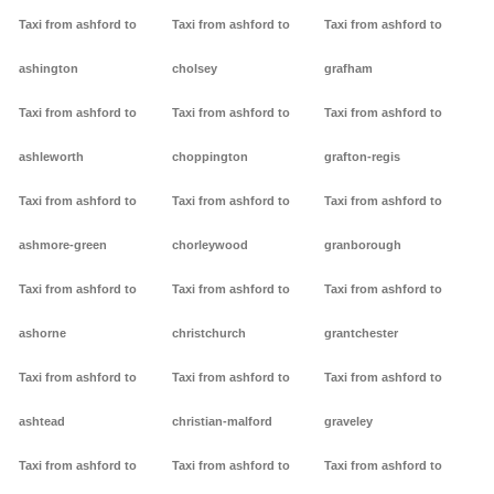
Taxi from ashford to
Taxi from ashford to
Taxi from ashford to
ashington
cholsey
grafham
Taxi from ashford to
Taxi from ashford to
Taxi from ashford to
ashleworth
choppington
grafton-regis
Taxi from ashford to
Taxi from ashford to
Taxi from ashford to
ashmore-green
chorleywood
granborough
Taxi from ashford to
Taxi from ashford to
Taxi from ashford to
ashorne
christchurch
grantchester
Taxi from ashford to
Taxi from ashford to
Taxi from ashford to
ashtead
christian-malford
graveley
Taxi from ashford to
Taxi from ashford to
Taxi from ashford to