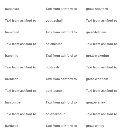
bankside
Taxi from ashford to
great-shelford
Taxi from ashford to
coggeshall
Taxi from ashford to
banstead
Taxi from ashford to
great-totham
Taxi from ashford to
colchester
Taxi from ashford to
bapchild
Taxi from ashford to
great-wakering
Taxi from ashford to
cold-ash
Taxi from ashford to
barbican
Taxi from ashford to
great-waltham
Taxi from ashford to
cold-aston
Taxi from ashford to
barcombe
Taxi from ashford to
great-warley
Taxi from ashford to
coldharbour
Taxi from ashford to
bardwell
Taxi from ashford to
great-witley