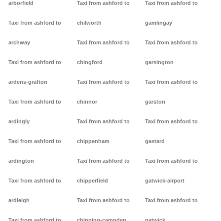
arborfield
Taxi from ashford to
Taxi from ashford to
Taxi from ashford to
chilworth
gamlingay
archway
Taxi from ashford to
Taxi from ashford to
Taxi from ashford to
chingford
garsington
ardens-grafton
Taxi from ashford to
Taxi from ashford to
Taxi from ashford to
chinnor
garston
ardingly
Taxi from ashford to
Taxi from ashford to
Taxi from ashford to
chippenham
gastard
ardington
Taxi from ashford to
Taxi from ashford to
Taxi from ashford to
chipperfield
gatwick-airport
ardleigh
Taxi from ashford to
Taxi from ashford to
Taxi from ashford to
chipping-campden
gatwick