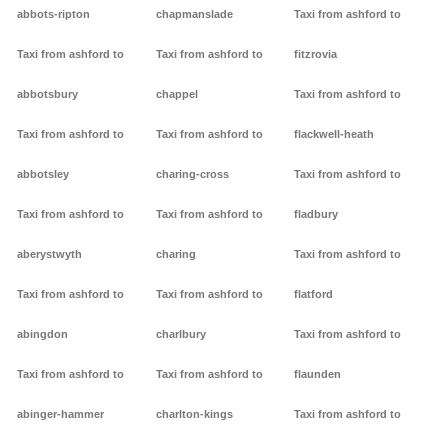
abbots-ripton
chapmanslade
Taxi from ashford to
Taxi from ashford to
Taxi from ashford to
fitzrovia
abbotsbury
chappel
Taxi from ashford to
Taxi from ashford to
Taxi from ashford to
flackwell-heath
abbotsley
charing-cross
Taxi from ashford to
Taxi from ashford to
Taxi from ashford to
fladbury
aberystwyth
charing
Taxi from ashford to
Taxi from ashford to
Taxi from ashford to
flatford
abingdon
charlbury
Taxi from ashford to
Taxi from ashford to
Taxi from ashford to
flaunden
abinger-hammer
charlton-kings
Taxi from ashford to