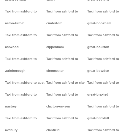
Taxi from ashford to
Taxi from ashford to
Taxi from ashford to
aston-tirrold
cinderford
great-bookham
Taxi from ashford to
Taxi from ashford to
Taxi from ashford to
astwood
cippenham
great-bourton
Taxi from ashford to
Taxi from ashford to
Taxi from ashford to
attleborough
cirencester
great-bowden
Taxi from ashford to aust
Taxi from ashford to city
Taxi from ashford to
Taxi from ashford to
Taxi from ashford to
great-braxted
austrey
clacton-on-sea
Taxi from ashford to
Taxi from ashford to
Taxi from ashford to
great-brickhill
avebury
clanfield
Taxi from ashford to