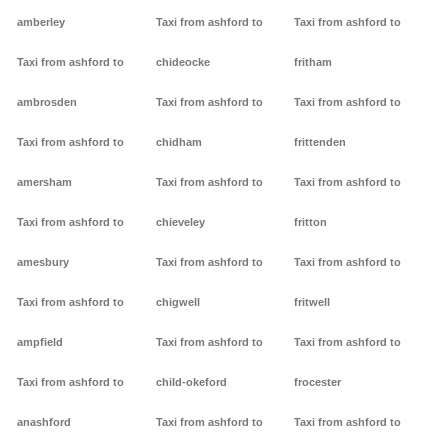
amberley
Taxi from ashford to
Taxi from ashford to
Taxi from ashford to
chideocke
fritham
ambrosden
Taxi from ashford to
Taxi from ashford to
Taxi from ashford to
chidham
frittenden
amersham
Taxi from ashford to
Taxi from ashford to
Taxi from ashford to
chieveley
fritton
amesbury
Taxi from ashford to
Taxi from ashford to
Taxi from ashford to
chigwell
fritwell
ampfield
Taxi from ashford to
Taxi from ashford to
Taxi from ashford to
child-okeford
frocester
anashford
Taxi from ashford to
Taxi from ashford to