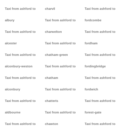
Taxi from ashford to
charvil
Taxi from ashford to
albury
Taxi from ashford to
fordcombe
Taxi from ashford to
charwelton
Taxi from ashford to
alcester
Taxi from ashford to
fordham
Taxi from ashford to
chatham-green
Taxi from ashford to
alconbury-weston
Taxi from ashford to
fordingbridge
Taxi from ashford to
chatham
Taxi from ashford to
alconbury
Taxi from ashford to
fordwich
Taxi from ashford to
chatteris
Taxi from ashford to
aldbourne
Taxi from ashford to
forest-gate
Taxi from ashford to
chawton
Taxi from ashford to