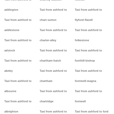
addington
Taxi from ashford to
Taxi from ashford to
Taxi from ashford to
chart-sutton
flyford-flavell
addlestone
Taxi from ashford to
Taxi from ashford to
Taxi from ashford to
charter-alley
folkestone
adstock
Taxi from ashford to
Taxi from ashford to
Taxi from ashford to
chartham-hatch
fonthill-bishop
akeley
Taxi from ashford to
Taxi from ashford to
Taxi from ashford to
chartham
fontmell-magna
albourne
Taxi from ashford to
Taxi from ashford to
Taxi from ashford to
chartridge
fontwell
albrighton
Taxi from ashford to
Taxi from ashford to ford