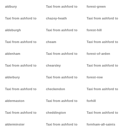
aldbury
Taxi from ashford to
forest-green
Taxi from ashford to
chazey-heath
Taxi from ashford to
aldeburgh
Taxi from ashford to
forest-hill
Taxi from ashford to
cheam
Taxi from ashford to
aldenham
Taxi from ashford to
forest-of-arden
Taxi from ashford to
chearsley
Taxi from ashford to
alderbury
Taxi from ashford to
forest-row
Taxi from ashford to
checkendon
Taxi from ashford to
aldermaston
Taxi from ashford to
forhill
Taxi from ashford to
cheddington
Taxi from ashford to
alderminster
Taxi from ashford to
fornham-all-saints