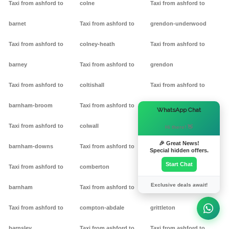
Taxi from ashford to
colne
Taxi from ashford to
barnet
Taxi from ashford to
grendon-underwood
Taxi from ashford to
colney-heath
Taxi from ashford to
barney
Taxi from ashford to
grendon
Taxi from ashford to
coltishall
Taxi from ashford to
barnham-broom
Taxi from ashford to
gretton
×
WhatsApp Chat
Taxi from ashford to
colwall
Taxi from ashford to griff
Hi there! 👋
🎉 Great News!
barnham-downs
Taxi from ashford to
Taxi from ashford to
Special hidden offers.
Start Chat
Taxi from ashford to
comberton
grimston
Exclusive deals await!
barnham
Taxi from ashford to
Taxi from ashford to
Taxi from ashford to
compton-abdale
grittleton
barnsley
Taxi from ashford to
Taxi from ashford to