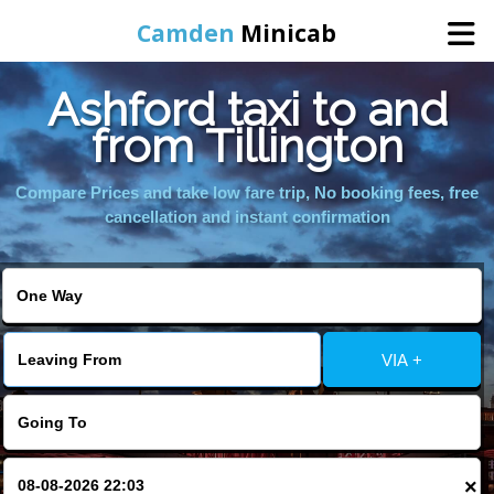
Camden
Minicab
Ashford taxi to and
Home
from Tillington
Online Booking
Compare Prices and take low fare trip, No booking fees, free
cancellation and instant confirmation
Services
Areas We Cover
VIA +
About Us
Contact Us
×