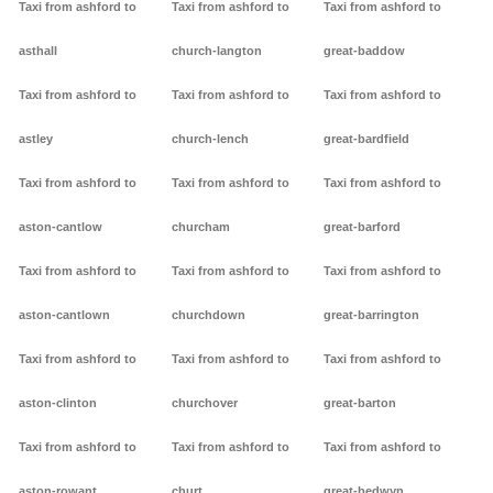
Taxi from ashford to
Taxi from ashford to
Taxi from ashford to
asthall
church-langton
great-baddow
Taxi from ashford to
Taxi from ashford to
Taxi from ashford to
astley
church-lench
great-bardfield
Taxi from ashford to
Taxi from ashford to
Taxi from ashford to
aston-cantlow
churcham
great-barford
Taxi from ashford to
Taxi from ashford to
Taxi from ashford to
aston-cantlown
churchdown
great-barrington
Taxi from ashford to
Taxi from ashford to
Taxi from ashford to
aston-clinton
churchover
great-barton
Taxi from ashford to
Taxi from ashford to
Taxi from ashford to
aston-rowant
churt
great-bedwyn