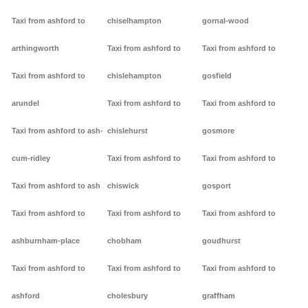
Taxi from ashford to
chiselhampton
gornal-wood
arthingworth
Taxi from ashford to
Taxi from ashford to
Taxi from ashford to
chislehampton
gosfield
arundel
Taxi from ashford to
Taxi from ashford to
Taxi from ashford to ash-
chislehurst
gosmore
cum-ridley
Taxi from ashford to
Taxi from ashford to
Taxi from ashford to ash
chiswick
gosport
Taxi from ashford to
Taxi from ashford to
Taxi from ashford to
ashburnham-place
chobham
goudhurst
Taxi from ashford to
Taxi from ashford to
Taxi from ashford to
ashford
cholesbury
graffham