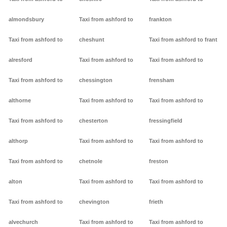
almondsbury
Taxi from ashford to
frankton
Taxi from ashford to
cheshunt
Taxi from ashford to frant
alresford
Taxi from ashford to
Taxi from ashford to
Taxi from ashford to
chessington
frensham
althorne
Taxi from ashford to
Taxi from ashford to
Taxi from ashford to
chesterton
fressingfield
althorp
Taxi from ashford to
Taxi from ashford to
Taxi from ashford to
chetnole
freston
alton
Taxi from ashford to
Taxi from ashford to
Taxi from ashford to
chevington
frieth
alvechurch
Taxi from ashford to
Taxi from ashford to