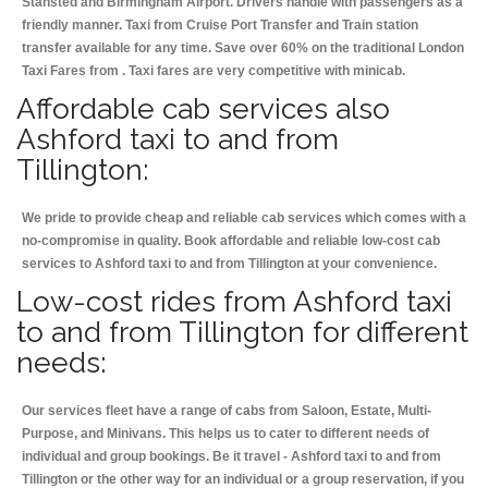
Stansted and Birmingham
Airport. Drivers handle with passengers as a
friendly manner. Taxi from Cruise Port Transfer and Train station
transfer available for any time. Save over 60% on the traditional London
Taxi Fares from . Taxi fares are very competitive with minicab.
Affordable cab services also
Ashford taxi to and from
Tillington:
We pride to provide cheap and reliable cab services which comes with a
no-compromise in quality. Book affordable and reliable low-cost cab
services to Ashford taxi to and from Tillington at your convenience.
Low-cost rides from Ashford taxi
to and from Tillington for different
needs:
Our services fleet have a range of cabs from Saloon, Estate, Multi-
Purpose, and Minivans. This helps us to cater to different needs of
individual and group bookings. Be it travel - Ashford taxi to and from
Tillington or the other way for an individual or a group reservation, if you