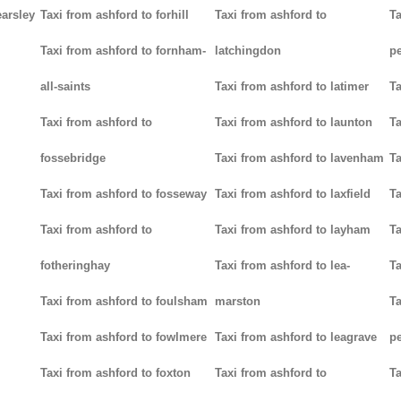
earsley
Taxi from ashford to forhill
Taxi from ashford to
Ta
Taxi from ashford to fornham-
latchingdon
p
all-saints
Taxi from ashford to latimer
Ta
Taxi from ashford to
Taxi from ashford to launton
Ta
fossebridge
Taxi from ashford to lavenham
Ta
Taxi from ashford to fosseway
Taxi from ashford to laxfield
Ta
Taxi from ashford to
Taxi from ashford to layham
Ta
fotheringhay
Taxi from ashford to lea-
Ta
Taxi from ashford to foulsham
marston
Ta
Taxi from ashford to fowlmere
Taxi from ashford to leagrave
pe
Taxi from ashford to foxton
Taxi from ashford to
Ta