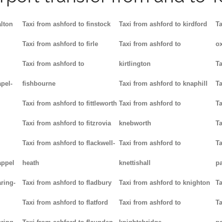
alton
Taxi from ashford to finstock
Taxi from ashford to kirdford
Ta
Taxi from ashford to firle
Taxi from ashford to
ox
Taxi from ashford to
kirtlington
Ta
pel-
fishbourne
Taxi from ashford to knaphill
Ta
Taxi from ashford to fittleworth
Taxi from ashford to
Ta
Taxi from ashford to fitzrovia
knebworth
Ta
Taxi from ashford to flackwell-
Taxi from ashford to
Ta
appel
heath
knettishall
p
ring-
Taxi from ashford to fladbury
Taxi from ashford to knighton
Ta
Taxi from ashford to flatford
Taxi from ashford to
Ta