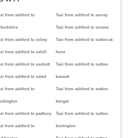
xi from ashford to
Taxi from ashford to surrey
fordshire
Taxi from ashford to sussex
xi from ashford to oxhey
Taxi from ashford to sutton-at-
xi from ashford to oxhill
hone
xi from ashford to oxshott
Taxi from ashford to sutton-
xi from ashford to oxted
bassett
xi from ashford to
Taxi from ashford to sutton-
ackington
benger
xi from ashford to padbury
Taxi from ashford to sutton-
xi from ashford to
bonington