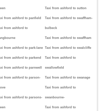
reen
Taxi from ashford to sutton
xi from ashford to panfield
Taxi from ashford to swaffham-
xi from ashford to
bulbeck
angbourne
Taxi from ashford to swaffham
xi from ashford to park-lane
Taxi from ashford to swalcliffe
xi from ashford to parkend
Taxi from ashford to
xi from ashford to parnwell
swallowfield
xi from ashford to parson-
Taxi from ashford to swanage
rove
Taxi from ashford to
xi from ashford to parsons-
swanbourne-
reen
Taxi from ashford to