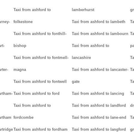
Taxi from ashford to
lamberhurst
g
arney-
folkestone
Taxi from ashford to lambeth
Ta
Taxi from ashford to fonthill-
Taxi from ashford to lambourn
Ta
rt-
bishop
Taxi from ashford to
p
Taxi from ashford to fontmell-
lancashire
Ta
rter-
magna
Taxi from ashford to lancaster-
Ta
Taxi from ashford to fontwell
gate
Ta
artham-
Taxi from ashford to ford
Taxi from ashford to lancing
Ta
Taxi from ashford to
Taxi from ashford to landford
d
artham
fordcombe
Taxi from ashford to lane-end
Ta
rtridge
Taxi from ashford to fordham
Taxi from ashford to langford
g