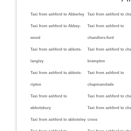
Taxi from ashford to Abberley
Taxi from ashford to ch
Taxi from ashford to Abbey-
Taxi from ashford to
wood
chandlers-ford
Taxi from ashford to abbots-
Taxi from ashford to cha
langley
brampton
Taxi from ashford to abbots-
Taxi from ashford to
ripton
chapmanslade
Taxi from ashford to
Taxi from ashford to ch
abbotsbury
Taxi from ashford to cha
Taxi from ashford to abbotsley
cross