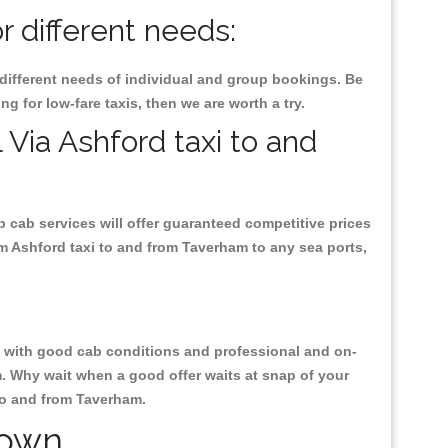
 different needs:
 different needs of individual and group bookings. Be
ng for low-fare taxis, then we are worth a try.
 Via Ashford taxi to and
p cab services will offer guaranteed competitive prices
om Ashford taxi to and from Taverham to any sea ports,
ty, with good cab conditions and professional and on-
m. Why wait when a good offer waits at snap of your
 to and from Taverham.
Town