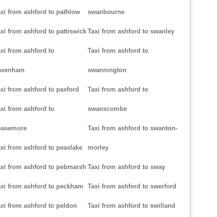
xi from ashford to pathlow
swanbourne
xi from ashford to pattiswick
Taxi from ashford to swanley
xi from ashford to
Taxi from ashford to
avenham
swannington
xi from ashford to paxford
Taxi from ashford to
xi from ashford to
swanscombe
easemore
Taxi from ashford to swanton-
xi from ashford to peaslake
morley
xi from ashford to pebmarsh
Taxi from ashford to sway
xi from ashford to peckham
Taxi from ashford to swerford
xi from ashford to peldon
Taxi from ashford to swilland