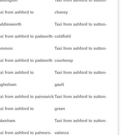
addington
Taxi from ashford to sutton-
xi from ashford to
cheney
addlesworth
Taxi from ashford to sutton-
xi from ashford to padworth-
coldfield
ommon
Taxi from ashford to sutton-
xi from ashford to padworth
courtenay
xi from ashford to
Taxi from ashford to sutton-
aglesham
gault
xi from ashford to painswick
Taxi from ashford to sutton-
xi from ashford to
green
akenham
Taxi from ashford to sutton-
xi from ashford to palmers-
valence