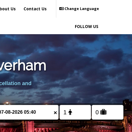
bout Us
Contact Us
Change Language
FOLLOW US
averham
cellation and
×