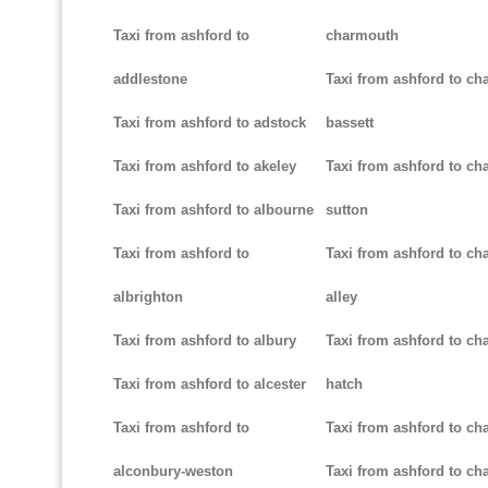
Taxi from ashford to
charmouth
addlestone
Taxi from ashford to ch
Taxi from ashford to adstock
bassett
Taxi from ashford to akeley
Taxi from ashford to cha
Taxi from ashford to albourne
sutton
Taxi from ashford to
Taxi from ashford to cha
albrighton
alley
Taxi from ashford to albury
Taxi from ashford to ch
Taxi from ashford to alcester
hatch
Taxi from ashford to
Taxi from ashford to ch
alconbury-weston
Taxi from ashford to cha