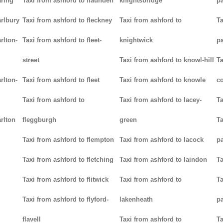
aring
Taxi from ashford to flaunden
knightsbridge
p
arlbury
Taxi from ashford to fleckney
Taxi from ashford to
Ta
rlton-
Taxi from ashford to fleet-
knightwick
p
street
Taxi from ashford to knowl-hill
Ta
rlton-
Taxi from ashford to fleet
Taxi from ashford to knowle
c
Taxi from ashford to
Taxi from ashford to lacey-
Ta
rlton
fleggburgh
green
Ta
Taxi from ashford to flempton
Taxi from ashford to lacock
p
Taxi from ashford to fletching
Taxi from ashford to laindon
Ta
Taxi from ashford to flitwick
Taxi from ashford to
Ta
Taxi from ashford to flyford-
lakenheath
p
flavell
Taxi from ashford to
Ta