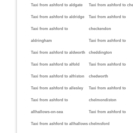
Taxi from ashford to aldgate
Taxi from ashford to ch
Taxi from ashford to aldridge
Taxi from ashford to
Taxi from ashford to
checkendon
aldringham
Taxi from ashford to
Taxi from ashford to aldworth
cheddington
Taxi from ashford to alfold
Taxi from ashford to
Taxi from ashford to alfriston
chedworth
Taxi from ashford to allesley
Taxi from ashford to
Taxi from ashford to
chelmondiston
allhallows-on-sea
Taxi from ashford to
Taxi from ashford to allhallows
chelmsford