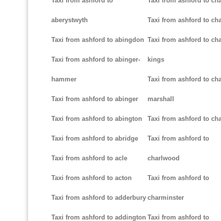
Taxi from ashford to
Taxi from ashford to ch
aberystwyth
Taxi from ashford to ch
Taxi from ashford to abingdon
Taxi from ashford to cha
Taxi from ashford to abinger-
kings
hammer
Taxi from ashford to cha
Taxi from ashford to abinger
marshall
Taxi from ashford to abington
Taxi from ashford to cha
Taxi from ashford to abridge
Taxi from ashford to
Taxi from ashford to acle
charlwood
Taxi from ashford to acton
Taxi from ashford to
Taxi from ashford to adderbury
charminster
Taxi from ashford to addington
Taxi from ashford to