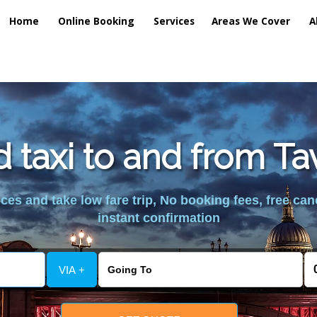
Home
Online Booking
Services
Areas We Cover
A
d taxi to and from T
es and take low fare trip, No booking fees, free can
instant confirmation
VIA +