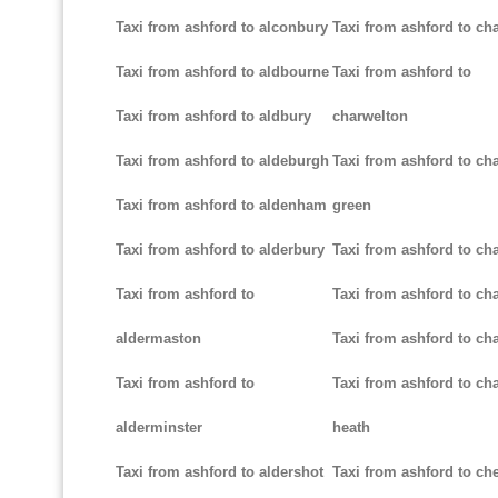
Taxi from ashford to alconbury
Taxi from ashford to cha
Taxi from ashford to aldbourne
Taxi from ashford to
Taxi from ashford to aldbury
charwelton
Taxi from ashford to aldeburgh
Taxi from ashford to ch
Taxi from ashford to aldenham
green
Taxi from ashford to alderbury
Taxi from ashford to c
Taxi from ashford to
Taxi from ashford to cha
aldermaston
Taxi from ashford to ch
Taxi from ashford to
Taxi from ashford to ch
alderminster
heath
Taxi from ashford to aldershot
Taxi from ashford to c