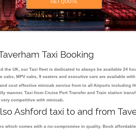
GET QUOTE
 Taverham Taxi Booking
d the UK, our Taxi fleet is dedicated to always be available 24 hou
te cabs, MPV cabs, 9 seaters and executive cars are available with
and cost effective minicab service from to all Airports including
H
dly manner. Taxi from Cruise Port Transfer and Train station trans
e very competitive with minicab.
also Ashford taxi to and from Tav
es which comes with a no-compromise in quality. Book affordable 