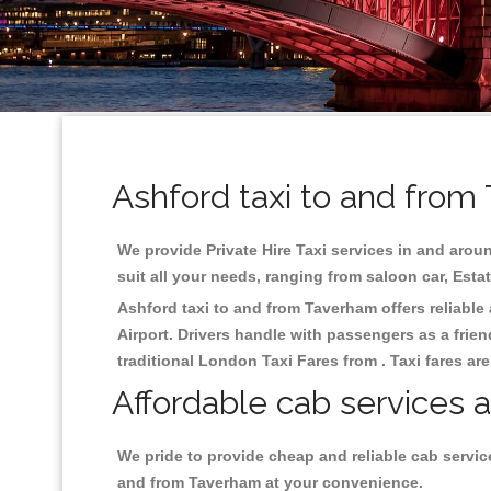
Ashford taxi to and from
We provide Private Hire Taxi services in and aroun
suit all your needs, ranging from saloon car, Esta
Ashford taxi to and from Taverham offers reliable 
Airport. Drivers handle with passengers as a frien
traditional London Taxi Fares from . Taxi fares ar
Affordable cab services 
We pride to provide cheap and reliable cab servic
and from Taverham at your convenience.