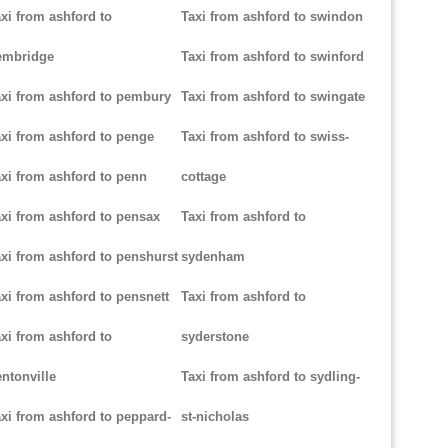
xi from ashford to
Taxi from ashford to swindon
embridge
Taxi from ashford to swinford
xi from ashford to pembury
Taxi from ashford to swingate
xi from ashford to penge
Taxi from ashford to swiss-
xi from ashford to penn
cottage
xi from ashford to pensax
Taxi from ashford to
xi from ashford to penshurst
sydenham
xi from ashford to pensnett
Taxi from ashford to
xi from ashford to
syderstone
ntonville
Taxi from ashford to sydling-
xi from ashford to peppard-
st-nicholas