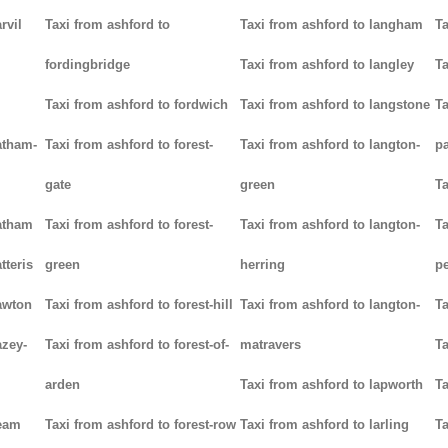
rvil
Taxi from ashford to
Taxi from ashford to langham
Ta
fordingbridge
Taxi from ashford to langley
Ta
Taxi from ashford to fordwich
Taxi from ashford to langstone
Ta
atham-
Taxi from ashford to forest-
Taxi from ashford to langton-
p
gate
green
Ta
hatham
Taxi from ashford to forest-
Taxi from ashford to langton-
Ta
tteris
green
herring
p
awton
Taxi from ashford to forest-hill
Taxi from ashford to langton-
Ta
azey-
Taxi from ashford to forest-of-
matravers
Ta
arden
Taxi from ashford to lapworth
Ta
heam
Taxi from ashford to forest-row
Taxi from ashford to larling
Ta