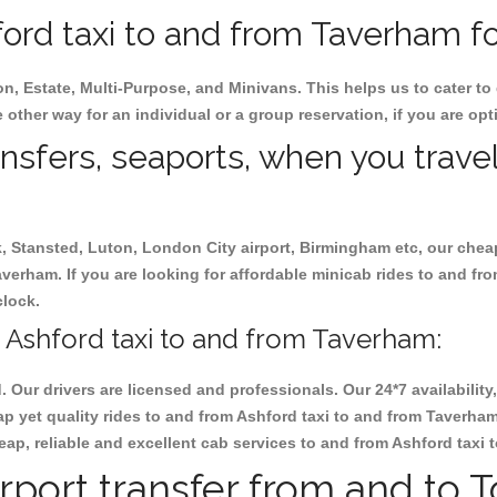
ord taxi to and from Taverham for
on, Estate, Multi-Purpose, and Minivans. This helps us to cater to
 other way for an individual or a group reservation, if you are opti
ansfers, seaports, when you travel
ck, Stansted, Luton, London City airport, Birmingham etc, our chea
erham. If you are looking for affordable minicab rides to and fr
clock.
 Ashford taxi to and from Taverham:
d. Our drivers are licensed and professionals. Our 24*7 availabili
p yet quality rides to and from Ashford taxi to and from Taverha
cheap, reliable and excellent cab services to and from Ashford taxi
rport transfer from and to 