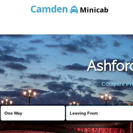
Camden
Minicab
Ashfor
Compare Pric