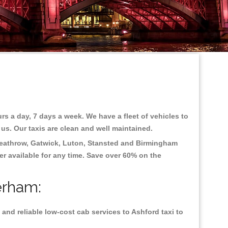
rs a day, 7 days a week. We have a fleet of vehicles to
 us. Our taxis are clean and well maintained.
eathrow, Gatwick, Luton, Stansted and Birmingham
fer available for any time. Save over 60% on the
erham:
and reliable low-cost cab services to Ashford taxi to