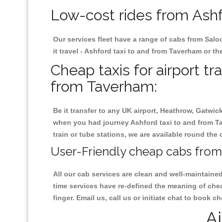
Low-cost rides from Ashf
Our services fleet have a range of cabs from Salo
it travel - Ashford taxi to and from Taverham or the
Cheap taxis for airport tr
from Taverham:
Be it transfer to any UK airport, Heathrow, Gatwi
when you had journey Ashford taxi to and from Tav
train or tube stations, we are available round the 
User-Friendly cheap cabs from
All our cab services are clean and well-maintaine
time services have re-defined the meaning of chea
finger. Email us, call us or initiate chat to book 
Ai