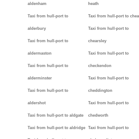
aldenham
heath
Taxi from hull-port to
Taxi from hull-port to che
alderbury
Taxi from hull-port to
Taxi from hull-port to
chearsley
aldermaston
Taxi from hull-port to
Taxi from hull-port to
checkendon
alderminster
Taxi from hull-port to
Taxi from hull-port to
cheddington
aldershot
Taxi from hull-port to
Taxi from hull-port to aldgate
chedworth
Taxi from hull-port to aldridge
Taxi from hull-port to