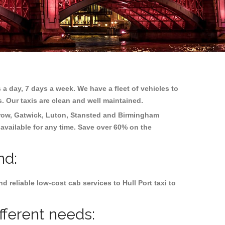
 a day, 7 days a week. We have a fleet of vehicles to
s. Our taxis are clean and well maintained.
row, Gatwick, Luton, Stansted and Birmingham
 available for any time. Save over 60% on the
nd:
reliable low-cost cab services to Hull Port taxi to
ifferent needs: