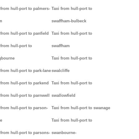
 from hull-port to palmers-
Taxi from hull-port to
n
swaffham-bulbeck
 from hull-port to panfield
Taxi from hull-port to
 from hull-port to
swaffham
gbourne
Taxi from hull-port to
 from hull-port to park-lane
swalcliffe
 from hull-port to parkend
Taxi from hull-port to
 from hull-port to parnwell
swallowfield
 from hull-port to parson-
Taxi from hull-port to swanage
e
Taxi from hull-port to
 from hull-port to parsons-
swanbourne-