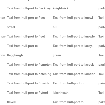
Taxi from hull-port to fleckney
knightwick
padd
lton-
Taxi from hull-port to fleet-
Taxi from hull-port to knowl-
Taxi
street
hill
pad
lton-
Taxi from hull-port to fleet
Taxi from hull-port to knowle
Taxi
Taxi from hull-port to
Taxi from hull-port to lacey-
pad
lton
fleggburgh
green
Taxi
Taxi from hull-port to flempton
Taxi from hull-port to lacock
pag
Taxi from hull-port to fletching
Taxi from hull-port to laindon
Taxi
Taxi from hull-port to flitwick
Taxi from hull-port to
pain
Taxi from hull-port to flyford-
lakenheath
Taxi
flavell
Taxi from hull-port to
pak