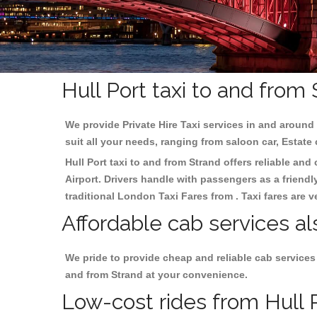
Hull Port taxi to and from
We provide Private Hire Taxi services in and around 
suit all your needs, ranging from saloon car, Estate
Hull Port taxi to and from Strand offers reliable and
Airport. Drivers handle with passengers as a friendl
traditional London Taxi Fares from . Taxi fares are 
Affordable cab services al
We pride to provide cheap and reliable cab services
and from Strand at your convenience.
Low-cost rides from Hull P