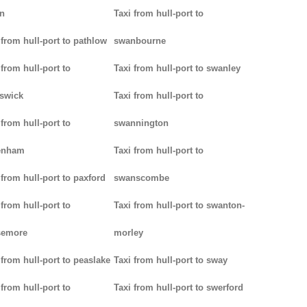
n
Taxi from hull-port to
 from hull-port to pathlow
swanbourne
 from hull-port to
Taxi from hull-port to swanley
iswick
Taxi from hull-port to
 from hull-port to
swannington
enham
Taxi from hull-port to
 from hull-port to paxford
swanscombe
 from hull-port to
Taxi from hull-port to swanton-
semore
morley
 from hull-port to peaslake
Taxi from hull-port to sway
 from hull-port to
Taxi from hull-port to swerford