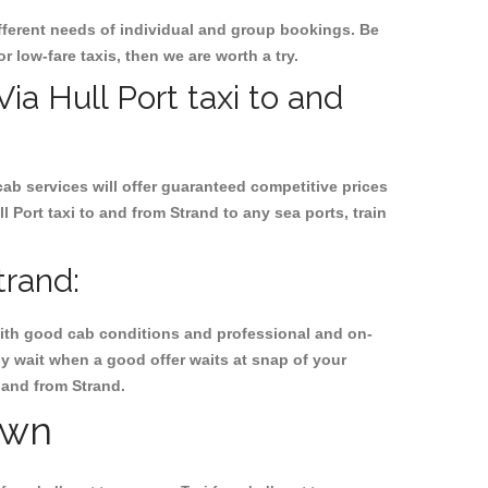
ifferent needs of individual and group bookings. Be
or low-fare taxis, then we are worth a try.
Via Hull Port taxi to and
cab services will offer guaranteed competitive prices
 Port taxi to and from Strand to any sea ports, train
trand:
, with good cab conditions and professional and on-
hy wait when a good offer waits at snap of your
o and from Strand.
own