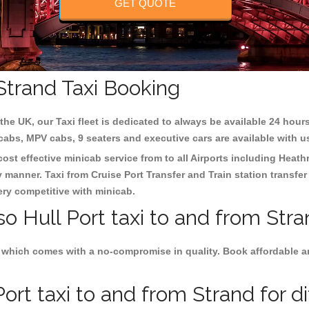
GET QUOTE
 Strand Taxi Booking
the UK, our Taxi fleet is dedicated to always be available 24 hours
 cabs, MPV cabs, 9 seaters and executive cars are available with u
 cost effective minicab service from to all Airports including
Heath
y manner. Taxi from Cruise Port Transfer and Train station transfer
very competitive with minicab.
so Hull Port taxi to and from Stra
 which comes with a no-compromise in quality. Book affordable and 
ort taxi to and from Strand for d