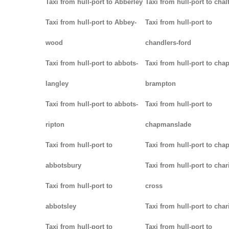
Taxi from hull-port to Abberley
Taxi from hull-port to chal
Taxi from hull-port to Abbey-
Taxi from hull-port to
wood
chandlers-ford
Taxi from hull-port to abbots-
Taxi from hull-port to chap
langley
brampton
Taxi from hull-port to abbots-
Taxi from hull-port to
ripton
chapmanslade
Taxi from hull-port to
Taxi from hull-port to cha
abbotsbury
Taxi from hull-port to char
Taxi from hull-port to
cross
abbotsley
Taxi from hull-port to char
Taxi from hull-port to
Taxi from hull-port to