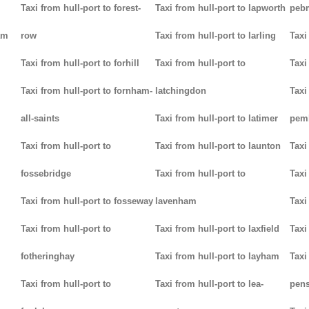
Taxi from hull-port to forest-
Taxi from hull-port to lapworth
peb
am
row
Taxi from hull-port to larling
Taxi
Taxi from hull-port to forhill
Taxi from hull-port to
Taxi
Taxi from hull-port to fornham-
latchingdon
Taxi
all-saints
Taxi from hull-port to latimer
pem
Taxi from hull-port to
Taxi from hull-port to launton
Taxi
fossebridge
Taxi from hull-port to
Taxi
Taxi from hull-port to fosseway
lavenham
Taxi
Taxi from hull-port to
Taxi from hull-port to laxfield
Taxi
fotheringhay
Taxi from hull-port to layham
Taxi
Taxi from hull-port to
Taxi from hull-port to lea-
pens