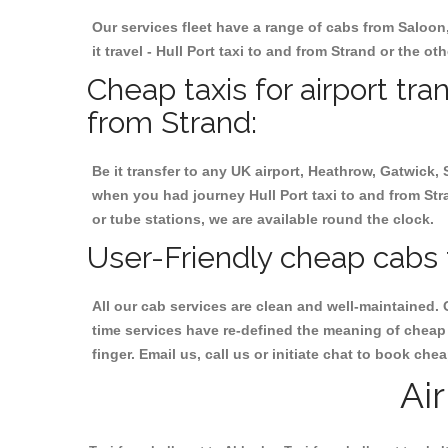
Our services fleet have a range of cabs from Saloon
it travel - Hull Port taxi to and from Strand or the ot
Cheap taxis for airport tra
from Strand:
Be it transfer to any UK airport, Heathrow, Gatwick,
when you had journey Hull Port taxi to and from Stran
or tube stations, we are available round the clock.
User-Friendly cheap cabs f
All our cab services are clean and well-maintained. 
time services have re-defined the meaning of cheap y
finger. Email us, call us or initiate chat to book che
Ai