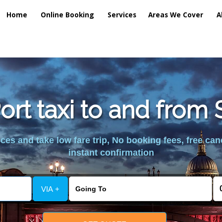
Home
Online Booking
Services
Areas We Cover
A
ort taxi to and from
es and take low fare trip, No booking fees, free can
instant confirmation
VIA +