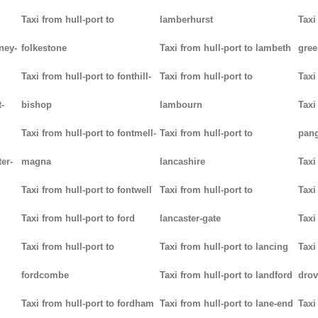
Taxi from hull-port to
lamberhurst
Taxi
ney-
folkestone
Taxi from hull-port to lambeth
gree
Taxi from hull-port to fonthill-
Taxi from hull-port to
Taxi
-
bishop
lambourn
Taxi
Taxi from hull-port to fontmell-
Taxi from hull-port to
pan
ter-
magna
lancashire
Taxi
Taxi from hull-port to fontwell
Taxi from hull-port to
Taxi
Taxi from hull-port to ford
lancaster-gate
Taxi
Taxi from hull-port to
Taxi from hull-port to lancing
Taxi
fordcombe
Taxi from hull-port to landford
drov
Taxi from hull-port to fordham
Taxi from hull-port to lane-end
Taxi