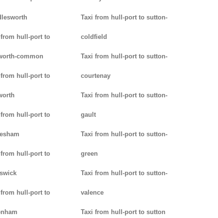
lesworth
Taxi from hull-port to sutton-
 from hull-port to
coldfield
worth-common
Taxi from hull-port to sutton-
 from hull-port to
courtenay
worth
Taxi from hull-port to sutton-
 from hull-port to
gault
lesham
Taxi from hull-port to sutton-
 from hull-port to
green
swick
Taxi from hull-port to sutton-
 from hull-port to
valence
enham
Taxi from hull-port to sutton