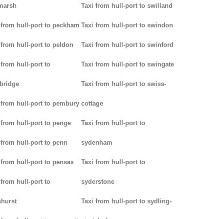
marsh
Taxi from hull-port to swilland
 from hull-port to peckham
Taxi from hull-port to swindon
 from hull-port to peldon
Taxi from hull-port to swinford
 from hull-port to
Taxi from hull-port to swingate
bridge
Taxi from hull-port to swiss-
 from hull-port to pembury
cottage
 from hull-port to penge
Taxi from hull-port to
 from hull-port to penn
sydenham
 from hull-port to pensax
Taxi from hull-port to
 from hull-port to
syderstone
hurst
Taxi from hull-port to sydling-