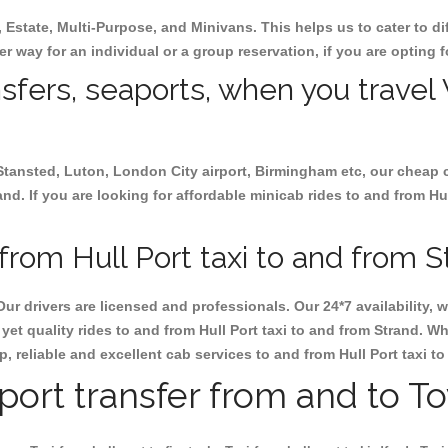
, Estate, Multi-Purpose, and Minivans. This helps us to cater to d
her way for an individual or a group reservation, if you are opting f
nsfers, seaports, when you travel 
 Stansted, Luton, London City airport, Birmingham etc, our cheap 
d. If you are looking for affordable minicab rides to and from Hull
rom Hull Port taxi to and from S
Our drivers are licensed and professionals. Our 24*7 availability
et quality rides to and from Hull Port taxi to and from Strand. W
ap, reliable and excellent cab services to and from Hull Port taxi t
rport transfer from and to T