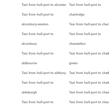
Taxi from hull-port to alcester
Taxi from hull-port to
Taxi from hull-port to
chartridge
alconbury-weston
Taxi from hull-port to char
Taxi from hull-port to
Taxi from hull-port to
alconbury
charwelton
Taxi from hull-port to
Taxi from hull-port to cha
aldbourne
green
Taxi from hull-port to aldbury
Taxi from hull-port to cha
Taxi from hull-port to
Taxi from hull-port to chat
aldeburgh
Taxi from hull-port to cha
Taxi from hull-port to
Taxi from hull-port to chaz