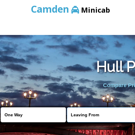
Camden
Minicab
Hull P
Compare Pric