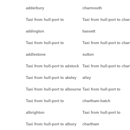
adderbury
charmouth
Taxi from hull-port to
Taxi from hull-port to char
addington
bassett
Taxi from hull-port to
Taxi from hull-port to chart
addlestone
sutton
Taxi from hull-port to adstock
Taxi from hull-port to char
Taxi from hull-port to akeley
alley
Taxi from hull-port to albourne
Taxi from hull-port to
Taxi from hull-port to
chartham-hatch
albrighton
Taxi from hull-port to
Taxi from hull-port to albury
chartham