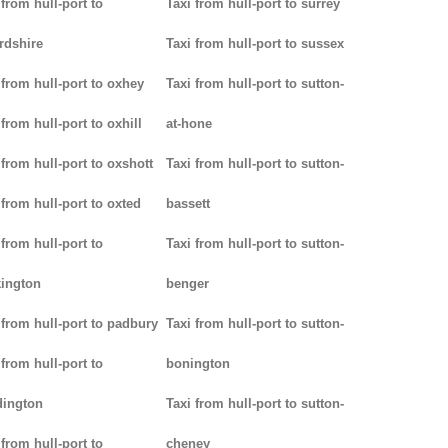
 from hull-port to
Taxi from hull-port to surrey
rdshire
Taxi from hull-port to sussex
 from hull-port to oxhey
Taxi from hull-port to sutton-
 from hull-port to oxhill
at-hone
 from hull-port to oxshott
Taxi from hull-port to sutton-
 from hull-port to oxted
bassett
 from hull-port to
Taxi from hull-port to sutton-
ington
benger
 from hull-port to padbury
Taxi from hull-port to sutton-
 from hull-port to
bonington
dington
Taxi from hull-port to sutton-
 from hull-port to
cheney