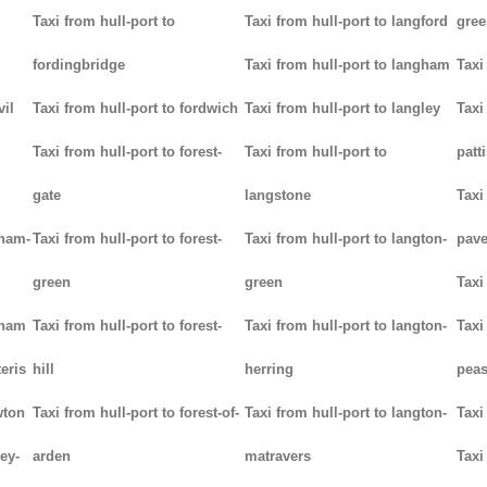
Taxi from hull-port to
Taxi from hull-port to langford
gree
fordingbridge
Taxi from hull-port to langham
Taxi
vil
Taxi from hull-port to fordwich
Taxi from hull-port to langley
Taxi
Taxi from hull-port to forest-
Taxi from hull-port to
patt
gate
langstone
Taxi
tham-
Taxi from hull-port to forest-
Taxi from hull-port to langton-
pav
green
green
Taxi
tham
Taxi from hull-port to forest-
Taxi from hull-port to langton-
Taxi
teris
hill
herring
pea
wton
Taxi from hull-port to forest-of-
Taxi from hull-port to langton-
Taxi
ey-
arden
matravers
Taxi