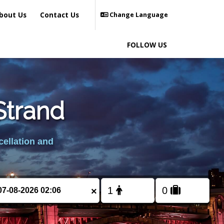
bout Us
Contact Us
Change Language
FOLLOW US
 Strand
cellation and
×