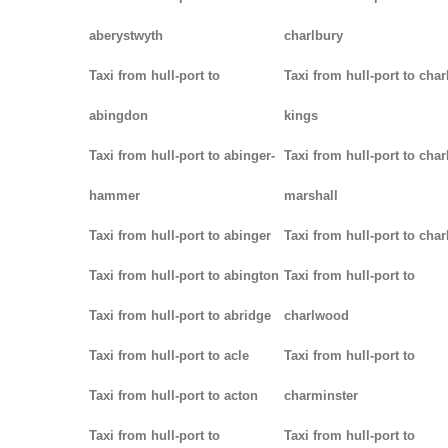
aberystwyth
charlbury
Taxi from hull-port to
Taxi from hull-port to char
abingdon
kings
Taxi from hull-port to abinger-
Taxi from hull-port to char
hammer
marshall
Taxi from hull-port to abinger
Taxi from hull-port to char
Taxi from hull-port to abington
Taxi from hull-port to
Taxi from hull-port to abridge
charlwood
Taxi from hull-port to acle
Taxi from hull-port to
Taxi from hull-port to acton
charminster
Taxi from hull-port to
Taxi from hull-port to