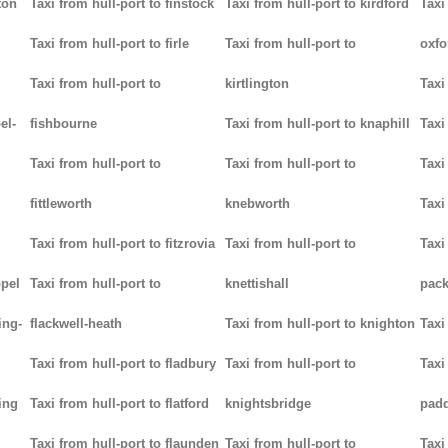
ton
Taxi from hull-port to finstock
Taxi from hull-port to kirdford
Taxi
Taxi from hull-port to firle
Taxi from hull-port to
oxfo
Taxi from hull-port to
kirtlington
Taxi
el-
fishbourne
Taxi from hull-port to knaphill
Taxi
Taxi from hull-port to
Taxi from hull-port to
Taxi
fittleworth
knebworth
Taxi
Taxi from hull-port to fitzrovia
Taxi from hull-port to
Taxi
ppel
Taxi from hull-port to
knettishall
pack
ing-
flackwell-heath
Taxi from hull-port to knighton
Taxi
Taxi from hull-port to fladbury
Taxi from hull-port to
Taxi
ing
Taxi from hull-port to flatford
knightsbridge
pad
Taxi from hull-port to flaunden
Taxi from hull-port to
Taxi