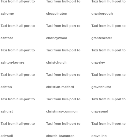
Taxi from hull-port to
Taxi from hull-port to
Taxi from hull-port to
ashorne
choppington
granborough
Taxi from hull-port to
Taxi from hull-port to
Taxi from hull-port to
ashtead
chorleywood
grantchester
Taxi from hull-port to
Taxi from hull-port to
Taxi from hull-port to
ashton-keynes
christchurch
graveley
Taxi from hull-port to
Taxi from hull-port to
Taxi from hull-port to
ashton
christian-malford
gravenhurst
Taxi from hull-port to
Taxi from hull-port to
Taxi from hull-port to
ashurst
christmas-common
gravesend
Taxi from hull-port to
Taxi from hull-port to
Taxi from hull-port to
ashwell
church-brampton
grays-inn