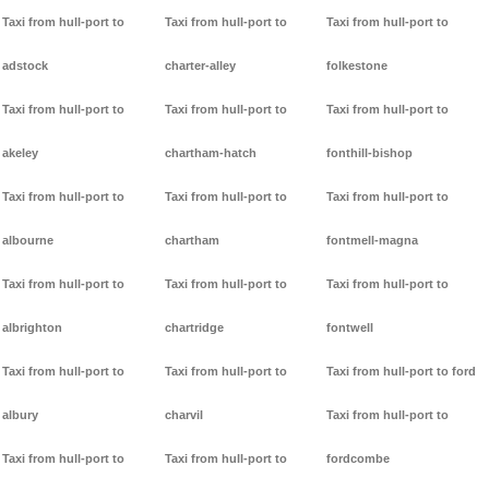
Taxi from hull-port to
Taxi from hull-port to
Taxi from hull-port to
adstock
charter-alley
folkestone
Taxi from hull-port to
Taxi from hull-port to
Taxi from hull-port to
akeley
chartham-hatch
fonthill-bishop
Taxi from hull-port to
Taxi from hull-port to
Taxi from hull-port to
albourne
chartham
fontmell-magna
Taxi from hull-port to
Taxi from hull-port to
Taxi from hull-port to
albrighton
chartridge
fontwell
Taxi from hull-port to
Taxi from hull-port to
Taxi from hull-port to ford
albury
charvil
Taxi from hull-port to
Taxi from hull-port to
Taxi from hull-port to
fordcombe