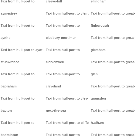
Taxi from hull-port to
cleeve-hill
ellingham
aymestrey
Taxi from hull-port to clent
Taxi from hull-port to great-
Taxi from hull-port to
Taxi from hull-port to
finborough
aynho
cleobury-mortimer
Taxi from hull-port to great-
Taxi from hull-port to ayot-
Taxi from hull-port to
glemham
st-lawrence
clerkenwell
Taxi from hull-port to great-
Taxi from hull-port to
Taxi from hull-port to
glen
babraham
cleveland
Taxi from hull-port to great-
Taxi from hull-port to
Taxi from hull-port to cley-
gransden
bacton
next-the-sea
Taxi from hull-port to great-
Taxi from hull-port to
Taxi from hull-port to cliffe
hadham
badminton
Taxi from hull-port to
Taxi from hull-port to great-