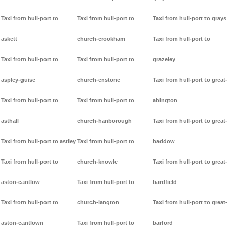
Taxi from hull-port to
Taxi from hull-port to
Taxi from hull-port to grays
askett
church-crookham
Taxi from hull-port to
Taxi from hull-port to
Taxi from hull-port to
grazeley
aspley-guise
church-enstone
Taxi from hull-port to great-
Taxi from hull-port to
Taxi from hull-port to
abington
asthall
church-hanborough
Taxi from hull-port to great-
Taxi from hull-port to astley
Taxi from hull-port to
baddow
Taxi from hull-port to
church-knowle
Taxi from hull-port to great-
aston-cantlow
Taxi from hull-port to
bardfield
Taxi from hull-port to
church-langton
Taxi from hull-port to great-
aston-cantlown
Taxi from hull-port to
barford