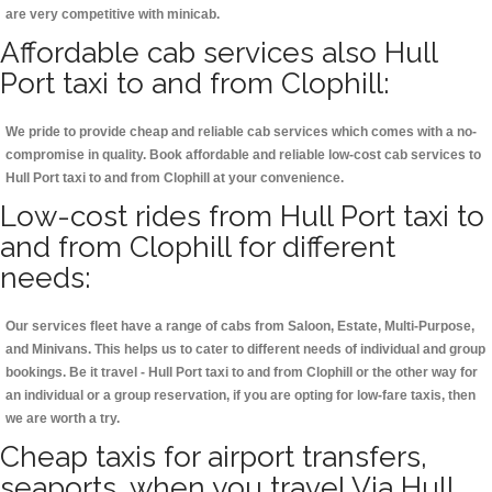
are very competitive with minicab.
Affordable cab services also Hull
Port taxi to and from Clophill:
We pride to provide cheap and reliable cab services which comes with a no-
compromise in quality. Book affordable and reliable low-cost cab services to
Hull Port taxi to and from Clophill at your convenience.
Low-cost rides from Hull Port taxi to
and from Clophill for different
needs:
Our services fleet have a range of cabs from Saloon, Estate, Multi-Purpose,
and Minivans. This helps us to cater to different needs of individual and group
bookings. Be it travel - Hull Port taxi to and from Clophill or the other way for
an individual or a group reservation, if you are opting for low-fare taxis, then
we are worth a try.
Cheap taxis for airport transfers,
seaports, when you travel Via Hull