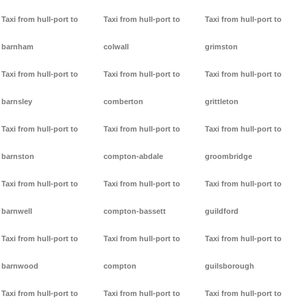
Taxi from hull-port to
Taxi from hull-port to
Taxi from hull-port to
barnham
colwall
grimston
Taxi from hull-port to
Taxi from hull-port to
Taxi from hull-port to
barnsley
comberton
grittleton
Taxi from hull-port to
Taxi from hull-port to
Taxi from hull-port to
barnston
compton-abdale
groombridge
Taxi from hull-port to
Taxi from hull-port to
Taxi from hull-port to
barnwell
compton-bassett
guildford
Taxi from hull-port to
Taxi from hull-port to
Taxi from hull-port to
barnwood
compton
guilsborough
Taxi from hull-port to
Taxi from hull-port to
Taxi from hull-port to