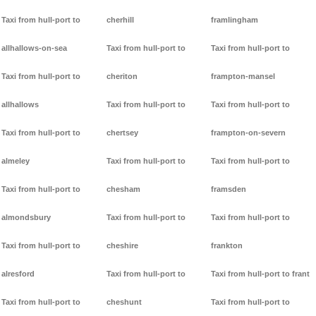
Taxi from hull-port to
cherhill
framlingham
allhallows-on-sea
Taxi from hull-port to
Taxi from hull-port to
Taxi from hull-port to
cheriton
frampton-mansel
allhallows
Taxi from hull-port to
Taxi from hull-port to
Taxi from hull-port to
chertsey
frampton-on-severn
almeley
Taxi from hull-port to
Taxi from hull-port to
Taxi from hull-port to
chesham
framsden
almondsbury
Taxi from hull-port to
Taxi from hull-port to
Taxi from hull-port to
cheshire
frankton
alresford
Taxi from hull-port to
Taxi from hull-port to frant
Taxi from hull-port to
cheshunt
Taxi from hull-port to