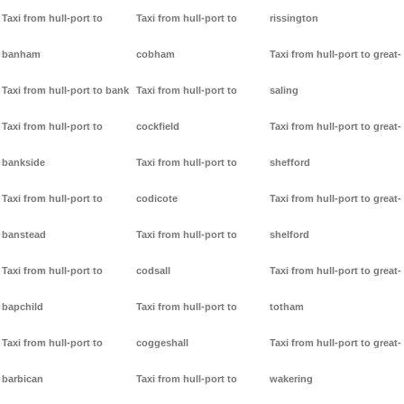
Taxi from hull-port to
Taxi from hull-port to
rissington
banham
cobham
Taxi from hull-port to great-
Taxi from hull-port to bank
Taxi from hull-port to
saling
Taxi from hull-port to
cockfield
Taxi from hull-port to great-
bankside
Taxi from hull-port to
shefford
Taxi from hull-port to
codicote
Taxi from hull-port to great-
banstead
Taxi from hull-port to
shelford
Taxi from hull-port to
codsall
Taxi from hull-port to great-
bapchild
Taxi from hull-port to
totham
Taxi from hull-port to
coggeshall
Taxi from hull-port to great-
barbican
Taxi from hull-port to
wakering