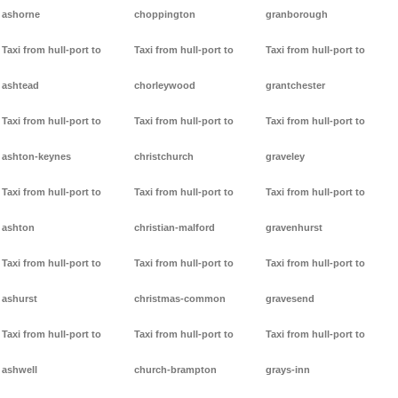
ashorne
choppington
granborough
Taxi from hull-port to
Taxi from hull-port to
Taxi from hull-port to
ashtead
chorleywood
grantchester
Taxi from hull-port to
Taxi from hull-port to
Taxi from hull-port to
ashton-keynes
christchurch
graveley
Taxi from hull-port to
Taxi from hull-port to
Taxi from hull-port to
ashton
christian-malford
gravenhurst
Taxi from hull-port to
Taxi from hull-port to
Taxi from hull-port to
ashurst
christmas-common
gravesend
Taxi from hull-port to
Taxi from hull-port to
Taxi from hull-port to
ashwell
church-brampton
grays-inn