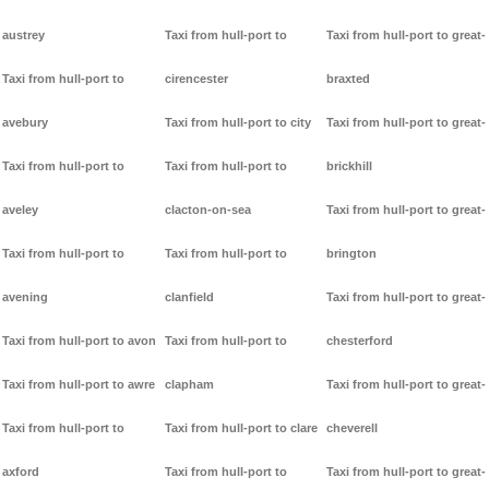
austrey
Taxi from hull-port to
Taxi from hull-port to great-
Taxi from hull-port to
cirencester
braxted
avebury
Taxi from hull-port to city
Taxi from hull-port to great-
Taxi from hull-port to
Taxi from hull-port to
brickhill
aveley
clacton-on-sea
Taxi from hull-port to great-
Taxi from hull-port to
Taxi from hull-port to
brington
avening
clanfield
Taxi from hull-port to great-
Taxi from hull-port to avon
Taxi from hull-port to
chesterford
Taxi from hull-port to awre
clapham
Taxi from hull-port to great-
Taxi from hull-port to
Taxi from hull-port to clare
cheverell
axford
Taxi from hull-port to
Taxi from hull-port to great-