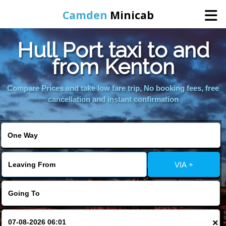
Camden
Minicab
Hull Port taxi to and
Home
from Kenton
Online Booking
Compare Prices and take low fare trip, No booking fees, free
cancellation and instant confirmation
Services
Areas We Cover
VIA +
About Us
Contact Us
×