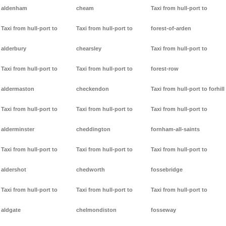
aldenham
cheam
Taxi from hull-port to
Taxi from hull-port to
Taxi from hull-port to
forest-of-arden
alderbury
chearsley
Taxi from hull-port to
Taxi from hull-port to
Taxi from hull-port to
forest-row
aldermaston
checkendon
Taxi from hull-port to forhill
Taxi from hull-port to
Taxi from hull-port to
Taxi from hull-port to
alderminster
cheddington
fornham-all-saints
Taxi from hull-port to
Taxi from hull-port to
Taxi from hull-port to
aldershot
chedworth
fossebridge
Taxi from hull-port to
Taxi from hull-port to
Taxi from hull-port to
aldgate
chelmondiston
fosseway