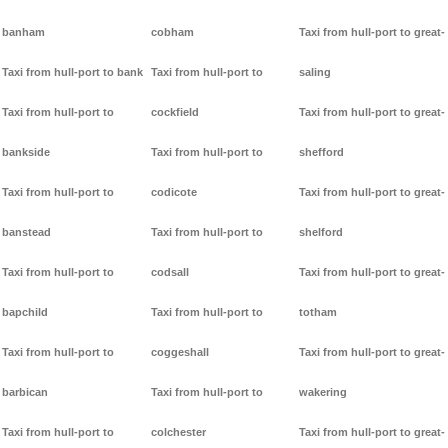
banham
cobham
Taxi from hull-port to great-
Taxi from hull-port to bank
Taxi from hull-port to
saling
Taxi from hull-port to
cockfield
Taxi from hull-port to great-
bankside
Taxi from hull-port to
shefford
Taxi from hull-port to
codicote
Taxi from hull-port to great-
banstead
Taxi from hull-port to
shelford
Taxi from hull-port to
codsall
Taxi from hull-port to great-
bapchild
Taxi from hull-port to
totham
Taxi from hull-port to
coggeshall
Taxi from hull-port to great-
barbican
Taxi from hull-port to
wakering
Taxi from hull-port to
colchester
Taxi from hull-port to great-