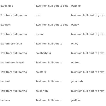
barcombe
Taxi from hull-port to cold-
waltham
Taxi from hull-port to
ash
Taxi from hull-port to great-
bardwell
Taxi from hull-port to cold-
warley
Taxi from hull-port to
aston
Taxi from hull-port to great-
barford-st-martin
Taxi from hull-port to
witley
Taxi from hull-port to
coldharbour
Taxi from hull-port to great-
barford-st-michael
Taxi from hull-port to
wolford
Taxi from hull-port to
coleford
Taxi from hull-port to great-
barford
Taxi from hull-port to
yarmouth
Taxi from hull-port to
coleorton
Taxi from hull-port to great-
barham
Taxi from hull-port to
yeldham