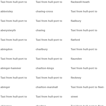
Taxi from hull-port to
Taxi from hull-port to
flackwell-heath
abbotsley
charing-cross
Taxi from hull-port to
Taxi from hull-port to
Taxi from hull-port to
fladbury
aberystwyth
charing
Taxi from hull-port to
Taxi from hull-port to
Taxi from hull-port to
flatford
abingdon
charlbury
Taxi from hull-port to
Taxi from hull-port to
Taxi from hull-port to
flaunden
abinger-hammer
charlton-kings
Taxi from hull-port to
Taxi from hull-port to
Taxi from hull-port to
fleckney
abinger
charlton-marshall
Taxi from hull-port to fleet-
Taxi from hull-port to
Taxi from hull-port to
street