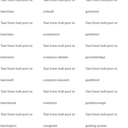
Taxi from hull-port to
Taxi from hull-port to
Taxi from hull-port to
barnham
colwall
grimston
Taxi from hull-port to
Taxi from hull-port to
Taxi from hull-port to
barnsley
comberton
grittleton
Taxi from hull-port to
Taxi from hull-port to
Taxi from hull-port to
barnston
compton-abdale
groombridge
Taxi from hull-port to
Taxi from hull-port to
Taxi from hull-port to
barnwell
compton-bassett
guildford
Taxi from hull-port to
Taxi from hull-port to
Taxi from hull-port to
barnwood
compton
guilsborough
Taxi from hull-port to
Taxi from hull-port to
Taxi from hull-port to
barrington
congham
guiting-power