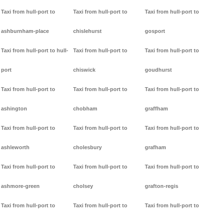
Taxi from hull-port to
Taxi from hull-port to
Taxi from hull-port to
ashburnham-place
chislehurst
gosport
Taxi from hull-port to hull-
Taxi from hull-port to
Taxi from hull-port to
port
chiswick
goudhurst
Taxi from hull-port to
Taxi from hull-port to
Taxi from hull-port to
ashington
chobham
graffham
Taxi from hull-port to
Taxi from hull-port to
Taxi from hull-port to
ashleworth
cholesbury
grafham
Taxi from hull-port to
Taxi from hull-port to
Taxi from hull-port to
ashmore-green
cholsey
grafton-regis
Taxi from hull-port to
Taxi from hull-port to
Taxi from hull-port to