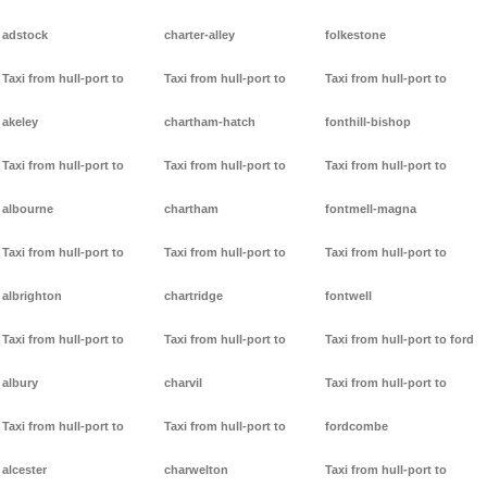
adstock
charter-alley
folkestone
Taxi from hull-port to
Taxi from hull-port to
Taxi from hull-port to
akeley
chartham-hatch
fonthill-bishop
Taxi from hull-port to
Taxi from hull-port to
Taxi from hull-port to
albourne
chartham
fontmell-magna
Taxi from hull-port to
Taxi from hull-port to
Taxi from hull-port to
albrighton
chartridge
fontwell
Taxi from hull-port to
Taxi from hull-port to
Taxi from hull-port to ford
albury
charvil
Taxi from hull-port to
Taxi from hull-port to
Taxi from hull-port to
fordcombe
alcester
charwelton
Taxi from hull-port to