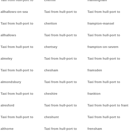
Taxi from hull-port to
cherhill
framlingham
allhallows-on-sea
Taxi from hull-port to
Taxi from hull-port to
Taxi from hull-port to
cheriton
frampton-mansel
allhallows
Taxi from hull-port to
Taxi from hull-port to
Taxi from hull-port to
chertsey
frampton-on-severn
almeley
Taxi from hull-port to
Taxi from hull-port to
Taxi from hull-port to
chesham
framsden
almondsbury
Taxi from hull-port to
Taxi from hull-port to
Taxi from hull-port to
cheshire
frankton
alresford
Taxi from hull-port to
Taxi from hull-port to frant
Taxi from hull-port to
cheshunt
Taxi from hull-port to
althorne
Taxi from hull-port to
frensham