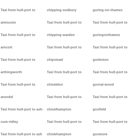
Taxi from hull-port to
chipping-sodbury
goring-on-thames
armscote
Taxi from hull-port to
Taxi from hull-port to
Taxi from hull-port to
chipping-warden
goringonthames
arncott
Taxi from hull-port to
Taxi from hull-port to
Taxi from hull-port to
chipstead
gorleston
arthingworth
Taxi from hull-port to
Taxi from hull-port to
Taxi from hull-port to
chiseldon
gornal-wood
arundel
Taxi from hull-port to
Taxi from hull-port to
Taxi from hull-port to ash-
chiselhampton
gosfield
cum-ridley
Taxi from hull-port to
Taxi from hull-port to
Taxi from hull-port to ash
chislehampton
gosmore