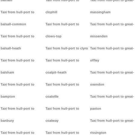
balham
Taxi from hull-port to
Taxi from hull-port to great-
Taxi from hull-port to
clophill
massingham
balsall-common
Taxi from hull-port to
Taxi from hull-port to great-
Taxi from hull-port to
clows-top
missenden
balsall-heath
Taxi from hull-port to clyro
Taxi from hull-port to great-
Taxi from hull-port to
Taxi from hull-port to
offley
balsham
coalpit-heath
Taxi from hull-port to great-
Taxi from hull-port to
Taxi from hull-port to
oxendon
bampton
coalville
Taxi from hull-port to great-
Taxi from hull-port to
Taxi from hull-port to
paxton
banbury
coalway
Taxi from hull-port to great-
Taxi from hull-port to
Taxi from hull-port to
rissington