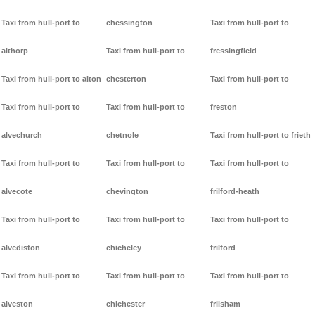
Taxi from hull-port to
chessington
Taxi from hull-port to
althorp
Taxi from hull-port to
fressingfield
Taxi from hull-port to alton
chesterton
Taxi from hull-port to
Taxi from hull-port to
Taxi from hull-port to
freston
alvechurch
chetnole
Taxi from hull-port to frieth
Taxi from hull-port to
Taxi from hull-port to
Taxi from hull-port to
alvecote
chevington
frilford-heath
Taxi from hull-port to
Taxi from hull-port to
Taxi from hull-port to
alvediston
chicheley
frilford
Taxi from hull-port to
Taxi from hull-port to
Taxi from hull-port to
alveston
chichester
frilsham