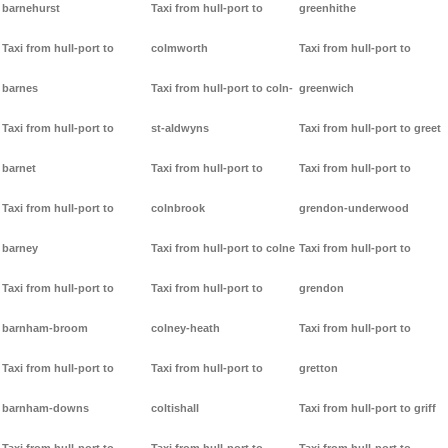
barnehurst
Taxi from hull-port to
greenhithe
Taxi from hull-port to
colmworth
Taxi from hull-port to
barnes
Taxi from hull-port to coln-
greenwich
Taxi from hull-port to
st-aldwyns
Taxi from hull-port to greet
barnet
Taxi from hull-port to
Taxi from hull-port to
Taxi from hull-port to
colnbrook
grendon-underwood
barney
Taxi from hull-port to colne
Taxi from hull-port to
Taxi from hull-port to
Taxi from hull-port to
grendon
barnham-broom
colney-heath
Taxi from hull-port to
Taxi from hull-port to
Taxi from hull-port to
gretton
barnham-downs
coltishall
Taxi from hull-port to griff