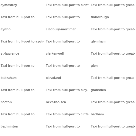
aymestrey
Taxi from hull-port to clent
Taxi from hull-port to great-
Taxi from hull-port to
Taxi from hull-port to
finborough
aynho
cleobury-mortimer
Taxi from hull-port to great-
Taxi from hull-port to ayot-
Taxi from hull-port to
glemham
st-lawrence
clerkenwell
Taxi from hull-port to great-
Taxi from hull-port to
Taxi from hull-port to
glen
babraham
cleveland
Taxi from hull-port to great-
Taxi from hull-port to
Taxi from hull-port to cley-
gransden
bacton
next-the-sea
Taxi from hull-port to great-
Taxi from hull-port to
Taxi from hull-port to cliffe
hadham
badminton
Taxi from hull-port to
Taxi from hull-port to great-