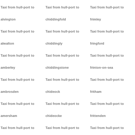
Taxi from hull-port to
Taxi from hull-port to
Taxi from hull-port to
alvington
chiddingfold
frimley
Taxi from hull-port to
Taxi from hull-port to
Taxi from hull-port to
alwalton
chiddingly
fringford
Taxi from hull-port to
Taxi from hull-port to
Taxi from hull-port to
amberley
chiddingstone
frinton-on-sea
Taxi from hull-port to
Taxi from hull-port to
Taxi from hull-port to
ambrosden
chideock
fritham
Taxi from hull-port to
Taxi from hull-port to
Taxi from hull-port to
amersham
chideocke
frittenden
Taxi from hull-port to
Taxi from hull-port to
Taxi from hull-port to