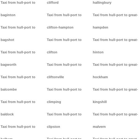
Taxi from hull-port to
clifford
hallingbury
baginton
Taxi from hull-port to
Taxi from hull-port to great-
Taxi from hull-port to
clifton-hampton
hampden
bagshot
Taxi from hull-port to
Taxi from hull-port to great-
Taxi from hull-port to
clifton
hinton
bagworth
Taxi from hull-port to
Taxi from hull-port to great-
Taxi from hull-port to
cliftonville
hockham
balcombe
Taxi from hull-port to
Taxi from hull-port to great-
Taxi from hull-port to
climping
kingshill
baldock
Taxi from hull-port to
Taxi from hull-port to great-
Taxi from hull-port to
clipston
malvern