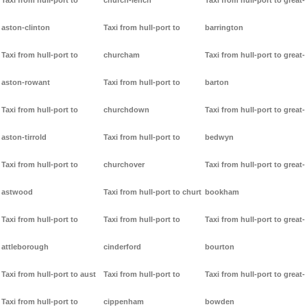
Taxi from hull-port to
church-lench
Taxi from hull-port to great-
aston-clinton
Taxi from hull-port to
barrington
Taxi from hull-port to
churcham
Taxi from hull-port to great-
aston-rowant
Taxi from hull-port to
barton
Taxi from hull-port to
churchdown
Taxi from hull-port to great-
aston-tirrold
Taxi from hull-port to
bedwyn
Taxi from hull-port to
churchover
Taxi from hull-port to great-
astwood
Taxi from hull-port to churt
bookham
Taxi from hull-port to
Taxi from hull-port to
Taxi from hull-port to great-
attleborough
cinderford
bourton
Taxi from hull-port to aust
Taxi from hull-port to
Taxi from hull-port to great-
Taxi from hull-port to
cippenham
bowden