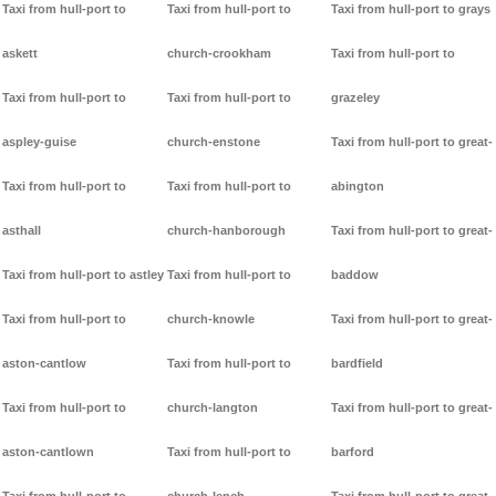
Taxi from hull-port to
Taxi from hull-port to
Taxi from hull-port to grays
askett
church-crookham
Taxi from hull-port to
Taxi from hull-port to
Taxi from hull-port to
grazeley
aspley-guise
church-enstone
Taxi from hull-port to great-
Taxi from hull-port to
Taxi from hull-port to
abington
asthall
church-hanborough
Taxi from hull-port to great-
Taxi from hull-port to astley
Taxi from hull-port to
baddow
Taxi from hull-port to
church-knowle
Taxi from hull-port to great-
aston-cantlow
Taxi from hull-port to
bardfield
Taxi from hull-port to
church-langton
Taxi from hull-port to great-
aston-cantlown
Taxi from hull-port to
barford