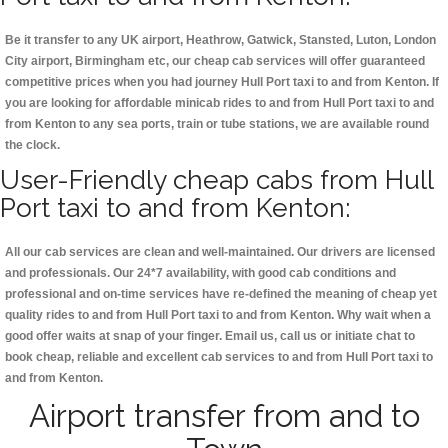
Be it transfer to any UK airport, Heathrow, Gatwick, Stansted, Luton, London
City airport, Birmingham etc, our cheap cab services will offer guaranteed
competitive prices when you had journey Hull Port taxi to and from Kenton. If
you are looking for affordable minicab rides to and from Hull Port taxi to and
from Kenton to any sea ports, train or tube stations, we are available round
the clock.
User-Friendly cheap cabs from Hull
Port taxi to and from Kenton:
All our cab services are clean and well-maintained. Our drivers are licensed
and professionals. Our 24*7 availability, with good cab conditions and
professional and on-time services have re-defined the meaning of cheap yet
quality rides to and from Hull Port taxi to and from Kenton. Why wait when a
good offer waits at snap of your finger. Email us, call us or initiate chat to
book cheap, reliable and excellent cab services to and from Hull Port taxi to
and from Kenton.
Airport transfer from and to