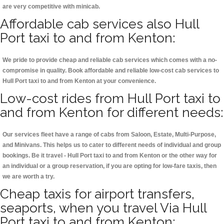
are very competitive with minicab.
Affordable cab services also Hull
Port taxi to and from Kenton:
We pride to provide cheap and reliable cab services which comes with a no-
compromise in quality. Book affordable and reliable low-cost cab services to
Hull Port taxi to and from Kenton at your convenience.
Low-cost rides from Hull Port taxi to
and from Kenton for different needs:
Our services fleet have a range of cabs from Saloon, Estate, Multi-Purpose,
and Minivans. This helps us to cater to different needs of individual and group
bookings. Be it travel - Hull Port taxi to and from Kenton or the other way for
an individual or a group reservation, if you are opting for low-fare taxis, then
we are worth a try.
Cheap taxis for airport transfers,
seaports, when you travel Via Hull
Port taxi to and from Kenton: