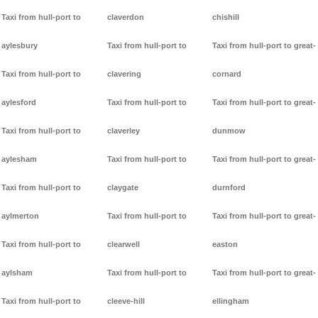
Taxi from hull-port to
claverdon
chishill
aylesbury
Taxi from hull-port to
Taxi from hull-port to great-
Taxi from hull-port to
clavering
cornard
aylesford
Taxi from hull-port to
Taxi from hull-port to great-
Taxi from hull-port to
claverley
dunmow
aylesham
Taxi from hull-port to
Taxi from hull-port to great-
Taxi from hull-port to
claygate
durnford
aylmerton
Taxi from hull-port to
Taxi from hull-port to great-
Taxi from hull-port to
clearwell
easton
aylsham
Taxi from hull-port to
Taxi from hull-port to great-
Taxi from hull-port to
cleeve-hill
ellingham