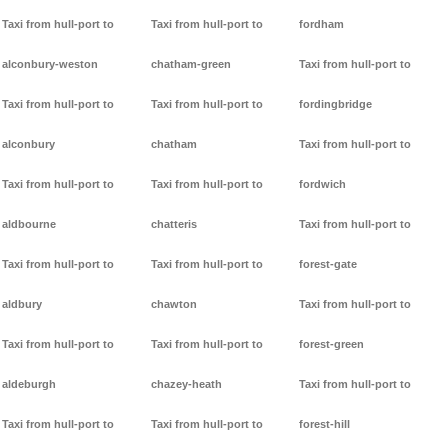
Taxi from hull-port to
Taxi from hull-port to
fordham
alconbury-weston
chatham-green
Taxi from hull-port to
Taxi from hull-port to
Taxi from hull-port to
fordingbridge
alconbury
chatham
Taxi from hull-port to
Taxi from hull-port to
Taxi from hull-port to
fordwich
aldbourne
chatteris
Taxi from hull-port to
Taxi from hull-port to
Taxi from hull-port to
forest-gate
aldbury
chawton
Taxi from hull-port to
Taxi from hull-port to
Taxi from hull-port to
forest-green
aldeburgh
chazey-heath
Taxi from hull-port to
Taxi from hull-port to
Taxi from hull-port to
forest-hill