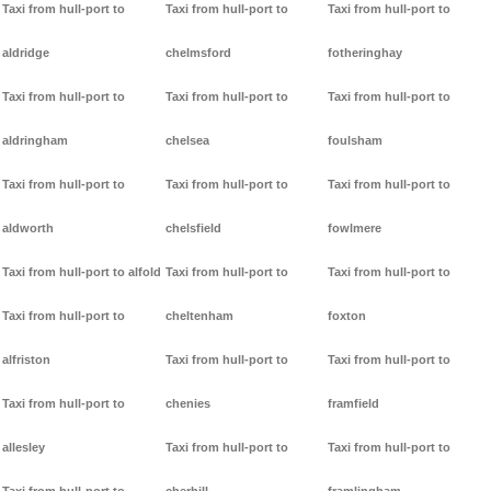
Taxi from hull-port to
Taxi from hull-port to
Taxi from hull-port to
aldridge
chelmsford
fotheringhay
Taxi from hull-port to
Taxi from hull-port to
Taxi from hull-port to
aldringham
chelsea
foulsham
Taxi from hull-port to
Taxi from hull-port to
Taxi from hull-port to
aldworth
chelsfield
fowlmere
Taxi from hull-port to alfold
Taxi from hull-port to
Taxi from hull-port to
Taxi from hull-port to
cheltenham
foxton
alfriston
Taxi from hull-port to
Taxi from hull-port to
Taxi from hull-port to
chenies
framfield
allesley
Taxi from hull-port to
Taxi from hull-port to