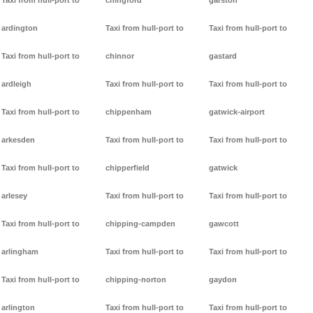
Taxi from hull-port to
chingford
garston
ardington
Taxi from hull-port to
Taxi from hull-port to
Taxi from hull-port to
chinnor
gastard
ardleigh
Taxi from hull-port to
Taxi from hull-port to
Taxi from hull-port to
chippenham
gatwick-airport
arkesden
Taxi from hull-port to
Taxi from hull-port to
Taxi from hull-port to
chipperfield
gatwick
arlesey
Taxi from hull-port to
Taxi from hull-port to
Taxi from hull-port to
chipping-campden
gawcott
arlingham
Taxi from hull-port to
Taxi from hull-port to
Taxi from hull-port to
chipping-norton
gaydon
arlington
Taxi from hull-port to
Taxi from hull-port to