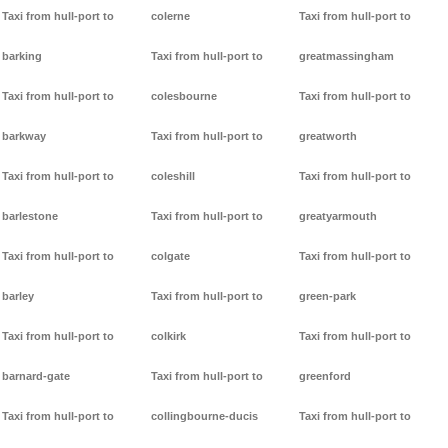
Taxi from hull-port to
colerne
Taxi from hull-port to
barking
Taxi from hull-port to
greatmassingham
Taxi from hull-port to
colesbourne
Taxi from hull-port to
barkway
Taxi from hull-port to
greatworth
Taxi from hull-port to
coleshill
Taxi from hull-port to
barlestone
Taxi from hull-port to
greatyarmouth
Taxi from hull-port to
colgate
Taxi from hull-port to
barley
Taxi from hull-port to
green-park
Taxi from hull-port to
colkirk
Taxi from hull-port to
barnard-gate
Taxi from hull-port to
greenford
Taxi from hull-port to
collingbourne-ducis
Taxi from hull-port to