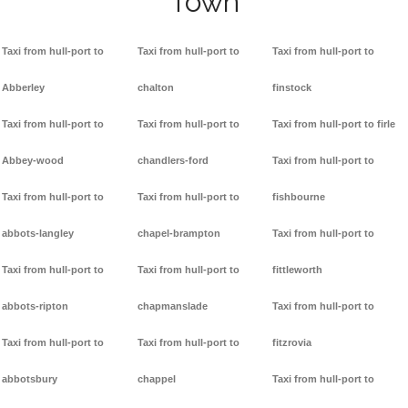
Town
Taxi from hull-port to
Taxi from hull-port to
Taxi from hull-port to
Abberley
chalton
finstock
Taxi from hull-port to
Taxi from hull-port to
Taxi from hull-port to firle
Abbey-wood
chandlers-ford
Taxi from hull-port to
Taxi from hull-port to
Taxi from hull-port to
fishbourne
abbots-langley
chapel-brampton
Taxi from hull-port to
Taxi from hull-port to
Taxi from hull-port to
fittleworth
abbots-ripton
chapmanslade
Taxi from hull-port to
Taxi from hull-port to
Taxi from hull-port to
fitzrovia
abbotsbury
chappel
Taxi from hull-port to