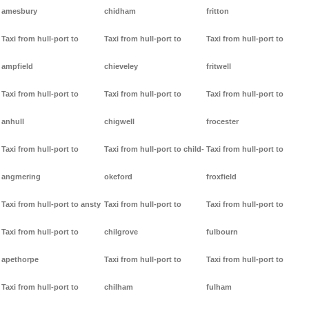
amesbury
chidham
fritton
Taxi from hull-port to
Taxi from hull-port to
Taxi from hull-port to
ampfield
chieveley
fritwell
Taxi from hull-port to
Taxi from hull-port to
Taxi from hull-port to
anhull
chigwell
frocester
Taxi from hull-port to
Taxi from hull-port to child-
Taxi from hull-port to
angmering
okeford
froxfield
Taxi from hull-port to ansty
Taxi from hull-port to
Taxi from hull-port to
Taxi from hull-port to
chilgrove
fulbourn
apethorpe
Taxi from hull-port to
Taxi from hull-port to
Taxi from hull-port to
chilham
fulham