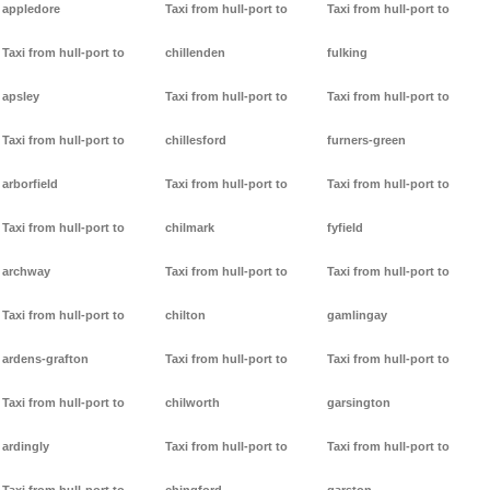
appledore
Taxi from hull-port to
Taxi from hull-port to
Taxi from hull-port to
chillenden
fulking
apsley
Taxi from hull-port to
Taxi from hull-port to
Taxi from hull-port to
chillesford
furners-green
arborfield
Taxi from hull-port to
Taxi from hull-port to
Taxi from hull-port to
chilmark
fyfield
archway
Taxi from hull-port to
Taxi from hull-port to
Taxi from hull-port to
chilton
gamlingay
ardens-grafton
Taxi from hull-port to
Taxi from hull-port to
Taxi from hull-port to
chilworth
garsington
ardingly
Taxi from hull-port to
Taxi from hull-port to