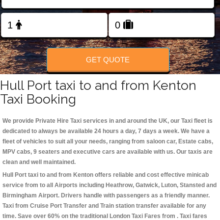
Change Language
FOLLOW US
GET QUOTE
Hull Port taxi to and from Kenton
Taxi Booking
We provide Private Hire Taxi services in and around the UK, our Taxi fleet is
dedicated to always be available 24 hours a day, 7 days a week. We have a
fleet of vehicles to suit all your needs, ranging from saloon car, Estate cabs,
MPV cabs, 9 seaters and executive cars are available with us. Our taxis are
clean and well maintained.
Hull Port taxi to and from Kenton offers reliable and cost effective minicab
service from to all Airports including
Heathrow, Gatwick, Luton, Stansted and
Birmingham
Airport. Drivers handle with passengers as a friendly manner.
Taxi from Cruise Port Transfer and Train station transfer available for any
time. Save over 60% on the traditional London Taxi Fares from . Taxi fares