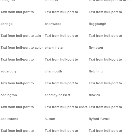
abington
charlton
Taxi from hull-port to fleet
Taxi from hull-port to
Taxi from hull-port to
Taxi from hull-port to
abridge
charlwood
fleggburgh
Taxi from hull-port to acle
Taxi from hull-port to
Taxi from hull-port to
Taxi from hull-port to acton
charminster
flempton
Taxi from hull-port to
Taxi from hull-port to
Taxi from hull-port to
adderbury
charmouth
fletching
Taxi from hull-port to
Taxi from hull-port to
Taxi from hull-port to
addington
charney-bassett
flitwick
Taxi from hull-port to
Taxi from hull-port to chart-
Taxi from hull-port to
addlestone
sutton
flyford-flavell
Taxi from hull-port to
Taxi from hull-port to
Taxi from hull-port to