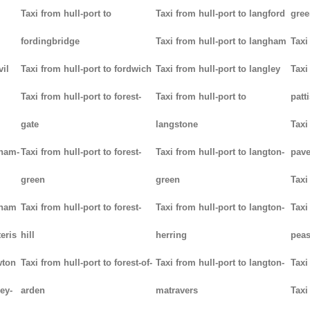
Taxi from hull-port to
Taxi from hull-port to langford
gree
fordingbridge
Taxi from hull-port to langham
Taxi
vil
Taxi from hull-port to fordwich
Taxi from hull-port to langley
Taxi
Taxi from hull-port to forest-
Taxi from hull-port to
patt
gate
langstone
Taxi
tham-
Taxi from hull-port to forest-
Taxi from hull-port to langton-
pav
green
green
Taxi
tham
Taxi from hull-port to forest-
Taxi from hull-port to langton-
Taxi
teris
hill
herring
pea
wton
Taxi from hull-port to forest-of-
Taxi from hull-port to langton-
Taxi
ey-
arden
matravers
Taxi