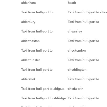
aldenham
heath
Taxi from hull-port to
Taxi from hull-port to che
alderbury
Taxi from hull-port to
Taxi from hull-port to
chearsley
aldermaston
Taxi from hull-port to
Taxi from hull-port to
checkendon
alderminster
Taxi from hull-port to
Taxi from hull-port to
cheddington
aldershot
Taxi from hull-port to
Taxi from hull-port to aldgate
chedworth
Taxi from hull-port to aldridge
Taxi from hull-port to