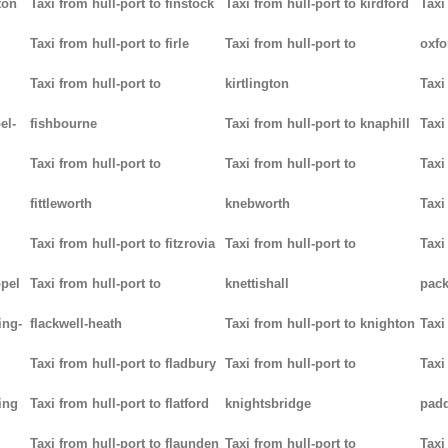
ton
Taxi from hull-port to finstock
Taxi from hull-port to kirdford
Taxi
Taxi from hull-port to firle
Taxi from hull-port to
oxfo
Taxi from hull-port to
kirtlington
Taxi
el-
fishbourne
Taxi from hull-port to knaphill
Taxi
Taxi from hull-port to
Taxi from hull-port to
Taxi
fittleworth
knebworth
Taxi
Taxi from hull-port to fitzrovia
Taxi from hull-port to
Taxi
ppel
Taxi from hull-port to
knettishall
pack
ing-
flackwell-heath
Taxi from hull-port to knighton
Taxi
Taxi from hull-port to fladbury
Taxi from hull-port to
Taxi
ing
Taxi from hull-port to flatford
knightsbridge
pad
Taxi from hull-port to flaunden
Taxi from hull-port to
Taxi