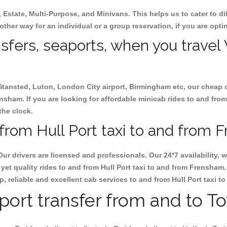
, Estate, Multi-Purpose, and Minivans. This helps us to cater to d
 other way for an individual or a group reservation, if you are optin
nsfers, seaports, when you travel 
 Stansted, Luton, London City airport, Birmingham etc, our cheap 
nsham. If you are looking for affordable minicab rides to and from
the clock.
from Hull Port taxi to and from 
Our drivers are licensed and professionals. Our 24*7 availability
yet quality rides to and from Hull Port taxi to and from Frensham
eap, reliable and excellent cab services to and from Hull Port taxi 
rport transfer from and to T