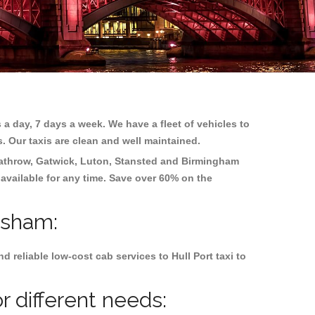
 a day, 7 days a week. We have a fleet of vehicles to
s. Our taxis are clean and well maintained.
athrow, Gatwick, Luton, Stansted and Birmingham
 available for any time. Save over 60% on the
nsham:
reliable low-cost cab services to Hull Port taxi to
r different needs: