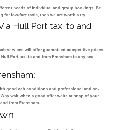
ifferent needs of individual and group bookings. Be
g for low-fare taxis, then we are worth a try.
Via Hull Port taxi to and
cab services will offer guaranteed competitive prices
 Hull Port taxi to and from Frensham to any sea
Frensham:
, with good cab conditions and professional and on-
. Why wait when a good offer waits at snap of your
to and from Frensham.
own