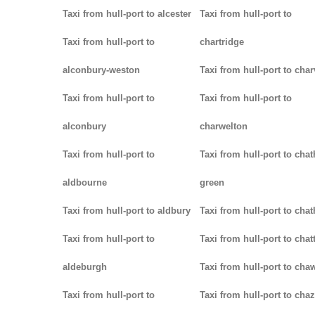
Taxi from hull-port to alcester
Taxi from hull-port to
Taxi from hull-port to
chartridge
alconbury-weston
Taxi from hull-port to char
Taxi from hull-port to
Taxi from hull-port to
alconbury
charwelton
Taxi from hull-port to
Taxi from hull-port to cha
aldbourne
green
Taxi from hull-port to aldbury
Taxi from hull-port to cha
Taxi from hull-port to
Taxi from hull-port to chat
aldeburgh
Taxi from hull-port to cha
Taxi from hull-port to
Taxi from hull-port to chaz