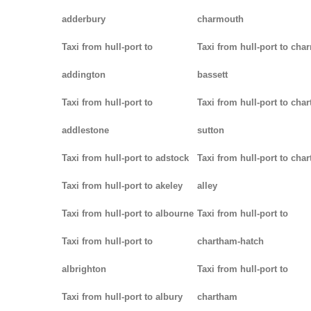
adderbury
charmouth
Taxi from hull-port to
Taxi from hull-port to char
addington
bassett
Taxi from hull-port to
Taxi from hull-port to chart
addlestone
sutton
Taxi from hull-port to adstock
Taxi from hull-port to char
Taxi from hull-port to akeley
alley
Taxi from hull-port to albourne
Taxi from hull-port to
Taxi from hull-port to
chartham-hatch
albrighton
Taxi from hull-port to
Taxi from hull-port to albury
chartham