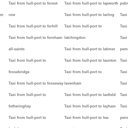
Taxi from hull-port to forest-
Taxi from hull-port to lapworth
peb
am
row
Taxi from hull-port to larling
Taxi
Taxi from hull-port to forhill
Taxi from hull-port to
Taxi
Taxi from hull-port to fornham-
latchingdon
Taxi
all-saints
Taxi from hull-port to latimer
pem
Taxi from hull-port to
Taxi from hull-port to launton
Taxi
fossebridge
Taxi from hull-port to
Taxi
Taxi from hull-port to fosseway
lavenham
Taxi
Taxi from hull-port to
Taxi from hull-port to laxfield
Taxi
fotheringhay
Taxi from hull-port to layham
Taxi
Taxi from hull-port to
Taxi from hull-port to lea-
pens