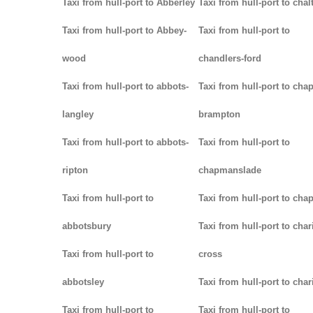
Taxi from hull-port to Abberley
Taxi from hull-port to chal
Taxi from hull-port to Abbey-
Taxi from hull-port to
wood
chandlers-ford
Taxi from hull-port to abbots-
Taxi from hull-port to chap
langley
brampton
Taxi from hull-port to abbots-
Taxi from hull-port to
ripton
chapmanslade
Taxi from hull-port to
Taxi from hull-port to cha
abbotsbury
Taxi from hull-port to char
Taxi from hull-port to
cross
abbotsley
Taxi from hull-port to char
Taxi from hull-port to
Taxi from hull-port to