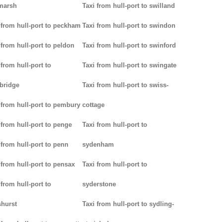
marsh
Taxi from hull-port to swilland
 from hull-port to peckham
Taxi from hull-port to swindon
 from hull-port to peldon
Taxi from hull-port to swinford
 from hull-port to
Taxi from hull-port to swingate
bridge
Taxi from hull-port to swiss-
 from hull-port to pembury
cottage
 from hull-port to penge
Taxi from hull-port to
 from hull-port to penn
sydenham
 from hull-port to pensax
Taxi from hull-port to
 from hull-port to
syderstone
hurst
Taxi from hull-port to sydling-