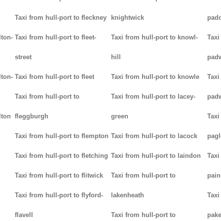
Taxi from hull-port to fleckney
knightwick
padd
lton-
Taxi from hull-port to fleet-
Taxi from hull-port to knowl-
Taxi
street
hill
pad
lton-
Taxi from hull-port to fleet
Taxi from hull-port to knowle
Taxi
Taxi from hull-port to
Taxi from hull-port to lacey-
pad
lton
fleggburgh
green
Taxi
Taxi from hull-port to flempton
Taxi from hull-port to lacock
pag
Taxi from hull-port to fletching
Taxi from hull-port to laindon
Taxi
Taxi from hull-port to flitwick
Taxi from hull-port to
pain
Taxi from hull-port to flyford-
lakenheath
Taxi
flavell
Taxi from hull-port to
pak