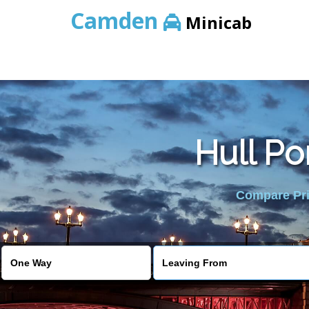
Camden
Minicab
Hull Po
Compare Pric