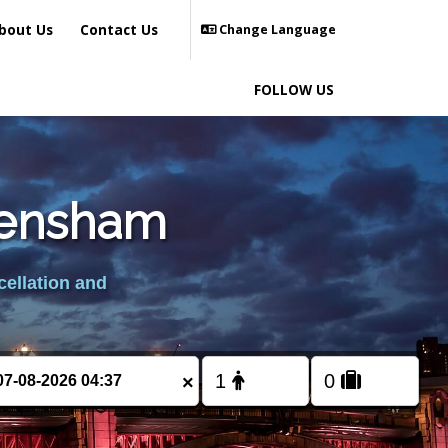
bout Us
Contact Us
Change Language
FOLLOW US
Frensham
cellation and
×