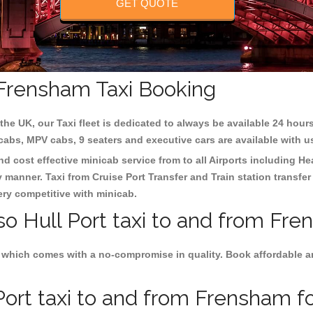
GET QUOTE
m Frensham Taxi Booking
the UK, our Taxi fleet is dedicated to always be available 24 hours
 cabs, MPV cabs, 9 seaters and executive cars are available with u
nd cost effective minicab service from to all Airports including
He
y manner. Taxi from Cruise Port Transfer and Train station transfer
very competitive with minicab.
so Hull Port taxi to and from Fre
 which comes with a no-compromise in quality. Book affordable and 
ort taxi to and from Frensham fo