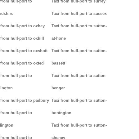
 from hull-port to
Taxi from hull-port to surrey
rdshire
Taxi from hull-port to sussex
 from hull-port to oxhey
Taxi from hull-port to sutton-
 from hull-port to oxhill
at-hone
 from hull-port to oxshott
Taxi from hull-port to sutton-
 from hull-port to oxted
bassett
 from hull-port to
Taxi from hull-port to sutton-
ington
benger
 from hull-port to padbury
Taxi from hull-port to sutton-
 from hull-port to
bonington
dington
Taxi from hull-port to sutton-
 from hull-port to
cheney