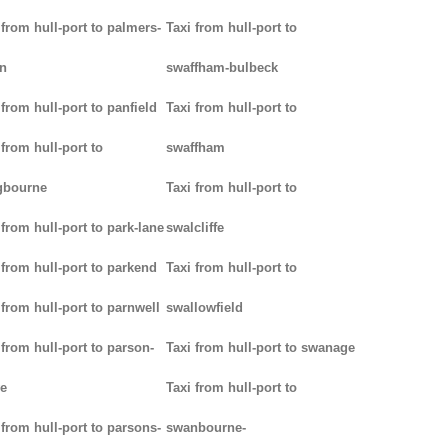
 from hull-port to palmers-
Taxi from hull-port to
n
swaffham-bulbeck
 from hull-port to panfield
Taxi from hull-port to
 from hull-port to
swaffham
gbourne
Taxi from hull-port to
 from hull-port to park-lane
swalcliffe
 from hull-port to parkend
Taxi from hull-port to
 from hull-port to parnwell
swallowfield
 from hull-port to parson-
Taxi from hull-port to swanage
e
Taxi from hull-port to
 from hull-port to parsons-
swanbourne-