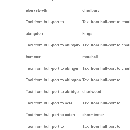
aberystwyth
charlbury
Taxi from hull-port to
Taxi from hull-port to char
abingdon
kings
Taxi from hull-port to abinger-
Taxi from hull-port to char
hammer
marshall
Taxi from hull-port to abinger
Taxi from hull-port to char
Taxi from hull-port to abington
Taxi from hull-port to
Taxi from hull-port to abridge
charlwood
Taxi from hull-port to acle
Taxi from hull-port to
Taxi from hull-port to acton
charminster
Taxi from hull-port to
Taxi from hull-port to