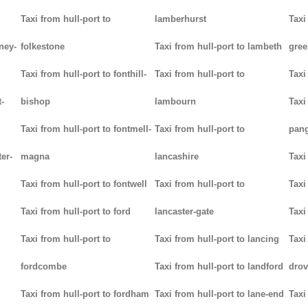
Taxi from hull-port to
lamberhurst
Taxi
ney-
folkestone
Taxi from hull-port to lambeth
gree
Taxi from hull-port to fonthill-
Taxi from hull-port to
Taxi
-
bishop
lambourn
Taxi
Taxi from hull-port to fontmell-
Taxi from hull-port to
pan
ter-
magna
lancashire
Taxi
Taxi from hull-port to fontwell
Taxi from hull-port to
Taxi
Taxi from hull-port to ford
lancaster-gate
Taxi
Taxi from hull-port to
Taxi from hull-port to lancing
Taxi
fordcombe
Taxi from hull-port to landford
drov
Taxi from hull-port to fordham
Taxi from hull-port to lane-end
Taxi