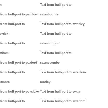
n
Taxi from hull-port to
 from hull-port to pathlow
swanbourne
 from hull-port to
Taxi from hull-port to swanley
iswick
Taxi from hull-port to
 from hull-port to
swannington
enham
Taxi from hull-port to
 from hull-port to paxford
swanscombe
 from hull-port to
Taxi from hull-port to swanton-
semore
morley
 from hull-port to peaslake
Taxi from hull-port to sway
 from hull-port to
Taxi from hull-port to swerford