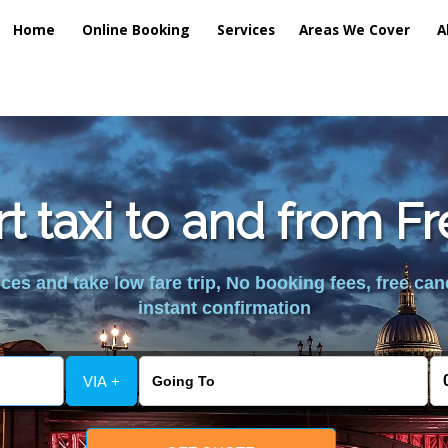
Home
Online Booking
Services
Areas We Cover
A
rt taxi to and from 
es and take low fare trip, No booking fees, free can
instant confirmation
VIA +