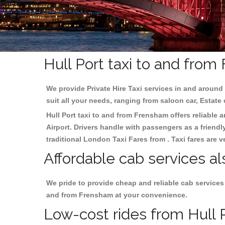
Hull Port taxi to and fro
We provide Private Hire Taxi services in and around 
suit all your needs, ranging from saloon car, Estate
Hull Port taxi to and from Frensham offers reliable a
Airport. Drivers handle with passengers as a friendl
traditional London Taxi Fares from . Taxi fares are 
Affordable cab services al
We pride to provide cheap and reliable cab services
and from Frensham at your convenience.
Low-cost rides from Hull P