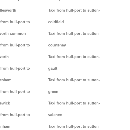
lesworth
Taxi from hull-port to sutton-
 from hull-port to
coldfield
worth-common
Taxi from hull-port to sutton-
 from hull-port to
courtenay
worth
Taxi from hull-port to sutton-
 from hull-port to
gault
lesham
Taxi from hull-port to sutton-
 from hull-port to
green
swick
Taxi from hull-port to sutton-
 from hull-port to
valence
enham
Taxi from hull-port to sutton