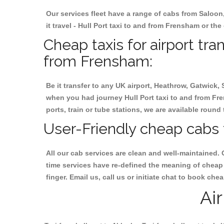
Our services fleet have a range of cabs from Saloon
it travel - Hull Port taxi to and from Frensham or the
Cheap taxis for airport tra
from Frensham:
Be it transfer to any UK airport, Heathrow, Gatwick,
when you had journey Hull Port taxi to and from Fre
ports, train or tube stations, we are available round 
User-Friendly cheap cabs 
All our cab services are clean and well-maintained. 
time services have re-defined the meaning of cheap 
finger. Email us, call us or initiate chat to book ch
Ai