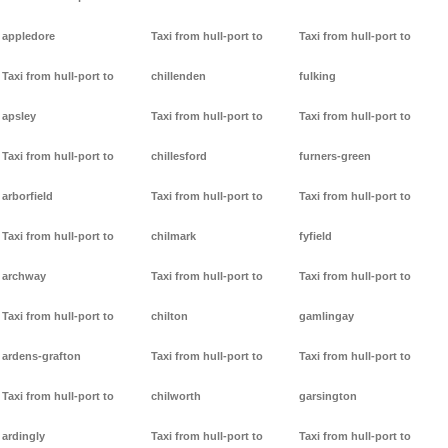
appledore
Taxi from hull-port to
Taxi from hull-port to
Taxi from hull-port to
chillenden
fulking
apsley
Taxi from hull-port to
Taxi from hull-port to
Taxi from hull-port to
chillesford
furners-green
arborfield
Taxi from hull-port to
Taxi from hull-port to
Taxi from hull-port to
chilmark
fyfield
archway
Taxi from hull-port to
Taxi from hull-port to
Taxi from hull-port to
chilton
gamlingay
ardens-grafton
Taxi from hull-port to
Taxi from hull-port to
Taxi from hull-port to
chilworth
garsington
ardingly
Taxi from hull-port to
Taxi from hull-port to