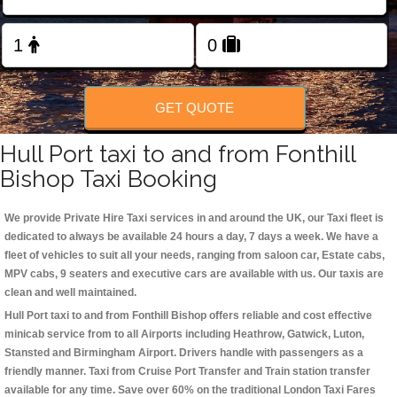
Change Language
FOLLOW US
GET QUOTE
Hull Port taxi to and from Fonthill
Bishop Taxi Booking
We provide Private Hire Taxi services in and around the UK, our Taxi fleet is
dedicated to always be available 24 hours a day, 7 days a week. We have a
fleet of vehicles to suit all your needs, ranging from saloon car, Estate cabs,
MPV cabs, 9 seaters and executive cars are available with us. Our taxis are
clean and well maintained.
Hull Port taxi to and from Fonthill Bishop offers reliable and cost effective
minicab service from to all Airports including
Heathrow, Gatwick, Luton,
Stansted and Birmingham
Airport. Drivers handle with passengers as a
friendly manner. Taxi from Cruise Port Transfer and Train station transfer
available for any time. Save over 60% on the traditional London Taxi Fares