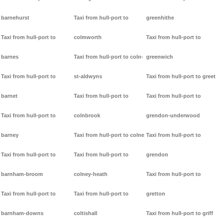
barnehurst
Taxi from hull-port to
greenhithe
Taxi from hull-port to
colmworth
Taxi from hull-port to
barnes
Taxi from hull-port to coln-
greenwich
Taxi from hull-port to
st-aldwyns
Taxi from hull-port to greet
barnet
Taxi from hull-port to
Taxi from hull-port to
Taxi from hull-port to
colnbrook
grendon-underwood
barney
Taxi from hull-port to colne
Taxi from hull-port to
Taxi from hull-port to
Taxi from hull-port to
grendon
barnham-broom
colney-heath
Taxi from hull-port to
Taxi from hull-port to
Taxi from hull-port to
gretton
barnham-downs
coltishall
Taxi from hull-port to griff