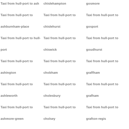
Taxi from hull-port to ash
chislehampton
gosmore
Taxi from hull-port to
Taxi from hull-port to
Taxi from hull-port to
ashburnham-place
chislehurst
gosport
Taxi from hull-port to hull-
Taxi from hull-port to
Taxi from hull-port to
port
chiswick
goudhurst
Taxi from hull-port to
Taxi from hull-port to
Taxi from hull-port to
ashington
chobham
graffham
Taxi from hull-port to
Taxi from hull-port to
Taxi from hull-port to
ashleworth
cholesbury
grafham
Taxi from hull-port to
Taxi from hull-port to
Taxi from hull-port to
ashmore-green
cholsey
grafton-regis