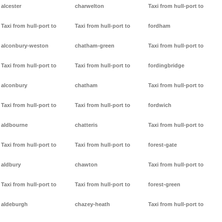
alcester
charwelton
Taxi from hull-port to
Taxi from hull-port to
Taxi from hull-port to
fordham
alconbury-weston
chatham-green
Taxi from hull-port to
Taxi from hull-port to
Taxi from hull-port to
fordingbridge
alconbury
chatham
Taxi from hull-port to
Taxi from hull-port to
Taxi from hull-port to
fordwich
aldbourne
chatteris
Taxi from hull-port to
Taxi from hull-port to
Taxi from hull-port to
forest-gate
aldbury
chawton
Taxi from hull-port to
Taxi from hull-port to
Taxi from hull-port to
forest-green
aldeburgh
chazey-heath
Taxi from hull-port to