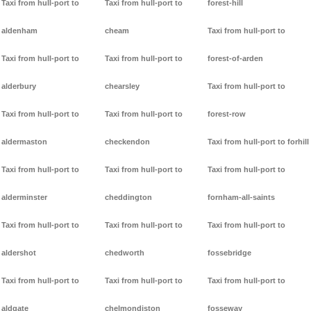
Taxi from hull-port to
Taxi from hull-port to
forest-hill
aldenham
cheam
Taxi from hull-port to
Taxi from hull-port to
Taxi from hull-port to
forest-of-arden
alderbury
chearsley
Taxi from hull-port to
Taxi from hull-port to
Taxi from hull-port to
forest-row
aldermaston
checkendon
Taxi from hull-port to forhill
Taxi from hull-port to
Taxi from hull-port to
Taxi from hull-port to
alderminster
cheddington
fornham-all-saints
Taxi from hull-port to
Taxi from hull-port to
Taxi from hull-port to
aldershot
chedworth
fossebridge
Taxi from hull-port to
Taxi from hull-port to
Taxi from hull-port to
aldgate
chelmondiston
fosseway