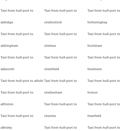
Taxi from hull-port to
Taxi from hull-port to
Taxi from hull-port to
aldridge
chelmsford
fotheringhay
Taxi from hull-port to
Taxi from hull-port to
Taxi from hull-port to
aldringham
chelsea
foulsham
Taxi from hull-port to
Taxi from hull-port to
Taxi from hull-port to
aldworth
chelsfield
fowlmere
Taxi from hull-port to alfold
Taxi from hull-port to
Taxi from hull-port to
Taxi from hull-port to
cheltenham
foxton
alfriston
Taxi from hull-port to
Taxi from hull-port to
Taxi from hull-port to
chenies
framfield
allesley
Taxi from hull-port to
Taxi from hull-port to