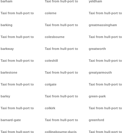
barham
Taxi from hull-port to
yeldham
Taxi from hull-port to
colerne
Taxi from hull-port to
barking
Taxi from hull-port to
greatmassingham
Taxi from hull-port to
colesbourne
Taxi from hull-port to
barkway
Taxi from hull-port to
greatworth
Taxi from hull-port to
coleshill
Taxi from hull-port to
barlestone
Taxi from hull-port to
greatyarmouth
Taxi from hull-port to
colgate
Taxi from hull-port to
barley
Taxi from hull-port to
green-park
Taxi from hull-port to
colkirk
Taxi from hull-port to
barnard-gate
Taxi from hull-port to
greenford
Taxi from hull-port to
collingbourne-ducis
Taxi from hull-port to