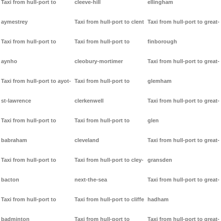
Taxi from hull-port to
cleeve-hill
ellingham
aymestrey
Taxi from hull-port to clent
Taxi from hull-port to great-
Taxi from hull-port to
Taxi from hull-port to
finborough
aynho
cleobury-mortimer
Taxi from hull-port to great-
Taxi from hull-port to ayot-
Taxi from hull-port to
glemham
st-lawrence
clerkenwell
Taxi from hull-port to great-
Taxi from hull-port to
Taxi from hull-port to
glen
babraham
cleveland
Taxi from hull-port to great-
Taxi from hull-port to
Taxi from hull-port to cley-
gransden
bacton
next-the-sea
Taxi from hull-port to great-
Taxi from hull-port to
Taxi from hull-port to cliffe
hadham
badminton
Taxi from hull-port to
Taxi from hull-port to great-