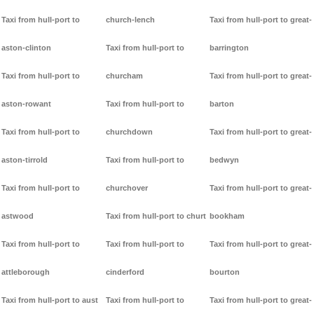
Taxi from hull-port to
church-lench
Taxi from hull-port to great-
aston-clinton
Taxi from hull-port to
barrington
Taxi from hull-port to
churcham
Taxi from hull-port to great-
aston-rowant
Taxi from hull-port to
barton
Taxi from hull-port to
churchdown
Taxi from hull-port to great-
aston-tirrold
Taxi from hull-port to
bedwyn
Taxi from hull-port to
churchover
Taxi from hull-port to great-
astwood
Taxi from hull-port to churt
bookham
Taxi from hull-port to
Taxi from hull-port to
Taxi from hull-port to great-
attleborough
cinderford
bourton
Taxi from hull-port to aust
Taxi from hull-port to
Taxi from hull-port to great-