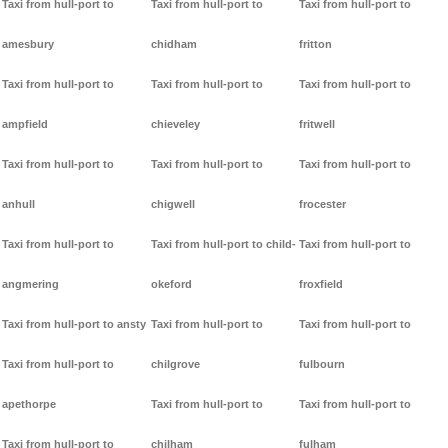
Taxi from hull-port to
Taxi from hull-port to
Taxi from hull-port to
amesbury
chidham
fritton
Taxi from hull-port to
Taxi from hull-port to
Taxi from hull-port to
ampfield
chieveley
fritwell
Taxi from hull-port to
Taxi from hull-port to
Taxi from hull-port to
anhull
chigwell
frocester
Taxi from hull-port to
Taxi from hull-port to child-
Taxi from hull-port to
angmering
okeford
froxfield
Taxi from hull-port to ansty
Taxi from hull-port to
Taxi from hull-port to
Taxi from hull-port to
chilgrove
fulbourn
apethorpe
Taxi from hull-port to
Taxi from hull-port to
Taxi from hull-port to
chilham
fulham