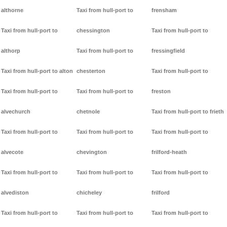
althorne
Taxi from hull-port to
frensham
Taxi from hull-port to
chessington
Taxi from hull-port to
althorp
Taxi from hull-port to
fressingfield
Taxi from hull-port to alton
chesterton
Taxi from hull-port to
Taxi from hull-port to
Taxi from hull-port to
freston
alvechurch
chetnole
Taxi from hull-port to frieth
Taxi from hull-port to
Taxi from hull-port to
Taxi from hull-port to
alvecote
chevington
frilford-heath
Taxi from hull-port to
Taxi from hull-port to
Taxi from hull-port to
alvediston
chicheley
frilford
Taxi from hull-port to
Taxi from hull-port to
Taxi from hull-port to