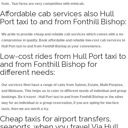
from . Taxi fares are very competitive with minicab.
Affordable cab services also Hull
Port taxi to and from Fonthill Bishop:
We pride to provide cheap and reliable cab services which comes with a no-
compromise in quality. Book affordable and reliable low-cost cab services to
Hull Port taxi to and from Fonthill Bishop at your convenience.
Low-cost rides from Hull Port taxi to
and from Fonthill Bishop for
different needs:
Our services fleet have a range of cabs from Saloon, Estate, Multi-Purpose,
and Minivans. This helps us to cater to different needs of individual and group
bookings. Be it travel - Hull Port taxi to and from Fonthill Bishop or the other
way for an individual or a group reservation, if you are opting for low-fare
taxis, then we are worth a try.
Cheap taxis for airport transfers,
seaports, when you travel Via Hull