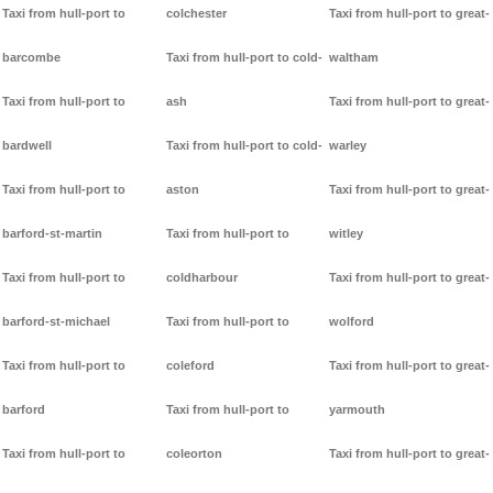
Taxi from hull-port to
colchester
Taxi from hull-port to great-
barcombe
Taxi from hull-port to cold-
waltham
Taxi from hull-port to
ash
Taxi from hull-port to great-
bardwell
Taxi from hull-port to cold-
warley
Taxi from hull-port to
aston
Taxi from hull-port to great-
barford-st-martin
Taxi from hull-port to
witley
Taxi from hull-port to
coldharbour
Taxi from hull-port to great-
barford-st-michael
Taxi from hull-port to
wolford
Taxi from hull-port to
coleford
Taxi from hull-port to great-
barford
Taxi from hull-port to
yarmouth
Taxi from hull-port to
coleorton
Taxi from hull-port to great-