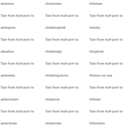
alveston
chichester
frilsham
Taxi from hull-port to
Taxi from hull-port to
Taxi from hull-port to
alvington
chiddingfold
frimley
Taxi from hull-port to
Taxi from hull-port to
Taxi from hull-port to
alwalton
chiddingly
fringford
Taxi from hull-port to
Taxi from hull-port to
Taxi from hull-port to
amberley
chiddingstone
frinton-on-sea
Taxi from hull-port to
Taxi from hull-port to
Taxi from hull-port to
ambrosden
chideock
fritham
Taxi from hull-port to
Taxi from hull-port to
Taxi from hull-port to
amersham
chideocke
frittenden