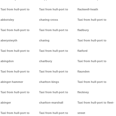
Taxi from hull-port to
Taxi from hull-port to
flackwell-heath
abbotsley
charing-cross
Taxi from hull-port to
Taxi from hull-port to
Taxi from hull-port to
fladbury
aberystwyth
charing
Taxi from hull-port to
Taxi from hull-port to
Taxi from hull-port to
flatford
abingdon
charlbury
Taxi from hull-port to
Taxi from hull-port to
Taxi from hull-port to
flaunden
abinger-hammer
charlton-kings
Taxi from hull-port to
Taxi from hull-port to
Taxi from hull-port to
fleckney
abinger
charlton-marshall
Taxi from hull-port to fleet-
Taxi from hull-port to
Taxi from hull-port to
street