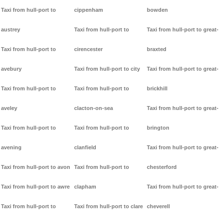
Taxi from hull-port to
cippenham
bowden
austrey
Taxi from hull-port to
Taxi from hull-port to great-
Taxi from hull-port to
cirencester
braxted
avebury
Taxi from hull-port to city
Taxi from hull-port to great-
Taxi from hull-port to
Taxi from hull-port to
brickhill
aveley
clacton-on-sea
Taxi from hull-port to great-
Taxi from hull-port to
Taxi from hull-port to
brington
avening
clanfield
Taxi from hull-port to great-
Taxi from hull-port to avon
Taxi from hull-port to
chesterford
Taxi from hull-port to awre
clapham
Taxi from hull-port to great-
Taxi from hull-port to
Taxi from hull-port to clare
cheverell