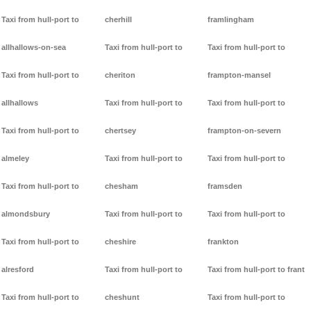
Taxi from hull-port to
cherhill
framlingham
allhallows-on-sea
Taxi from hull-port to
Taxi from hull-port to
Taxi from hull-port to
cheriton
frampton-mansel
allhallows
Taxi from hull-port to
Taxi from hull-port to
Taxi from hull-port to
chertsey
frampton-on-severn
almeley
Taxi from hull-port to
Taxi from hull-port to
Taxi from hull-port to
chesham
framsden
almondsbury
Taxi from hull-port to
Taxi from hull-port to
Taxi from hull-port to
cheshire
frankton
alresford
Taxi from hull-port to
Taxi from hull-port to frant
Taxi from hull-port to
cheshunt
Taxi from hull-port to