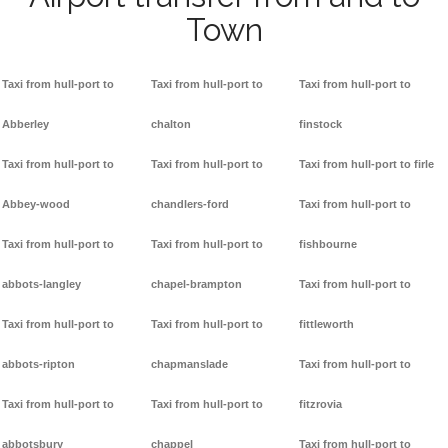
Town
Taxi from hull-port to
Taxi from hull-port to
Taxi from hull-port to
Abberley
chalton
finstock
Taxi from hull-port to
Taxi from hull-port to
Taxi from hull-port to firle
Abbey-wood
chandlers-ford
Taxi from hull-port to
Taxi from hull-port to
Taxi from hull-port to
fishbourne
abbots-langley
chapel-brampton
Taxi from hull-port to
Taxi from hull-port to
Taxi from hull-port to
fittleworth
abbots-ripton
chapmanslade
Taxi from hull-port to
Taxi from hull-port to
Taxi from hull-port to
fitzrovia
abbotsbury
chappel
Taxi from hull-port to