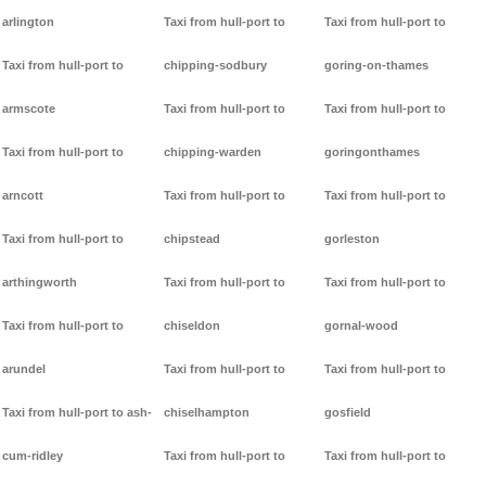
arlington
Taxi from hull-port to
Taxi from hull-port to
Taxi from hull-port to
chipping-sodbury
goring-on-thames
armscote
Taxi from hull-port to
Taxi from hull-port to
Taxi from hull-port to
chipping-warden
goringonthames
arncott
Taxi from hull-port to
Taxi from hull-port to
Taxi from hull-port to
chipstead
gorleston
arthingworth
Taxi from hull-port to
Taxi from hull-port to
Taxi from hull-port to
chiseldon
gornal-wood
arundel
Taxi from hull-port to
Taxi from hull-port to
Taxi from hull-port to ash-
chiselhampton
gosfield
cum-ridley
Taxi from hull-port to
Taxi from hull-port to