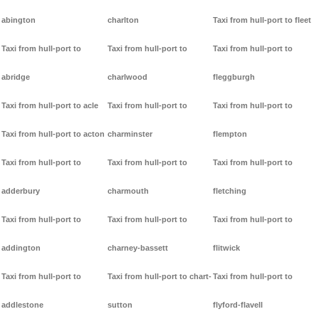
abington
charlton
Taxi from hull-port to fleet
Taxi from hull-port to
Taxi from hull-port to
Taxi from hull-port to
abridge
charlwood
fleggburgh
Taxi from hull-port to acle
Taxi from hull-port to
Taxi from hull-port to
Taxi from hull-port to acton
charminster
flempton
Taxi from hull-port to
Taxi from hull-port to
Taxi from hull-port to
adderbury
charmouth
fletching
Taxi from hull-port to
Taxi from hull-port to
Taxi from hull-port to
addington
charney-bassett
flitwick
Taxi from hull-port to
Taxi from hull-port to chart-
Taxi from hull-port to
addlestone
sutton
flyford-flavell