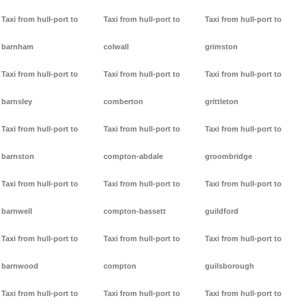
Taxi from hull-port to
Taxi from hull-port to
Taxi from hull-port to
barnham
colwall
grimston
Taxi from hull-port to
Taxi from hull-port to
Taxi from hull-port to
barnsley
comberton
grittleton
Taxi from hull-port to
Taxi from hull-port to
Taxi from hull-port to
barnston
compton-abdale
groombridge
Taxi from hull-port to
Taxi from hull-port to
Taxi from hull-port to
barnwell
compton-bassett
guildford
Taxi from hull-port to
Taxi from hull-port to
Taxi from hull-port to
barnwood
compton
guilsborough
Taxi from hull-port to
Taxi from hull-port to
Taxi from hull-port to