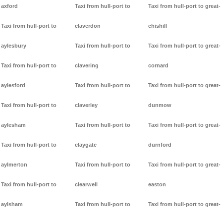
axford
Taxi from hull-port to
Taxi from hull-port to great-
Taxi from hull-port to
claverdon
chishill
aylesbury
Taxi from hull-port to
Taxi from hull-port to great-
Taxi from hull-port to
clavering
cornard
aylesford
Taxi from hull-port to
Taxi from hull-port to great-
Taxi from hull-port to
claverley
dunmow
aylesham
Taxi from hull-port to
Taxi from hull-port to great-
Taxi from hull-port to
claygate
durnford
aylmerton
Taxi from hull-port to
Taxi from hull-port to great-
Taxi from hull-port to
clearwell
easton
aylsham
Taxi from hull-port to
Taxi from hull-port to great-