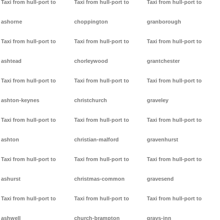
Taxi from hull-port to
Taxi from hull-port to
Taxi from hull-port to
ashorne
choppington
granborough
Taxi from hull-port to
Taxi from hull-port to
Taxi from hull-port to
ashtead
chorleywood
grantchester
Taxi from hull-port to
Taxi from hull-port to
Taxi from hull-port to
ashton-keynes
christchurch
graveley
Taxi from hull-port to
Taxi from hull-port to
Taxi from hull-port to
ashton
christian-malford
gravenhurst
Taxi from hull-port to
Taxi from hull-port to
Taxi from hull-port to
ashurst
christmas-common
gravesend
Taxi from hull-port to
Taxi from hull-port to
Taxi from hull-port to
ashwell
church-brampton
grays-inn