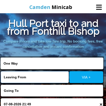
Camden
Minicab
Hull Port taxi to and
Home
from Fonthill Bishop
Online Booking
Compare Prices and take low fare trip, No booking fees, free
cancellation and instant confirmation
Services
Areas We Cover
VIA +
About Us
Contact Us
×