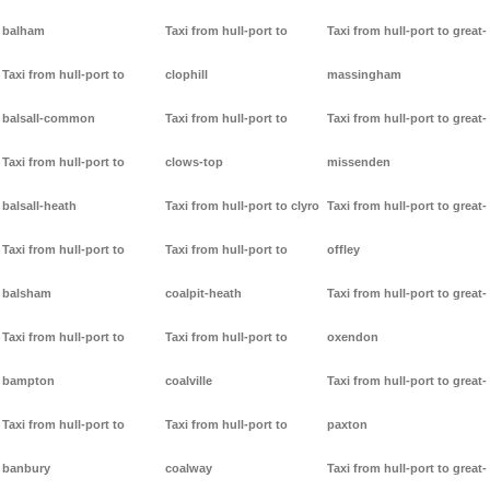
balham
Taxi from hull-port to
Taxi from hull-port to great-
Taxi from hull-port to
clophill
massingham
balsall-common
Taxi from hull-port to
Taxi from hull-port to great-
Taxi from hull-port to
clows-top
missenden
balsall-heath
Taxi from hull-port to clyro
Taxi from hull-port to great-
Taxi from hull-port to
Taxi from hull-port to
offley
balsham
coalpit-heath
Taxi from hull-port to great-
Taxi from hull-port to
Taxi from hull-port to
oxendon
bampton
coalville
Taxi from hull-port to great-
Taxi from hull-port to
Taxi from hull-port to
paxton
banbury
coalway
Taxi from hull-port to great-