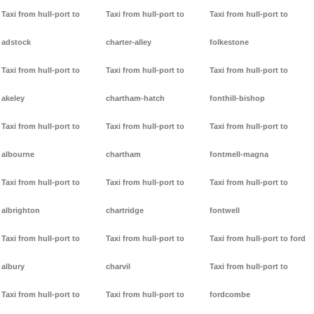
Taxi from hull-port to
Taxi from hull-port to
Taxi from hull-port to
adstock
charter-alley
folkestone
Taxi from hull-port to
Taxi from hull-port to
Taxi from hull-port to
akeley
chartham-hatch
fonthill-bishop
Taxi from hull-port to
Taxi from hull-port to
Taxi from hull-port to
albourne
chartham
fontmell-magna
Taxi from hull-port to
Taxi from hull-port to
Taxi from hull-port to
albrighton
chartridge
fontwell
Taxi from hull-port to
Taxi from hull-port to
Taxi from hull-port to ford
albury
charvil
Taxi from hull-port to
Taxi from hull-port to
Taxi from hull-port to
fordcombe