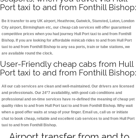
Port taxi to and from Fonthill Bishop:
Be it transfer to any UK airport, Heathrow, Gatwick, Stansted, Luton, London
City airport, Birmingham etc, our cheap cab services will offer guaranteed
competitive prices when you had journey Hull Port taxi to and from Fonthill
Bishop. If you are looking for affordable minicab rides to and from Hull Port
taxi to and from Fonthill Bishop to any sea ports, train or tube stations, we
are available round the clock.
User-Friendly cheap cabs from Hull
Port taxi to and from Fonthill Bishop:
All our cab services are clean and well-maintained. Our drivers are licensed
and professionals. Our 24*7 availability, with good cab conditions and
professional and on-time services have re-defined the meaning of cheap yet
quality rides to and from Hull Port taxi to and from Fonthill Bishop. Why wait
when a good offer waits at snap of your finger. Email us, call us or initiate
chat to book cheap, reliable and excellent cab services to and from Hull Port
taxi to and from Fonthill Bishop.
Airport transfer from and to