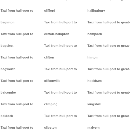
Taxi from hull-port to
clifford
hallingbury
baginton
Taxi from hull-port to
Taxi from hull-port to great-
Taxi from hull-port to
clifton-hampton
hampden
bagshot
Taxi from hull-port to
Taxi from hull-port to great-
Taxi from hull-port to
clifton
hinton
bagworth
Taxi from hull-port to
Taxi from hull-port to great-
Taxi from hull-port to
cliftonville
hockham
balcombe
Taxi from hull-port to
Taxi from hull-port to great-
Taxi from hull-port to
climping
kingshill
baldock
Taxi from hull-port to
Taxi from hull-port to great-
Taxi from hull-port to
clipston
malvern