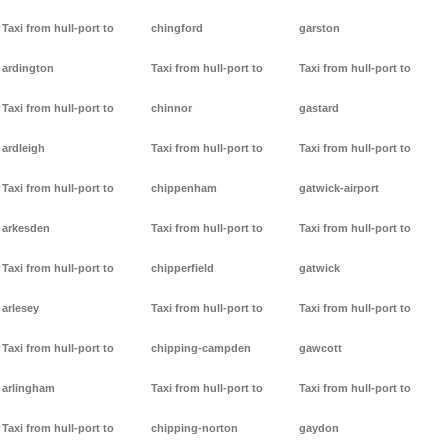
Taxi from hull-port to
chingford
garston
ardington
Taxi from hull-port to
Taxi from hull-port to
Taxi from hull-port to
chinnor
gastard
ardleigh
Taxi from hull-port to
Taxi from hull-port to
Taxi from hull-port to
chippenham
gatwick-airport
arkesden
Taxi from hull-port to
Taxi from hull-port to
Taxi from hull-port to
chipperfield
gatwick
arlesey
Taxi from hull-port to
Taxi from hull-port to
Taxi from hull-port to
chipping-campden
gawcott
arlingham
Taxi from hull-port to
Taxi from hull-port to
Taxi from hull-port to
chipping-norton
gaydon