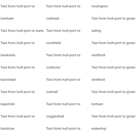
Taxi from hull-port to
Taxi from hull-port to
rissington
banham
cobham
Taxi from hull-port to great-
Taxi from hull-port to bank
Taxi from hull-port to
saling
Taxi from hull-port to
cockfield
Taxi from hull-port to great-
bankside
Taxi from hull-port to
shefford
Taxi from hull-port to
codicote
Taxi from hull-port to great-
banstead
Taxi from hull-port to
shelford
Taxi from hull-port to
codsall
Taxi from hull-port to great-
bapchild
Taxi from hull-port to
totham
Taxi from hull-port to
coggeshall
Taxi from hull-port to great-
barbican
Taxi from hull-port to
wakering