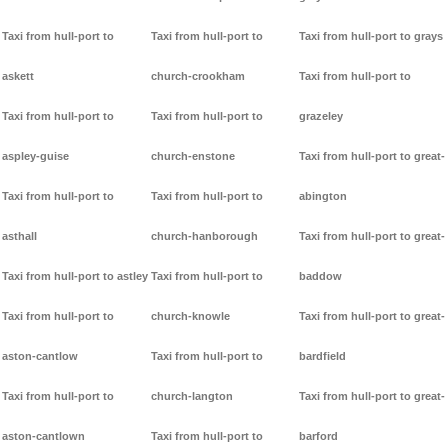
Taxi from hull-port to
Taxi from hull-port to
Taxi from hull-port to grays
askett
church-crookham
Taxi from hull-port to
Taxi from hull-port to
Taxi from hull-port to
grazeley
aspley-guise
church-enstone
Taxi from hull-port to great-
Taxi from hull-port to
Taxi from hull-port to
abington
asthall
church-hanborough
Taxi from hull-port to great-
Taxi from hull-port to astley
Taxi from hull-port to
baddow
Taxi from hull-port to
church-knowle
Taxi from hull-port to great-
aston-cantlow
Taxi from hull-port to
bardfield
Taxi from hull-port to
church-langton
Taxi from hull-port to great-
aston-cantlown
Taxi from hull-port to
barford