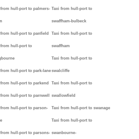
 from hull-port to palmers-
Taxi from hull-port to
n
swaffham-bulbeck
 from hull-port to panfield
Taxi from hull-port to
 from hull-port to
swaffham
gbourne
Taxi from hull-port to
 from hull-port to park-lane
swalcliffe
 from hull-port to parkend
Taxi from hull-port to
 from hull-port to parnwell
swallowfield
 from hull-port to parson-
Taxi from hull-port to swanage
e
Taxi from hull-port to
 from hull-port to parsons-
swanbourne-