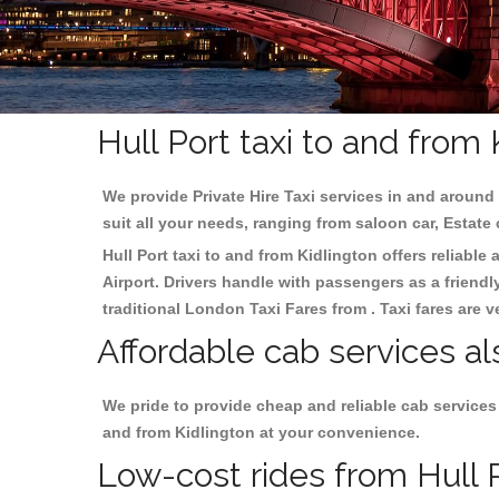
Hull Port taxi to and from
We provide Private Hire Taxi services in and around 
suit all your needs, ranging from saloon car, Estate
Hull Port taxi to and from Kidlington offers reliable
Airport. Drivers handle with passengers as a friendl
traditional London Taxi Fares from . Taxi fares are 
Affordable cab services als
We pride to provide cheap and reliable cab services
and from Kidlington at your convenience.
Low-cost rides from Hull P