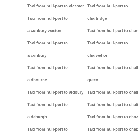
Taxi from hull-port to alcester
Taxi from hull-port to
Taxi from hull-port to
chartridge
alconbury-weston
Taxi from hull-port to char
Taxi from hull-port to
Taxi from hull-port to
alconbury
charwelton
Taxi from hull-port to
Taxi from hull-port to cha
aldbourne
green
Taxi from hull-port to aldbury
Taxi from hull-port to cha
Taxi from hull-port to
Taxi from hull-port to chat
aldeburgh
Taxi from hull-port to cha
Taxi from hull-port to
Taxi from hull-port to chaz