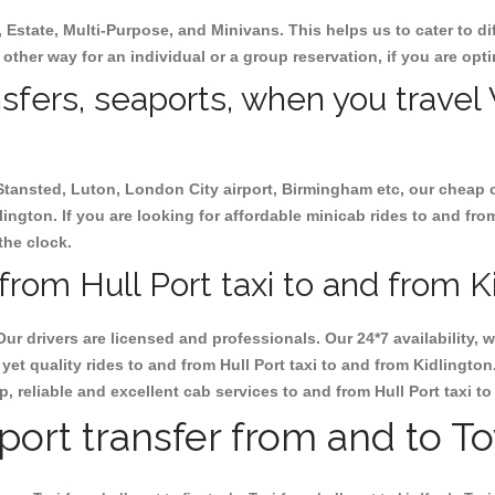
, Estate, Multi-Purpose, and Minivans. This helps us to cater to d
e other way for an individual or a group reservation, if you are opti
nsfers, seaports, when you travel 
 Stansted, Luton, London City airport, Birmingham etc, our cheap 
ington. If you are looking for affordable minicab rides to and from
the clock.
rom Hull Port taxi to and from Ki
Our drivers are licensed and professionals. Our 24*7 availability
et quality rides to and from Hull Port taxi to and from Kidlingto
ap, reliable and excellent cab services to and from Hull Port taxi t
rport transfer from and to T