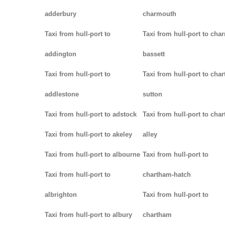
adderbury
charmouth
Taxi from hull-port to
Taxi from hull-port to char
addington
bassett
Taxi from hull-port to
Taxi from hull-port to chart
addlestone
sutton
Taxi from hull-port to adstock
Taxi from hull-port to char
Taxi from hull-port to akeley
alley
Taxi from hull-port to albourne
Taxi from hull-port to
Taxi from hull-port to
chartham-hatch
albrighton
Taxi from hull-port to
Taxi from hull-port to albury
chartham