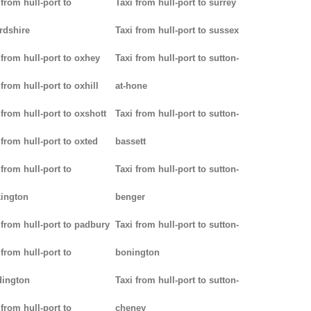
 from hull-port to
Taxi from hull-port to surrey
rdshire
Taxi from hull-port to sussex
 from hull-port to oxhey
Taxi from hull-port to sutton-
 from hull-port to oxhill
at-hone
 from hull-port to oxshott
Taxi from hull-port to sutton-
 from hull-port to oxted
bassett
 from hull-port to
Taxi from hull-port to sutton-
ington
benger
 from hull-port to padbury
Taxi from hull-port to sutton-
 from hull-port to
bonington
dington
Taxi from hull-port to sutton-
 from hull-port to
cheney