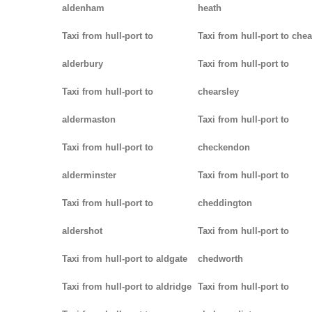
aldenham
heath
Taxi from hull-port to
Taxi from hull-port to che
alderbury
Taxi from hull-port to
Taxi from hull-port to
chearsley
aldermaston
Taxi from hull-port to
Taxi from hull-port to
checkendon
alderminster
Taxi from hull-port to
Taxi from hull-port to
cheddington
aldershot
Taxi from hull-port to
Taxi from hull-port to aldgate
chedworth
Taxi from hull-port to aldridge
Taxi from hull-port to