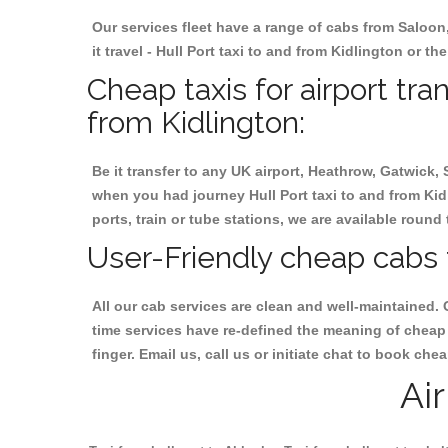
Our services fleet have a range of cabs from Saloon
it travel - Hull Port taxi to and from Kidlington or th
Cheap taxis for airport tra
from Kidlington:
Be it transfer to any UK airport, Heathrow, Gatwick,
when you had journey Hull Port taxi to and from Kidl
ports, train or tube stations, we are available round 
User-Friendly cheap cabs f
All our cab services are clean and well-maintained. 
time services have re-defined the meaning of cheap y
finger. Email us, call us or initiate chat to book che
Ai