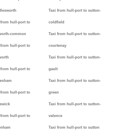
lesworth
Taxi from hull-port to sutton-
 from hull-port to
coldfield
worth-common
Taxi from hull-port to sutton-
 from hull-port to
courtenay
worth
Taxi from hull-port to sutton-
 from hull-port to
gault
lesham
Taxi from hull-port to sutton-
 from hull-port to
green
swick
Taxi from hull-port to sutton-
 from hull-port to
valence
enham
Taxi from hull-port to sutton