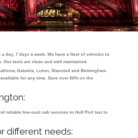
 a day, 7 days a week. We have a fleet of vehicles to
s. Our taxis are clean and well maintained.
athrow, Gatwick, Luton, Stansted and Birmingham
 available for any time. Save over 60% on the
ington:
reliable low-cost cab services to Hull Port taxi to
r different needs: