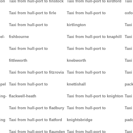
ton
Taxi from hull-port to finstock
Taxi from hull-port to kirdford
Taxi
Taxi from hull-port to firle
Taxi from hull-port to
oxfo
Taxi from hull-port to
kirtlington
Taxi
el-
fishbourne
Taxi from hull-port to knaphill
Taxi
Taxi from hull-port to
Taxi from hull-port to
Taxi
fittleworth
knebworth
Taxi
Taxi from hull-port to fitzrovia
Taxi from hull-port to
Taxi
ppel
Taxi from hull-port to
knettishall
pack
ing-
flackwell-heath
Taxi from hull-port to knighton
Taxi
Taxi from hull-port to fladbury
Taxi from hull-port to
Taxi
ing
Taxi from hull-port to flatford
knightsbridge
pad
Taxi from hull-port to flaunden
Taxi from hull-port to
Taxi