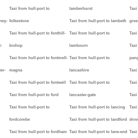
Taxi from hull-port to
lamberhurst
Taxi
ney-
folkestone
Taxi from hull-port to lambeth
gree
Taxi from hull-port to fonthill-
Taxi from hull-port to
Taxi
-
bishop
lambourn
Taxi
Taxi from hull-port to fontmell-
Taxi from hull-port to
pan
ter-
magna
lancashire
Taxi
Taxi from hull-port to fontwell
Taxi from hull-port to
Taxi
Taxi from hull-port to ford
lancaster-gate
Taxi
Taxi from hull-port to
Taxi from hull-port to lancing
Taxi
fordcombe
Taxi from hull-port to landford
drov
Taxi from hull-port to fordham
Taxi from hull-port to lane-end
Taxi