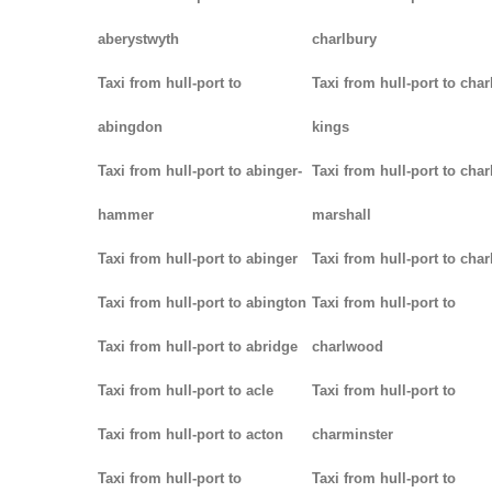
aberystwyth
charlbury
Taxi from hull-port to
Taxi from hull-port to char
abingdon
kings
Taxi from hull-port to abinger-
Taxi from hull-port to char
hammer
marshall
Taxi from hull-port to abinger
Taxi from hull-port to char
Taxi from hull-port to abington
Taxi from hull-port to
Taxi from hull-port to abridge
charlwood
Taxi from hull-port to acle
Taxi from hull-port to
Taxi from hull-port to acton
charminster
Taxi from hull-port to
Taxi from hull-port to