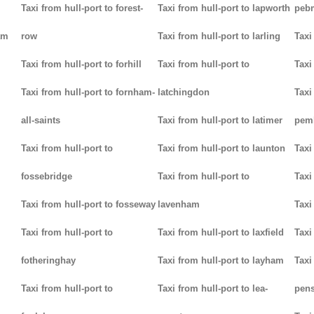
Taxi from hull-port to forest-
Taxi from hull-port to lapworth
peb
am
row
Taxi from hull-port to larling
Taxi
Taxi from hull-port to forhill
Taxi from hull-port to
Taxi
Taxi from hull-port to fornham-
latchingdon
Taxi
all-saints
Taxi from hull-port to latimer
pem
Taxi from hull-port to
Taxi from hull-port to launton
Taxi
fossebridge
Taxi from hull-port to
Taxi
Taxi from hull-port to fosseway
lavenham
Taxi
Taxi from hull-port to
Taxi from hull-port to laxfield
Taxi
fotheringhay
Taxi from hull-port to layham
Taxi
Taxi from hull-port to
Taxi from hull-port to lea-
pens