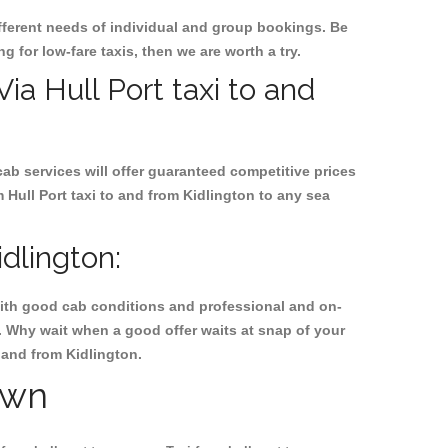
ifferent needs of individual and group bookings. Be
ng for low-fare taxis, then we are worth a try.
Via Hull Port taxi to and
cab services will offer guaranteed competitive prices
 Hull Port taxi to and from Kidlington to any sea
dlington:
, with good cab conditions and professional and on-
n. Why wait when a good offer waits at snap of your
o and from Kidlington.
own