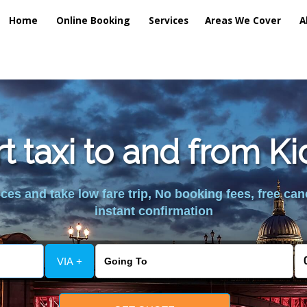
Home
Online Booking
Services
Areas We Cover
A
rt taxi to and from Ki
es and take low fare trip, No booking fees, free can
instant confirmation
VIA +