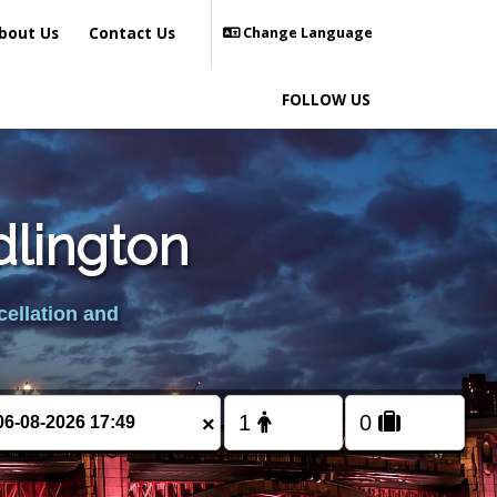
bout Us
Contact Us
Change Language
FOLLOW US
dlington
cellation and
×