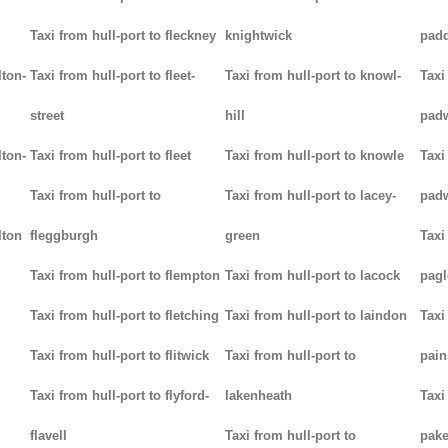
Taxi from hull-port to fleckney
knightwick
padd
lton-
Taxi from hull-port to fleet-
Taxi from hull-port to knowl-
Taxi
street
hill
pad
lton-
Taxi from hull-port to fleet
Taxi from hull-port to knowle
Taxi
Taxi from hull-port to
Taxi from hull-port to lacey-
pad
lton
fleggburgh
green
Taxi
Taxi from hull-port to flempton
Taxi from hull-port to lacock
pag
Taxi from hull-port to fletching
Taxi from hull-port to laindon
Taxi
Taxi from hull-port to flitwick
Taxi from hull-port to
pain
Taxi from hull-port to flyford-
lakenheath
Taxi
flavell
Taxi from hull-port to
pak