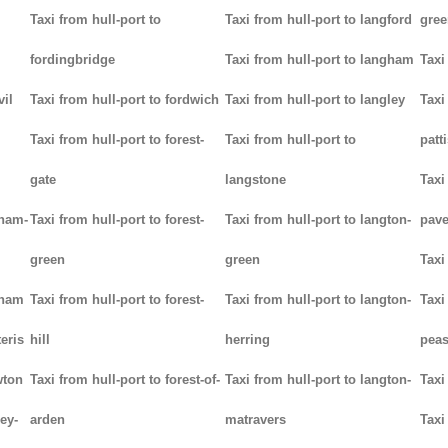
Taxi from hull-port to
Taxi from hull-port to langford
gree
fordingbridge
Taxi from hull-port to langham
Taxi
vil
Taxi from hull-port to fordwich
Taxi from hull-port to langley
Taxi
Taxi from hull-port to forest-
Taxi from hull-port to
patt
gate
langstone
Taxi
tham-
Taxi from hull-port to forest-
Taxi from hull-port to langton-
pav
green
green
Taxi
tham
Taxi from hull-port to forest-
Taxi from hull-port to langton-
Taxi
teris
hill
herring
pea
wton
Taxi from hull-port to forest-of-
Taxi from hull-port to langton-
Taxi
ey-
arden
matravers
Taxi