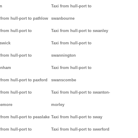
n
Taxi from hull-port to
 from hull-port to pathlow
swanbourne
 from hull-port to
Taxi from hull-port to swanley
iswick
Taxi from hull-port to
 from hull-port to
swannington
enham
Taxi from hull-port to
 from hull-port to paxford
swanscombe
 from hull-port to
Taxi from hull-port to swanton-
semore
morley
 from hull-port to peaslake
Taxi from hull-port to sway
 from hull-port to
Taxi from hull-port to swerford