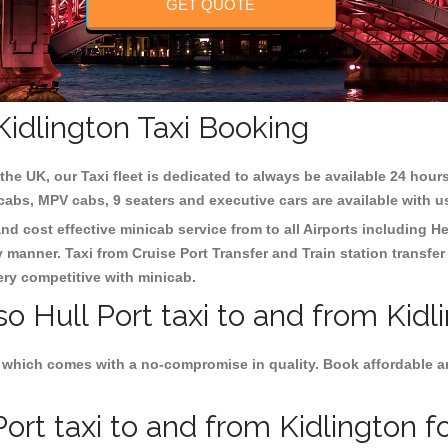
GET QUOTE
 Kidlington Taxi Booking
the UK, our Taxi fleet is dedicated to always be available 24 hours
 cabs, MPV cabs, 9 seaters and executive cars are available with u
 and cost effective minicab service from to all Airports including
He
y manner. Taxi from Cruise Port Transfer and Train station transfer
very competitive with minicab.
o Hull Port taxi to and from Kidl
 which comes with a no-compromise in quality. Book affordable and 
ort taxi to and from Kidlington fo