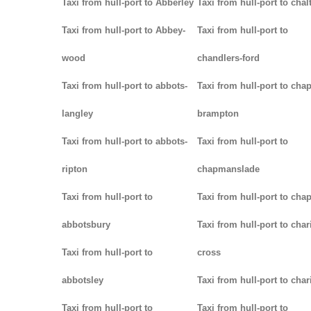
Taxi from hull-port to Abberley
Taxi from hull-port to chal
Taxi from hull-port to Abbey-
Taxi from hull-port to
wood
chandlers-ford
Taxi from hull-port to abbots-
Taxi from hull-port to chap
langley
brampton
Taxi from hull-port to abbots-
Taxi from hull-port to
ripton
chapmanslade
Taxi from hull-port to
Taxi from hull-port to cha
abbotsbury
Taxi from hull-port to char
Taxi from hull-port to
cross
abbotsley
Taxi from hull-port to char
Taxi from hull-port to
Taxi from hull-port to