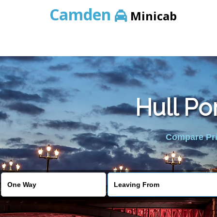
Camden
Minicab
Hull Po
Compare Pric