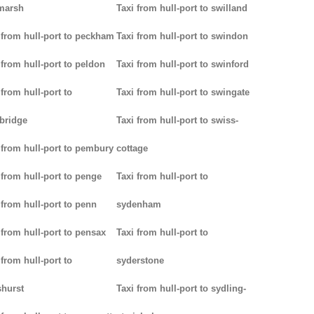
marsh
Taxi from hull-port to swilland
 from hull-port to peckham
Taxi from hull-port to swindon
 from hull-port to peldon
Taxi from hull-port to swinford
 from hull-port to
Taxi from hull-port to swingate
bridge
Taxi from hull-port to swiss-
 from hull-port to pembury
cottage
 from hull-port to penge
Taxi from hull-port to
 from hull-port to penn
sydenham
 from hull-port to pensax
Taxi from hull-port to
 from hull-port to
syderstone
hurst
Taxi from hull-port to sydling-