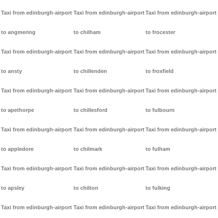
Taxi from edinburgh-airport
Taxi from edinburgh-airport
Taxi from edinburgh-airport
to angmering
to chilham
to frocester
Taxi from edinburgh-airport
Taxi from edinburgh-airport
Taxi from edinburgh-airport
to ansty
to chillenden
to froxfield
Taxi from edinburgh-airport
Taxi from edinburgh-airport
Taxi from edinburgh-airport
to apethorpe
to chillesford
to fulbourn
Taxi from edinburgh-airport
Taxi from edinburgh-airport
Taxi from edinburgh-airport
to appledore
to chilmark
to fulham
Taxi from edinburgh-airport
Taxi from edinburgh-airport
Taxi from edinburgh-airport
to apsley
to chilton
to fulking
Taxi from edinburgh-airport
Taxi from edinburgh-airport
Taxi from edinburgh-airport