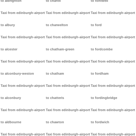
to albrighton
to charvil
to fontwell
Taxi from edinburgh-airport
Taxi from edinburgh-airport
Taxi from edinburgh-airport
to albury
to charwelton
to ford
Taxi from edinburgh-airport
Taxi from edinburgh-airport
Taxi from edinburgh-airport
to alcester
to chatham-green
to fordcombe
Taxi from edinburgh-airport
Taxi from edinburgh-airport
Taxi from edinburgh-airport
to alconbury-weston
to chatham
to fordham
Taxi from edinburgh-airport
Taxi from edinburgh-airport
Taxi from edinburgh-airport
to alconbury
to chatteris
to fordingbridge
Taxi from edinburgh-airport
Taxi from edinburgh-airport
Taxi from edinburgh-airport
to aldbourne
to chawton
to fordwich
Taxi from edinburgh-airport
Taxi from edinburgh-airport
Taxi from edinburgh-airport