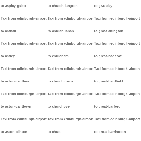
to aspley-guise
to church-langton
to grazeley
Taxi from edinburgh-airport
Taxi from edinburgh-airport
Taxi from edinburgh-airport
to asthall
to church-lench
to great-abington
Taxi from edinburgh-airport
Taxi from edinburgh-airport
Taxi from edinburgh-airport
to astley
to churcham
to great-baddow
Taxi from edinburgh-airport
Taxi from edinburgh-airport
Taxi from edinburgh-airport
to aston-cantlow
to churchdown
to great-bardfield
Taxi from edinburgh-airport
Taxi from edinburgh-airport
Taxi from edinburgh-airport
to aston-cantlown
to churchover
to great-barford
Taxi from edinburgh-airport
Taxi from edinburgh-airport
Taxi from edinburgh-airport
to aston-clinton
to churt
to great-barrington