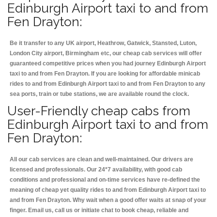
Edinburgh Airport taxi to and from
Fen Drayton:
Be it transfer to any UK airport, Heathrow, Gatwick, Stansted, Luton,
London City airport, Birmingham etc, our cheap cab services will offer
guaranteed competitive prices when you had journey Edinburgh Airport
taxi to and from Fen Drayton. If you are looking for affordable minicab
rides to and from Edinburgh Airport taxi to and from Fen Drayton to any
sea ports, train or tube stations, we are available round the clock.
User-Friendly cheap cabs from
Edinburgh Airport taxi to and from
Fen Drayton:
All our cab services are clean and well-maintained. Our drivers are
licensed and professionals. Our 24*7 availability, with good cab
conditions and professional and on-time services have re-defined the
meaning of cheap yet quality rides to and from Edinburgh Airport taxi to
and from Fen Drayton. Why wait when a good offer waits at snap of your
finger. Email us, call us or initiate chat to book cheap, reliable and