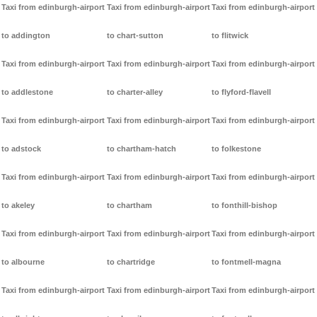
Taxi from edinburgh-airport
Taxi from edinburgh-airport
Taxi from edinburgh-airport
to addington
to chart-sutton
to flitwick
Taxi from edinburgh-airport
Taxi from edinburgh-airport
Taxi from edinburgh-airport
to addlestone
to charter-alley
to flyford-flavell
Taxi from edinburgh-airport
Taxi from edinburgh-airport
Taxi from edinburgh-airport
to adstock
to chartham-hatch
to folkestone
Taxi from edinburgh-airport
Taxi from edinburgh-airport
Taxi from edinburgh-airport
to akeley
to chartham
to fonthill-bishop
Taxi from edinburgh-airport
Taxi from edinburgh-airport
Taxi from edinburgh-airport
to albourne
to chartridge
to fontmell-magna
Taxi from edinburgh-airport
Taxi from edinburgh-airport
Taxi from edinburgh-airport