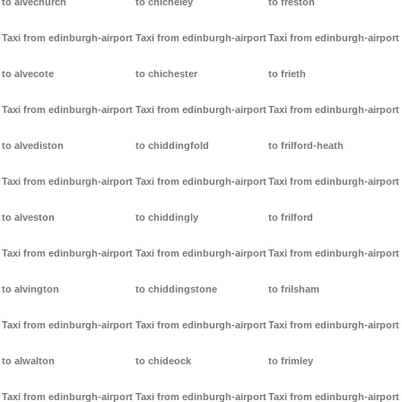
to alvechurch
to chicheley
to freston
Taxi from edinburgh-airport
Taxi from edinburgh-airport
Taxi from edinburgh-airport
to alvecote
to chichester
to frieth
Taxi from edinburgh-airport
Taxi from edinburgh-airport
Taxi from edinburgh-airport
to alvediston
to chiddingfold
to frilford-heath
Taxi from edinburgh-airport
Taxi from edinburgh-airport
Taxi from edinburgh-airport
to alveston
to chiddingly
to frilford
Taxi from edinburgh-airport
Taxi from edinburgh-airport
Taxi from edinburgh-airport
to alvington
to chiddingstone
to frilsham
Taxi from edinburgh-airport
Taxi from edinburgh-airport
Taxi from edinburgh-airport
to alwalton
to chideock
to frimley
Taxi from edinburgh-airport
Taxi from edinburgh-airport
Taxi from edinburgh-airport