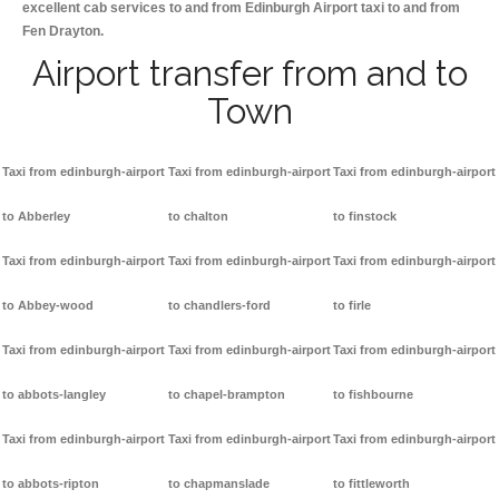
excellent cab services to and from Edinburgh Airport taxi to and from
Fen Drayton.
Airport transfer from and to
Town
Taxi from edinburgh-airport
Taxi from edinburgh-airport
Taxi from edinburgh-airport
to Abberley
to chalton
to finstock
Taxi from edinburgh-airport
Taxi from edinburgh-airport
Taxi from edinburgh-airport
to Abbey-wood
to chandlers-ford
to firle
Taxi from edinburgh-airport
Taxi from edinburgh-airport
Taxi from edinburgh-airport
to abbots-langley
to chapel-brampton
to fishbourne
Taxi from edinburgh-airport
Taxi from edinburgh-airport
Taxi from edinburgh-airport
to abbots-ripton
to chapmanslade
to fittleworth