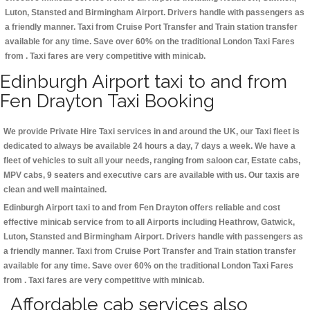
Luton, Stansted and Birmingham
Airport. Drivers handle with passengers as
a friendly manner. Taxi from Cruise Port Transfer and Train station transfer
available for any time. Save over 60% on the traditional London Taxi Fares
from . Taxi fares are very competitive with minicab.
Edinburgh Airport taxi to and from
Fen Drayton Taxi Booking
We provide Private Hire Taxi services in and around the UK, our Taxi fleet is
dedicated to always be available 24 hours a day, 7 days a week. We have a
fleet of vehicles to suit all your needs, ranging from saloon car, Estate cabs,
MPV cabs, 9 seaters and executive cars are available with us. Our taxis are
clean and well maintained.
Edinburgh Airport taxi to and from Fen Drayton offers reliable and cost
effective minicab service from to all Airports including
Heathrow, Gatwick,
Luton, Stansted and Birmingham
Airport. Drivers handle with passengers as
a friendly manner. Taxi from Cruise Port Transfer and Train station transfer
available for any time. Save over 60% on the traditional London Taxi Fares
from . Taxi fares are very competitive with minicab.
Affordable cab services also