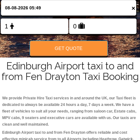
Change Language
×
FOLLOW US
GET QUOTE
Edinburgh Airport taxi to and
from Fen Drayton Taxi Booking
We provide Private Hire Taxi services in and around the UK, our Taxi fleet is
dedicated to always be available 24 hours a day, 7 days a week. We have a
fleet of vehicles to suit all your needs, ranging from saloon car, Estate cabs,
MPV cabs, 9 seaters and executive cars are available with us. Our taxis are
clean and well maintained.
Edinburgh Airport taxi to and from Fen Drayton offers reliable and cost
effective minicab service from to all Airports including
Heathrow, Gatwick,