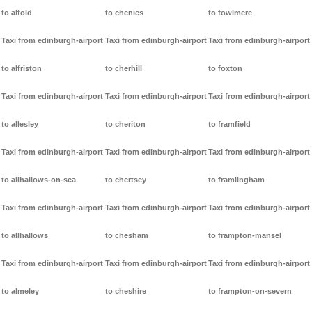
to alfold
to chenies
to fowlmere
Taxi from edinburgh-airport
Taxi from edinburgh-airport
Taxi from edinburgh-airport
to alfriston
to cherhill
to foxton
Taxi from edinburgh-airport
Taxi from edinburgh-airport
Taxi from edinburgh-airport
to allesley
to cheriton
to framfield
Taxi from edinburgh-airport
Taxi from edinburgh-airport
Taxi from edinburgh-airport
to allhallows-on-sea
to chertsey
to framlingham
Taxi from edinburgh-airport
Taxi from edinburgh-airport
Taxi from edinburgh-airport
to allhallows
to chesham
to frampton-mansel
Taxi from edinburgh-airport
Taxi from edinburgh-airport
Taxi from edinburgh-airport
to almeley
to cheshire
to frampton-on-severn