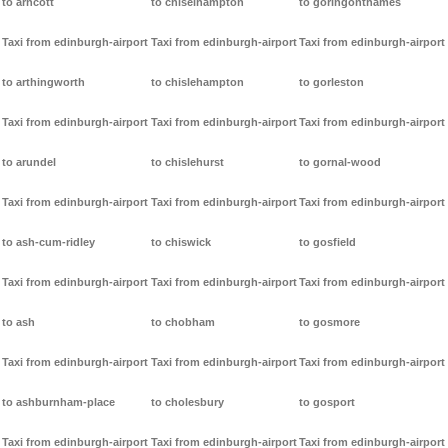
to arncott
to chiselhampton
to goringonthames
Taxi from edinburgh-airport
Taxi from edinburgh-airport
Taxi from edinburgh-airport
to arthingworth
to chislehampton
to gorleston
Taxi from edinburgh-airport
Taxi from edinburgh-airport
Taxi from edinburgh-airport
to arundel
to chislehurst
to gornal-wood
Taxi from edinburgh-airport
Taxi from edinburgh-airport
Taxi from edinburgh-airport
to ash-cum-ridley
to chiswick
to gosfield
Taxi from edinburgh-airport
Taxi from edinburgh-airport
Taxi from edinburgh-airport
to ash
to chobham
to gosmore
Taxi from edinburgh-airport
Taxi from edinburgh-airport
Taxi from edinburgh-airport
to ashburnham-place
to cholesbury
to gosport
Taxi from edinburgh-airport
Taxi from edinburgh-airport
Taxi from edinburgh-airport