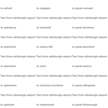
to axford
to claygate
to great-cornard
Taxi from edinburgh-airport
Taxi from edinburgh-airport
Taxi from edinburgh-airport
to aylesbury
to clearwell
to great-dunmow
Taxi from edinburgh-airport
Taxi from edinburgh-airport
Taxi from edinburgh-airport
to aylesford
to cleeve-hill
to great-durnford
Taxi from edinburgh-airport
Taxi from edinburgh-airport
Taxi from edinburgh-airport
to aylesham
to clent
to great-easton
Taxi from edinburgh-airport
Taxi from edinburgh-airport
Taxi from edinburgh-airport
to aylmerton
to cleobury-mortimer
to great-ellingham
Taxi from edinburgh-airport
Taxi from edinburgh-airport
Taxi from edinburgh-airport
to aylsham
to clerkenwell
to great-finborough