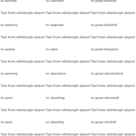
to austrey
to clanfield
to great-braxted
Taxi from edinburgh-airport
Taxi from edinburgh-airport
Taxi from edinburgh-airport
to avebury
to clapham
to great-brickhill
Taxi from edinburgh-airport
Taxi from edinburgh-airport
Taxi from edinburgh-airport
to aveley
to clare
to great-brington
Taxi from edinburgh-airport
Taxi from edinburgh-airport
Taxi from edinburgh-airport
to avening
to claverdon
to great-chesterford
Taxi from edinburgh-airport
Taxi from edinburgh-airport
Taxi from edinburgh-airport
to avon
to clavering
to great-cheverell
Taxi from edinburgh-airport
Taxi from edinburgh-airport
Taxi from edinburgh-airport
to awre
to claverley
to great-chishill
Taxi from edinburgh-airport
Taxi from edinburgh-airport
Taxi from edinburgh-airport