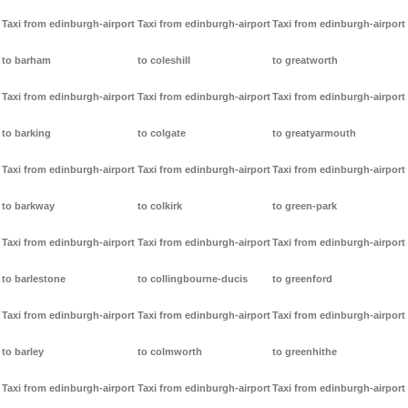
Taxi from edinburgh-airport
Taxi from edinburgh-airport
Taxi from edinburgh-airport
to barham
to coleshill
to greatworth
Taxi from edinburgh-airport
Taxi from edinburgh-airport
Taxi from edinburgh-airport
to barking
to colgate
to greatyarmouth
Taxi from edinburgh-airport
Taxi from edinburgh-airport
Taxi from edinburgh-airport
to barkway
to colkirk
to green-park
Taxi from edinburgh-airport
Taxi from edinburgh-airport
Taxi from edinburgh-airport
to barlestone
to collingbourne-ducis
to greenford
Taxi from edinburgh-airport
Taxi from edinburgh-airport
Taxi from edinburgh-airport
to barley
to colmworth
to greenhithe
Taxi from edinburgh-airport
Taxi from edinburgh-airport
Taxi from edinburgh-airport