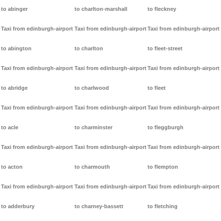
to abinger
to charlton-marshall
to fleckney
Taxi from edinburgh-airport
Taxi from edinburgh-airport
Taxi from edinburgh-airport
to abington
to charlton
to fleet-street
Taxi from edinburgh-airport
Taxi from edinburgh-airport
Taxi from edinburgh-airport
to abridge
to charlwood
to fleet
Taxi from edinburgh-airport
Taxi from edinburgh-airport
Taxi from edinburgh-airport
to acle
to charminster
to fleggburgh
Taxi from edinburgh-airport
Taxi from edinburgh-airport
Taxi from edinburgh-airport
to acton
to charmouth
to flempton
Taxi from edinburgh-airport
Taxi from edinburgh-airport
Taxi from edinburgh-airport
to adderbury
to charney-bassett
to fletching