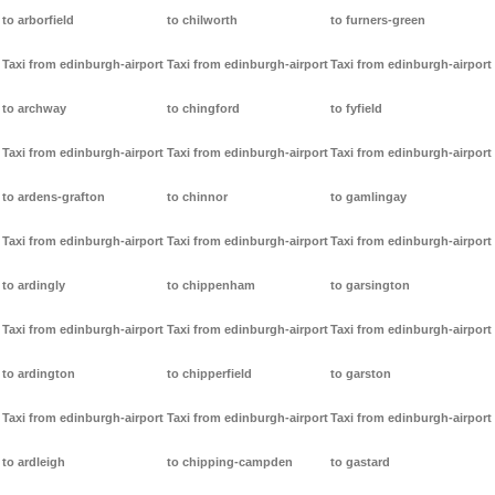
to arborfield
to chilworth
to furners-green
Taxi from edinburgh-airport
Taxi from edinburgh-airport
Taxi from edinburgh-airport
to archway
to chingford
to fyfield
Taxi from edinburgh-airport
Taxi from edinburgh-airport
Taxi from edinburgh-airport
to ardens-grafton
to chinnor
to gamlingay
Taxi from edinburgh-airport
Taxi from edinburgh-airport
Taxi from edinburgh-airport
to ardingly
to chippenham
to garsington
Taxi from edinburgh-airport
Taxi from edinburgh-airport
Taxi from edinburgh-airport
to ardington
to chipperfield
to garston
Taxi from edinburgh-airport
Taxi from edinburgh-airport
Taxi from edinburgh-airport
to ardleigh
to chipping-campden
to gastard