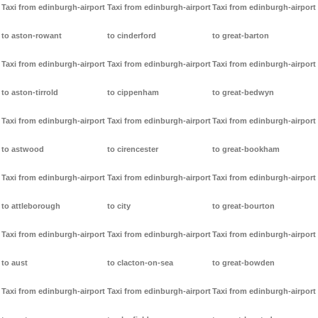
Taxi from edinburgh-airport
Taxi from edinburgh-airport
Taxi from edinburgh-airport
to aston-rowant
to cinderford
to great-barton
Taxi from edinburgh-airport
Taxi from edinburgh-airport
Taxi from edinburgh-airport
to aston-tirrold
to cippenham
to great-bedwyn
Taxi from edinburgh-airport
Taxi from edinburgh-airport
Taxi from edinburgh-airport
to astwood
to cirencester
to great-bookham
Taxi from edinburgh-airport
Taxi from edinburgh-airport
Taxi from edinburgh-airport
to attleborough
to city
to great-bourton
Taxi from edinburgh-airport
Taxi from edinburgh-airport
Taxi from edinburgh-airport
to aust
to clacton-on-sea
to great-bowden
Taxi from edinburgh-airport
Taxi from edinburgh-airport
Taxi from edinburgh-airport