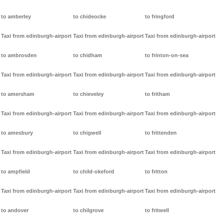
to amberley
to chideocke
to fringford
Taxi from edinburgh-airport
Taxi from edinburgh-airport
Taxi from edinburgh-airport
to ambrosden
to chidham
to frinton-on-sea
Taxi from edinburgh-airport
Taxi from edinburgh-airport
Taxi from edinburgh-airport
to amersham
to chieveley
to fritham
Taxi from edinburgh-airport
Taxi from edinburgh-airport
Taxi from edinburgh-airport
to amesbury
to chigwell
to frittenden
Taxi from edinburgh-airport
Taxi from edinburgh-airport
Taxi from edinburgh-airport
to ampfield
to child-okeford
to fritton
Taxi from edinburgh-airport
Taxi from edinburgh-airport
Taxi from edinburgh-airport
to andover
to chilgrove
to fritwell