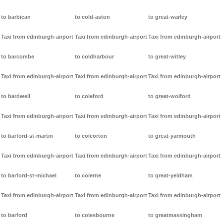
to barbican
to cold-aston
to great-warley
Taxi from edinburgh-airport
Taxi from edinburgh-airport
Taxi from edinburgh-airport
to barcombe
to coldharbour
to great-witley
Taxi from edinburgh-airport
Taxi from edinburgh-airport
Taxi from edinburgh-airport
to bardwell
to coleford
to great-wolford
Taxi from edinburgh-airport
Taxi from edinburgh-airport
Taxi from edinburgh-airport
to barford-st-martin
to coleorton
to great-yarmouth
Taxi from edinburgh-airport
Taxi from edinburgh-airport
Taxi from edinburgh-airport
to barford-st-michael
to colerne
to great-yeldham
Taxi from edinburgh-airport
Taxi from edinburgh-airport
Taxi from edinburgh-airport
to barford
to colesbourne
to greatmassingham