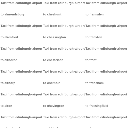
Taxi from edinburgh-airport
Taxi from edinburgh-airport
Taxi from edinburgh-airport
to almondsbury
to cheshunt
to framsden
Taxi from edinburgh-airport
Taxi from edinburgh-airport
Taxi from edinburgh-airport
to alresford
to chessington
to frankton
Taxi from edinburgh-airport
Taxi from edinburgh-airport
Taxi from edinburgh-airport
to althorne
to chesterton
to frant
Taxi from edinburgh-airport
Taxi from edinburgh-airport
Taxi from edinburgh-airport
to althorp
to chetnole
to frensham
Taxi from edinburgh-airport
Taxi from edinburgh-airport
Taxi from edinburgh-airport
to alton
to chevington
to fressingfield
Taxi from edinburgh-airport
Taxi from edinburgh-airport
Taxi from edinburgh-airport