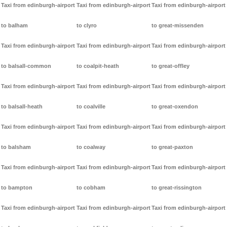
Taxi from edinburgh-airport
Taxi from edinburgh-airport
Taxi from edinburgh-airport
to balham
to clyro
to great-missenden
Taxi from edinburgh-airport
Taxi from edinburgh-airport
Taxi from edinburgh-airport
to balsall-common
to coalpit-heath
to great-offley
Taxi from edinburgh-airport
Taxi from edinburgh-airport
Taxi from edinburgh-airport
to balsall-heath
to coalville
to great-oxendon
Taxi from edinburgh-airport
Taxi from edinburgh-airport
Taxi from edinburgh-airport
to balsham
to coalway
to great-paxton
Taxi from edinburgh-airport
Taxi from edinburgh-airport
Taxi from edinburgh-airport
to bampton
to cobham
to great-rissington
Taxi from edinburgh-airport
Taxi from edinburgh-airport
Taxi from edinburgh-airport