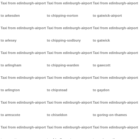
Taxi from edinburgh-airport
Taxi from edinburgh-airport
Taxi from edinburgh-airport
to arkesden
to chipping-norton
to gatwick-airport
Taxi from edinburgh-airport
Taxi from edinburgh-airport
Taxi from edinburgh-airport
to arlesey
to chipping-sodbury
to gatwick
Taxi from edinburgh-airport
Taxi from edinburgh-airport
Taxi from edinburgh-airport
to arlingham
to chipping-warden
to gawcott
Taxi from edinburgh-airport
Taxi from edinburgh-airport
Taxi from edinburgh-airport
to arlington
to chipstead
to gaydon
Taxi from edinburgh-airport
Taxi from edinburgh-airport
Taxi from edinburgh-airport
to armscote
to chiseldon
to goring-on-thames
Taxi from edinburgh-airport
Taxi from edinburgh-airport
Taxi from edinburgh-airport