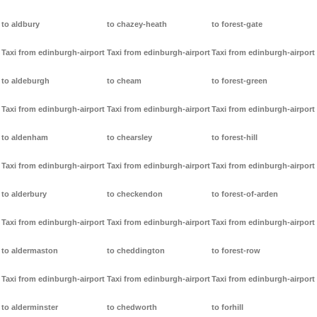
to aldbury
to chazey-heath
to forest-gate
Taxi from edinburgh-airport
Taxi from edinburgh-airport
Taxi from edinburgh-airport
to aldeburgh
to cheam
to forest-green
Taxi from edinburgh-airport
Taxi from edinburgh-airport
Taxi from edinburgh-airport
to aldenham
to chearsley
to forest-hill
Taxi from edinburgh-airport
Taxi from edinburgh-airport
Taxi from edinburgh-airport
to alderbury
to checkendon
to forest-of-arden
Taxi from edinburgh-airport
Taxi from edinburgh-airport
Taxi from edinburgh-airport
to aldermaston
to cheddington
to forest-row
Taxi from edinburgh-airport
Taxi from edinburgh-airport
Taxi from edinburgh-airport
to alderminster
to chedworth
to forhill