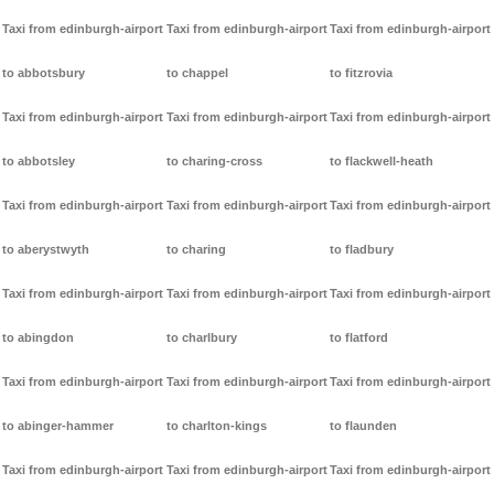
Taxi from edinburgh-airport
Taxi from edinburgh-airport
Taxi from edinburgh-airport
to abbotsbury
to chappel
to fitzrovia
Taxi from edinburgh-airport
Taxi from edinburgh-airport
Taxi from edinburgh-airport
to abbotsley
to charing-cross
to flackwell-heath
Taxi from edinburgh-airport
Taxi from edinburgh-airport
Taxi from edinburgh-airport
to aberystwyth
to charing
to fladbury
Taxi from edinburgh-airport
Taxi from edinburgh-airport
Taxi from edinburgh-airport
to abingdon
to charlbury
to flatford
Taxi from edinburgh-airport
Taxi from edinburgh-airport
Taxi from edinburgh-airport
to abinger-hammer
to charlton-kings
to flaunden
Taxi from edinburgh-airport
Taxi from edinburgh-airport
Taxi from edinburgh-airport