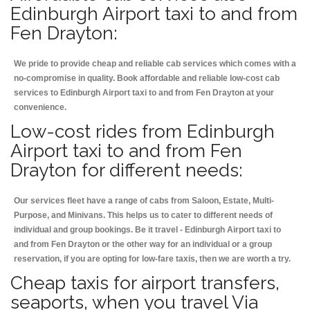
Edinburgh Airport taxi to and from
Fen Drayton:
We pride to provide cheap and reliable cab services which comes with a
no-compromise in quality. Book affordable and reliable low-cost cab
services to Edinburgh Airport taxi to and from Fen Drayton at your
convenience.
Low-cost rides from Edinburgh
Airport taxi to and from Fen
Drayton for different needs:
Our services fleet have a range of cabs from Saloon, Estate, Multi-
Purpose, and Minivans. This helps us to cater to different needs of
individual and group bookings. Be it travel - Edinburgh Airport taxi to
and from Fen Drayton or the other way for an individual or a group
reservation, if you are opting for low-fare taxis, then we are worth a try.
Cheap taxis for airport transfers,
seaports, when you travel Via