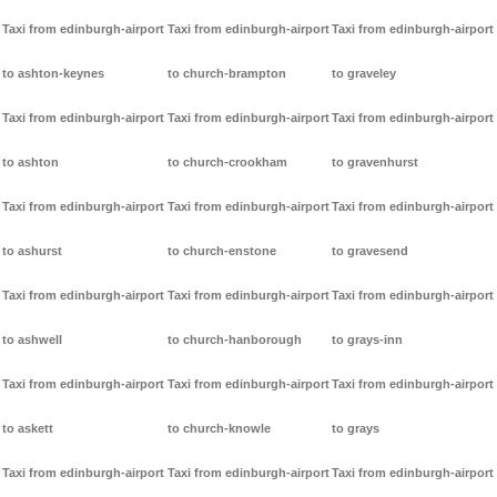
Taxi from edinburgh-airport
Taxi from edinburgh-airport
Taxi from edinburgh-airport
to ashton-keynes
to church-brampton
to graveley
Taxi from edinburgh-airport
Taxi from edinburgh-airport
Taxi from edinburgh-airport
to ashton
to church-crookham
to gravenhurst
Taxi from edinburgh-airport
Taxi from edinburgh-airport
Taxi from edinburgh-airport
to ashurst
to church-enstone
to gravesend
Taxi from edinburgh-airport
Taxi from edinburgh-airport
Taxi from edinburgh-airport
to ashwell
to church-hanborough
to grays-inn
Taxi from edinburgh-airport
Taxi from edinburgh-airport
Taxi from edinburgh-airport
to askett
to church-knowle
to grays
Taxi from edinburgh-airport
Taxi from edinburgh-airport
Taxi from edinburgh-airport