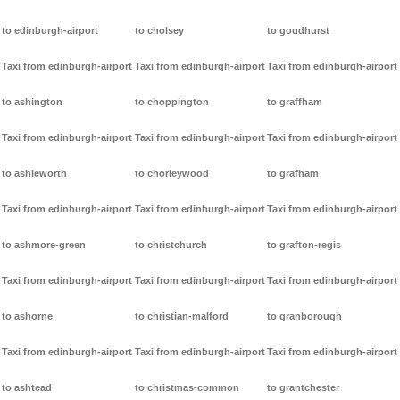
to edinburgh-airport
to cholsey
to goudhurst
Taxi from edinburgh-airport
Taxi from edinburgh-airport
Taxi from edinburgh-airport
to ashington
to choppington
to graffham
Taxi from edinburgh-airport
Taxi from edinburgh-airport
Taxi from edinburgh-airport
to ashleworth
to chorleywood
to grafham
Taxi from edinburgh-airport
Taxi from edinburgh-airport
Taxi from edinburgh-airport
to ashmore-green
to christchurch
to grafton-regis
Taxi from edinburgh-airport
Taxi from edinburgh-airport
Taxi from edinburgh-airport
to ashorne
to christian-malford
to granborough
Taxi from edinburgh-airport
Taxi from edinburgh-airport
Taxi from edinburgh-airport
to ashtead
to christmas-common
to grantchester