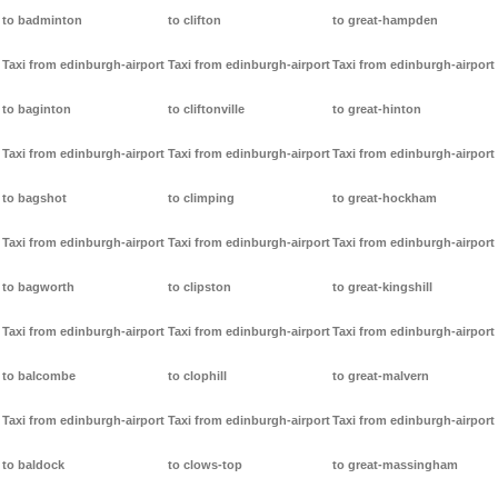
to badminton
to clifton
to great-hampden
Taxi from edinburgh-airport
Taxi from edinburgh-airport
Taxi from edinburgh-airport
to baginton
to cliftonville
to great-hinton
Taxi from edinburgh-airport
Taxi from edinburgh-airport
Taxi from edinburgh-airport
to bagshot
to climping
to great-hockham
Taxi from edinburgh-airport
Taxi from edinburgh-airport
Taxi from edinburgh-airport
to bagworth
to clipston
to great-kingshill
Taxi from edinburgh-airport
Taxi from edinburgh-airport
Taxi from edinburgh-airport
to balcombe
to clophill
to great-malvern
Taxi from edinburgh-airport
Taxi from edinburgh-airport
Taxi from edinburgh-airport
to baldock
to clows-top
to great-massingham