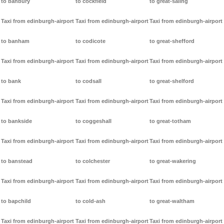
to banbury
to cockfield
to great-saling
Taxi from edinburgh-airport
Taxi from edinburgh-airport
Taxi from edinburgh-airport
to banham
to codicote
to great-shefford
Taxi from edinburgh-airport
Taxi from edinburgh-airport
Taxi from edinburgh-airport
to bank
to codsall
to great-shelford
Taxi from edinburgh-airport
Taxi from edinburgh-airport
Taxi from edinburgh-airport
to bankside
to coggeshall
to great-totham
Taxi from edinburgh-airport
Taxi from edinburgh-airport
Taxi from edinburgh-airport
to banstead
to colchester
to great-wakering
Taxi from edinburgh-airport
Taxi from edinburgh-airport
Taxi from edinburgh-airport
to bapchild
to cold-ash
to great-waltham
Taxi from edinburgh-airport
Taxi from edinburgh-airport
Taxi from edinburgh-airport