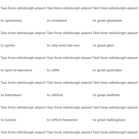
Taxi from edinburgh-airport
Taxi from edinburgh-airport
Taxi from edinburgh-airport
to aymestrey
to cleveland
to great-glemham
Taxi from edinburgh-airport
Taxi from edinburgh-airport
Taxi from edinburgh-airport
to aynho
to cley-next-the-sea
to great-glen
Taxi from edinburgh-airport
Taxi from edinburgh-airport
Taxi from edinburgh-airport
to ayot-st-lawrence
to cliffe
to great-gransden
Taxi from edinburgh-airport
Taxi from edinburgh-airport
Taxi from edinburgh-airport
to babraham
to clifford
to great-hadham
Taxi from edinburgh-airport
Taxi from edinburgh-airport
Taxi from edinburgh-airport
to bacton
to clifton-hampton
to great-hallingbury
Taxi from edinburgh-airport
Taxi from edinburgh-airport
Taxi from edinburgh-airport