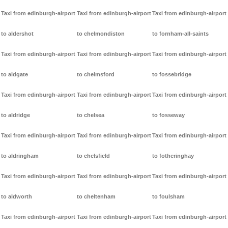
Taxi from edinburgh-airport
Taxi from edinburgh-airport
Taxi from edinburgh-airport
to aldershot
to chelmondiston
to fornham-all-saints
Taxi from edinburgh-airport
Taxi from edinburgh-airport
Taxi from edinburgh-airport
to aldgate
to chelmsford
to fossebridge
Taxi from edinburgh-airport
Taxi from edinburgh-airport
Taxi from edinburgh-airport
to aldridge
to chelsea
to fosseway
Taxi from edinburgh-airport
Taxi from edinburgh-airport
Taxi from edinburgh-airport
to aldringham
to chelsfield
to fotheringhay
Taxi from edinburgh-airport
Taxi from edinburgh-airport
Taxi from edinburgh-airport
to aldworth
to cheltenham
to foulsham
Taxi from edinburgh-airport
Taxi from edinburgh-airport
Taxi from edinburgh-airport