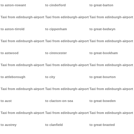
to aston-rowant
to cinderford
to great-barton
Taxi from edinburgh-airport
Taxi from edinburgh-airport
Taxi from edinburgh-airport
to aston-tirrold
to cippenham
to great-bedwyn
Taxi from edinburgh-airport
Taxi from edinburgh-airport
Taxi from edinburgh-airport
to astwood
to cirencester
to great-bookham
Taxi from edinburgh-airport
Taxi from edinburgh-airport
Taxi from edinburgh-airport
to attleborough
to city
to great-bourton
Taxi from edinburgh-airport
Taxi from edinburgh-airport
Taxi from edinburgh-airport
to aust
to clacton-on-sea
to great-bowden
Taxi from edinburgh-airport
Taxi from edinburgh-airport
Taxi from edinburgh-airport
to austrey
to clanfield
to great-braxted