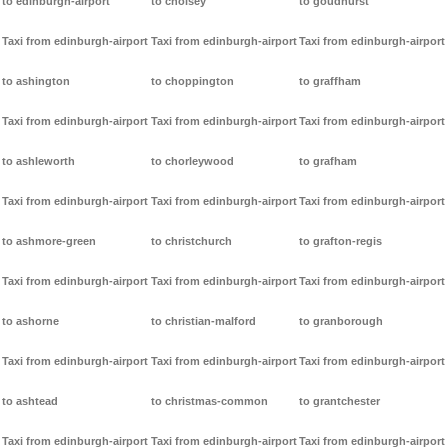
to edinburgh-airport
to cholsey
to goudhurst
Taxi from edinburgh-airport
Taxi from edinburgh-airport
Taxi from edinburgh-airport
to ashington
to choppington
to graffham
Taxi from edinburgh-airport
Taxi from edinburgh-airport
Taxi from edinburgh-airport
to ashleworth
to chorleywood
to grafham
Taxi from edinburgh-airport
Taxi from edinburgh-airport
Taxi from edinburgh-airport
to ashmore-green
to christchurch
to grafton-regis
Taxi from edinburgh-airport
Taxi from edinburgh-airport
Taxi from edinburgh-airport
to ashorne
to christian-malford
to granborough
Taxi from edinburgh-airport
Taxi from edinburgh-airport
Taxi from edinburgh-airport
to ashtead
to christmas-common
to grantchester
Taxi from edinburgh-airport
Taxi from edinburgh-airport
Taxi from edinburgh-airport