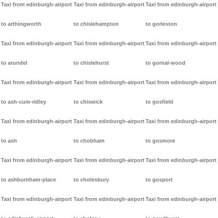
Taxi from edinburgh-airport
Taxi from edinburgh-airport
Taxi from edinburgh-airport
to arthingworth
to chislehampton
to gorleston
Taxi from edinburgh-airport
Taxi from edinburgh-airport
Taxi from edinburgh-airport
to arundel
to chislehurst
to gornal-wood
Taxi from edinburgh-airport
Taxi from edinburgh-airport
Taxi from edinburgh-airport
to ash-cum-ridley
to chiswick
to gosfield
Taxi from edinburgh-airport
Taxi from edinburgh-airport
Taxi from edinburgh-airport
to ash
to chobham
to gosmore
Taxi from edinburgh-airport
Taxi from edinburgh-airport
Taxi from edinburgh-airport
to ashburnham-place
to cholesbury
to gosport
Taxi from edinburgh-airport
Taxi from edinburgh-airport
Taxi from edinburgh-airport