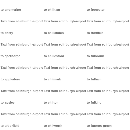
to angmering
to chilham
to frocester
Taxi from edinburgh-airport
Taxi from edinburgh-airport
Taxi from edinburgh-airport
to ansty
to chillenden
to froxfield
Taxi from edinburgh-airport
Taxi from edinburgh-airport
Taxi from edinburgh-airport
to apethorpe
to chillesford
to fulbourn
Taxi from edinburgh-airport
Taxi from edinburgh-airport
Taxi from edinburgh-airport
to appledore
to chilmark
to fulham
Taxi from edinburgh-airport
Taxi from edinburgh-airport
Taxi from edinburgh-airport
to apsley
to chilton
to fulking
Taxi from edinburgh-airport
Taxi from edinburgh-airport
Taxi from edinburgh-airport
to arborfield
to chilworth
to furners-green