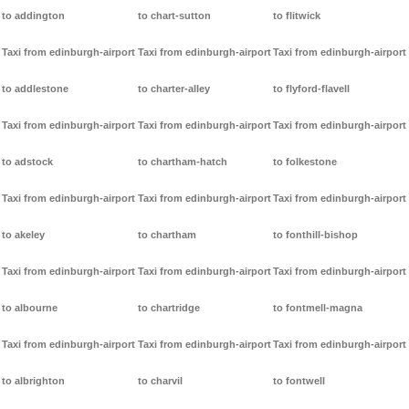
to addington
to chart-sutton
to flitwick
Taxi from edinburgh-airport
Taxi from edinburgh-airport
Taxi from edinburgh-airport
to addlestone
to charter-alley
to flyford-flavell
Taxi from edinburgh-airport
Taxi from edinburgh-airport
Taxi from edinburgh-airport
to adstock
to chartham-hatch
to folkestone
Taxi from edinburgh-airport
Taxi from edinburgh-airport
Taxi from edinburgh-airport
to akeley
to chartham
to fonthill-bishop
Taxi from edinburgh-airport
Taxi from edinburgh-airport
Taxi from edinburgh-airport
to albourne
to chartridge
to fontmell-magna
Taxi from edinburgh-airport
Taxi from edinburgh-airport
Taxi from edinburgh-airport
to albrighton
to charvil
to fontwell