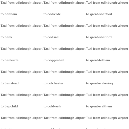
Taxi from edinburgh-airport
Taxi from edinburgh-airport
Taxi from edinburgh-airport
to banham
to codicote
to great-shefford
Taxi from edinburgh-airport
Taxi from edinburgh-airport
Taxi from edinburgh-airport
to bank
to codsall
to great-shelford
Taxi from edinburgh-airport
Taxi from edinburgh-airport
Taxi from edinburgh-airport
to bankside
to coggeshall
to great-totham
Taxi from edinburgh-airport
Taxi from edinburgh-airport
Taxi from edinburgh-airport
to banstead
to colchester
to great-wakering
Taxi from edinburgh-airport
Taxi from edinburgh-airport
Taxi from edinburgh-airport
to bapchild
to cold-ash
to great-waltham
Taxi from edinburgh-airport
Taxi from edinburgh-airport
Taxi from edinburgh-airport