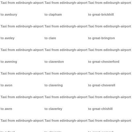
Taxi from edinburgh-airport
Taxi from edinburgh-airport
Taxi from edinburgh-airport
to avebury
to clapham
to great-brickhill
Taxi from edinburgh-airport
Taxi from edinburgh-airport
Taxi from edinburgh-airport
to aveley
to clare
to great-brington
Taxi from edinburgh-airport
Taxi from edinburgh-airport
Taxi from edinburgh-airport
to avening
to claverdon
to great-chesterford
Taxi from edinburgh-airport
Taxi from edinburgh-airport
Taxi from edinburgh-airport
to avon
to clavering
to great-cheverell
Taxi from edinburgh-airport
Taxi from edinburgh-airport
Taxi from edinburgh-airport
to awre
to claverley
to great-chishill
Taxi from edinburgh-airport
Taxi from edinburgh-airport
Taxi from edinburgh-airport