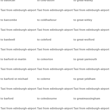
to barbican
to cold-aston
to great-warley
Taxi from edinburgh-airport
Taxi from edinburgh-airport
Taxi from edinburgh-airport
to barcombe
to coldharbour
to great-witley
Taxi from edinburgh-airport
Taxi from edinburgh-airport
Taxi from edinburgh-airport
to bardwell
to coleford
to great-wolford
Taxi from edinburgh-airport
Taxi from edinburgh-airport
Taxi from edinburgh-airport
to barford-st-martin
to coleorton
to great-yarmouth
Taxi from edinburgh-airport
Taxi from edinburgh-airport
Taxi from edinburgh-airport
to barford-st-michael
to colerne
to great-yeldham
Taxi from edinburgh-airport
Taxi from edinburgh-airport
Taxi from edinburgh-airport
to barford
to colesbourne
to greatmassingham
Taxi from edinburgh-airport
Taxi from edinburgh-airport
Taxi from edinburgh-airport