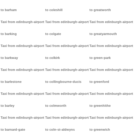
to barham
to coleshill
to greatworth
Taxi from edinburgh-airport
Taxi from edinburgh-airport
Taxi from edinburgh-airport
to barking
to colgate
to greatyarmouth
Taxi from edinburgh-airport
Taxi from edinburgh-airport
Taxi from edinburgh-airport
to barkway
to colkirk
to green-park
Taxi from edinburgh-airport
Taxi from edinburgh-airport
Taxi from edinburgh-airport
to barlestone
to collingbourne-ducis
to greenford
Taxi from edinburgh-airport
Taxi from edinburgh-airport
Taxi from edinburgh-airport
to barley
to colmworth
to greenhithe
Taxi from edinburgh-airport
Taxi from edinburgh-airport
Taxi from edinburgh-airport
to barnard-gate
to coln-st-aldwyns
to greenwich