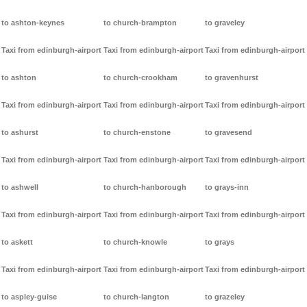
to ashton-keynes
to church-brampton
to graveley
Taxi from edinburgh-airport
Taxi from edinburgh-airport
Taxi from edinburgh-airport
to ashton
to church-crookham
to gravenhurst
Taxi from edinburgh-airport
Taxi from edinburgh-airport
Taxi from edinburgh-airport
to ashurst
to church-enstone
to gravesend
Taxi from edinburgh-airport
Taxi from edinburgh-airport
Taxi from edinburgh-airport
to ashwell
to church-hanborough
to grays-inn
Taxi from edinburgh-airport
Taxi from edinburgh-airport
Taxi from edinburgh-airport
to askett
to church-knowle
to grays
Taxi from edinburgh-airport
Taxi from edinburgh-airport
Taxi from edinburgh-airport
to aspley-guise
to church-langton
to grazeley