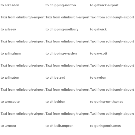
to arkesden
to chipping-norton
to gatwick-airport
Taxi from edinburgh-airport
Taxi from edinburgh-airport
Taxi from edinburgh-airport
to arlesey
to chipping-sodbury
to gatwick
Taxi from edinburgh-airport
Taxi from edinburgh-airport
Taxi from edinburgh-airport
to arlingham
to chipping-warden
to gawcott
Taxi from edinburgh-airport
Taxi from edinburgh-airport
Taxi from edinburgh-airport
to arlington
to chipstead
to gaydon
Taxi from edinburgh-airport
Taxi from edinburgh-airport
Taxi from edinburgh-airport
to armscote
to chiseldon
to goring-on-thames
Taxi from edinburgh-airport
Taxi from edinburgh-airport
Taxi from edinburgh-airport
to arncott
to chiselhampton
to goringonthames