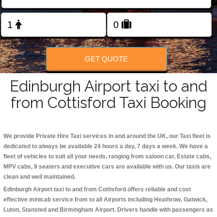
Change Language
FOLLOW US
GET QUOTE
Edinburgh Airport taxi to and
from Cottisford Taxi Booking
We provide Private Hire Taxi services in and around the UK, our Taxi fleet is
dedicated to always be available 24 hours a day, 7 days a week. We have a
fleet of vehicles to suit all your needs, ranging from saloon car, Estate cabs,
MPV cabs, 9 seaters and executive cars are available with us. Our taxis are
clean and well maintained.
Edinburgh Airport taxi to and from Cottisford offers reliable and cost
effective minicab service from to all Airports including
Heathrow, Gatwick,
Luton, Stansted and Birmingham
Airport. Drivers handle with passengers as