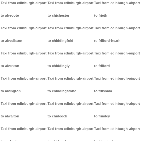
Taxi from edinburgh-airport
Taxi from edinburgh-airport
Taxi from edinburgh-airport
to alvecote
to chichester
to frieth
Taxi from edinburgh-airport
Taxi from edinburgh-airport
Taxi from edinburgh-airport
to alvediston
to chiddingfold
to frilford-heath
Taxi from edinburgh-airport
Taxi from edinburgh-airport
Taxi from edinburgh-airport
to alveston
to chiddingly
to frilford
Taxi from edinburgh-airport
Taxi from edinburgh-airport
Taxi from edinburgh-airport
to alvington
to chiddingstone
to frilsham
Taxi from edinburgh-airport
Taxi from edinburgh-airport
Taxi from edinburgh-airport
to alwalton
to chideock
to frimley
Taxi from edinburgh-airport
Taxi from edinburgh-airport
Taxi from edinburgh-airport