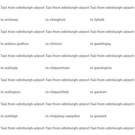
Taxi from edinburgh-airport
Taxi from edinburgh-airport
Taxi from edinburgh-airport
to archway
to chingford
to fyfield
Taxi from edinburgh-airport
Taxi from edinburgh-airport
Taxi from edinburgh-airport
to ardens-grafton
to chinnor
to gamlingay
Taxi from edinburgh-airport
Taxi from edinburgh-airport
Taxi from edinburgh-airport
to ardingly
to chippenham
to garsington
Taxi from edinburgh-airport
Taxi from edinburgh-airport
Taxi from edinburgh-airport
to ardington
to chipperfield
to garston
Taxi from edinburgh-airport
Taxi from edinburgh-airport
Taxi from edinburgh-airport
to ardleigh
to chipping-campden
to gastard
Taxi from edinburgh-airport
Taxi from edinburgh-airport
Taxi from edinburgh-airport