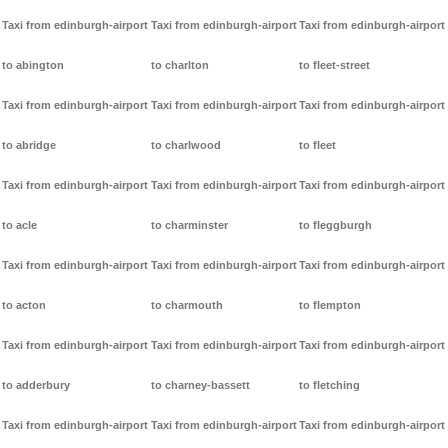
Taxi from edinburgh-airport
Taxi from edinburgh-airport
Taxi from edinburgh-airport
to abington
to charlton
to fleet-street
Taxi from edinburgh-airport
Taxi from edinburgh-airport
Taxi from edinburgh-airport
to abridge
to charlwood
to fleet
Taxi from edinburgh-airport
Taxi from edinburgh-airport
Taxi from edinburgh-airport
to acle
to charminster
to fleggburgh
Taxi from edinburgh-airport
Taxi from edinburgh-airport
Taxi from edinburgh-airport
to acton
to charmouth
to flempton
Taxi from edinburgh-airport
Taxi from edinburgh-airport
Taxi from edinburgh-airport
to adderbury
to charney-bassett
to fletching
Taxi from edinburgh-airport
Taxi from edinburgh-airport
Taxi from edinburgh-airport