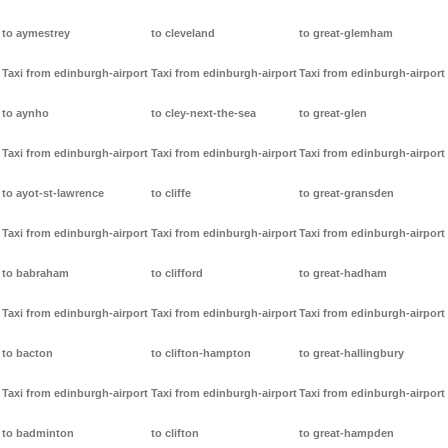
to aymestrey
to cleveland
to great-glemham
Taxi from edinburgh-airport
Taxi from edinburgh-airport
Taxi from edinburgh-airport
to aynho
to cley-next-the-sea
to great-glen
Taxi from edinburgh-airport
Taxi from edinburgh-airport
Taxi from edinburgh-airport
to ayot-st-lawrence
to cliffe
to great-gransden
Taxi from edinburgh-airport
Taxi from edinburgh-airport
Taxi from edinburgh-airport
to babraham
to clifford
to great-hadham
Taxi from edinburgh-airport
Taxi from edinburgh-airport
Taxi from edinburgh-airport
to bacton
to clifton-hampton
to great-hallingbury
Taxi from edinburgh-airport
Taxi from edinburgh-airport
Taxi from edinburgh-airport
to badminton
to clifton
to great-hampden