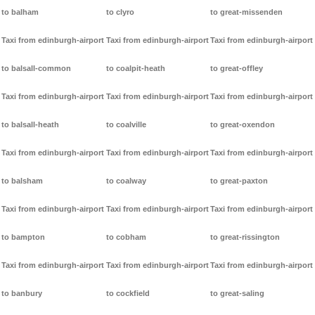
to balham
to clyro
to great-missenden
Taxi from edinburgh-airport
Taxi from edinburgh-airport
Taxi from edinburgh-airport
to balsall-common
to coalpit-heath
to great-offley
Taxi from edinburgh-airport
Taxi from edinburgh-airport
Taxi from edinburgh-airport
to balsall-heath
to coalville
to great-oxendon
Taxi from edinburgh-airport
Taxi from edinburgh-airport
Taxi from edinburgh-airport
to balsham
to coalway
to great-paxton
Taxi from edinburgh-airport
Taxi from edinburgh-airport
Taxi from edinburgh-airport
to bampton
to cobham
to great-rissington
Taxi from edinburgh-airport
Taxi from edinburgh-airport
Taxi from edinburgh-airport
to banbury
to cockfield
to great-saling