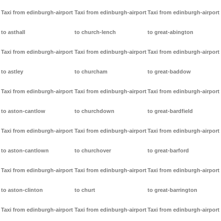
Taxi from edinburgh-airport
Taxi from edinburgh-airport
Taxi from edinburgh-airport
to asthall
to church-lench
to great-abington
Taxi from edinburgh-airport
Taxi from edinburgh-airport
Taxi from edinburgh-airport
to astley
to churcham
to great-baddow
Taxi from edinburgh-airport
Taxi from edinburgh-airport
Taxi from edinburgh-airport
to aston-cantlow
to churchdown
to great-bardfield
Taxi from edinburgh-airport
Taxi from edinburgh-airport
Taxi from edinburgh-airport
to aston-cantlown
to churchover
to great-barford
Taxi from edinburgh-airport
Taxi from edinburgh-airport
Taxi from edinburgh-airport
to aston-clinton
to churt
to great-barrington
Taxi from edinburgh-airport
Taxi from edinburgh-airport
Taxi from edinburgh-airport