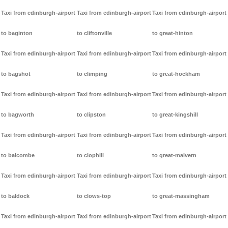
Taxi from edinburgh-airport
Taxi from edinburgh-airport
Taxi from edinburgh-airport
to baginton
to cliftonville
to great-hinton
Taxi from edinburgh-airport
Taxi from edinburgh-airport
Taxi from edinburgh-airport
to bagshot
to climping
to great-hockham
Taxi from edinburgh-airport
Taxi from edinburgh-airport
Taxi from edinburgh-airport
to bagworth
to clipston
to great-kingshill
Taxi from edinburgh-airport
Taxi from edinburgh-airport
Taxi from edinburgh-airport
to balcombe
to clophill
to great-malvern
Taxi from edinburgh-airport
Taxi from edinburgh-airport
Taxi from edinburgh-airport
to baldock
to clows-top
to great-massingham
Taxi from edinburgh-airport
Taxi from edinburgh-airport
Taxi from edinburgh-airport