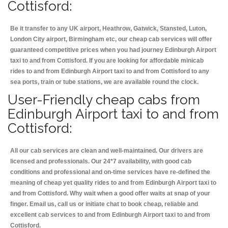
Cottisford:
Be it transfer to any UK airport, Heathrow, Gatwick, Stansted, Luton,
London City airport, Birmingham etc, our cheap cab services will offer
guaranteed competitive prices when you had journey Edinburgh Airport
taxi to and from Cottisford. If you are looking for affordable minicab
rides to and from Edinburgh Airport taxi to and from Cottisford to any
sea ports, train or tube stations, we are available round the clock.
User-Friendly cheap cabs from
Edinburgh Airport taxi to and from
Cottisford:
All our cab services are clean and well-maintained. Our drivers are
licensed and professionals. Our 24*7 availability, with good cab
conditions and professional and on-time services have re-defined the
meaning of cheap yet quality rides to and from Edinburgh Airport taxi to
and from Cottisford. Why wait when a good offer waits at snap of your
finger. Email us, call us or initiate chat to book cheap, reliable and
excellent cab services to and from Edinburgh Airport taxi to and from
Cottisford.