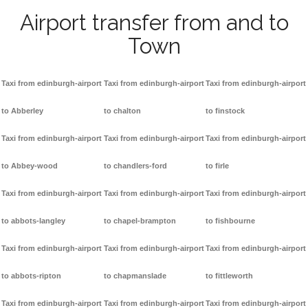
Airport transfer from and to
Town
Taxi from edinburgh-airport
Taxi from edinburgh-airport
Taxi from edinburgh-airport
to Abberley
to chalton
to finstock
Taxi from edinburgh-airport
Taxi from edinburgh-airport
Taxi from edinburgh-airport
to Abbey-wood
to chandlers-ford
to firle
Taxi from edinburgh-airport
Taxi from edinburgh-airport
Taxi from edinburgh-airport
to abbots-langley
to chapel-brampton
to fishbourne
Taxi from edinburgh-airport
Taxi from edinburgh-airport
Taxi from edinburgh-airport
to abbots-ripton
to chapmanslade
to fittleworth
Taxi from edinburgh-airport
Taxi from edinburgh-airport
Taxi from edinburgh-airport