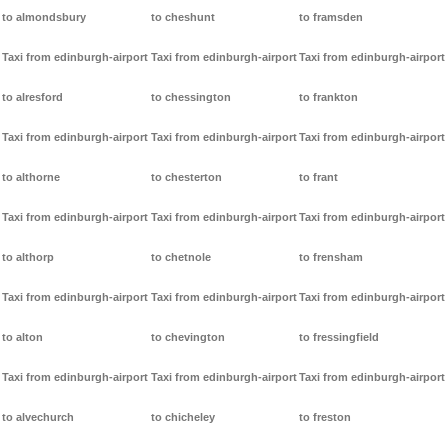
to almondsbury
to cheshunt
to framsden
Taxi from edinburgh-airport
Taxi from edinburgh-airport
Taxi from edinburgh-airport
to alresford
to chessington
to frankton
Taxi from edinburgh-airport
Taxi from edinburgh-airport
Taxi from edinburgh-airport
to althorne
to chesterton
to frant
Taxi from edinburgh-airport
Taxi from edinburgh-airport
Taxi from edinburgh-airport
to althorp
to chetnole
to frensham
Taxi from edinburgh-airport
Taxi from edinburgh-airport
Taxi from edinburgh-airport
to alton
to chevington
to fressingfield
Taxi from edinburgh-airport
Taxi from edinburgh-airport
Taxi from edinburgh-airport
to alvechurch
to chicheley
to freston