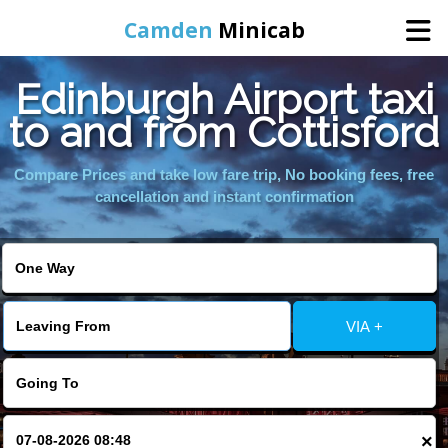
Camden
Minicab
Edinburgh Airport taxi
Home
to and from Cottisford
Online Booking
Compare Prices and take low fare trip, No booking fees, free
cancellation and instant confirmation
Services
Areas We Cover
VIA +
About Us
Contact Us
×