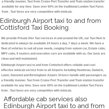
a friendly manner. Taxi from Cruise Port Transfer and Train station transfer
available for any time. Save over 60% on the traditional London Taxi Fares
from . Taxi fares are very competitive with minicab.
Edinburgh Airport taxi to and from
Cottisford Taxi Booking
We provide Private Hire Taxi services in and around the UK, our Taxi fleet is
dedicated to always be available 24 hours a day, 7 days a week. We have a
fleet of vehicles to suit all your needs, ranging from saloon car, Estate cabs,
MPV cabs, 9 seaters and executive cars are available with us. Our taxis are
clean and well maintained.
Edinburgh Airport taxi to and from Cottisford offers reliable and cost
effective minicab service from to all Airports including
Heathrow, Gatwick,
Luton, Stansted and Birmingham
Airport. Drivers handle with passengers as
a friendly manner. Taxi from Cruise Port Transfer and Train station transfer
available for any time. Save over 60% on the traditional London Taxi Fares
from . Taxi fares are very competitive with minicab.
Affordable cab services also
Edinburgh Airport taxi to and from