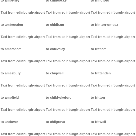
to amberley
to chideocke
to fringford
Taxi from edinburgh-airport
Taxi from edinburgh-airport
Taxi from edinburgh-airport
to ambrosden
to chidham
to frinton-on-sea
Taxi from edinburgh-airport
Taxi from edinburgh-airport
Taxi from edinburgh-airport
to amersham
to chieveley
to fritham
Taxi from edinburgh-airport
Taxi from edinburgh-airport
Taxi from edinburgh-airport
to amesbury
to chigwell
to frittenden
Taxi from edinburgh-airport
Taxi from edinburgh-airport
Taxi from edinburgh-airport
to ampfield
to child-okeford
to fritton
Taxi from edinburgh-airport
Taxi from edinburgh-airport
Taxi from edinburgh-airport
to andover
to chilgrove
to fritwell
Taxi from edinburgh-airport
Taxi from edinburgh-airport
Taxi from edinburgh-airport