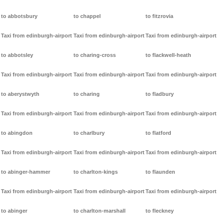
to abbotsbury
to chappel
to fitzrovia
Taxi from edinburgh-airport
Taxi from edinburgh-airport
Taxi from edinburgh-airport
to abbotsley
to charing-cross
to flackwell-heath
Taxi from edinburgh-airport
Taxi from edinburgh-airport
Taxi from edinburgh-airport
to aberystwyth
to charing
to fladbury
Taxi from edinburgh-airport
Taxi from edinburgh-airport
Taxi from edinburgh-airport
to abingdon
to charlbury
to flatford
Taxi from edinburgh-airport
Taxi from edinburgh-airport
Taxi from edinburgh-airport
to abinger-hammer
to charlton-kings
to flaunden
Taxi from edinburgh-airport
Taxi from edinburgh-airport
Taxi from edinburgh-airport
to abinger
to charlton-marshall
to fleckney