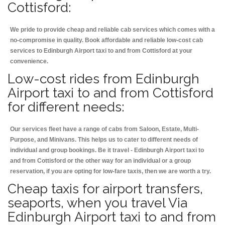
Cottisford:
We pride to provide cheap and reliable cab services which comes with a
no-compromise in quality. Book affordable and reliable low-cost cab
services to Edinburgh Airport taxi to and from Cottisford at your
convenience.
Low-cost rides from Edinburgh
Airport taxi to and from Cottisford
for different needs:
Our services fleet have a range of cabs from Saloon, Estate, Multi-
Purpose, and Minivans. This helps us to cater to different needs of
individual and group bookings. Be it travel - Edinburgh Airport taxi to
and from Cottisford or the other way for an individual or a group
reservation, if you are opting for low-fare taxis, then we are worth a try.
Cheap taxis for airport transfers,
seaports, when you travel Via
Edinburgh Airport taxi to and from