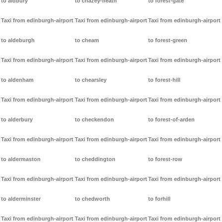
to aldbury
to chazey-heath
to forest-gate
Taxi from edinburgh-airport
Taxi from edinburgh-airport
Taxi from edinburgh-airport
to aldeburgh
to cheam
to forest-green
Taxi from edinburgh-airport
Taxi from edinburgh-airport
Taxi from edinburgh-airport
to aldenham
to chearsley
to forest-hill
Taxi from edinburgh-airport
Taxi from edinburgh-airport
Taxi from edinburgh-airport
to alderbury
to checkendon
to forest-of-arden
Taxi from edinburgh-airport
Taxi from edinburgh-airport
Taxi from edinburgh-airport
to aldermaston
to cheddington
to forest-row
Taxi from edinburgh-airport
Taxi from edinburgh-airport
Taxi from edinburgh-airport
to alderminster
to chedworth
to forhill
Taxi from edinburgh-airport
Taxi from edinburgh-airport
Taxi from edinburgh-airport