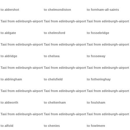
to aldershot
to chelmondiston
to fornham-all-saints
Taxi from edinburgh-airport
Taxi from edinburgh-airport
Taxi from edinburgh-airport
to aldgate
to chelmsford
to fossebridge
Taxi from edinburgh-airport
Taxi from edinburgh-airport
Taxi from edinburgh-airport
to aldridge
to chelsea
to fosseway
Taxi from edinburgh-airport
Taxi from edinburgh-airport
Taxi from edinburgh-airport
to aldringham
to chelsfield
to fotheringhay
Taxi from edinburgh-airport
Taxi from edinburgh-airport
Taxi from edinburgh-airport
to aldworth
to cheltenham
to foulsham
Taxi from edinburgh-airport
Taxi from edinburgh-airport
Taxi from edinburgh-airport
to alfold
to chenies
to fowlmere