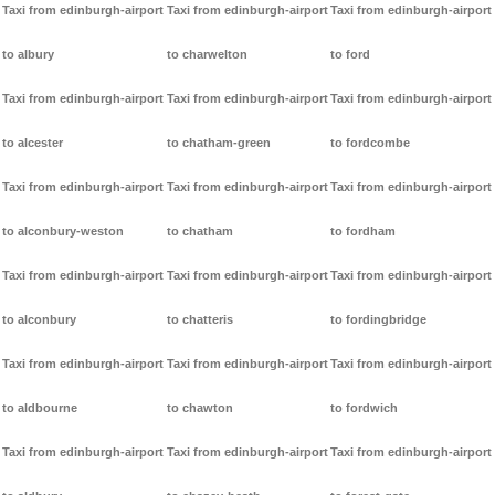
Taxi from edinburgh-airport
Taxi from edinburgh-airport
Taxi from edinburgh-airport
to albury
to charwelton
to ford
Taxi from edinburgh-airport
Taxi from edinburgh-airport
Taxi from edinburgh-airport
to alcester
to chatham-green
to fordcombe
Taxi from edinburgh-airport
Taxi from edinburgh-airport
Taxi from edinburgh-airport
to alconbury-weston
to chatham
to fordham
Taxi from edinburgh-airport
Taxi from edinburgh-airport
Taxi from edinburgh-airport
to alconbury
to chatteris
to fordingbridge
Taxi from edinburgh-airport
Taxi from edinburgh-airport
Taxi from edinburgh-airport
to aldbourne
to chawton
to fordwich
Taxi from edinburgh-airport
Taxi from edinburgh-airport
Taxi from edinburgh-airport