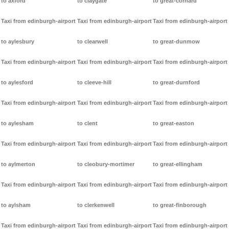
to axford
to claygate
to great-cornard
Taxi from edinburgh-airport
Taxi from edinburgh-airport
Taxi from edinburgh-airport
to aylesbury
to clearwell
to great-dunmow
Taxi from edinburgh-airport
Taxi from edinburgh-airport
Taxi from edinburgh-airport
to aylesford
to cleeve-hill
to great-durnford
Taxi from edinburgh-airport
Taxi from edinburgh-airport
Taxi from edinburgh-airport
to aylesham
to clent
to great-easton
Taxi from edinburgh-airport
Taxi from edinburgh-airport
Taxi from edinburgh-airport
to aylmerton
to cleobury-mortimer
to great-ellingham
Taxi from edinburgh-airport
Taxi from edinburgh-airport
Taxi from edinburgh-airport
to aylsham
to clerkenwell
to great-finborough
Taxi from edinburgh-airport
Taxi from edinburgh-airport
Taxi from edinburgh-airport