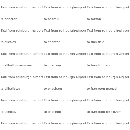
Taxi from edinburgh-airport
Taxi from edinburgh-airport
Taxi from edinburgh-airport
to alfriston
to cherhill
to foxton
Taxi from edinburgh-airport
Taxi from edinburgh-airport
Taxi from edinburgh-airport
to allesley
to cheriton
to framfield
Taxi from edinburgh-airport
Taxi from edinburgh-airport
Taxi from edinburgh-airport
to allhallows-on-sea
to chertsey
to framlingham
Taxi from edinburgh-airport
Taxi from edinburgh-airport
Taxi from edinburgh-airport
to allhallows
to chesham
to frampton-mansel
Taxi from edinburgh-airport
Taxi from edinburgh-airport
Taxi from edinburgh-airport
to almeley
to cheshire
to frampton-on-severn
Taxi from edinburgh-airport
Taxi from edinburgh-airport
Taxi from edinburgh-airport