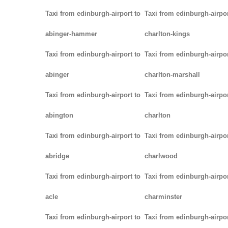
Taxi from edinburgh-airport to
Taxi from edinburgh-airpor
abinger-hammer
charlton-kings
Taxi from edinburgh-airport to
Taxi from edinburgh-airpor
abinger
charlton-marshall
Taxi from edinburgh-airport to
Taxi from edinburgh-airpor
abington
charlton
Taxi from edinburgh-airport to
Taxi from edinburgh-airpor
abridge
charlwood
Taxi from edinburgh-airport to
Taxi from edinburgh-airpor
acle
charminster
Taxi from edinburgh-airport to
Taxi from edinburgh-airpor