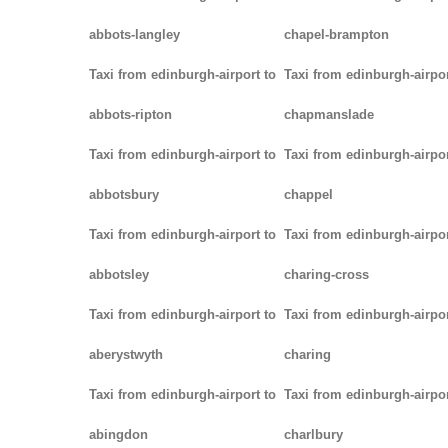
abbots-langley
chapel-brampton
Taxi from edinburgh-airport to
Taxi from edinburgh-airpor
abbots-ripton
chapmanslade
Taxi from edinburgh-airport to
Taxi from edinburgh-airpor
abbotsbury
chappel
Taxi from edinburgh-airport to
Taxi from edinburgh-airpor
abbotsley
charing-cross
Taxi from edinburgh-airport to
Taxi from edinburgh-airpor
aberystwyth
charing
Taxi from edinburgh-airport to
Taxi from edinburgh-airpor
abingdon
charlbury