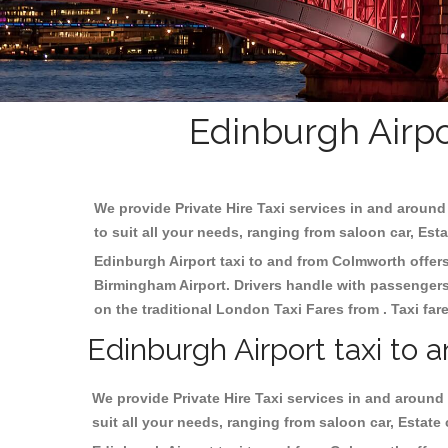
Edinburgh Airpo
We provide Private Hire Taxi services in and around 
to suit all your needs, ranging from saloon car, Est
Edinburgh Airport taxi to and from Colmworth offers 
Birmingham
Airport. Drivers handle with passengers 
on the traditional London Taxi Fares from . Taxi far
Edinburgh Airport taxi to
We provide Private Hire Taxi services in and around 
suit all your needs, ranging from saloon car, Estate