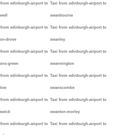
 from edinburgh-airport to
Taxi from edinburgh-airport to
well
swanbourne
 from edinburgh-airport to
Taxi from edinburgh-airport to
on-drove
swanley
 from edinburgh-airport to
Taxi from edinburgh-airport to
ons-green
swannington
 from edinburgh-airport to
Taxi from edinburgh-airport to
low
swanscombe
 from edinburgh-airport to
Taxi from edinburgh-airport to
iswick
swanton-morley
 from edinburgh-airport to
Taxi from edinburgh-airport to