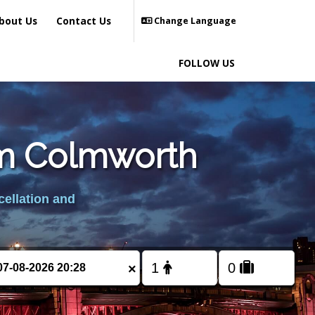
bout Us
Contact Us
Change Language
FOLLOW US
rom Colmworth
cellation and
×