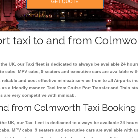
GET QUOTE
rt taxi to and from Colmwo
the UK, our Taxi fleet is dedicated to always be available 24 hour
ate cabs, MPV cabs, 9 seaters and executive cars are available wit
reliable and cost effective minicab service from to all Airports i
as a friendly manner. Taxi from Cruise Port Transfer and Train sta
es are very competitive with minicab.
 and from Colmworth Taxi Booking
the UK, our Taxi fleet is dedicated to always be available 24 hours
 cabs, MPV cabs, 9 seaters and executive cars are available with u