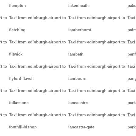
flempton
lakenheath
pak
t to
Taxi from edinburgh-airport to
Taxi from edinburgh-airport to
Taxi
fletching
lamberhurst
palm
t to
Taxi from edinburgh-airport to
Taxi from edinburgh-airport to
Taxi
flitwick
lambeth
panf
t to
Taxi from edinburgh-airport to
Taxi from edinburgh-airport to
Taxi
flyford-flavell
lambourn
pan
t to
Taxi from edinburgh-airport to
Taxi from edinburgh-airport to
Taxi
folkestone
lancashire
park
t to
Taxi from edinburgh-airport to
Taxi from edinburgh-airport to
Taxi
fonthill-bishop
lancaster-gate
par