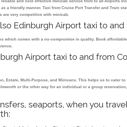
reliable and cost effective minicab service from to all Airports i
as a friendly manner. Taxi from Cruise Port Transfer and Train sta
es are very competitive with minicab.
lso Edinburgh Airport taxi to an
ces which comes with a no-compromise in quality. Book affordable
nience.
urgh Airport taxi to and from Co
on, Estate, Multi-Purpose, and Minivans. This helps us to cater to
olmworth or the other way for an individual or a group reservation, 
ransfers, seaports, when you trave
th: