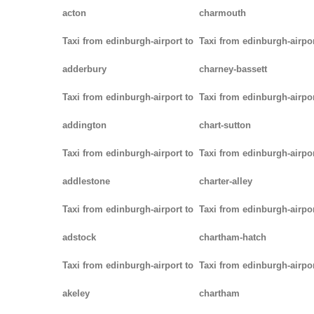
acton
charmouth
Taxi from edinburgh-airport to
Taxi from edinburgh-airpor
adderbury
charney-bassett
Taxi from edinburgh-airport to
Taxi from edinburgh-airpor
addington
chart-sutton
Taxi from edinburgh-airport to
Taxi from edinburgh-airpor
addlestone
charter-alley
Taxi from edinburgh-airport to
Taxi from edinburgh-airpor
adstock
chartham-hatch
Taxi from edinburgh-airport to
Taxi from edinburgh-airpor
akeley
chartham