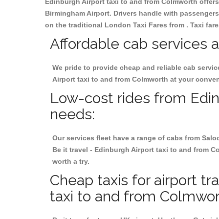
Edinburgh Airport taxi to and from Colmworth offers 
Birmingham
Airport. Drivers handle with passengers 
on the traditional London Taxi Fares from . Taxi far
Affordable cab services a
We pride to provide cheap and reliable cab servi
Airport taxi to and from Colmworth at your conve
Low-cost rides from Edinb
needs:
Our services fleet have a range of cabs from Salo
Be it travel - Edinburgh Airport taxi to and from C
worth a try.
Cheap taxis for airport t
taxi to and from Colmwor