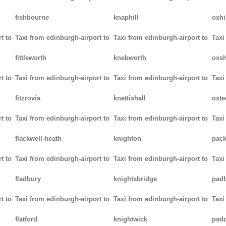
fishbourne
knaphill
oxhi
t to
Taxi from edinburgh-airport to
Taxi from edinburgh-airport to
Taxi
fittleworth
knebworth
oxsh
t to
Taxi from edinburgh-airport to
Taxi from edinburgh-airport to
Taxi
fitzrovia
knettishall
oxte
t to
Taxi from edinburgh-airport to
Taxi from edinburgh-airport to
Taxi
flackwell-heath
knighton
pack
t to
Taxi from edinburgh-airport to
Taxi from edinburgh-airport to
Taxi
fladbury
knightsbridge
pad
t to
Taxi from edinburgh-airport to
Taxi from edinburgh-airport to
Taxi
flatford
knightwick
pad