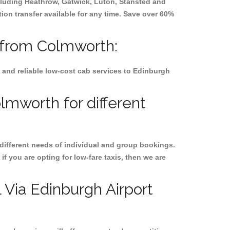
ncluding
Heathrow, Gatwick, Luton, Stansted and
tion transfer available for any time. Save over 60%
d from Colmworth:
 and reliable low-cost cab services to Edinburgh
lmworth for different
 different needs of individual and group bookings.
if you are opting for low-fare taxis, then we are
l Via Edinburgh Airport