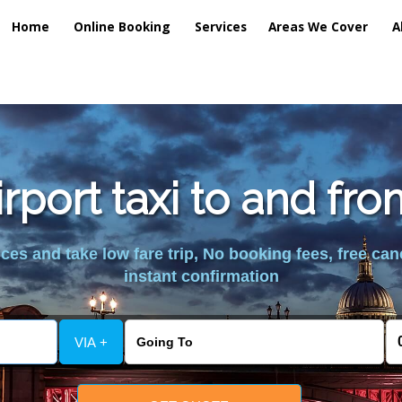
Home
Online Booking
Services
Areas We Cover
A
rport taxi to and f
es and take low fare trip, No booking fees, free can
instant confirmation
VIA +