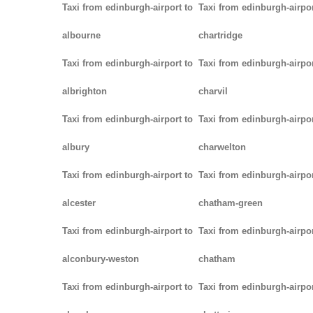
Taxi from edinburgh-airport to
Taxi from edinburgh-airpor
albourne
chartridge
Taxi from edinburgh-airport to
Taxi from edinburgh-airpor
albrighton
charvil
Taxi from edinburgh-airport to
Taxi from edinburgh-airpor
albury
charwelton
Taxi from edinburgh-airport to
Taxi from edinburgh-airpor
alcester
chatham-green
Taxi from edinburgh-airport to
Taxi from edinburgh-airpor
alconbury-weston
chatham
Taxi from edinburgh-airport to
Taxi from edinburgh-airpor