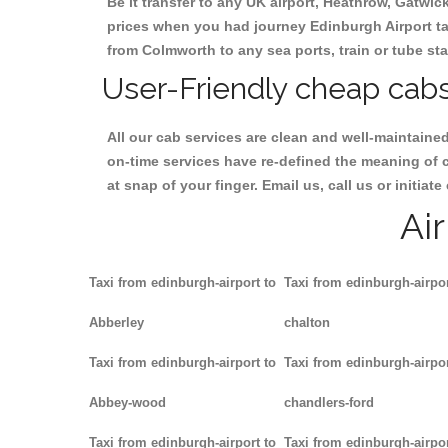
Be it transfer to any UK airport, Heathrow, Gatwi
prices when you had journey Edinburgh Airport tax
from Colmworth to any sea ports, train or tube sta
User-Friendly cheap cabs
All our cab services are clean and well-maintaine
on-time services have re-defined the meaning of 
at snap of your finger. Email us, call us or initi
Ai
Taxi from edinburgh-airport to
Taxi from edinburgh-airpor
Abberley
chalton
Taxi from edinburgh-airport to
Taxi from edinburgh-airpor
Abbey-wood
chandlers-ford
Taxi from edinburgh-airport to
Taxi from edinburgh-airpor