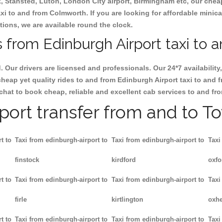
ck, Stansted, Luton, London City airport, Birmingham etc, our chea
i to and from Colmworth. If you are looking for affordable minica
tions, we are available round the clock.
 from Edinburgh Airport taxi to 
d. Our drivers are licensed and professionals. Our 24*7 availabili
cheap yet quality rides to and from Edinburgh Airport taxi to and
ate chat to book cheap, reliable and excellent cab services to and 
rport transfer from and to T
t to
Taxi from edinburgh-airport to
Taxi from edinburgh-airport to
Taxi
finstock
kirdford
oxfo
t to
Taxi from edinburgh-airport to
Taxi from edinburgh-airport to
Taxi
firle
kirtlington
oxh
t to
Taxi from edinburgh-airport to
Taxi from edinburgh-airport to
Taxi