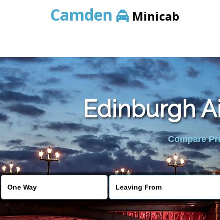
Camden
Minicab
Edinburgh Ai
Compare Pric