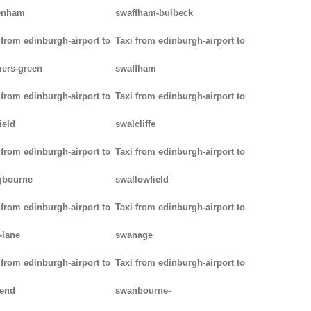
enham
swaffham-bulbeck
 from edinburgh-airport to
Taxi from edinburgh-airport to
ers-green
swaffham
 from edinburgh-airport to
Taxi from edinburgh-airport to
ield
swalcliffe
 from edinburgh-airport to
Taxi from edinburgh-airport to
gbourne
swallowfield
 from edinburgh-airport to
Taxi from edinburgh-airport to
-lane
swanage
 from edinburgh-airport to
Taxi from edinburgh-airport to
kend
swanbourne-