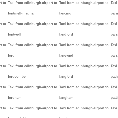
t to
Taxi from edinburgh-airport to
Taxi from edinburgh-airport to
Taxi
fontmell-magna
lancing
parn
t to
Taxi from edinburgh-airport to
Taxi from edinburgh-airport to
Taxi
fontwell
landford
pars
t to
Taxi from edinburgh-airport to
Taxi from edinburgh-airport to
Taxi
ford
lane-end
pars
t to
Taxi from edinburgh-airport to
Taxi from edinburgh-airport to
Taxi
fordcombe
langford
path
t to
Taxi from edinburgh-airport to
Taxi from edinburgh-airport to
Taxi
fordham
langham
patt
t to
Taxi from edinburgh-airport to
Taxi from edinburgh-airport to
Taxi