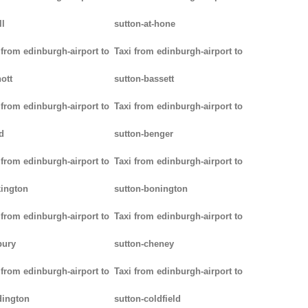
ll
sutton-at-hone
 from edinburgh-airport to
Taxi from edinburgh-airport to
ott
sutton-bassett
 from edinburgh-airport to
Taxi from edinburgh-airport to
d
sutton-benger
 from edinburgh-airport to
Taxi from edinburgh-airport to
ington
sutton-bonington
 from edinburgh-airport to
Taxi from edinburgh-airport to
bury
sutton-cheney
 from edinburgh-airport to
Taxi from edinburgh-airport to
dington
sutton-coldfield