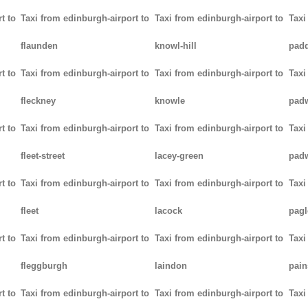
t to
Taxi from edinburgh-airport to
Taxi from edinburgh-airport to
Taxi
flaunden
knowl-hill
padd
t to
Taxi from edinburgh-airport to
Taxi from edinburgh-airport to
Taxi
fleckney
knowle
pad
t to
Taxi from edinburgh-airport to
Taxi from edinburgh-airport to
Taxi
fleet-street
lacey-green
pad
t to
Taxi from edinburgh-airport to
Taxi from edinburgh-airport to
Taxi
fleet
lacock
pag
t to
Taxi from edinburgh-airport to
Taxi from edinburgh-airport to
Taxi
fleggburgh
laindon
pain
t to
Taxi from edinburgh-airport to
Taxi from edinburgh-airport to
Taxi