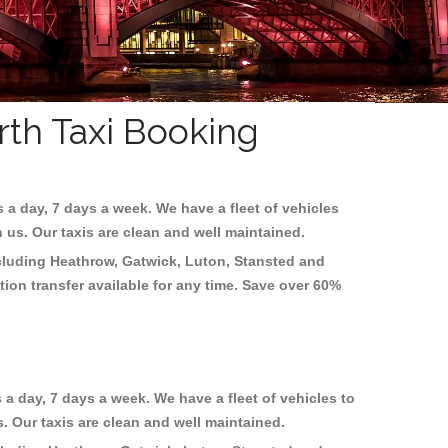
rth Taxi Booking
s a day, 7 days a week. We have a fleet of vehicles
h us. Our taxis are clean and well maintained.
ncluding
Heathrow, Gatwick, Luton, Stansted and
tion transfer available for any time. Save over 60%
 a day, 7 days a week. We have a fleet of vehicles to
s. Our taxis are clean and well maintained.