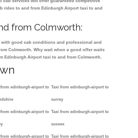
p cab services will offer guaranteed competitive
b rides to and from Edinburgh Airport taxi to and
and from Colmworth:
ty, with good cab conditions and professional and
 from Colmworth. Why wait when a good offer waits
from Edinburgh Airport taxi to and from Colmworth.
own
 from edinburgh-airport to
Taxi from edinburgh-airport to
rdshire
surrey
 from edinburgh-airport to
Taxi from edinburgh-airport to
ey
sussex
 from edinburgh-airport to
Taxi from edinburgh-airport to