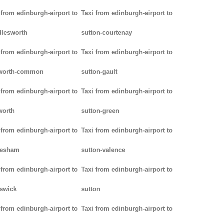
 from edinburgh-airport to
Taxi from edinburgh-airport to
lesworth
sutton-courtenay
 from edinburgh-airport to
Taxi from edinburgh-airport to
worth-common
sutton-gault
 from edinburgh-airport to
Taxi from edinburgh-airport to
worth
sutton-green
 from edinburgh-airport to
Taxi from edinburgh-airport to
lesham
sutton-valence
 from edinburgh-airport to
Taxi from edinburgh-airport to
swick
sutton
 from edinburgh-airport to
Taxi from edinburgh-airport to