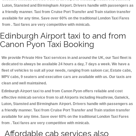
Luton, Stansted and Birmingham
Airport. Drivers handle with passengers as
a friendly manner. Taxi from Cruise Port Transfer and Train station transfer
available for any time. Save over 60% on the traditional London Taxi Fares
from . Taxi fares are very competitive with minicab.
Edinburgh Airport taxi to and from
Canon Pyon Taxi Booking
We provide Private Hire Taxi services in and around the UK, our Taxi fleet is
dedicated to always be available 24 hours a day, 7 days a week. We have a
fleet of vehicles to suit all your needs, ranging from saloon car, Estate cabs,
MPV cabs, 9 seaters and executive cars are available with us. Our taxis are
clean and well maintained.
Edinburgh Airport taxi to and from Canon Pyon offers reliable and cost
effective minicab service from to all Airports including
Heathrow, Gatwick,
Luton, Stansted and Birmingham
Airport. Drivers handle with passengers as
a friendly manner. Taxi from Cruise Port Transfer and Train station transfer
available for any time. Save over 60% on the traditional London Taxi Fares
from . Taxi fares are very competitive with minicab.
Affordable cab services also