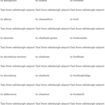
to albrighton
to charvil
to fontwell
Taxi from edinburgh-airport
Taxi from edinburgh-airport
Taxi from edinburgh-airport
to albury
to charwelton
to ford
Taxi from edinburgh-airport
Taxi from edinburgh-airport
Taxi from edinburgh-airport
to alcester
to chatham-green
to fordcombe
Taxi from edinburgh-airport
Taxi from edinburgh-airport
Taxi from edinburgh-airport
to alconbury-weston
to chatham
to fordham
Taxi from edinburgh-airport
Taxi from edinburgh-airport
Taxi from edinburgh-airport
to alconbury
to chatteris
to fordingbridge
Taxi from edinburgh-airport
Taxi from edinburgh-airport
Taxi from edinburgh-airport
to aldbourne
to chawton
to fordwich
Taxi from edinburgh-airport
Taxi from edinburgh-airport
Taxi from edinburgh-airport