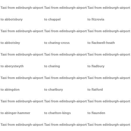
Taxi from edinburgh-airport
Taxi from edinburgh-airport
Taxi from edinburgh-airport
to abbotsbury
to chappel
to fitzrovia
Taxi from edinburgh-airport
Taxi from edinburgh-airport
Taxi from edinburgh-airport
to abbotsley
to charing-cross
to flackwell-heath
Taxi from edinburgh-airport
Taxi from edinburgh-airport
Taxi from edinburgh-airport
to aberystwyth
to charing
to fladbury
Taxi from edinburgh-airport
Taxi from edinburgh-airport
Taxi from edinburgh-airport
to abingdon
to charlbury
to flatford
Taxi from edinburgh-airport
Taxi from edinburgh-airport
Taxi from edinburgh-airport
to abinger-hammer
to charlton-kings
to flaunden
Taxi from edinburgh-airport
Taxi from edinburgh-airport
Taxi from edinburgh-airport