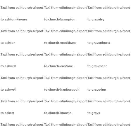
Taxi from edinburgh-airport
Taxi from edinburgh-airport
Taxi from edinburgh-airport
to ashton-keynes
to church-brampton
to graveley
Taxi from edinburgh-airport
Taxi from edinburgh-airport
Taxi from edinburgh-airport
to ashton
to church-crookham
to gravenhurst
Taxi from edinburgh-airport
Taxi from edinburgh-airport
Taxi from edinburgh-airport
to ashurst
to church-enstone
to gravesend
Taxi from edinburgh-airport
Taxi from edinburgh-airport
Taxi from edinburgh-airport
to ashwell
to church-hanborough
to grays-inn
Taxi from edinburgh-airport
Taxi from edinburgh-airport
Taxi from edinburgh-airport
to askett
to church-knowle
to grays
Taxi from edinburgh-airport
Taxi from edinburgh-airport
Taxi from edinburgh-airport