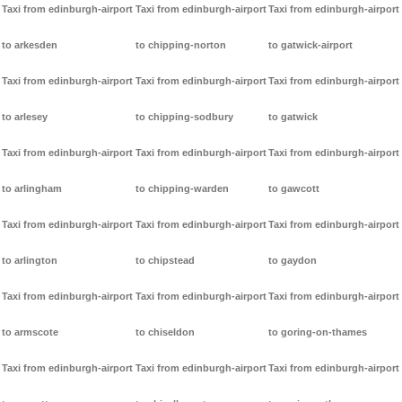
Taxi from edinburgh-airport
Taxi from edinburgh-airport
Taxi from edinburgh-airport
to arkesden
to chipping-norton
to gatwick-airport
Taxi from edinburgh-airport
Taxi from edinburgh-airport
Taxi from edinburgh-airport
to arlesey
to chipping-sodbury
to gatwick
Taxi from edinburgh-airport
Taxi from edinburgh-airport
Taxi from edinburgh-airport
to arlingham
to chipping-warden
to gawcott
Taxi from edinburgh-airport
Taxi from edinburgh-airport
Taxi from edinburgh-airport
to arlington
to chipstead
to gaydon
Taxi from edinburgh-airport
Taxi from edinburgh-airport
Taxi from edinburgh-airport
to armscote
to chiseldon
to goring-on-thames
Taxi from edinburgh-airport
Taxi from edinburgh-airport
Taxi from edinburgh-airport