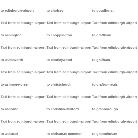
to edinburgh-airport
to cholsey
to goudhurst
Taxi from edinburgh-airport
Taxi from edinburgh-airport
Taxi from edinburgh-airport
to ashington
to choppington
to graffham
Taxi from edinburgh-airport
Taxi from edinburgh-airport
Taxi from edinburgh-airport
to ashleworth
to chorleywood
to grafham
Taxi from edinburgh-airport
Taxi from edinburgh-airport
Taxi from edinburgh-airport
to ashmore-green
to christchurch
to grafton-regis
Taxi from edinburgh-airport
Taxi from edinburgh-airport
Taxi from edinburgh-airport
to ashorne
to christian-malford
to granborough
Taxi from edinburgh-airport
Taxi from edinburgh-airport
Taxi from edinburgh-airport
to ashtead
to christmas-common
to grantchester