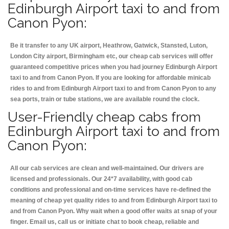
Edinburgh Airport taxi to and from
Canon Pyon:
Be it transfer to any UK airport, Heathrow, Gatwick, Stansted, Luton,
London City airport, Birmingham etc, our cheap cab services will offer
guaranteed competitive prices when you had journey Edinburgh Airport
taxi to and from Canon Pyon. If you are looking for affordable minicab
rides to and from Edinburgh Airport taxi to and from Canon Pyon to any
sea ports, train or tube stations, we are available round the clock.
User-Friendly cheap cabs from
Edinburgh Airport taxi to and from
Canon Pyon:
All our cab services are clean and well-maintained. Our drivers are
licensed and professionals. Our 24*7 availability, with good cab
conditions and professional and on-time services have re-defined the
meaning of cheap yet quality rides to and from Edinburgh Airport taxi to
and from Canon Pyon. Why wait when a good offer waits at snap of your
finger. Email us, call us or initiate chat to book cheap, reliable and