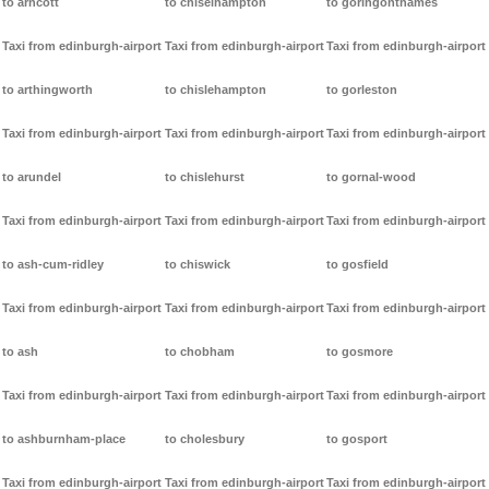
to arncott
to chiselhampton
to goringonthames
Taxi from edinburgh-airport
Taxi from edinburgh-airport
Taxi from edinburgh-airport
to arthingworth
to chislehampton
to gorleston
Taxi from edinburgh-airport
Taxi from edinburgh-airport
Taxi from edinburgh-airport
to arundel
to chislehurst
to gornal-wood
Taxi from edinburgh-airport
Taxi from edinburgh-airport
Taxi from edinburgh-airport
to ash-cum-ridley
to chiswick
to gosfield
Taxi from edinburgh-airport
Taxi from edinburgh-airport
Taxi from edinburgh-airport
to ash
to chobham
to gosmore
Taxi from edinburgh-airport
Taxi from edinburgh-airport
Taxi from edinburgh-airport
to ashburnham-place
to cholesbury
to gosport
Taxi from edinburgh-airport
Taxi from edinburgh-airport
Taxi from edinburgh-airport