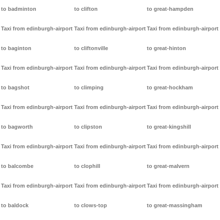
to badminton
to clifton
to great-hampden
Taxi from edinburgh-airport
Taxi from edinburgh-airport
Taxi from edinburgh-airport
to baginton
to cliftonville
to great-hinton
Taxi from edinburgh-airport
Taxi from edinburgh-airport
Taxi from edinburgh-airport
to bagshot
to climping
to great-hockham
Taxi from edinburgh-airport
Taxi from edinburgh-airport
Taxi from edinburgh-airport
to bagworth
to clipston
to great-kingshill
Taxi from edinburgh-airport
Taxi from edinburgh-airport
Taxi from edinburgh-airport
to balcombe
to clophill
to great-malvern
Taxi from edinburgh-airport
Taxi from edinburgh-airport
Taxi from edinburgh-airport
to baldock
to clows-top
to great-massingham