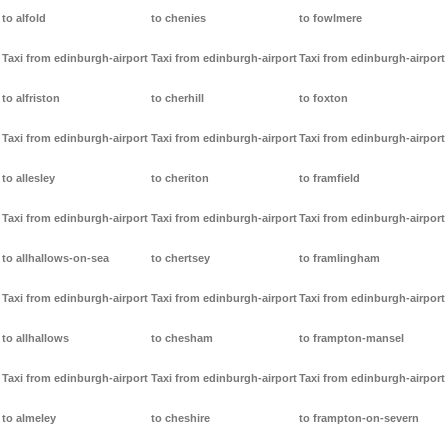
to alfold
to chenies
to fowlmere
Taxi from edinburgh-airport
Taxi from edinburgh-airport
Taxi from edinburgh-airport
to alfriston
to cherhill
to foxton
Taxi from edinburgh-airport
Taxi from edinburgh-airport
Taxi from edinburgh-airport
to allesley
to cheriton
to framfield
Taxi from edinburgh-airport
Taxi from edinburgh-airport
Taxi from edinburgh-airport
to allhallows-on-sea
to chertsey
to framlingham
Taxi from edinburgh-airport
Taxi from edinburgh-airport
Taxi from edinburgh-airport
to allhallows
to chesham
to frampton-mansel
Taxi from edinburgh-airport
Taxi from edinburgh-airport
Taxi from edinburgh-airport
to almeley
to cheshire
to frampton-on-severn