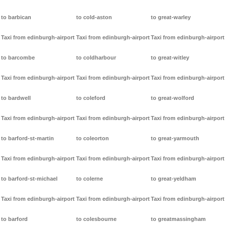
to barbican
to cold-aston
to great-warley
Taxi from edinburgh-airport
Taxi from edinburgh-airport
Taxi from edinburgh-airport
to barcombe
to coldharbour
to great-witley
Taxi from edinburgh-airport
Taxi from edinburgh-airport
Taxi from edinburgh-airport
to bardwell
to coleford
to great-wolford
Taxi from edinburgh-airport
Taxi from edinburgh-airport
Taxi from edinburgh-airport
to barford-st-martin
to coleorton
to great-yarmouth
Taxi from edinburgh-airport
Taxi from edinburgh-airport
Taxi from edinburgh-airport
to barford-st-michael
to colerne
to great-yeldham
Taxi from edinburgh-airport
Taxi from edinburgh-airport
Taxi from edinburgh-airport
to barford
to colesbourne
to greatmassingham