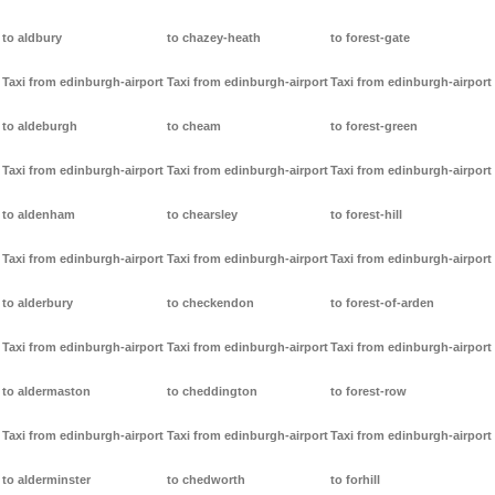
to aldbury
to chazey-heath
to forest-gate
Taxi from edinburgh-airport
Taxi from edinburgh-airport
Taxi from edinburgh-airport
to aldeburgh
to cheam
to forest-green
Taxi from edinburgh-airport
Taxi from edinburgh-airport
Taxi from edinburgh-airport
to aldenham
to chearsley
to forest-hill
Taxi from edinburgh-airport
Taxi from edinburgh-airport
Taxi from edinburgh-airport
to alderbury
to checkendon
to forest-of-arden
Taxi from edinburgh-airport
Taxi from edinburgh-airport
Taxi from edinburgh-airport
to aldermaston
to cheddington
to forest-row
Taxi from edinburgh-airport
Taxi from edinburgh-airport
Taxi from edinburgh-airport
to alderminster
to chedworth
to forhill