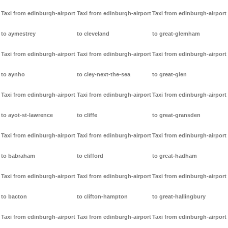
Taxi from edinburgh-airport
Taxi from edinburgh-airport
Taxi from edinburgh-airport
to aymestrey
to cleveland
to great-glemham
Taxi from edinburgh-airport
Taxi from edinburgh-airport
Taxi from edinburgh-airport
to aynho
to cley-next-the-sea
to great-glen
Taxi from edinburgh-airport
Taxi from edinburgh-airport
Taxi from edinburgh-airport
to ayot-st-lawrence
to cliffe
to great-gransden
Taxi from edinburgh-airport
Taxi from edinburgh-airport
Taxi from edinburgh-airport
to babraham
to clifford
to great-hadham
Taxi from edinburgh-airport
Taxi from edinburgh-airport
Taxi from edinburgh-airport
to bacton
to clifton-hampton
to great-hallingbury
Taxi from edinburgh-airport
Taxi from edinburgh-airport
Taxi from edinburgh-airport