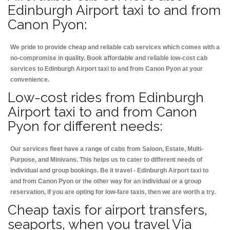
Edinburgh Airport taxi to and from
Canon Pyon:
We pride to provide cheap and reliable cab services which comes with a
no-compromise in quality. Book affordable and reliable low-cost cab
services to Edinburgh Airport taxi to and from Canon Pyon at your
convenience.
Low-cost rides from Edinburgh
Airport taxi to and from Canon
Pyon for different needs:
Our services fleet have a range of cabs from Saloon, Estate, Multi-
Purpose, and Minivans. This helps us to cater to different needs of
individual and group bookings. Be it travel - Edinburgh Airport taxi to
and from Canon Pyon or the other way for an individual or a group
reservation, if you are opting for low-fare taxis, then we are worth a try.
Cheap taxis for airport transfers,
seaports, when you travel Via