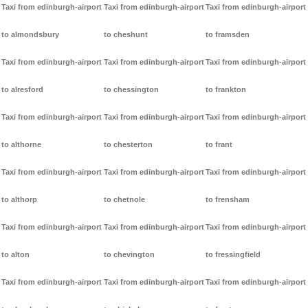
Taxi from edinburgh-airport
Taxi from edinburgh-airport
Taxi from edinburgh-airport
to almondsbury
to cheshunt
to framsden
Taxi from edinburgh-airport
Taxi from edinburgh-airport
Taxi from edinburgh-airport
to alresford
to chessington
to frankton
Taxi from edinburgh-airport
Taxi from edinburgh-airport
Taxi from edinburgh-airport
to althorne
to chesterton
to frant
Taxi from edinburgh-airport
Taxi from edinburgh-airport
Taxi from edinburgh-airport
to althorp
to chetnole
to frensham
Taxi from edinburgh-airport
Taxi from edinburgh-airport
Taxi from edinburgh-airport
to alton
to chevington
to fressingfield
Taxi from edinburgh-airport
Taxi from edinburgh-airport
Taxi from edinburgh-airport