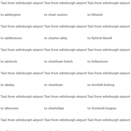
Taxi from edinburgh-airport
Taxi from edinburgh-airport
Taxi from edinburgh-airport
to addington
to chart-sutton
to flitwick
Taxi from edinburgh-airport
Taxi from edinburgh-airport
Taxi from edinburgh-airport
to addlestone
to charter-alley
to flyford-flavell
Taxi from edinburgh-airport
Taxi from edinburgh-airport
Taxi from edinburgh-airport
to adstock
to chartham-hatch
to folkestone
Taxi from edinburgh-airport
Taxi from edinburgh-airport
Taxi from edinburgh-airport
to akeley
to chartham
to fonthill-bishop
Taxi from edinburgh-airport
Taxi from edinburgh-airport
Taxi from edinburgh-airport
to albourne
to chartridge
to fontmell-magna
Taxi from edinburgh-airport
Taxi from edinburgh-airport
Taxi from edinburgh-airport