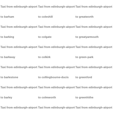
Taxi from edinburgh-airport
Taxi from edinburgh-airport
Taxi from edinburgh-airport
to barham
to coleshill
to greatworth
Taxi from edinburgh-airport
Taxi from edinburgh-airport
Taxi from edinburgh-airport
to barking
to colgate
to greatyarmouth
Taxi from edinburgh-airport
Taxi from edinburgh-airport
Taxi from edinburgh-airport
to barkway
to colkirk
to green-park
Taxi from edinburgh-airport
Taxi from edinburgh-airport
Taxi from edinburgh-airport
to barlestone
to collingbourne-ducis
to greenford
Taxi from edinburgh-airport
Taxi from edinburgh-airport
Taxi from edinburgh-airport
to barley
to colmworth
to greenhithe
Taxi from edinburgh-airport
Taxi from edinburgh-airport
Taxi from edinburgh-airport