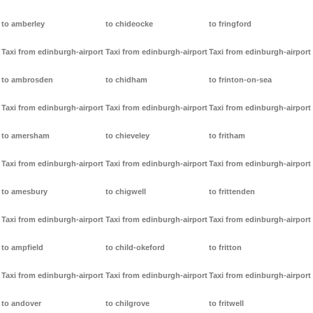
to amberley
to chideocke
to fringford
Taxi from edinburgh-airport
Taxi from edinburgh-airport
Taxi from edinburgh-airport
to ambrosden
to chidham
to frinton-on-sea
Taxi from edinburgh-airport
Taxi from edinburgh-airport
Taxi from edinburgh-airport
to amersham
to chieveley
to fritham
Taxi from edinburgh-airport
Taxi from edinburgh-airport
Taxi from edinburgh-airport
to amesbury
to chigwell
to frittenden
Taxi from edinburgh-airport
Taxi from edinburgh-airport
Taxi from edinburgh-airport
to ampfield
to child-okeford
to fritton
Taxi from edinburgh-airport
Taxi from edinburgh-airport
Taxi from edinburgh-airport
to andover
to chilgrove
to fritwell