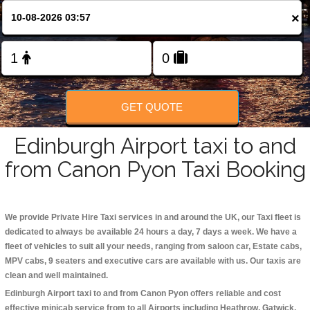
Change Language
×
FOLLOW US
GET QUOTE
Edinburgh Airport taxi to and
from Canon Pyon Taxi Booking
We provide Private Hire Taxi services in and around the UK, our Taxi fleet is
dedicated to always be available 24 hours a day, 7 days a week. We have a
fleet of vehicles to suit all your needs, ranging from saloon car, Estate cabs,
MPV cabs, 9 seaters and executive cars are available with us. Our taxis are
clean and well maintained.
Edinburgh Airport taxi to and from Canon Pyon offers reliable and cost
effective minicab service from to all Airports including
Heathrow, Gatwick,