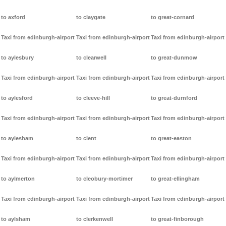
to axford
to claygate
to great-cornard
Taxi from edinburgh-airport
Taxi from edinburgh-airport
Taxi from edinburgh-airport
to aylesbury
to clearwell
to great-dunmow
Taxi from edinburgh-airport
Taxi from edinburgh-airport
Taxi from edinburgh-airport
to aylesford
to cleeve-hill
to great-durnford
Taxi from edinburgh-airport
Taxi from edinburgh-airport
Taxi from edinburgh-airport
to aylesham
to clent
to great-easton
Taxi from edinburgh-airport
Taxi from edinburgh-airport
Taxi from edinburgh-airport
to aylmerton
to cleobury-mortimer
to great-ellingham
Taxi from edinburgh-airport
Taxi from edinburgh-airport
Taxi from edinburgh-airport
to aylsham
to clerkenwell
to great-finborough