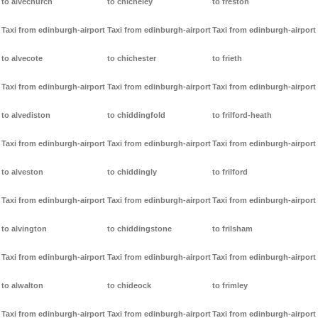
to alvechurch
to chicheley
to freston
Taxi from edinburgh-airport
Taxi from edinburgh-airport
Taxi from edinburgh-airport
to alvecote
to chichester
to frieth
Taxi from edinburgh-airport
Taxi from edinburgh-airport
Taxi from edinburgh-airport
to alvediston
to chiddingfold
to frilford-heath
Taxi from edinburgh-airport
Taxi from edinburgh-airport
Taxi from edinburgh-airport
to alveston
to chiddingly
to frilford
Taxi from edinburgh-airport
Taxi from edinburgh-airport
Taxi from edinburgh-airport
to alvington
to chiddingstone
to frilsham
Taxi from edinburgh-airport
Taxi from edinburgh-airport
Taxi from edinburgh-airport
to alwalton
to chideock
to frimley
Taxi from edinburgh-airport
Taxi from edinburgh-airport
Taxi from edinburgh-airport