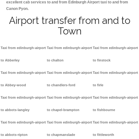
excellent cab services to and from Edinburgh Airport taxi to and from
Canon Pyon.
Airport transfer from and to
Town
Taxi from edinburgh-airport
Taxi from edinburgh-airport
Taxi from edinburgh-airport
to Abberley
to chalton
to finstock
Taxi from edinburgh-airport
Taxi from edinburgh-airport
Taxi from edinburgh-airport
to Abbey-wood
to chandlers-ford
to firle
Taxi from edinburgh-airport
Taxi from edinburgh-airport
Taxi from edinburgh-airport
to abbots-langley
to chapel-brampton
to fishbourne
Taxi from edinburgh-airport
Taxi from edinburgh-airport
Taxi from edinburgh-airport
to abbots-ripton
to chapmanslade
to fittleworth