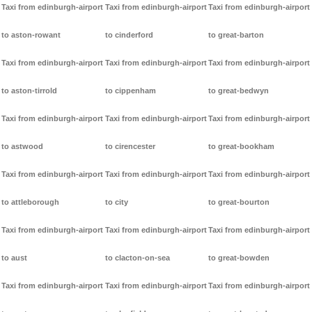
Taxi from edinburgh-airport
Taxi from edinburgh-airport
Taxi from edinburgh-airport
to aston-rowant
to cinderford
to great-barton
Taxi from edinburgh-airport
Taxi from edinburgh-airport
Taxi from edinburgh-airport
to aston-tirrold
to cippenham
to great-bedwyn
Taxi from edinburgh-airport
Taxi from edinburgh-airport
Taxi from edinburgh-airport
to astwood
to cirencester
to great-bookham
Taxi from edinburgh-airport
Taxi from edinburgh-airport
Taxi from edinburgh-airport
to attleborough
to city
to great-bourton
Taxi from edinburgh-airport
Taxi from edinburgh-airport
Taxi from edinburgh-airport
to aust
to clacton-on-sea
to great-bowden
Taxi from edinburgh-airport
Taxi from edinburgh-airport
Taxi from edinburgh-airport