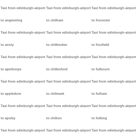
Taxi from edinburgh-airport
Taxi from edinburgh-airport
Taxi from edinburgh-airport
to angmering
to chilham
to frocester
Taxi from edinburgh-airport
Taxi from edinburgh-airport
Taxi from edinburgh-airport
to ansty
to chillenden
to froxfield
Taxi from edinburgh-airport
Taxi from edinburgh-airport
Taxi from edinburgh-airport
to apethorpe
to chillesford
to fulbourn
Taxi from edinburgh-airport
Taxi from edinburgh-airport
Taxi from edinburgh-airport
to appledore
to chilmark
to fulham
Taxi from edinburgh-airport
Taxi from edinburgh-airport
Taxi from edinburgh-airport
to apsley
to chilton
to fulking
Taxi from edinburgh-airport
Taxi from edinburgh-airport
Taxi from edinburgh-airport