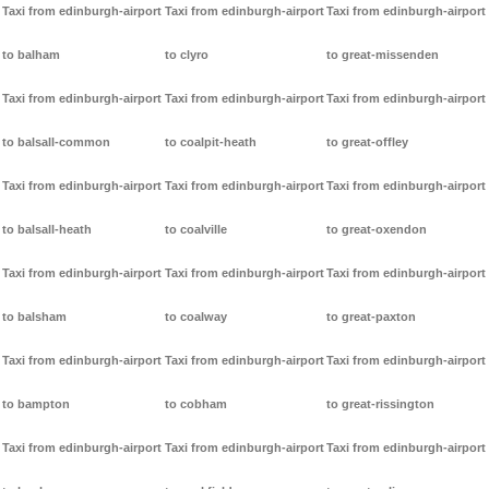
Taxi from edinburgh-airport
Taxi from edinburgh-airport
Taxi from edinburgh-airport
to balham
to clyro
to great-missenden
Taxi from edinburgh-airport
Taxi from edinburgh-airport
Taxi from edinburgh-airport
to balsall-common
to coalpit-heath
to great-offley
Taxi from edinburgh-airport
Taxi from edinburgh-airport
Taxi from edinburgh-airport
to balsall-heath
to coalville
to great-oxendon
Taxi from edinburgh-airport
Taxi from edinburgh-airport
Taxi from edinburgh-airport
to balsham
to coalway
to great-paxton
Taxi from edinburgh-airport
Taxi from edinburgh-airport
Taxi from edinburgh-airport
to bampton
to cobham
to great-rissington
Taxi from edinburgh-airport
Taxi from edinburgh-airport
Taxi from edinburgh-airport