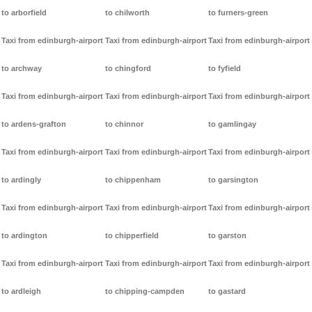
to arborfield
to chilworth
to furners-green
Taxi from edinburgh-airport
Taxi from edinburgh-airport
Taxi from edinburgh-airport
to archway
to chingford
to fyfield
Taxi from edinburgh-airport
Taxi from edinburgh-airport
Taxi from edinburgh-airport
to ardens-grafton
to chinnor
to gamlingay
Taxi from edinburgh-airport
Taxi from edinburgh-airport
Taxi from edinburgh-airport
to ardingly
to chippenham
to garsington
Taxi from edinburgh-airport
Taxi from edinburgh-airport
Taxi from edinburgh-airport
to ardington
to chipperfield
to garston
Taxi from edinburgh-airport
Taxi from edinburgh-airport
Taxi from edinburgh-airport
to ardleigh
to chipping-campden
to gastard