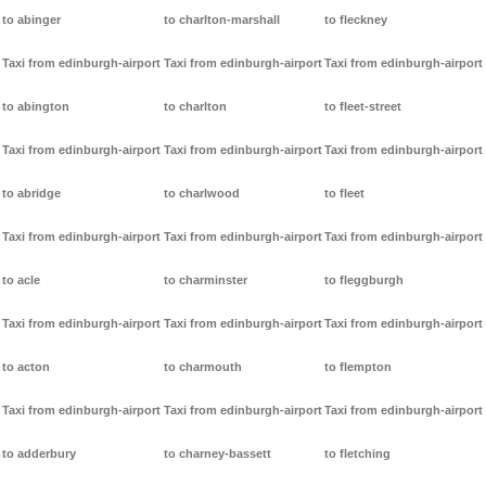
to abinger
to charlton-marshall
to fleckney
Taxi from edinburgh-airport
Taxi from edinburgh-airport
Taxi from edinburgh-airport
to abington
to charlton
to fleet-street
Taxi from edinburgh-airport
Taxi from edinburgh-airport
Taxi from edinburgh-airport
to abridge
to charlwood
to fleet
Taxi from edinburgh-airport
Taxi from edinburgh-airport
Taxi from edinburgh-airport
to acle
to charminster
to fleggburgh
Taxi from edinburgh-airport
Taxi from edinburgh-airport
Taxi from edinburgh-airport
to acton
to charmouth
to flempton
Taxi from edinburgh-airport
Taxi from edinburgh-airport
Taxi from edinburgh-airport
to adderbury
to charney-bassett
to fletching