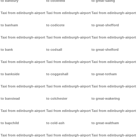
to banbury
to cockfield
to great-saling
Taxi from edinburgh-airport
Taxi from edinburgh-airport
Taxi from edinburgh-airport
to banham
to codicote
to great-shefford
Taxi from edinburgh-airport
Taxi from edinburgh-airport
Taxi from edinburgh-airport
to bank
to codsall
to great-shelford
Taxi from edinburgh-airport
Taxi from edinburgh-airport
Taxi from edinburgh-airport
to bankside
to coggeshall
to great-totham
Taxi from edinburgh-airport
Taxi from edinburgh-airport
Taxi from edinburgh-airport
to banstead
to colchester
to great-wakering
Taxi from edinburgh-airport
Taxi from edinburgh-airport
Taxi from edinburgh-airport
to bapchild
to cold-ash
to great-waltham
Taxi from edinburgh-airport
Taxi from edinburgh-airport
Taxi from edinburgh-airport