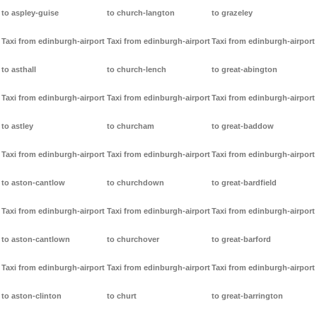
to aspley-guise
to church-langton
to grazeley
Taxi from edinburgh-airport
Taxi from edinburgh-airport
Taxi from edinburgh-airport
to asthall
to church-lench
to great-abington
Taxi from edinburgh-airport
Taxi from edinburgh-airport
Taxi from edinburgh-airport
to astley
to churcham
to great-baddow
Taxi from edinburgh-airport
Taxi from edinburgh-airport
Taxi from edinburgh-airport
to aston-cantlow
to churchdown
to great-bardfield
Taxi from edinburgh-airport
Taxi from edinburgh-airport
Taxi from edinburgh-airport
to aston-cantlown
to churchover
to great-barford
Taxi from edinburgh-airport
Taxi from edinburgh-airport
Taxi from edinburgh-airport
to aston-clinton
to churt
to great-barrington