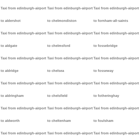
Taxi from edinburgh-airport
Taxi from edinburgh-airport
Taxi from edinburgh-airport
to aldershot
to chelmondiston
to fornham-all-saints
Taxi from edinburgh-airport
Taxi from edinburgh-airport
Taxi from edinburgh-airport
to aldgate
to chelmsford
to fossebridge
Taxi from edinburgh-airport
Taxi from edinburgh-airport
Taxi from edinburgh-airport
to aldridge
to chelsea
to fosseway
Taxi from edinburgh-airport
Taxi from edinburgh-airport
Taxi from edinburgh-airport
to aldringham
to chelsfield
to fotheringhay
Taxi from edinburgh-airport
Taxi from edinburgh-airport
Taxi from edinburgh-airport
to aldworth
to cheltenham
to foulsham
Taxi from edinburgh-airport
Taxi from edinburgh-airport
Taxi from edinburgh-airport