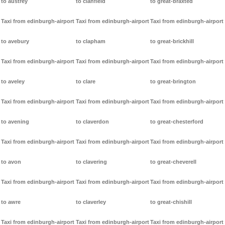
to austrey
to clanfield
to great-braxted
Taxi from edinburgh-airport
Taxi from edinburgh-airport
Taxi from edinburgh-airport
to avebury
to clapham
to great-brickhill
Taxi from edinburgh-airport
Taxi from edinburgh-airport
Taxi from edinburgh-airport
to aveley
to clare
to great-brington
Taxi from edinburgh-airport
Taxi from edinburgh-airport
Taxi from edinburgh-airport
to avening
to claverdon
to great-chesterford
Taxi from edinburgh-airport
Taxi from edinburgh-airport
Taxi from edinburgh-airport
to avon
to clavering
to great-cheverell
Taxi from edinburgh-airport
Taxi from edinburgh-airport
Taxi from edinburgh-airport
to awre
to claverley
to great-chishill
Taxi from edinburgh-airport
Taxi from edinburgh-airport
Taxi from edinburgh-airport