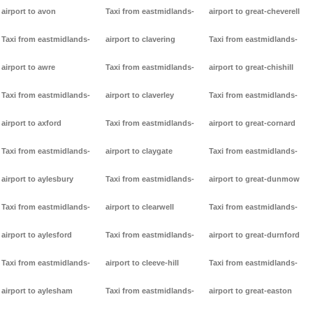
airport to avon
Taxi from eastmidlands-
airport to great-cheverell
Taxi from eastmidlands-
airport to clavering
Taxi from eastmidlands-
airport to awre
Taxi from eastmidlands-
airport to great-chishill
Taxi from eastmidlands-
airport to claverley
Taxi from eastmidlands-
airport to axford
Taxi from eastmidlands-
airport to great-cornard
Taxi from eastmidlands-
airport to claygate
Taxi from eastmidlands-
airport to aylesbury
Taxi from eastmidlands-
airport to great-dunmow
Taxi from eastmidlands-
airport to clearwell
Taxi from eastmidlands-
airport to aylesford
Taxi from eastmidlands-
airport to great-durnford
Taxi from eastmidlands-
airport to cleeve-hill
Taxi from eastmidlands-
airport to aylesham
Taxi from eastmidlands-
airport to great-easton