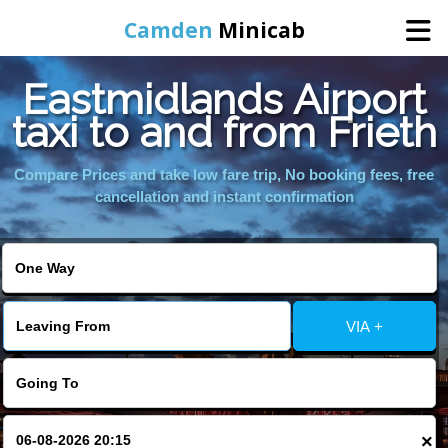
Camden
Minicab
Eastmidlands Airport
Home
taxi to and from Frieth
Online Booking
Compare Prices and take low fare trip, No booking fees, free
cancellation and instant confirmation
Services
Areas We Cover
VIA +
About Us
Contact Us
×