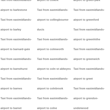
Taxi from eastmidlands-
airport to colkirk
airport to green-park
airport to barlestone
Taxi from eastmidlands-
Taxi from eastmidlands-
Taxi from eastmidlands-
airport to collingbourne-
airport to greenford
airport to barley
ducis
Taxi from eastmidlands-
Taxi from eastmidlands-
Taxi from eastmidlands-
airport to greenhithe
airport to barnard-gate
airport to colmworth
Taxi from eastmidlands-
Taxi from eastmidlands-
Taxi from eastmidlands-
airport to greenwich
airport to barnehurst
airport to coln-st-aldwyns
Taxi from eastmidlands-
Taxi from eastmidlands-
Taxi from eastmidlands-
airport to greet
airport to barnes
airport to colnbrook
Taxi from eastmidlands-
Taxi from eastmidlands-
Taxi from eastmidlands-
airport to grendon-
airport to barnet
airport to colne
underwood