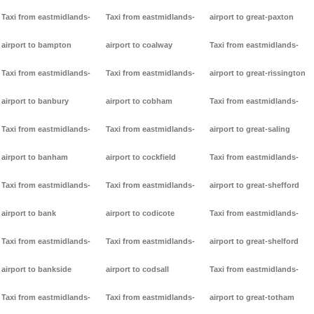
Taxi from eastmidlands-
Taxi from eastmidlands-
airport to great-paxton
airport to bampton
airport to coalway
Taxi from eastmidlands-
Taxi from eastmidlands-
Taxi from eastmidlands-
airport to great-rissington
airport to banbury
airport to cobham
Taxi from eastmidlands-
Taxi from eastmidlands-
Taxi from eastmidlands-
airport to great-saling
airport to banham
airport to cockfield
Taxi from eastmidlands-
Taxi from eastmidlands-
Taxi from eastmidlands-
airport to great-shefford
airport to bank
airport to codicote
Taxi from eastmidlands-
Taxi from eastmidlands-
Taxi from eastmidlands-
airport to great-shelford
airport to bankside
airport to codsall
Taxi from eastmidlands-
Taxi from eastmidlands-
Taxi from eastmidlands-
airport to great-totham