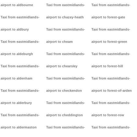
airport to aldbourne
Taxi from eastmidlands-
Taxi from eastmidlands-
Taxi from eastmidlands-
airport to chazey-heath
airport to forest-gate
airport to aldbury
Taxi from eastmidlands-
Taxi from eastmidlands-
Taxi from eastmidlands-
airport to cheam
airport to forest-green
airport to aldeburgh
Taxi from eastmidlands-
Taxi from eastmidlands-
Taxi from eastmidlands-
airport to chearsley
airport to forest-hill
airport to aldenham
Taxi from eastmidlands-
Taxi from eastmidlands-
Taxi from eastmidlands-
airport to checkendon
airport to forest-of-arden
airport to alderbury
Taxi from eastmidlands-
Taxi from eastmidlands-
Taxi from eastmidlands-
airport to cheddington
airport to forest-row
airport to aldermaston
Taxi from eastmidlands-
Taxi from eastmidlands-