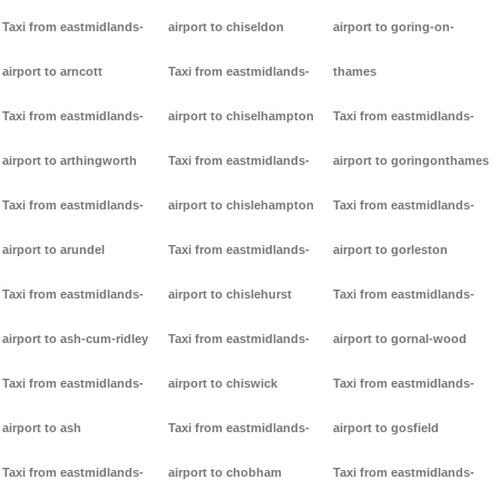
Taxi from eastmidlands-
airport to chiseldon
airport to goring-on-
airport to arncott
Taxi from eastmidlands-
thames
Taxi from eastmidlands-
airport to chiselhampton
Taxi from eastmidlands-
airport to arthingworth
Taxi from eastmidlands-
airport to goringonthames
Taxi from eastmidlands-
airport to chislehampton
Taxi from eastmidlands-
airport to arundel
Taxi from eastmidlands-
airport to gorleston
Taxi from eastmidlands-
airport to chislehurst
Taxi from eastmidlands-
airport to ash-cum-ridley
Taxi from eastmidlands-
airport to gornal-wood
Taxi from eastmidlands-
airport to chiswick
Taxi from eastmidlands-
airport to ash
Taxi from eastmidlands-
airport to gosfield
Taxi from eastmidlands-
airport to chobham
Taxi from eastmidlands-