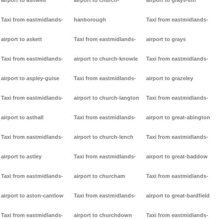
airport to ashwell
airport to church-
airport to grays-inn
Taxi from eastmidlands-
hanborough
Taxi from eastmidlands-
airport to askett
Taxi from eastmidlands-
airport to grays
Taxi from eastmidlands-
airport to church-knowle
Taxi from eastmidlands-
airport to aspley-guise
Taxi from eastmidlands-
airport to grazeley
Taxi from eastmidlands-
airport to church-langton
Taxi from eastmidlands-
airport to asthall
Taxi from eastmidlands-
airport to great-abington
Taxi from eastmidlands-
airport to church-lench
Taxi from eastmidlands-
airport to astley
Taxi from eastmidlands-
airport to great-baddow
Taxi from eastmidlands-
airport to churcham
Taxi from eastmidlands-
airport to aston-cantlow
Taxi from eastmidlands-
airport to great-bardfield
Taxi from eastmidlands-
airport to churchdown
Taxi from eastmidlands-