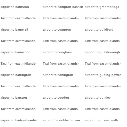
airport to barnston
airport to compton-bassett
airport to groombridge
Taxi from eastmidlands-
Taxi from eastmidlands-
Taxi from eastmidlands-
airport to barnwell
airport to compton
airport to guildford
Taxi from eastmidlands-
Taxi from eastmidlands-
Taxi from eastmidlands-
airport to barnwood
airport to congham
airport to guilsborough
Taxi from eastmidlands-
Taxi from eastmidlands-
Taxi from eastmidlands-
airport to barrington
airport to conington
airport to guiting-power
Taxi from eastmidlands-
Taxi from eastmidlands-
Taxi from eastmidlands-
airport to barston
airport to cooden
airport to gumley
Taxi from eastmidlands-
Taxi from eastmidlands-
Taxi from eastmidlands-
airport to barton-bendish
airport to cookham-dean
airport to gussage-all-