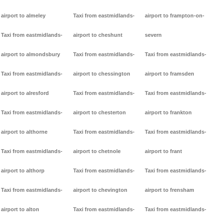
airport to almeley
Taxi from eastmidlands-
airport to frampton-on-
Taxi from eastmidlands-
airport to cheshunt
severn
airport to almondsbury
Taxi from eastmidlands-
Taxi from eastmidlands-
Taxi from eastmidlands-
airport to chessington
airport to framsden
airport to alresford
Taxi from eastmidlands-
Taxi from eastmidlands-
Taxi from eastmidlands-
airport to chesterton
airport to frankton
airport to althorne
Taxi from eastmidlands-
Taxi from eastmidlands-
Taxi from eastmidlands-
airport to chetnole
airport to frant
airport to althorp
Taxi from eastmidlands-
Taxi from eastmidlands-
Taxi from eastmidlands-
airport to chevington
airport to frensham
airport to alton
Taxi from eastmidlands-
Taxi from eastmidlands-