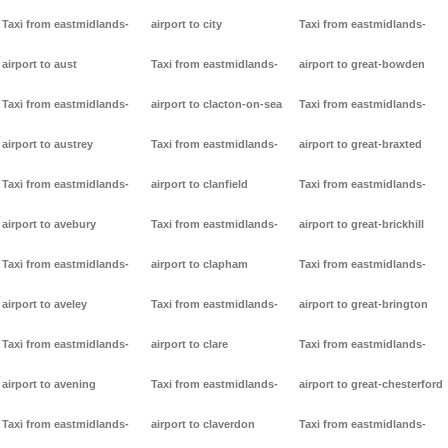
Taxi from eastmidlands-
airport to city
Taxi from eastmidlands-
airport to aust
Taxi from eastmidlands-
airport to great-bowden
Taxi from eastmidlands-
airport to clacton-on-sea
Taxi from eastmidlands-
airport to austrey
Taxi from eastmidlands-
airport to great-braxted
Taxi from eastmidlands-
airport to clanfield
Taxi from eastmidlands-
airport to avebury
Taxi from eastmidlands-
airport to great-brickhill
Taxi from eastmidlands-
airport to clapham
Taxi from eastmidlands-
airport to aveley
Taxi from eastmidlands-
airport to great-brington
Taxi from eastmidlands-
airport to clare
Taxi from eastmidlands-
airport to avening
Taxi from eastmidlands-
airport to great-chesterford
Taxi from eastmidlands-
airport to claverdon
Taxi from eastmidlands-