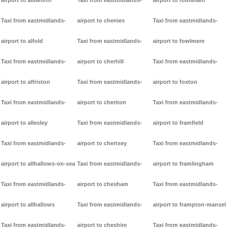
airport to aldworth
Taxi from eastmidlands-
airport to foulsham
Taxi from eastmidlands-
airport to chenies
Taxi from eastmidlands-
airport to alfold
Taxi from eastmidlands-
airport to fowlmere
Taxi from eastmidlands-
airport to cherhill
Taxi from eastmidlands-
airport to alfriston
Taxi from eastmidlands-
airport to foxton
Taxi from eastmidlands-
airport to cheriton
Taxi from eastmidlands-
airport to allesley
Taxi from eastmidlands-
airport to framfield
Taxi from eastmidlands-
airport to chertsey
Taxi from eastmidlands-
airport to allhallows-on-sea
Taxi from eastmidlands-
airport to framlingham
Taxi from eastmidlands-
airport to chesham
Taxi from eastmidlands-
airport to allhallows
Taxi from eastmidlands-
airport to frampton-mansel
Taxi from eastmidlands-
airport to cheshire
Taxi from eastmidlands-