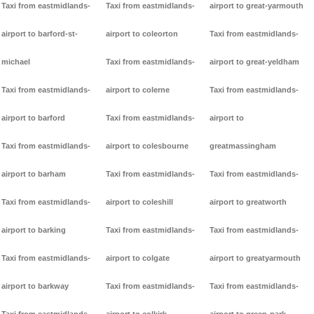
Taxi from eastmidlands-
Taxi from eastmidlands-
airport to great-yarmouth
airport to barford-st-
airport to coleorton
Taxi from eastmidlands-
michael
Taxi from eastmidlands-
airport to great-yeldham
Taxi from eastmidlands-
airport to colerne
Taxi from eastmidlands-
airport to barford
Taxi from eastmidlands-
airport to
Taxi from eastmidlands-
airport to colesbourne
greatmassingham
airport to barham
Taxi from eastmidlands-
Taxi from eastmidlands-
Taxi from eastmidlands-
airport to coleshill
airport to greatworth
airport to barking
Taxi from eastmidlands-
Taxi from eastmidlands-
Taxi from eastmidlands-
airport to colgate
airport to greatyarmouth
airport to barkway
Taxi from eastmidlands-
Taxi from eastmidlands-