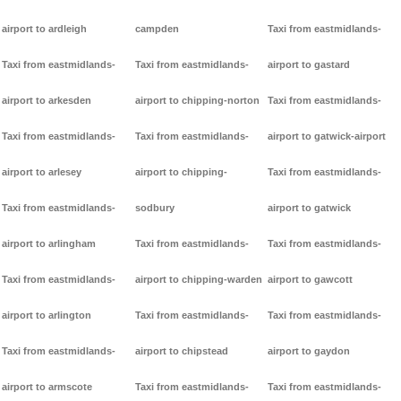
airport to ardleigh
campden
Taxi from eastmidlands-
Taxi from eastmidlands-
Taxi from eastmidlands-
airport to gastard
airport to arkesden
airport to chipping-norton
Taxi from eastmidlands-
Taxi from eastmidlands-
Taxi from eastmidlands-
airport to gatwick-airport
airport to arlesey
airport to chipping-
Taxi from eastmidlands-
Taxi from eastmidlands-
sodbury
airport to gatwick
airport to arlingham
Taxi from eastmidlands-
Taxi from eastmidlands-
Taxi from eastmidlands-
airport to chipping-warden
airport to gawcott
airport to arlington
Taxi from eastmidlands-
Taxi from eastmidlands-
Taxi from eastmidlands-
airport to chipstead
airport to gaydon
airport to armscote
Taxi from eastmidlands-
Taxi from eastmidlands-