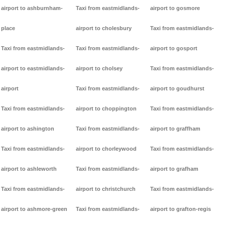
airport to ashburnham-
Taxi from eastmidlands-
airport to gosmore
place
airport to cholesbury
Taxi from eastmidlands-
Taxi from eastmidlands-
Taxi from eastmidlands-
airport to gosport
airport to eastmidlands-
airport to cholsey
Taxi from eastmidlands-
airport
Taxi from eastmidlands-
airport to goudhurst
Taxi from eastmidlands-
airport to choppington
Taxi from eastmidlands-
airport to ashington
Taxi from eastmidlands-
airport to graffham
Taxi from eastmidlands-
airport to chorleywood
Taxi from eastmidlands-
airport to ashleworth
Taxi from eastmidlands-
airport to grafham
Taxi from eastmidlands-
airport to christchurch
Taxi from eastmidlands-
airport to ashmore-green
Taxi from eastmidlands-
airport to grafton-regis