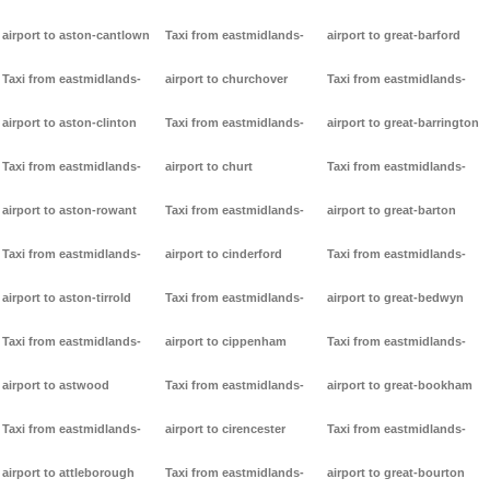
airport to aston-cantlown
Taxi from eastmidlands-
airport to great-barford
Taxi from eastmidlands-
airport to churchover
Taxi from eastmidlands-
airport to aston-clinton
Taxi from eastmidlands-
airport to great-barrington
Taxi from eastmidlands-
airport to churt
Taxi from eastmidlands-
airport to aston-rowant
Taxi from eastmidlands-
airport to great-barton
Taxi from eastmidlands-
airport to cinderford
Taxi from eastmidlands-
airport to aston-tirrold
Taxi from eastmidlands-
airport to great-bedwyn
Taxi from eastmidlands-
airport to cippenham
Taxi from eastmidlands-
airport to astwood
Taxi from eastmidlands-
airport to great-bookham
Taxi from eastmidlands-
airport to cirencester
Taxi from eastmidlands-
airport to attleborough
Taxi from eastmidlands-
airport to great-bourton