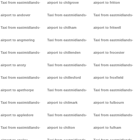
Taxi from eastmidlands-
airport to chilgrove
airport to fritton
airport to andover
Taxi from eastmidlands-
Taxi from eastmidlands-
Taxi from eastmidlands-
airport to chilham
airport to fritwell
airport to angmering
Taxi from eastmidlands-
Taxi from eastmidlands-
Taxi from eastmidlands-
airport to chillenden
airport to frocester
airport to ansty
Taxi from eastmidlands-
Taxi from eastmidlands-
Taxi from eastmidlands-
airport to chillesford
airport to froxfield
airport to apethorpe
Taxi from eastmidlands-
Taxi from eastmidlands-
Taxi from eastmidlands-
airport to chilmark
airport to fulbourn
airport to appledore
Taxi from eastmidlands-
Taxi from eastmidlands-
Taxi from eastmidlands-
airport to chilton
airport to fulham