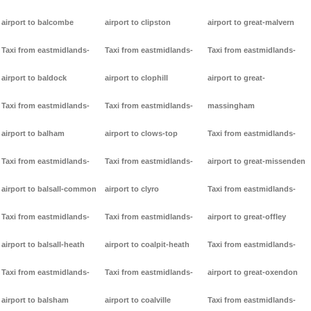
airport to balcombe
airport to clipston
airport to great-malvern
Taxi from eastmidlands-
Taxi from eastmidlands-
Taxi from eastmidlands-
airport to baldock
airport to clophill
airport to great-
Taxi from eastmidlands-
Taxi from eastmidlands-
massingham
airport to balham
airport to clows-top
Taxi from eastmidlands-
Taxi from eastmidlands-
Taxi from eastmidlands-
airport to great-missenden
airport to balsall-common
airport to clyro
Taxi from eastmidlands-
Taxi from eastmidlands-
Taxi from eastmidlands-
airport to great-offley
airport to balsall-heath
airport to coalpit-heath
Taxi from eastmidlands-
Taxi from eastmidlands-
Taxi from eastmidlands-
airport to great-oxendon
airport to balsham
airport to coalville
Taxi from eastmidlands-