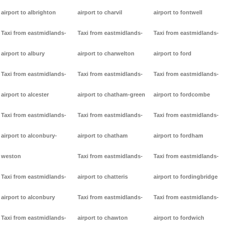
airport to albrighton
airport to charvil
airport to fontwell
Taxi from eastmidlands-
Taxi from eastmidlands-
Taxi from eastmidlands-
airport to albury
airport to charwelton
airport to ford
Taxi from eastmidlands-
Taxi from eastmidlands-
Taxi from eastmidlands-
airport to alcester
airport to chatham-green
airport to fordcombe
Taxi from eastmidlands-
Taxi from eastmidlands-
Taxi from eastmidlands-
airport to alconbury-
airport to chatham
airport to fordham
weston
Taxi from eastmidlands-
Taxi from eastmidlands-
Taxi from eastmidlands-
airport to chatteris
airport to fordingbridge
airport to alconbury
Taxi from eastmidlands-
Taxi from eastmidlands-
Taxi from eastmidlands-
airport to chawton
airport to fordwich