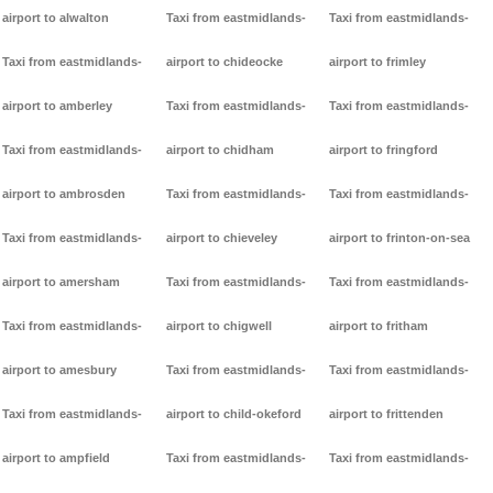
airport to alwalton
Taxi from eastmidlands-
Taxi from eastmidlands-
Taxi from eastmidlands-
airport to chideocke
airport to frimley
airport to amberley
Taxi from eastmidlands-
Taxi from eastmidlands-
Taxi from eastmidlands-
airport to chidham
airport to fringford
airport to ambrosden
Taxi from eastmidlands-
Taxi from eastmidlands-
Taxi from eastmidlands-
airport to chieveley
airport to frinton-on-sea
airport to amersham
Taxi from eastmidlands-
Taxi from eastmidlands-
Taxi from eastmidlands-
airport to chigwell
airport to fritham
airport to amesbury
Taxi from eastmidlands-
Taxi from eastmidlands-
Taxi from eastmidlands-
airport to child-okeford
airport to frittenden
airport to ampfield
Taxi from eastmidlands-
Taxi from eastmidlands-