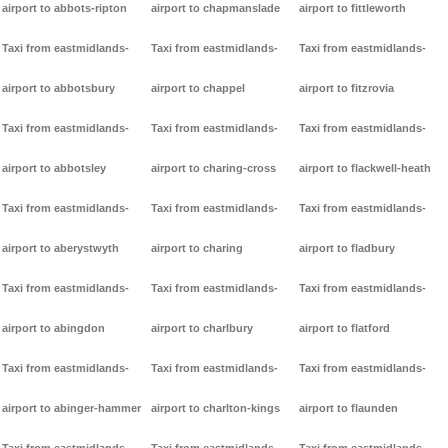
airport to abbots-ripton
airport to chapmanslade
airport to fittleworth
Taxi from eastmidlands-
Taxi from eastmidlands-
Taxi from eastmidlands-
airport to abbotsbury
airport to chappel
airport to fitzrovia
Taxi from eastmidlands-
Taxi from eastmidlands-
Taxi from eastmidlands-
airport to abbotsley
airport to charing-cross
airport to flackwell-heath
Taxi from eastmidlands-
Taxi from eastmidlands-
Taxi from eastmidlands-
airport to aberystwyth
airport to charing
airport to fladbury
Taxi from eastmidlands-
Taxi from eastmidlands-
Taxi from eastmidlands-
airport to abingdon
airport to charlbury
airport to flatford
Taxi from eastmidlands-
Taxi from eastmidlands-
Taxi from eastmidlands-
airport to abinger-hammer
airport to charlton-kings
airport to flaunden