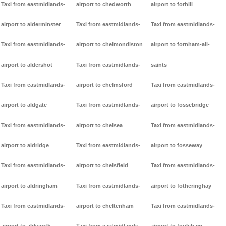
Taxi from eastmidlands-
airport to chedworth
airport to forhill
airport to alderminster
Taxi from eastmidlands-
Taxi from eastmidlands-
Taxi from eastmidlands-
airport to chelmondiston
airport to fornham-all-
airport to aldershot
Taxi from eastmidlands-
saints
Taxi from eastmidlands-
airport to chelmsford
Taxi from eastmidlands-
airport to aldgate
Taxi from eastmidlands-
airport to fossebridge
Taxi from eastmidlands-
airport to chelsea
Taxi from eastmidlands-
airport to aldridge
Taxi from eastmidlands-
airport to fosseway
Taxi from eastmidlands-
airport to chelsfield
Taxi from eastmidlands-
airport to aldringham
Taxi from eastmidlands-
airport to fotheringhay
Taxi from eastmidlands-
airport to cheltenham
Taxi from eastmidlands-