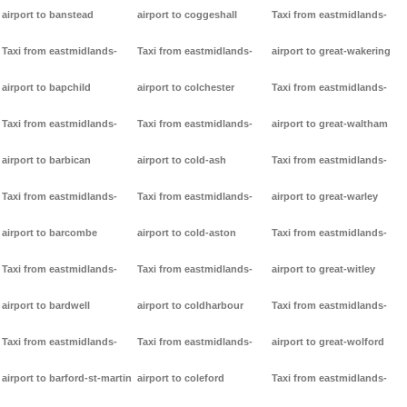
airport to banstead
airport to coggeshall
Taxi from eastmidlands-
Taxi from eastmidlands-
Taxi from eastmidlands-
airport to great-wakering
airport to bapchild
airport to colchester
Taxi from eastmidlands-
Taxi from eastmidlands-
Taxi from eastmidlands-
airport to great-waltham
airport to barbican
airport to cold-ash
Taxi from eastmidlands-
Taxi from eastmidlands-
Taxi from eastmidlands-
airport to great-warley
airport to barcombe
airport to cold-aston
Taxi from eastmidlands-
Taxi from eastmidlands-
Taxi from eastmidlands-
airport to great-witley
airport to bardwell
airport to coldharbour
Taxi from eastmidlands-
Taxi from eastmidlands-
Taxi from eastmidlands-
airport to great-wolford
airport to barford-st-martin
airport to coleford
Taxi from eastmidlands-