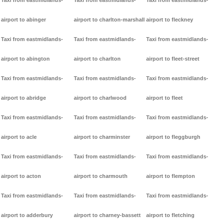
Taxi from eastmidlands-
Taxi from eastmidlands-
Taxi from eastmidlands-
airport to abinger
airport to charlton-marshall
airport to fleckney
Taxi from eastmidlands-
Taxi from eastmidlands-
Taxi from eastmidlands-
airport to abington
airport to charlton
airport to fleet-street
Taxi from eastmidlands-
Taxi from eastmidlands-
Taxi from eastmidlands-
airport to abridge
airport to charlwood
airport to fleet
Taxi from eastmidlands-
Taxi from eastmidlands-
Taxi from eastmidlands-
airport to acle
airport to charminster
airport to fleggburgh
Taxi from eastmidlands-
Taxi from eastmidlands-
Taxi from eastmidlands-
airport to acton
airport to charmouth
airport to flempton
Taxi from eastmidlands-
Taxi from eastmidlands-
Taxi from eastmidlands-
airport to adderbury
airport to charney-bassett
airport to fletching