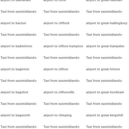
airport to babraham
airport to cliffe
airport to great-hadham
Taxi from eastmidlands-
Taxi from eastmidlands-
Taxi from eastmidlands-
airport to bacton
airport to clifford
airport to great-hallingbury
Taxi from eastmidlands-
Taxi from eastmidlands-
Taxi from eastmidlands-
airport to badminton
airport to clifton-hampton
airport to great-hampden
Taxi from eastmidlands-
Taxi from eastmidlands-
Taxi from eastmidlands-
airport to baginton
airport to clifton
airport to great-hinton
Taxi from eastmidlands-
Taxi from eastmidlands-
Taxi from eastmidlands-
airport to bagshot
airport to cliftonville
airport to great-hockham
Taxi from eastmidlands-
Taxi from eastmidlands-
Taxi from eastmidlands-
airport to bagworth
airport to climping
airport to great-kingshill
Taxi from eastmidlands-
Taxi from eastmidlands-
Taxi from eastmidlands-