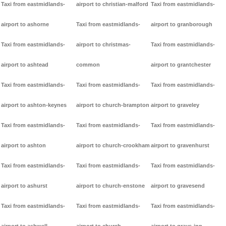
Taxi from eastmidlands-
airport to christian-malford
Taxi from eastmidlands-
airport to ashorne
Taxi from eastmidlands-
airport to granborough
Taxi from eastmidlands-
airport to christmas-
Taxi from eastmidlands-
airport to ashtead
common
airport to grantchester
Taxi from eastmidlands-
Taxi from eastmidlands-
Taxi from eastmidlands-
airport to ashton-keynes
airport to church-brampton
airport to graveley
Taxi from eastmidlands-
Taxi from eastmidlands-
Taxi from eastmidlands-
airport to ashton
airport to church-crookham
airport to gravenhurst
Taxi from eastmidlands-
Taxi from eastmidlands-
Taxi from eastmidlands-
airport to ashurst
airport to church-enstone
airport to gravesend
Taxi from eastmidlands-
Taxi from eastmidlands-
Taxi from eastmidlands-