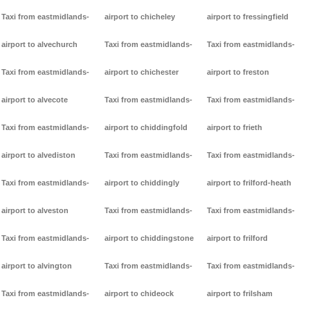
Taxi from eastmidlands-
airport to chicheley
airport to fressingfield
airport to alvechurch
Taxi from eastmidlands-
Taxi from eastmidlands-
Taxi from eastmidlands-
airport to chichester
airport to freston
airport to alvecote
Taxi from eastmidlands-
Taxi from eastmidlands-
Taxi from eastmidlands-
airport to chiddingfold
airport to frieth
airport to alvediston
Taxi from eastmidlands-
Taxi from eastmidlands-
Taxi from eastmidlands-
airport to chiddingly
airport to frilford-heath
airport to alveston
Taxi from eastmidlands-
Taxi from eastmidlands-
Taxi from eastmidlands-
airport to chiddingstone
airport to frilford
airport to alvington
Taxi from eastmidlands-
Taxi from eastmidlands-
Taxi from eastmidlands-
airport to chideock
airport to frilsham