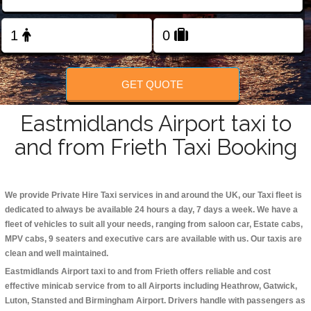
Change Language
FOLLOW US
GET QUOTE
Eastmidlands Airport taxi to
and from Frieth Taxi Booking
We provide Private Hire Taxi services in and around the UK, our Taxi fleet is
dedicated to always be available 24 hours a day, 7 days a week. We have a
fleet of vehicles to suit all your needs, ranging from saloon car, Estate cabs,
MPV cabs, 9 seaters and executive cars are available with us. Our taxis are
clean and well maintained.
Eastmidlands Airport taxi to and from Frieth offers reliable and cost
effective minicab service from to all Airports including
Heathrow, Gatwick,
Luton, Stansted and Birmingham
Airport. Drivers handle with passengers as