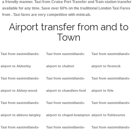
a friendly manner. Taxi from Cruise Port Transfer and Train station transfer
available for any time. Save over 60% on the traditional London Taxi Fares
from . Taxi fares are very competitive with minicab.
Airport transfer from and to
Town
Taxi from eastmidlands-
Taxi from eastmidlands-
Taxi from eastmidlands-
airport to Abberley
airport to chalton
airport to finstock
Taxi from eastmidlands-
Taxi from eastmidlands-
Taxi from eastmidlands-
airport to Abbey-wood
airport to chandlers-ford
airport to firle
Taxi from eastmidlands-
Taxi from eastmidlands-
Taxi from eastmidlands-
airport to abbots-langley
airport to chapel-brampton
airport to fishbourne
Taxi from eastmidlands-
Taxi from eastmidlands-
Taxi from eastmidlands-