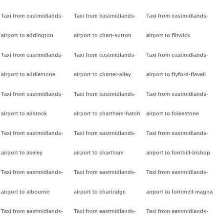
Taxi from eastmidlands-
Taxi from eastmidlands-
Taxi from eastmidlands-
airport to addington
airport to chart-sutton
airport to flitwick
Taxi from eastmidlands-
Taxi from eastmidlands-
Taxi from eastmidlands-
airport to addlestone
airport to charter-alley
airport to flyford-flavell
Taxi from eastmidlands-
Taxi from eastmidlands-
Taxi from eastmidlands-
airport to adstock
airport to chartham-hatch
airport to folkestone
Taxi from eastmidlands-
Taxi from eastmidlands-
Taxi from eastmidlands-
airport to akeley
airport to chartham
airport to fonthill-bishop
Taxi from eastmidlands-
Taxi from eastmidlands-
Taxi from eastmidlands-
airport to albourne
airport to chartridge
airport to fontmell-magna
Taxi from eastmidlands-
Taxi from eastmidlands-
Taxi from eastmidlands-