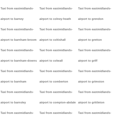
Taxi from eastmidlands-
Taxi from eastmidlands-
Taxi from eastmidlands-
airport to barney
airport to colney-heath
airport to grendon
Taxi from eastmidlands-
Taxi from eastmidlands-
Taxi from eastmidlands-
airport to barnham-broom
airport to coltishall
airport to gretton
Taxi from eastmidlands-
Taxi from eastmidlands-
Taxi from eastmidlands-
airport to barnham-downs
airport to colwall
airport to griff
Taxi from eastmidlands-
Taxi from eastmidlands-
Taxi from eastmidlands-
airport to barnham
airport to comberton
airport to grimston
Taxi from eastmidlands-
Taxi from eastmidlands-
Taxi from eastmidlands-
airport to barnsley
airport to compton-abdale
airport to grittleton
Taxi from eastmidlands-
Taxi from eastmidlands-
Taxi from eastmidlands-