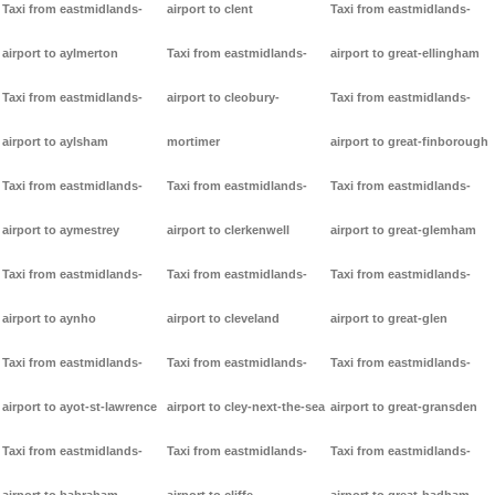
Taxi from eastmidlands-
airport to clent
Taxi from eastmidlands-
airport to aylmerton
Taxi from eastmidlands-
airport to great-ellingham
Taxi from eastmidlands-
airport to cleobury-
Taxi from eastmidlands-
airport to aylsham
mortimer
airport to great-finborough
Taxi from eastmidlands-
Taxi from eastmidlands-
Taxi from eastmidlands-
airport to aymestrey
airport to clerkenwell
airport to great-glemham
Taxi from eastmidlands-
Taxi from eastmidlands-
Taxi from eastmidlands-
airport to aynho
airport to cleveland
airport to great-glen
Taxi from eastmidlands-
Taxi from eastmidlands-
Taxi from eastmidlands-
airport to ayot-st-lawrence
airport to cley-next-the-sea
airport to great-gransden
Taxi from eastmidlands-
Taxi from eastmidlands-
Taxi from eastmidlands-