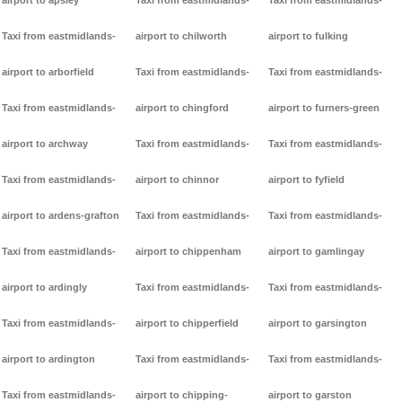
airport to apsley
Taxi from eastmidlands-
Taxi from eastmidlands-
Taxi from eastmidlands-
airport to chilworth
airport to fulking
airport to arborfield
Taxi from eastmidlands-
Taxi from eastmidlands-
Taxi from eastmidlands-
airport to chingford
airport to furners-green
airport to archway
Taxi from eastmidlands-
Taxi from eastmidlands-
Taxi from eastmidlands-
airport to chinnor
airport to fyfield
airport to ardens-grafton
Taxi from eastmidlands-
Taxi from eastmidlands-
Taxi from eastmidlands-
airport to chippenham
airport to gamlingay
airport to ardingly
Taxi from eastmidlands-
Taxi from eastmidlands-
Taxi from eastmidlands-
airport to chipperfield
airport to garsington
airport to ardington
Taxi from eastmidlands-
Taxi from eastmidlands-
Taxi from eastmidlands-
airport to chipping-
airport to garston