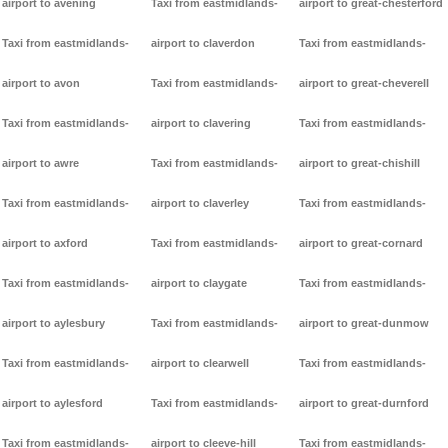
airport to avening
Taxi from eastmidlands-
airport to great-chesterford
Taxi from eastmidlands-
airport to claverdon
Taxi from eastmidlands-
airport to avon
Taxi from eastmidlands-
airport to great-cheverell
Taxi from eastmidlands-
airport to clavering
Taxi from eastmidlands-
airport to awre
Taxi from eastmidlands-
airport to great-chishill
Taxi from eastmidlands-
airport to claverley
Taxi from eastmidlands-
airport to axford
Taxi from eastmidlands-
airport to great-cornard
Taxi from eastmidlands-
airport to claygate
Taxi from eastmidlands-
airport to aylesbury
Taxi from eastmidlands-
airport to great-dunmow
Taxi from eastmidlands-
airport to clearwell
Taxi from eastmidlands-
airport to aylesford
Taxi from eastmidlands-
airport to great-durnford
Taxi from eastmidlands-
airport to cleeve-hill
Taxi from eastmidlands-