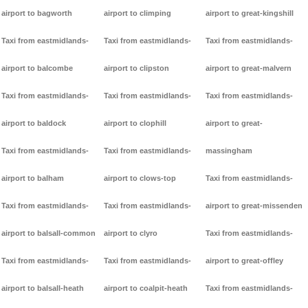
airport to bagworth
airport to climping
airport to great-kingshill
Taxi from eastmidlands-
Taxi from eastmidlands-
Taxi from eastmidlands-
airport to balcombe
airport to clipston
airport to great-malvern
Taxi from eastmidlands-
Taxi from eastmidlands-
Taxi from eastmidlands-
airport to baldock
airport to clophill
airport to great-
Taxi from eastmidlands-
Taxi from eastmidlands-
massingham
airport to balham
airport to clows-top
Taxi from eastmidlands-
Taxi from eastmidlands-
Taxi from eastmidlands-
airport to great-missenden
airport to balsall-common
airport to clyro
Taxi from eastmidlands-
Taxi from eastmidlands-
Taxi from eastmidlands-
airport to great-offley
airport to balsall-heath
airport to coalpit-heath
Taxi from eastmidlands-