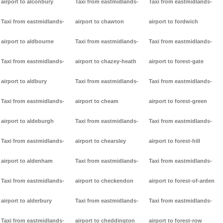
airport to alconbury
Taxi from eastmidlands-
Taxi from eastmidlands-
Taxi from eastmidlands-
airport to chawton
airport to fordwich
airport to aldbourne
Taxi from eastmidlands-
Taxi from eastmidlands-
Taxi from eastmidlands-
airport to chazey-heath
airport to forest-gate
airport to aldbury
Taxi from eastmidlands-
Taxi from eastmidlands-
Taxi from eastmidlands-
airport to cheam
airport to forest-green
airport to aldeburgh
Taxi from eastmidlands-
Taxi from eastmidlands-
Taxi from eastmidlands-
airport to chearsley
airport to forest-hill
airport to aldenham
Taxi from eastmidlands-
Taxi from eastmidlands-
Taxi from eastmidlands-
airport to checkendon
airport to forest-of-arden
airport to alderbury
Taxi from eastmidlands-
Taxi from eastmidlands-
Taxi from eastmidlands-
airport to cheddington
airport to forest-row