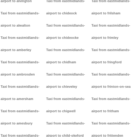
airport to alvington
Taxi from eastmidlands-
Taxi from eastmidlands-
Taxi from eastmidlands-
airport to chideock
airport to frilsham
airport to alwalton
Taxi from eastmidlands-
Taxi from eastmidlands-
Taxi from eastmidlands-
airport to chideocke
airport to frimley
airport to amberley
Taxi from eastmidlands-
Taxi from eastmidlands-
Taxi from eastmidlands-
airport to chidham
airport to fringford
airport to ambrosden
Taxi from eastmidlands-
Taxi from eastmidlands-
Taxi from eastmidlands-
airport to chieveley
airport to frinton-on-sea
airport to amersham
Taxi from eastmidlands-
Taxi from eastmidlands-
Taxi from eastmidlands-
airport to chigwell
airport to fritham
airport to amesbury
Taxi from eastmidlands-
Taxi from eastmidlands-
Taxi from eastmidlands-
airport to child-okeford
airport to frittenden