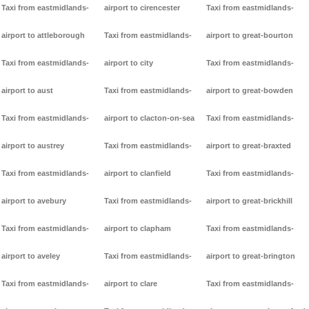
Taxi from eastmidlands-
airport to cirencester
Taxi from eastmidlands-
airport to attleborough
Taxi from eastmidlands-
airport to great-bourton
Taxi from eastmidlands-
airport to city
Taxi from eastmidlands-
airport to aust
Taxi from eastmidlands-
airport to great-bowden
Taxi from eastmidlands-
airport to clacton-on-sea
Taxi from eastmidlands-
airport to austrey
Taxi from eastmidlands-
airport to great-braxted
Taxi from eastmidlands-
airport to clanfield
Taxi from eastmidlands-
airport to avebury
Taxi from eastmidlands-
airport to great-brickhill
Taxi from eastmidlands-
airport to clapham
Taxi from eastmidlands-
airport to aveley
Taxi from eastmidlands-
airport to great-brington
Taxi from eastmidlands-
airport to clare
Taxi from eastmidlands-