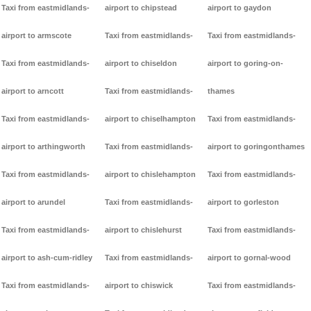
Taxi from eastmidlands-
airport to chipstead
airport to gaydon
airport to armscote
Taxi from eastmidlands-
Taxi from eastmidlands-
Taxi from eastmidlands-
airport to chiseldon
airport to goring-on-
airport to arncott
Taxi from eastmidlands-
thames
Taxi from eastmidlands-
airport to chiselhampton
Taxi from eastmidlands-
airport to arthingworth
Taxi from eastmidlands-
airport to goringonthames
Taxi from eastmidlands-
airport to chislehampton
Taxi from eastmidlands-
airport to arundel
Taxi from eastmidlands-
airport to gorleston
Taxi from eastmidlands-
airport to chislehurst
Taxi from eastmidlands-
airport to ash-cum-ridley
Taxi from eastmidlands-
airport to gornal-wood
Taxi from eastmidlands-
airport to chiswick
Taxi from eastmidlands-