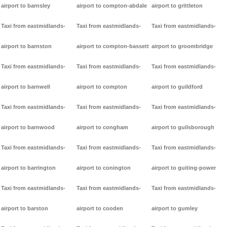
airport to barnsley
airport to compton-abdale
airport to grittleton
Taxi from eastmidlands-
Taxi from eastmidlands-
Taxi from eastmidlands-
airport to barnston
airport to compton-bassett
airport to groombridge
Taxi from eastmidlands-
Taxi from eastmidlands-
Taxi from eastmidlands-
airport to barnwell
airport to compton
airport to guildford
Taxi from eastmidlands-
Taxi from eastmidlands-
Taxi from eastmidlands-
airport to barnwood
airport to congham
airport to guilsborough
Taxi from eastmidlands-
Taxi from eastmidlands-
Taxi from eastmidlands-
airport to barrington
airport to conington
airport to guiting-power
Taxi from eastmidlands-
Taxi from eastmidlands-
Taxi from eastmidlands-
airport to barston
airport to cooden
airport to gumley