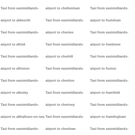
Taxi from eastmidlands-
airport to cheltenham
Taxi from eastmidlands-
airport to aldworth
Taxi from eastmidlands-
airport to foulsham
Taxi from eastmidlands-
airport to chenies
Taxi from eastmidlands-
airport to alfold
Taxi from eastmidlands-
airport to fowlmere
Taxi from eastmidlands-
airport to cherhill
Taxi from eastmidlands-
airport to alfriston
Taxi from eastmidlands-
airport to foxton
Taxi from eastmidlands-
airport to cheriton
Taxi from eastmidlands-
airport to allesley
Taxi from eastmidlands-
airport to framfield
Taxi from eastmidlands-
airport to chertsey
Taxi from eastmidlands-
airport to allhallows-on-sea
Taxi from eastmidlands-
airport to framlingham
Taxi from eastmidlands-
airport to chesham
Taxi from eastmidlands-