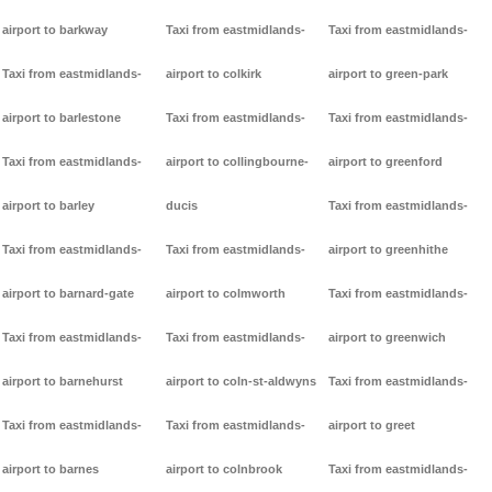
airport to barkway
Taxi from eastmidlands-
Taxi from eastmidlands-
Taxi from eastmidlands-
airport to colkirk
airport to green-park
airport to barlestone
Taxi from eastmidlands-
Taxi from eastmidlands-
Taxi from eastmidlands-
airport to collingbourne-
airport to greenford
airport to barley
ducis
Taxi from eastmidlands-
Taxi from eastmidlands-
Taxi from eastmidlands-
airport to greenhithe
airport to barnard-gate
airport to colmworth
Taxi from eastmidlands-
Taxi from eastmidlands-
Taxi from eastmidlands-
airport to greenwich
airport to barnehurst
airport to coln-st-aldwyns
Taxi from eastmidlands-
Taxi from eastmidlands-
Taxi from eastmidlands-
airport to greet
airport to barnes
airport to colnbrook
Taxi from eastmidlands-