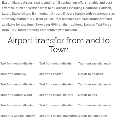
Eastmidlands Airport taxi to and from Bossingham offers reliable and cost
effective minicab service from to all Airports including
Heathrow, Gatwick,
Luton, Stansted and Birmingham
Airport. Drivers handle with passengers as
a friendly manner. Taxi from Cruise Port Transfer and Train station transfer
available for any time. Save over 60% on the traditional London Taxi Fares
from . Taxi fares are very competitive with minicab.
Airport transfer from and to
Town
Taxi from eastmidlands-
Taxi from eastmidlands-
Taxi from eastmidlands-
airport to Abberley
airport to chalton
airport to finstock
Taxi from eastmidlands-
Taxi from eastmidlands-
Taxi from eastmidlands-
airport to Abbey-wood
airport to chandlers-ford
airport to firle
Taxi from eastmidlands-
Taxi from eastmidlands-
Taxi from eastmidlands-
airport to abbots-langley
airport to chapel-brampton
airport to fishbourne