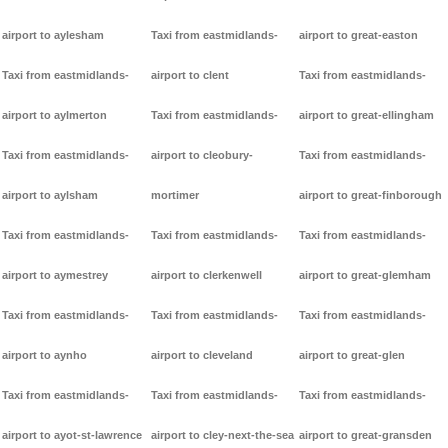
airport to aylesham
Taxi from eastmidlands-
airport to great-easton
Taxi from eastmidlands-
airport to clent
Taxi from eastmidlands-
airport to aylmerton
Taxi from eastmidlands-
airport to great-ellingham
Taxi from eastmidlands-
airport to cleobury-
Taxi from eastmidlands-
airport to aylsham
mortimer
airport to great-finborough
Taxi from eastmidlands-
Taxi from eastmidlands-
Taxi from eastmidlands-
airport to aymestrey
airport to clerkenwell
airport to great-glemham
Taxi from eastmidlands-
Taxi from eastmidlands-
Taxi from eastmidlands-
airport to aynho
airport to cleveland
airport to great-glen
Taxi from eastmidlands-
Taxi from eastmidlands-
Taxi from eastmidlands-
airport to ayot-st-lawrence
airport to cley-next-the-sea
airport to great-gransden