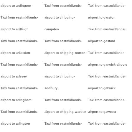
airport to ardington
Taxi from eastmidlands-
Taxi from eastmidlands-
Taxi from eastmidlands-
airport to chipping-
airport to garston
airport to ardleigh
campden
Taxi from eastmidlands-
Taxi from eastmidlands-
Taxi from eastmidlands-
airport to gastard
airport to arkesden
airport to chipping-norton
Taxi from eastmidlands-
Taxi from eastmidlands-
Taxi from eastmidlands-
airport to gatwick-airport
airport to arlesey
airport to chipping-
Taxi from eastmidlands-
Taxi from eastmidlands-
sodbury
airport to gatwick
airport to arlingham
Taxi from eastmidlands-
Taxi from eastmidlands-
Taxi from eastmidlands-
airport to chipping-warden
airport to gawcott
airport to arlington
Taxi from eastmidlands-
Taxi from eastmidlands-