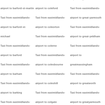
airport to barford-st-martin
airport to coleford
Taxi from eastmidlands-
Taxi from eastmidlands-
Taxi from eastmidlands-
airport to great-yarmouth
airport to barford-st-
airport to coleorton
Taxi from eastmidlands-
michael
Taxi from eastmidlands-
airport to great-yeldham
Taxi from eastmidlands-
airport to colerne
Taxi from eastmidlands-
airport to barford
Taxi from eastmidlands-
airport to
Taxi from eastmidlands-
airport to colesbourne
greatmassingham
airport to barham
Taxi from eastmidlands-
Taxi from eastmidlands-
Taxi from eastmidlands-
airport to coleshill
airport to greatworth
airport to barking
Taxi from eastmidlands-
Taxi from eastmidlands-
Taxi from eastmidlands-
airport to colgate
airport to greatyarmouth