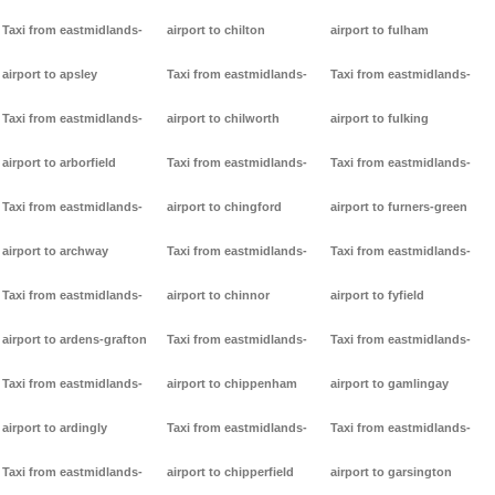
Taxi from eastmidlands-
airport to chilton
airport to fulham
airport to apsley
Taxi from eastmidlands-
Taxi from eastmidlands-
Taxi from eastmidlands-
airport to chilworth
airport to fulking
airport to arborfield
Taxi from eastmidlands-
Taxi from eastmidlands-
Taxi from eastmidlands-
airport to chingford
airport to furners-green
airport to archway
Taxi from eastmidlands-
Taxi from eastmidlands-
Taxi from eastmidlands-
airport to chinnor
airport to fyfield
airport to ardens-grafton
Taxi from eastmidlands-
Taxi from eastmidlands-
Taxi from eastmidlands-
airport to chippenham
airport to gamlingay
airport to ardingly
Taxi from eastmidlands-
Taxi from eastmidlands-
Taxi from eastmidlands-
airport to chipperfield
airport to garsington