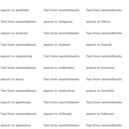
airport to ampfield
Taxi from eastmidlands-
Taxi from eastmidlands-
Taxi from eastmidlands-
airport to chilgrove
airport to fritton
airport to andover
Taxi from eastmidlands-
Taxi from eastmidlands-
Taxi from eastmidlands-
airport to chilham
airport to fritwell
airport to angmering
Taxi from eastmidlands-
Taxi from eastmidlands-
Taxi from eastmidlands-
airport to chillenden
airport to frocester
airport to ansty
Taxi from eastmidlands-
Taxi from eastmidlands-
Taxi from eastmidlands-
airport to chillesford
airport to froxfield
airport to apethorpe
Taxi from eastmidlands-
Taxi from eastmidlands-
Taxi from eastmidlands-
airport to chilmark
airport to fulbourn
airport to appledore
Taxi from eastmidlands-
Taxi from eastmidlands-