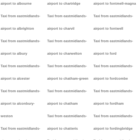
airport to albourne
airport to chartridge
airport to fontmell-magna
Taxi from eastmidlands-
Taxi from eastmidlands-
Taxi from eastmidlands-
airport to albrighton
airport to charvil
airport to fontwell
Taxi from eastmidlands-
Taxi from eastmidlands-
Taxi from eastmidlands-
airport to albury
airport to charwelton
airport to ford
Taxi from eastmidlands-
Taxi from eastmidlands-
Taxi from eastmidlands-
airport to alcester
airport to chatham-green
airport to fordcombe
Taxi from eastmidlands-
Taxi from eastmidlands-
Taxi from eastmidlands-
airport to alconbury-
airport to chatham
airport to fordham
weston
Taxi from eastmidlands-
Taxi from eastmidlands-
Taxi from eastmidlands-
airport to chatteris
airport to fordingbridge