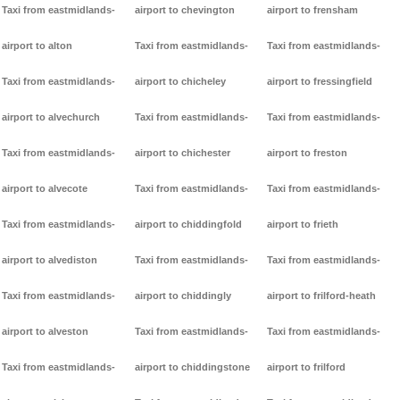
Taxi from eastmidlands-
airport to chevington
airport to frensham
airport to alton
Taxi from eastmidlands-
Taxi from eastmidlands-
Taxi from eastmidlands-
airport to chicheley
airport to fressingfield
airport to alvechurch
Taxi from eastmidlands-
Taxi from eastmidlands-
Taxi from eastmidlands-
airport to chichester
airport to freston
airport to alvecote
Taxi from eastmidlands-
Taxi from eastmidlands-
Taxi from eastmidlands-
airport to chiddingfold
airport to frieth
airport to alvediston
Taxi from eastmidlands-
Taxi from eastmidlands-
Taxi from eastmidlands-
airport to chiddingly
airport to frilford-heath
airport to alveston
Taxi from eastmidlands-
Taxi from eastmidlands-
Taxi from eastmidlands-
airport to chiddingstone
airport to frilford