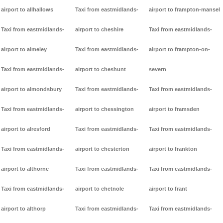
airport to allhallows
Taxi from eastmidlands-
airport to frampton-mansel
Taxi from eastmidlands-
airport to cheshire
Taxi from eastmidlands-
airport to almeley
Taxi from eastmidlands-
airport to frampton-on-
Taxi from eastmidlands-
airport to cheshunt
severn
airport to almondsbury
Taxi from eastmidlands-
Taxi from eastmidlands-
Taxi from eastmidlands-
airport to chessington
airport to framsden
airport to alresford
Taxi from eastmidlands-
Taxi from eastmidlands-
Taxi from eastmidlands-
airport to chesterton
airport to frankton
airport to althorne
Taxi from eastmidlands-
Taxi from eastmidlands-
Taxi from eastmidlands-
airport to chetnole
airport to frant
airport to althorp
Taxi from eastmidlands-
Taxi from eastmidlands-