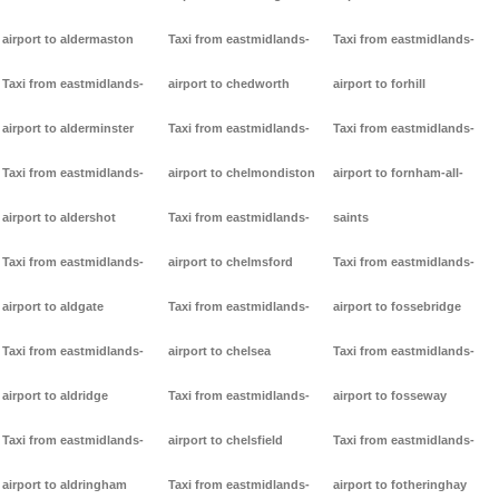
airport to aldermaston
Taxi from eastmidlands-
Taxi from eastmidlands-
Taxi from eastmidlands-
airport to chedworth
airport to forhill
airport to alderminster
Taxi from eastmidlands-
Taxi from eastmidlands-
Taxi from eastmidlands-
airport to chelmondiston
airport to fornham-all-
airport to aldershot
Taxi from eastmidlands-
saints
Taxi from eastmidlands-
airport to chelmsford
Taxi from eastmidlands-
airport to aldgate
Taxi from eastmidlands-
airport to fossebridge
Taxi from eastmidlands-
airport to chelsea
Taxi from eastmidlands-
airport to aldridge
Taxi from eastmidlands-
airport to fosseway
Taxi from eastmidlands-
airport to chelsfield
Taxi from eastmidlands-
airport to aldringham
Taxi from eastmidlands-
airport to fotheringhay