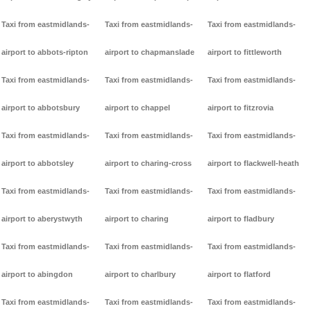
Taxi from eastmidlands-
Taxi from eastmidlands-
Taxi from eastmidlands-
airport to abbots-ripton
airport to chapmanslade
airport to fittleworth
Taxi from eastmidlands-
Taxi from eastmidlands-
Taxi from eastmidlands-
airport to abbotsbury
airport to chappel
airport to fitzrovia
Taxi from eastmidlands-
Taxi from eastmidlands-
Taxi from eastmidlands-
airport to abbotsley
airport to charing-cross
airport to flackwell-heath
Taxi from eastmidlands-
Taxi from eastmidlands-
Taxi from eastmidlands-
airport to aberystwyth
airport to charing
airport to fladbury
Taxi from eastmidlands-
Taxi from eastmidlands-
Taxi from eastmidlands-
airport to abingdon
airport to charlbury
airport to flatford
Taxi from eastmidlands-
Taxi from eastmidlands-
Taxi from eastmidlands-