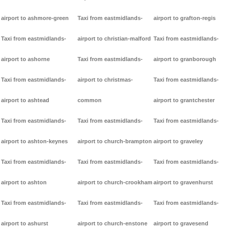
airport to ashmore-green
Taxi from eastmidlands-
airport to grafton-regis
Taxi from eastmidlands-
airport to christian-malford
Taxi from eastmidlands-
airport to ashorne
Taxi from eastmidlands-
airport to granborough
Taxi from eastmidlands-
airport to christmas-
Taxi from eastmidlands-
airport to ashtead
common
airport to grantchester
Taxi from eastmidlands-
Taxi from eastmidlands-
Taxi from eastmidlands-
airport to ashton-keynes
airport to church-brampton
airport to graveley
Taxi from eastmidlands-
Taxi from eastmidlands-
Taxi from eastmidlands-
airport to ashton
airport to church-crookham
airport to gravenhurst
Taxi from eastmidlands-
Taxi from eastmidlands-
Taxi from eastmidlands-
airport to ashurst
airport to church-enstone
airport to gravesend