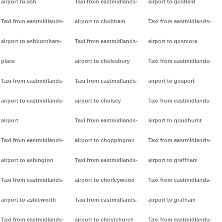
airport to ash
Taxi from eastmidlands-
airport to gosfield
Taxi from eastmidlands-
airport to chobham
Taxi from eastmidlands-
airport to ashburnham-
Taxi from eastmidlands-
airport to gosmore
place
airport to cholesbury
Taxi from eastmidlands-
Taxi from eastmidlands-
Taxi from eastmidlands-
airport to gosport
airport to eastmidlands-
airport to cholsey
Taxi from eastmidlands-
airport
Taxi from eastmidlands-
airport to goudhurst
Taxi from eastmidlands-
airport to choppington
Taxi from eastmidlands-
airport to ashington
Taxi from eastmidlands-
airport to graffham
Taxi from eastmidlands-
airport to chorleywood
Taxi from eastmidlands-
airport to ashleworth
Taxi from eastmidlands-
airport to grafham
Taxi from eastmidlands-
airport to christchurch
Taxi from eastmidlands-