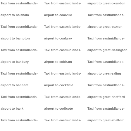
Taxi from eastmidlands-
Taxi from eastmidlands-
airport to great-oxendon
airport to balsham
airport to coalville
Taxi from eastmidlands-
Taxi from eastmidlands-
Taxi from eastmidlands-
airport to great-paxton
airport to bampton
airport to coalway
Taxi from eastmidlands-
Taxi from eastmidlands-
Taxi from eastmidlands-
airport to great-rissington
airport to banbury
airport to cobham
Taxi from eastmidlands-
Taxi from eastmidlands-
Taxi from eastmidlands-
airport to great-saling
airport to banham
airport to cockfield
Taxi from eastmidlands-
Taxi from eastmidlands-
Taxi from eastmidlands-
airport to great-shefford
airport to bank
airport to codicote
Taxi from eastmidlands-
Taxi from eastmidlands-
Taxi from eastmidlands-
airport to great-shelford