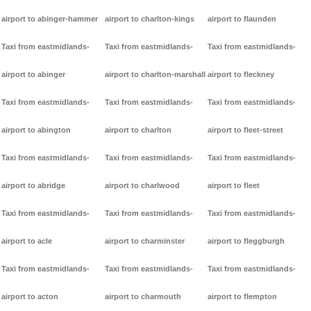
airport to abinger-hammer
airport to charlton-kings
airport to flaunden
Taxi from eastmidlands-
Taxi from eastmidlands-
Taxi from eastmidlands-
airport to abinger
airport to charlton-marshall
airport to fleckney
Taxi from eastmidlands-
Taxi from eastmidlands-
Taxi from eastmidlands-
airport to abington
airport to charlton
airport to fleet-street
Taxi from eastmidlands-
Taxi from eastmidlands-
Taxi from eastmidlands-
airport to abridge
airport to charlwood
airport to fleet
Taxi from eastmidlands-
Taxi from eastmidlands-
Taxi from eastmidlands-
airport to acle
airport to charminster
airport to fleggburgh
Taxi from eastmidlands-
Taxi from eastmidlands-
Taxi from eastmidlands-
airport to acton
airport to charmouth
airport to flempton