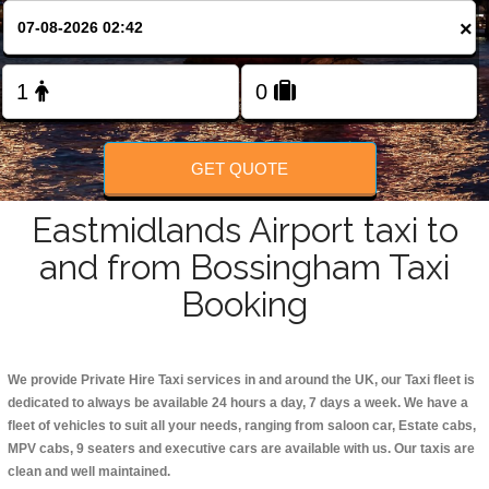
Change Language
×
FOLLOW US
GET QUOTE
Eastmidlands Airport taxi to
and from Bossingham Taxi
Booking
We provide Private Hire Taxi services in and around the UK, our Taxi fleet is
dedicated to always be available 24 hours a day, 7 days a week. We have a
fleet of vehicles to suit all your needs, ranging from saloon car, Estate cabs,
MPV cabs, 9 seaters and executive cars are available with us. Our taxis are
clean and well maintained.