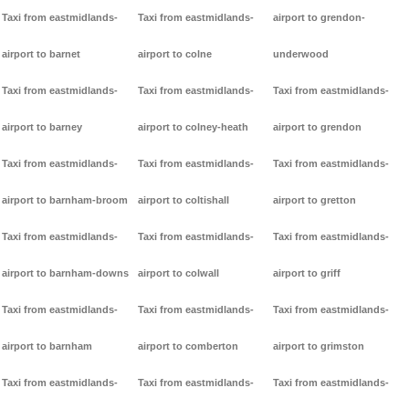
Taxi from eastmidlands-
Taxi from eastmidlands-
airport to grendon-
airport to barnet
airport to colne
underwood
Taxi from eastmidlands-
Taxi from eastmidlands-
Taxi from eastmidlands-
airport to barney
airport to colney-heath
airport to grendon
Taxi from eastmidlands-
Taxi from eastmidlands-
Taxi from eastmidlands-
airport to barnham-broom
airport to coltishall
airport to gretton
Taxi from eastmidlands-
Taxi from eastmidlands-
Taxi from eastmidlands-
airport to barnham-downs
airport to colwall
airport to griff
Taxi from eastmidlands-
Taxi from eastmidlands-
Taxi from eastmidlands-
airport to barnham
airport to comberton
airport to grimston
Taxi from eastmidlands-
Taxi from eastmidlands-
Taxi from eastmidlands-