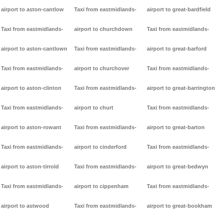
airport to aston-cantlow
Taxi from eastmidlands-
airport to great-bardfield
Taxi from eastmidlands-
airport to churchdown
Taxi from eastmidlands-
airport to aston-cantlown
Taxi from eastmidlands-
airport to great-barford
Taxi from eastmidlands-
airport to churchover
Taxi from eastmidlands-
airport to aston-clinton
Taxi from eastmidlands-
airport to great-barrington
Taxi from eastmidlands-
airport to churt
Taxi from eastmidlands-
airport to aston-rowant
Taxi from eastmidlands-
airport to great-barton
Taxi from eastmidlands-
airport to cinderford
Taxi from eastmidlands-
airport to aston-tirrold
Taxi from eastmidlands-
airport to great-bedwyn
Taxi from eastmidlands-
airport to cippenham
Taxi from eastmidlands-
airport to astwood
Taxi from eastmidlands-
airport to great-bookham