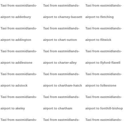
Taxi from eastmidlands-
Taxi from eastmidlands-
Taxi from eastmidlands-
airport to adderbury
airport to charney-bassett
airport to fletching
Taxi from eastmidlands-
Taxi from eastmidlands-
Taxi from eastmidlands-
airport to addington
airport to chart-sutton
airport to flitwick
Taxi from eastmidlands-
Taxi from eastmidlands-
Taxi from eastmidlands-
airport to addlestone
airport to charter-alley
airport to flyford-flavell
Taxi from eastmidlands-
Taxi from eastmidlands-
Taxi from eastmidlands-
airport to adstock
airport to chartham-hatch
airport to folkestone
Taxi from eastmidlands-
Taxi from eastmidlands-
Taxi from eastmidlands-
airport to akeley
airport to chartham
airport to fonthill-bishop
Taxi from eastmidlands-
Taxi from eastmidlands-
Taxi from eastmidlands-