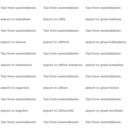
Taxi from eastmidlands-
Taxi from eastmidlands-
Taxi from eastmidlands-
airport to babraham
airport to cliffe
airport to great-hadham
Taxi from eastmidlands-
Taxi from eastmidlands-
Taxi from eastmidlands-
airport to bacton
airport to clifford
airport to great-hallingbury
Taxi from eastmidlands-
Taxi from eastmidlands-
Taxi from eastmidlands-
airport to badminton
airport to clifton-hampton
airport to great-hampden
Taxi from eastmidlands-
Taxi from eastmidlands-
Taxi from eastmidlands-
airport to baginton
airport to clifton
airport to great-hinton
Taxi from eastmidlands-
Taxi from eastmidlands-
Taxi from eastmidlands-
airport to bagshot
airport to cliftonville
airport to great-hockham
Taxi from eastmidlands-
Taxi from eastmidlands-
Taxi from eastmidlands-