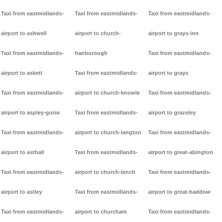
Taxi from eastmidlands-
Taxi from eastmidlands-
Taxi from eastmidlands-
airport to ashwell
airport to church-
airport to grays-inn
Taxi from eastmidlands-
hanborough
Taxi from eastmidlands-
airport to askett
Taxi from eastmidlands-
airport to grays
Taxi from eastmidlands-
airport to church-knowle
Taxi from eastmidlands-
airport to aspley-guise
Taxi from eastmidlands-
airport to grazeley
Taxi from eastmidlands-
airport to church-langton
Taxi from eastmidlands-
airport to asthall
Taxi from eastmidlands-
airport to great-abington
Taxi from eastmidlands-
airport to church-lench
Taxi from eastmidlands-
airport to astley
Taxi from eastmidlands-
airport to great-baddow
Taxi from eastmidlands-
airport to churcham
Taxi from eastmidlands-