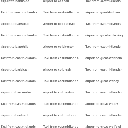
airport to bankside
airport to codsall
Taxi from eastmidlands-
Taxi from eastmidlands-
Taxi from eastmidlands-
airport to great-totham
airport to banstead
airport to coggeshall
Taxi from eastmidlands-
Taxi from eastmidlands-
Taxi from eastmidlands-
airport to great-wakering
airport to bapchild
airport to colchester
Taxi from eastmidlands-
Taxi from eastmidlands-
Taxi from eastmidlands-
airport to great-waltham
airport to barbican
airport to cold-ash
Taxi from eastmidlands-
Taxi from eastmidlands-
Taxi from eastmidlands-
airport to great-warley
airport to barcombe
airport to cold-aston
Taxi from eastmidlands-
Taxi from eastmidlands-
Taxi from eastmidlands-
airport to great-witley
airport to bardwell
airport to coldharbour
Taxi from eastmidlands-
Taxi from eastmidlands-
Taxi from eastmidlands-
airport to great-wolford