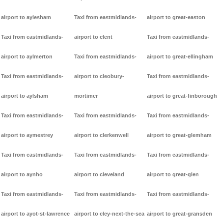
airport to aylesham
Taxi from eastmidlands-
airport to great-easton
Taxi from eastmidlands-
airport to clent
Taxi from eastmidlands-
airport to aylmerton
Taxi from eastmidlands-
airport to great-ellingham
Taxi from eastmidlands-
airport to cleobury-
Taxi from eastmidlands-
airport to aylsham
mortimer
airport to great-finborough
Taxi from eastmidlands-
Taxi from eastmidlands-
Taxi from eastmidlands-
airport to aymestrey
airport to clerkenwell
airport to great-glemham
Taxi from eastmidlands-
Taxi from eastmidlands-
Taxi from eastmidlands-
airport to aynho
airport to cleveland
airport to great-glen
Taxi from eastmidlands-
Taxi from eastmidlands-
Taxi from eastmidlands-
airport to ayot-st-lawrence
airport to cley-next-the-sea
airport to great-gransden