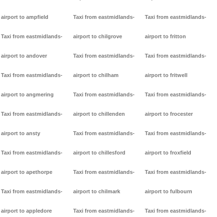
airport to ampfield
Taxi from eastmidlands-
Taxi from eastmidlands-
Taxi from eastmidlands-
airport to chilgrove
airport to fritton
airport to andover
Taxi from eastmidlands-
Taxi from eastmidlands-
Taxi from eastmidlands-
airport to chilham
airport to fritwell
airport to angmering
Taxi from eastmidlands-
Taxi from eastmidlands-
Taxi from eastmidlands-
airport to chillenden
airport to frocester
airport to ansty
Taxi from eastmidlands-
Taxi from eastmidlands-
Taxi from eastmidlands-
airport to chillesford
airport to froxfield
airport to apethorpe
Taxi from eastmidlands-
Taxi from eastmidlands-
Taxi from eastmidlands-
airport to chilmark
airport to fulbourn
airport to appledore
Taxi from eastmidlands-
Taxi from eastmidlands-