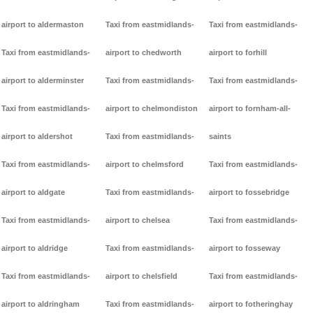
airport to aldermaston
Taxi from eastmidlands-
Taxi from eastmidlands-
Taxi from eastmidlands-
airport to chedworth
airport to forhill
airport to alderminster
Taxi from eastmidlands-
Taxi from eastmidlands-
Taxi from eastmidlands-
airport to chelmondiston
airport to fornham-all-
airport to aldershot
Taxi from eastmidlands-
saints
Taxi from eastmidlands-
airport to chelmsford
Taxi from eastmidlands-
airport to aldgate
Taxi from eastmidlands-
airport to fossebridge
Taxi from eastmidlands-
airport to chelsea
Taxi from eastmidlands-
airport to aldridge
Taxi from eastmidlands-
airport to fosseway
Taxi from eastmidlands-
airport to chelsfield
Taxi from eastmidlands-
airport to aldringham
Taxi from eastmidlands-
airport to fotheringhay