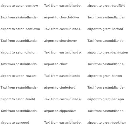
airport to aston-cantlow
Taxi from eastmidlands-
airport to great-bardfield
Taxi from eastmidlands-
airport to churchdown
Taxi from eastmidlands-
airport to aston-cantlown
Taxi from eastmidlands-
airport to great-barford
Taxi from eastmidlands-
airport to churchover
Taxi from eastmidlands-
airport to aston-clinton
Taxi from eastmidlands-
airport to great-barrington
Taxi from eastmidlands-
airport to churt
Taxi from eastmidlands-
airport to aston-rowant
Taxi from eastmidlands-
airport to great-barton
Taxi from eastmidlands-
airport to cinderford
Taxi from eastmidlands-
airport to aston-tirrold
Taxi from eastmidlands-
airport to great-bedwyn
Taxi from eastmidlands-
airport to cippenham
Taxi from eastmidlands-
airport to astwood
Taxi from eastmidlands-
airport to great-bookham