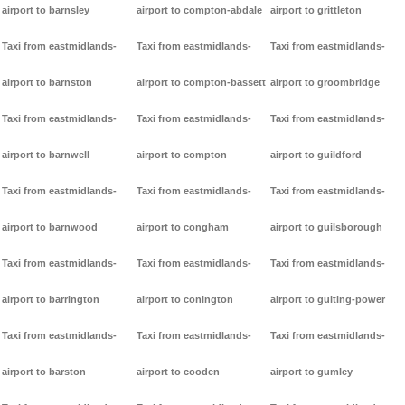
airport to barnsley
airport to compton-abdale
airport to grittleton
Taxi from eastmidlands-
Taxi from eastmidlands-
Taxi from eastmidlands-
airport to barnston
airport to compton-bassett
airport to groombridge
Taxi from eastmidlands-
Taxi from eastmidlands-
Taxi from eastmidlands-
airport to barnwell
airport to compton
airport to guildford
Taxi from eastmidlands-
Taxi from eastmidlands-
Taxi from eastmidlands-
airport to barnwood
airport to congham
airport to guilsborough
Taxi from eastmidlands-
Taxi from eastmidlands-
Taxi from eastmidlands-
airport to barrington
airport to conington
airport to guiting-power
Taxi from eastmidlands-
Taxi from eastmidlands-
Taxi from eastmidlands-
airport to barston
airport to cooden
airport to gumley