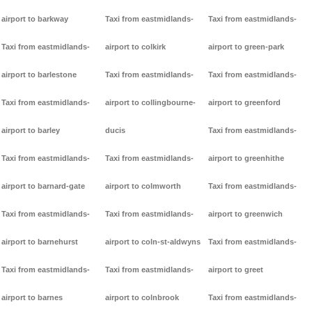
airport to barkway
Taxi from eastmidlands-
Taxi from eastmidlands-
Taxi from eastmidlands-
airport to colkirk
airport to green-park
airport to barlestone
Taxi from eastmidlands-
Taxi from eastmidlands-
Taxi from eastmidlands-
airport to collingbourne-
airport to greenford
airport to barley
ducis
Taxi from eastmidlands-
Taxi from eastmidlands-
Taxi from eastmidlands-
airport to greenhithe
airport to barnard-gate
airport to colmworth
Taxi from eastmidlands-
Taxi from eastmidlands-
Taxi from eastmidlands-
airport to greenwich
airport to barnehurst
airport to coln-st-aldwyns
Taxi from eastmidlands-
Taxi from eastmidlands-
Taxi from eastmidlands-
airport to greet
airport to barnes
airport to colnbrook
Taxi from eastmidlands-