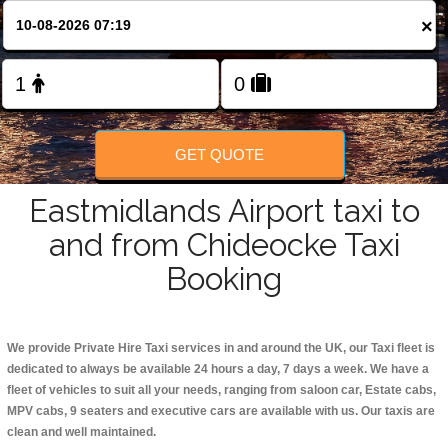
Change Language
×
FOLLOW US
GET QUOTE
Eastmidlands Airport taxi to
and from Chideocke Taxi
Booking
We provide Private Hire Taxi services in and around the UK, our Taxi fleet is
dedicated to always be available 24 hours a day, 7 days a week. We have a
fleet of vehicles to suit all your needs, ranging from saloon car, Estate cabs,
MPV cabs, 9 seaters and executive cars are available with us. Our taxis are
clean and well maintained.