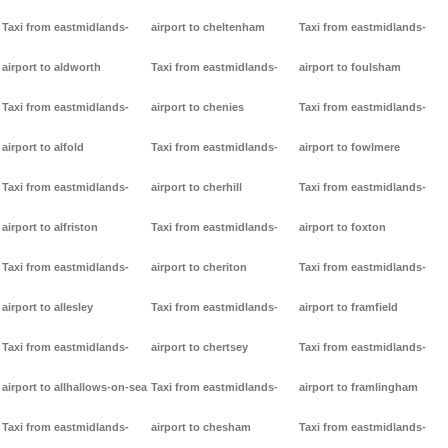
Taxi from eastmidlands-
airport to cheltenham
Taxi from eastmidlands-
airport to aldworth
Taxi from eastmidlands-
airport to foulsham
Taxi from eastmidlands-
airport to chenies
Taxi from eastmidlands-
airport to alfold
Taxi from eastmidlands-
airport to fowlmere
Taxi from eastmidlands-
airport to cherhill
Taxi from eastmidlands-
airport to alfriston
Taxi from eastmidlands-
airport to foxton
Taxi from eastmidlands-
airport to cheriton
Taxi from eastmidlands-
airport to allesley
Taxi from eastmidlands-
airport to framfield
Taxi from eastmidlands-
airport to chertsey
Taxi from eastmidlands-
airport to allhallows-on-sea
Taxi from eastmidlands-
airport to framlingham
Taxi from eastmidlands-
airport to chesham
Taxi from eastmidlands-