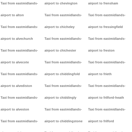
Taxi from eastmidlands-
airport to chevington
airport to frensham
airport to alton
Taxi from eastmidlands-
Taxi from eastmidlands-
Taxi from eastmidlands-
airport to chicheley
airport to fressingfield
airport to alvechurch
Taxi from eastmidlands-
Taxi from eastmidlands-
Taxi from eastmidlands-
airport to chichester
airport to freston
airport to alvecote
Taxi from eastmidlands-
Taxi from eastmidlands-
Taxi from eastmidlands-
airport to chiddingfold
airport to frieth
airport to alvediston
Taxi from eastmidlands-
Taxi from eastmidlands-
Taxi from eastmidlands-
airport to chiddingly
airport to frilford-heath
airport to alveston
Taxi from eastmidlands-
Taxi from eastmidlands-
Taxi from eastmidlands-
airport to chiddingstone
airport to frilford