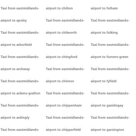
Taxi from eastmidlands-
airport to chilton
airport to fulham
airport to apsley
Taxi from eastmidlands-
Taxi from eastmidlands-
Taxi from eastmidlands-
airport to chilworth
airport to fulking
airport to arborfield
Taxi from eastmidlands-
Taxi from eastmidlands-
Taxi from eastmidlands-
airport to chingford
airport to furners-green
airport to archway
Taxi from eastmidlands-
Taxi from eastmidlands-
Taxi from eastmidlands-
airport to chinnor
airport to fyfield
airport to ardens-grafton
Taxi from eastmidlands-
Taxi from eastmidlands-
Taxi from eastmidlands-
airport to chippenham
airport to gamlingay
airport to ardingly
Taxi from eastmidlands-
Taxi from eastmidlands-
Taxi from eastmidlands-
airport to chipperfield
airport to garsington