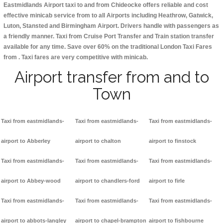
Eastmidlands Airport taxi to and from Chideocke offers reliable and cost
effective minicab service from to all Airports including
Heathrow, Gatwick,
Luton, Stansted and Birmingham
Airport. Drivers handle with passengers as
a friendly manner. Taxi from Cruise Port Transfer and Train station transfer
available for any time. Save over 60% on the traditional London Taxi Fares
from . Taxi fares are very competitive with minicab.
Airport transfer from and to
Town
Taxi from eastmidlands-
Taxi from eastmidlands-
Taxi from eastmidlands-
airport to Abberley
airport to chalton
airport to finstock
Taxi from eastmidlands-
Taxi from eastmidlands-
Taxi from eastmidlands-
airport to Abbey-wood
airport to chandlers-ford
airport to firle
Taxi from eastmidlands-
Taxi from eastmidlands-
Taxi from eastmidlands-
airport to abbots-langley
airport to chapel-brampton
airport to fishbourne