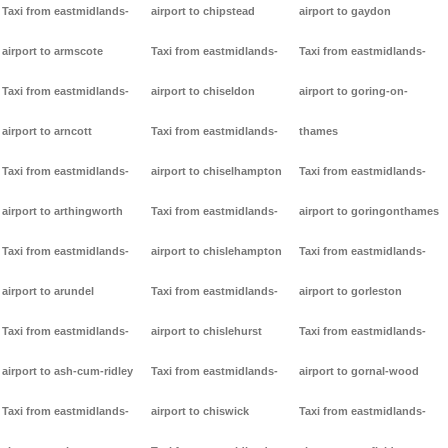
Taxi from eastmidlands-
airport to chipstead
airport to gaydon
airport to armscote
Taxi from eastmidlands-
Taxi from eastmidlands-
Taxi from eastmidlands-
airport to chiseldon
airport to goring-on-
airport to arncott
Taxi from eastmidlands-
thames
Taxi from eastmidlands-
airport to chiselhampton
Taxi from eastmidlands-
airport to arthingworth
Taxi from eastmidlands-
airport to goringonthames
Taxi from eastmidlands-
airport to chislehampton
Taxi from eastmidlands-
airport to arundel
Taxi from eastmidlands-
airport to gorleston
Taxi from eastmidlands-
airport to chislehurst
Taxi from eastmidlands-
airport to ash-cum-ridley
Taxi from eastmidlands-
airport to gornal-wood
Taxi from eastmidlands-
airport to chiswick
Taxi from eastmidlands-