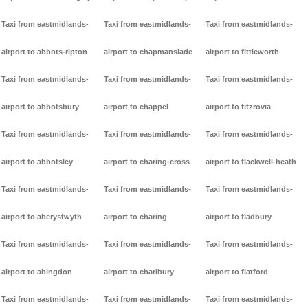
Taxi from eastmidlands-
Taxi from eastmidlands-
Taxi from eastmidlands-
airport to abbots-ripton
airport to chapmanslade
airport to fittleworth
Taxi from eastmidlands-
Taxi from eastmidlands-
Taxi from eastmidlands-
airport to abbotsbury
airport to chappel
airport to fitzrovia
Taxi from eastmidlands-
Taxi from eastmidlands-
Taxi from eastmidlands-
airport to abbotsley
airport to charing-cross
airport to flackwell-heath
Taxi from eastmidlands-
Taxi from eastmidlands-
Taxi from eastmidlands-
airport to aberystwyth
airport to charing
airport to fladbury
Taxi from eastmidlands-
Taxi from eastmidlands-
Taxi from eastmidlands-
airport to abingdon
airport to charlbury
airport to flatford
Taxi from eastmidlands-
Taxi from eastmidlands-
Taxi from eastmidlands-