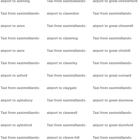
airport to avening
Taxi from eastmidlands-
airport to great-chesterford
Taxi from eastmidlands-
airport to claverdon
Taxi from eastmidlands-
airport to avon
Taxi from eastmidlands-
airport to great-cheverell
Taxi from eastmidlands-
airport to clavering
Taxi from eastmidlands-
airport to awre
Taxi from eastmidlands-
airport to great-chishill
Taxi from eastmidlands-
airport to claverley
Taxi from eastmidlands-
airport to axford
Taxi from eastmidlands-
airport to great-cornard
Taxi from eastmidlands-
airport to claygate
Taxi from eastmidlands-
airport to aylesbury
Taxi from eastmidlands-
airport to great-dunmow
Taxi from eastmidlands-
airport to clearwell
Taxi from eastmidlands-
airport to aylesford
Taxi from eastmidlands-
airport to great-durnford
Taxi from eastmidlands-
airport to cleeve-hill
Taxi from eastmidlands-