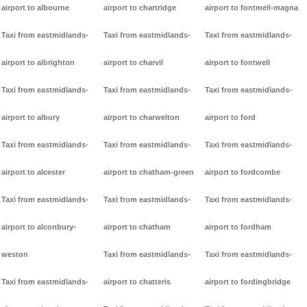
airport to albourne
airport to chartridge
airport to fontmell-magna
Taxi from eastmidlands-
Taxi from eastmidlands-
Taxi from eastmidlands-
airport to albrighton
airport to charvil
airport to fontwell
Taxi from eastmidlands-
Taxi from eastmidlands-
Taxi from eastmidlands-
airport to albury
airport to charwelton
airport to ford
Taxi from eastmidlands-
Taxi from eastmidlands-
Taxi from eastmidlands-
airport to alcester
airport to chatham-green
airport to fordcombe
Taxi from eastmidlands-
Taxi from eastmidlands-
Taxi from eastmidlands-
airport to alconbury-
airport to chatham
airport to fordham
weston
Taxi from eastmidlands-
Taxi from eastmidlands-
Taxi from eastmidlands-
airport to chatteris
airport to fordingbridge