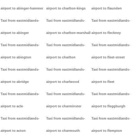
airport to abinger-hammer
airport to charlton-kings
airport to flaunden
Taxi from eastmidlands-
Taxi from eastmidlands-
Taxi from eastmidlands-
airport to abinger
airport to charlton-marshall
airport to fleckney
Taxi from eastmidlands-
Taxi from eastmidlands-
Taxi from eastmidlands-
airport to abington
airport to charlton
airport to fleet-street
Taxi from eastmidlands-
Taxi from eastmidlands-
Taxi from eastmidlands-
airport to abridge
airport to charlwood
airport to fleet
Taxi from eastmidlands-
Taxi from eastmidlands-
Taxi from eastmidlands-
airport to acle
airport to charminster
airport to fleggburgh
Taxi from eastmidlands-
Taxi from eastmidlands-
Taxi from eastmidlands-
airport to acton
airport to charmouth
airport to flempton