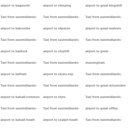
airport to bagworth
airport to climping
airport to great-kingshill
Taxi from eastmidlands-
Taxi from eastmidlands-
Taxi from eastmidlands-
airport to balcombe
airport to clipston
airport to great-malvern
Taxi from eastmidlands-
Taxi from eastmidlands-
Taxi from eastmidlands-
airport to baldock
airport to clophill
airport to great-
Taxi from eastmidlands-
Taxi from eastmidlands-
massingham
airport to balham
airport to clows-top
Taxi from eastmidlands-
Taxi from eastmidlands-
Taxi from eastmidlands-
airport to great-missenden
airport to balsall-common
airport to clyro
Taxi from eastmidlands-
Taxi from eastmidlands-
Taxi from eastmidlands-
airport to great-offley
airport to balsall-heath
airport to coalpit-heath
Taxi from eastmidlands-