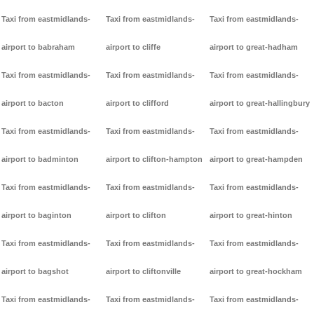
Taxi from eastmidlands-
Taxi from eastmidlands-
Taxi from eastmidlands-
airport to babraham
airport to cliffe
airport to great-hadham
Taxi from eastmidlands-
Taxi from eastmidlands-
Taxi from eastmidlands-
airport to bacton
airport to clifford
airport to great-hallingbury
Taxi from eastmidlands-
Taxi from eastmidlands-
Taxi from eastmidlands-
airport to badminton
airport to clifton-hampton
airport to great-hampden
Taxi from eastmidlands-
Taxi from eastmidlands-
Taxi from eastmidlands-
airport to baginton
airport to clifton
airport to great-hinton
Taxi from eastmidlands-
Taxi from eastmidlands-
Taxi from eastmidlands-
airport to bagshot
airport to cliftonville
airport to great-hockham
Taxi from eastmidlands-
Taxi from eastmidlands-
Taxi from eastmidlands-