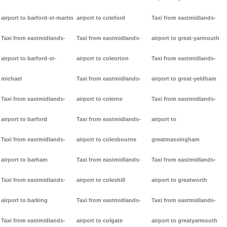
airport to barford-st-martin
airport to coleford
Taxi from eastmidlands-
Taxi from eastmidlands-
Taxi from eastmidlands-
airport to great-yarmouth
airport to barford-st-
airport to coleorton
Taxi from eastmidlands-
michael
Taxi from eastmidlands-
airport to great-yeldham
Taxi from eastmidlands-
airport to colerne
Taxi from eastmidlands-
airport to barford
Taxi from eastmidlands-
airport to
Taxi from eastmidlands-
airport to colesbourne
greatmassingham
airport to barham
Taxi from eastmidlands-
Taxi from eastmidlands-
Taxi from eastmidlands-
airport to coleshill
airport to greatworth
airport to barking
Taxi from eastmidlands-
Taxi from eastmidlands-
Taxi from eastmidlands-
airport to colgate
airport to greatyarmouth