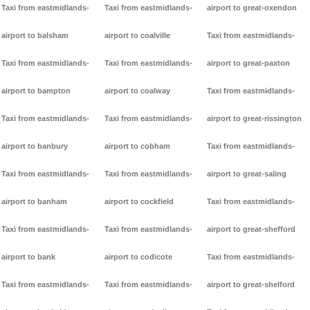
Taxi from eastmidlands-
Taxi from eastmidlands-
airport to great-oxendon
airport to balsham
airport to coalville
Taxi from eastmidlands-
Taxi from eastmidlands-
Taxi from eastmidlands-
airport to great-paxton
airport to bampton
airport to coalway
Taxi from eastmidlands-
Taxi from eastmidlands-
Taxi from eastmidlands-
airport to great-rissington
airport to banbury
airport to cobham
Taxi from eastmidlands-
Taxi from eastmidlands-
Taxi from eastmidlands-
airport to great-saling
airport to banham
airport to cockfield
Taxi from eastmidlands-
Taxi from eastmidlands-
Taxi from eastmidlands-
airport to great-shefford
airport to bank
airport to codicote
Taxi from eastmidlands-
Taxi from eastmidlands-
Taxi from eastmidlands-
airport to great-shelford