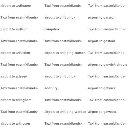
airport to ardington
Taxi from eastmidlands-
Taxi from eastmidlands-
Taxi from eastmidlands-
airport to chipping-
airport to garston
airport to ardleigh
campden
Taxi from eastmidlands-
Taxi from eastmidlands-
Taxi from eastmidlands-
airport to gastard
airport to arkesden
airport to chipping-norton
Taxi from eastmidlands-
Taxi from eastmidlands-
Taxi from eastmidlands-
airport to gatwick-airport
airport to arlesey
airport to chipping-
Taxi from eastmidlands-
Taxi from eastmidlands-
sodbury
airport to gatwick
airport to arlingham
Taxi from eastmidlands-
Taxi from eastmidlands-
Taxi from eastmidlands-
airport to chipping-warden
airport to gawcott
airport to arlington
Taxi from eastmidlands-
Taxi from eastmidlands-