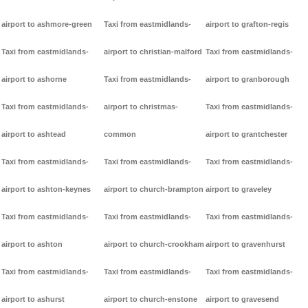
airport to ashmore-green
Taxi from eastmidlands-
airport to grafton-regis
Taxi from eastmidlands-
airport to christian-malford
Taxi from eastmidlands-
airport to ashorne
Taxi from eastmidlands-
airport to granborough
Taxi from eastmidlands-
airport to christmas-
Taxi from eastmidlands-
airport to ashtead
common
airport to grantchester
Taxi from eastmidlands-
Taxi from eastmidlands-
Taxi from eastmidlands-
airport to ashton-keynes
airport to church-brampton
airport to graveley
Taxi from eastmidlands-
Taxi from eastmidlands-
Taxi from eastmidlands-
airport to ashton
airport to church-crookham
airport to gravenhurst
Taxi from eastmidlands-
Taxi from eastmidlands-
Taxi from eastmidlands-
airport to ashurst
airport to church-enstone
airport to gravesend