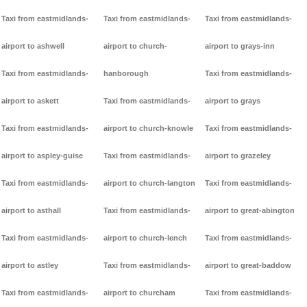
Taxi from eastmidlands-
Taxi from eastmidlands-
Taxi from eastmidlands-
airport to ashwell
airport to church-
airport to grays-inn
Taxi from eastmidlands-
hanborough
Taxi from eastmidlands-
airport to askett
Taxi from eastmidlands-
airport to grays
Taxi from eastmidlands-
airport to church-knowle
Taxi from eastmidlands-
airport to aspley-guise
Taxi from eastmidlands-
airport to grazeley
Taxi from eastmidlands-
airport to church-langton
Taxi from eastmidlands-
airport to asthall
Taxi from eastmidlands-
airport to great-abington
Taxi from eastmidlands-
airport to church-lench
Taxi from eastmidlands-
airport to astley
Taxi from eastmidlands-
airport to great-baddow
Taxi from eastmidlands-
airport to churcham
Taxi from eastmidlands-