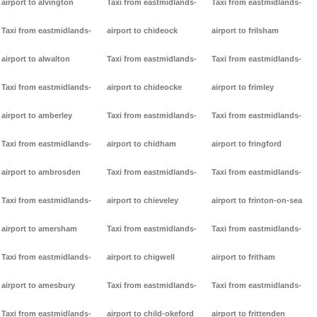
airport to alvington
Taxi from eastmidlands-
Taxi from eastmidlands-
Taxi from eastmidlands-
airport to chideock
airport to frilsham
airport to alwalton
Taxi from eastmidlands-
Taxi from eastmidlands-
Taxi from eastmidlands-
airport to chideocke
airport to frimley
airport to amberley
Taxi from eastmidlands-
Taxi from eastmidlands-
Taxi from eastmidlands-
airport to chidham
airport to fringford
airport to ambrosden
Taxi from eastmidlands-
Taxi from eastmidlands-
Taxi from eastmidlands-
airport to chieveley
airport to frinton-on-sea
airport to amersham
Taxi from eastmidlands-
Taxi from eastmidlands-
Taxi from eastmidlands-
airport to chigwell
airport to fritham
airport to amesbury
Taxi from eastmidlands-
Taxi from eastmidlands-
Taxi from eastmidlands-
airport to child-okeford
airport to frittenden