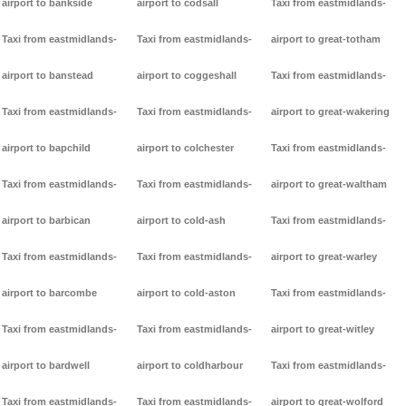
airport to bankside
airport to codsall
Taxi from eastmidlands-
Taxi from eastmidlands-
Taxi from eastmidlands-
airport to great-totham
airport to banstead
airport to coggeshall
Taxi from eastmidlands-
Taxi from eastmidlands-
Taxi from eastmidlands-
airport to great-wakering
airport to bapchild
airport to colchester
Taxi from eastmidlands-
Taxi from eastmidlands-
Taxi from eastmidlands-
airport to great-waltham
airport to barbican
airport to cold-ash
Taxi from eastmidlands-
Taxi from eastmidlands-
Taxi from eastmidlands-
airport to great-warley
airport to barcombe
airport to cold-aston
Taxi from eastmidlands-
Taxi from eastmidlands-
Taxi from eastmidlands-
airport to great-witley
airport to bardwell
airport to coldharbour
Taxi from eastmidlands-
Taxi from eastmidlands-
Taxi from eastmidlands-
airport to great-wolford