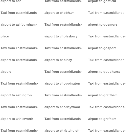
airport to ash
Taxi from eastmidlands-
airport to gosfield
Taxi from eastmidlands-
airport to chobham
Taxi from eastmidlands-
airport to ashburnham-
Taxi from eastmidlands-
airport to gosmore
place
airport to cholesbury
Taxi from eastmidlands-
Taxi from eastmidlands-
Taxi from eastmidlands-
airport to gosport
airport to eastmidlands-
airport to cholsey
Taxi from eastmidlands-
airport
Taxi from eastmidlands-
airport to goudhurst
Taxi from eastmidlands-
airport to choppington
Taxi from eastmidlands-
airport to ashington
Taxi from eastmidlands-
airport to graffham
Taxi from eastmidlands-
airport to chorleywood
Taxi from eastmidlands-
airport to ashleworth
Taxi from eastmidlands-
airport to grafham
Taxi from eastmidlands-
airport to christchurch
Taxi from eastmidlands-