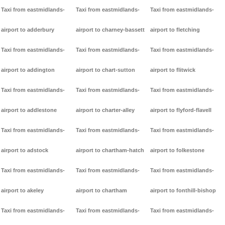
Taxi from eastmidlands-
Taxi from eastmidlands-
Taxi from eastmidlands-
airport to adderbury
airport to charney-bassett
airport to fletching
Taxi from eastmidlands-
Taxi from eastmidlands-
Taxi from eastmidlands-
airport to addington
airport to chart-sutton
airport to flitwick
Taxi from eastmidlands-
Taxi from eastmidlands-
Taxi from eastmidlands-
airport to addlestone
airport to charter-alley
airport to flyford-flavell
Taxi from eastmidlands-
Taxi from eastmidlands-
Taxi from eastmidlands-
airport to adstock
airport to chartham-hatch
airport to folkestone
Taxi from eastmidlands-
Taxi from eastmidlands-
Taxi from eastmidlands-
airport to akeley
airport to chartham
airport to fonthill-bishop
Taxi from eastmidlands-
Taxi from eastmidlands-
Taxi from eastmidlands-