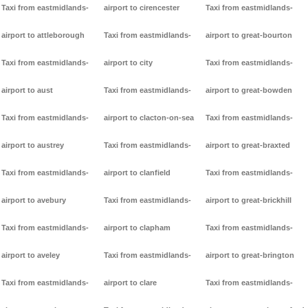
Taxi from eastmidlands-
airport to cirencester
Taxi from eastmidlands-
airport to attleborough
Taxi from eastmidlands-
airport to great-bourton
Taxi from eastmidlands-
airport to city
Taxi from eastmidlands-
airport to aust
Taxi from eastmidlands-
airport to great-bowden
Taxi from eastmidlands-
airport to clacton-on-sea
Taxi from eastmidlands-
airport to austrey
Taxi from eastmidlands-
airport to great-braxted
Taxi from eastmidlands-
airport to clanfield
Taxi from eastmidlands-
airport to avebury
Taxi from eastmidlands-
airport to great-brickhill
Taxi from eastmidlands-
airport to clapham
Taxi from eastmidlands-
airport to aveley
Taxi from eastmidlands-
airport to great-brington
Taxi from eastmidlands-
airport to clare
Taxi from eastmidlands-