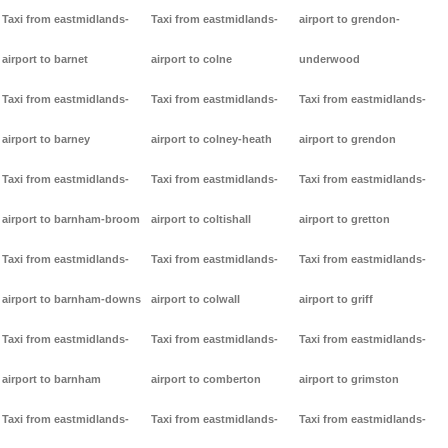
Taxi from eastmidlands-
Taxi from eastmidlands-
airport to grendon-
airport to barnet
airport to colne
underwood
Taxi from eastmidlands-
Taxi from eastmidlands-
Taxi from eastmidlands-
airport to barney
airport to colney-heath
airport to grendon
Taxi from eastmidlands-
Taxi from eastmidlands-
Taxi from eastmidlands-
airport to barnham-broom
airport to coltishall
airport to gretton
Taxi from eastmidlands-
Taxi from eastmidlands-
Taxi from eastmidlands-
airport to barnham-downs
airport to colwall
airport to griff
Taxi from eastmidlands-
Taxi from eastmidlands-
Taxi from eastmidlands-
airport to barnham
airport to comberton
airport to grimston
Taxi from eastmidlands-
Taxi from eastmidlands-
Taxi from eastmidlands-