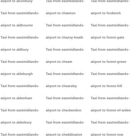
airport to alconbury
Taxi from eastmidlands-
Taxi from eastmidlands-
Taxi from eastmidlands-
airport to chawton
airport to fordwich
airport to aldbourne
Taxi from eastmidlands-
Taxi from eastmidlands-
Taxi from eastmidlands-
airport to chazey-heath
airport to forest-gate
airport to aldbury
Taxi from eastmidlands-
Taxi from eastmidlands-
Taxi from eastmidlands-
airport to cheam
airport to forest-green
airport to aldeburgh
Taxi from eastmidlands-
Taxi from eastmidlands-
Taxi from eastmidlands-
airport to chearsley
airport to forest-hill
airport to aldenham
Taxi from eastmidlands-
Taxi from eastmidlands-
Taxi from eastmidlands-
airport to checkendon
airport to forest-of-arden
airport to alderbury
Taxi from eastmidlands-
Taxi from eastmidlands-
Taxi from eastmidlands-
airport to cheddington
airport to forest-row