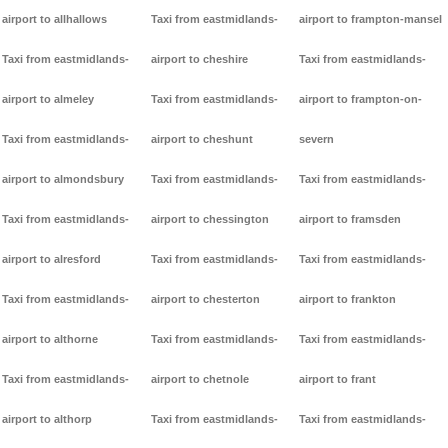
airport to allhallows
Taxi from eastmidlands-
airport to frampton-mansel
Taxi from eastmidlands-
airport to cheshire
Taxi from eastmidlands-
airport to almeley
Taxi from eastmidlands-
airport to frampton-on-
Taxi from eastmidlands-
airport to cheshunt
severn
airport to almondsbury
Taxi from eastmidlands-
Taxi from eastmidlands-
Taxi from eastmidlands-
airport to chessington
airport to framsden
airport to alresford
Taxi from eastmidlands-
Taxi from eastmidlands-
Taxi from eastmidlands-
airport to chesterton
airport to frankton
airport to althorne
Taxi from eastmidlands-
Taxi from eastmidlands-
Taxi from eastmidlands-
airport to chetnole
airport to frant
airport to althorp
Taxi from eastmidlands-
Taxi from eastmidlands-