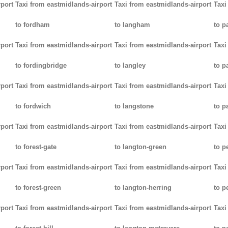
rport
Taxi from eastmidlands-airport
Taxi from eastmidlands-airport
Taxi
to fordham
to langham
to p
rport
Taxi from eastmidlands-airport
Taxi from eastmidlands-airport
Taxi
to fordingbridge
to langley
to 
rport
Taxi from eastmidlands-airport
Taxi from eastmidlands-airport
Taxi
to fordwich
to langstone
to p
rport
Taxi from eastmidlands-airport
Taxi from eastmidlands-airport
Taxi
to forest-gate
to langton-green
to p
rport
Taxi from eastmidlands-airport
Taxi from eastmidlands-airport
Taxi
to forest-green
to langton-herring
to p
rport
Taxi from eastmidlands-airport
Taxi from eastmidlands-airport
Taxi