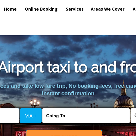
Home
Online Booking
Services
Areas We Cover
A
irport taxi to and 
es and take low fare trip, No booking fees, free can
instant confirmation
VIA +