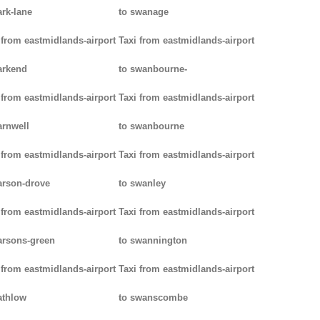
ark-lane
to swanage
 from eastmidlands-airport
Taxi from eastmidlands-airport
arkend
to swanbourne-
 from eastmidlands-airport
Taxi from eastmidlands-airport
arnwell
to swanbourne
 from eastmidlands-airport
Taxi from eastmidlands-airport
arson-drove
to swanley
 from eastmidlands-airport
Taxi from eastmidlands-airport
arsons-green
to swannington
 from eastmidlands-airport
Taxi from eastmidlands-airport
athlow
to swanscombe