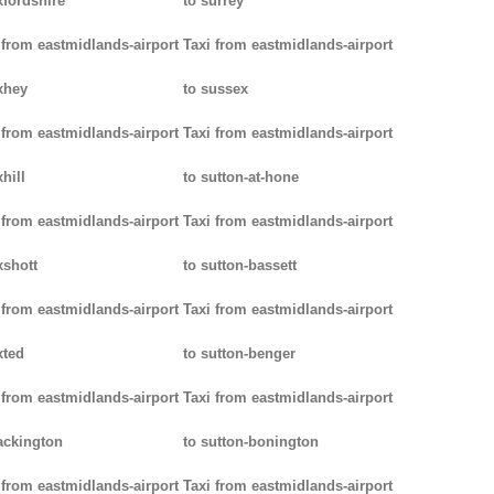
xfordshire
to surrey
 from eastmidlands-airport
Taxi from eastmidlands-airport
xhey
to sussex
 from eastmidlands-airport
Taxi from eastmidlands-airport
hill
to sutton-at-hone
 from eastmidlands-airport
Taxi from eastmidlands-airport
xshott
to sutton-bassett
 from eastmidlands-airport
Taxi from eastmidlands-airport
xted
to sutton-benger
 from eastmidlands-airport
Taxi from eastmidlands-airport
ackington
to sutton-bonington
 from eastmidlands-airport
Taxi from eastmidlands-airport