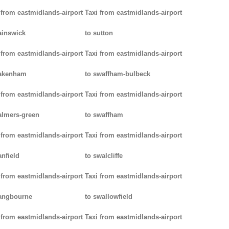
 from eastmidlands-airport
Taxi from eastmidlands-airport
ainswick
to sutton
 from eastmidlands-airport
Taxi from eastmidlands-airport
pakenham
to swaffham-bulbeck
 from eastmidlands-airport
Taxi from eastmidlands-airport
almers-green
to swaffham
 from eastmidlands-airport
Taxi from eastmidlands-airport
anfield
to swalcliffe
 from eastmidlands-airport
Taxi from eastmidlands-airport
angbourne
to swallowfield
 from eastmidlands-airport
Taxi from eastmidlands-airport