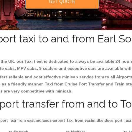
GET QUOTE
ort taxi to and from Earl 
the UK, our Taxi fleet is dedicated to always be available 24 hour
ate cabs, MPV cabs, 9 seaters and executive cars are available wit
ers reliable and cost effective minicab service from to all Airport
as a friendly manner. Taxi from Cruise Port Transfer and Train sta
es are very competitive with minicab.
rport transfer from and to T
rport
Taxi from eastmidlands-airport
Taxi from eastmidlands-airport
Taxi