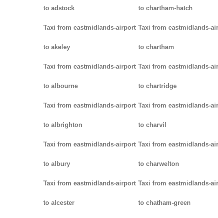
to adstock
to chartham-hatch
Taxi from eastmidlands-airport
Taxi from eastmidlands-ai
to akeley
to chartham
Taxi from eastmidlands-airport
Taxi from eastmidlands-ai
to albourne
to chartridge
Taxi from eastmidlands-airport
Taxi from eastmidlands-ai
to albrighton
to charvil
Taxi from eastmidlands-airport
Taxi from eastmidlands-ai
to albury
to charwelton
Taxi from eastmidlands-airport
Taxi from eastmidlands-ai
to alcester
to chatham-green