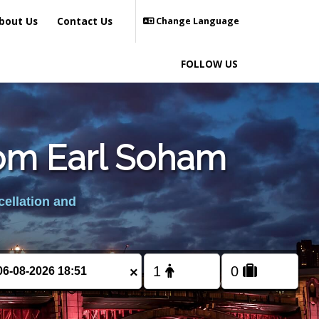
bout Us
Contact Us
Change Language
FOLLOW US
from Earl Soham
cellation and
×