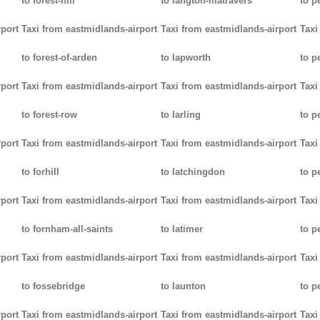
to forest-hill
to langton-matravers
to p
rport
Taxi from eastmidlands-airport
Taxi from eastmidlands-airport
Taxi
to forest-of-arden
to lapworth
to 
rport
Taxi from eastmidlands-airport
Taxi from eastmidlands-airport
Taxi
to forest-row
to larling
to p
rport
Taxi from eastmidlands-airport
Taxi from eastmidlands-airport
Taxi
to forhill
to latchingdon
to p
rport
Taxi from eastmidlands-airport
Taxi from eastmidlands-airport
Taxi
to fornham-all-saints
to latimer
to 
rport
Taxi from eastmidlands-airport
Taxi from eastmidlands-airport
Taxi
to fossebridge
to launton
to p
rport
Taxi from eastmidlands-airport
Taxi from eastmidlands-airport
Taxi