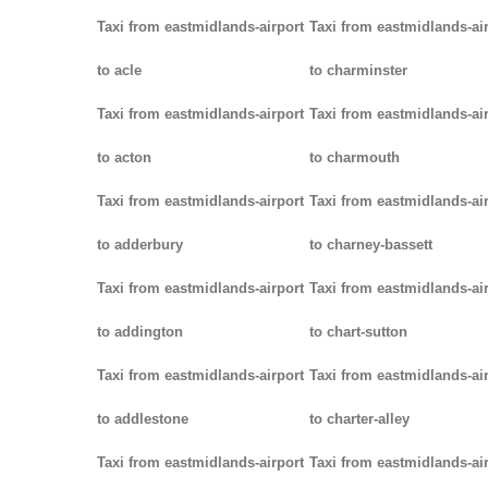
Taxi from eastmidlands-airport
Taxi from eastmidlands-ai
to acle
to charminster
Taxi from eastmidlands-airport
Taxi from eastmidlands-ai
to acton
to charmouth
Taxi from eastmidlands-airport
Taxi from eastmidlands-ai
to adderbury
to charney-bassett
Taxi from eastmidlands-airport
Taxi from eastmidlands-ai
to addington
to chart-sutton
Taxi from eastmidlands-airport
Taxi from eastmidlands-ai
to addlestone
to charter-alley
Taxi from eastmidlands-airport
Taxi from eastmidlands-ai