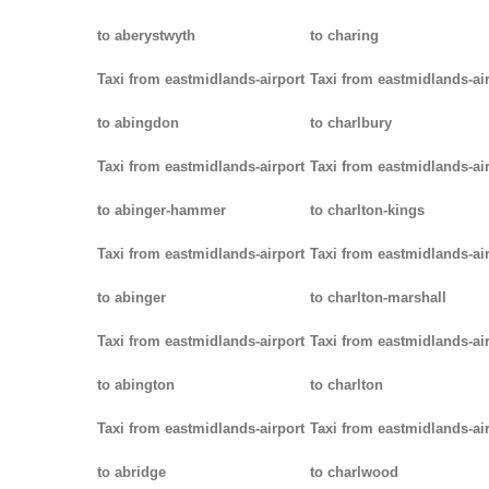
to aberystwyth
to charing
Taxi from eastmidlands-airport
Taxi from eastmidlands-ai
to abingdon
to charlbury
Taxi from eastmidlands-airport
Taxi from eastmidlands-ai
to abinger-hammer
to charlton-kings
Taxi from eastmidlands-airport
Taxi from eastmidlands-ai
to abinger
to charlton-marshall
Taxi from eastmidlands-airport
Taxi from eastmidlands-ai
to abington
to charlton
Taxi from eastmidlands-airport
Taxi from eastmidlands-ai
to abridge
to charlwood