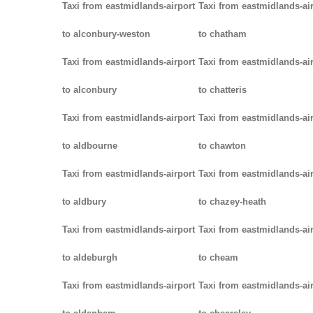
Taxi from eastmidlands-airport
Taxi from eastmidlands-ai
to alconbury-weston
to chatham
Taxi from eastmidlands-airport
Taxi from eastmidlands-ai
to alconbury
to chatteris
Taxi from eastmidlands-airport
Taxi from eastmidlands-ai
to aldbourne
to chawton
Taxi from eastmidlands-airport
Taxi from eastmidlands-ai
to aldbury
to chazey-heath
Taxi from eastmidlands-airport
Taxi from eastmidlands-ai
to aldeburgh
to cheam
Taxi from eastmidlands-airport
Taxi from eastmidlands-ai