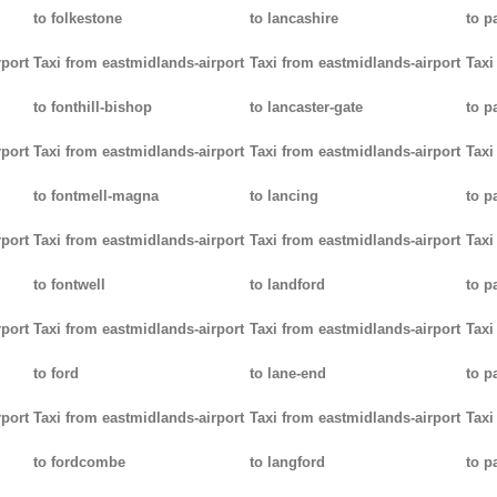
to folkestone
to lancashire
to p
rport
Taxi from eastmidlands-airport
Taxi from eastmidlands-airport
Taxi
to fonthill-bishop
to lancaster-gate
to p
rport
Taxi from eastmidlands-airport
Taxi from eastmidlands-airport
Taxi
to fontmell-magna
to lancing
to p
rport
Taxi from eastmidlands-airport
Taxi from eastmidlands-airport
Taxi
to fontwell
to landford
to p
rport
Taxi from eastmidlands-airport
Taxi from eastmidlands-airport
Taxi
to ford
to lane-end
to p
rport
Taxi from eastmidlands-airport
Taxi from eastmidlands-airport
Taxi
to fordcombe
to langford
to p