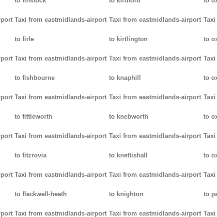
to finstock
to kirdford
to o
rport
Taxi from eastmidlands-airport
Taxi from eastmidlands-airport
Taxi
to firle
to kirtlington
to o
rport
Taxi from eastmidlands-airport
Taxi from eastmidlands-airport
Taxi
to fishbourne
to knaphill
to ox
rport
Taxi from eastmidlands-airport
Taxi from eastmidlands-airport
Taxi
to fittleworth
to knebworth
to o
rport
Taxi from eastmidlands-airport
Taxi from eastmidlands-airport
Taxi
to fitzrovia
to knettishall
to o
rport
Taxi from eastmidlands-airport
Taxi from eastmidlands-airport
Taxi
to flackwell-heath
to knighton
to p
rport
Taxi from eastmidlands-airport
Taxi from eastmidlands-airport
Taxi