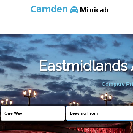
Camden
Minicab
Eastmidlands A
Compare Pric