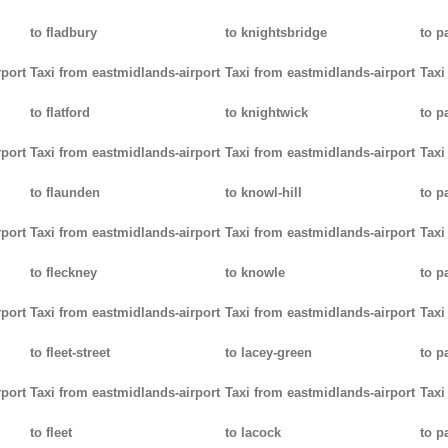
to fladbury
to knightsbridge
to p
rport
Taxi from eastmidlands-airport
Taxi from eastmidlands-airport
Taxi
to flatford
to knightwick
to p
rport
Taxi from eastmidlands-airport
Taxi from eastmidlands-airport
Taxi
to flaunden
to knowl-hill
to p
rport
Taxi from eastmidlands-airport
Taxi from eastmidlands-airport
Taxi
to fleckney
to knowle
to 
rport
Taxi from eastmidlands-airport
Taxi from eastmidlands-airport
Taxi
to fleet-street
to lacey-green
to p
rport
Taxi from eastmidlands-airport
Taxi from eastmidlands-airport
Taxi
to fleet
to lacock
to p