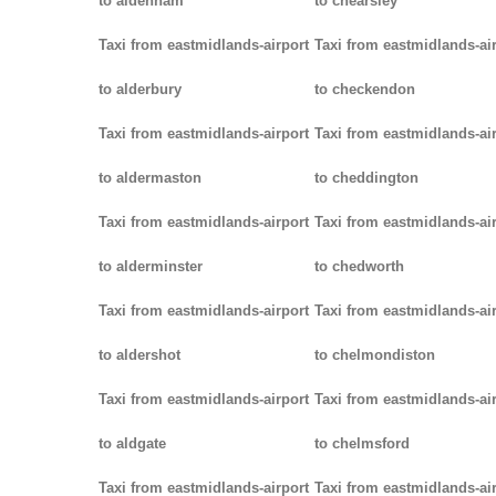
to aldenham
to chearsley
Taxi from eastmidlands-airport
Taxi from eastmidlands-ai
to alderbury
to checkendon
Taxi from eastmidlands-airport
Taxi from eastmidlands-ai
to aldermaston
to cheddington
Taxi from eastmidlands-airport
Taxi from eastmidlands-ai
to alderminster
to chedworth
Taxi from eastmidlands-airport
Taxi from eastmidlands-ai
to aldershot
to chelmondiston
Taxi from eastmidlands-airport
Taxi from eastmidlands-ai
to aldgate
to chelmsford
Taxi from eastmidlands-airport
Taxi from eastmidlands-ai