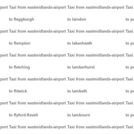
rport
Taxi from eastmidlands-airport
Taxi from eastmidlands-airport
Taxi
to fleggburgh
to laindon
to p
rport
Taxi from eastmidlands-airport
Taxi from eastmidlands-airport
Taxi
to flempton
to lakenheath
to 
rport
Taxi from eastmidlands-airport
Taxi from eastmidlands-airport
Taxi
to fletching
to lamberhurst
to p
rport
Taxi from eastmidlands-airport
Taxi from eastmidlands-airport
Taxi
to flitwick
to lambeth
to p
rport
Taxi from eastmidlands-airport
Taxi from eastmidlands-airport
Taxi
to flyford-flavell
to lambourn
to p
rport
Taxi from eastmidlands-airport
Taxi from eastmidlands-airport
Taxi