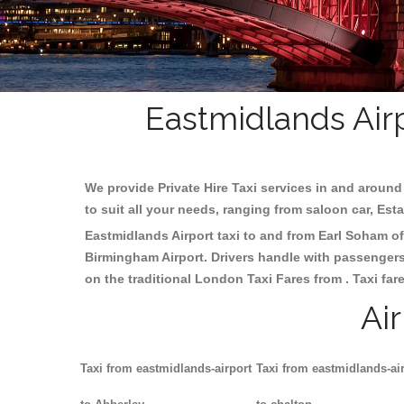
Eastmidlands Airp
We provide Private Hire Taxi services in and around 
to suit all your needs, ranging from saloon car, Est
Eastmidlands Airport taxi to and from Earl Soham off
Birmingham
Airport. Drivers handle with passengers 
on the traditional London Taxi Fares from . Taxi far
Ai
Taxi from eastmidlands-airport
Taxi from eastmidlands-ai