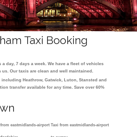
Soham Taxi Booking
s a day, 7 days a week. We have a fleet of vehicles
h us. Our taxis are clean and well maintained.
s including
Heathrow, Gatwick, Luton, Stansted and
tion transfer available for any time. Save over 60%
own
 from eastmidlands-airport
Taxi from eastmidlands-airport