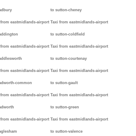
adbury
to sutton-cheney
 from eastmidlands-airport
Taxi from eastmidlands-airport
addington
to sutton-coldfield
 from eastmidlands-airport
Taxi from eastmidlands-airport
addlesworth
to sutton-courtenay
 from eastmidlands-airport
Taxi from eastmidlands-airport
padworth-common
to sutton-gault
 from eastmidlands-airport
Taxi from eastmidlands-airport
adworth
to sutton-green
 from eastmidlands-airport
Taxi from eastmidlands-airport
aglesham
to sutton-valence