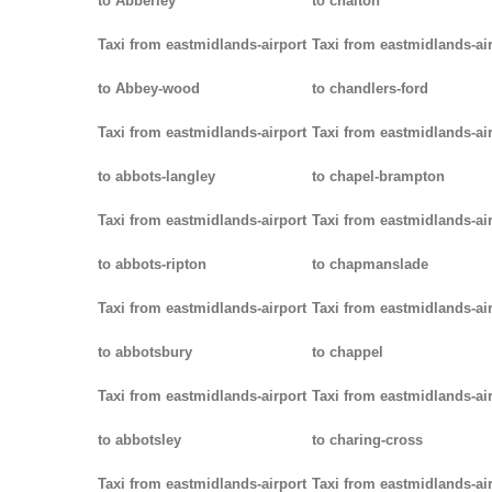
to Abberley
to chalton
Taxi from eastmidlands-airport
Taxi from eastmidlands-ai
to Abbey-wood
to chandlers-ford
Taxi from eastmidlands-airport
Taxi from eastmidlands-ai
to abbots-langley
to chapel-brampton
Taxi from eastmidlands-airport
Taxi from eastmidlands-ai
to abbots-ripton
to chapmanslade
Taxi from eastmidlands-airport
Taxi from eastmidlands-ai
to abbotsbury
to chappel
Taxi from eastmidlands-airport
Taxi from eastmidlands-ai
to abbotsley
to charing-cross
Taxi from eastmidlands-airport
Taxi from eastmidlands-ai