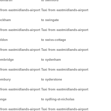
ebmarsh
to swinford
 from eastmidlands-airport
Taxi from eastmidlands-airport
peckham
to swingate
 from eastmidlands-airport
Taxi from eastmidlands-airport
eldon
to swiss-cottage
 from eastmidlands-airport
Taxi from eastmidlands-airport
embridge
to sydenham
 from eastmidlands-airport
Taxi from eastmidlands-airport
pembury
to syderstone
 from eastmidlands-airport
Taxi from eastmidlands-airport
enge
to sydling-st-nicholas
 from eastmidlands-airport
Taxi from eastmidlands-airport