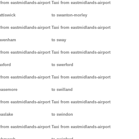
 from eastmidlands-airport
Taxi from eastmidlands-airport
attiswick
to swanton-morley
 from eastmidlands-airport
Taxi from eastmidlands-airport
pavenham
to sway
 from eastmidlands-airport
Taxi from eastmidlands-airport
axford
to swerford
 from eastmidlands-airport
Taxi from eastmidlands-airport
easemore
to swilland
 from eastmidlands-airport
Taxi from eastmidlands-airport
easlake
to swindon
 from eastmidlands-airport
Taxi from eastmidlands-airport