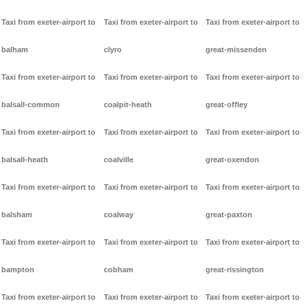
Taxi from exeter-airport to
Taxi from exeter-airport to
Taxi from exeter-airport to
balham
clyro
great-missenden
Taxi from exeter-airport to
Taxi from exeter-airport to
Taxi from exeter-airport to
balsall-common
coalpit-heath
great-offley
Taxi from exeter-airport to
Taxi from exeter-airport to
Taxi from exeter-airport to
balsall-heath
coalville
great-oxendon
Taxi from exeter-airport to
Taxi from exeter-airport to
Taxi from exeter-airport to
balsham
coalway
great-paxton
Taxi from exeter-airport to
Taxi from exeter-airport to
Taxi from exeter-airport to
bampton
cobham
great-rissington
Taxi from exeter-airport to
Taxi from exeter-airport to
Taxi from exeter-airport to