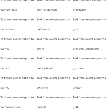
Taxi from exeter-airport to
Taxi from exeter-airport to
Taxi from exeter-airport to
barnard-gate
coln-st-aldwyns
greenwich
Taxi from exeter-airport to
Taxi from exeter-airport to
Taxi from exeter-airport to
barnehurst
colnbrook
greet
Taxi from exeter-airport to
Taxi from exeter-airport to
Taxi from exeter-airport to
barnes
colne
grendon-underwood
Taxi from exeter-airport to
Taxi from exeter-airport to
Taxi from exeter-airport to
barnet
colney-heath
grendon
Taxi from exeter-airport to
Taxi from exeter-airport to
Taxi from exeter-airport to
barney
coltishall
gretton
Taxi from exeter-airport to
Taxi from exeter-airport to
Taxi from exeter-airport to
barnham-broom
colwall
griff