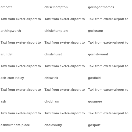
arncott
chiselhampton
goringonthames
Taxi from exeter-airport to
Taxi from exeter-airport to
Taxi from exeter-airport to
arthingworth
chislehampton
gorleston
Taxi from exeter-airport to
Taxi from exeter-airport to
Taxi from exeter-airport to
arundel
chislehurst
gornal-wood
Taxi from exeter-airport to
Taxi from exeter-airport to
Taxi from exeter-airport to
ash-cum-ridley
chiswick
gosfield
Taxi from exeter-airport to
Taxi from exeter-airport to
Taxi from exeter-airport to
ash
chobham
gosmore
Taxi from exeter-airport to
Taxi from exeter-airport to
Taxi from exeter-airport to
ashburnham-place
cholesbury
gosport