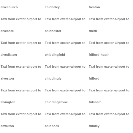
alvechurch
chicheley
freston
Taxi from exeter-airport to
Taxi from exeter-airport to
Taxi from exeter-airport to
alvecote
chichester
frieth
Taxi from exeter-airport to
Taxi from exeter-airport to
Taxi from exeter-airport to
alvediston
chiddingfold
frilford-heath
Taxi from exeter-airport to
Taxi from exeter-airport to
Taxi from exeter-airport to
alveston
chiddingly
frilford
Taxi from exeter-airport to
Taxi from exeter-airport to
Taxi from exeter-airport to
alvington
chiddingstone
frilsham
Taxi from exeter-airport to
Taxi from exeter-airport to
Taxi from exeter-airport to
alwalton
chideock
frimley