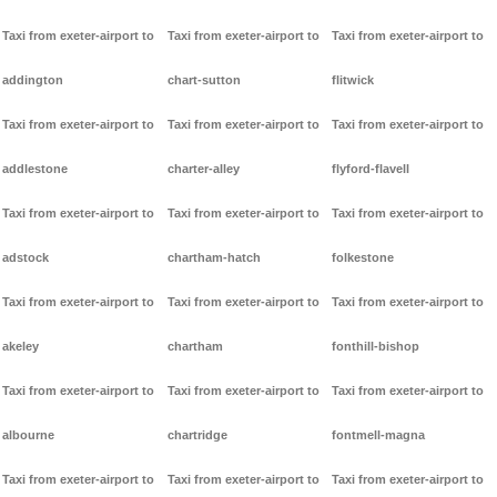
Taxi from exeter-airport to
Taxi from exeter-airport to
Taxi from exeter-airport to
addington
chart-sutton
flitwick
Taxi from exeter-airport to
Taxi from exeter-airport to
Taxi from exeter-airport to
addlestone
charter-alley
flyford-flavell
Taxi from exeter-airport to
Taxi from exeter-airport to
Taxi from exeter-airport to
adstock
chartham-hatch
folkestone
Taxi from exeter-airport to
Taxi from exeter-airport to
Taxi from exeter-airport to
akeley
chartham
fonthill-bishop
Taxi from exeter-airport to
Taxi from exeter-airport to
Taxi from exeter-airport to
albourne
chartridge
fontmell-magna
Taxi from exeter-airport to
Taxi from exeter-airport to
Taxi from exeter-airport to