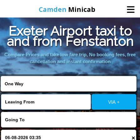
Camden
Minicab
Exeter Airport taxi to
Home
and from Fenstanton
Online Booking
Compare Prices and take low fare trip, No booking fees, free
cancellation and instant confirmation
Services
Areas We Cover
VIA +
About Us
Contact Us
×