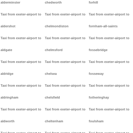
alderminster
chedworth
forhill
Taxi from exeter-airport to
Taxi from exeter-airport to
Taxi from exeter-airport to
aldershot
chelmondiston
fornham-all-saints
Taxi from exeter-airport to
Taxi from exeter-airport to
Taxi from exeter-airport to
aldgate
chelmsford
fossebridge
Taxi from exeter-airport to
Taxi from exeter-airport to
Taxi from exeter-airport to
aldridge
chelsea
fosseway
Taxi from exeter-airport to
Taxi from exeter-airport to
Taxi from exeter-airport to
aldringham
chelsfield
fotheringhay
Taxi from exeter-airport to
Taxi from exeter-airport to
Taxi from exeter-airport to
aldworth
cheltenham
foulsham