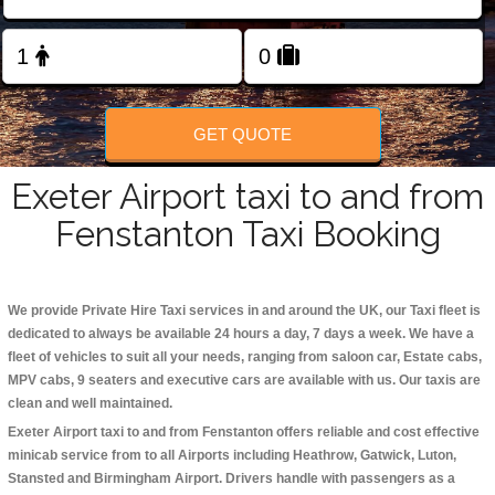
Change Language
FOLLOW US
GET QUOTE
Exeter Airport taxi to and from
Fenstanton Taxi Booking
We provide Private Hire Taxi services in and around the UK, our Taxi fleet is
dedicated to always be available 24 hours a day, 7 days a week. We have a
fleet of vehicles to suit all your needs, ranging from saloon car, Estate cabs,
MPV cabs, 9 seaters and executive cars are available with us. Our taxis are
clean and well maintained.
Exeter Airport taxi to and from Fenstanton offers reliable and cost effective
minicab service from to all Airports including
Heathrow, Gatwick, Luton,
Stansted and Birmingham
Airport. Drivers handle with passengers as a