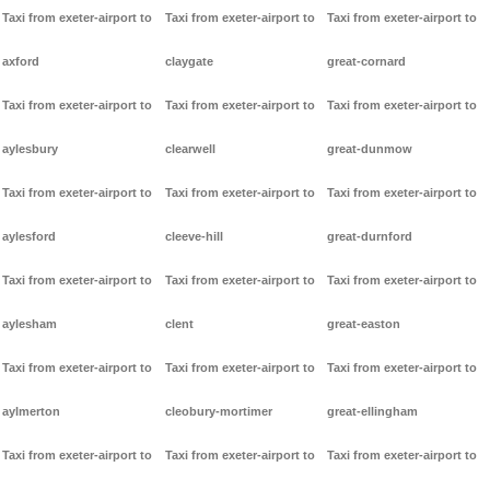
Taxi from exeter-airport to
Taxi from exeter-airport to
Taxi from exeter-airport to
axford
claygate
great-cornard
Taxi from exeter-airport to
Taxi from exeter-airport to
Taxi from exeter-airport to
aylesbury
clearwell
great-dunmow
Taxi from exeter-airport to
Taxi from exeter-airport to
Taxi from exeter-airport to
aylesford
cleeve-hill
great-durnford
Taxi from exeter-airport to
Taxi from exeter-airport to
Taxi from exeter-airport to
aylesham
clent
great-easton
Taxi from exeter-airport to
Taxi from exeter-airport to
Taxi from exeter-airport to
aylmerton
cleobury-mortimer
great-ellingham
Taxi from exeter-airport to
Taxi from exeter-airport to
Taxi from exeter-airport to