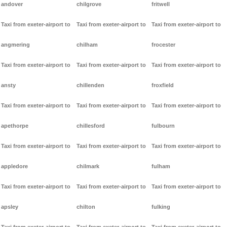
andover
chilgrove
fritwell
Taxi from exeter-airport to
Taxi from exeter-airport to
Taxi from exeter-airport to
angmering
chilham
frocester
Taxi from exeter-airport to
Taxi from exeter-airport to
Taxi from exeter-airport to
ansty
chillenden
froxfield
Taxi from exeter-airport to
Taxi from exeter-airport to
Taxi from exeter-airport to
apethorpe
chillesford
fulbourn
Taxi from exeter-airport to
Taxi from exeter-airport to
Taxi from exeter-airport to
appledore
chilmark
fulham
Taxi from exeter-airport to
Taxi from exeter-airport to
Taxi from exeter-airport to
apsley
chilton
fulking