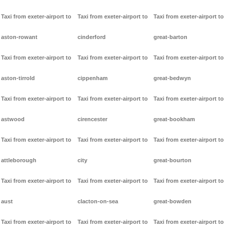
Taxi from exeter-airport to
Taxi from exeter-airport to
Taxi from exeter-airport to
aston-rowant
cinderford
great-barton
Taxi from exeter-airport to
Taxi from exeter-airport to
Taxi from exeter-airport to
aston-tirrold
cippenham
great-bedwyn
Taxi from exeter-airport to
Taxi from exeter-airport to
Taxi from exeter-airport to
astwood
cirencester
great-bookham
Taxi from exeter-airport to
Taxi from exeter-airport to
Taxi from exeter-airport to
attleborough
city
great-bourton
Taxi from exeter-airport to
Taxi from exeter-airport to
Taxi from exeter-airport to
aust
clacton-on-sea
great-bowden
Taxi from exeter-airport to
Taxi from exeter-airport to
Taxi from exeter-airport to