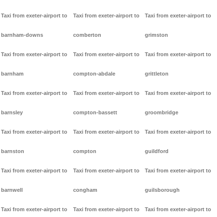
Taxi from exeter-airport to
Taxi from exeter-airport to
Taxi from exeter-airport to
barnham-downs
comberton
grimston
Taxi from exeter-airport to
Taxi from exeter-airport to
Taxi from exeter-airport to
barnham
compton-abdale
grittleton
Taxi from exeter-airport to
Taxi from exeter-airport to
Taxi from exeter-airport to
barnsley
compton-bassett
groombridge
Taxi from exeter-airport to
Taxi from exeter-airport to
Taxi from exeter-airport to
barnston
compton
guildford
Taxi from exeter-airport to
Taxi from exeter-airport to
Taxi from exeter-airport to
barnwell
congham
guilsborough
Taxi from exeter-airport to
Taxi from exeter-airport to
Taxi from exeter-airport to