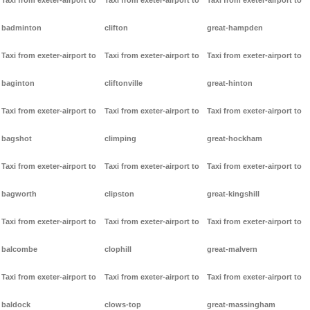
Taxi from exeter-airport to
Taxi from exeter-airport to
Taxi from exeter-airport to
badminton
clifton
great-hampden
Taxi from exeter-airport to
Taxi from exeter-airport to
Taxi from exeter-airport to
baginton
cliftonville
great-hinton
Taxi from exeter-airport to
Taxi from exeter-airport to
Taxi from exeter-airport to
bagshot
climping
great-hockham
Taxi from exeter-airport to
Taxi from exeter-airport to
Taxi from exeter-airport to
bagworth
clipston
great-kingshill
Taxi from exeter-airport to
Taxi from exeter-airport to
Taxi from exeter-airport to
balcombe
clophill
great-malvern
Taxi from exeter-airport to
Taxi from exeter-airport to
Taxi from exeter-airport to
baldock
clows-top
great-massingham