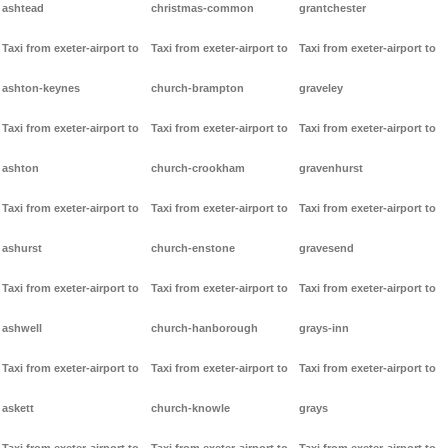
ashtead
christmas-common
grantchester
Taxi from exeter-airport to
Taxi from exeter-airport to
Taxi from exeter-airport to
ashton-keynes
church-brampton
graveley
Taxi from exeter-airport to
Taxi from exeter-airport to
Taxi from exeter-airport to
ashton
church-crookham
gravenhurst
Taxi from exeter-airport to
Taxi from exeter-airport to
Taxi from exeter-airport to
ashurst
church-enstone
gravesend
Taxi from exeter-airport to
Taxi from exeter-airport to
Taxi from exeter-airport to
ashwell
church-hanborough
grays-inn
Taxi from exeter-airport to
Taxi from exeter-airport to
Taxi from exeter-airport to
askett
church-knowle
grays