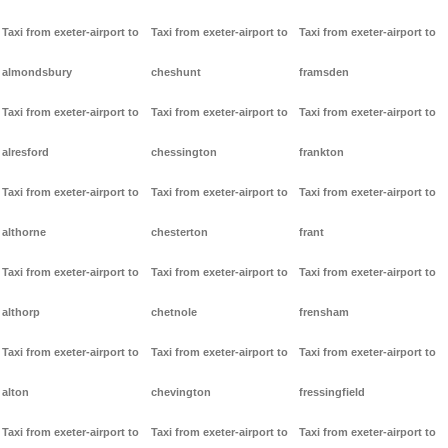
Taxi from exeter-airport to
Taxi from exeter-airport to
Taxi from exeter-airport to
almondsbury
cheshunt
framsden
Taxi from exeter-airport to
Taxi from exeter-airport to
Taxi from exeter-airport to
alresford
chessington
frankton
Taxi from exeter-airport to
Taxi from exeter-airport to
Taxi from exeter-airport to
althorne
chesterton
frant
Taxi from exeter-airport to
Taxi from exeter-airport to
Taxi from exeter-airport to
althorp
chetnole
frensham
Taxi from exeter-airport to
Taxi from exeter-airport to
Taxi from exeter-airport to
alton
chevington
fressingfield
Taxi from exeter-airport to
Taxi from exeter-airport to
Taxi from exeter-airport to