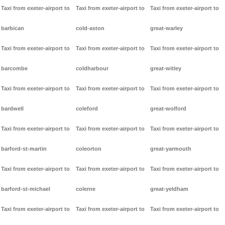
Taxi from exeter-airport to
Taxi from exeter-airport to
Taxi from exeter-airport to
barbican
cold-aston
great-warley
Taxi from exeter-airport to
Taxi from exeter-airport to
Taxi from exeter-airport to
barcombe
coldharbour
great-witley
Taxi from exeter-airport to
Taxi from exeter-airport to
Taxi from exeter-airport to
bardwell
coleford
great-wolford
Taxi from exeter-airport to
Taxi from exeter-airport to
Taxi from exeter-airport to
barford-st-martin
coleorton
great-yarmouth
Taxi from exeter-airport to
Taxi from exeter-airport to
Taxi from exeter-airport to
barford-st-michael
colerne
great-yeldham
Taxi from exeter-airport to
Taxi from exeter-airport to
Taxi from exeter-airport to