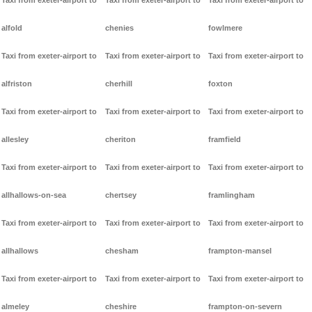
Taxi from exeter-airport to
Taxi from exeter-airport to
Taxi from exeter-airport to
alfold
chenies
fowlmere
Taxi from exeter-airport to
Taxi from exeter-airport to
Taxi from exeter-airport to
alfriston
cherhill
foxton
Taxi from exeter-airport to
Taxi from exeter-airport to
Taxi from exeter-airport to
allesley
cheriton
framfield
Taxi from exeter-airport to
Taxi from exeter-airport to
Taxi from exeter-airport to
allhallows-on-sea
chertsey
framlingham
Taxi from exeter-airport to
Taxi from exeter-airport to
Taxi from exeter-airport to
allhallows
chesham
frampton-mansel
Taxi from exeter-airport to
Taxi from exeter-airport to
Taxi from exeter-airport to
almeley
cheshire
frampton-on-severn