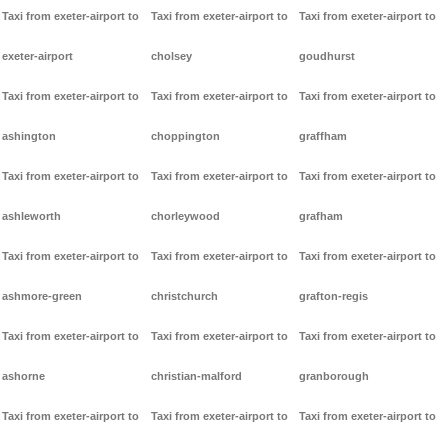
Taxi from exeter-airport to
Taxi from exeter-airport to
Taxi from exeter-airport to
exeter-airport
cholsey
goudhurst
Taxi from exeter-airport to
Taxi from exeter-airport to
Taxi from exeter-airport to
ashington
choppington
graffham
Taxi from exeter-airport to
Taxi from exeter-airport to
Taxi from exeter-airport to
ashleworth
chorleywood
grafham
Taxi from exeter-airport to
Taxi from exeter-airport to
Taxi from exeter-airport to
ashmore-green
christchurch
grafton-regis
Taxi from exeter-airport to
Taxi from exeter-airport to
Taxi from exeter-airport to
ashorne
christian-malford
granborough
Taxi from exeter-airport to
Taxi from exeter-airport to
Taxi from exeter-airport to