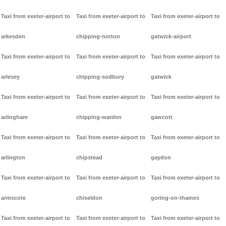
Taxi from exeter-airport to
Taxi from exeter-airport to
Taxi from exeter-airport to
arkesden
chipping-norton
gatwick-airport
Taxi from exeter-airport to
Taxi from exeter-airport to
Taxi from exeter-airport to
arlesey
chipping-sodbury
gatwick
Taxi from exeter-airport to
Taxi from exeter-airport to
Taxi from exeter-airport to
arlingham
chipping-warden
gawcott
Taxi from exeter-airport to
Taxi from exeter-airport to
Taxi from exeter-airport to
arlington
chipstead
gaydon
Taxi from exeter-airport to
Taxi from exeter-airport to
Taxi from exeter-airport to
armscote
chiseldon
goring-on-thames
Taxi from exeter-airport to
Taxi from exeter-airport to
Taxi from exeter-airport to