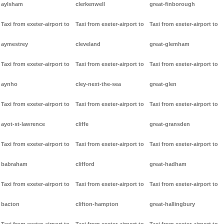
aylsham
clerkenwell
great-finborough
Taxi from exeter-airport to
Taxi from exeter-airport to
Taxi from exeter-airport to
aymestrey
cleveland
great-glemham
Taxi from exeter-airport to
Taxi from exeter-airport to
Taxi from exeter-airport to
aynho
cley-next-the-sea
great-glen
Taxi from exeter-airport to
Taxi from exeter-airport to
Taxi from exeter-airport to
ayot-st-lawrence
cliffe
great-gransden
Taxi from exeter-airport to
Taxi from exeter-airport to
Taxi from exeter-airport to
babraham
clifford
great-hadham
Taxi from exeter-airport to
Taxi from exeter-airport to
Taxi from exeter-airport to
bacton
clifton-hampton
great-hallingbury