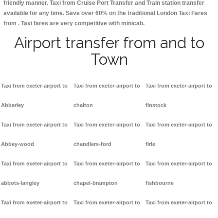
friendly manner. Taxi from Cruise Port Transfer and Train station transfer
available for any time. Save over 60% on the traditional London Taxi Fares
from . Taxi fares are very competitive with minicab.
Airport transfer from and to
Town
Taxi from exeter-airport to
Taxi from exeter-airport to
Taxi from exeter-airport to
Abberley
chalton
finstock
Taxi from exeter-airport to
Taxi from exeter-airport to
Taxi from exeter-airport to
Abbey-wood
chandlers-ford
firle
Taxi from exeter-airport to
Taxi from exeter-airport to
Taxi from exeter-airport to
abbots-langley
chapel-brampton
fishbourne
Taxi from exeter-airport to
Taxi from exeter-airport to
Taxi from exeter-airport to