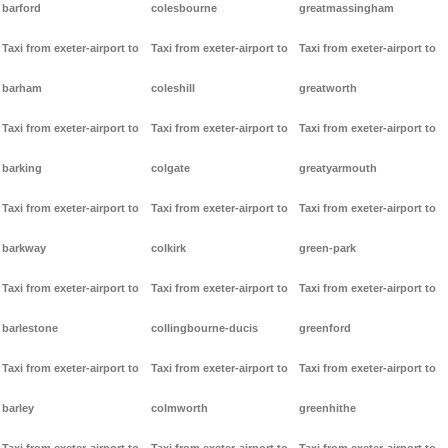
barford
colesbourne
greatmassingham
Taxi from exeter-airport to
Taxi from exeter-airport to
Taxi from exeter-airport to
barham
coleshill
greatworth
Taxi from exeter-airport to
Taxi from exeter-airport to
Taxi from exeter-airport to
barking
colgate
greatyarmouth
Taxi from exeter-airport to
Taxi from exeter-airport to
Taxi from exeter-airport to
barkway
colkirk
green-park
Taxi from exeter-airport to
Taxi from exeter-airport to
Taxi from exeter-airport to
barlestone
collingbourne-ducis
greenford
Taxi from exeter-airport to
Taxi from exeter-airport to
Taxi from exeter-airport to
barley
colmworth
greenhithe