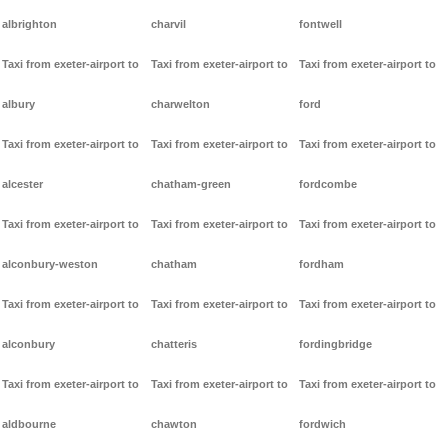
albrighton
charvil
fontwell
Taxi from exeter-airport to
Taxi from exeter-airport to
Taxi from exeter-airport to
albury
charwelton
ford
Taxi from exeter-airport to
Taxi from exeter-airport to
Taxi from exeter-airport to
alcester
chatham-green
fordcombe
Taxi from exeter-airport to
Taxi from exeter-airport to
Taxi from exeter-airport to
alconbury-weston
chatham
fordham
Taxi from exeter-airport to
Taxi from exeter-airport to
Taxi from exeter-airport to
alconbury
chatteris
fordingbridge
Taxi from exeter-airport to
Taxi from exeter-airport to
Taxi from exeter-airport to
aldbourne
chawton
fordwich