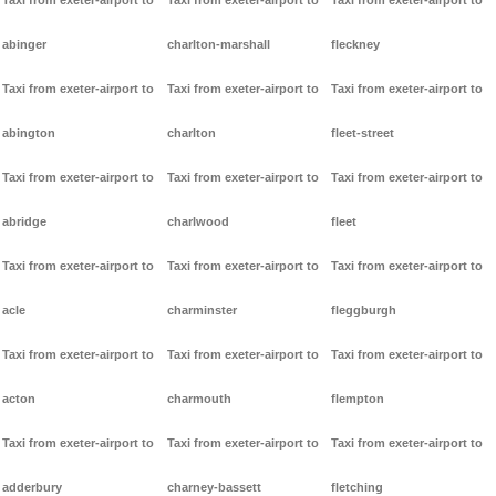
Taxi from exeter-airport to
Taxi from exeter-airport to
Taxi from exeter-airport to
abinger
charlton-marshall
fleckney
Taxi from exeter-airport to
Taxi from exeter-airport to
Taxi from exeter-airport to
abington
charlton
fleet-street
Taxi from exeter-airport to
Taxi from exeter-airport to
Taxi from exeter-airport to
abridge
charlwood
fleet
Taxi from exeter-airport to
Taxi from exeter-airport to
Taxi from exeter-airport to
acle
charminster
fleggburgh
Taxi from exeter-airport to
Taxi from exeter-airport to
Taxi from exeter-airport to
acton
charmouth
flempton
Taxi from exeter-airport to
Taxi from exeter-airport to
Taxi from exeter-airport to
adderbury
charney-bassett
fletching