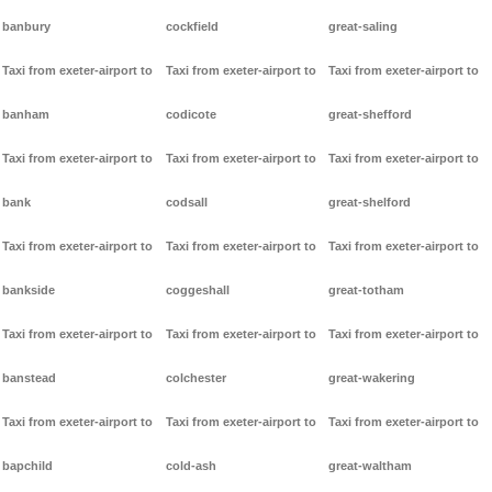
banbury
cockfield
great-saling
Taxi from exeter-airport to
Taxi from exeter-airport to
Taxi from exeter-airport to
banham
codicote
great-shefford
Taxi from exeter-airport to
Taxi from exeter-airport to
Taxi from exeter-airport to
bank
codsall
great-shelford
Taxi from exeter-airport to
Taxi from exeter-airport to
Taxi from exeter-airport to
bankside
coggeshall
great-totham
Taxi from exeter-airport to
Taxi from exeter-airport to
Taxi from exeter-airport to
banstead
colchester
great-wakering
Taxi from exeter-airport to
Taxi from exeter-airport to
Taxi from exeter-airport to
bapchild
cold-ash
great-waltham