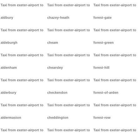
Taxi from exeter-airport to
Taxi from exeter-airport to
Taxi from exeter-airport to
aldbury
chazey-heath
forest-gate
Taxi from exeter-airport to
Taxi from exeter-airport to
Taxi from exeter-airport to
aldeburgh
cheam
forest-green
Taxi from exeter-airport to
Taxi from exeter-airport to
Taxi from exeter-airport to
aldenham
chearsley
forest-hill
Taxi from exeter-airport to
Taxi from exeter-airport to
Taxi from exeter-airport to
alderbury
checkendon
forest-of-arden
Taxi from exeter-airport to
Taxi from exeter-airport to
Taxi from exeter-airport to
aldermaston
cheddington
forest-row
Taxi from exeter-airport to
Taxi from exeter-airport to
Taxi from exeter-airport to