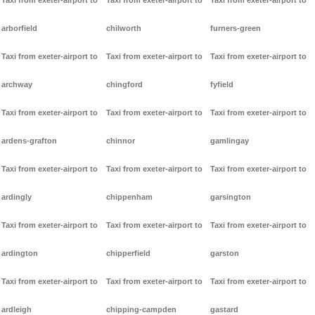
Taxi from exeter-airport to
Taxi from exeter-airport to
Taxi from exeter-airport to
arborfield
chilworth
furners-green
Taxi from exeter-airport to
Taxi from exeter-airport to
Taxi from exeter-airport to
archway
chingford
fyfield
Taxi from exeter-airport to
Taxi from exeter-airport to
Taxi from exeter-airport to
ardens-grafton
chinnor
gamlingay
Taxi from exeter-airport to
Taxi from exeter-airport to
Taxi from exeter-airport to
ardingly
chippenham
garsington
Taxi from exeter-airport to
Taxi from exeter-airport to
Taxi from exeter-airport to
ardington
chipperfield
garston
Taxi from exeter-airport to
Taxi from exeter-airport to
Taxi from exeter-airport to
ardleigh
chipping-campden
gastard