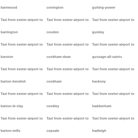
barnwood
conington
guiting-power
Taxi from exeter-airport to
Taxi from exeter-airport to
Taxi from exeter-airport to
barrington
cooden
gumley
Taxi from exeter-airport to
Taxi from exeter-airport to
Taxi from exeter-airport to
barston
cookham-dean
gussage-all-saints
Taxi from exeter-airport to
Taxi from exeter-airport to
Taxi from exeter-airport to
barton-bendish
cookham
hackney
Taxi from exeter-airport to
Taxi from exeter-airport to
Taxi from exeter-airport to
barton-le-clay
cookley
haddenham
Taxi from exeter-airport to
Taxi from exeter-airport to
Taxi from exeter-airport to
barton-mills
copsale
hadleigh