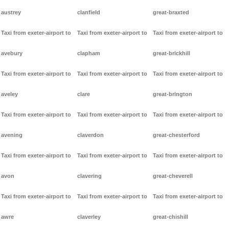
austrey
clanfield
great-braxted
Taxi from exeter-airport to
Taxi from exeter-airport to
Taxi from exeter-airport to
avebury
clapham
great-brickhill
Taxi from exeter-airport to
Taxi from exeter-airport to
Taxi from exeter-airport to
aveley
clare
great-brington
Taxi from exeter-airport to
Taxi from exeter-airport to
Taxi from exeter-airport to
avening
claverdon
great-chesterford
Taxi from exeter-airport to
Taxi from exeter-airport to
Taxi from exeter-airport to
avon
clavering
great-cheverell
Taxi from exeter-airport to
Taxi from exeter-airport to
Taxi from exeter-airport to
awre
claverley
great-chishill