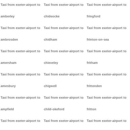
Taxi from exeter-airport to
Taxi from exeter-airport to
Taxi from exeter-airport to
amberley
chideocke
fringford
Taxi from exeter-airport to
Taxi from exeter-airport to
Taxi from exeter-airport to
ambrosden
chidham
frinton-on-sea
Taxi from exeter-airport to
Taxi from exeter-airport to
Taxi from exeter-airport to
amersham
chieveley
fritham
Taxi from exeter-airport to
Taxi from exeter-airport to
Taxi from exeter-airport to
amesbury
chigwell
frittenden
Taxi from exeter-airport to
Taxi from exeter-airport to
Taxi from exeter-airport to
ampfield
child-okeford
fritton
Taxi from exeter-airport to
Taxi from exeter-airport to
Taxi from exeter-airport to