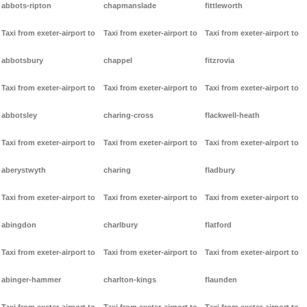
abbots-ripton
chapmanslade
fittleworth
Taxi from exeter-airport to
Taxi from exeter-airport to
Taxi from exeter-airport to
abbotsbury
chappel
fitzrovia
Taxi from exeter-airport to
Taxi from exeter-airport to
Taxi from exeter-airport to
abbotsley
charing-cross
flackwell-heath
Taxi from exeter-airport to
Taxi from exeter-airport to
Taxi from exeter-airport to
aberystwyth
charing
fladbury
Taxi from exeter-airport to
Taxi from exeter-airport to
Taxi from exeter-airport to
abingdon
charlbury
flatford
Taxi from exeter-airport to
Taxi from exeter-airport to
Taxi from exeter-airport to
abinger-hammer
charlton-kings
flaunden