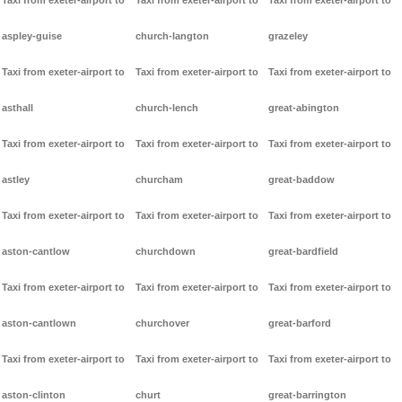
Taxi from exeter-airport to
Taxi from exeter-airport to
Taxi from exeter-airport to
aspley-guise
church-langton
grazeley
Taxi from exeter-airport to
Taxi from exeter-airport to
Taxi from exeter-airport to
asthall
church-lench
great-abington
Taxi from exeter-airport to
Taxi from exeter-airport to
Taxi from exeter-airport to
astley
churcham
great-baddow
Taxi from exeter-airport to
Taxi from exeter-airport to
Taxi from exeter-airport to
aston-cantlow
churchdown
great-bardfield
Taxi from exeter-airport to
Taxi from exeter-airport to
Taxi from exeter-airport to
aston-cantlown
churchover
great-barford
Taxi from exeter-airport to
Taxi from exeter-airport to
Taxi from exeter-airport to
aston-clinton
churt
great-barrington