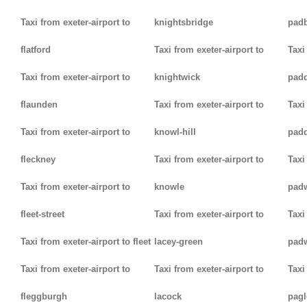
Taxi from exeter-airport to
knightsbridge
pad
flatford
Taxi from exeter-airport to
Taxi
Taxi from exeter-airport to
knightwick
pad
flaunden
Taxi from exeter-airport to
Taxi
Taxi from exeter-airport to
knowl-hill
padd
fleckney
Taxi from exeter-airport to
Taxi
Taxi from exeter-airport to
knowle
pad
fleet-street
Taxi from exeter-airport to
Taxi
Taxi from exeter-airport to fleet
lacey-green
pad
Taxi from exeter-airport to
Taxi from exeter-airport to
Taxi
fleggburgh
lacock
pag