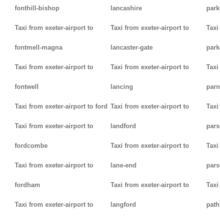
fonthill-bishop
lancashire
park
Taxi from exeter-airport to
Taxi from exeter-airport to
Taxi
fontmell-magna
lancaster-gate
par
Taxi from exeter-airport to
Taxi from exeter-airport to
Taxi
fontwell
lancing
parn
Taxi from exeter-airport to ford
Taxi from exeter-airport to
Taxi
Taxi from exeter-airport to
landford
pars
fordcombe
Taxi from exeter-airport to
Taxi
Taxi from exeter-airport to
lane-end
pars
fordham
Taxi from exeter-airport to
Taxi
Taxi from exeter-airport to
langford
path