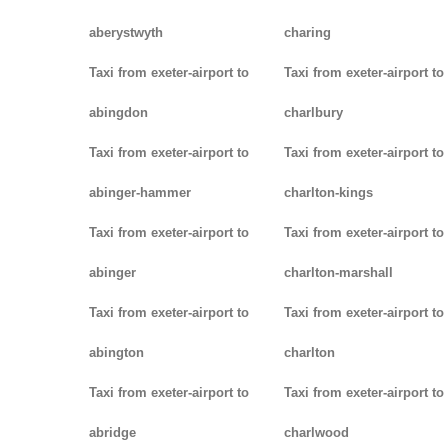
aberystwyth
charing
Taxi from exeter-airport to
Taxi from exeter-airport to
abingdon
charlbury
Taxi from exeter-airport to
Taxi from exeter-airport to
abinger-hammer
charlton-kings
Taxi from exeter-airport to
Taxi from exeter-airport to
abinger
charlton-marshall
Taxi from exeter-airport to
Taxi from exeter-airport to
abington
charlton
Taxi from exeter-airport to
Taxi from exeter-airport to
abridge
charlwood