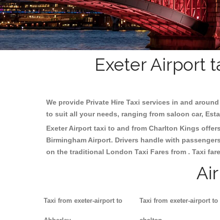
Exeter Airport 
We provide Private Hire Taxi services in and around 
to suit all your needs, ranging from saloon car, Est
Exeter Airport taxi to and from Charlton Kings offers
Birmingham
Airport. Drivers handle with passengers 
on the traditional London Taxi Fares from . Taxi far
Ai
Taxi from exeter-airport to
Taxi from exeter-airport to