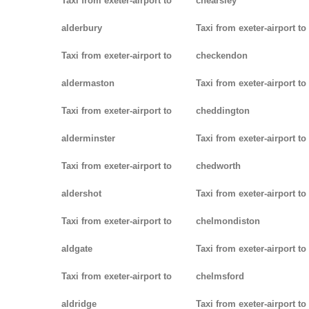
Taxi from exeter-airport to
chearsley
alderbury
Taxi from exeter-airport to
Taxi from exeter-airport to
checkendon
aldermaston
Taxi from exeter-airport to
Taxi from exeter-airport to
cheddington
alderminster
Taxi from exeter-airport to
Taxi from exeter-airport to
chedworth
aldershot
Taxi from exeter-airport to
Taxi from exeter-airport to
chelmondiston
aldgate
Taxi from exeter-airport to
Taxi from exeter-airport to
chelmsford
aldridge
Taxi from exeter-airport to