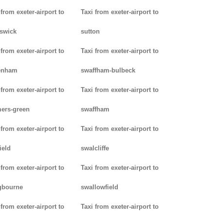
 from exeter-airport to
Taxi from exeter-airport to
swick
sutton
 from exeter-airport to
Taxi from exeter-airport to
enham
swaffham-bulbeck
 from exeter-airport to
Taxi from exeter-airport to
ers-green
swaffham
 from exeter-airport to
Taxi from exeter-airport to
ield
swalcliffe
 from exeter-airport to
Taxi from exeter-airport to
gbourne
swallowfield
 from exeter-airport to
Taxi from exeter-airport to