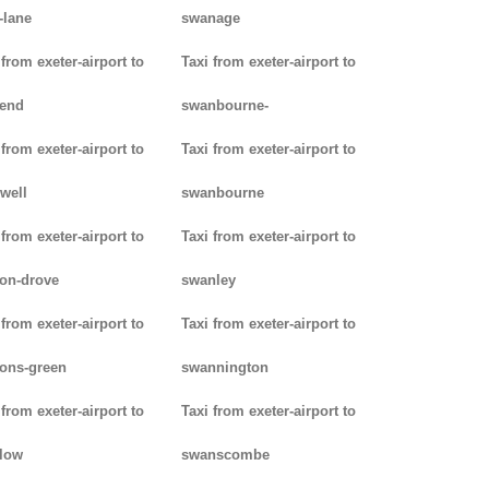
-lane
swanage
 from exeter-airport to
Taxi from exeter-airport to
kend
swanbourne-
 from exeter-airport to
Taxi from exeter-airport to
well
swanbourne
 from exeter-airport to
Taxi from exeter-airport to
on-drove
swanley
 from exeter-airport to
Taxi from exeter-airport to
ons-green
swannington
 from exeter-airport to
Taxi from exeter-airport to
low
swanscombe