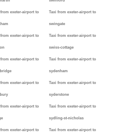
marsh
swinford
 from exeter-airport to
Taxi from exeter-airport to
kham
swingate
 from exeter-airport to
Taxi from exeter-airport to
don
swiss-cottage
 from exeter-airport to
Taxi from exeter-airport to
bridge
sydenham
 from exeter-airport to
Taxi from exeter-airport to
bury
syderstone
 from exeter-airport to
Taxi from exeter-airport to
ge
sydling-st-nicholas
 from exeter-airport to
Taxi from exeter-airport to