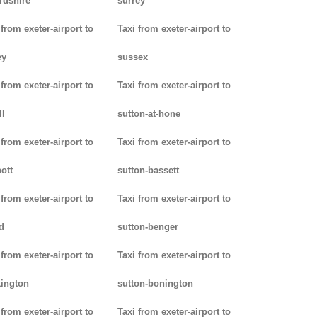
rdshire
surrey
 from exeter-airport to
Taxi from exeter-airport to
ey
sussex
 from exeter-airport to
Taxi from exeter-airport to
ll
sutton-at-hone
 from exeter-airport to
Taxi from exeter-airport to
ott
sutton-bassett
 from exeter-airport to
Taxi from exeter-airport to
d
sutton-benger
 from exeter-airport to
Taxi from exeter-airport to
ington
sutton-bonington
 from exeter-airport to
Taxi from exeter-airport to