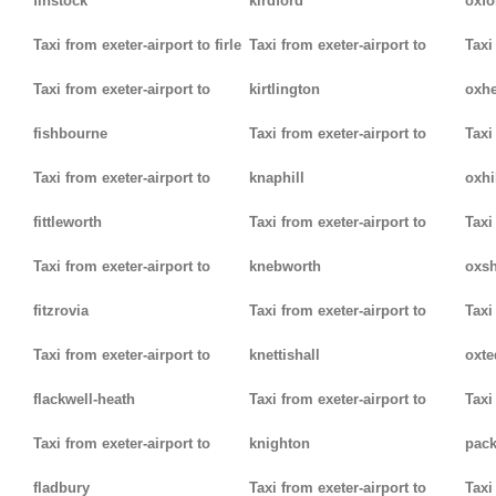
finstock
kirdford
oxfo
Taxi from exeter-airport to firle
Taxi from exeter-airport to
Taxi
Taxi from exeter-airport to
kirtlington
oxh
fishbourne
Taxi from exeter-airport to
Taxi
Taxi from exeter-airport to
knaphill
oxhi
fittleworth
Taxi from exeter-airport to
Taxi
Taxi from exeter-airport to
knebworth
oxsh
fitzrovia
Taxi from exeter-airport to
Taxi
Taxi from exeter-airport to
knettishall
oxte
flackwell-heath
Taxi from exeter-airport to
Taxi
Taxi from exeter-airport to
knighton
pack
fladbury
Taxi from exeter-airport to
Taxi