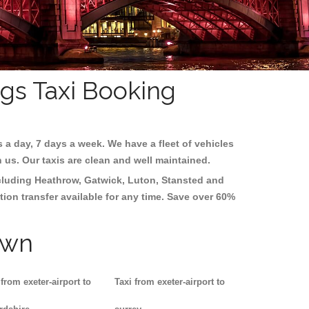
ngs Taxi Booking
s a day, 7 days a week. We have a fleet of vehicles
h us. Our taxis are clean and well maintained.
ncluding
Heathrow, Gatwick, Luton, Stansted and
tion transfer available for any time. Save over 60%
own
 from exeter-airport to
Taxi from exeter-airport to