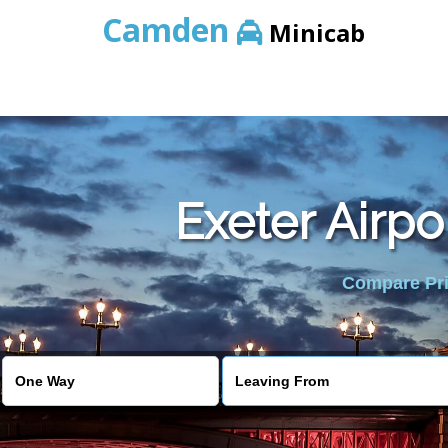
Camden
Minicab
Exeter Airpo
Compare Pric