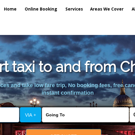
Home
Online Booking
Services
Areas We Cover
A
rt taxi to and from C
es and take low fare trip, No booking fees, free can
instant confirmation
VIA +