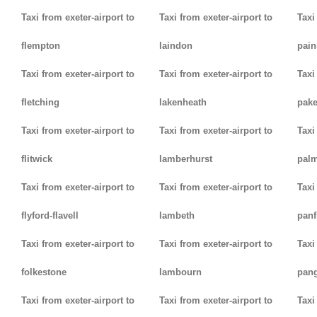
Taxi from exeter-airport to
Taxi from exeter-airport to
Taxi
flempton
laindon
pain
Taxi from exeter-airport to
Taxi from exeter-airport to
Taxi
fletching
lakenheath
pak
Taxi from exeter-airport to
Taxi from exeter-airport to
Taxi
flitwick
lamberhurst
palm
Taxi from exeter-airport to
Taxi from exeter-airport to
Taxi
flyford-flavell
lambeth
panf
Taxi from exeter-airport to
Taxi from exeter-airport to
Taxi
folkestone
lambourn
pan
Taxi from exeter-airport to
Taxi from exeter-airport to
Taxi