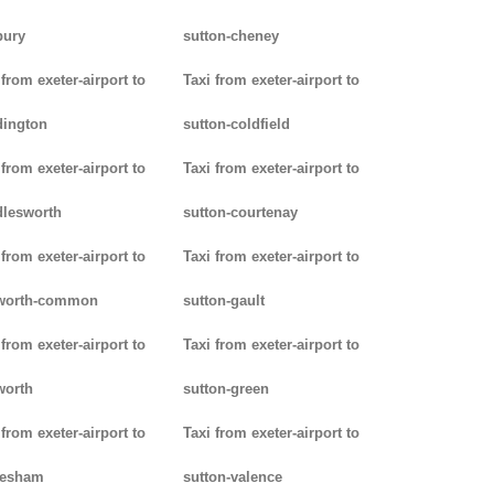
bury
sutton-cheney
 from exeter-airport to
Taxi from exeter-airport to
dington
sutton-coldfield
 from exeter-airport to
Taxi from exeter-airport to
lesworth
sutton-courtenay
 from exeter-airport to
Taxi from exeter-airport to
worth-common
sutton-gault
 from exeter-airport to
Taxi from exeter-airport to
worth
sutton-green
 from exeter-airport to
Taxi from exeter-airport to
lesham
sutton-valence