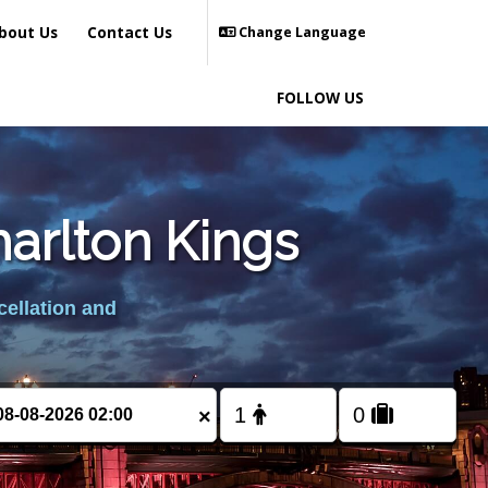
bout Us
Contact Us
Change Language
FOLLOW US
harlton Kings
cellation and
×