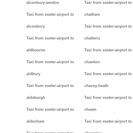
alconbury-weston
Taxi from exeter-airport to
Taxi from exeter-airport to
chatham
alconbury
Taxi from exeter-airport to
Taxi from exeter-airport to
chatteris
aldbourne
Taxi from exeter-airport to
Taxi from exeter-airport to
chawton
aldbury
Taxi from exeter-airport to
Taxi from exeter-airport to
chazey-heath
aldeburgh
Taxi from exeter-airport to
Taxi from exeter-airport to
cheam
aldenham
Taxi from exeter-airport to