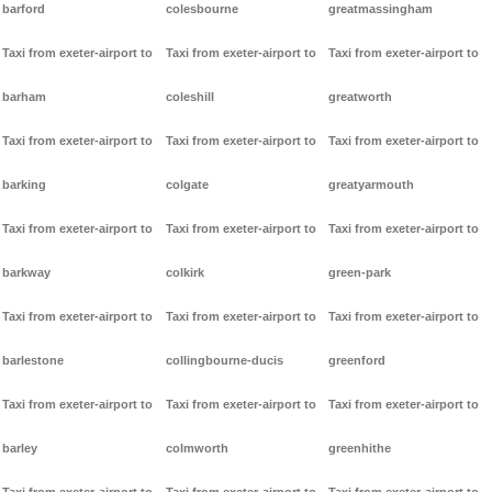
barford
colesbourne
greatmassingham
Taxi from exeter-airport to
Taxi from exeter-airport to
Taxi from exeter-airport to
barham
coleshill
greatworth
Taxi from exeter-airport to
Taxi from exeter-airport to
Taxi from exeter-airport to
barking
colgate
greatyarmouth
Taxi from exeter-airport to
Taxi from exeter-airport to
Taxi from exeter-airport to
barkway
colkirk
green-park
Taxi from exeter-airport to
Taxi from exeter-airport to
Taxi from exeter-airport to
barlestone
collingbourne-ducis
greenford
Taxi from exeter-airport to
Taxi from exeter-airport to
Taxi from exeter-airport to
barley
colmworth
greenhithe