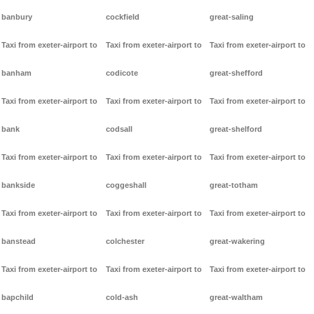
banbury
cockfield
great-saling
Taxi from exeter-airport to
Taxi from exeter-airport to
Taxi from exeter-airport to
banham
codicote
great-shefford
Taxi from exeter-airport to
Taxi from exeter-airport to
Taxi from exeter-airport to
bank
codsall
great-shelford
Taxi from exeter-airport to
Taxi from exeter-airport to
Taxi from exeter-airport to
bankside
coggeshall
great-totham
Taxi from exeter-airport to
Taxi from exeter-airport to
Taxi from exeter-airport to
banstead
colchester
great-wakering
Taxi from exeter-airport to
Taxi from exeter-airport to
Taxi from exeter-airport to
bapchild
cold-ash
great-waltham