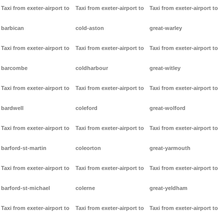
Taxi from exeter-airport to
Taxi from exeter-airport to
Taxi from exeter-airport to
barbican
cold-aston
great-warley
Taxi from exeter-airport to
Taxi from exeter-airport to
Taxi from exeter-airport to
barcombe
coldharbour
great-witley
Taxi from exeter-airport to
Taxi from exeter-airport to
Taxi from exeter-airport to
bardwell
coleford
great-wolford
Taxi from exeter-airport to
Taxi from exeter-airport to
Taxi from exeter-airport to
barford-st-martin
coleorton
great-yarmouth
Taxi from exeter-airport to
Taxi from exeter-airport to
Taxi from exeter-airport to
barford-st-michael
colerne
great-yeldham
Taxi from exeter-airport to
Taxi from exeter-airport to
Taxi from exeter-airport to