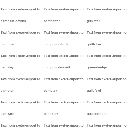
Taxi from exeter-airport to
Taxi from exeter-airport to
Taxi from exeter-airport to
barnham-downs
comberton
grimston
Taxi from exeter-airport to
Taxi from exeter-airport to
Taxi from exeter-airport to
barnham
compton-abdale
grittleton
Taxi from exeter-airport to
Taxi from exeter-airport to
Taxi from exeter-airport to
barnsley
compton-bassett
groombridge
Taxi from exeter-airport to
Taxi from exeter-airport to
Taxi from exeter-airport to
barnston
compton
guildford
Taxi from exeter-airport to
Taxi from exeter-airport to
Taxi from exeter-airport to
barnwell
congham
guilsborough
Taxi from exeter-airport to
Taxi from exeter-airport to
Taxi from exeter-airport to