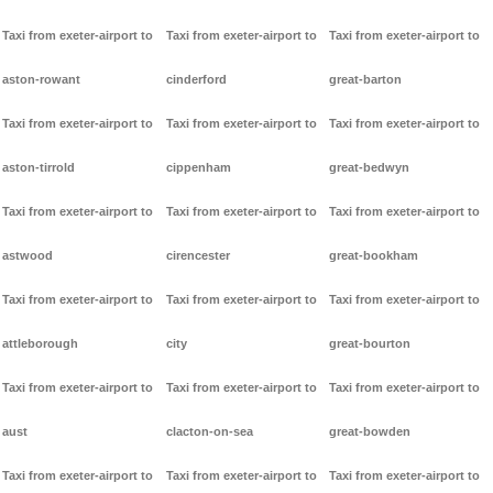
Taxi from exeter-airport to
Taxi from exeter-airport to
Taxi from exeter-airport to
aston-rowant
cinderford
great-barton
Taxi from exeter-airport to
Taxi from exeter-airport to
Taxi from exeter-airport to
aston-tirrold
cippenham
great-bedwyn
Taxi from exeter-airport to
Taxi from exeter-airport to
Taxi from exeter-airport to
astwood
cirencester
great-bookham
Taxi from exeter-airport to
Taxi from exeter-airport to
Taxi from exeter-airport to
attleborough
city
great-bourton
Taxi from exeter-airport to
Taxi from exeter-airport to
Taxi from exeter-airport to
aust
clacton-on-sea
great-bowden
Taxi from exeter-airport to
Taxi from exeter-airport to
Taxi from exeter-airport to