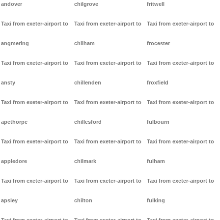
andover
chilgrove
fritwell
Taxi from exeter-airport to
Taxi from exeter-airport to
Taxi from exeter-airport to
angmering
chilham
frocester
Taxi from exeter-airport to
Taxi from exeter-airport to
Taxi from exeter-airport to
ansty
chillenden
froxfield
Taxi from exeter-airport to
Taxi from exeter-airport to
Taxi from exeter-airport to
apethorpe
chillesford
fulbourn
Taxi from exeter-airport to
Taxi from exeter-airport to
Taxi from exeter-airport to
appledore
chilmark
fulham
Taxi from exeter-airport to
Taxi from exeter-airport to
Taxi from exeter-airport to
apsley
chilton
fulking