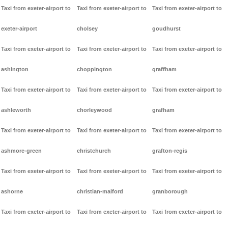
Taxi from exeter-airport to
Taxi from exeter-airport to
Taxi from exeter-airport to
exeter-airport
cholsey
goudhurst
Taxi from exeter-airport to
Taxi from exeter-airport to
Taxi from exeter-airport to
ashington
choppington
graffham
Taxi from exeter-airport to
Taxi from exeter-airport to
Taxi from exeter-airport to
ashleworth
chorleywood
grafham
Taxi from exeter-airport to
Taxi from exeter-airport to
Taxi from exeter-airport to
ashmore-green
christchurch
grafton-regis
Taxi from exeter-airport to
Taxi from exeter-airport to
Taxi from exeter-airport to
ashorne
christian-malford
granborough
Taxi from exeter-airport to
Taxi from exeter-airport to
Taxi from exeter-airport to