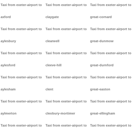
Taxi from exeter-airport to
Taxi from exeter-airport to
Taxi from exeter-airport to
axford
claygate
great-cornard
Taxi from exeter-airport to
Taxi from exeter-airport to
Taxi from exeter-airport to
aylesbury
clearwell
great-dunmow
Taxi from exeter-airport to
Taxi from exeter-airport to
Taxi from exeter-airport to
aylesford
cleeve-hill
great-durnford
Taxi from exeter-airport to
Taxi from exeter-airport to
Taxi from exeter-airport to
aylesham
clent
great-easton
Taxi from exeter-airport to
Taxi from exeter-airport to
Taxi from exeter-airport to
aylmerton
cleobury-mortimer
great-ellingham
Taxi from exeter-airport to
Taxi from exeter-airport to
Taxi from exeter-airport to