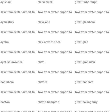
aylsham
clerkenwell
great-finborough
Taxi from exeter-airport to
Taxi from exeter-airport to
Taxi from exeter-airport to
aymestrey
cleveland
great-glemham
Taxi from exeter-airport to
Taxi from exeter-airport to
Taxi from exeter-airport to
aynho
cley-next-the-sea
great-glen
Taxi from exeter-airport to
Taxi from exeter-airport to
Taxi from exeter-airport to
ayot-st-lawrence
cliffe
great-gransden
Taxi from exeter-airport to
Taxi from exeter-airport to
Taxi from exeter-airport to
babraham
clifford
great-hadham
Taxi from exeter-airport to
Taxi from exeter-airport to
Taxi from exeter-airport to
bacton
clifton-hampton
great-hallingbury