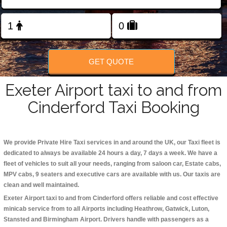
Change Language
FOLLOW US
GET QUOTE
Exeter Airport taxi to and from
Cinderford Taxi Booking
We provide Private Hire Taxi services in and around the UK, our Taxi fleet is
dedicated to always be available 24 hours a day, 7 days a week. We have a
fleet of vehicles to suit all your needs, ranging from saloon car, Estate cabs,
MPV cabs, 9 seaters and executive cars are available with us. Our taxis are
clean and well maintained.
Exeter Airport taxi to and from Cinderford offers reliable and cost effective
minicab service from to all Airports including
Heathrow, Gatwick, Luton,
Stansted and Birmingham
Airport. Drivers handle with passengers as a