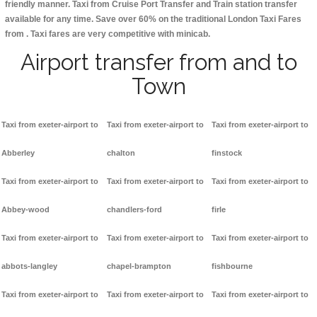
friendly manner. Taxi from Cruise Port Transfer and Train station transfer
available for any time. Save over 60% on the traditional London Taxi Fares
from . Taxi fares are very competitive with minicab.
Airport transfer from and to
Town
Taxi from exeter-airport to
Taxi from exeter-airport to
Taxi from exeter-airport to
Abberley
chalton
finstock
Taxi from exeter-airport to
Taxi from exeter-airport to
Taxi from exeter-airport to
Abbey-wood
chandlers-ford
firle
Taxi from exeter-airport to
Taxi from exeter-airport to
Taxi from exeter-airport to
abbots-langley
chapel-brampton
fishbourne
Taxi from exeter-airport to
Taxi from exeter-airport to
Taxi from exeter-airport to