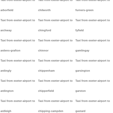
Taxi from exeter-airport to
Taxi from exeter-airport to
Taxi from exeter-airport to
arborfield
chilworth
furners-green
Taxi from exeter-airport to
Taxi from exeter-airport to
Taxi from exeter-airport to
archway
chingford
fyfield
Taxi from exeter-airport to
Taxi from exeter-airport to
Taxi from exeter-airport to
ardens-grafton
chinnor
gamlingay
Taxi from exeter-airport to
Taxi from exeter-airport to
Taxi from exeter-airport to
ardingly
chippenham
garsington
Taxi from exeter-airport to
Taxi from exeter-airport to
Taxi from exeter-airport to
ardington
chipperfield
garston
Taxi from exeter-airport to
Taxi from exeter-airport to
Taxi from exeter-airport to
ardleigh
chipping-campden
gastard