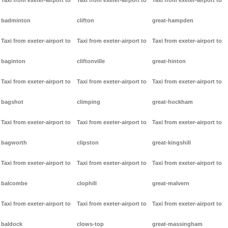
Taxi from exeter-airport to
Taxi from exeter-airport to
Taxi from exeter-airport to
badminton
clifton
great-hampden
Taxi from exeter-airport to
Taxi from exeter-airport to
Taxi from exeter-airport to
baginton
cliftonville
great-hinton
Taxi from exeter-airport to
Taxi from exeter-airport to
Taxi from exeter-airport to
bagshot
climping
great-hockham
Taxi from exeter-airport to
Taxi from exeter-airport to
Taxi from exeter-airport to
bagworth
clipston
great-kingshill
Taxi from exeter-airport to
Taxi from exeter-airport to
Taxi from exeter-airport to
balcombe
clophill
great-malvern
Taxi from exeter-airport to
Taxi from exeter-airport to
Taxi from exeter-airport to
baldock
clows-top
great-massingham