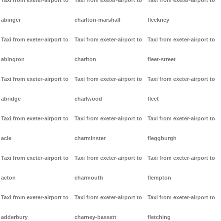
Taxi from exeter-airport to
Taxi from exeter-airport to
Taxi from exeter-airport to
abinger
charlton-marshall
fleckney
Taxi from exeter-airport to
Taxi from exeter-airport to
Taxi from exeter-airport to
abington
charlton
fleet-street
Taxi from exeter-airport to
Taxi from exeter-airport to
Taxi from exeter-airport to
abridge
charlwood
fleet
Taxi from exeter-airport to
Taxi from exeter-airport to
Taxi from exeter-airport to
acle
charminster
fleggburgh
Taxi from exeter-airport to
Taxi from exeter-airport to
Taxi from exeter-airport to
acton
charmouth
flempton
Taxi from exeter-airport to
Taxi from exeter-airport to
Taxi from exeter-airport to
adderbury
charney-bassett
fletching