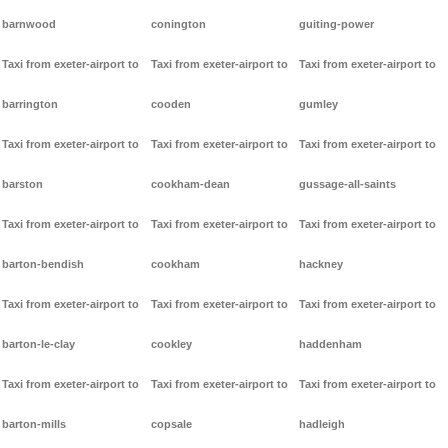
barnwood
conington
guiting-power
Taxi from exeter-airport to
Taxi from exeter-airport to
Taxi from exeter-airport to
barrington
cooden
gumley
Taxi from exeter-airport to
Taxi from exeter-airport to
Taxi from exeter-airport to
barston
cookham-dean
gussage-all-saints
Taxi from exeter-airport to
Taxi from exeter-airport to
Taxi from exeter-airport to
barton-bendish
cookham
hackney
Taxi from exeter-airport to
Taxi from exeter-airport to
Taxi from exeter-airport to
barton-le-clay
cookley
haddenham
Taxi from exeter-airport to
Taxi from exeter-airport to
Taxi from exeter-airport to
barton-mills
copsale
hadleigh