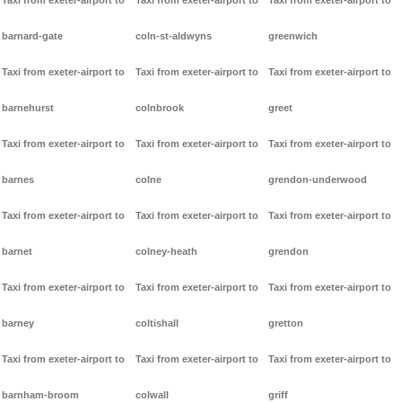
Taxi from exeter-airport to
Taxi from exeter-airport to
Taxi from exeter-airport to
barnard-gate
coln-st-aldwyns
greenwich
Taxi from exeter-airport to
Taxi from exeter-airport to
Taxi from exeter-airport to
barnehurst
colnbrook
greet
Taxi from exeter-airport to
Taxi from exeter-airport to
Taxi from exeter-airport to
barnes
colne
grendon-underwood
Taxi from exeter-airport to
Taxi from exeter-airport to
Taxi from exeter-airport to
barnet
colney-heath
grendon
Taxi from exeter-airport to
Taxi from exeter-airport to
Taxi from exeter-airport to
barney
coltishall
gretton
Taxi from exeter-airport to
Taxi from exeter-airport to
Taxi from exeter-airport to
barnham-broom
colwall
griff