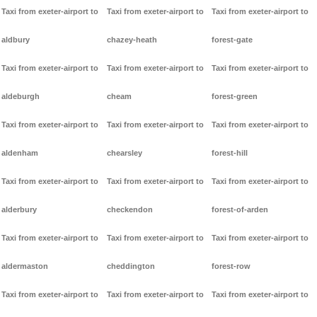
Taxi from exeter-airport to
Taxi from exeter-airport to
Taxi from exeter-airport to
aldbury
chazey-heath
forest-gate
Taxi from exeter-airport to
Taxi from exeter-airport to
Taxi from exeter-airport to
aldeburgh
cheam
forest-green
Taxi from exeter-airport to
Taxi from exeter-airport to
Taxi from exeter-airport to
aldenham
chearsley
forest-hill
Taxi from exeter-airport to
Taxi from exeter-airport to
Taxi from exeter-airport to
alderbury
checkendon
forest-of-arden
Taxi from exeter-airport to
Taxi from exeter-airport to
Taxi from exeter-airport to
aldermaston
cheddington
forest-row
Taxi from exeter-airport to
Taxi from exeter-airport to
Taxi from exeter-airport to