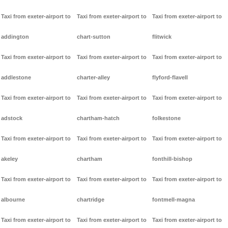
Taxi from exeter-airport to
Taxi from exeter-airport to
Taxi from exeter-airport to
addington
chart-sutton
flitwick
Taxi from exeter-airport to
Taxi from exeter-airport to
Taxi from exeter-airport to
addlestone
charter-alley
flyford-flavell
Taxi from exeter-airport to
Taxi from exeter-airport to
Taxi from exeter-airport to
adstock
chartham-hatch
folkestone
Taxi from exeter-airport to
Taxi from exeter-airport to
Taxi from exeter-airport to
akeley
chartham
fonthill-bishop
Taxi from exeter-airport to
Taxi from exeter-airport to
Taxi from exeter-airport to
albourne
chartridge
fontmell-magna
Taxi from exeter-airport to
Taxi from exeter-airport to
Taxi from exeter-airport to