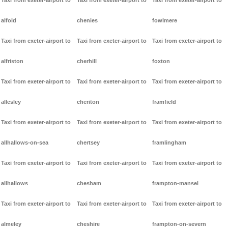
Taxi from exeter-airport to
Taxi from exeter-airport to
Taxi from exeter-airport to
alfold
chenies
fowlmere
Taxi from exeter-airport to
Taxi from exeter-airport to
Taxi from exeter-airport to
alfriston
cherhill
foxton
Taxi from exeter-airport to
Taxi from exeter-airport to
Taxi from exeter-airport to
allesley
cheriton
framfield
Taxi from exeter-airport to
Taxi from exeter-airport to
Taxi from exeter-airport to
allhallows-on-sea
chertsey
framlingham
Taxi from exeter-airport to
Taxi from exeter-airport to
Taxi from exeter-airport to
allhallows
chesham
frampton-mansel
Taxi from exeter-airport to
Taxi from exeter-airport to
Taxi from exeter-airport to
almeley
cheshire
frampton-on-severn