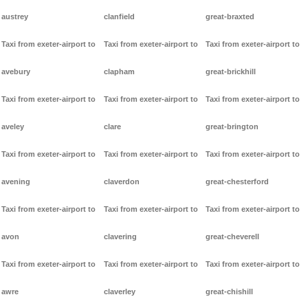
austrey
clanfield
great-braxted
Taxi from exeter-airport to
Taxi from exeter-airport to
Taxi from exeter-airport to
avebury
clapham
great-brickhill
Taxi from exeter-airport to
Taxi from exeter-airport to
Taxi from exeter-airport to
aveley
clare
great-brington
Taxi from exeter-airport to
Taxi from exeter-airport to
Taxi from exeter-airport to
avening
claverdon
great-chesterford
Taxi from exeter-airport to
Taxi from exeter-airport to
Taxi from exeter-airport to
avon
clavering
great-cheverell
Taxi from exeter-airport to
Taxi from exeter-airport to
Taxi from exeter-airport to
awre
claverley
great-chishill