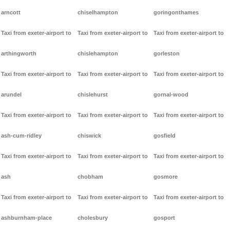
arncott
chiselhampton
goringonthames
Taxi from exeter-airport to
Taxi from exeter-airport to
Taxi from exeter-airport to
arthingworth
chislehampton
gorleston
Taxi from exeter-airport to
Taxi from exeter-airport to
Taxi from exeter-airport to
arundel
chislehurst
gornal-wood
Taxi from exeter-airport to
Taxi from exeter-airport to
Taxi from exeter-airport to
ash-cum-ridley
chiswick
gosfield
Taxi from exeter-airport to
Taxi from exeter-airport to
Taxi from exeter-airport to
ash
chobham
gosmore
Taxi from exeter-airport to
Taxi from exeter-airport to
Taxi from exeter-airport to
ashburnham-place
cholesbury
gosport