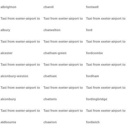
albrighton
charvil
fontwell
Taxi from exeter-airport to
Taxi from exeter-airport to
Taxi from exeter-airport to
albury
charwelton
ford
Taxi from exeter-airport to
Taxi from exeter-airport to
Taxi from exeter-airport to
alcester
chatham-green
fordcombe
Taxi from exeter-airport to
Taxi from exeter-airport to
Taxi from exeter-airport to
alconbury-weston
chatham
fordham
Taxi from exeter-airport to
Taxi from exeter-airport to
Taxi from exeter-airport to
alconbury
chatteris
fordingbridge
Taxi from exeter-airport to
Taxi from exeter-airport to
Taxi from exeter-airport to
aldbourne
chawton
fordwich