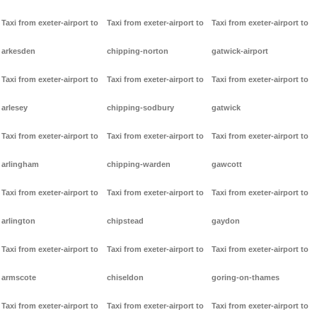
Taxi from exeter-airport to
Taxi from exeter-airport to
Taxi from exeter-airport to
arkesden
chipping-norton
gatwick-airport
Taxi from exeter-airport to
Taxi from exeter-airport to
Taxi from exeter-airport to
arlesey
chipping-sodbury
gatwick
Taxi from exeter-airport to
Taxi from exeter-airport to
Taxi from exeter-airport to
arlingham
chipping-warden
gawcott
Taxi from exeter-airport to
Taxi from exeter-airport to
Taxi from exeter-airport to
arlington
chipstead
gaydon
Taxi from exeter-airport to
Taxi from exeter-airport to
Taxi from exeter-airport to
armscote
chiseldon
goring-on-thames
Taxi from exeter-airport to
Taxi from exeter-airport to
Taxi from exeter-airport to