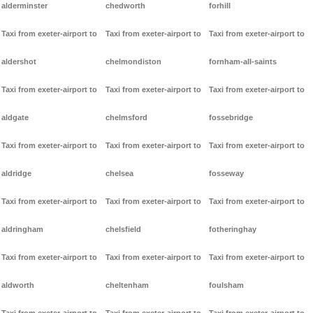
alderminster
chedworth
forhill
Taxi from exeter-airport to
Taxi from exeter-airport to
Taxi from exeter-airport to
aldershot
chelmondiston
fornham-all-saints
Taxi from exeter-airport to
Taxi from exeter-airport to
Taxi from exeter-airport to
aldgate
chelmsford
fossebridge
Taxi from exeter-airport to
Taxi from exeter-airport to
Taxi from exeter-airport to
aldridge
chelsea
fosseway
Taxi from exeter-airport to
Taxi from exeter-airport to
Taxi from exeter-airport to
aldringham
chelsfield
fotheringhay
Taxi from exeter-airport to
Taxi from exeter-airport to
Taxi from exeter-airport to
aldworth
cheltenham
foulsham