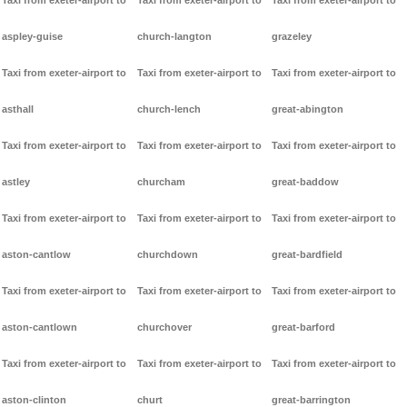
Taxi from exeter-airport to
Taxi from exeter-airport to
Taxi from exeter-airport to
aspley-guise
church-langton
grazeley
Taxi from exeter-airport to
Taxi from exeter-airport to
Taxi from exeter-airport to
asthall
church-lench
great-abington
Taxi from exeter-airport to
Taxi from exeter-airport to
Taxi from exeter-airport to
astley
churcham
great-baddow
Taxi from exeter-airport to
Taxi from exeter-airport to
Taxi from exeter-airport to
aston-cantlow
churchdown
great-bardfield
Taxi from exeter-airport to
Taxi from exeter-airport to
Taxi from exeter-airport to
aston-cantlown
churchover
great-barford
Taxi from exeter-airport to
Taxi from exeter-airport to
Taxi from exeter-airport to
aston-clinton
churt
great-barrington