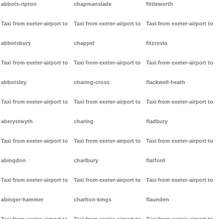
abbots-ripton
chapmanslade
fittleworth
Taxi from exeter-airport to
Taxi from exeter-airport to
Taxi from exeter-airport to
abbotsbury
chappel
fitzrovia
Taxi from exeter-airport to
Taxi from exeter-airport to
Taxi from exeter-airport to
abbotsley
charing-cross
flackwell-heath
Taxi from exeter-airport to
Taxi from exeter-airport to
Taxi from exeter-airport to
aberystwyth
charing
fladbury
Taxi from exeter-airport to
Taxi from exeter-airport to
Taxi from exeter-airport to
abingdon
charlbury
flatford
Taxi from exeter-airport to
Taxi from exeter-airport to
Taxi from exeter-airport to
abinger-hammer
charlton-kings
flaunden