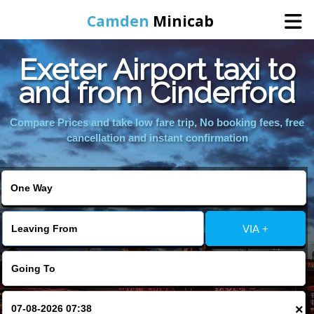
Camden
Minicab
Exeter Airport taxi to
Home
and from Cinderford
Online Booking
Compare Prices and take low fare trip, No booking fees, free
cancellation and instant confirmation
Services
Areas We Cover
VIA +
About Us
Contact Us
×