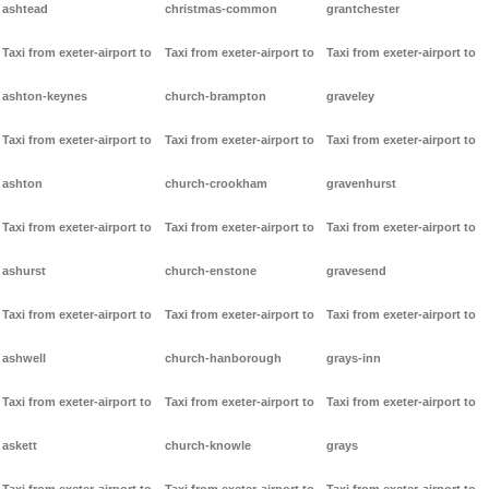
ashtead
christmas-common
grantchester
Taxi from exeter-airport to
Taxi from exeter-airport to
Taxi from exeter-airport to
ashton-keynes
church-brampton
graveley
Taxi from exeter-airport to
Taxi from exeter-airport to
Taxi from exeter-airport to
ashton
church-crookham
gravenhurst
Taxi from exeter-airport to
Taxi from exeter-airport to
Taxi from exeter-airport to
ashurst
church-enstone
gravesend
Taxi from exeter-airport to
Taxi from exeter-airport to
Taxi from exeter-airport to
ashwell
church-hanborough
grays-inn
Taxi from exeter-airport to
Taxi from exeter-airport to
Taxi from exeter-airport to
askett
church-knowle
grays