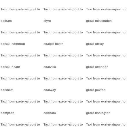
Taxi from exeter-airport to
Taxi from exeter-airport to
Taxi from exeter-airport to
balham
clyro
great-missenden
Taxi from exeter-airport to
Taxi from exeter-airport to
Taxi from exeter-airport to
balsall-common
coalpit-heath
great-offley
Taxi from exeter-airport to
Taxi from exeter-airport to
Taxi from exeter-airport to
balsall-heath
coalville
great-oxendon
Taxi from exeter-airport to
Taxi from exeter-airport to
Taxi from exeter-airport to
balsham
coalway
great-paxton
Taxi from exeter-airport to
Taxi from exeter-airport to
Taxi from exeter-airport to
bampton
cobham
great-rissington
Taxi from exeter-airport to
Taxi from exeter-airport to
Taxi from exeter-airport to