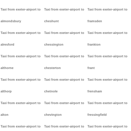
Taxi from exeter-airport to
Taxi from exeter-airport to
Taxi from exeter-airport to
almondsbury
cheshunt
framsden
Taxi from exeter-airport to
Taxi from exeter-airport to
Taxi from exeter-airport to
alresford
chessington
frankton
Taxi from exeter-airport to
Taxi from exeter-airport to
Taxi from exeter-airport to
althorne
chesterton
frant
Taxi from exeter-airport to
Taxi from exeter-airport to
Taxi from exeter-airport to
althorp
chetnole
frensham
Taxi from exeter-airport to
Taxi from exeter-airport to
Taxi from exeter-airport to
alton
chevington
fressingfield
Taxi from exeter-airport to
Taxi from exeter-airport to
Taxi from exeter-airport to