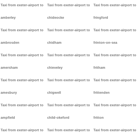
Taxi from exeter-airport to
Taxi from exeter-airport to
Taxi from exeter-airport to
amberley
chideocke
fringford
Taxi from exeter-airport to
Taxi from exeter-airport to
Taxi from exeter-airport to
ambrosden
chidham
frinton-on-sea
Taxi from exeter-airport to
Taxi from exeter-airport to
Taxi from exeter-airport to
amersham
chieveley
fritham
Taxi from exeter-airport to
Taxi from exeter-airport to
Taxi from exeter-airport to
amesbury
chigwell
frittenden
Taxi from exeter-airport to
Taxi from exeter-airport to
Taxi from exeter-airport to
ampfield
child-okeford
fritton
Taxi from exeter-airport to
Taxi from exeter-airport to
Taxi from exeter-airport to