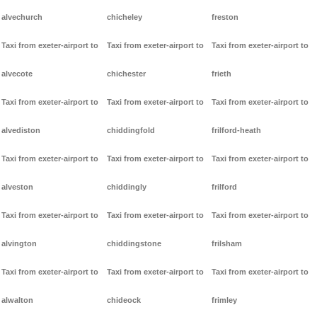
alvechurch
chicheley
freston
Taxi from exeter-airport to
Taxi from exeter-airport to
Taxi from exeter-airport to
alvecote
chichester
frieth
Taxi from exeter-airport to
Taxi from exeter-airport to
Taxi from exeter-airport to
alvediston
chiddingfold
frilford-heath
Taxi from exeter-airport to
Taxi from exeter-airport to
Taxi from exeter-airport to
alveston
chiddingly
frilford
Taxi from exeter-airport to
Taxi from exeter-airport to
Taxi from exeter-airport to
alvington
chiddingstone
frilsham
Taxi from exeter-airport to
Taxi from exeter-airport to
Taxi from exeter-airport to
alwalton
chideock
frimley