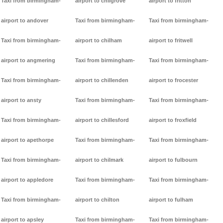
Taxi from birmingham-
airport to chilgrove
airport to fritton
airport to andover
Taxi from birmingham-
Taxi from birmingham-
Taxi from birmingham-
airport to chilham
airport to fritwell
airport to angmering
Taxi from birmingham-
Taxi from birmingham-
Taxi from birmingham-
airport to chillenden
airport to frocester
airport to ansty
Taxi from birmingham-
Taxi from birmingham-
Taxi from birmingham-
airport to chillesford
airport to froxfield
airport to apethorpe
Taxi from birmingham-
Taxi from birmingham-
Taxi from birmingham-
airport to chilmark
airport to fulbourn
airport to appledore
Taxi from birmingham-
Taxi from birmingham-
Taxi from birmingham-
airport to chilton
airport to fulham
airport to apsley
Taxi from birmingham-
Taxi from birmingham-