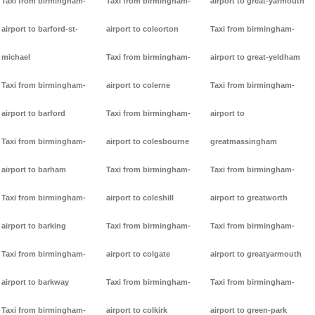
Taxi from birmingham-
Taxi from birmingham-
airport to great-yarmouth
airport to barford-st-
airport to coleorton
Taxi from birmingham-
michael
Taxi from birmingham-
airport to great-yeldham
Taxi from birmingham-
airport to colerne
Taxi from birmingham-
airport to barford
Taxi from birmingham-
airport to
Taxi from birmingham-
airport to colesbourne
greatmassingham
airport to barham
Taxi from birmingham-
Taxi from birmingham-
Taxi from birmingham-
airport to coleshill
airport to greatworth
airport to barking
Taxi from birmingham-
Taxi from birmingham-
Taxi from birmingham-
airport to colgate
airport to greatyarmouth
airport to barkway
Taxi from birmingham-
Taxi from birmingham-
Taxi from birmingham-
airport to colkirk
airport to green-park