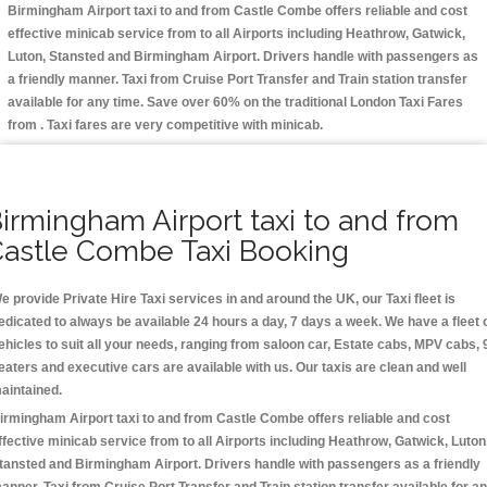
Birmingham Airport taxi to and from Castle Combe offers reliable and cost
effective minicab service from to all Airports including
Heathrow, Gatwick,
Luton, Stansted and Birmingham
Airport. Drivers handle with passengers as
a friendly manner. Taxi from Cruise Port Transfer and Train station transfer
available for any time. Save over 60% on the traditional London Taxi Fares
from . Taxi fares are very competitive with minicab.
irmingham Airport taxi to and from
astle Combe Taxi Booking
e provide Private Hire Taxi services in and around the UK, our Taxi fleet is
edicated to always be available 24 hours a day, 7 days a week. We have a fleet 
ehicles to suit all your needs, ranging from saloon car, Estate cabs, MPV cabs, 
eaters and executive cars are available with us. Our taxis are clean and well
aintained.
irmingham Airport taxi to and from Castle Combe offers reliable and cost
ffective minicab service from to all Airports including
Heathrow, Gatwick, Luton
tansted and Birmingham
Airport. Drivers handle with passengers as a friendly