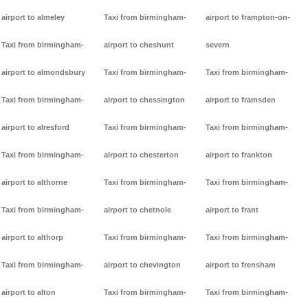
airport to almeley
Taxi from birmingham-
airport to frampton-on-
Taxi from birmingham-
airport to cheshunt
severn
airport to almondsbury
Taxi from birmingham-
Taxi from birmingham-
Taxi from birmingham-
airport to chessington
airport to framsden
airport to alresford
Taxi from birmingham-
Taxi from birmingham-
Taxi from birmingham-
airport to chesterton
airport to frankton
airport to althorne
Taxi from birmingham-
Taxi from birmingham-
Taxi from birmingham-
airport to chetnole
airport to frant
airport to althorp
Taxi from birmingham-
Taxi from birmingham-
Taxi from birmingham-
airport to chevington
airport to frensham
airport to alton
Taxi from birmingham-
Taxi from birmingham-