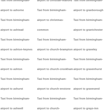
Taxi from birmingham-
airport to christian-malford
Taxi from birmingham-
airport to ashorne
Taxi from birmingham-
airport to granborough
Taxi from birmingham-
airport to christmas-
Taxi from birmingham-
airport to ashtead
common
airport to grantchester
Taxi from birmingham-
Taxi from birmingham-
Taxi from birmingham-
airport to ashton-keynes
airport to church-brampton
airport to graveley
Taxi from birmingham-
Taxi from birmingham-
Taxi from birmingham-
airport to ashton
airport to church-crookham
airport to gravenhurst
Taxi from birmingham-
Taxi from birmingham-
Taxi from birmingham-
airport to ashurst
airport to church-enstone
airport to gravesend
Taxi from birmingham-
Taxi from birmingham-
Taxi from birmingham-
airport to ashwell
airport to church-
airport to grays-inn