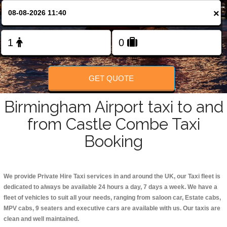
Change Language
×
FOLLOW US
GET QUOTE
Birmingham Airport taxi to and
from Castle Combe Taxi
Booking
We provide Private Hire Taxi services in and around the UK, our Taxi fleet is
dedicated to always be available 24 hours a day, 7 days a week. We have a
fleet of vehicles to suit all your needs, ranging from saloon car, Estate cabs,
MPV cabs, 9 seaters and executive cars are available with us. Our taxis are
clean and well maintained.