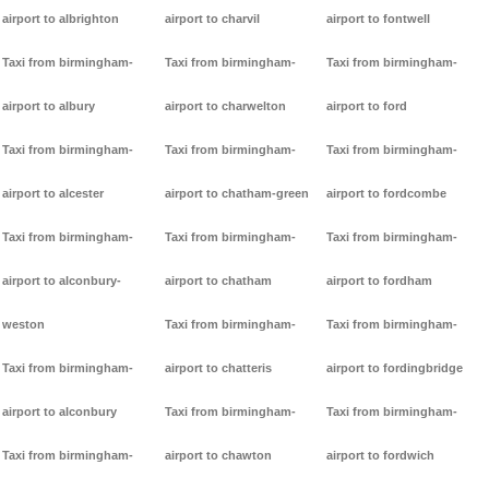
airport to albrighton
airport to charvil
airport to fontwell
Taxi from birmingham-
Taxi from birmingham-
Taxi from birmingham-
airport to albury
airport to charwelton
airport to ford
Taxi from birmingham-
Taxi from birmingham-
Taxi from birmingham-
airport to alcester
airport to chatham-green
airport to fordcombe
Taxi from birmingham-
Taxi from birmingham-
Taxi from birmingham-
airport to alconbury-
airport to chatham
airport to fordham
weston
Taxi from birmingham-
Taxi from birmingham-
Taxi from birmingham-
airport to chatteris
airport to fordingbridge
airport to alconbury
Taxi from birmingham-
Taxi from birmingham-
Taxi from birmingham-
airport to chawton
airport to fordwich