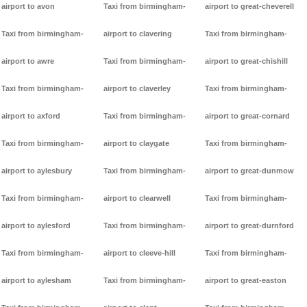
airport to avon
Taxi from birmingham-
airport to great-cheverell
Taxi from birmingham-
airport to clavering
Taxi from birmingham-
airport to awre
Taxi from birmingham-
airport to great-chishill
Taxi from birmingham-
airport to claverley
Taxi from birmingham-
airport to axford
Taxi from birmingham-
airport to great-cornard
Taxi from birmingham-
airport to claygate
Taxi from birmingham-
airport to aylesbury
Taxi from birmingham-
airport to great-dunmow
Taxi from birmingham-
airport to clearwell
Taxi from birmingham-
airport to aylesford
Taxi from birmingham-
airport to great-durnford
Taxi from birmingham-
airport to cleeve-hill
Taxi from birmingham-
airport to aylesham
Taxi from birmingham-
airport to great-easton