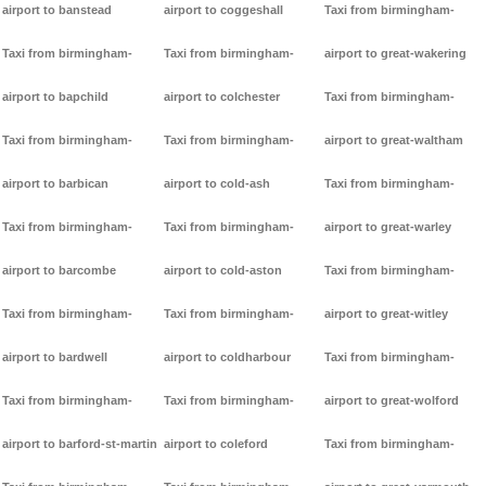
airport to banstead
airport to coggeshall
Taxi from birmingham-
Taxi from birmingham-
Taxi from birmingham-
airport to great-wakering
airport to bapchild
airport to colchester
Taxi from birmingham-
Taxi from birmingham-
Taxi from birmingham-
airport to great-waltham
airport to barbican
airport to cold-ash
Taxi from birmingham-
Taxi from birmingham-
Taxi from birmingham-
airport to great-warley
airport to barcombe
airport to cold-aston
Taxi from birmingham-
Taxi from birmingham-
Taxi from birmingham-
airport to great-witley
airport to bardwell
airport to coldharbour
Taxi from birmingham-
Taxi from birmingham-
Taxi from birmingham-
airport to great-wolford
airport to barford-st-martin
airport to coleford
Taxi from birmingham-