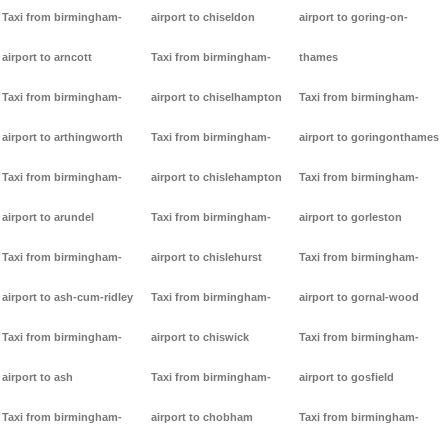
Taxi from birmingham-
airport to chiseldon
airport to goring-on-
airport to arncott
Taxi from birmingham-
thames
Taxi from birmingham-
airport to chiselhampton
Taxi from birmingham-
airport to arthingworth
Taxi from birmingham-
airport to goringonthames
Taxi from birmingham-
airport to chislehampton
Taxi from birmingham-
airport to arundel
Taxi from birmingham-
airport to gorleston
Taxi from birmingham-
airport to chislehurst
Taxi from birmingham-
airport to ash-cum-ridley
Taxi from birmingham-
airport to gornal-wood
Taxi from birmingham-
airport to chiswick
Taxi from birmingham-
airport to ash
Taxi from birmingham-
airport to gosfield
Taxi from birmingham-
airport to chobham
Taxi from birmingham-