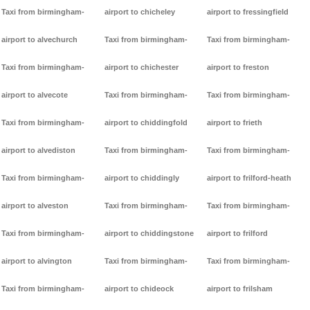
Taxi from birmingham-
airport to chicheley
airport to fressingfield
airport to alvechurch
Taxi from birmingham-
Taxi from birmingham-
Taxi from birmingham-
airport to chichester
airport to freston
airport to alvecote
Taxi from birmingham-
Taxi from birmingham-
Taxi from birmingham-
airport to chiddingfold
airport to frieth
airport to alvediston
Taxi from birmingham-
Taxi from birmingham-
Taxi from birmingham-
airport to chiddingly
airport to frilford-heath
airport to alveston
Taxi from birmingham-
Taxi from birmingham-
Taxi from birmingham-
airport to chiddingstone
airport to frilford
airport to alvington
Taxi from birmingham-
Taxi from birmingham-
Taxi from birmingham-
airport to chideock
airport to frilsham