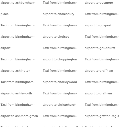
airport to ashburnham-
Taxi from birmingham-
airport to gosmore
place
airport to cholesbury
Taxi from birmingham-
Taxi from birmingham-
Taxi from birmingham-
airport to gosport
airport to birmingham-
airport to cholsey
Taxi from birmingham-
airport
Taxi from birmingham-
airport to goudhurst
Taxi from birmingham-
airport to choppington
Taxi from birmingham-
airport to ashington
Taxi from birmingham-
airport to graffham
Taxi from birmingham-
airport to chorleywood
Taxi from birmingham-
airport to ashleworth
Taxi from birmingham-
airport to grafham
Taxi from birmingham-
airport to christchurch
Taxi from birmingham-
airport to ashmore-green
Taxi from birmingham-
airport to grafton-regis