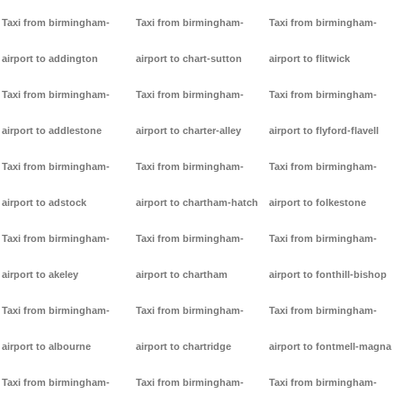
Taxi from birmingham-
Taxi from birmingham-
Taxi from birmingham-
airport to addington
airport to chart-sutton
airport to flitwick
Taxi from birmingham-
Taxi from birmingham-
Taxi from birmingham-
airport to addlestone
airport to charter-alley
airport to flyford-flavell
Taxi from birmingham-
Taxi from birmingham-
Taxi from birmingham-
airport to adstock
airport to chartham-hatch
airport to folkestone
Taxi from birmingham-
Taxi from birmingham-
Taxi from birmingham-
airport to akeley
airport to chartham
airport to fonthill-bishop
Taxi from birmingham-
Taxi from birmingham-
Taxi from birmingham-
airport to albourne
airport to chartridge
airport to fontmell-magna
Taxi from birmingham-
Taxi from birmingham-
Taxi from birmingham-