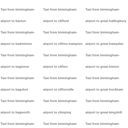
Taxi from birmingham-
Taxi from birmingham-
Taxi from birmingham-
airport to bacton
airport to clifford
airport to great-hallingbury
Taxi from birmingham-
Taxi from birmingham-
Taxi from birmingham-
airport to badminton
airport to clifton-hampton
airport to great-hampden
Taxi from birmingham-
Taxi from birmingham-
Taxi from birmingham-
airport to baginton
airport to clifton
airport to great-hinton
Taxi from birmingham-
Taxi from birmingham-
Taxi from birmingham-
airport to bagshot
airport to cliftonville
airport to great-hockham
Taxi from birmingham-
Taxi from birmingham-
Taxi from birmingham-
airport to bagworth
airport to climping
airport to great-kingshill
Taxi from birmingham-
Taxi from birmingham-
Taxi from birmingham-