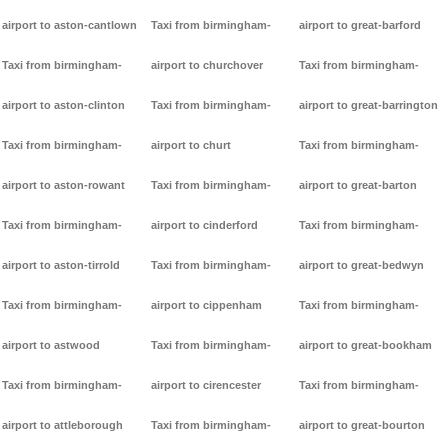
airport to aston-cantlown
Taxi from birmingham-
airport to great-barford
Taxi from birmingham-
airport to churchover
Taxi from birmingham-
airport to aston-clinton
Taxi from birmingham-
airport to great-barrington
Taxi from birmingham-
airport to churt
Taxi from birmingham-
airport to aston-rowant
Taxi from birmingham-
airport to great-barton
Taxi from birmingham-
airport to cinderford
Taxi from birmingham-
airport to aston-tirrold
Taxi from birmingham-
airport to great-bedwyn
Taxi from birmingham-
airport to cippenham
Taxi from birmingham-
airport to astwood
Taxi from birmingham-
airport to great-bookham
Taxi from birmingham-
airport to cirencester
Taxi from birmingham-
airport to attleborough
Taxi from birmingham-
airport to great-bourton