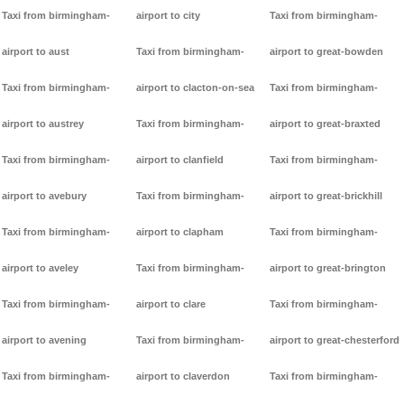
Taxi from birmingham-
airport to city
Taxi from birmingham-
airport to aust
Taxi from birmingham-
airport to great-bowden
Taxi from birmingham-
airport to clacton-on-sea
Taxi from birmingham-
airport to austrey
Taxi from birmingham-
airport to great-braxted
Taxi from birmingham-
airport to clanfield
Taxi from birmingham-
airport to avebury
Taxi from birmingham-
airport to great-brickhill
Taxi from birmingham-
airport to clapham
Taxi from birmingham-
airport to aveley
Taxi from birmingham-
airport to great-brington
Taxi from birmingham-
airport to clare
Taxi from birmingham-
airport to avening
Taxi from birmingham-
airport to great-chesterford
Taxi from birmingham-
airport to claverdon
Taxi from birmingham-