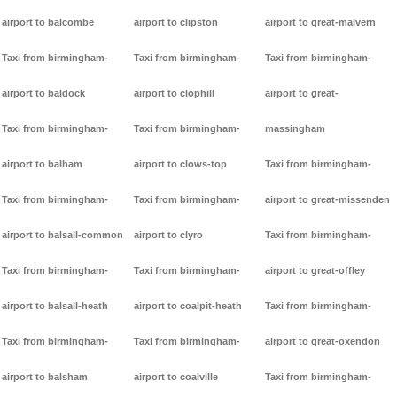
airport to balcombe
airport to clipston
airport to great-malvern
Taxi from birmingham-
Taxi from birmingham-
Taxi from birmingham-
airport to baldock
airport to clophill
airport to great-
Taxi from birmingham-
Taxi from birmingham-
massingham
airport to balham
airport to clows-top
Taxi from birmingham-
Taxi from birmingham-
Taxi from birmingham-
airport to great-missenden
airport to balsall-common
airport to clyro
Taxi from birmingham-
Taxi from birmingham-
Taxi from birmingham-
airport to great-offley
airport to balsall-heath
airport to coalpit-heath
Taxi from birmingham-
Taxi from birmingham-
Taxi from birmingham-
airport to great-oxendon
airport to balsham
airport to coalville
Taxi from birmingham-