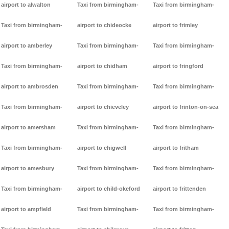
airport to alwalton
Taxi from birmingham-
Taxi from birmingham-
Taxi from birmingham-
airport to chideocke
airport to frimley
airport to amberley
Taxi from birmingham-
Taxi from birmingham-
Taxi from birmingham-
airport to chidham
airport to fringford
airport to ambrosden
Taxi from birmingham-
Taxi from birmingham-
Taxi from birmingham-
airport to chieveley
airport to frinton-on-sea
airport to amersham
Taxi from birmingham-
Taxi from birmingham-
Taxi from birmingham-
airport to chigwell
airport to fritham
airport to amesbury
Taxi from birmingham-
Taxi from birmingham-
Taxi from birmingham-
airport to child-okeford
airport to frittenden
airport to ampfield
Taxi from birmingham-
Taxi from birmingham-