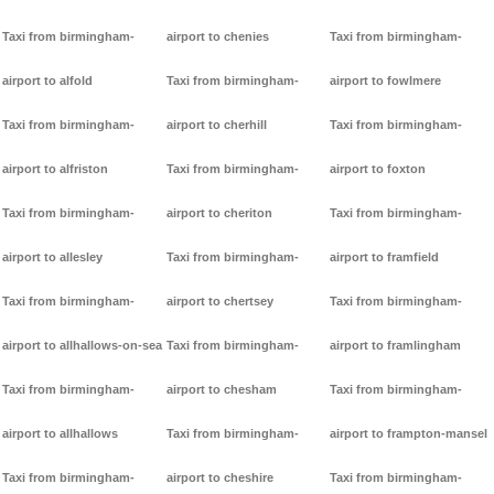
Taxi from birmingham-
airport to chenies
Taxi from birmingham-
airport to alfold
Taxi from birmingham-
airport to fowlmere
Taxi from birmingham-
airport to cherhill
Taxi from birmingham-
airport to alfriston
Taxi from birmingham-
airport to foxton
Taxi from birmingham-
airport to cheriton
Taxi from birmingham-
airport to allesley
Taxi from birmingham-
airport to framfield
Taxi from birmingham-
airport to chertsey
Taxi from birmingham-
airport to allhallows-on-sea
Taxi from birmingham-
airport to framlingham
Taxi from birmingham-
airport to chesham
Taxi from birmingham-
airport to allhallows
Taxi from birmingham-
airport to frampton-mansel
Taxi from birmingham-
airport to cheshire
Taxi from birmingham-