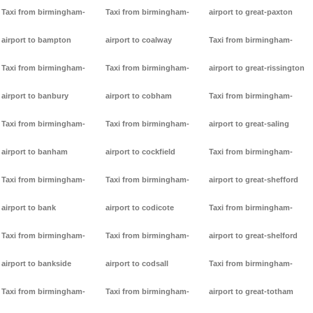
Taxi from birmingham-
Taxi from birmingham-
airport to great-paxton
airport to bampton
airport to coalway
Taxi from birmingham-
Taxi from birmingham-
Taxi from birmingham-
airport to great-rissington
airport to banbury
airport to cobham
Taxi from birmingham-
Taxi from birmingham-
Taxi from birmingham-
airport to great-saling
airport to banham
airport to cockfield
Taxi from birmingham-
Taxi from birmingham-
Taxi from birmingham-
airport to great-shefford
airport to bank
airport to codicote
Taxi from birmingham-
Taxi from birmingham-
Taxi from birmingham-
airport to great-shelford
airport to bankside
airport to codsall
Taxi from birmingham-
Taxi from birmingham-
Taxi from birmingham-
airport to great-totham