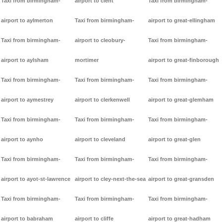
Taxi from birmingham-
airport to clent
Taxi from birmingham-
airport to aylmerton
Taxi from birmingham-
airport to great-ellingham
Taxi from birmingham-
airport to cleobury-
Taxi from birmingham-
airport to aylsham
mortimer
airport to great-finborough
Taxi from birmingham-
Taxi from birmingham-
Taxi from birmingham-
airport to aymestrey
airport to clerkenwell
airport to great-glemham
Taxi from birmingham-
Taxi from birmingham-
Taxi from birmingham-
airport to aynho
airport to cleveland
airport to great-glen
Taxi from birmingham-
Taxi from birmingham-
Taxi from birmingham-
airport to ayot-st-lawrence
airport to cley-next-the-sea
airport to great-gransden
Taxi from birmingham-
Taxi from birmingham-
Taxi from birmingham-
airport to babraham
airport to cliffe
airport to great-hadham