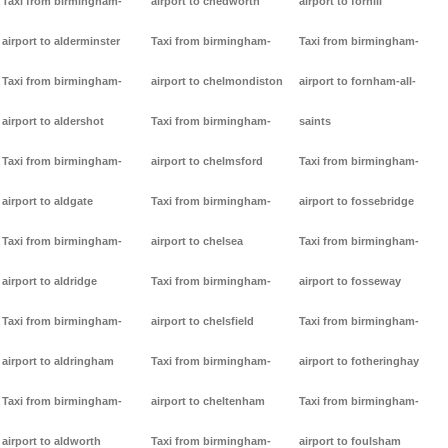
Taxi from birmingham-
airport to chedworth
airport to forhill
airport to alderminster
Taxi from birmingham-
Taxi from birmingham-
Taxi from birmingham-
airport to chelmondiston
airport to fornham-all-
airport to aldershot
Taxi from birmingham-
saints
Taxi from birmingham-
airport to chelmsford
Taxi from birmingham-
airport to aldgate
Taxi from birmingham-
airport to fossebridge
Taxi from birmingham-
airport to chelsea
Taxi from birmingham-
airport to aldridge
Taxi from birmingham-
airport to fosseway
Taxi from birmingham-
airport to chelsfield
Taxi from birmingham-
airport to aldringham
Taxi from birmingham-
airport to fotheringhay
Taxi from birmingham-
airport to cheltenham
Taxi from birmingham-
airport to aldworth
Taxi from birmingham-
airport to foulsham