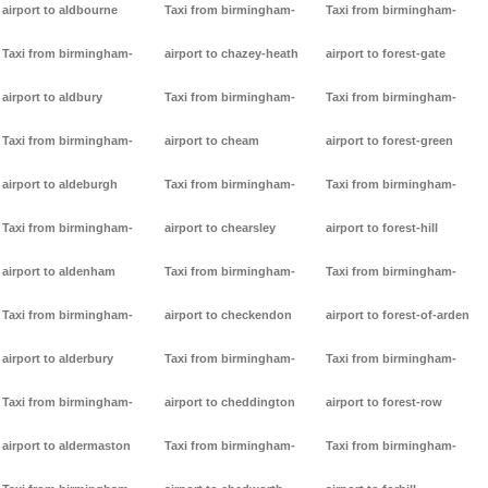
airport to aldbourne
Taxi from birmingham-
Taxi from birmingham-
Taxi from birmingham-
airport to chazey-heath
airport to forest-gate
airport to aldbury
Taxi from birmingham-
Taxi from birmingham-
Taxi from birmingham-
airport to cheam
airport to forest-green
airport to aldeburgh
Taxi from birmingham-
Taxi from birmingham-
Taxi from birmingham-
airport to chearsley
airport to forest-hill
airport to aldenham
Taxi from birmingham-
Taxi from birmingham-
Taxi from birmingham-
airport to checkendon
airport to forest-of-arden
airport to alderbury
Taxi from birmingham-
Taxi from birmingham-
Taxi from birmingham-
airport to cheddington
airport to forest-row
airport to aldermaston
Taxi from birmingham-
Taxi from birmingham-