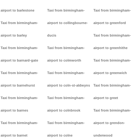
airport to barlestone
Taxi from birmingham-
Taxi from birmingham-
Taxi from birmingham-
airport to collingbourne-
airport to greenford
airport to barley
ducis
Taxi from birmingham-
Taxi from birmingham-
Taxi from birmingham-
airport to greenhithe
airport to barnard-gate
airport to colmworth
Taxi from birmingham-
Taxi from birmingham-
Taxi from birmingham-
airport to greenwich
airport to barnehurst
airport to coln-st-aldwyns
Taxi from birmingham-
Taxi from birmingham-
Taxi from birmingham-
airport to greet
airport to barnes
airport to colnbrook
Taxi from birmingham-
Taxi from birmingham-
Taxi from birmingham-
airport to grendon-
airport to barnet
airport to colne
underwood