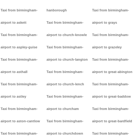
Taxi from birmingham-
hanborough
Taxi from birmingham-
airport to askett
Taxi from birmingham-
airport to grays
Taxi from birmingham-
airport to church-knowle
Taxi from birmingham-
airport to aspley-guise
Taxi from birmingham-
airport to grazeley
Taxi from birmingham-
airport to church-langton
Taxi from birmingham-
airport to asthall
Taxi from birmingham-
airport to great-abington
Taxi from birmingham-
airport to church-lench
Taxi from birmingham-
airport to astley
Taxi from birmingham-
airport to great-baddow
Taxi from birmingham-
airport to churcham
Taxi from birmingham-
airport to aston-cantlow
Taxi from birmingham-
airport to great-bardfield
Taxi from birmingham-
airport to churchdown
Taxi from birmingham-