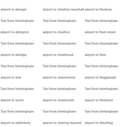
airport to abinger
airport to charlton-marshall
airport to fleckney
Taxi from birmingham-
Taxi from birmingham-
Taxi from birmingham-
airport to abington
airport to charlton
airport to fleet-street
Taxi from birmingham-
Taxi from birmingham-
Taxi from birmingham-
airport to abridge
airport to charlwood
airport to fleet
Taxi from birmingham-
Taxi from birmingham-
Taxi from birmingham-
airport to acle
airport to charminster
airport to fleggburgh
Taxi from birmingham-
Taxi from birmingham-
Taxi from birmingham-
airport to acton
airport to charmouth
airport to flempton
Taxi from birmingham-
Taxi from birmingham-
Taxi from birmingham-
airport to adderbury
airport to charney-bassett
airport to fletching