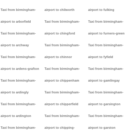
Taxi from birmingham-
airport to chilworth
airport to fulking
airport to arborfield
Taxi from birmingham-
Taxi from birmingham-
Taxi from birmingham-
airport to chingford
airport to furners-green
airport to archway
Taxi from birmingham-
Taxi from birmingham-
Taxi from birmingham-
airport to chinnor
airport to fyfield
airport to ardens-grafton
Taxi from birmingham-
Taxi from birmingham-
Taxi from birmingham-
airport to chippenham
airport to gamlingay
airport to ardingly
Taxi from birmingham-
Taxi from birmingham-
Taxi from birmingham-
airport to chipperfield
airport to garsington
airport to ardington
Taxi from birmingham-
Taxi from birmingham-
Taxi from birmingham-
airport to chipping-
airport to garston