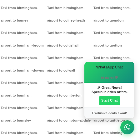
Taxi from birmingham-
Taxi from birmingham-
Taxi from birmingham-
airport to barney
airport to colney-heath
airport to grendon
Taxi from birmingham-
Taxi from birmingham-
Taxi from birmingham-
airport to barnham-broom
airport to coltishall
airport to gretton
Taxi from birmingham-
Taxi from birmingham-
Taxi from birmingham-
×
WhatsApp Chat
airport to barnham-downs
airport to colwall
airport to griff
Hi there! 👋
Taxi from birmingham-
Taxi from birmingham-
Taxi from birmingham-
🎉 Great News!
Special hidden offers.
airport to barnham
airport to comberton
airport to grimston
Start Chat
Taxi from birmingham-
Taxi from birmingham-
Taxi from birmingham-
Exclusive deals await!
airport to barnsley
airport to compton-abdale
airport to grittleton
Taxi from birmingham-
Taxi from birmingham-
Taxi from birmingham-