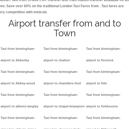
anner. Taxi from Cruise Port Transfer and Train station transfer available for a
ime. Save over 60% on the traditional London Taxi Fares from . Taxi fares are
ery competitive with minicab.
Airport transfer from and to
Town
Taxi from birmingham-
Taxi from birmingham-
Taxi from birmingham-
airport to Abberley
airport to chalton
airport to finstock
Taxi from birmingham-
Taxi from birmingham-
Taxi from birmingham-
airport to Abbey-wood
airport to chandlers-ford
airport to firle
Taxi from birmingham-
Taxi from birmingham-
Taxi from birmingham-
airport to abbots-langley
airport to chapel-brampton
airport to fishbourne
Taxi from birmingham-
Taxi from birmingham-
Taxi from birmingham-