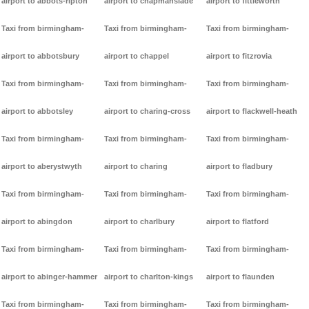
airport to abbots-ripton
airport to chapmanslade
airport to fittleworth
Taxi from birmingham-
Taxi from birmingham-
Taxi from birmingham-
airport to abbotsbury
airport to chappel
airport to fitzrovia
Taxi from birmingham-
Taxi from birmingham-
Taxi from birmingham-
airport to abbotsley
airport to charing-cross
airport to flackwell-heath
Taxi from birmingham-
Taxi from birmingham-
Taxi from birmingham-
airport to aberystwyth
airport to charing
airport to fladbury
Taxi from birmingham-
Taxi from birmingham-
Taxi from birmingham-
airport to abingdon
airport to charlbury
airport to flatford
Taxi from birmingham-
Taxi from birmingham-
Taxi from birmingham-
airport to abinger-hammer
airport to charlton-kings
airport to flaunden
Taxi from birmingham-
Taxi from birmingham-
Taxi from birmingham-