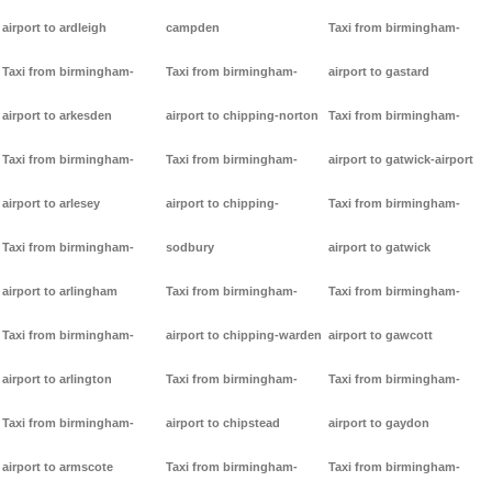
airport to ardleigh
campden
Taxi from birmingham-
Taxi from birmingham-
Taxi from birmingham-
airport to gastard
airport to arkesden
airport to chipping-norton
Taxi from birmingham-
Taxi from birmingham-
Taxi from birmingham-
airport to gatwick-airport
airport to arlesey
airport to chipping-
Taxi from birmingham-
Taxi from birmingham-
sodbury
airport to gatwick
airport to arlingham
Taxi from birmingham-
Taxi from birmingham-
Taxi from birmingham-
airport to chipping-warden
airport to gawcott
airport to arlington
Taxi from birmingham-
Taxi from birmingham-
Taxi from birmingham-
airport to chipstead
airport to gaydon
airport to armscote
Taxi from birmingham-
Taxi from birmingham-